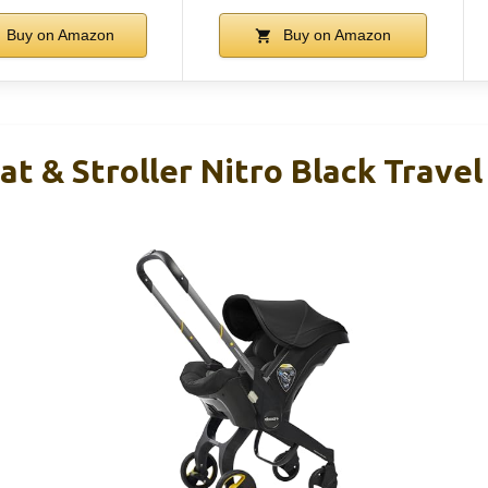
Buy on Amazon
Buy on Amazon
t & Stroller Nitro Black Trave