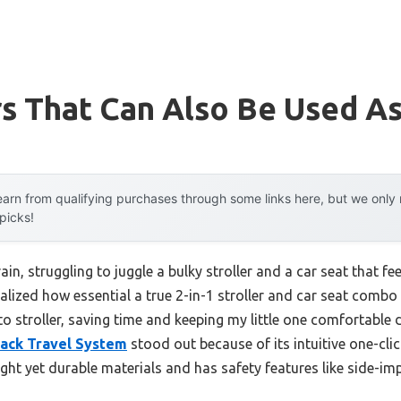
rs That Can Also Be Used As
arn from qualifying purchases through some links here, but we onl
 picks!
in, struggling to juggle a bulky stroller and a car seat that fe
alized how essential a true 2-in-1 stroller and car seat combo i
to stroller, saving time and keeping my little one comfortable
Black Travel System
stood out because of its intuitive one-cli
ight yet durable materials and has safety features like side-im