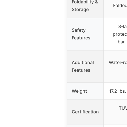
Foldability &
Folded
Storage
3-la
Safety
protec
Features
bar,
Additional
Water-re
Features
Weight
17.2 lbs
TUV
Certification