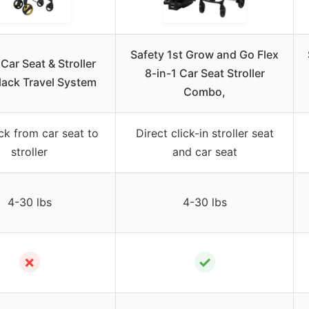
Safety 1st Grow and Go Flex
Car Seat & Stroller
8-in-1 Car Seat Stroller
lack Travel System
Combo,
ck from car seat to
Direct click-in stroller seat
stroller
and car seat
4-30 lbs
4-30 lbs
✗
✓