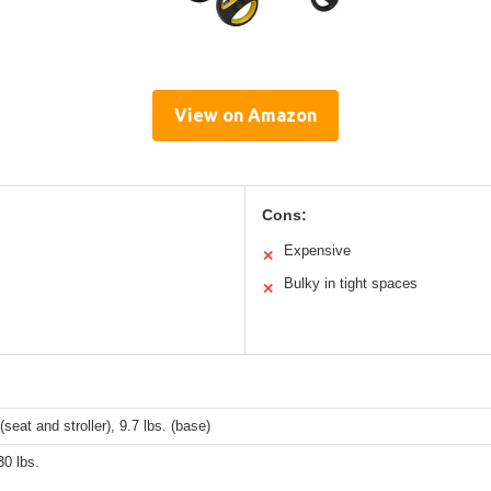
View on Amazon
Cons:
Expensive
✕
Bulky in tight spaces
✕
(seat and stroller), 9.7 lbs. (base)
30 lbs.