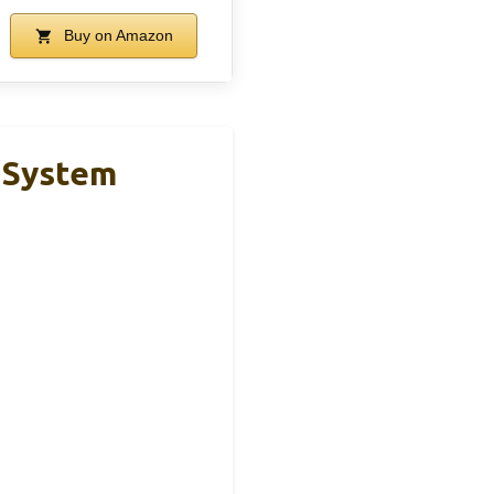
Buy on Amazon
l System