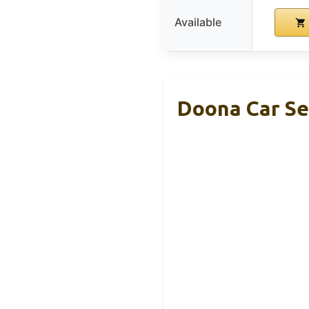
Available
Doona Car Sea