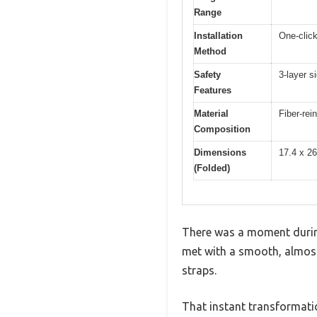
Range
Installation
One-clic
Method
Safety
3-layer s
Features
Material
Fiber-rei
Composition
Dimensions
17.4 x 26
(Folded)
There was a moment during 
met with a smooth, almost 
straps.
That instant transformatio