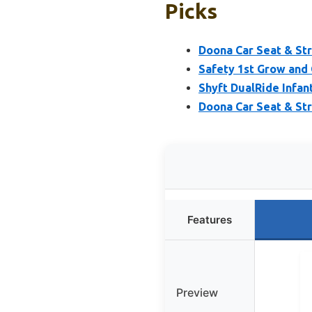
Picks
Doona Car Seat & Str
Safety 1st Grow and 
Shyft DualRide Infan
Doona Car Seat & St
Features
Preview