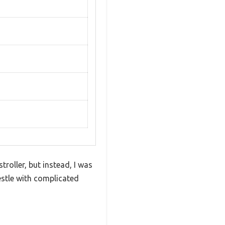
roller, but instead, I was
estle with complicated