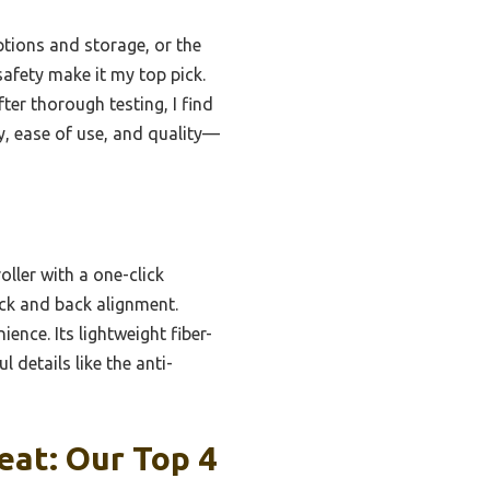
ptions and storage, or the
afety make it my top pick.
er thorough testing, I find
y, ease of use, and quality—
oller with a one-click
eck and back alignment.
ience. Its lightweight fiber-
 details like the anti-
eat: Our Top 4