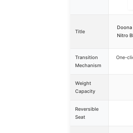
Doona 
Title
Nitro B
Transition
One-cli
Mechanism
Weight
Capacity
Reversible
Seat