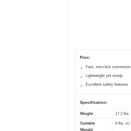
Pros:
Fast, one-click conversion
✓
Lightweight yet sturdy
✓
Excellent safety features
✓
Specification:
Weight
17.2 lbs. 
Suitable
4 lbs. to 
Weight