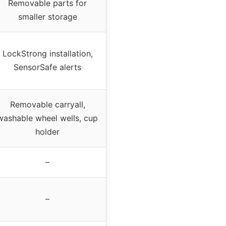
Removable parts for
smaller storage
LockStrong installation,
SensorSafe alerts
Removable carryall,
washable wheel wells, cup
holder
–
–