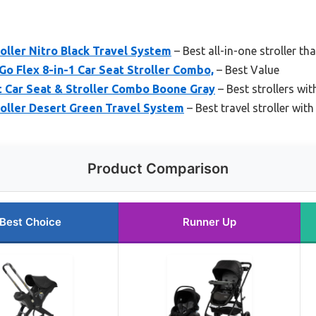
oller Nitro Black Travel System
– Best all-in-one stroller th
Go Flex 8-in-1 Car Seat Stroller Combo,
– Best Value
t Car Seat & Stroller Combo Boone Gray
– Best strollers wit
roller Desert Green Travel System
– Best travel stroller with
Product Comparison
Best Choice
Runner Up