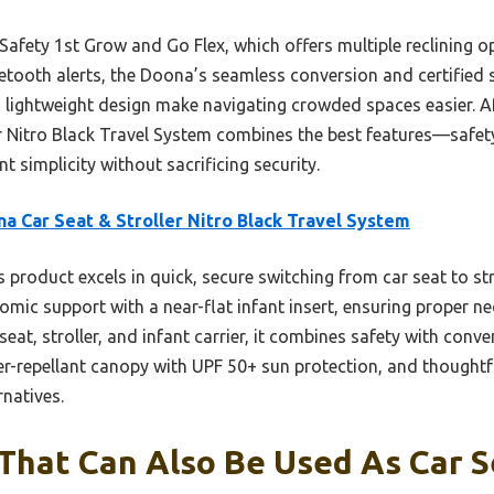
Safety 1st Grow and Go Flex, which offers multiple reclining o
etooth alerts, the Doona’s seamless conversion and certified s
 lightweight design make navigating crowded spaces easier. Aft
r Nitro Black Travel System combines the best features—safet
 simplicity without sacrificing security.
a Car Seat & Stroller Nitro Black Travel System
 product excels in quick, secure switching from car seat to str
mic support with a near-flat infant insert, ensuring proper n
seat, stroller, and infant carrier, it combines safety with conven
r-repellant canopy with UPF 50+ sun protection, and thoughtful
natives.
 That Can Also Be Used As Car S