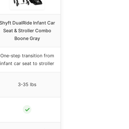
Shyft DualRide Infant Car
Seat & Stroller Combo
Boone Gray
One-step transition from
infant car seat to stroller
3-35 lbs
✓