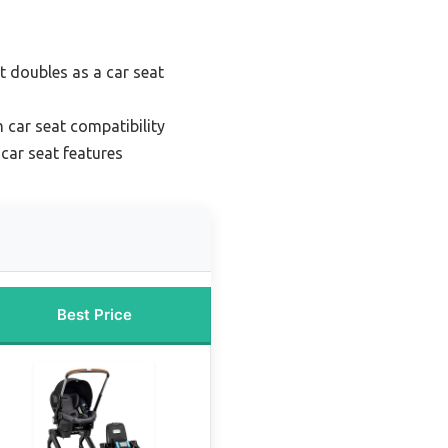
at doubles as a car seat
h car seat compatibility
 car seat features
Best Price