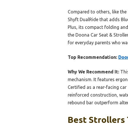
Compared to others, like the 
Shyft DualRide that adds Blu
Plus, its compact folding and
the Doona Car Seat & Strolle
for everyday parents who want
Top Recommendation:
Doon
Why We Recommend It:
This
mechanism. It features ergono
Certified as a rear-facing car 
reinforced construction, wate
rebound bar outperform alter
Best Strollers