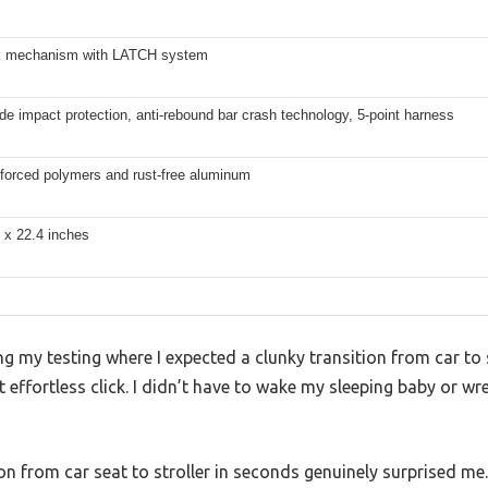
k mechanism with LATCH system
ide impact protection, anti-rebound bar crash technology, 5-point harness
nforced polymers and rust-free aluminum
 x 22.4 inches
my testing where I expected a clunky transition from car to st
effortless click. I didn’t have to wake my sleeping baby or wr
n from car seat to stroller in seconds genuinely surprised me.