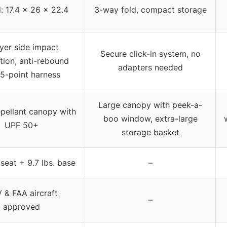
: 17.4 x 26 x 22.4
3-way fold, compact storage
yer side impact
Secure click-in system, no
tion, anti-rebound
adapters needed
 5-point harness
Large canopy with peek-a-
pellant canopy with
boo window, extra-large
UPF 50+
storage basket
. seat + 9.7 lbs. base
–
 & FAA aircraft
–
approved