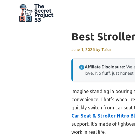
Skip
to
content
Best Strolle
June 1, 2026
by
Tafsir
Affiliate Disclosure:
We e
love. No fluff, just honest
Imagine standing in pouring ra
convenience. That’s when I re
quickly switch from car seat 
Car Seat & Stroller Nitro 
support. It’s made of lightwe
work in real life.