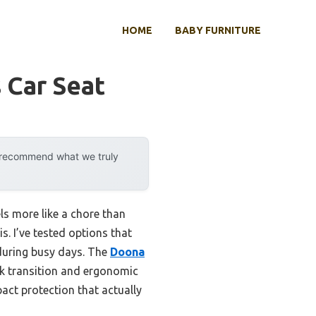
HOME
BABY FURNITURE
 Car Seat
y recommend what we truly
els more like a chore than
s. I’ve tested options that
 during busy days. The
Doona
ck transition and ergonomic
pact protection that actually