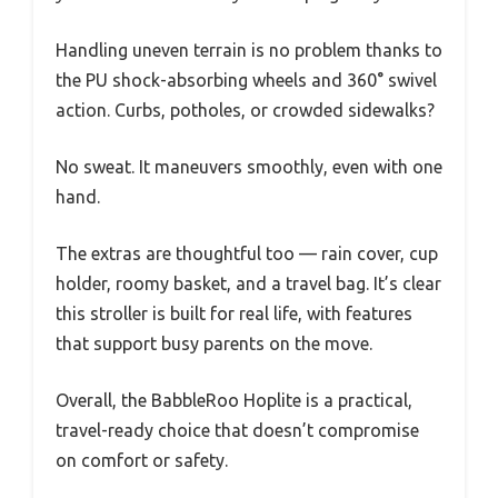
Handling uneven terrain is no problem thanks to
the PU shock-absorbing wheels and 360° swivel
action. Curbs, potholes, or crowded sidewalks?
No sweat. It maneuvers smoothly, even with one
hand.
The extras are thoughtful too — rain cover, cup
holder, roomy basket, and a travel bag. It’s clear
this stroller is built for real life, with features
that support busy parents on the move.
Overall, the BabbleRoo Hoplite is a practical,
travel-ready choice that doesn’t compromise
on comfort or safety.