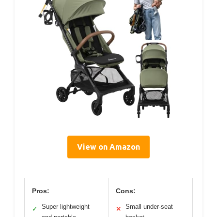
View on Amazon
Pros:
Cons:
Super lightweight
Small under-seat
✓
✕