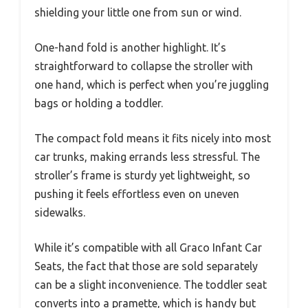
shielding your little one from sun or wind.
One-hand fold is another highlight. It’s
straightforward to collapse the stroller with
one hand, which is perfect when you’re juggling
bags or holding a toddler.
The compact fold means it fits nicely into most
car trunks, making errands less stressful. The
stroller’s frame is sturdy yet lightweight, so
pushing it feels effortless even on uneven
sidewalks.
While it’s compatible with all Graco Infant Car
Seats, the fact that those are sold separately
can be a slight inconvenience. The toddler seat
converts into a pramette, which is handy but