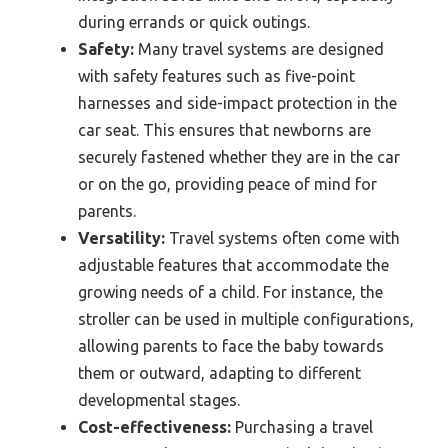
during errands or quick outings.
Safety:
Many travel systems are designed
with safety features such as five-point
harnesses and side-impact protection in the
car seat. This ensures that newborns are
securely fastened whether they are in the car
or on the go, providing peace of mind for
parents.
Versatility:
Travel systems often come with
adjustable features that accommodate the
growing needs of a child. For instance, the
stroller can be used in multiple configurations,
allowing parents to face the baby towards
them or outward, adapting to different
developmental stages.
Cost-effectiveness:
Purchasing a travel