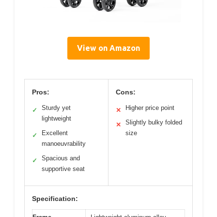
View on Amazon
Pros:
Cons:
Sturdy yet
Higher price point
✓
✕
lightweight
Slightly bulky folded
✕
Excellent
size
✓
manoeuvrability
Spacious and
✓
supportive seat
Specification: