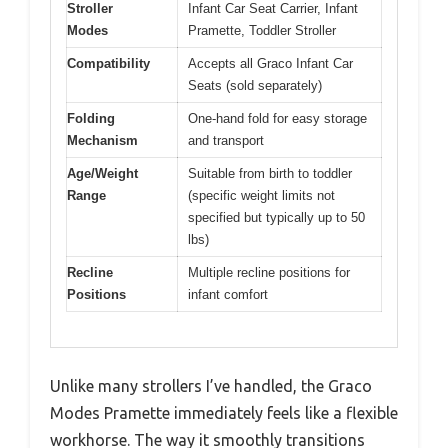
Stroller
Infant Car Seat Carrier, Infant
Modes
Pramette, Toddler Stroller
Compatibility
Accepts all Graco Infant Car
Seats (sold separately)
Folding
One-hand fold for easy storage
Mechanism
and transport
Age/Weight
Suitable from birth to toddler
Range
(specific weight limits not
specified but typically up to 50
lbs)
Recline
Multiple recline positions for
Positions
infant comfort
Unlike many strollers I’ve handled, the Graco
Modes Pramette immediately feels like a flexible
workhorse. The way it smoothly transitions