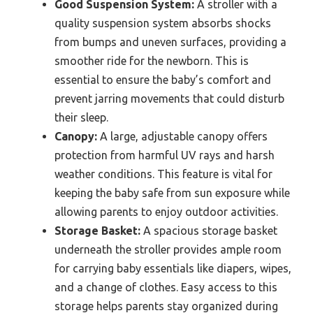
Good Suspension System:
A stroller with a
quality suspension system absorbs shocks
from bumps and uneven surfaces, providing a
smoother ride for the newborn. This is
essential to ensure the baby’s comfort and
prevent jarring movements that could disturb
their sleep.
Canopy:
A large, adjustable canopy offers
protection from harmful UV rays and harsh
weather conditions. This feature is vital for
keeping the baby safe from sun exposure while
allowing parents to enjoy outdoor activities.
Storage Basket:
A spacious storage basket
underneath the stroller provides ample room
for carrying baby essentials like diapers, wipes,
and a change of clothes. Easy access to this
storage helps parents stay organized during