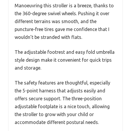
Manoeuvring this stroller is a breeze, thanks to
the 360-degree swivel wheels. Pushing it over
different terrains was smooth, and the
puncture-free tires gave me confidence that I
wouldn’t be stranded with flats.
The adjustable footrest and easy fold umbrella
style design make it convenient for quick trips
and storage.
The safety features are thoughtful, especially
the 5-point harness that adjusts easily and
offers secure support. The three-position
adjustable footplate is a nice touch, allowing
the stroller to grow with your child or
accommodate different postural needs.