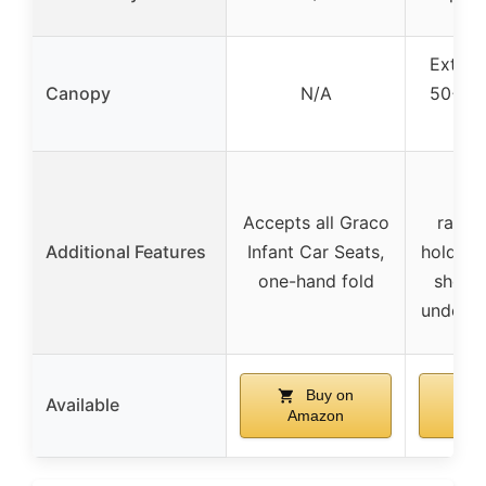
Extend
Canopy
N/A
50+ wa
ca
In
Accepts all Graco
rainc
Additional Features
Infant Car Seats,
holder, 
one-hand fold
should
under-s
Buy on
Available
Amazon
Am