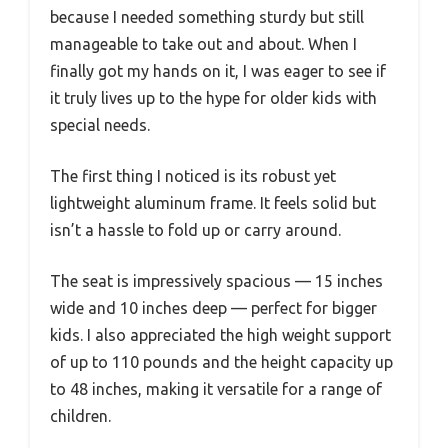
because I needed something sturdy but still
manageable to take out and about. When I
finally got my hands on it, I was eager to see if
it truly lives up to the hype for older kids with
special needs.
The first thing I noticed is its robust yet
lightweight aluminum frame. It feels solid but
isn’t a hassle to fold up or carry around.
The seat is impressively spacious — 15 inches
wide and 10 inches deep — perfect for bigger
kids. I also appreciated the high weight support
of up to 110 pounds and the height capacity up
to 48 inches, making it versatile for a range of
children.