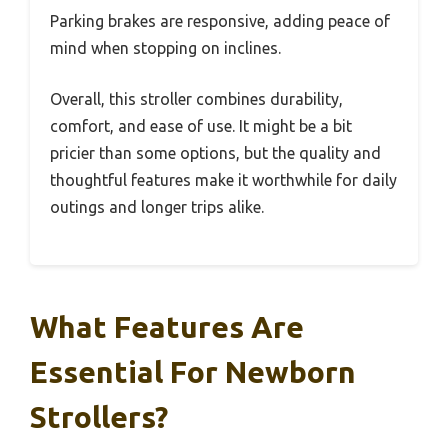
Parking brakes are responsive, adding peace of
mind when stopping on inclines.
Overall, this stroller combines durability,
comfort, and ease of use. It might be a bit
pricier than some options, but the quality and
thoughtful features make it worthwhile for daily
outings and longer trips alike.
What Features Are
Essential For Newborn
Strollers?