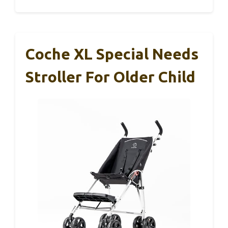
Coche XL Special Needs
Stroller For Older Child