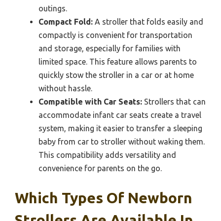
outings.
Compact Fold:
A stroller that folds easily and
compactly is convenient for transportation
and storage, especially for families with
limited space. This feature allows parents to
quickly stow the stroller in a car or at home
without hassle.
Compatible with Car Seats:
Strollers that can
accommodate infant car seats create a travel
system, making it easier to transfer a sleeping
baby from car to stroller without waking them.
This compatibility adds versatility and
convenience for parents on the go.
Which Types Of Newborn
Strollers Are Available In