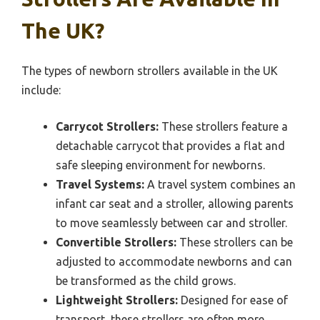
The UK?
The types of newborn strollers available in the UK
include:
Carrycot Strollers:
These strollers feature a
detachable carrycot that provides a flat and
safe sleeping environment for newborns.
Travel Systems:
A travel system combines an
infant car seat and a stroller, allowing parents
to move seamlessly between car and stroller.
Convertible Strollers:
These strollers can be
adjusted to accommodate newborns and can
be transformed as the child grows.
Lightweight Strollers:
Designed for ease of
transport, these strollers are often more