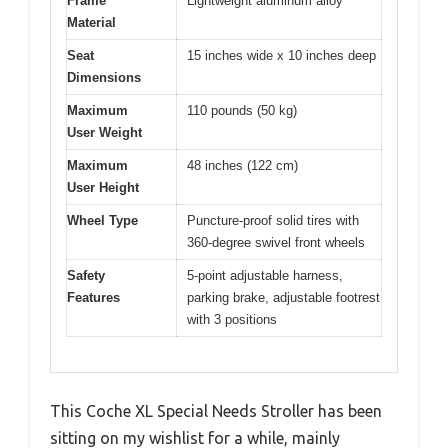
Frame
Lightweight aluminum alloy
Material
Seat
15 inches wide x 10 inches deep
Dimensions
Maximum
110 pounds (50 kg)
User Weight
Maximum
48 inches (122 cm)
User Height
Wheel Type
Puncture-proof solid tires with
360-degree swivel front wheels
Safety
5-point adjustable harness,
Features
parking brake, adjustable footrest
with 3 positions
This Coche XL Special Needs Stroller has been
sitting on my wishlist for a while, mainly