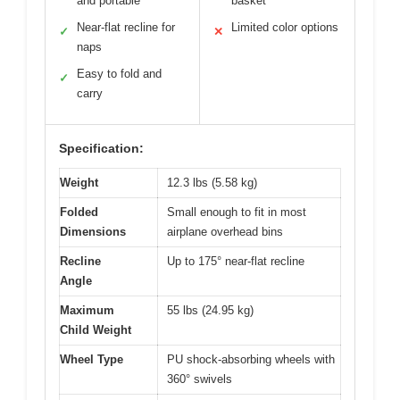
and portable
basket
Near-flat recline for
Limited color options
✓
✕
naps
Easy to fold and
✓
carry
Specification:
Weight
12.3 lbs (5.58 kg)
Folded
Small enough to fit in most
Dimensions
airplane overhead bins
Recline
Up to 175° near-flat recline
Angle
Maximum
55 lbs (24.95 kg)
Child Weight
Wheel Type
PU shock-absorbing wheels with
360° swivels