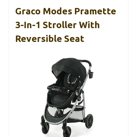
Graco Modes Pramette
3-In-1 Stroller With
Reversible Seat