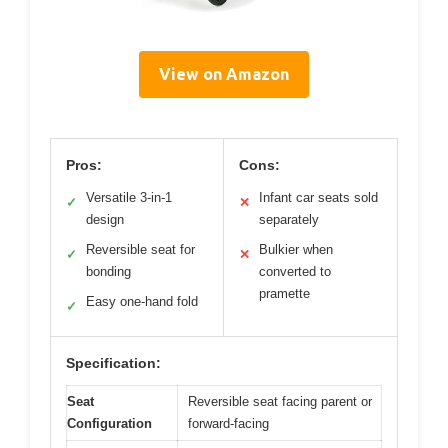
View on Amazon
Pros:
Cons:
Versatile 3-in-1
Infant car seats sold
✓
✕
design
separately
Reversible seat for
Bulkier when
✓
✕
bonding
converted to
pramette
Easy one-hand fold
✓
Specification:
Seat
Reversible seat facing parent or
Configuration
forward-facing