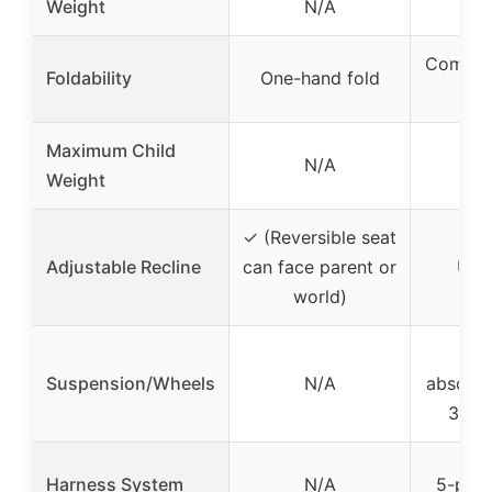
Weight
N/A
12
Compact
Foldability
One-hand fold
se
Maximum Child
N/A
5
Weight
✓ (Reversible seat
Adjustable Recline
can face parent or
Up t
world)
PU 
Suspension/Wheels
N/A
absorbi
360° 
Harness System
N/A
5-poin