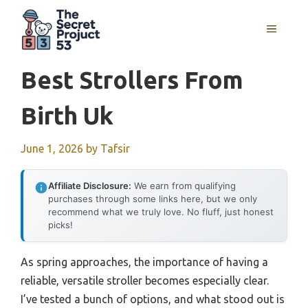
Skip
to
MENU
content
Best Strollers From
Birth Uk
June 1, 2026
by
Tafsir
Affiliate Disclosure:
We earn from qualifying
purchases through some links here, but we only
recommend what we truly love. No fluff, just honest
picks!
As spring approaches, the importance of having a
reliable, versatile stroller becomes especially clear.
I’ve tested a bunch of options, and what stood out is