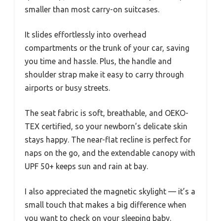
smaller than most carry-on suitcases.
It slides effortlessly into overhead
compartments or the trunk of your car, saving
you time and hassle. Plus, the handle and
shoulder strap make it easy to carry through
airports or busy streets.
The seat fabric is soft, breathable, and OEKO-
TEX certified, so your newborn’s delicate skin
stays happy. The near-flat recline is perfect for
naps on the go, and the extendable canopy with
UPF 50+ keeps sun and rain at bay.
I also appreciated the magnetic skylight — it’s a
small touch that makes a big difference when
you want to check on your sleeping baby.