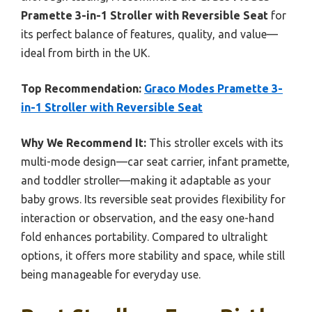
Pramette 3-in-1 Stroller with Reversible Seat
for
its perfect balance of features, quality, and value—
ideal from birth in the UK.
Top Recommendation:
Graco Modes Pramette 3-
in-1 Stroller with Reversible Seat
Why We Recommend It:
This stroller excels with its
multi-mode design—car seat carrier, infant pramette,
and toddler stroller—making it adaptable as your
baby grows. Its reversible seat provides flexibility for
interaction or observation, and the easy one-hand
fold enhances portability. Compared to ultralight
options, it offers more stability and space, while still
being manageable for everyday use.