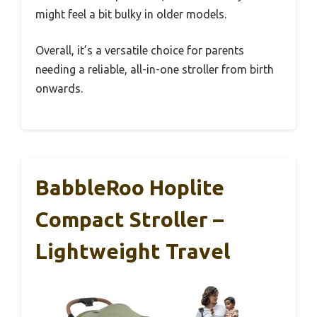
might feel a bit bulky in older models.
Overall, it’s a versatile choice for parents
needing a reliable, all-in-one stroller from birth
onwards.
BabbleRoo Hoplite
Compact Stroller –
Lightweight Travel