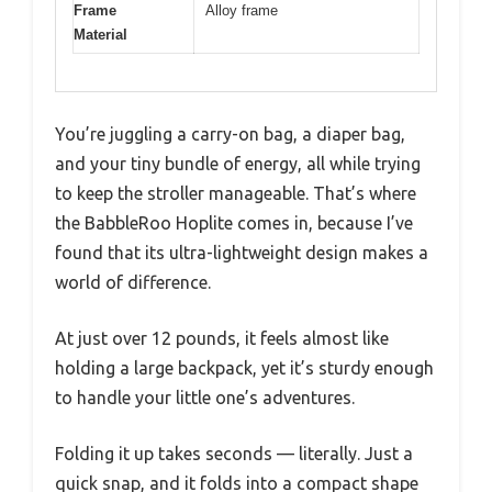
Frame
Alloy frame
Material
You’re juggling a carry-on bag, a diaper bag,
and your tiny bundle of energy, all while trying
to keep the stroller manageable. That’s where
the BabbleRoo Hoplite comes in, because I’ve
found that its ultra-lightweight design makes a
world of difference.
At just over 12 pounds, it feels almost like
holding a large backpack, yet it’s sturdy enough
to handle your little one’s adventures.
Folding it up takes seconds — literally. Just a
quick snap, and it folds into a compact shape