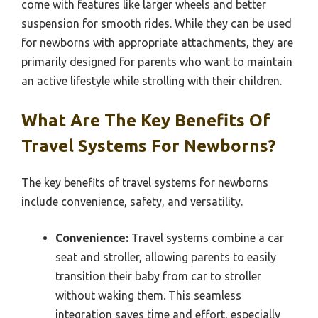
come with features like larger wheels and better
suspension for smooth rides. While they can be used
for newborns with appropriate attachments, they are
primarily designed for parents who want to maintain
an active lifestyle while strolling with their children.
What Are The Key Benefits Of
Travel Systems For Newborns?
The key benefits of travel systems for newborns
include convenience, safety, and versatility.
Convenience:
Travel systems combine a car
seat and stroller, allowing parents to easily
transition their baby from car to stroller
without waking them. This seamless
integration saves time and effort, especially