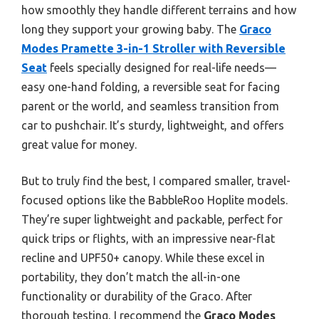
how smoothly they handle different terrains and how
long they support your growing baby. The
Graco
Modes Pramette 3-in-1 Stroller with Reversible
Seat
feels specially designed for real-life needs—
easy one-hand folding, a reversible seat for facing
parent or the world, and seamless transition from
car to pushchair. It’s sturdy, lightweight, and offers
great value for money.
But to truly find the best, I compared smaller, travel-
focused options like the BabbleRoo Hoplite models.
They’re super lightweight and packable, perfect for
quick trips or flights, with an impressive near-flat
recline and UPF50+ canopy. While these excel in
portability, they don’t match the all-in-one
functionality or durability of the Graco. After
thorough testing, I recommend the
Graco Modes