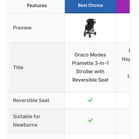
Features
Best Choice
Run
Preview
Bab
Graco Modes
Hoplit
Pramette 3-in-1
Title
Str
Stroller with
Ligh
Reversible Seat
T
✓
Reversible Seat
Suitable for
✓
Newborns