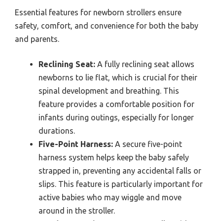
Essential features for newborn strollers ensure
safety, comfort, and convenience for both the baby
and parents.
Reclining Seat:
A fully reclining seat allows
newborns to lie flat, which is crucial for their
spinal development and breathing. This
feature provides a comfortable position for
infants during outings, especially for longer
durations.
Five-Point Harness:
A secure five-point
harness system helps keep the baby safely
strapped in, preventing any accidental falls or
slips. This feature is particularly important for
active babies who may wiggle and move
around in the stroller.