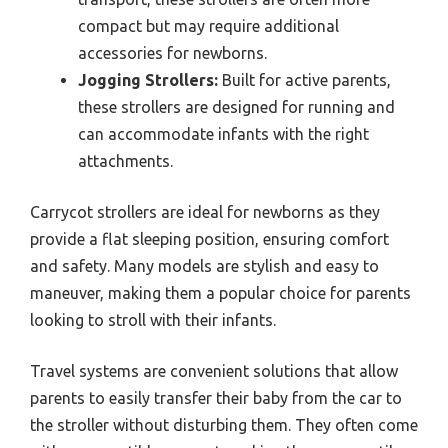
compact but may require additional
accessories for newborns.
Jogging Strollers:
Built for active parents,
these strollers are designed for running and
can accommodate infants with the right
attachments.
Carrycot strollers are ideal for newborns as they
provide a flat sleeping position, ensuring comfort
and safety. Many models are stylish and easy to
maneuver, making them a popular choice for parents
looking to stroll with their infants.
Travel systems are convenient solutions that allow
parents to easily transfer their baby from the car to
the stroller without disturbing them. They often come