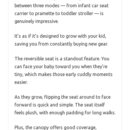
between three modes — from infant car seat
carrier to pramette to toddler stroller — is
genuinely impressive.
It’s as if it’s designed to grow with your kid,
saving you from constantly buying new gear.
The reversible seat is a standout feature. You
can face your baby toward you when they’re
tiny, which makes those early cuddly moments
easier.
As they grow, flipping the seat around to face
forward is quick and simple. The seat itself
feels plush, with enough padding for long walks.
Plus, the canopy offers good coverage,