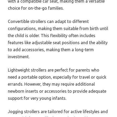
with a compatible car seat, making them a versatile
choice for on-the-go families.
Convertible strollers can adapt to different
configurations, making them suitable from birth until
the child is older. This flexibility often includes
features like adjustable seat positions and the ability
to add accessories, making them a long-term
investment.
Lightweight strollers are perfect for parents who
need a portable option, especially for travel or quick
errands. However, they may require additional
newborn inserts or accessories to provide adequate
support for very young infants.
Jogging strollers are tailored for active lifestyles and