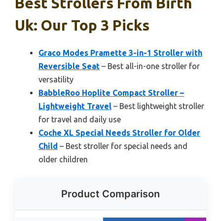
Best Strollers From Birth
Uk: Our Top 3 Picks
Graco Modes Pramette 3-in-1 Stroller with
Reversible Seat
– Best all-in-one stroller for
versatility
BabbleRoo Hoplite Compact Stroller –
Lightweight Travel
– Best lightweight stroller
for travel and daily use
Coche XL Special Needs Stroller for Older
Child
– Best stroller for special needs and
older children
Product Comparison