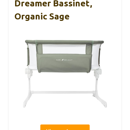
Dreamer Bassinet,
Organic Sage