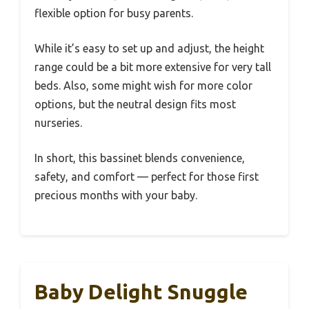
flexible option for busy parents.
While it’s easy to set up and adjust, the height
range could be a bit more extensive for very tall
beds. Also, some might wish for more color
options, but the neutral design fits most
nurseries.
In short, this bassinet blends convenience,
safety, and comfort — perfect for those first
precious months with your baby.
Baby Delight Snuggle