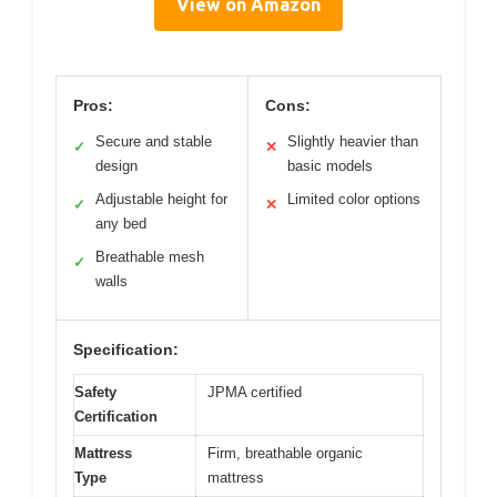
View on Amazon
Pros:
Cons:
Secure and stable
Slightly heavier than
✓
✕
design
basic models
Adjustable height for
Limited color options
✓
✕
any bed
Breathable mesh
✓
walls
Specification:
Safety
JPMA certified
Certification
Mattress
Firm, breathable organic
Type
mattress