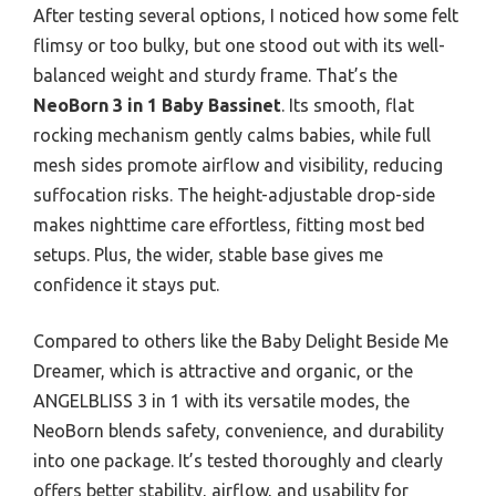
After testing several options, I noticed how some felt
flimsy or too bulky, but one stood out with its well-
balanced weight and sturdy frame. That’s the
NeoBorn 3 in 1 Baby Bassinet
. Its smooth, flat
rocking mechanism gently calms babies, while full
mesh sides promote airflow and visibility, reducing
suffocation risks. The height-adjustable drop-side
makes nighttime care effortless, fitting most bed
setups. Plus, the wider, stable base gives me
confidence it stays put.
Compared to others like the Baby Delight Beside Me
Dreamer, which is attractive and organic, or the
ANGELBLISS 3 in 1 with its versatile modes, the
NeoBorn blends safety, convenience, and durability
into one package. It’s tested thoroughly and clearly
offers better stability, airflow, and usability for