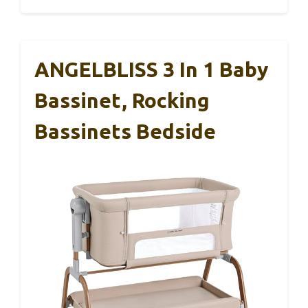
ANGELBLISS 3 In 1 Baby
Bassinet, Rocking
Bassinets Bedside