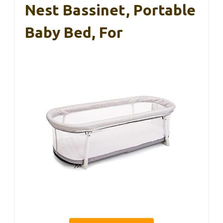
Nest Bassinet, Portable
Baby Bed, For