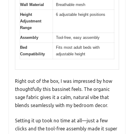
Wall Material
Breathable mesh
Height
6 adjustable height positions
Adjustment
Range
Assembly
Tool-free, easy assembly
Bed
Fits most adult beds with
Compatibility
adjustable height
Right out of the box, I was impressed by how
thoughtfully this bassinet feels. The organic
sage fabric gives it a calm, natural vibe that
blends seamlessly with my bedroom decor.
Setting it up took no time at all—just a few
clicks and the tool-free assembly made it super