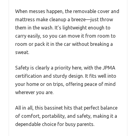
When messes happen, the removable cover and
mattress make cleanup a breeze—just throw
them in the wash. It’s lightweight enough to
carry easily, so you can move it from room to
room or pack it in the car without breaking a
sweat.
Safety is clearly a priority here, with the JPMA
certification and sturdy design. It fits well into
your home or on trips, offering peace of mind
wherever you are.
All in all, this bassinet hits that perfect balance
of comfort, portability, and safety, making it a
dependable choice for busy parents.