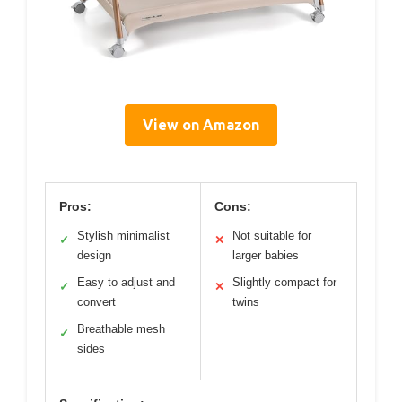
View on Amazon
Pros:
Cons:
Stylish minimalist
Not suitable for
✓
✕
design
larger babies
Easy to adjust and
Slightly compact for
✓
✕
convert
twins
Breathable mesh
✓
sides