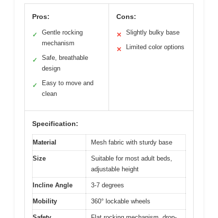
Pros:
Cons:
Gentle rocking
Slightly bulky base
✓
✕
mechanism
Limited color options
✕
Safe, breathable
✓
design
Easy to move and
✓
clean
Specification:
Material
Mesh fabric with sturdy base
Size
Suitable for most adult beds,
adjustable height
Incline Angle
3-7 degrees
Mobility
360° lockable wheels
Safety
Flat rocking mechanism, drop-