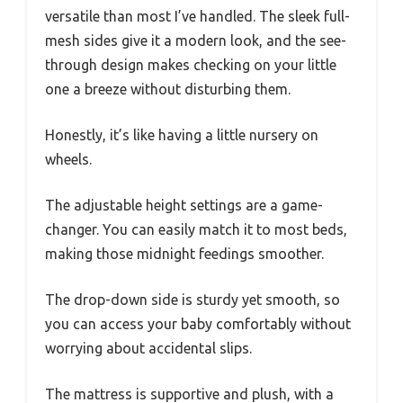
versatile than most I’ve handled. The sleek full-
mesh sides give it a modern look, and the see-
through design makes checking on your little
one a breeze without disturbing them.
Honestly, it’s like having a little nursery on
wheels.
The adjustable height settings are a game-
changer. You can easily match it to most beds,
making those midnight feedings smoother.
The drop-down side is sturdy yet smooth, so
you can access your baby comfortably without
worrying about accidental slips.
The mattress is supportive and plush, with a