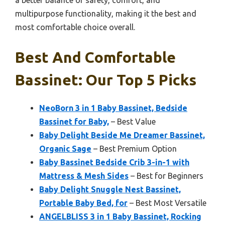
a better balance of safety, comfort, and
multipurpose functionality, making it the best and
most comfortable choice overall.
Best And Comfortable
Bassinet: Our Top 5 Picks
NeoBorn 3 in 1 Baby Bassinet, Bedside
Bassinet for Baby,
– Best Value
Baby Delight Beside Me Dreamer Bassinet,
Organic Sage
– Best Premium Option
Baby Bassinet Bedside Crib 3-in-1 with
Mattress & Mesh Sides
– Best for Beginners
Baby Delight Snuggle Nest Bassinet,
Portable Baby Bed, for
– Best Most Versatile
ANGELBLISS 3 in 1 Baby Bassinet, Rocking