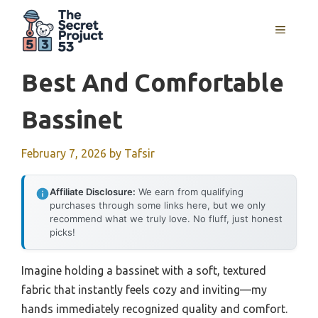
Skip
to
MENU
content
Best And Comfortable
Bassinet
February 7, 2026
by
Tafsir
Affiliate Disclosure:
We earn from qualifying
purchases through some links here, but we only
recommend what we truly love. No fluff, just honest
picks!
Imagine holding a bassinet with a soft, textured
fabric that instantly feels cozy and inviting—my
hands immediately recognized quality and comfort.