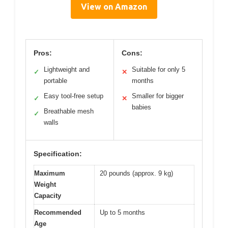
View on Amazon
Pros:
Cons:
Lightweight and
Suitable for only 5
✓
✕
portable
months
Easy tool-free setup
Smaller for bigger
✓
✕
babies
Breathable mesh
✓
walls
Specification:
Maximum
20 pounds (approx. 9 kg)
Weight
Capacity
Recommended
Up to 5 months
Age