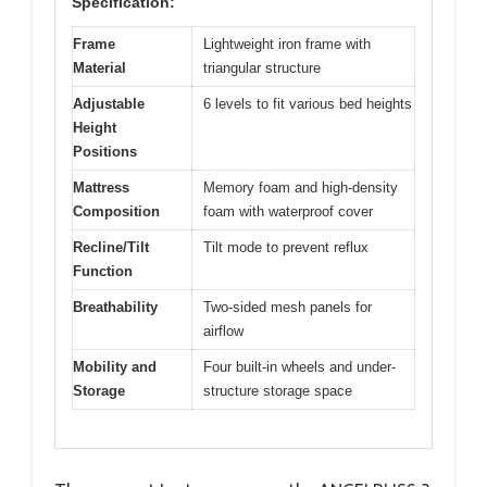
Specification:
Frame
Lightweight iron frame with
Material
triangular structure
Adjustable
6 levels to fit various bed heights
Height
Positions
Mattress
Memory foam and high-density
Composition
foam with waterproof cover
Recline/Tilt
Tilt mode to prevent reflux
Function
Breathability
Two-sided mesh panels for
airflow
Mobility and
Four built-in wheels and under-
Storage
structure storage space