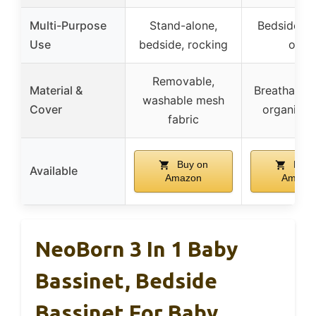
Multi-Purpose
Stand-alone,
Bedside sl
Use
bedside, rocking
only
Removable,
Material &
Breathable
washable mesh
Cover
organic fa
fabric
Buy on
Buy 
Available
Amazon
Amazo
NeoBorn 3 In 1 Baby
Bassinet, Bedside
Bassinet For Baby,