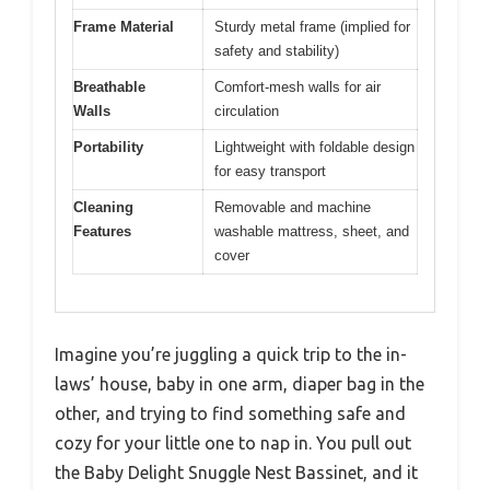
Frame Material
Sturdy metal frame (implied for
safety and stability)
Breathable
Comfort-mesh walls for air
Walls
circulation
Portability
Lightweight with foldable design
for easy transport
Cleaning
Removable and machine
Features
washable mattress, sheet, and
cover
Imagine you’re juggling a quick trip to the in-
laws’ house, baby in one arm, diaper bag in the
other, and trying to find something safe and
cozy for your little one to nap in. You pull out
the Baby Delight Snuggle Nest Bassinet, and it