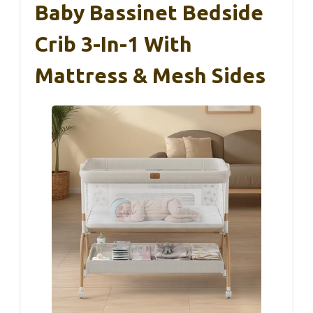
Baby Bassinet Bedside
Crib 3-In-1 With
Mattress & Mesh Sides