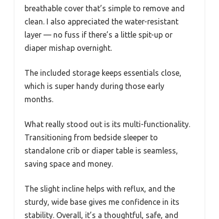
breathable cover that’s simple to remove and
clean. I also appreciated the water-resistant
layer — no fuss if there’s a little spit-up or
diaper mishap overnight.
The included storage keeps essentials close,
which is super handy during those early
months.
What really stood out is its multi-functionality.
Transitioning from bedside sleeper to
standalone crib or diaper table is seamless,
saving space and money.
The slight incline helps with reflux, and the
sturdy, wide base gives me confidence in its
stability. Overall, it’s a thoughtful, safe, and