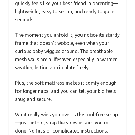
quickly feels like your best friend in parenting—
lightweight, easy to set up, and ready to go in
seconds.
The moment you unfold it, you notice its sturdy
frame that doesn’t wobble, even when your
curious baby wiggles around. The breathable
mesh walls are a lifesaver, especially in warmer
weather, letting air circulate freely.
Plus, the soft mattress makes it comfy enough
for longer naps, and you can tell your kid feels
snug and secure.
What really wins you over is the tool-free setup
—just unfold, snap the sides in, and you’re
done. No fuss or complicated instructions.