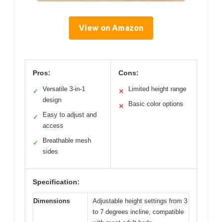
View on Amazon
Pros:
Cons:
Versatile 3-in-1
Limited height range
✓
✕
design
Basic color options
✕
Easy to adjust and
✓
access
Breathable mesh
✓
sides
Specification:
Dimensions
Adjustable height settings from 3
to 7 degrees incline, compatible