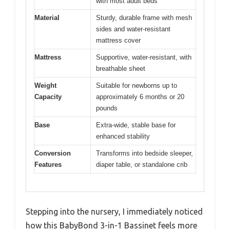
with most adult beds
Material
Sturdy, durable frame with mesh
sides and water-resistant
mattress cover
Mattress
Supportive, water-resistant, with
breathable sheet
Weight
Suitable for newborns up to
Capacity
approximately 6 months or 20
pounds
Base
Extra-wide, stable base for
enhanced stability
Conversion
Transforms into bedside sleeper,
Features
diaper table, or standalone crib
Stepping into the nursery, I immediately noticed
how this BabyBond 3-in-1 Bassinet feels more