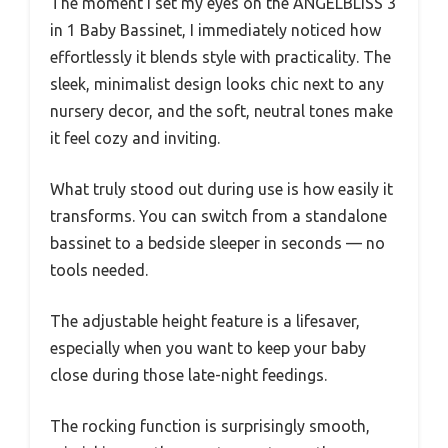
The moment I set my eyes on the ANGELBLISS 3
in 1 Baby Bassinet, I immediately noticed how
effortlessly it blends style with practicality. The
sleek, minimalist design looks chic next to any
nursery decor, and the soft, neutral tones make
it feel cozy and inviting.
What truly stood out during use is how easily it
transforms. You can switch from a standalone
bassinet to a bedside sleeper in seconds — no
tools needed.
The adjustable height feature is a lifesaver,
especially when you want to keep your baby
close during those late-night feedings.
The rocking function is surprisingly smooth,