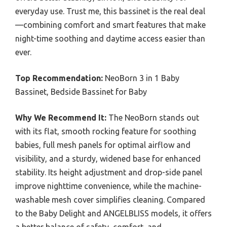
everyday use. Trust me, this bassinet is the real deal
—combining comfort and smart features that make
night-time soothing and daytime access easier than
ever.
Top Recommendation:
NeoBorn 3 in 1 Baby
Bassinet, Bedside Bassinet for Baby
Why We Recommend It:
The NeoBorn stands out
with its flat, smooth rocking feature for soothing
babies, full mesh panels for optimal airflow and
visibility, and a sturdy, widened base for enhanced
stability. Its height adjustment and drop-side panel
improve nighttime convenience, while the machine-
washable mesh cover simplifies cleaning. Compared
to the Baby Delight and ANGELBLISS models, it offers