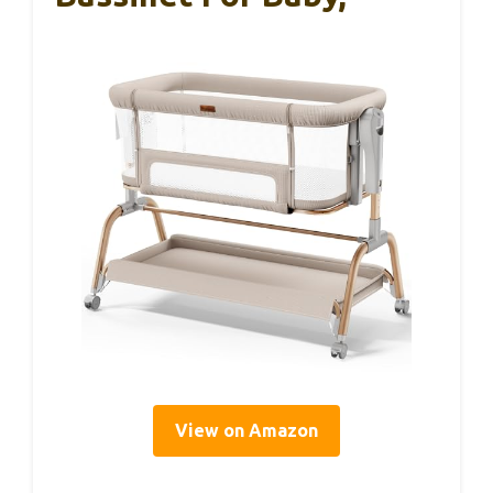
View on Amazon