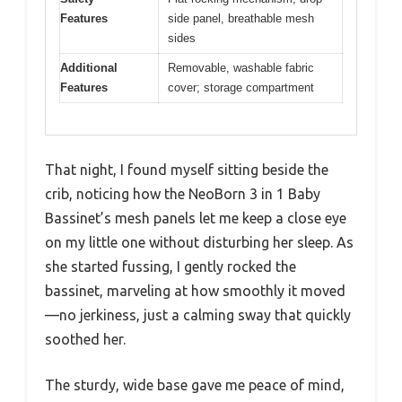
Features
side panel, breathable mesh
sides
Additional
Removable, washable fabric
Features
cover; storage compartment
That night, I found myself sitting beside the
crib, noticing how the NeoBorn 3 in 1 Baby
Bassinet’s mesh panels let me keep a close eye
on my little one without disturbing her sleep. As
she started fussing, I gently rocked the
bassinet, marveling at how smoothly it moved
—no jerkiness, just a calming sway that quickly
soothed her.
The sturdy, wide base gave me peace of mind,