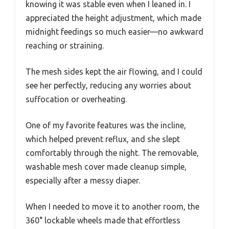
knowing it was stable even when I leaned in. I
appreciated the height adjustment, which made
midnight feedings so much easier—no awkward
reaching or straining.
The mesh sides kept the air flowing, and I could
see her perfectly, reducing any worries about
suffocation or overheating.
One of my favorite features was the incline,
which helped prevent reflux, and she slept
comfortably through the night. The removable,
washable mesh cover made cleanup simple,
especially after a messy diaper.
When I needed to move it to another room, the
360° lockable wheels made that effortless