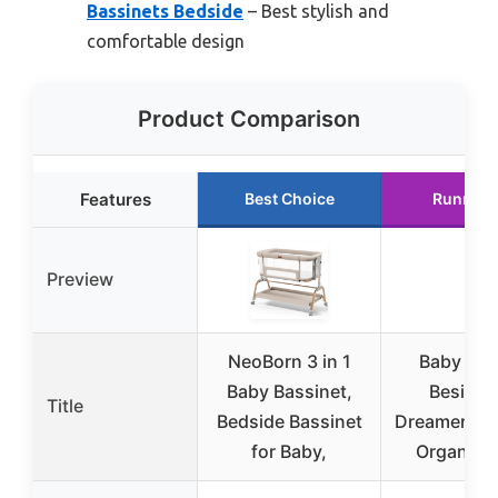
Bassinets Bedside
– Best stylish and
comfortable design
Product Comparison
Features
Best Choice
Runner 
Preview
NeoBorn 3 in 1
Baby Del
Baby Bassinet,
Beside 
Title
Bedside Bassinet
Dreamer Bas
for Baby,
Organic 