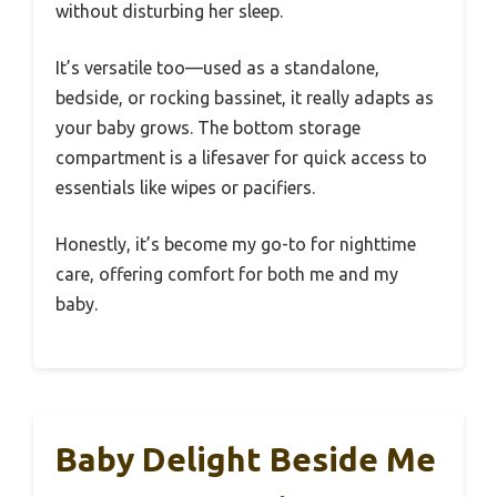
without disturbing her sleep.
It’s versatile too—used as a standalone,
bedside, or rocking bassinet, it really adapts as
your baby grows. The bottom storage
compartment is a lifesaver for quick access to
essentials like wipes or pacifiers.
Honestly, it’s become my go-to for nighttime
care, offering comfort for both me and my
baby.
Baby Delight Beside Me