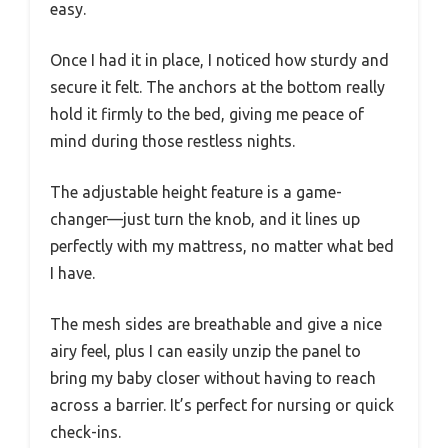
easy.
Once I had it in place, I noticed how sturdy and
secure it felt. The anchors at the bottom really
hold it firmly to the bed, giving me peace of
mind during those restless nights.
The adjustable height feature is a game-
changer—just turn the knob, and it lines up
perfectly with my mattress, no matter what bed
I have.
The mesh sides are breathable and give a nice
airy feel, plus I can easily unzip the panel to
bring my baby closer without having to reach
across a barrier. It’s perfect for nursing or quick
check-ins.