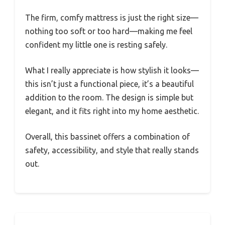
The firm, comfy mattress is just the right size—
nothing too soft or too hard—making me feel
confident my little one is resting safely.
What I really appreciate is how stylish it looks—
this isn’t just a functional piece, it’s a beautiful
addition to the room. The design is simple but
elegant, and it fits right into my home aesthetic.
Overall, this bassinet offers a combination of
safety, accessibility, and style that really stands
out.