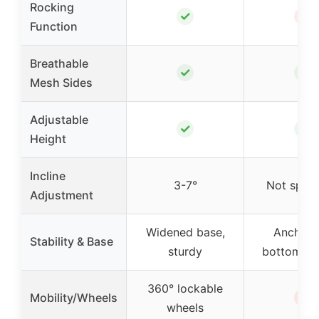
Rocking
✓
✗
Function
Breathable
✓
✓
Mesh Sides
Adjustable
✓
✓
Height
Incline
3-7°
Not speci
Adjustment
Widened base,
Anchors
Stability & Base
sturdy
bottom, s
360° lockable
✗
Mobility/Wheels
wheels