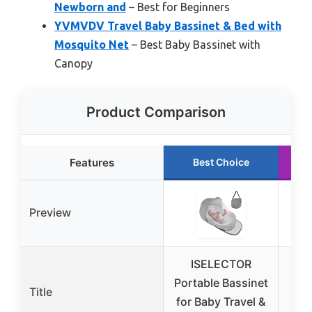
Newborn and
– Best for Beginners
YVMVDV Travel Baby Bassinet & Bed with
Mosquito Net
– Best Baby Bassinet with
Canopy
Product Comparison
Features
Best Choice
Preview
ISELECTOR
D
Portable Bassinet
Po
Title
for Baby Travel &
Po