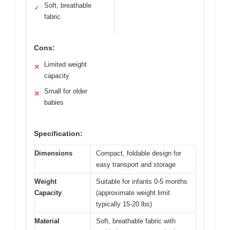
Soft, breathable
✓
fabric
Cons:
Limited weight
✕
capacity
Small for older
✕
babies
Specification:
Dimensions
Compact, foldable design for
easy transport and storage
Weight
Suitable for infants 0-5 months
Capacity
(approximate weight limit
typically 15-20 lbs)
Material
Soft, breathable fabric with