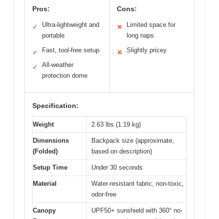
Pros:
Cons:
Ultra-lightweight and
Limited space for
✓
✕
portable
long naps
Fast, tool-free setup
Slightly pricey
✓
✕
All-weather
✓
protection dome
Specification:
Weight
2.63 lbs (1.19 kg)
Dimensions
Backpack size (approximate,
(Folded)
based on description)
Setup Time
Under 30 seconds
Material
Water-resistant fabric, non-toxic,
odor-free
Canopy
UPF50+ sunshield with 360° no-