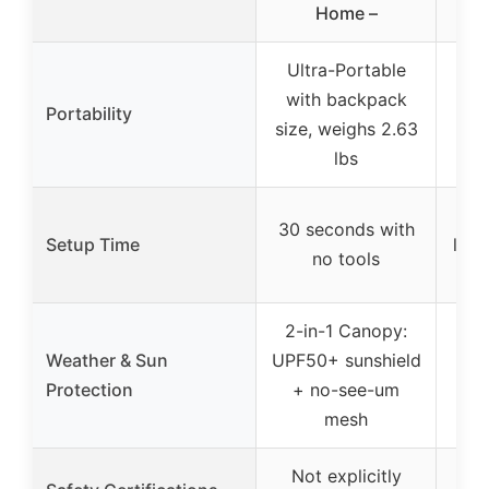
Home –
Ultra-Portable
L
with backpack
alu
Portability
size, weighs 2.63
fol
lbs
Qu
30 seconds with
Setup Time
legs
no tools
2-in-1 Canopy:
Weather & Sun
UPF50+ sunshield
No
Protection
+ no-see-um
mesh
Not explicitly