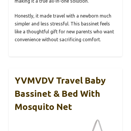
making it a true all-in-one solution.
Honestly, it made travel with a newborn much
simpler and less stressful. This bassinet feels
like a thoughtful gift for new parents who want
convenience without sacrificing comfort.
YVMVDV Travel Baby
Bassinet & Bed With
Mosquito Net