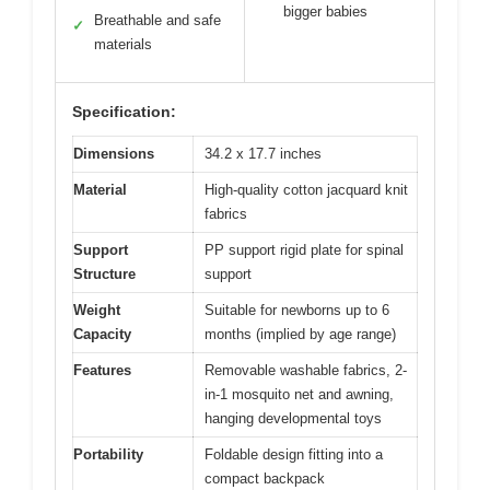
bigger babies
Breathable and safe
✓
materials
Specification:
Dimensions
34.2 x 17.7 inches
Material
High-quality cotton jacquard knit
fabrics
Support
PP support rigid plate for spinal
Structure
support
Weight
Suitable for newborns up to 6
Capacity
months (implied by age range)
Features
Removable washable fabrics, 2-
in-1 mosquito net and awning,
hanging developmental toys
Portability
Foldable design fitting into a
compact backpack