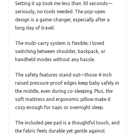
Setting it up took me less than 30 seconds—
seriously, no tools needed. The pop-open
design is a game-changer, especially after a
long day of travel.
The multi-carry system is flexible; I loved
switching between shoulder, backpack, or
handheld modes without any hassle.
The safety features stand out—those 4-inch
raised pressure-proof edges keep baby safely in
the middle, even during co-sleeping. Plus, the
soft mattress and ergonomic pillow make it
cozy enough for naps or overnight sleep.
The included pee pad is a thoughtful touch, and
the fabric feels durable yet gentle against