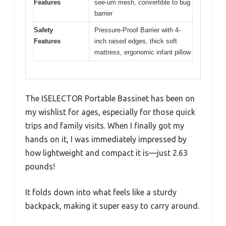
Features
see-um mesh, convertible to bug
barrier
Safety
Pressure-Proof Barrier with 4-
Features
inch raised edges, thick soft
mattress, ergonomic infant pillow
The ISELECTOR Portable Bassinet has been on
my wishlist for ages, especially for those quick
trips and family visits. When I finally got my
hands on it, I was immediately impressed by
how lightweight and compact it is—just 2.63
pounds!
It folds down into what feels like a sturdy
backpack, making it super easy to carry around.