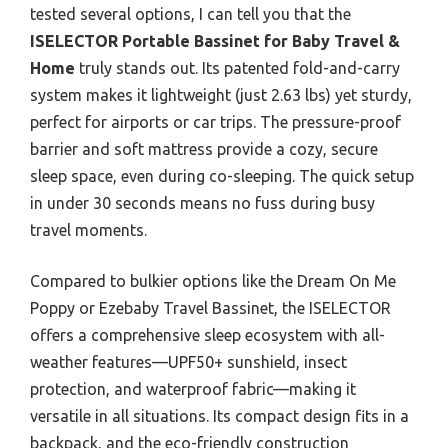
tested several options, I can tell you that the
ISELECTOR Portable Bassinet for Baby Travel &
Home
truly stands out. Its patented fold-and-carry
system makes it lightweight (just 2.63 lbs) yet sturdy,
perfect for airports or car trips. The pressure-proof
barrier and soft mattress provide a cozy, secure
sleep space, even during co-sleeping. The quick setup
in under 30 seconds means no fuss during busy
travel moments.
Compared to bulkier options like the Dream On Me
Poppy or Ezebaby Travel Bassinet, the ISELECTOR
offers a comprehensive sleep ecosystem with all-
weather features—UPF50+ sunshield, insect
protection, and waterproof fabric—making it
versatile in all situations. Its compact design fits in a
backpack, and the eco-friendly construction