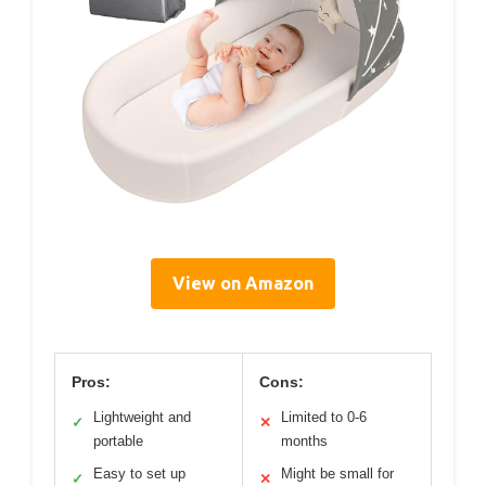
View on Amazon
Pros:
Cons:
Lightweight and
Limited to 0-6
✓
✕
portable
months
Easy to set up
Might be small for
✓
✕