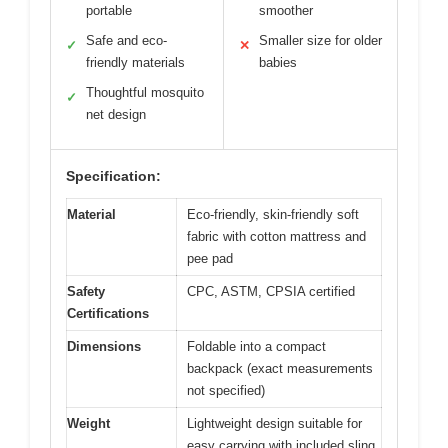
portable
smoother
Safe and eco-
Smaller size for older
✓
✕
friendly materials
babies
Thoughtful mosquito
✓
net design
Specification:
Material
Eco-friendly, skin-friendly soft
fabric with cotton mattress and
pee pad
Safety
CPC, ASTM, CPSIA certified
Certifications
Dimensions
Foldable into a compact
backpack (exact measurements
not specified)
Weight
Lightweight design suitable for
easy carrying with included sling