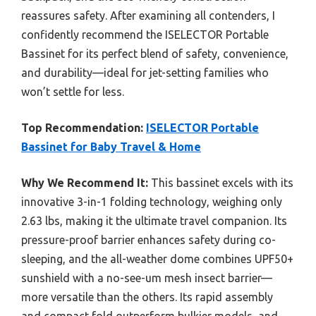
reassures safety. After examining all contenders, I
confidently recommend the ISELECTOR Portable
Bassinet for its perfect blend of safety, convenience,
and durability—ideal for jet-setting families who
won’t settle for less.
Top Recommendation:
ISELECTOR Portable
Bassinet for Baby Travel & Home
Why We Recommend It:
This bassinet excels with its
innovative 3-in-1 folding technology, weighing only
2.63 lbs, making it the ultimate travel companion. Its
pressure-proof barrier enhances safety during co-
sleeping, and the all-weather dome combines UPF50+
sunshield with a no-see-um mesh insect barrier—
more versatile than the others. Its rapid assembly