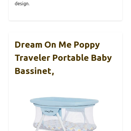
design.
Dream On Me Poppy
Traveler Portable Baby
Bassinet,