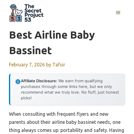
Skip
to
MENU
content
Best Airline Baby
Bassinet
February 7, 2026
by
Tafsir
Affiliate Disclosure:
We earn from qualifying
purchases through some links here, but we only
recommend what we truly love. No fluff, just honest
picks!
When consulting with frequent flyers and new
parents about their airline baby bassinet needs, one
thing always comes up: portability and safety. Having