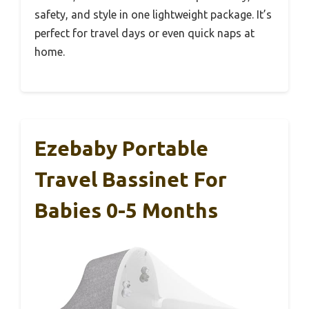
safety, and style in one lightweight package. It’s
perfect for travel days or even quick naps at
home.
Ezebaby Portable
Travel Bassinet For
Babies 0-5 Months