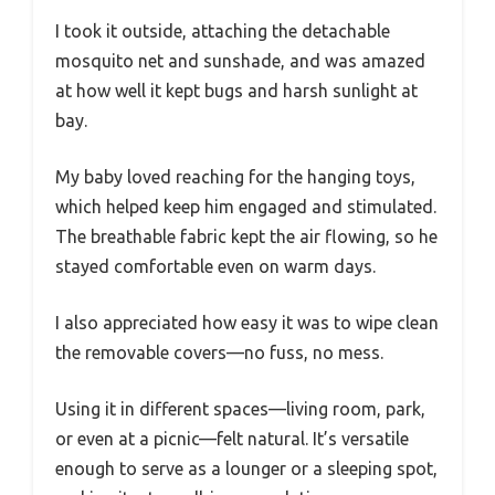
I took it outside, attaching the detachable
mosquito net and sunshade, and was amazed
at how well it kept bugs and harsh sunlight at
bay.
My baby loved reaching for the hanging toys,
which helped keep him engaged and stimulated.
The breathable fabric kept the air flowing, so he
stayed comfortable even on warm days.
I also appreciated how easy it was to wipe clean
the removable covers—no fuss, no mess.
Using it in different spaces—living room, park,
or even at a picnic—felt natural. It’s versatile
enough to serve as a lounger or a sleeping spot,