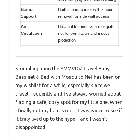
Barrier
Built-in hard barrier with zipper
Support
removal for side wall access
Air
Breathable mesh with mosquito
Circulation
net for ventilation and insect
protection
Stumbling upon the YVMVDV Travel Baby
Bassinet & Bed with Mosquito Net has been on
my wishlist for a while, especially since we
travel frequently and I’ve always worried about
finding a safe, cozy spot for my little one. When
I finally got my hands on it, I was eager to see if
it truly lived up to the hype—and I wasn’t
disappointed.