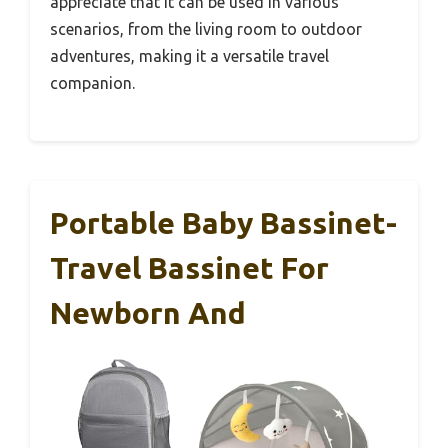
appreciate that it can be used in various
scenarios, from the living room to outdoor
adventures, making it a versatile travel
companion.
Portable Baby Bassinet-
Travel Bassinet For
Newborn And