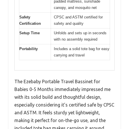
padded mattress, sunshade
canopy, and mosquito net
Safety
CPSC and ASTM certified for
Certification
safety and quality
Setup Time
Unfolds and sets up in seconds
with no assembly required
Portability
Includes a solid tote bag for easy
carrying and travel
The Ezebaby Portable Travel Bassinet for
Babies 0-5 Months immediately impressed me
with its solid build and thoughtful design,
especially considering it’s certified safe by CPSC
and ASTM. It feels sturdy yet lightweight,
making it perfect for on-the-go use, and the
included tote bag makes carrying it around