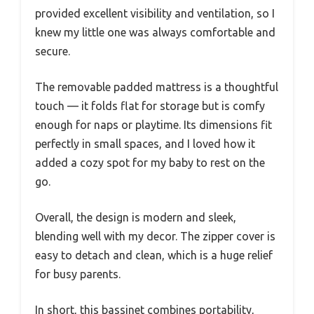
provided excellent visibility and ventilation, so I
knew my little one was always comfortable and
secure.
The removable padded mattress is a thoughtful
touch — it folds flat for storage but is comfy
enough for naps or playtime. Its dimensions fit
perfectly in small spaces, and I loved how it
added a cozy spot for my baby to rest on the
go.
Overall, the design is modern and sleek,
blending well with my decor. The zipper cover is
easy to detach and clean, which is a huge relief
for busy parents.
In short, this bassinet combines portability,