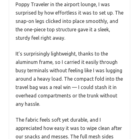
Poppy Traveler in the airport lounge, I was
surprised by how effortless it was to set up. The
snap-on legs clicked into place smoothly, and
the one-piece top structure gave it a sleek,
sturdy feel right away.
It’s surprisingly lightweight, thanks to the
aluminum frame, so I carried it easily through
busy terminals without feeling like I was lugging
around a heavy load. The compact fold into the
travel bag was a real win — I could stash it in
overhead compartments or the trunk without
any hassle.
The fabric feels soft yet durable, and I
appreciated how easy it was to wipe clean after
our snacks and messes. The full mesh sides