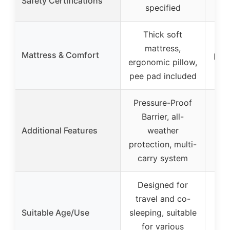
Safety Certifications
specified
Thick soft
mattress,
Mattress & Comfort
pad
ergonomic pillow,
ea
pee pad included
Pressure-Proof
Barrier, all-
Additional Features
weather
protection, multi-
carry system
Designed for
travel and co-
Suitable Age/Use
sleeping, suitable
for various