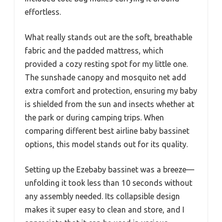
effortless.
What really stands out are the soft, breathable
fabric and the padded mattress, which
provided a cozy resting spot for my little one.
The sunshade canopy and mosquito net add
extra comfort and protection, ensuring my baby
is shielded from the sun and insects whether at
the park or during camping trips. When
comparing different best airline baby bassinet
options, this model stands out for its quality.
Setting up the Ezebaby bassinet was a breeze—
unfolding it took less than 10 seconds without
any assembly needed. Its collapsible design
makes it super easy to clean and store, and I