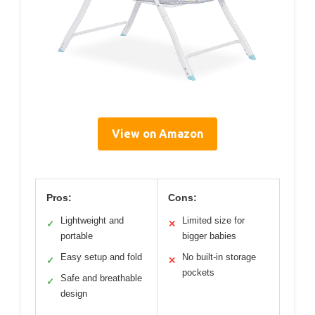
View on Amazon
Pros:
Cons:
Lightweight and
Limited size for
✓
✕
portable
bigger babies
Easy setup and fold
No built-in storage
✓
✕
pockets
Safe and breathable
✓
design