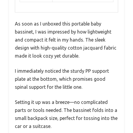
As soon as I unboxed this portable baby
bassinet, I was impressed by how lightweight
and compact it felt in my hands. The sleek
design with high-quality cotton jacquard fabric
made it look cozy yet durable.
I immediately noticed the sturdy PP support
plate at the bottom, which promises good
spinal support for the little one.
Setting it up was a breeze—no complicated
parts or tools needed. The bassinet folds into a
small backpack size, perfect for tossing into the
car or a suitcase.