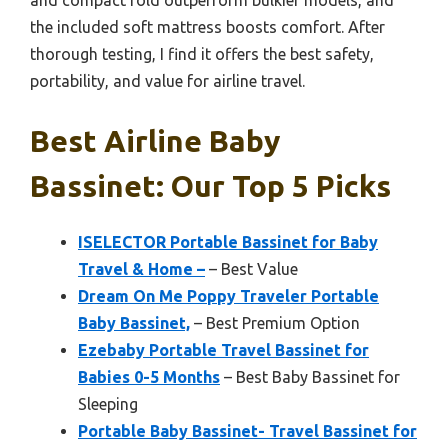
and compact fold outperform bulkier models, and
the included soft mattress boosts comfort. After
thorough testing, I find it offers the best safety,
portability, and value for airline travel.
Best Airline Baby
Bassinet: Our Top 5 Picks
ISELECTOR Portable Bassinet for Baby
Travel & Home –
– Best Value
Dream On Me Poppy Traveler Portable
Baby Bassinet,
– Best Premium Option
Ezebaby Portable Travel Bassinet for
Babies 0-5 Months
– Best Baby Bassinet for
Sleeping
Portable Baby Bassinet- Travel Bassinet for