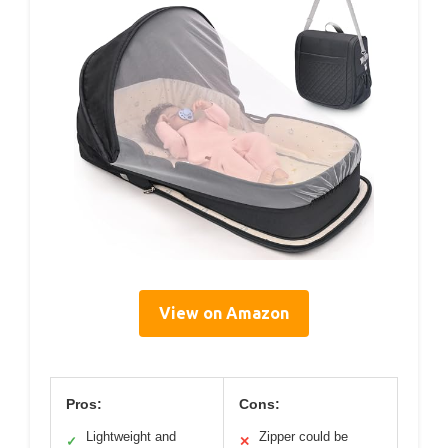
View on Amazon
Pros:
Cons:
Lightweight and
Zipper could be
✓
✕