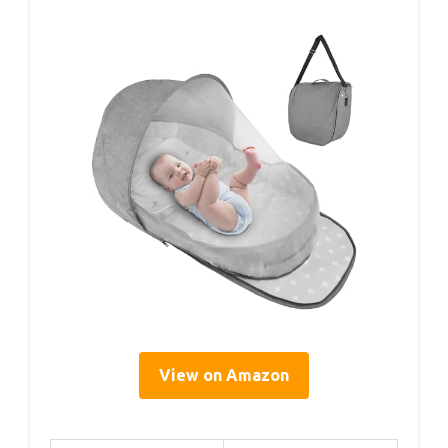
View on Amazon