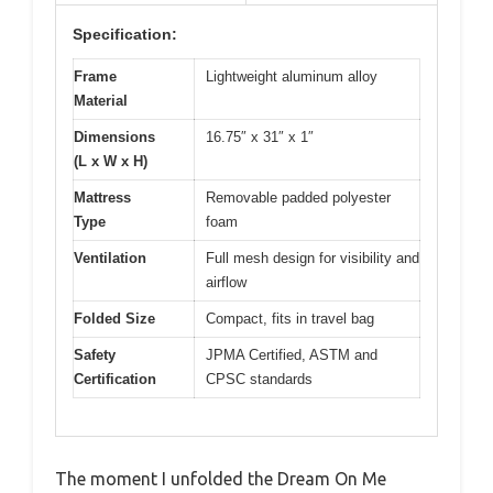
Specification:
Frame
Lightweight aluminum alloy
Material
Dimensions
16.75″ x 31″ x 1″
(L x W x H)
Mattress
Removable padded polyester
Type
foam
Ventilation
Full mesh design for visibility and
airflow
Folded Size
Compact, fits in travel bag
Safety
JPMA Certified, ASTM and
Certification
CPSC standards
The moment I unfolded the Dream On Me