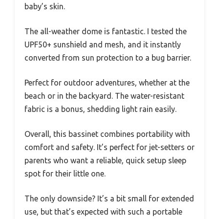
baby’s skin.
The all-weather dome is fantastic. I tested the
UPF50+ sunshield and mesh, and it instantly
converted from sun protection to a bug barrier.
Perfect for outdoor adventures, whether at the
beach or in the backyard. The water-resistant
fabric is a bonus, shedding light rain easily.
Overall, this bassinet combines portability with
comfort and safety. It’s perfect for jet-setters or
parents who want a reliable, quick setup sleep
spot for their little one.
The only downside? It’s a bit small for extended
use, but that’s expected with such a portable