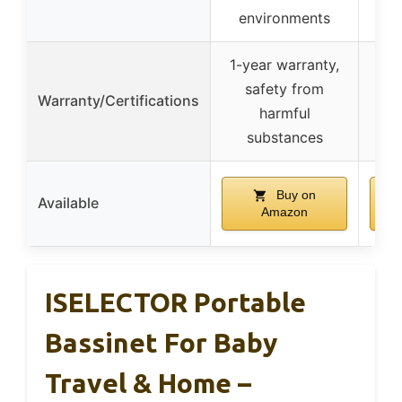
environments
1-year warranty,
safety from
Warranty/Certifications
harmful
substances
Buy on
Available
Amazon
ISELECTOR Portable
Bassinet For Baby
Travel & Home –