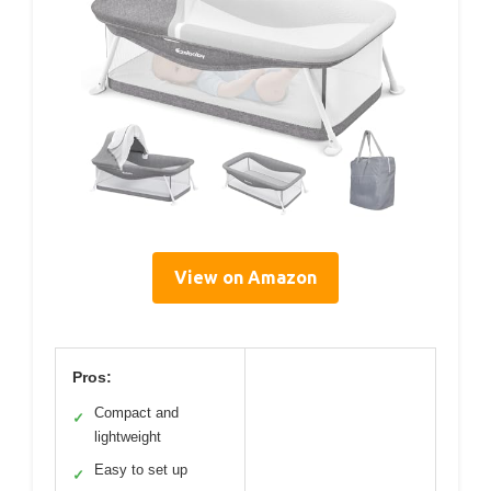
View on Amazon
Pros:
Compact and
✓
lightweight
Easy to set up
✓