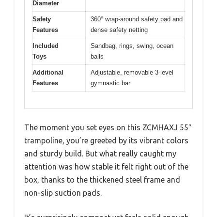
Diameter
Safety
360° wrap-around safety pad and
Features
dense safety netting
Included
Sandbag, rings, swing, ocean
Toys
balls
Additional
Adjustable, removable 3-level
Features
gymnastic bar
The moment you set eyes on this ZCMHAXJ 55″
trampoline, you’re greeted by its vibrant colors
and sturdy build. But what really caught my
attention was how stable it felt right out of the
box, thanks to the thickened steel frame and
non-slip suction pads.