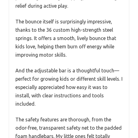
relief during active play.
The bounce itself is surprisingly impressive,
thanks to the 36 custom high-strength steel
springs. It offers a smooth, lively bounce that
kids love, helping them burn off energy while
improving motor skills.
And the adjustable bar is a thoughtful touch—
perfect for growing kids or different skill levels. I
especially appreciated how easy it was to
install, with clear instructions and tools
included.
The safety features are thorough, from the
odor-free, transparent safety net to the padded
foam handlebars. My little ones felt totally