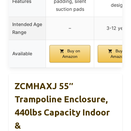
Features
padding, silent
design
suction pads
Intended Age
–
3-12 years
Range
Buy on
Buy on
Available
Amazon
Amazon
ZCMHAXJ 55″
Trampoline Enclosure,
440lbs Capacity Indoor
&