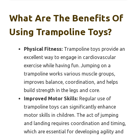
What Are The Benefits Of
Using Trampoline Toys?
Physical Fitness:
Trampoline toys provide an
excellent way to engage in cardiovascular
exercise while having fun. Jumping on a
trampoline works various muscle groups,
improves balance, coordination, and helps
build strength in the legs and core.
Improved Motor Skills:
Regular use of
trampoline toys can significantly enhance
motor skills in children. The act of jumping
and landing requires coordination and timing,
which are essential for developing agility and