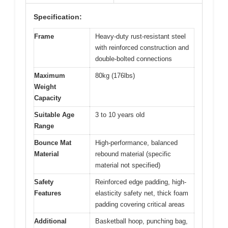
Specification:
Frame
Heavy-duty rust-resistant steel
with reinforced construction and
double-bolted connections
Maximum
80kg (176lbs)
Weight
Capacity
Suitable Age
3 to 10 years old
Range
Bounce Mat
High-performance, balanced
Material
rebound material (specific
material not specified)
Safety
Reinforced edge padding, high-
Features
elasticity safety net, thick foam
padding covering critical areas
Additional
Basketball hoop, punching bag,