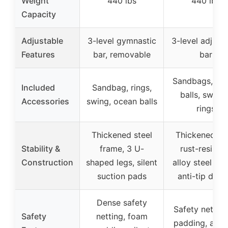
Weight
440 lbs
440 lbs
Capacity
Adjustable
3-level gymnastic
3-level adjust
Features
bar, removable
bar
Sandbags, oc
Included
Sandbag, rings,
balls, swings
Accessories
swing, ocean balls
rings
Thickened steel
Thickened leg
Stability &
frame, 3 U-
rust-resistan
Construction
shaped legs, silent
alloy steel fra
suction pads
anti-tip desi
Dense safety
Safety net, f
Safety
netting, foam
padding, anti-