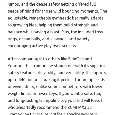
jumps, and the dense safety netting offered full
peace of mind for those wild bouncing moments. The
adjustable, remachable gymnastic bar really adapts
to growing kids, helping them build strength and
balance while having a blast. Plus, the included toys—
rings, ocean balls, and a swing—add variety,
encouraging active play over screens.
After comparing it to others like FitinOne and
Yohood, this trampoline stands out with its superior
safety features, durability, and versatility. It supports
up to 440 pounds, making it perfect for multiple kids
or even adults, unlike some competitors with lower
weight limits or fewer toys. If you want a safe, fun,
and long-lasting trampoline toy your kid will love, I
wholeheartedly recommend the ZCMHAXJ 55″
Trampoline Enclosure, 440lbs Capacity Indoor &.