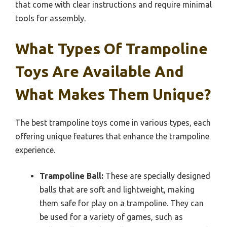
that come with clear instructions and require minimal
tools for assembly.
What Types Of Trampoline
Toys Are Available And
What Makes Them Unique?
The best trampoline toys come in various types, each
offering unique features that enhance the trampoline
experience.
Trampoline Ball:
These are specially designed
balls that are soft and lightweight, making
them safe for play on a trampoline. They can
be used for a variety of games, such as