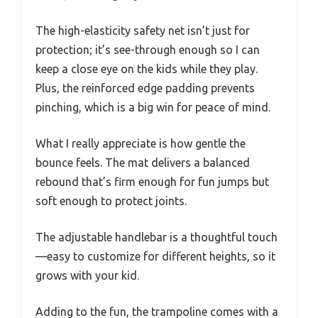
The high-elasticity safety net isn’t just for
protection; it’s see-through enough so I can
keep a close eye on the kids while they play.
Plus, the reinforced edge padding prevents
pinching, which is a big win for peace of mind.
What I really appreciate is how gentle the
bounce feels. The mat delivers a balanced
rebound that’s firm enough for fun jumps but
soft enough to protect joints.
The adjustable handlebar is a thoughtful touch
—easy to customize for different heights, so it
grows with your kid.
Adding to the fun, the trampoline comes with a