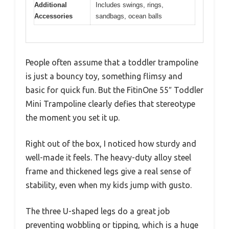
Additional
Includes swings, rings,
Accessories
sandbags, ocean balls
People often assume that a toddler trampoline
is just a bouncy toy, something flimsy and
basic for quick fun. But the FitinOne 55″ Toddler
Mini Trampoline clearly defies that stereotype
the moment you set it up.
Right out of the box, I noticed how sturdy and
well-made it feels. The heavy-duty alloy steel
frame and thickened legs give a real sense of
stability, even when my kids jump with gusto.
The three U-shaped legs do a great job
preventing wobbling or tipping, which is a huge