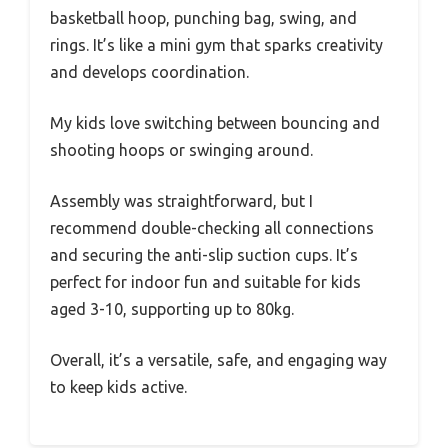
basketball hoop, punching bag, swing, and
rings. It’s like a mini gym that sparks creativity
and develops coordination.
My kids love switching between bouncing and
shooting hoops or swinging around.
Assembly was straightforward, but I
recommend double-checking all connections
and securing the anti-slip suction cups. It’s
perfect for indoor fun and suitable for kids
aged 3-10, supporting up to 80kg.
Overall, it’s a versatile, safe, and engaging way
to keep kids active.