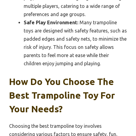
multiple players, catering to a wide range of
preferences and age groups.
Safe Play Environment:
Many trampoline
toys are designed with safety features, such as
padded edges and safety nets, to minimize the
risk of injury. This focus on safety allows
parents to feel more at ease while their
children enjoy jumping and playing.
How Do You Choose The
Best Trampoline Toy For
Your Needs?
Choosing the best trampoline toy involves
considering various factors to ensure safety, fun,