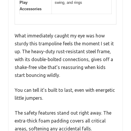
Play
swing, and rings
Accessories
What immediately caught my eye was how
sturdy this trampoline feels the moment I set it
up. The heavy-duty rust-resistant steel frame,
with its double-bolted connections, gives off a
shake-free vibe that’s reassuring when kids
start bouncing wildly.
You can tell it’s built to last, even with energetic
little jumpers.
The safety features stand out right away. The
extra-thick foam padding covers all critical
areas, softening any accidental falls.