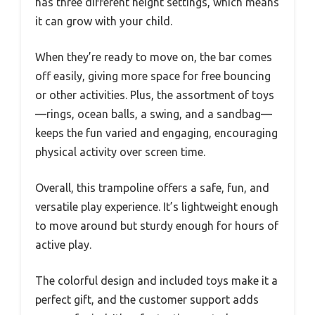
has three different height settings, which means
it can grow with your child.
When they’re ready to move on, the bar comes
off easily, giving more space for free bouncing
or other activities. Plus, the assortment of toys
—rings, ocean balls, a swing, and a sandbag—
keeps the fun varied and engaging, encouraging
physical activity over screen time.
Overall, this trampoline offers a safe, fun, and
versatile play experience. It’s lightweight enough
to move around but sturdy enough for hours of
active play.
The colorful design and included toys make it a
perfect gift, and the customer support adds