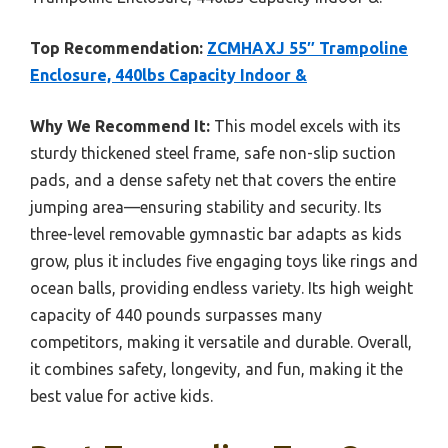
Top Recommendation:
ZCMHAXJ 55″ Trampoline
Enclosure, 440lbs Capacity Indoor &
Why We Recommend It:
This model excels with its
sturdy thickened steel frame, safe non-slip suction
pads, and a dense safety net that covers the entire
jumping area—ensuring stability and security. Its
three-level removable gymnastic bar adapts as kids
grow, plus it includes five engaging toys like rings and
ocean balls, providing endless variety. Its high weight
capacity of 440 pounds surpasses many
competitors, making it versatile and durable. Overall,
it combines safety, longevity, and fun, making it the
best value for active kids.