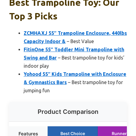
Best Trampoline Toy: Our
Top 3 Picks
ZCMHAXJ 55″ Trampoline Enclosure, 440lbs
Capacity Indoor &
– Best Value
FitinOne 55″ Toddler Mini Trampoline with
Swing and Bar
– Best trampoline toy for kids’
indoor play
Yohood 55″ Kids Trampoline with Enclosure
& Gymnastics Bars
– Best trampoline toy for
jumping fun
Product Comparison
Features
Best Choice
Runner Up