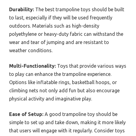
Durability:
The best trampoline toys should be built
to last, especially if they will be used frequently
outdoors. Materials such as high-density
polyethylene or heavy-duty fabric can withstand the
wear and tear of jumping and are resistant to
weather conditions.
Multi-Functionality:
Toys that provide various ways
to play can enhance the trampoline experience.
Options like inflatable rings, basketball hoops, or
climbing nets not only add fun but also encourage
physical activity and imaginative play.
Ease of Setup:
A good trampoline toy should be
simple to set up and take down, making it more likely
that users will engage with it regularly. Consider toys