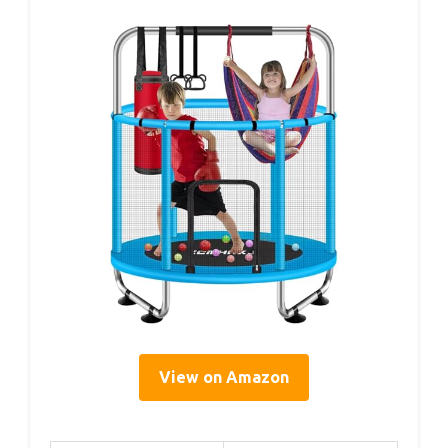
View on Amazon