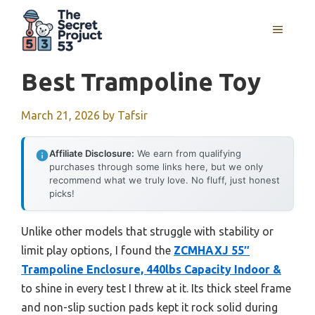
Skip
to
MENU
content
Best Trampoline Toy
March 21, 2026
by
Tafsir
Affiliate Disclosure:
We earn from qualifying
purchases through some links here, but we only
recommend what we truly love. No fluff, just honest
picks!
Unlike other models that struggle with stability or
limit play options, I found the
ZCMHAXJ 55″
Trampoline Enclosure, 440lbs Capacity Indoor &
to shine in every test I threw at it. Its thick steel frame
and non-slip suction pads kept it rock solid during