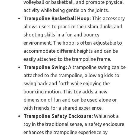
volleyball or basketball, and promote physical
activity while being gentle on the joints.
Trampoline Basketball Hoop:
This accessory
allows users to practice their slam dunks and
shooting skills in a fun and bouncy
environment. The hoop is often adjustable to
accommodate different heights and can be
easily attached to the trampoline frame.
Trampoline Swing:
A trampoline swing can be
attached to the trampoline, allowing kids to
swing back and forth while enjoying the
bouncing motion. This toy adds a new
dimension of fun and can be used alone or
with friends for a shared experience.
Trampoline Safety Enclosure:
While not a
toy in the traditional sense, a safety enclosure
enhances the trampoline experience by