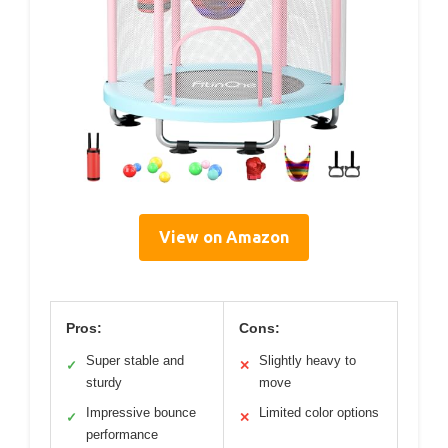
View on Amazon
Pros:
Cons:
Super stable and
Slightly heavy to
✓
✕
sturdy
move
Impressive bounce
Limited color options
✓
✕
performance