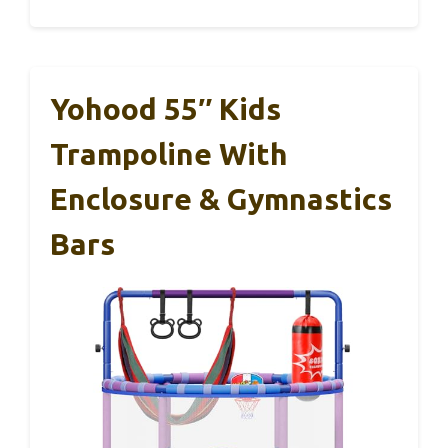
Yohood 55″ Kids
Trampoline With
Enclosure & Gymnastics
Bars