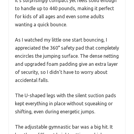
It’s surprisingly compact yet feels solid enough
to handle up to 440 pounds, making it perfect
for kids of all ages and even some adults
wanting a quick bounce.
As I watched my little one start bouncing, I
appreciated the 360° safety pad that completely
encircles the jumping surface. The dense netting
and upgraded foam padding give an extra layer
of security, so I didn’t have to worry about
accidental falls.
The U-shaped legs with the silent suction pads
kept everything in place without squeaking or
shifting, even during energetic jumps.
The adjustable gymnastic bar was a big hit. It