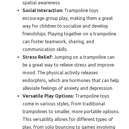
spatial awareness.
Social Interaction:
Trampoline toys
encourage group play, making them a great
way for children to socialize and develop
friendships. Playing together on a trampoline
can foster teamwork, sharing, and
communication skills.
Stress Relief:
Jumping on a trampoline can
be a great way to relieve stress and improve
mood. The physical activity releases
endorphins, which are hormones that can help
alleviate feelings of anxiety and depression.
Versatile Play Options:
Trampoline toys
come in various styles, from traditional
trampolines to smaller, more portable options.
This versatility allows for different types of
play, from solo bouncing to games involving