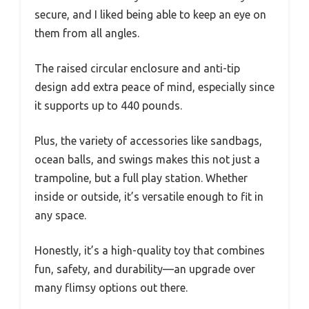
secure, and I liked being able to keep an eye on
them from all angles.
The raised circular enclosure and anti-tip
design add extra peace of mind, especially since
it supports up to 440 pounds.
Plus, the variety of accessories like sandbags,
ocean balls, and swings makes this not just a
trampoline, but a full play station. Whether
inside or outside, it’s versatile enough to fit in
any space.
Honestly, it’s a high-quality toy that combines
fun, safety, and durability—an upgrade over
many flimsy options out there.