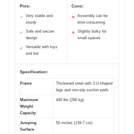
Pros:
Cons:
Very stable and
Assembly can be
✓
✕
sturdy
time-consuming
Safe and secure
Slightly bulky for
✓
✕
design
small spaces
Versatile with toys
✓
and bar
Specification:
Frame
Thickened steel with 3 U-shaped
legs and non-slip suction pads
Maximum
440 lbs (200 kg)
Weight
Capacity
Jumping
55 inches (139.7 cm)
Surface