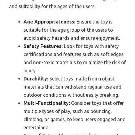
and suitability for the ages of the users.
Age Appropriateness:
Ensure the toy is
suitable for the age group of the users to
avoid safety hazards and ensure enjoyment.
Safety Features:
Look for toys with safety
certifications and features such as soft edges
and non-toxic materials to minimize the risk of
injury.
Durability:
Select toys made from robust
materials that can withstand regular use and
outdoor conditions without easily breaking.
Multi-Functionality:
Consider toys that offer
multiple types of play, such as bouncing,
climbing, or games, to keep users engaged and
entertained.