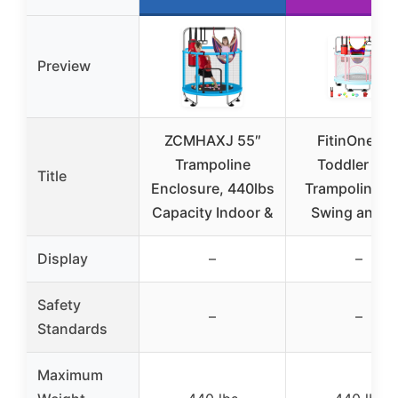
Preview
ZCMHAXJ 55″
FitinOne 55
Trampoline
Toddler Min
Title
Enclosure, 440lbs
Trampoline w
Capacity Indoor &
Swing and B
Display
–
–
Safety
–
–
Standards
Maximum