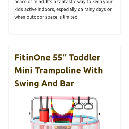
peace of mind. It’s a fantastic way to keep your
kids active indoors, especially on rainy days or
when outdoor space is limited.
FitinOne 55″ Toddler
Mini Trampoline With
Swing And Bar