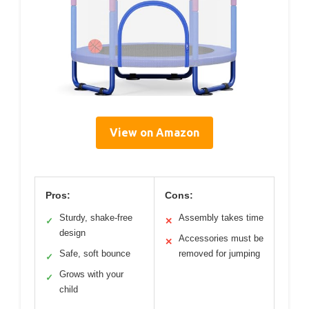
View on Amazon
Pros:
Cons:
Sturdy, shake-free
Assembly takes time
✓
✕
design
Accessories must be
✕
Safe, soft bounce
removed for jumping
✓
Grows with your
✓
child