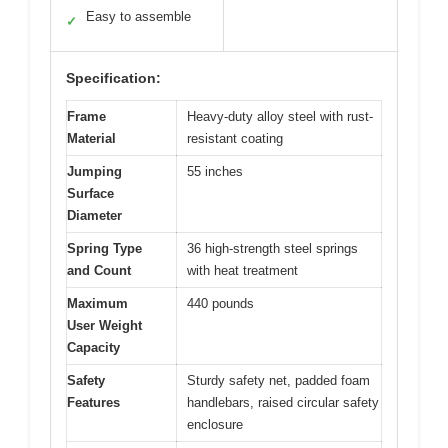
Easy to assemble
✓
Specification:
Frame
Heavy-duty alloy steel with rust-
Material
resistant coating
Jumping
55 inches
Surface
Diameter
Spring Type
36 high-strength steel springs
and Count
with heat treatment
Maximum
440 pounds
User Weight
Capacity
Safety
Sturdy safety net, padded foam
Features
handlebars, raised circular safety
enclosure