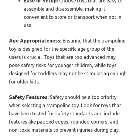
Ease of Setup:
Choose toys that are easy to
assemble and disassemble, making it
convenient to store or transport when not in
use.
Age Appropriateness:
Ensuring that the trampoline
toy is designed for the specific age group of the
users is crucial. Toys that are too advanced may
pose safety risks for younger children, while toys
designed for toddlers may not be stimulating enough
for older kids.
Safety Features:
Safety should be a top priority
when selecting a trampoline toy. Look for toys that
have been tested for safety standards and include
features like padded edges, rounded corners, and
non-toxic materials to prevent injuries during play.