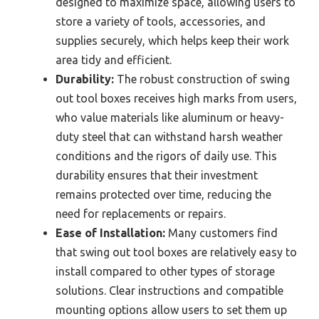
designed to maximize space, allowing users to
store a variety of tools, accessories, and
supplies securely, which helps keep their work
area tidy and efficient.
Durability:
The robust construction of swing
out tool boxes receives high marks from users,
who value materials like aluminum or heavy-
duty steel that can withstand harsh weather
conditions and the rigors of daily use. This
durability ensures that their investment
remains protected over time, reducing the
need for replacements or repairs.
Ease of Installation:
Many customers find
that swing out tool boxes are relatively easy to
install compared to other types of storage
solutions. Clear instructions and compatible
mounting options allow users to set them up