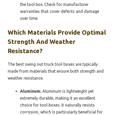
the tool box. Check for manufacturer
warranties that cover defects and damage
over time.
Which Materials Provide Optimal
Strength And Weather
Resistance?
The best swing out truck tool boxes are typically
made from materials that ensure both strength and
weather resistance.
Aluminum:
Aluminum is lightweight yet
extremely durable, making it an excellent
choice for tool boxes. It naturally resists
corrosion, which is particularly beneficial for