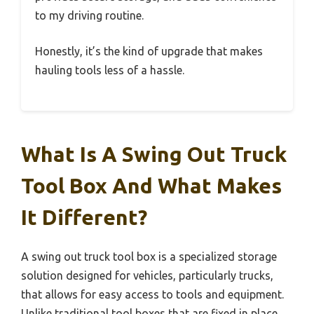
to my driving routine.
Honestly, it’s the kind of upgrade that makes
hauling tools less of a hassle.
What Is A Swing Out Truck
Tool Box And What Makes
It Different?
A swing out truck tool box is a specialized storage
solution designed for vehicles, particularly trucks,
that allows for easy access to tools and equipment.
Unlike traditional tool boxes that are fixed in place,