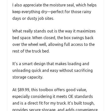
I also appreciate the moisture seal, which helps
keep everything dry—perfect for those rainy
days or dusty job sites.
What really stands out is the way it maximizes
bed space. When closed, the box swings back
over the wheel well, allowing full access to the
rest of the truck bed.
It’s a smart design that makes loading and
unloading quick and easy without sacrificing
storage capacity.
At $89.99, this toolbox offers good value,
especially considering it meets OE standards
and is a direct fit for my truck. It’s built tough,
provides secure storage, and adds convenience