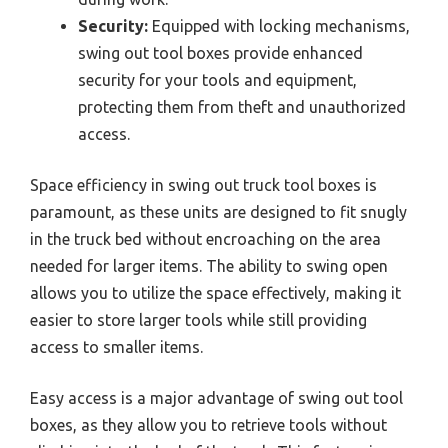
Security:
Equipped with locking mechanisms,
swing out tool boxes provide enhanced
security for your tools and equipment,
protecting them from theft and unauthorized
access.
Space efficiency in swing out truck tool boxes is
paramount, as these units are designed to fit snugly
in the truck bed without encroaching on the area
needed for larger items. The ability to swing open
allows you to utilize the space effectively, making it
easier to store larger tools while still providing
access to smaller items.
Easy access is a major advantage of swing out tool
boxes, as they allow you to retrieve tools without