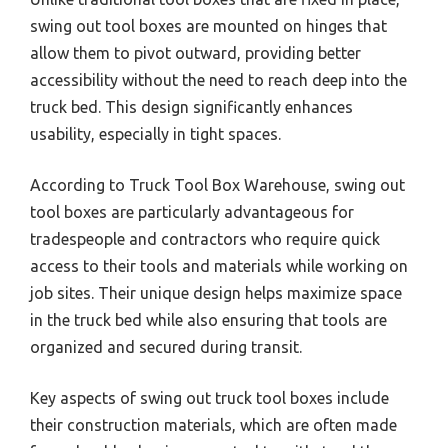
swing out tool boxes are mounted on hinges that
allow them to pivot outward, providing better
accessibility without the need to reach deep into the
truck bed. This design significantly enhances
usability, especially in tight spaces.
According to Truck Tool Box Warehouse, swing out
tool boxes are particularly advantageous for
tradespeople and contractors who require quick
access to their tools and materials while working on
job sites. Their unique design helps maximize space
in the truck bed while also ensuring that tools are
organized and secured during transit.
Key aspects of swing out truck tool boxes include
their construction materials, which are often made