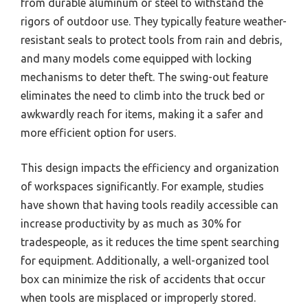
from durable aluminum or steel to withstand the
rigors of outdoor use. They typically feature weather-
resistant seals to protect tools from rain and debris,
and many models come equipped with locking
mechanisms to deter theft. The swing-out feature
eliminates the need to climb into the truck bed or
awkwardly reach for items, making it a safer and
more efficient option for users.
This design impacts the efficiency and organization
of workspaces significantly. For example, studies
have shown that having tools readily accessible can
increase productivity by as much as 30% for
tradespeople, as it reduces the time spent searching
for equipment. Additionally, a well-organized tool
box can minimize the risk of accidents that occur
when tools are misplaced or improperly stored.