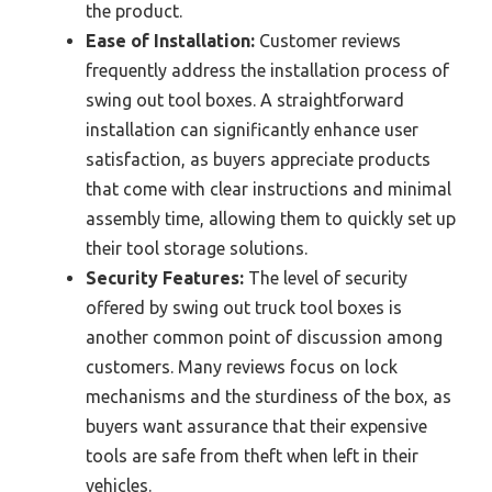
the product.
Ease of Installation:
Customer reviews
frequently address the installation process of
swing out tool boxes. A straightforward
installation can significantly enhance user
satisfaction, as buyers appreciate products
that come with clear instructions and minimal
assembly time, allowing them to quickly set up
their tool storage solutions.
Security Features:
The level of security
offered by swing out truck tool boxes is
another common point of discussion among
customers. Many reviews focus on lock
mechanisms and the sturdiness of the box, as
buyers want assurance that their expensive
tools are safe from theft when left in their
vehicles.