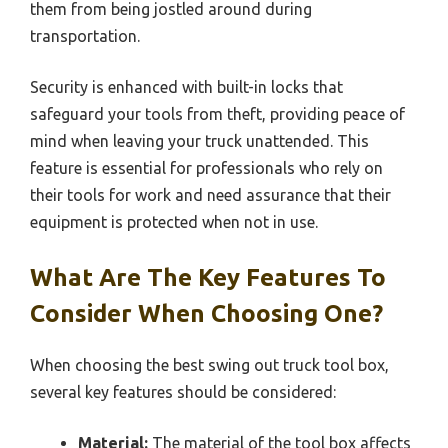
them from being jostled around during
transportation.
Security is enhanced with built-in locks that
safeguard your tools from theft, providing peace of
mind when leaving your truck unattended. This
feature is essential for professionals who rely on
their tools for work and need assurance that their
equipment is protected when not in use.
What Are The Key Features To
Consider When Choosing One?
When choosing the best swing out truck tool box,
several key features should be considered:
Material:
The material of the tool box affects