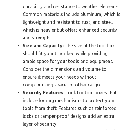
durability and resistance to weather elements.
Common materials include aluminum, which is
lightweight and resistant to rust, and steel,
which is heavier but offers enhanced security
and strength.
Size and Capacity:
The size of the tool box
should fit your truck bed while providing
ample space for your tools and equipment.
Consider the dimensions and volume to
ensure it meets your needs without
compromising space for other cargo.
Security Features:
Look for tool boxes that
include locking mechanisms to protect your
tools from theft. Features such as reinforced
locks or tamper-proof designs add an extra
layer of security.