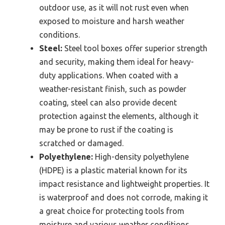
outdoor use, as it will not rust even when
exposed to moisture and harsh weather
conditions.
Steel:
Steel tool boxes offer superior strength
and security, making them ideal for heavy-
duty applications. When coated with a
weather-resistant finish, such as powder
coating, steel can also provide decent
protection against the elements, although it
may be prone to rust if the coating is
scratched or damaged.
Polyethylene:
High-density polyethylene
(HDPE) is a plastic material known for its
impact resistance and lightweight properties. It
is waterproof and does not corrode, making it
a great choice for protecting tools from
moisture and various weather conditions,