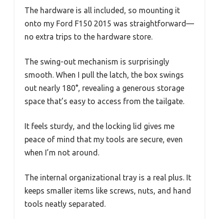
The hardware is all included, so mounting it
onto my Ford F150 2015 was straightforward—
no extra trips to the hardware store.
The swing-out mechanism is surprisingly
smooth. When I pull the latch, the box swings
out nearly 180°, revealing a generous storage
space that’s easy to access from the tailgate.
It feels sturdy, and the locking lid gives me
peace of mind that my tools are secure, even
when I’m not around.
The internal organizational tray is a real plus. It
keeps smaller items like screws, nuts, and hand
tools neatly separated.