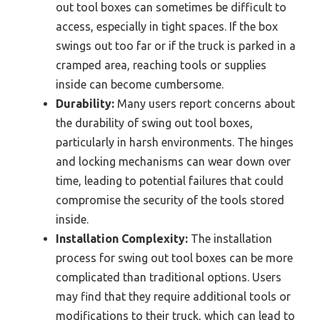
out tool boxes can sometimes be difficult to
access, especially in tight spaces. If the box
swings out too far or if the truck is parked in a
cramped area, reaching tools or supplies
inside can become cumbersome.
Durability:
Many users report concerns about
the durability of swing out tool boxes,
particularly in harsh environments. The hinges
and locking mechanisms can wear down over
time, leading to potential failures that could
compromise the security of the tools stored
inside.
Installation Complexity:
The installation
process for swing out tool boxes can be more
complicated than traditional options. Users
may find that they require additional tools or
modifications to their truck, which can lead to