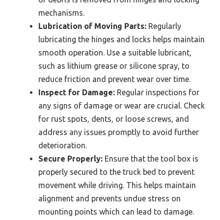
mechanisms.
Lubrication of Moving Parts:
Regularly
lubricating the hinges and locks helps maintain
smooth operation. Use a suitable lubricant,
such as lithium grease or silicone spray, to
reduce friction and prevent wear over time.
Inspect for Damage:
Regular inspections for
any signs of damage or wear are crucial. Check
for rust spots, dents, or loose screws, and
address any issues promptly to avoid further
deterioration.
Secure Properly:
Ensure that the tool box is
properly secured to the truck bed to prevent
movement while driving. This helps maintain
alignment and prevents undue stress on
mounting points which can lead to damage.