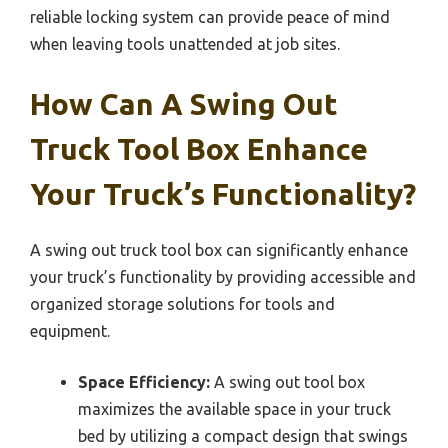
reliable locking system can provide peace of mind
when leaving tools unattended at job sites.
How Can A Swing Out
Truck Tool Box Enhance
Your Truck’s Functionality?
A swing out truck tool box can significantly enhance
your truck’s functionality by providing accessible and
organized storage solutions for tools and
equipment.
Space Efficiency:
A swing out tool box
maximizes the available space in your truck
bed by utilizing a compact design that swings