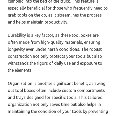
climbing into the bed of the truck. This feature is
especially beneficial for those who frequently need to
grab tools on the go, as it streamlines the process
and helps maintain productivity.
Durability is a key factor, as these tool boxes are
often made from high-quality materials, ensuring
longevity even under harsh conditions. The robust
construction not only protects your tools but also
withstands the rigors of daily use and exposure to
the elements.
Organization is another significant benefit, as swing
out tool boxes often include custom compartments
and trays designed for specific tools. This tailored
organization not only saves time but also helps in
maintaining the condition of your tools by preventing