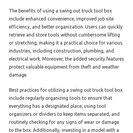
The benefits of using a swing out truck tool box
include enhanced convenience, improved job site
efficiency, and better organization. Users can quickly
retrieve and store tools without cumbersome lifting
or stretching, making it a practical choice for various
industries, including construction, plumbing, and
electrical work. Moreover, the added security features
protect valuable equipment from theft and weather
damage.
Best practices for utilizing a swing out truck tool box
include regularly organizing tools to ensure that
everything has a designated place, using tool
organizers or dividers to keep items separated, and
routinely checking for any signs of wear or damage
to the box. Additionally, investing in a model with a