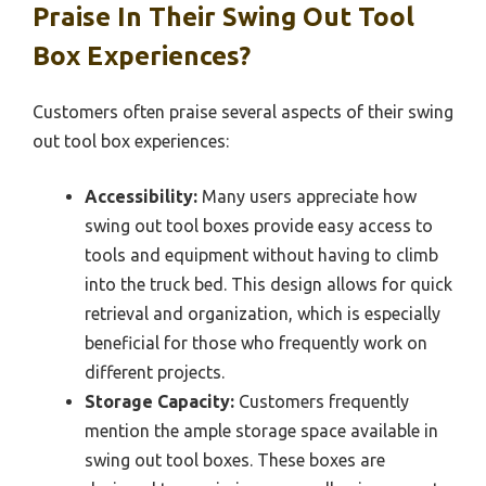
Praise In Their Swing Out Tool
Box Experiences?
Customers often praise several aspects of their swing
out tool box experiences:
Accessibility:
Many users appreciate how
swing out tool boxes provide easy access to
tools and equipment without having to climb
into the truck bed. This design allows for quick
retrieval and organization, which is especially
beneficial for those who frequently work on
different projects.
Storage Capacity:
Customers frequently
mention the ample storage space available in
swing out tool boxes. These boxes are