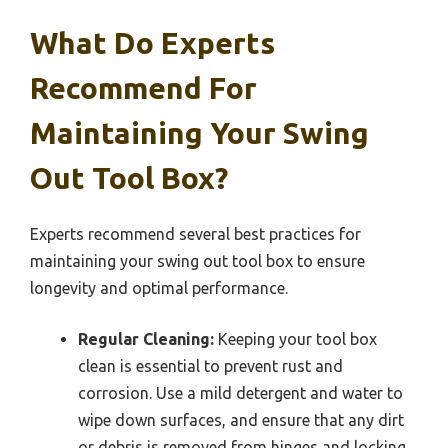
What Do Experts
Recommend For
Maintaining Your Swing
Out Tool Box?
Experts recommend several best practices for
maintaining your swing out tool box to ensure
longevity and optimal performance.
Regular Cleaning:
Keeping your tool box
clean is essential to prevent rust and
corrosion. Use a mild detergent and water to
wipe down surfaces, and ensure that any dirt
or debris is removed from hinges and locking