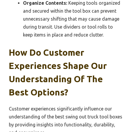
Organize Contents:
Keeping tools organized
and secured within the tool box can prevent
unnecessary shifting that may cause damage
during transit. Use dividers or tool rolls to
keep items in place and reduce clutter.
How Do Customer
Experiences Shape Our
Understanding Of The
Best Options?
Customer experiences significantly influence our
understanding of the best swing out truck tool boxes
by providing insights into functionality, durability,