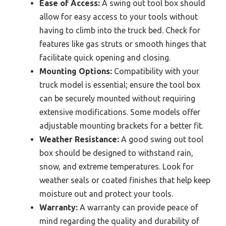
Ease of Access:
A swing out tool box should
allow for easy access to your tools without
having to climb into the truck bed. Check for
features like gas struts or smooth hinges that
facilitate quick opening and closing.
Mounting Options:
Compatibility with your
truck model is essential; ensure the tool box
can be securely mounted without requiring
extensive modifications. Some models offer
adjustable mounting brackets for a better fit.
Weather Resistance:
A good swing out tool
box should be designed to withstand rain,
snow, and extreme temperatures. Look for
weather seals or coated finishes that help keep
moisture out and protect your tools.
Warranty:
A warranty can provide peace of
mind regarding the quality and durability of