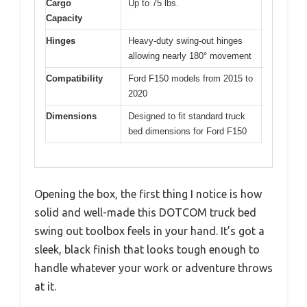
Cargo
Up to 75 lbs.
Capacity
Hinges
Heavy-duty swing-out hinges
allowing nearly 180° movement
Compatibility
Ford F150 models from 2015 to
2020
Dimensions
Designed to fit standard truck
bed dimensions for Ford F150
Opening the box, the first thing I notice is how
solid and well-made this DOTCOM truck bed
swing out toolbox feels in your hand. It’s got a
sleek, black finish that looks tough enough to
handle whatever your work or adventure throws
at it.