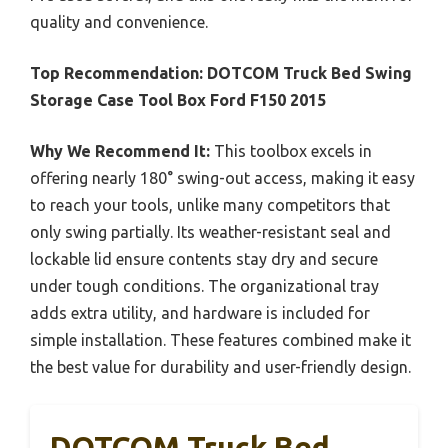
quality and convenience.
Top Recommendation:
DOTCOM Truck Bed Swing
Storage Case Tool Box Ford F150 2015
Why We Recommend It:
This toolbox excels in
offering nearly 180° swing-out access, making it easy
to reach your tools, unlike many competitors that
only swing partially. Its weather-resistant seal and
lockable lid ensure contents stay dry and secure
under tough conditions. The organizational tray
adds extra utility, and hardware is included for
simple installation. These features combined make it
the best value for durability and user-friendly design.
DOTCOM Truck Bed