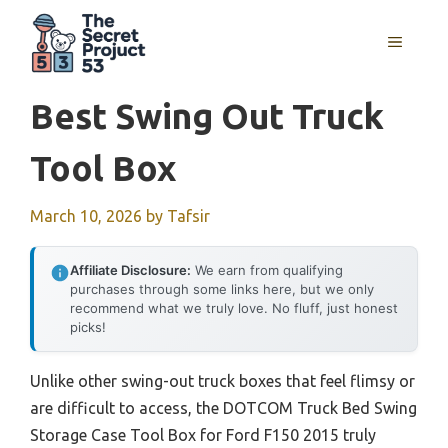
Skip
to
MENU
content
Best Swing Out Truck
Tool Box
March 10, 2026
by
Tafsir
Affiliate Disclosure:
We earn from qualifying
purchases through some links here, but we only
recommend what we truly love. No fluff, just honest
picks!
Unlike other swing-out truck boxes that feel flimsy or
are difficult to access, the DOTCOM Truck Bed Swing
Storage Case Tool Box for Ford F150 2015 truly