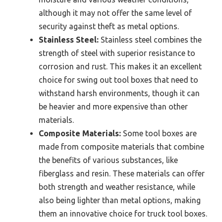
although it may not offer the same level of
security against theft as metal options.
Stainless Steel:
Stainless steel combines the
strength of steel with superior resistance to
corrosion and rust. This makes it an excellent
choice for swing out tool boxes that need to
withstand harsh environments, though it can
be heavier and more expensive than other
materials.
Composite Materials:
Some tool boxes are
made from composite materials that combine
the benefits of various substances, like
fiberglass and resin. These materials can offer
both strength and weather resistance, while
also being lighter than metal options, making
them an innovative choice for truck tool boxes.