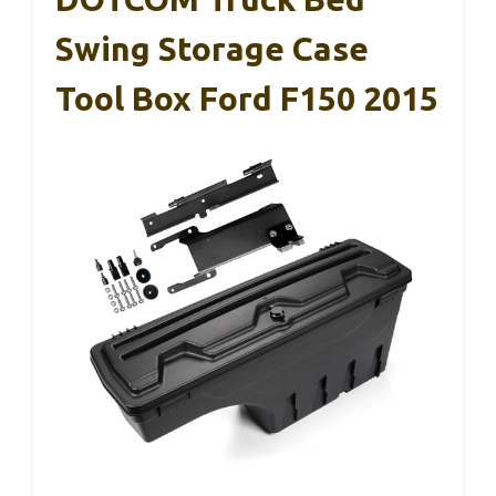
Swing Storage Case
Tool Box Ford F150 2015