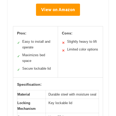
View on Amazon
Pros:
Cons:
Easy to install and
Slightly heavy to lift
✓
✕
operate
Limited color options
✕
Maximizes bed
✓
space
Secure lockable lid
✓
Specification:
Material
Durable steel with moisture seal
Locking
Key lockable lid
Mechanism