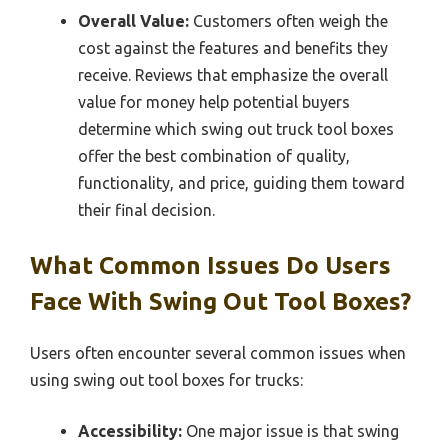
Overall Value:
Customers often weigh the
cost against the features and benefits they
receive. Reviews that emphasize the overall
value for money help potential buyers
determine which swing out truck tool boxes
offer the best combination of quality,
functionality, and price, guiding them toward
their final decision.
What Common Issues Do Users
Face With Swing Out Tool Boxes?
Users often encounter several common issues when
using swing out tool boxes for trucks:
Accessibility:
One major issue is that swing