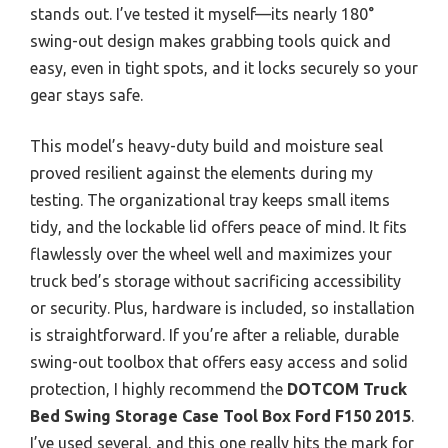
stands out. I’ve tested it myself—its nearly 180°
swing-out design makes grabbing tools quick and
easy, even in tight spots, and it locks securely so your
gear stays safe.
This model’s heavy-duty build and moisture seal
proved resilient against the elements during my
testing. The organizational tray keeps small items
tidy, and the lockable lid offers peace of mind. It fits
flawlessly over the wheel well and maximizes your
truck bed’s storage without sacrificing accessibility
or security. Plus, hardware is included, so installation
is straightforward. If you’re after a reliable, durable
swing-out toolbox that offers easy access and solid
protection, I highly recommend the
DOTCOM Truck
Bed Swing Storage Case Tool Box Ford F150 2015
.
I’ve used several, and this one really hits the mark for