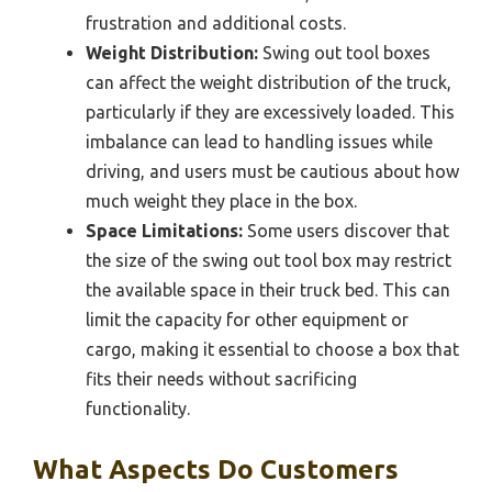
frustration and additional costs.
Weight Distribution:
Swing out tool boxes
can affect the weight distribution of the truck,
particularly if they are excessively loaded. This
imbalance can lead to handling issues while
driving, and users must be cautious about how
much weight they place in the box.
Space Limitations:
Some users discover that
the size of the swing out tool box may restrict
the available space in their truck bed. This can
limit the capacity for other equipment or
cargo, making it essential to choose a box that
fits their needs without sacrificing
functionality.
What Aspects Do Customers