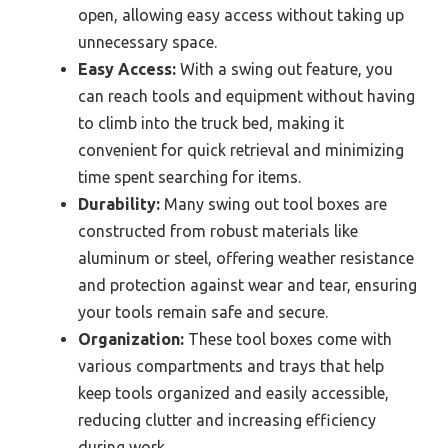
open, allowing easy access without taking up
unnecessary space.
Easy Access:
With a swing out feature, you
can reach tools and equipment without having
to climb into the truck bed, making it
convenient for quick retrieval and minimizing
time spent searching for items.
Durability:
Many swing out tool boxes are
constructed from robust materials like
aluminum or steel, offering weather resistance
and protection against wear and tear, ensuring
your tools remain safe and secure.
Organization:
These tool boxes come with
various compartments and trays that help
keep tools organized and easily accessible,
reducing clutter and increasing efficiency
during work.