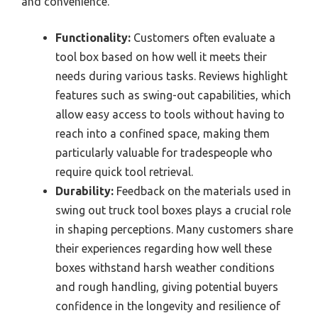
and convenience.
Functionality:
Customers often evaluate a
tool box based on how well it meets their
needs during various tasks. Reviews highlight
features such as swing-out capabilities, which
allow easy access to tools without having to
reach into a confined space, making them
particularly valuable for tradespeople who
require quick tool retrieval.
Durability:
Feedback on the materials used in
swing out truck tool boxes plays a crucial role
in shaping perceptions. Many customers share
their experiences regarding how well these
boxes withstand harsh weather conditions
and rough handling, giving potential buyers
confidence in the longevity and resilience of