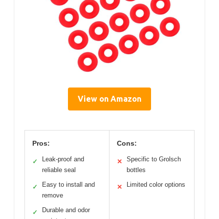
View on Amazon
Pros:
Cons:
Leak-proof and
Specific to Grolsch
✓
✕
reliable seal
bottles
Easy to install and
Limited color options
✓
✕
remove
Durable and odor
✓