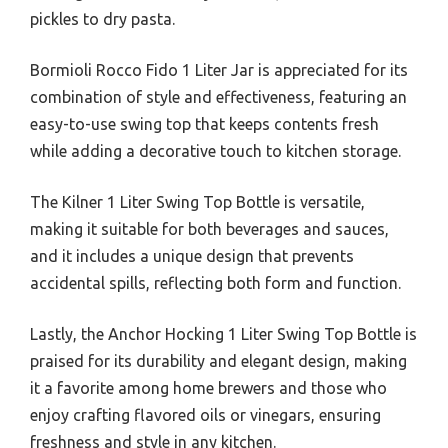
pickles to dry pasta.
Bormioli Rocco Fido 1 Liter Jar is appreciated for its
combination of style and effectiveness, featuring an
easy-to-use swing top that keeps contents fresh
while adding a decorative touch to kitchen storage.
The Kilner 1 Liter Swing Top Bottle is versatile,
making it suitable for both beverages and sauces,
and it includes a unique design that prevents
accidental spills, reflecting both form and function.
Lastly, the Anchor Hocking 1 Liter Swing Top Bottle is
praised for its durability and elegant design, making
it a favorite among home brewers and those who
enjoy crafting flavored oils or vinegars, ensuring
freshness and style in any kitchen.