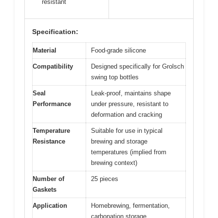
resistant
Specification:
Material
Food-grade silicone
Compatibility
Designed specifically for Grolsch
swing top bottles
Seal
Leak-proof, maintains shape
Performance
under pressure, resistant to
deformation and cracking
Temperature
Suitable for use in typical
Resistance
brewing and storage
temperatures (implied from
brewing context)
Number of
25 pieces
Gaskets
Application
Homebrewing, fermentation,
carbonation storage