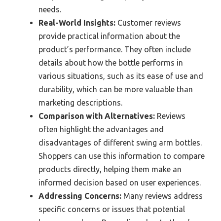
needs.
Real-World Insights:
Customer reviews
provide practical information about the
product’s performance. They often include
details about how the bottle performs in
various situations, such as its ease of use and
durability, which can be more valuable than
marketing descriptions.
Comparison with Alternatives:
Reviews
often highlight the advantages and
disadvantages of different swing arm bottles.
Shoppers can use this information to compare
products directly, helping them make an
informed decision based on user experiences.
Addressing Concerns:
Many reviews address
specific concerns or issues that potential