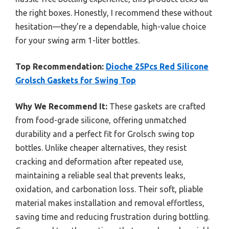
the right boxes. Honestly, I recommend these without
hesitation—they’re a dependable, high-value choice
for your swing arm 1-liter bottles.
Top Recommendation:
Dioche 25Pcs Red Silicone
Grolsch Gaskets for Swing Top
Why We Recommend It:
These gaskets are crafted
from food-grade silicone, offering unmatched
durability and a perfect fit for Grolsch swing top
bottles. Unlike cheaper alternatives, they resist
cracking and deformation after repeated use,
maintaining a reliable seal that prevents leaks,
oxidation, and carbonation loss. Their soft, pliable
material makes installation and removal effortless,
saving time and reducing frustration during bottling.