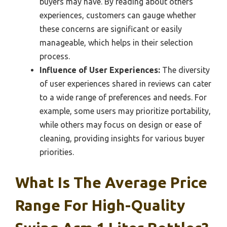
buyers may have. By reading about others’
experiences, customers can gauge whether
these concerns are significant or easily
manageable, which helps in their selection
process.
Influence of User Experiences:
The diversity
of user experiences shared in reviews can cater
to a wide range of preferences and needs. For
example, some users may prioritize portability,
while others may focus on design or ease of
cleaning, providing insights for various buyer
priorities.
What Is The Average Price
Range For High-Quality