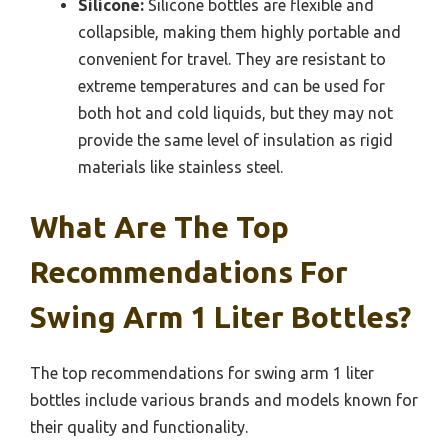
Silicone:
Silicone bottles are flexible and
collapsible, making them highly portable and
convenient for travel. They are resistant to
extreme temperatures and can be used for
both hot and cold liquids, but they may not
provide the same level of insulation as rigid
materials like stainless steel.
What Are The Top
Recommendations For
Swing Arm 1 Liter Bottles?
The top recommendations for swing arm 1 liter
bottles include various brands and models known for
their quality and functionality.