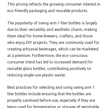
This pricing reflects the growing consumer interest in
eco-friendly packaging and reusable products.
The popularity of swing arm 1 liter bottles is largely
due to their versatility and aesthetic charm, making
them ideal for home brewers, crafters, and those
who enjoy DIY projects. They are commonly used for
creating artisanal beverages, which can be marketed
at a premium. Furthermore, the eco-conscious
consumer trend has led to increased demand for
reusable glass bottles, contributing positively to
reducing single-use plastic waste.
Best practices for selecting and using swing arm 1
liter bottles include ensuring that the bottles are
properly sanitized before use, especially if they are
being used for fermentation or storage of perishable