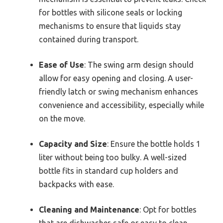
for bottles with silicone seals or locking
mechanisms to ensure that liquids stay
contained during transport.
Ease of Use
: The swing arm design should
allow for easy opening and closing. A user-
friendly latch or swing mechanism enhances
convenience and accessibility, especially while
on the move.
Capacity and Size
: Ensure the bottle holds 1
liter without being too bulky. A well-sized
bottle fits in standard cup holders and
backpacks with ease.
Cleaning and Maintenance
: Opt for bottles
that are dishwasher-safe or easy to clean