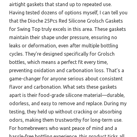
airtight gaskets that stand up to repeated use.
Having tested dozens of options myself, I can tell you
that the Dioche 25Pcs Red Silicone Grolsch Gaskets
for Swing Top truly excels in this area. These gaskets
maintain their shape under pressure, ensuring no
leaks or deformation, even after multiple bottling
cycles. They’re designed specifically for Grolsch
bottles, which means a perfect fit every time,
preventing oxidation and carbonation loss. That’s a
game-changer for anyone serious about consistent
flavor and carbonation. What sets these gaskets
apart is their food-grade silicone material—durable,
odorless, and easy to remove and replace. During my
testing, they held up without cracking or absorbing
odors, making them trustworthy for long-term use.
For homebrewers who want peace of mind and a
hassle-free bottling experience, this product ticks all