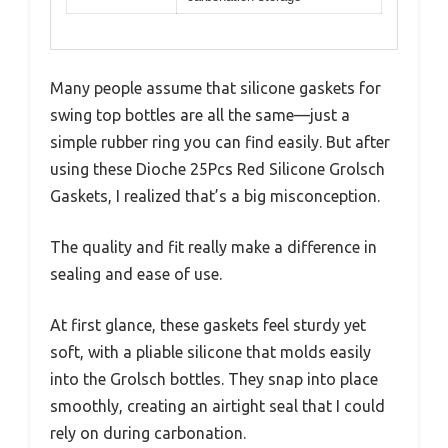
Many people assume that silicone gaskets for
swing top bottles are all the same—just a
simple rubber ring you can find easily. But after
using these Dioche 25Pcs Red Silicone Grolsch
Gaskets, I realized that’s a big misconception.
The quality and fit really make a difference in
sealing and ease of use.
At first glance, these gaskets feel sturdy yet
soft, with a pliable silicone that molds easily
into the Grolsch bottles. They snap into place
smoothly, creating an airtight seal that I could
rely on during carbonation.