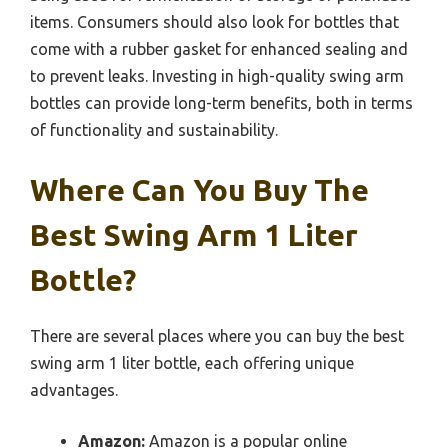
items. Consumers should also look for bottles that
come with a rubber gasket for enhanced sealing and
to prevent leaks. Investing in high-quality swing arm
bottles can provide long-term benefits, both in terms
of functionality and sustainability.
Where Can You Buy The
Best Swing Arm 1 Liter
Bottle?
There are several places where you can buy the best
swing arm 1 liter bottle, each offering unique
advantages.
Amazon:
Amazon is a popular online