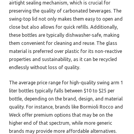
airtight sealing mechanism, which is crucial for
preserving the quality of carbonated beverages. The
swing-top lid not only makes them easy to open and
close but also allows for quick refills. Additionally,
these bottles are typically dishwasher-safe, making
them convenient for cleaning and reuse. The glass
material is preferred over plastic for its non-reactive
properties and sustainability, as it can be recycled
endlessly without loss of quality.
The average price range for high-quality swing arm 1
liter bottles typically falls between $10 to $25 per
bottle, depending on the brand, design, and material
quality. For instance, brands like Bormioli Rocco and
Weck offer premium options that may be on the
higher end of that spectrum, while more generic
brands may provide more affordable alternatives.