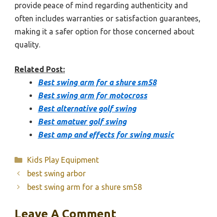
provide peace of mind regarding authenticity and
often includes warranties or satisfaction guarantees,
making it a safer option for those concerned about
quality.
Related Post:
Best swing arm for a shure sm58
Best swing arm for motocross
Best alternative golf swing
Best amatuer golf swing
Best amp and effects for swing music
Categories
Kids Play Equipment
best swing arbor
best swing arm for a shure sm58
Leave A Comment