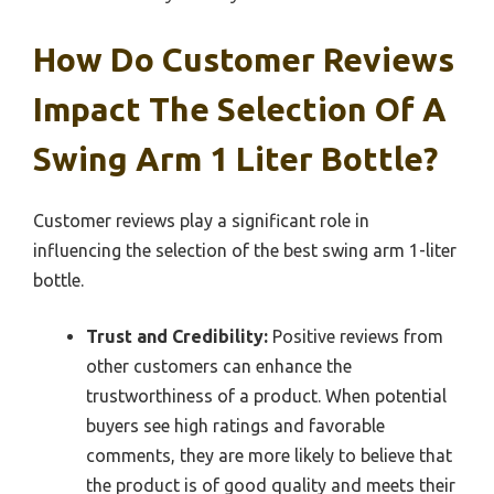
How Do Customer Reviews
Impact The Selection Of A
Swing Arm 1 Liter Bottle?
Customer reviews play a significant role in
influencing the selection of the best swing arm 1-liter
bottle.
Trust and Credibility:
Positive reviews from
other customers can enhance the
trustworthiness of a product. When potential
buyers see high ratings and favorable
comments, they are more likely to believe that
the product is of good quality and meets their