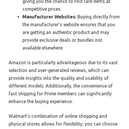
giving you the chance to find rare items at
competitive prices.
Manufacturer Websites:
Buying directly from
the manufacturer’s website ensures that you
are getting an authentic product and may
provide exclusive deals or bundles not
available elsewhere.
Amazon is particularly advantageous due to its vast
selection and user-generated reviews, which can
provide insights into the quality and usability of
different models. Additionally, the convenience of
fast shipping for Prime members can significantly
enhance the buying experience.
Walmart’s combination of online shopping and
physical stores allows for flexibility; you can choose