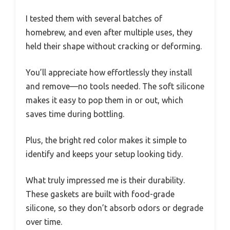
I tested them with several batches of
homebrew, and even after multiple uses, they
held their shape without cracking or deforming.
You’ll appreciate how effortlessly they install
and remove—no tools needed. The soft silicone
makes it easy to pop them in or out, which
saves time during bottling.
Plus, the bright red color makes it simple to
identify and keeps your setup looking tidy.
What truly impressed me is their durability.
These gaskets are built with food-grade
silicone, so they don’t absorb odors or degrade
over time.