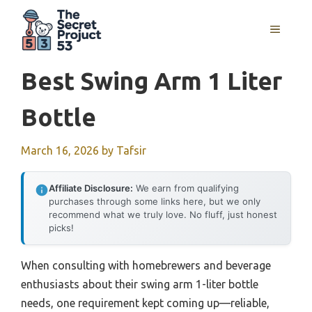
Skip
to
MENU
content
Best Swing Arm 1 Liter
Bottle
March 16, 2026
by
Tafsir
Affiliate Disclosure:
We earn from qualifying
purchases through some links here, but we only
recommend what we truly love. No fluff, just honest
picks!
When consulting with homebrewers and beverage
enthusiasts about their swing arm 1-liter bottle
needs, one requirement kept coming up—reliable,