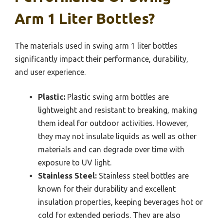
Arm 1 Liter Bottles?
The materials used in swing arm 1 liter bottles
significantly impact their performance, durability,
and user experience.
Plastic:
Plastic swing arm bottles are
lightweight and resistant to breaking, making
them ideal for outdoor activities. However,
they may not insulate liquids as well as other
materials and can degrade over time with
exposure to UV light.
Stainless Steel:
Stainless steel bottles are
known for their durability and excellent
insulation properties, keeping beverages hot or
cold for extended periods. They are also