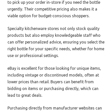
to pick up your order in-store if you need the bottle
urgently. Their competitive pricing also makes it a
viable option for budget-conscious shoppers.
Specialty kitchenware stores not only stock quality
products but also employ knowledgeable staff who
can offer personalized advice, ensuring you select the
right bottle for your specific needs, whether for home
use or professional settings.
eBay is excellent for those looking for unique items,
including vintage or discontinued models, often at
lower prices than retail. Buyers can benefit from
bidding on items or purchasing directly, which can
lead to great deals.
Purchasing directly from manufacturer websites can