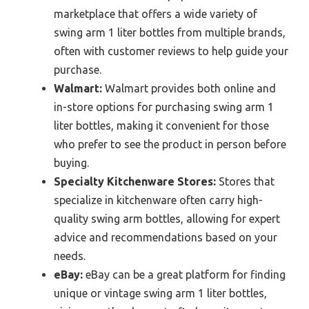
marketplace that offers a wide variety of
swing arm 1 liter bottles from multiple brands,
often with customer reviews to help guide your
purchase.
Walmart:
Walmart provides both online and
in-store options for purchasing swing arm 1
liter bottles, making it convenient for those
who prefer to see the product in person before
buying.
Specialty Kitchenware Stores:
Stores that
specialize in kitchenware often carry high-
quality swing arm bottles, allowing for expert
advice and recommendations based on your
needs.
eBay:
eBay can be a great platform for finding
unique or vintage swing arm 1 liter bottles,