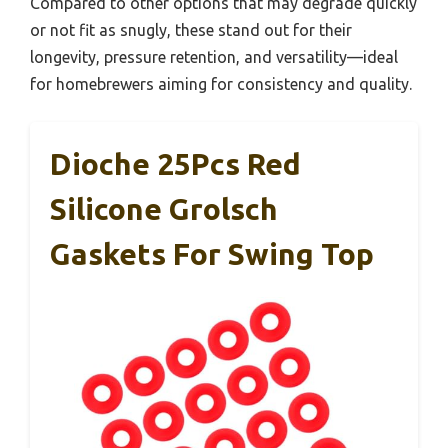
Compared to other options that may degrade quickly
or not fit as snugly, these stand out for their
longevity, pressure retention, and versatility—ideal
for homebrewers aiming for consistency and quality.
Dioche 25Pcs Red
Silicone Grolsch
Gaskets For Swing Top