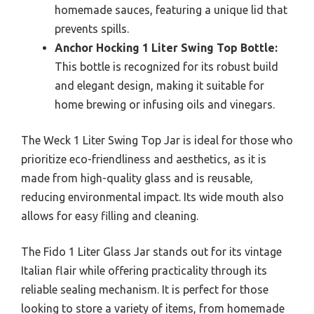
homemade sauces, featuring a unique lid that
prevents spills.
Anchor Hocking 1 Liter Swing Top Bottle:
This bottle is recognized for its robust build
and elegant design, making it suitable for
home brewing or infusing oils and vinegars.
The Weck 1 Liter Swing Top Jar is ideal for those who
prioritize eco-friendliness and aesthetics, as it is
made from high-quality glass and is reusable,
reducing environmental impact. Its wide mouth also
allows for easy filling and cleaning.
The Fido 1 Liter Glass Jar stands out for its vintage
Italian flair while offering practicality through its
reliable sealing mechanism. It is perfect for those
looking to store a variety of items, from homemade