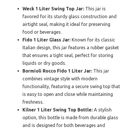
Weck 1 Liter Swing Top Jar:
This jar is
favored for its sturdy glass construction and
airtight seal, making it ideal for preserving
food or beverages.
Fido 1 Liter Glass Jar:
Known for its classic
Italian design, this jar features a rubber gasket
that ensures a tight seal, perfect for storing
liquids or dry goods.
Bormioli Rocco Fido 1 Liter Jar:
This jar
combines vintage style with modern
functionality, featuring a secure swing top that
is easy to open and close while maintaining
freshness.
Kilner 1 Liter Swing Top Bottle:
A stylish
option, this bottle is made from durable glass
and is designed for both beverages and