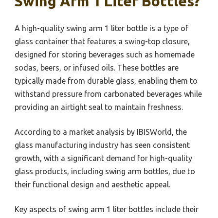
Swing Arm 1 Liter Bottles?
A high-quality swing arm 1 liter bottle is a type of
glass container that features a swing-top closure,
designed for storing beverages such as homemade
sodas, beers, or infused oils. These bottles are
typically made from durable glass, enabling them to
withstand pressure from carbonated beverages while
providing an airtight seal to maintain freshness.
According to a market analysis by IBISWorld, the
glass manufacturing industry has seen consistent
growth, with a significant demand for high-quality
glass products, including swing arm bottles, due to
their functional design and aesthetic appeal.
Key aspects of swing arm 1 liter bottles include their