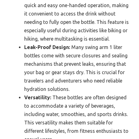
quick and easy one-handed operation, making
it convenient to access the drink without
needing to fully open the bottle. This feature is
especially useful during activities like biking or
hiking, where multitasking is essential.
Leak-Proof Design:
Many swing arm 1 liter
bottles come with secure closures and sealing
mechanisms that prevent leaks, ensuring that
your bag or gear stays dry. This is crucial for
travelers and adventurers who need reliable
hydration solutions.
Versatility:
These bottles are often designed
to accommodate a variety of beverages,
including water, smoothies, and sports drinks.
This versatility makes them suitable for
different lifestyles, from fitness enthusiasts to