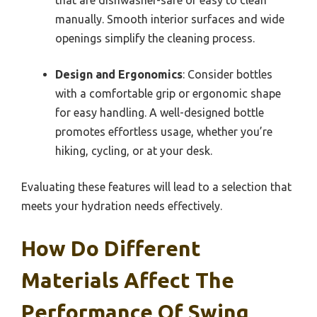
manually. Smooth interior surfaces and wide
openings simplify the cleaning process.
Design and Ergonomics
: Consider bottles
with a comfortable grip or ergonomic shape
for easy handling. A well-designed bottle
promotes effortless usage, whether you’re
hiking, cycling, or at your desk.
Evaluating these features will lead to a selection that
meets your hydration needs effectively.
How Do Different
Materials Affect The
Performance Of Swing