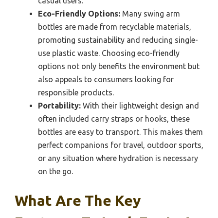
casual users.
Eco-Friendly Options:
Many swing arm
bottles are made from recyclable materials,
promoting sustainability and reducing single-
use plastic waste. Choosing eco-friendly
options not only benefits the environment but
also appeals to consumers looking for
responsible products.
Portability:
With their lightweight design and
often included carry straps or hooks, these
bottles are easy to transport. This makes them
perfect companions for travel, outdoor sports,
or any situation where hydration is necessary
on the go.
What Are The Key