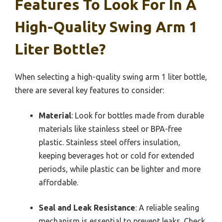
Features To Look For In A
High-Quality Swing Arm 1
Liter Bottle?
When selecting a high-quality swing arm 1 liter bottle,
there are several key features to consider:
Material
: Look for bottles made from durable
materials like stainless steel or BPA-free
plastic. Stainless steel offers insulation,
keeping beverages hot or cold for extended
periods, while plastic can be lighter and more
affordable.
Seal and Leak Resistance
: A reliable sealing
mechanism is essential to prevent leaks. Check