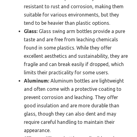
resistant to rust and corrosion, making them
suitable for various environments, but they
tend to be heavier than plastic options.
Glass:
Glass swing arm bottles provide a pure
taste and are free from leaching chemicals
found in some plastics. While they offer
excellent aesthetics and sustainability, they are
fragile and can break easily if dropped, which
limits their practicality for some users.
Aluminum:
Aluminum bottles are lightweight
and often come with a protective coating to
prevent corrosion and leaching. They offer
good insulation and are more durable than
glass, though they can also dent and may
require careful handling to maintain their
appearance.