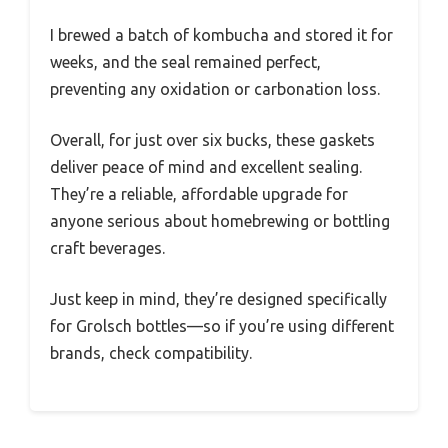
I brewed a batch of kombucha and stored it for
weeks, and the seal remained perfect,
preventing any oxidation or carbonation loss.
Overall, for just over six bucks, these gaskets
deliver peace of mind and excellent sealing.
They’re a reliable, affordable upgrade for
anyone serious about homebrewing or bottling
craft beverages.
Just keep in mind, they’re designed specifically
for Grolsch bottles—so if you’re using different
brands, check compatibility.