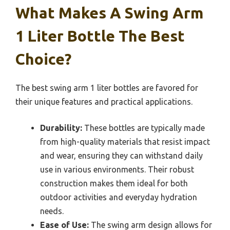
What Makes A Swing Arm
1 Liter Bottle The Best
Choice?
The best swing arm 1 liter bottles are favored for
their unique features and practical applications.
Durability:
These bottles are typically made
from high-quality materials that resist impact
and wear, ensuring they can withstand daily
use in various environments. Their robust
construction makes them ideal for both
outdoor activities and everyday hydration
needs.
Ease of Use:
The swing arm design allows for