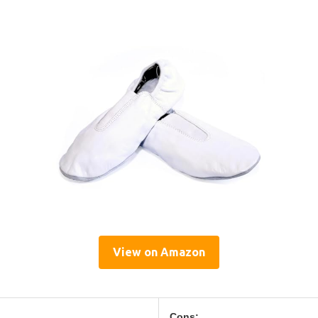
View on Amazon
Cons: