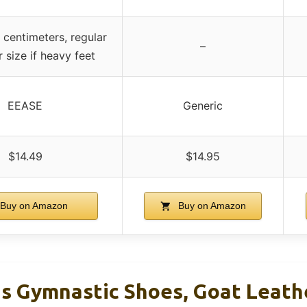
 centimeters, regular
–
er size if heavy feet
EEASE
Generic
$14.49
$14.95
Buy on Amazon
Buy on Amazon
ds Gymnastic Shoes, Goat Leathe