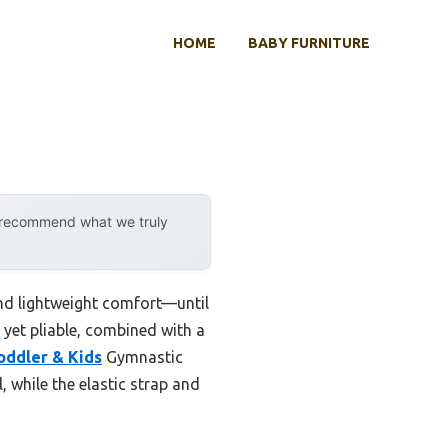
HOME
BABY FURNITURE
y recommend what we truly
 and lightweight comfort—until
e yet pliable, combined with a
oddler & Kids
Gymnastic
, while the elastic strap and