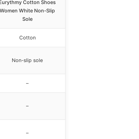
Eurythmy Cotton Shoes
Women White Non-Slip
Sole
Cotton
Non-slip sole
–
–
–