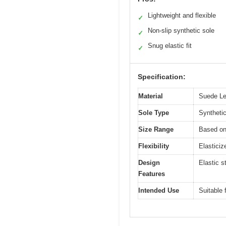
Lightweight and flexible
✓
Non-slip synthetic sole
✓
Snug elastic fit
✓
Specification:
Material
Suede Lea
Sole Type
Synthetic
Size Range
Based on
Flexibility
Elasticiz
Design
Elastic s
Features
Intended Use
Suitable 