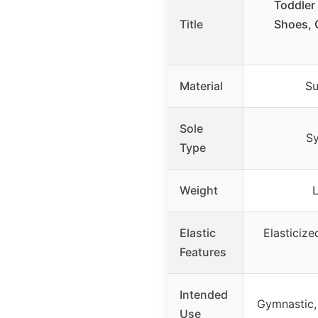
Toddler
Title
Shoes, 
Material
Su
Sole
Sy
Type
Weight
Elastic
Elasticize
Features
Intended
Gymnastic,
Use