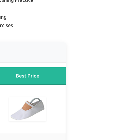
ing
rcises
Best Price