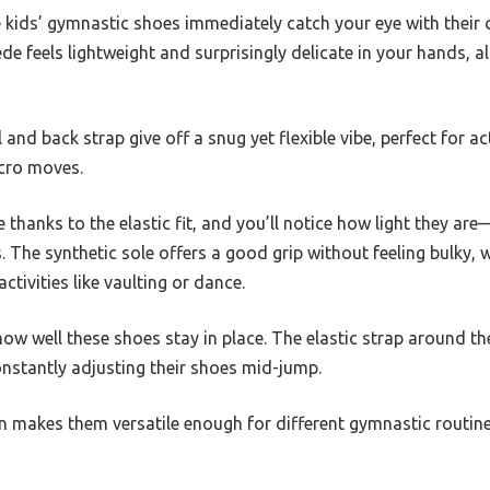
e kids’ gymnastic shoes immediately catch your eye with their 
uede feels lightweight and surprisingly delicate in your hands, 
 and back strap give off a snug yet flexible vibe, perfect for a
acro moves.
e thanks to the elastic fit, and you’ll notice how light they a
 The synthetic sole offers a good grip without feeling bulky, w
ctivities like vaulting or dance.
how well these shoes stay in place. The elastic strap around th
constantly adjusting their shoes mid-jump.
gn makes them versatile enough for different gymnastic routin