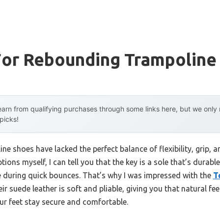
For Rebounding Trampoline
arn from qualifying purchases through some links here, but we onl
 picks!
ne shoes have lacked the perfect balance of flexibility, grip,
ions myself, I can tell you that the key is a sole that’s durabl
le during quick bounces. That’s why I was impressed with the
T
r suede leather is soft and pliable, giving you that natural feel
our feet stay secure and comfortable.