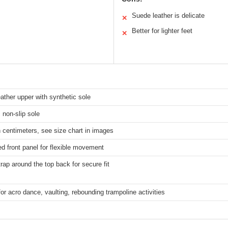
Suede leather is delicate
✕
Better for lighter feet
✕
ther upper with synthetic sole
 non-slip sole
 centimeters, see size chart in images
ed front panel for flexible movement
trap around the top back for secure fit
for acro dance, vaulting, rebounding trampoline activities