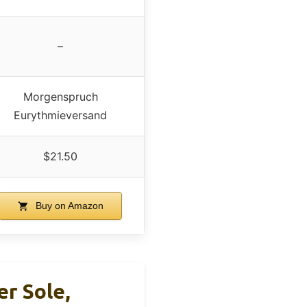
–
Morgenspruch
Eurythmieversand
$21.50
Buy on Amazon
r Sole,