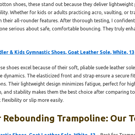
otton shoes, these stand out because they deliver lightweigh
bility. Whether for kids or adults practicing acro, vaulting, or 
 their all-rounder features. After thorough testing, I confid
one serious about safe, comfortable bouncing. They truly enh
ler & Kids Gymnastic Shoes, Goat Leather Sole, White, 13
e shoes excel because of their soft, pliable suede leather sole,
dynamics. The elasticized front and strap ensure a secure fit,
ons. Their lightweight design minimizes fatigue, perfect for hi
p, and stability makes them the best choice after comparing to
flexibility or slip more easily.
 Rebounding Trampoline: Our T
stic Shoes, Goat Leather Sole, White, 13
– Best for Trampo