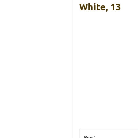
White, 13
Pros: