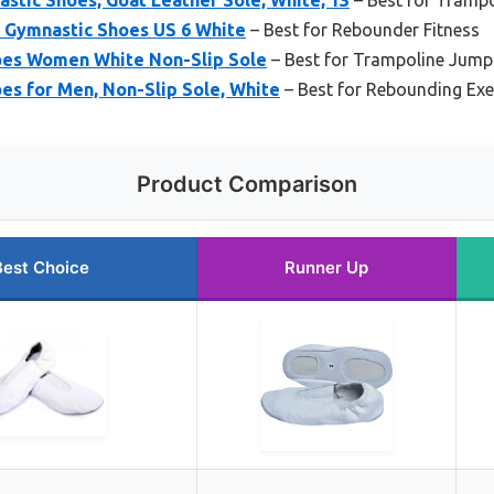
Gymnastic Shoes US 6 White
– Best for Rebounder Fitness
oes Women White Non-Slip Sole
– Best for Trampoline Jump
es for Men, Non-Slip Sole, White
– Best for Rebounding Exe
Product Comparison
Best Choice
Runner Up