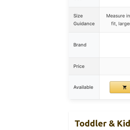
Size
Measure in
Guidance
fit, larg
Brand
Price
Available
Toddler & Ki