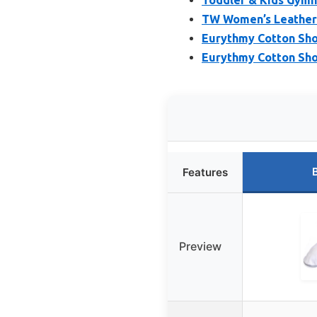
TW Women’s Leather 
Eurythmy Cotton Sh
Eurythmy Cotton Sho
Features
Preview