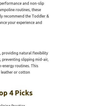
t performance and non-slip
trampoline routines, these
ently recommend the Toddler &
ance your experience and
 providing natural flexibility
 preventing slipping mid-air,
gh-energy routines. This
 leather or cotton
op 4 Picks
lining Practice