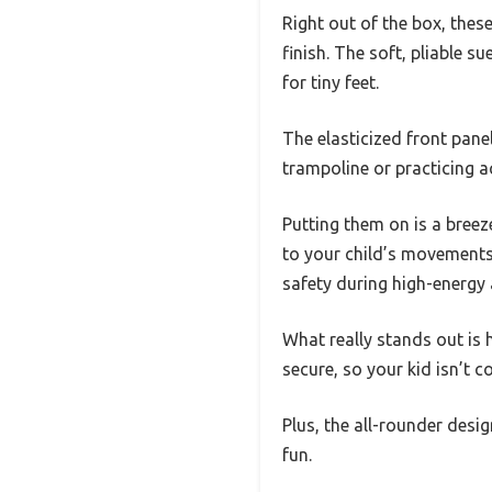
Right out of the box, thes
finish. The soft, pliable s
for tiny feet.
The elasticized front panel
trampoline or practicing 
Putting them on is a breez
to your child’s movements.
safety during high-energy a
What really stands out is 
secure, so your kid isn’t 
Plus, the all-rounder desi
fun.