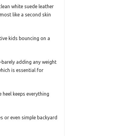
clean white suede leather
almost like a second skin
ctive kids bouncing on a
re—barely adding any weight
hich is essential for
e heel keeps everything
es or even simple backyard