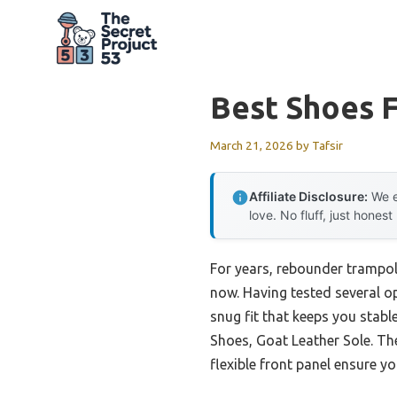
Skip
to
content
Best Shoes 
March 21, 2026
by
Tafsir
Affiliate Disclosure:
We e
love. No fluff, just honest
For years, rebounder trampoli
now. Having tested several opt
snug fit that keeps you stab
Shoes, Goat Leather Sole. Thei
flexible front panel ensure y