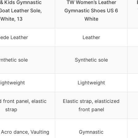
 & Kids Gymnastic
TW Women’s Leather
Goat Leather Sole,
Gymnastic Shoes US 6
White, 13
White
ede Leather
Leather
nthetic sole
Synthetic sole
Lightweight
Lightweight
d front panel, elastic
Elastic strap, elasticized
strap
front panel
 Acro dance, Vaulting
Gymnastic