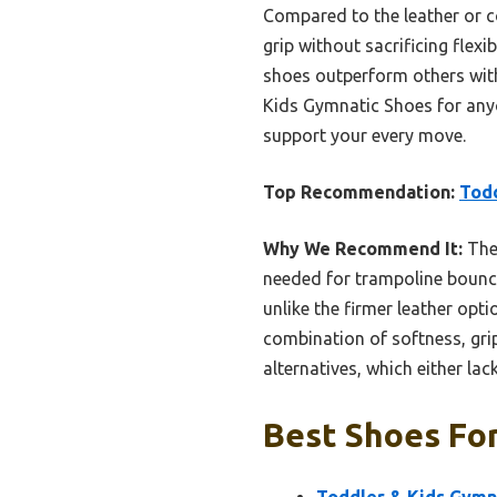
Compared to the leather or c
grip without sacrificing flexi
shoes outperform others with
Kids Gymnatic Shoes for any
support your every move.
Top Recommendation:
Todd
Why We Recommend It:
Thes
needed for trampoline bounce 
unlike the firmer leather opti
combination of softness, gri
alternatives, which either lack 
Best Shoes For
Toddler & Kids Gymna