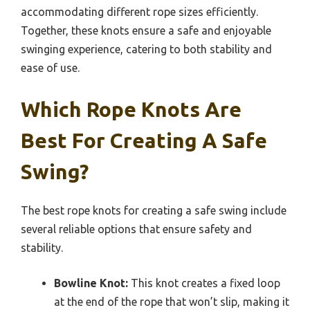
accommodating different rope sizes efficiently.
Together, these knots ensure a safe and enjoyable
swinging experience, catering to both stability and
ease of use.
Which Rope Knots Are
Best For Creating A Safe
Swing?
The best rope knots for creating a safe swing include
several reliable options that ensure safety and
stability.
Bowline Knot:
This knot creates a fixed loop
at the end of the rope that won’t slip, making it