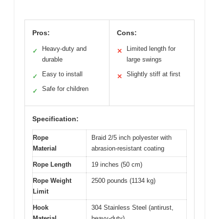
Pros:
Cons:
Heavy-duty and
Limited length for
✓
✕
durable
large swings
Easy to install
Slightly stiff at first
✓
✕
Safe for children
✓
Specification:
Rope
Braid 2/5 inch polyester with
Material
abrasion-resistant coating
Rope Length
19 inches (50 cm)
Rope Weight
2500 pounds (1134 kg)
Limit
Hook
304 Stainless Steel (antirust,
Material
heavy-duty)