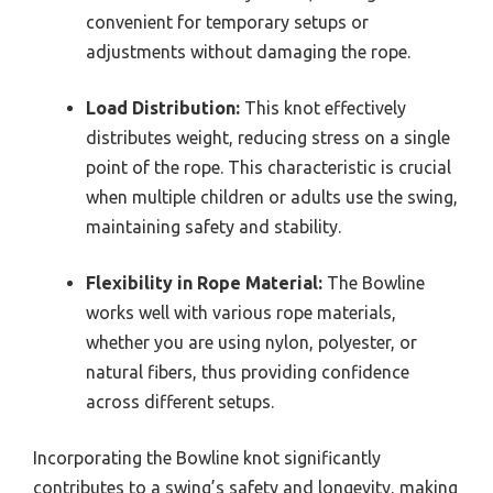
convenient for temporary setups or
adjustments without damaging the rope.
Load Distribution:
This knot effectively
distributes weight, reducing stress on a single
point of the rope. This characteristic is crucial
when multiple children or adults use the swing,
maintaining safety and stability.
Flexibility in Rope Material:
The Bowline
works well with various rope materials,
whether you are using nylon, polyester, or
natural fibers, thus providing confidence
across different setups.
Incorporating the Bowline knot significantly
contributes to a swing’s safety and longevity, making