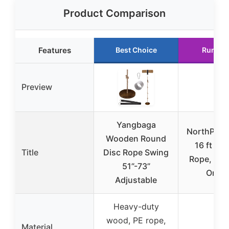
Product Comparison
Features
Best Choice
Runner
Preview
Yangbaga
NorthPada 
Wooden Round
16 ft Pra
Title
Disc Rope Swing
Rope, Refl
51”-73”
Oran
Adjustable
Heavy-duty
wood, PE rope,
Material
N/A