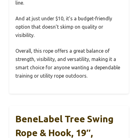
line.
And at just under $10, it’s a budget-friendly
option that doesn’t skimp on quality or
visibility.
Overall, this rope offers a great balance of
strength, visibility, and versatility, making it a
smart choice for anyone wanting a dependable
training or utility rope outdoors.
BeneLabel Tree Swing
Rope & Hook, 19″,