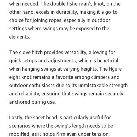
when needed. The double fisherman’s knot, on the
other hand, excels in durability, making it a go-to
choice for joining ropes, especially in outdoor
settings where swings may be exposed to the
elements.
The clove hitch provides versatility, allowing for
quick setups and adjustments, which is beneficial
when hanging swings at varying heights. The figure
eight knot remains a favorite among climbers and
outdoor enthusiasts due to its unmistakable strength
and reliability, ensuring that swings remain securely
anchored during use.
Lastly, the sheet bend is particularly useful for
scenarios where the swing’s length needs to be
modified, as it holds firm even under tension,