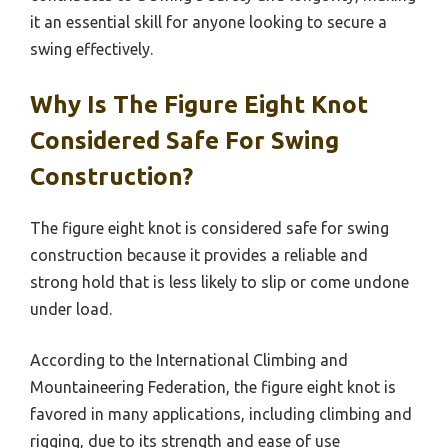
it an essential skill for anyone looking to secure a
swing effectively.
Why Is The Figure Eight Knot
Considered Safe For Swing
Construction?
The figure eight knot is considered safe for swing
construction because it provides a reliable and
strong hold that is less likely to slip or come undone
under load.
According to the International Climbing and
Mountaineering Federation, the figure eight knot is
favored in many applications, including climbing and
rigging, due to its strength and ease of use