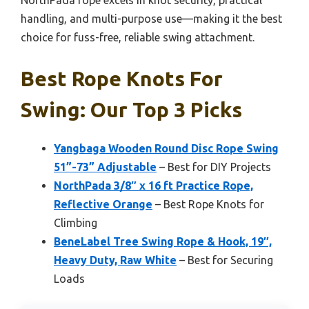
NorthPada rope excels in knot security, practical
handling, and multi-purpose use—making it the best
choice for fuss-free, reliable swing attachment.
Best Rope Knots For
Swing: Our Top 3 Picks
Yangbaga Wooden Round Disc Rope Swing
51”-73” Adjustable
– Best for DIY Projects
NorthPada 3/8″ x 16 ft Practice Rope,
Reflective Orange
– Best Rope Knots for
Climbing
BeneLabel Tree Swing Rope & Hook, 19″,
Heavy Duty, Raw White
– Best for Securing
Loads