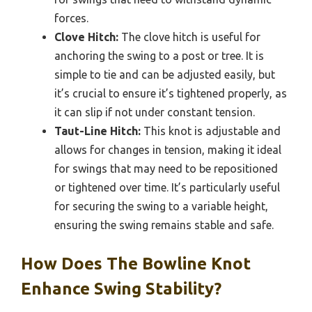
forces.
Clove Hitch:
The clove hitch is useful for
anchoring the swing to a post or tree. It is
simple to tie and can be adjusted easily, but
it’s crucial to ensure it’s tightened properly, as
it can slip if not under constant tension.
Taut-Line Hitch:
This knot is adjustable and
allows for changes in tension, making it ideal
for swings that may need to be repositioned
or tightened over time. It’s particularly useful
for securing the swing to a variable height,
ensuring the swing remains stable and safe.
How Does The Bowline Knot
Enhance Swing Stability?