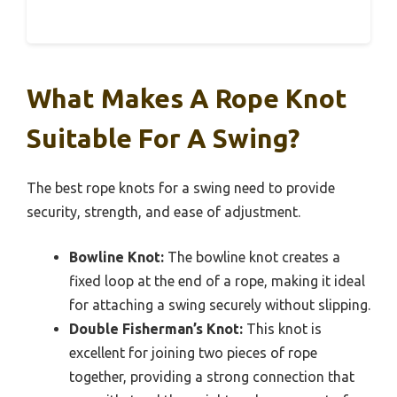
What Makes A Rope Knot
Suitable For A Swing?
The best rope knots for a swing need to provide
security, strength, and ease of adjustment.
Bowline Knot:
The bowline knot creates a
fixed loop at the end of a rope, making it ideal
for attaching a swing securely without slipping.
Double Fisherman’s Knot:
This knot is
excellent for joining two pieces of rope
together, providing a strong connection that