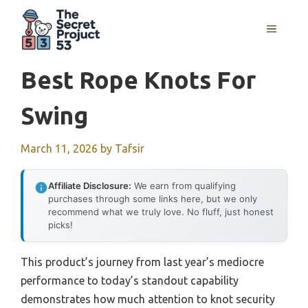
Skip
to
MENU
content
Best Rope Knots For
Swing
March 11, 2026
by
Tafsir
Affiliate Disclosure:
We earn from qualifying
purchases through some links here, but we only
recommend what we truly love. No fluff, just honest
picks!
This product’s journey from last year’s mediocre
performance to today’s standout capability
demonstrates how much attention to knot security