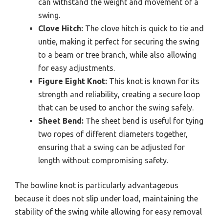
can withstand the weight and movement of a
swing.
Clove Hitch:
The clove hitch is quick to tie and
untie, making it perfect for securing the swing
to a beam or tree branch, while also allowing
for easy adjustments.
Figure Eight Knot:
This knot is known for its
strength and reliability, creating a secure loop
that can be used to anchor the swing safely.
Sheet Bend:
The sheet bend is useful for tying
two ropes of different diameters together,
ensuring that a swing can be adjusted for
length without compromising safety.
The bowline knot is particularly advantageous
because it does not slip under load, maintaining the
stability of the swing while allowing for easy removal