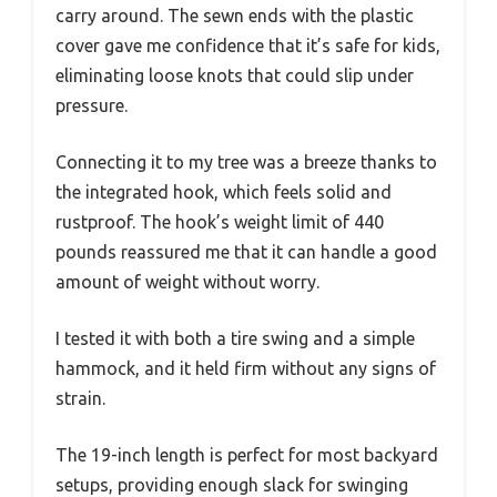
carry around. The sewn ends with the plastic
cover gave me confidence that it’s safe for kids,
eliminating loose knots that could slip under
pressure.
Connecting it to my tree was a breeze thanks to
the integrated hook, which feels solid and
rustproof. The hook’s weight limit of 440
pounds reassured me that it can handle a good
amount of weight without worry.
I tested it with both a tire swing and a simple
hammock, and it held firm without any signs of
strain.
The 19-inch length is perfect for most backyard
setups, providing enough slack for swinging