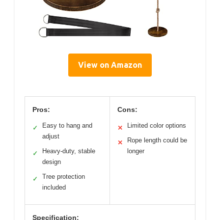
View on Amazon
Pros:
Cons:
Easy to hang and
Limited color options
✓
✕
adjust
Rope length could be
✕
Heavy-duty, stable
longer
✓
design
Tree protection
✓
included
Specification: