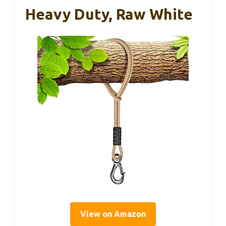
Heavy Duty, Raw White
View on Amazon