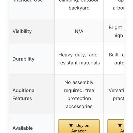
backyard
arborist
Bright ora
Visibility
N/A
high visib
Heavy-duty, fade-
Built for r
Durability
resistant materials
outdoor
No assembly
Additional
required, tree
Versatile 
Features
protection
practice
accessories
Buy on
Buy
Available
Amazon
Amaz