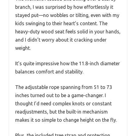
branch, I was surprised by how effortlessly it
stayed put—no wobbles or tilting, even with my
kids swinging to their heart’s content. The
heavy-duty wood seat feels solid in your hands,
and I didn’t worry about it cracking under
weight.
It’s quite impressive how the 11.8-inch diameter
balances comfort and stability.
The adjustable rope spanning from 51 to 73
inches turned out to be a game-changer. I
thought I’d need complex knots or constant
readjustments, but the built-in mechanism
makes it so simple to change height on the fly.
Plus, the included tree strap and protection