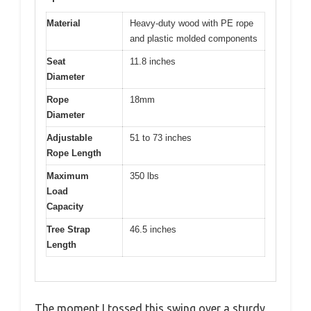
Material
Heavy-duty wood with PE rope
and plastic molded components
Seat
11.8 inches
Diameter
Rope
18mm
Diameter
Adjustable
51 to 73 inches
Rope Length
Maximum
350 lbs
Load
Capacity
Tree Strap
46.5 inches
Length
The moment I tossed this swing over a sturdy