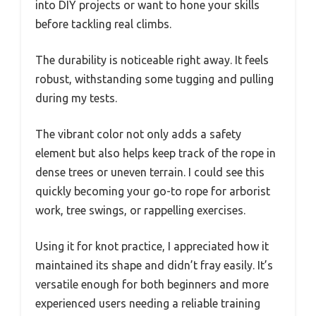
into DIY projects or want to hone your skills
before tackling real climbs.
The durability is noticeable right away. It feels
robust, withstanding some tugging and pulling
during my tests.
The vibrant color not only adds a safety
element but also helps keep track of the rope in
dense trees or uneven terrain. I could see this
quickly becoming your go-to rope for arborist
work, tree swings, or rappelling exercises.
Using it for knot practice, I appreciated how it
maintained its shape and didn’t fray easily. It’s
versatile enough for both beginners and more
experienced users needing a reliable training