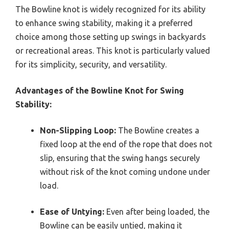
The Bowline knot is widely recognized for its ability
to enhance swing stability, making it a preferred
choice among those setting up swings in backyards
or recreational areas. This knot is particularly valued
for its simplicity, security, and versatility.
Advantages of the Bowline Knot for Swing
Stability:
Non-Slipping Loop:
The Bowline creates a
fixed loop at the end of the rope that does not
slip, ensuring that the swing hangs securely
without risk of the knot coming undone under
load.
Ease of Untying:
Even after being loaded, the
Bowline can be easily untied, making it