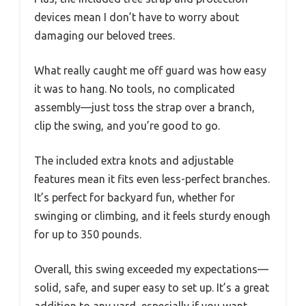
devices mean I don’t have to worry about
damaging our beloved trees.
What really caught me off guard was how easy
it was to hang. No tools, no complicated
assembly—just toss the strap over a branch,
clip the swing, and you’re good to go.
The included extra knots and adjustable
features mean it fits even less-perfect branches.
It’s perfect for backyard fun, whether for
swinging or climbing, and it feels sturdy enough
for up to 350 pounds.
Overall, this swing exceeded my expectations—
solid, safe, and super easy to set up. It’s a great
addition to any yard, especially if you want