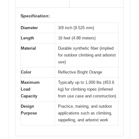
Specification:
Diameter
3/8 inch (9.525 mm)
Length
16 feet (4.88 meters)
Material
Durable synthetic fiber (implied
for outdoor climbing and arborist
use)
Color
Reflective Bright Orange
Maximum
Typically up to 1,000 lbs (453.6
Load
kg) for climbing ropes (inferred
Capacity
from use case and construction)
Design
Practice, training, and outdoor
Purpose
applications such as climbing,
rappelling, and arborist work