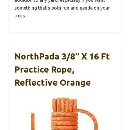
something that’s both fun and gentle on your
trees.
NorthPada 3/8″ X 16 Ft
Practice Rope,
Reflective Orange