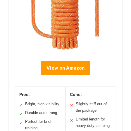
View on Amazon
Pros:
Cons:
Bright, high visibility
Slightly stiff out of
✓
✕
the package
Durable and strong
✓
Limited length for
✕
Perfect for knot
✓
heavy-duty climbing
training