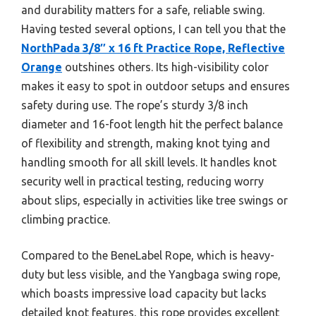
and durability matters for a safe, reliable swing.
Having tested several options, I can tell you that the
NorthPada 3/8″ x 16 ft Practice Rope, Reflective
Orange
outshines others. Its high-visibility color
makes it easy to spot in outdoor setups and ensures
safety during use. The rope’s sturdy 3/8 inch
diameter and 16-foot length hit the perfect balance
of flexibility and strength, making knot tying and
handling smooth for all skill levels. It handles knot
security well in practical testing, reducing worry
about slips, especially in activities like tree swings or
climbing practice.
Compared to the BeneLabel Rope, which is heavy-
duty but less visible, and the Yangbaga swing rope,
which boasts impressive load capacity but lacks
detailed knot features, this rope provides excellent