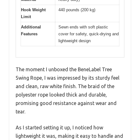
Hook Weight
440 pounds (200 kg)
Limit
Additional
Sewn ends with soft plastic
Features
cover for safety, quick-drying and
lightweight design
The moment I unboxed the BeneLabel Tree
Swing Rope, I was impressed by its sturdy feel
and clean, raw white finish. The braid of the
polyester rope looked thick and durable,
promising good resistance against wear and
tear.
As I started setting it up, I noticed how
lightweight it was, making it easy to handle and