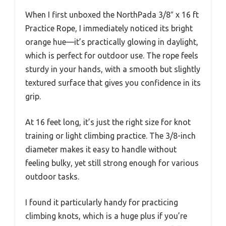
When I first unboxed the NorthPada 3/8″ x 16 ft
Practice Rope, I immediately noticed its bright
orange hue—it’s practically glowing in daylight,
which is perfect for outdoor use. The rope feels
sturdy in your hands, with a smooth but slightly
textured surface that gives you confidence in its
grip.
At 16 feet long, it’s just the right size for knot
training or light climbing practice. The 3/8-inch
diameter makes it easy to handle without
feeling bulky, yet still strong enough for various
outdoor tasks.
I found it particularly handy for practicing
climbing knots, which is a huge plus if you’re