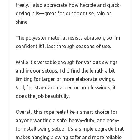
freely. I also appreciate how flexible and quick-
drying it is—great for outdoor use, rain or
shine.
The polyester material resists abrasion, so I’m
confident it’ll last through seasons of use.
While it’s versatile enough for various swings
and indoor setups, I did find the length a bit
limiting for larger or more elaborate swings.
Still, for standard garden or porch swings, it
does the job beautifully.
Overall, this rope feels like a smart choice for
anyone wanting a safe, heavy-duty, and easy-
to-install swing setup. It’s a simple upgrade that
makes hanging a swing safer and more reliable.