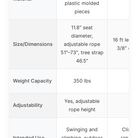
plastic molded
pieces
11.8″ seat
diameter,
16 ft lengt
Size/Dimensions
adjustable rope
3/8″ dia
51″–73″, tree strap
46.5″
Weight Capacity
350 lbs
N/A
Yes, adjustable
Adjustability
N/A
rope height
Swinging and
Climbi
Intended Use
climbing, outdoor
rappell