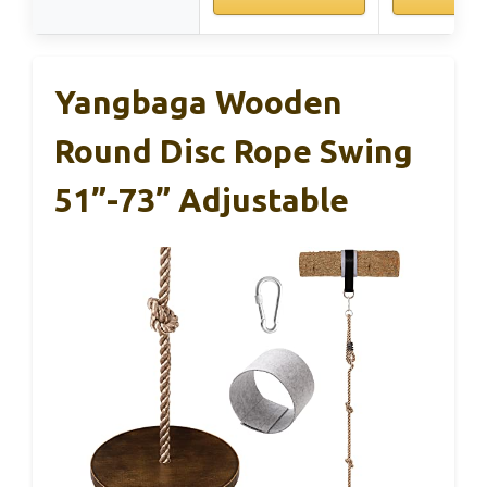
Yangbaga Wooden
Round Disc Rope Swing
51”-73” Adjustable