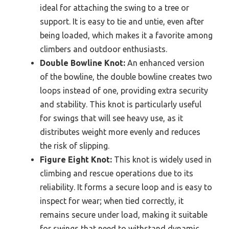
ideal for attaching the swing to a tree or
support. It is easy to tie and untie, even after
being loaded, which makes it a favorite among
climbers and outdoor enthusiasts.
Double Bowline Knot:
An enhanced version
of the bowline, the double bowline creates two
loops instead of one, providing extra security
and stability. This knot is particularly useful
for swings that will see heavy use, as it
distributes weight more evenly and reduces
the risk of slipping.
Figure Eight Knot:
This knot is widely used in
climbing and rescue operations due to its
reliability. It forms a secure loop and is easy to
inspect for wear; when tied correctly, it
remains secure under load, making it suitable
for swings that need to withstand dynamic