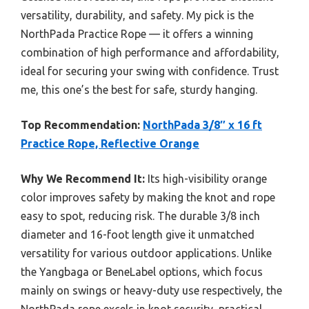
versatility, durability, and safety. My pick is the
NorthPada Practice Rope — it offers a winning
combination of high performance and affordability,
ideal for securing your swing with confidence. Trust
me, this one’s the best for safe, sturdy hanging.
Top Recommendation:
NorthPada 3/8″ x 16 ft
Practice Rope, Reflective Orange
Why We Recommend It:
Its high-visibility orange
color improves safety by making the knot and rope
easy to spot, reducing risk. The durable 3/8 inch
diameter and 16-foot length give it unmatched
versatility for various outdoor applications. Unlike
the Yangbaga or BeneLabel options, which focus
mainly on swings or heavy-duty use respectively, the