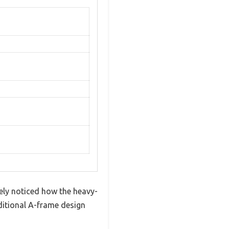
ely noticed how the heavy-
aditional A-frame design