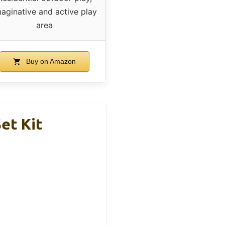
aginative and active play
area
Buy on Amazon
et Kit