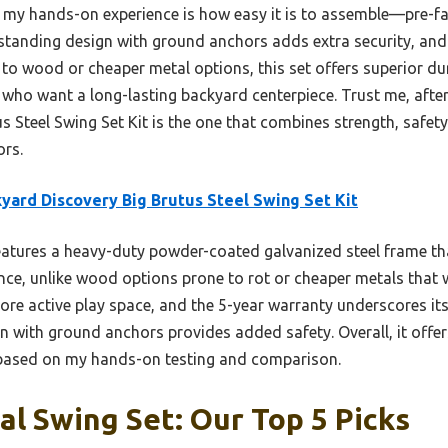
 my hands-on experience is how easy it is to assemble—pre-fab
estanding design with ground anchors adds extra security, and 
o wood or cheaper metal options, this set offers superior dur
es who want a long-lasting backyard centerpiece. Trust me, aft
 Steel Swing Set Kit is the one that combines strength, safety
ors.
yard Discovery Big Brutus Steel Swing Set Kit
eatures a heavy-duty powder-coated galvanized steel frame 
nce, unlike wood options prone to rot or cheaper metals that 
re active play space, and the 5-year warranty underscores its
n with ground anchors provides added safety. Overall, it off
e based on my hands-on testing and comparison.
al Swing Set: Our Top 5 Picks