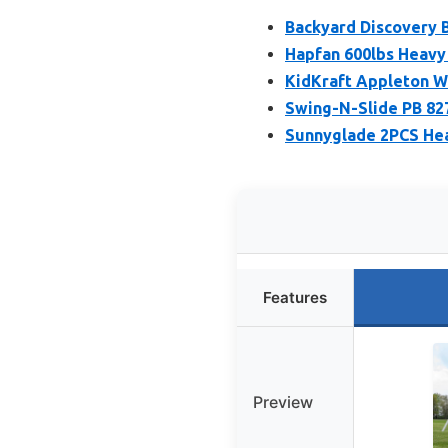
Backyard Discovery B
Hapfan 600lbs Heavy 
KidKraft Appleton W
Swing-N-Slide PB 82
Sunnyglade 2PCS Hea
Features
Preview