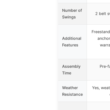
Number of
2 belt s
Swings
Freestand
Additional
anchor
Features
warra
Assembly
Pre-f
Time
Weather
Yes, weat
Resistance