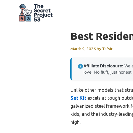
Skip
to
content
Best Residen
March 9, 2026
by
Tafsir
Affiliate Disclosure:
We e
love. No fluff, just honest
Unlike other models that stru
Set Kit
excels at tough outdo
galvanized steel framework f
kids, and the industry-leading
high.