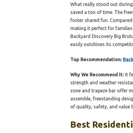
What really stood out during
saved a ton of time. The fre
foster shared fun. Compared t
making it perfect for famili
Backyard Discovery Big Brutus
easily outshines its competit
Top Recommendation:
Back
Why We Recommend It:
It f
strength and weather resista
zone and trapeze bar offer mo
assemble, freestanding desig
of quality, safety, and valu
Best Residenti