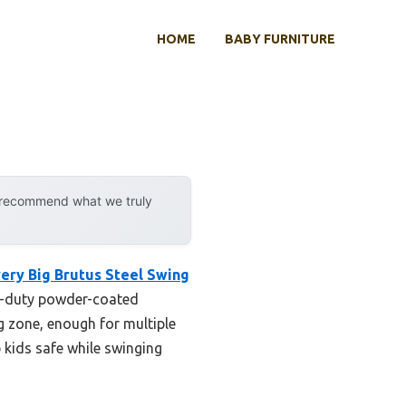
HOME
BABY FURNITURE
y recommend what we truly
ery Big Brutus Steel Swing
vy-duty powder-coated
g zone, enough for multiple
p kids safe while swinging