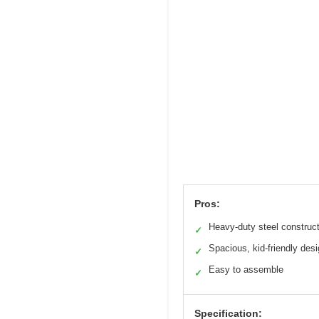
Pros:
Heavy-duty steel construc
✓
Spacious, kid-friendly des
✓
Easy to assemble
✓
Specification: