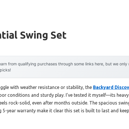
tial Swing Set
arn from qualifying purchases through some links here, but we onl
 picks!
ggle with weather resistance or stability, the
Backyard Discov
or conditions and sturdy play. I’ve tested it myself—its hea
eels rock-solid, even after months outside. The spacious swin
 5-year warranty make it clear this set is built to last and kee