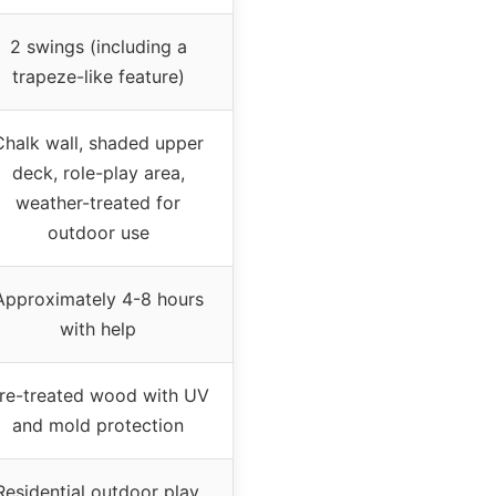
2 swings (including a
trapeze-like feature)
Chalk wall, shaded upper
deck, role-play area,
weather-treated for
outdoor use
Approximately 4-8 hours
with help
re-treated wood with UV
and mold protection
Residential outdoor play,