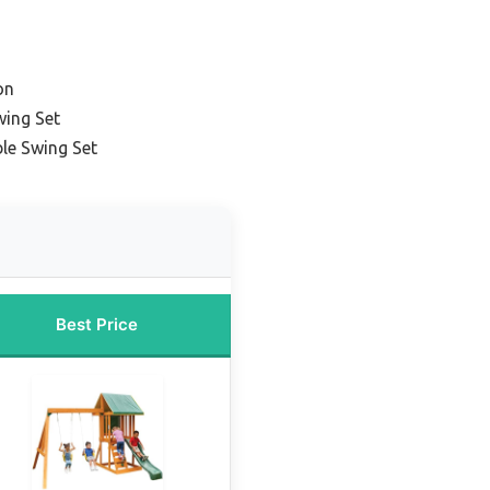
on
wing Set
le Swing Set
Best Price