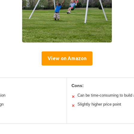
View on Amazon
Cons:
tion
Can be time-consuming to build 
✕
ign
Slightly higher price point
✕