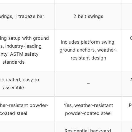
wings, 1 trapeze bar
2 belt swings
ing setup with ground
Includes platform swing,
s, industry-leading
ground anchors, weather-
nty, ASTM safety
resistant design
standards
abricated, easy to
–
assemble
her-resistant powder-
Yes, weather-resistant
P
coated steel
powder-coated steel
Residential backyard,