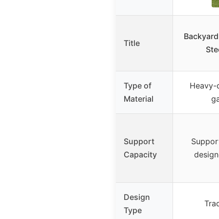
Backyard
Title
Ste
Type of
Heavy-
Material
ga
Support
Support
Capacity
design
Design
Tra
Type