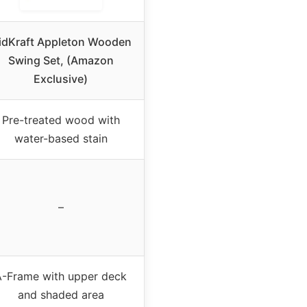
idKraft Appleton Wooden
Swing Set, (Amazon
Exclusive)
Pre-treated wood with
water-based stain
–
A-Frame with upper deck
and shaded area