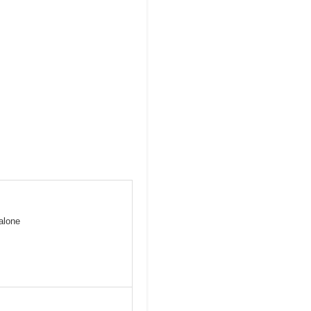
alone