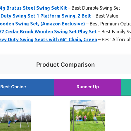
ig Brutus Steel Swing Set Kit
– Best Durable Swing Set
Duty Swing Set 1 Platform Swing, 2 Belt
– Best Value
ooden Swing Set, (Amazon Exclusive)
– Best Premium Opti
72 Cedar Brook Wooden Swing Set Play Set
– Best Family S
vy Duty Swing Seats with 66″ Chain, Green
– Best Affordab
Product Comparison
Best Choice
Runner Up