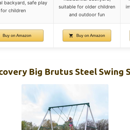
al backyard, safe play
suitable for older children
im
for children
and outdoor fun
Buy on Amazon
Buy on Amazon
covery Big Brutus Steel Swing S