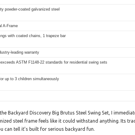
ty powder-coated galvanized steel
al A-Frame
ings with coated chains, 1 trapeze bar
dustry-leading warranty
 exceeds ASTM F1148-22 standards for residential swing sets
for up to 3 children simultaneously
the Backyard Discovery Big Brutus Steel Swing Set, I immediat
zed steel frame feels like it could withstand anything. Its tr
 can tell it’s built for serious backyard fun.