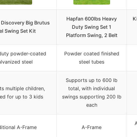
Hapfan 600lbs Heavy
K
 Discovery Big Brutus
Duty Swing Set 1
el Swing Set Kit
Platform Swing, 2 Belt
duty powder-coated
Powder coated finished
lvanized steel
steel tubes
Supports up to 600 lb
s multiple children,
total, with individual
ed for up to 3 kids
swings supporting 200 lb
each
ditional A-Frame
A-Frame