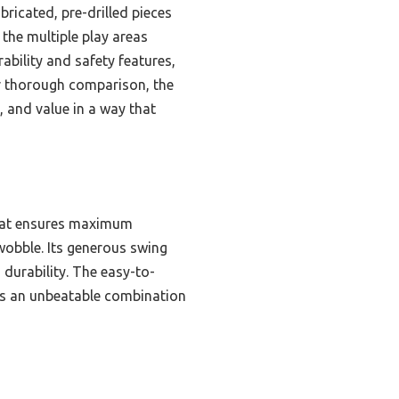
ricated, pre-drilled pieces
the multiple play areas
ability and safety features,
er thorough comparison, the
, and value in a way that
that ensures maximum
wobble. Its generous swing
 durability. The easy-to-
ers an unbeatable combination