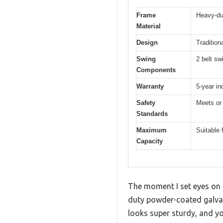
Frame
Heavy-du
Material
Design
Tradition
Swing
2 belt sw
Components
Warranty
5-year in
Safety
Meets or
Standards
Maximum
Suitable 
Capacity
The moment I set eyes on 
duty powder-coated galvani
looks super sturdy, and you