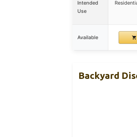
Intended
Residenti
Use
Available
Backyard Dis