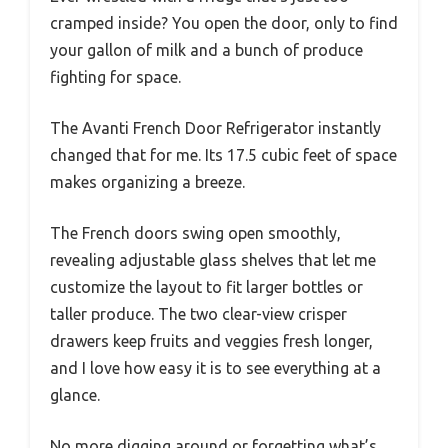
cramped inside? You open the door, only to find
your gallon of milk and a bunch of produce
fighting for space.
The Avanti French Door Refrigerator instantly
changed that for me. Its 17.5 cubic feet of space
makes organizing a breeze.
The French doors swing open smoothly,
revealing adjustable glass shelves that let me
customize the layout to fit larger bottles or
taller produce. The two clear-view crisper
drawers keep fruits and veggies fresh longer,
and I love how easy it is to see everything at a
glance.
No more digging around or forgetting what’s