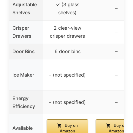
Adjustable
✓ (3 glass
–
Shelves
shelves)
Crisper
2 clear-view
–
Drawers
crisper drawers
Door Bins
6 door bins
–
Ice Maker
– (not specified)
–
Energy
– (not specified)
–
Efficiency
Buy on
Buy on
Available
Amazon
Amazon