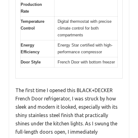
Production
Rate
Temperature
Digital thermostat with precise
Control
climate control for both
compartments
Energy
Energy Star certified with high-
Efficiency
performance compressor
Door Style
French Door with bottom freezer
The first time I opened this BLACK+DECKER
French Door refrigerator, I was struck by how
sleek and modern it looked, especially with its
shiny stainless steel finish that practically
shines under the kitchen lights. As I swung the
full-length doors open, I immediately