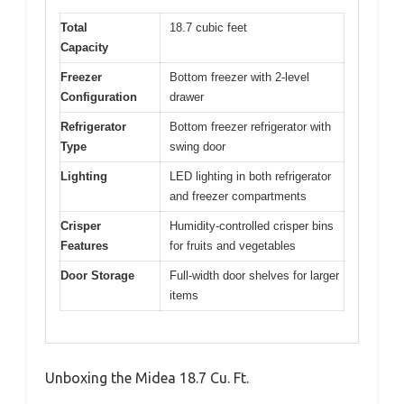
Total
18.7 cubic feet
Capacity
Freezer
Bottom freezer with 2-level
Configuration
drawer
Refrigerator
Bottom freezer refrigerator with
Type
swing door
Lighting
LED lighting in both refrigerator
and freezer compartments
Crisper
Humidity-controlled crisper bins
Features
for fruits and vegetables
Door Storage
Full-width door shelves for larger
items
Unboxing the Midea 18.7 Cu. Ft.