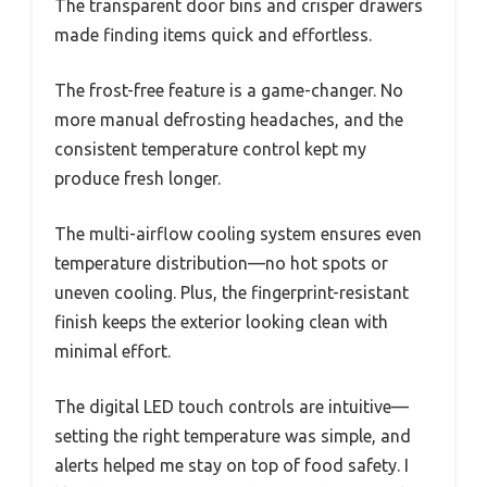
The transparent door bins and crisper drawers
made finding items quick and effortless.
The frost-free feature is a game-changer. No
more manual defrosting headaches, and the
consistent temperature control kept my
produce fresh longer.
The multi-airflow cooling system ensures even
temperature distribution—no hot spots or
uneven cooling. Plus, the fingerprint-resistant
finish keeps the exterior looking clean with
minimal effort.
The digital LED touch controls are intuitive—
setting the right temperature was simple, and
alerts helped me stay on top of food safety. I