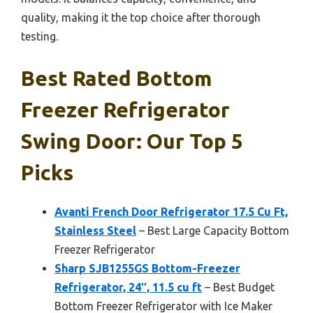
quality, making it the top choice after thorough
testing.
Best Rated Bottom
Freezer Refrigerator
Swing Door: Our Top 5
Picks
Avanti French Door Refrigerator 17.5 Cu Ft,
Stainless Steel
– Best Large Capacity Bottom
Freezer Refrigerator
Sharp SJB1255GS Bottom-Freezer
Refrigerator, 24″, 11.5 cu ft
– Best Budget
Bottom Freezer Refrigerator with Ice Maker