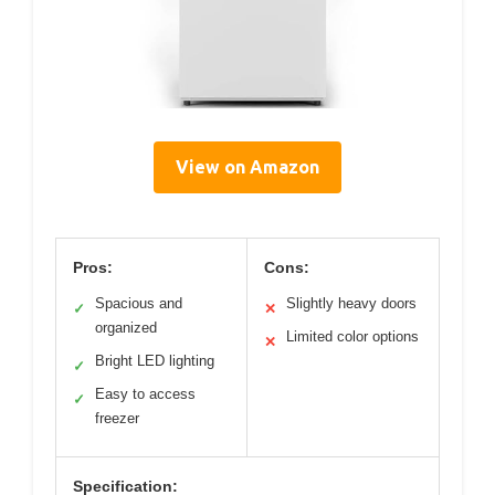
View on Amazon
Pros:
Cons:
Spacious and
Slightly heavy doors
✓
✕
organized
Limited color options
✕
Bright LED lighting
✓
Easy to access
✓
freezer
Specification: