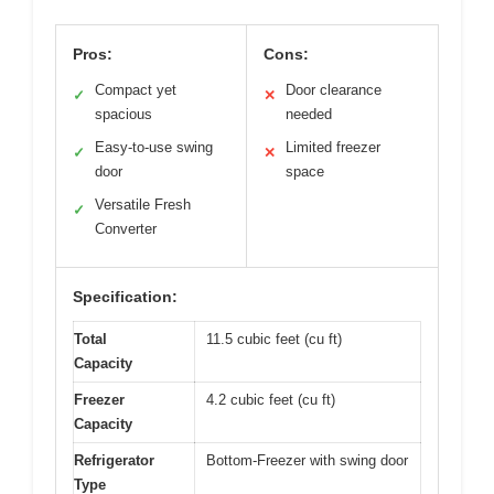
Pros:
Cons:
Compact yet
Door clearance
✓
✕
spacious
needed
Easy-to-use swing
Limited freezer
✓
✕
door
space
Versatile Fresh
✓
Converter
Specification:
Total
11.5 cubic feet (cu ft)
Capacity
Freezer
4.2 cubic feet (cu ft)
Capacity
Refrigerator
Bottom-Freezer with swing door
Type