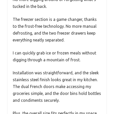
tucked in the back.
The freezer section is a game changer, thanks
to the frost-free technology. No more manual
defrosting, and the two freezer drawers keep
everything neatly separated.
I can quickly grab ice or frozen meals without
digging through a mountain of frost.
Installation was straightforward, and the sleek
stainless steel finish looks great in my kitchen.
The dual French doors make accessing my
groceries simple, and the door bins hold bottles
and condiments securely.
Plus, the overall size fits perfectly in my space