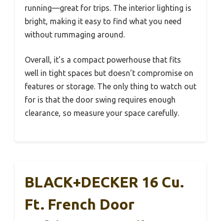
running—great for trips. The interior lighting is
bright, making it easy to find what you need
without rummaging around.
Overall, it’s a compact powerhouse that fits
well in tight spaces but doesn’t compromise on
features or storage. The only thing to watch out
for is that the door swing requires enough
clearance, so measure your space carefully.
BLACK+DECKER 16 Cu.
Ft. French Door