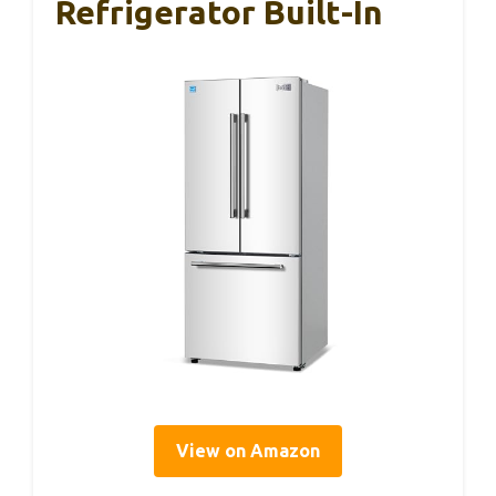
Refrigerator Built-In
View on Amazon