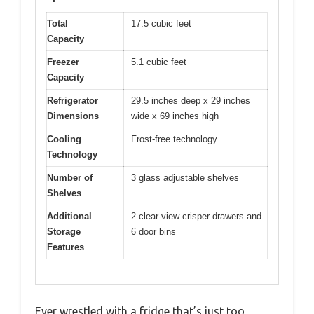
Total
17.5 cubic feet
Capacity
Freezer
5.1 cubic feet
Capacity
Refrigerator
29.5 inches deep x 29 inches
Dimensions
wide x 69 inches high
Cooling
Frost-free technology
Technology
Number of
3 glass adjustable shelves
Shelves
Additional
2 clear-view crisper drawers and
Storage
6 door bins
Features
Ever wrestled with a fridge that’s just too