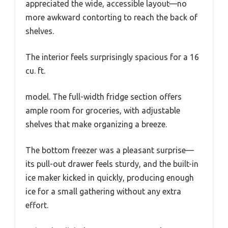
appreciated the wide, accessible layout—no
more awkward contorting to reach the back of
shelves.
The interior feels surprisingly spacious for a 16
cu. ft.
model. The full-width fridge section offers
ample room for groceries, with adjustable
shelves that make organizing a breeze.
The bottom freezer was a pleasant surprise—
its pull-out drawer feels sturdy, and the built-in
ice maker kicked in quickly, producing enough
ice for a small gathering without any extra
effort.