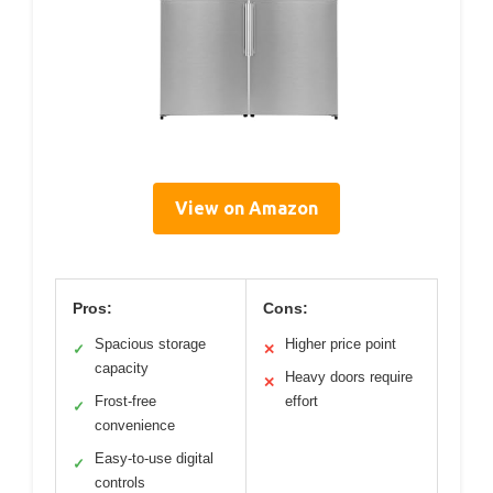
View on Amazon
Pros:
Cons:
Spacious storage
Higher price point
✓
✕
capacity
Heavy doors require
✕
Frost-free
effort
✓
convenience
Easy-to-use digital
✓
controls