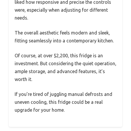
liked how responsive and precise the controls
were, especially when adjusting for different
needs.
The overall aesthetic feels modern and sleek,
fitting seamlessly into a contemporary kitchen.
Of course, at over $2,200, this fridge is an
investment. But considering the quiet operation,
ample storage, and advanced features, it’s
worth it.
If you’re tired of juggling manual defrosts and
uneven cooling, this fridge could be a real
upgrade for your home.