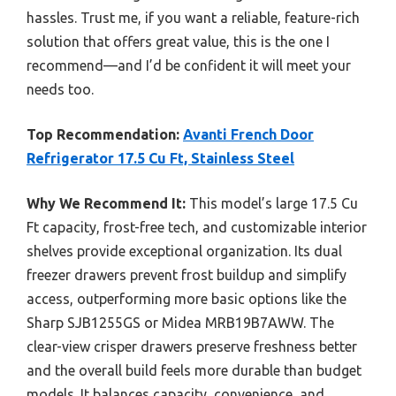
hassles. Trust me, if you want a reliable, feature-rich
solution that offers great value, this is the one I
recommend—and I’d be confident it will meet your
needs too.
Top Recommendation:
Avanti French Door
Refrigerator 17.5 Cu Ft, Stainless Steel
Why We Recommend It:
This model’s large 17.5 Cu
Ft capacity, frost-free tech, and customizable interior
shelves provide exceptional organization. Its dual
freezer drawers prevent frost buildup and simplify
access, outperforming more basic options like the
Sharp SJB1255GS or Midea MRB19B7AWW. The
clear-view crisper drawers preserve freshness better
and the overall build feels more durable than budget
models. It balances capacity, convenience, and