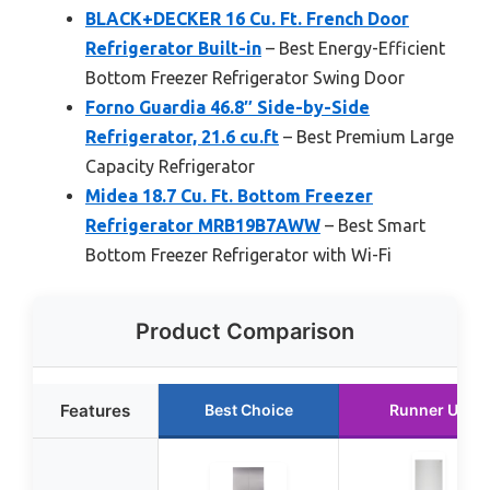
BLACK+DECKER 16 Cu. Ft. French Door
Refrigerator Built-in
– Best Energy-Efficient
Bottom Freezer Refrigerator Swing Door
Forno Guardia 46.8″ Side-by-Side
Refrigerator, 21.6 cu.ft
– Best Premium Large
Capacity Refrigerator
Midea 18.7 Cu. Ft. Bottom Freezer
Refrigerator MRB19B7AWW
– Best Smart
Bottom Freezer Refrigerator with Wi-Fi
Product Comparison
Features
Best Choice
Runner Up