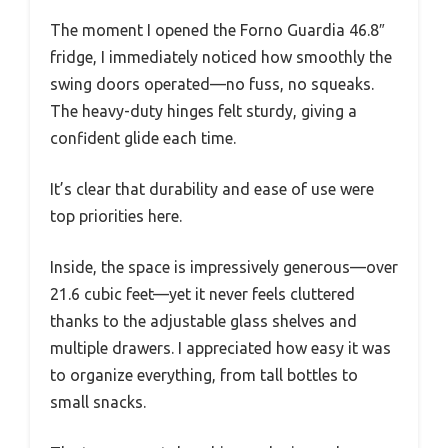
The moment I opened the Forno Guardia 46.8″
fridge, I immediately noticed how smoothly the
swing doors operated—no fuss, no squeaks.
The heavy-duty hinges felt sturdy, giving a
confident glide each time.
It’s clear that durability and ease of use were
top priorities here.
Inside, the space is impressively generous—over
21.6 cubic feet—yet it never feels cluttered
thanks to the adjustable glass shelves and
multiple drawers. I appreciated how easy it was
to organize everything, from tall bottles to
small snacks.