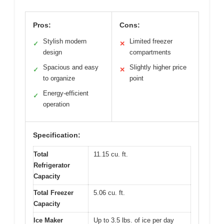
Pros:
Cons:
Stylish modern
Limited freezer
✓
✕
design
compartments
Spacious and easy
Slightly higher price
✓
✕
to organize
point
Energy-efficient
✓
operation
Specification:
Total
11.15 cu. ft.
Refrigerator
Capacity
Total Freezer
5.06 cu. ft.
Capacity
Ice Maker
Up to 3.5 lbs. of ice per day