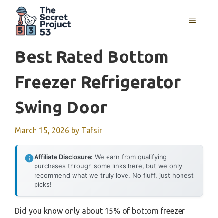
Skip
to
MENU
content
Best Rated Bottom
Freezer Refrigerator
Swing Door
March 15, 2026
by
Tafsir
Affiliate Disclosure:
We earn from qualifying
purchases through some links here, but we only
recommend what we truly love. No fluff, just honest
picks!
Did you know only about 15% of bottom freezer