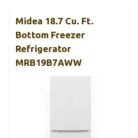
Midea 18.7 Cu. Ft.
Bottom Freezer
Refrigerator
MRB19B7AWW