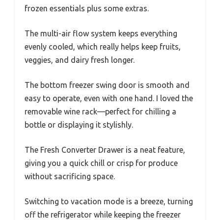
frozen essentials plus some extras.
The multi-air flow system keeps everything
evenly cooled, which really helps keep fruits,
veggies, and dairy fresh longer.
The bottom freezer swing door is smooth and
easy to operate, even with one hand. I loved the
removable wine rack—perfect for chilling a
bottle or displaying it stylishly.
The Fresh Converter Drawer is a neat feature,
giving you a quick chill or crisp for produce
without sacrificing space.
Switching to vacation mode is a breeze, turning
off the refrigerator while keeping the freezer