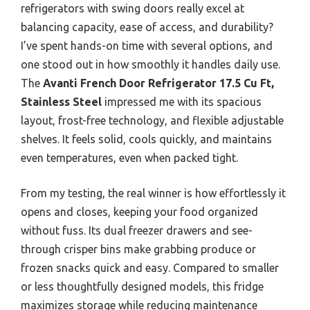
refrigerators with swing doors really excel at
balancing capacity, ease of access, and durability?
I’ve spent hands-on time with several options, and
one stood out in how smoothly it handles daily use.
The
Avanti French Door Refrigerator 17.5 Cu Ft,
Stainless Steel
impressed me with its spacious
layout, frost-free technology, and flexible adjustable
shelves. It feels solid, cools quickly, and maintains
even temperatures, even when packed tight.
From my testing, the real winner is how effortlessly it
opens and closes, keeping your food organized
without fuss. Its dual freezer drawers and see-
through crisper bins make grabbing produce or
frozen snacks quick and easy. Compared to smaller
or less thoughtfully designed models, this fridge
maximizes storage while reducing maintenance