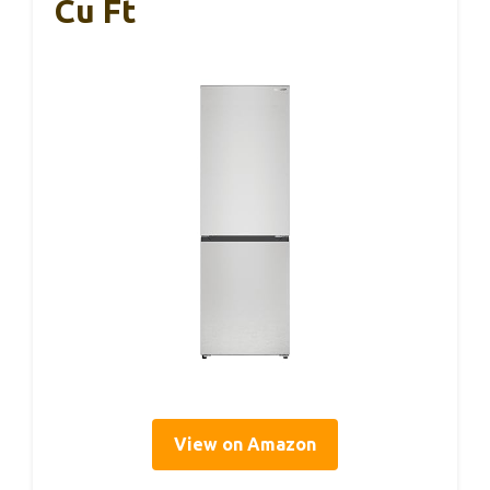
Cu Ft
View on Amazon