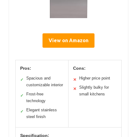
View on Amazon
Pros:
Cons:
Spacious and
Higher price point
✓
✕
customizable interior
Slightly bulky for
✕
Frost-free
small kitchens
✓
technology
Elegant stainless
✓
steel finish
Specification: