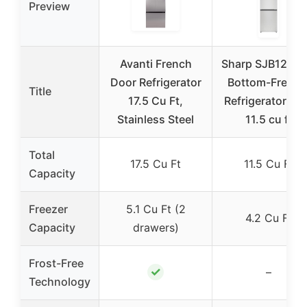
Preview
Avanti French
Sharp SJB1255
Door Refrigerator
Bottom-Freeze
Title
17.5 Cu Ft,
Refrigerator, 24
Stainless Steel
11.5 cu ft
Total
17.5 Cu Ft
11.5 Cu Ft
Capacity
Freezer
5.1 Cu Ft (2
4.2 Cu Ft
Capacity
drawers)
Frost-Free
✓
–
Technology