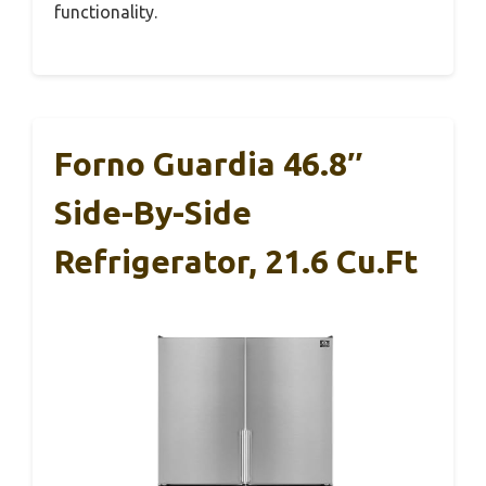
functionality.
Forno Guardia 46.8″
Side-By-Side
Refrigerator, 21.6 Cu.ft