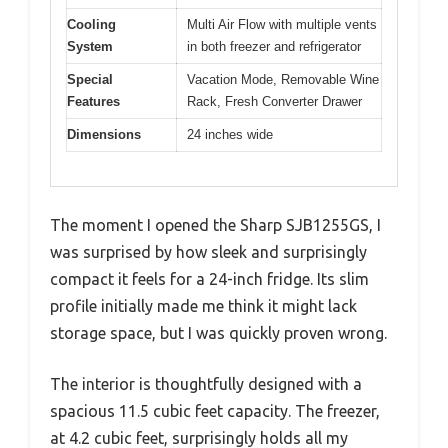
Cooling
Multi Air Flow with multiple vents
System
in both freezer and refrigerator
Special
Vacation Mode, Removable Wine
Features
Rack, Fresh Converter Drawer
Dimensions
24 inches wide
The moment I opened the Sharp SJB1255GS, I
was surprised by how sleek and surprisingly
compact it feels for a 24-inch fridge. Its slim
profile initially made me think it might lack
storage space, but I was quickly proven wrong.
The interior is thoughtfully designed with a
spacious 11.5 cubic feet capacity. The freezer,
at 4.2 cubic feet, surprisingly holds all my