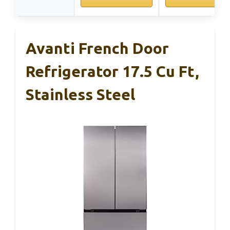
Avanti French Door
Refrigerator 17.5 Cu Ft,
Stainless Steel