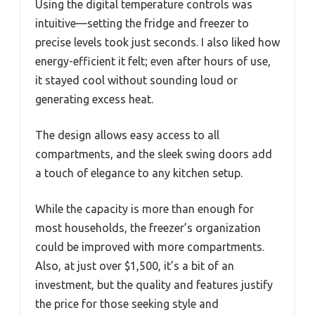
Using the digital temperature controls was
intuitive—setting the fridge and freezer to
precise levels took just seconds. I also liked how
energy-efficient it felt; even after hours of use,
it stayed cool without sounding loud or
generating excess heat.
The design allows easy access to all
compartments, and the sleek swing doors add
a touch of elegance to any kitchen setup.
While the capacity is more than enough for
most households, the freezer’s organization
could be improved with more compartments.
Also, at just over $1,500, it’s a bit of an
investment, but the quality and features justify
the price for those seeking style and