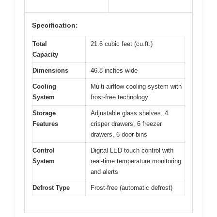
Specification:
Total
21.6 cubic feet (cu.ft.)
Capacity
Dimensions
46.8 inches wide
Cooling
Multi-airflow cooling system with
System
frost-free technology
Storage
Adjustable glass shelves, 4
Features
crisper drawers, 6 freezer
drawers, 6 door bins
Control
Digital LED touch control with
System
real-time temperature monitoring
and alerts
Defrost Type
Frost-free (automatic defrost)