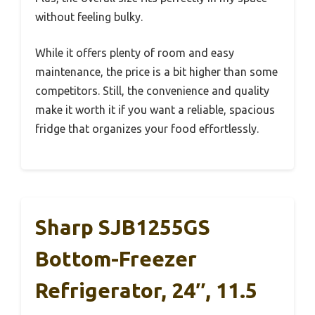
without feeling bulky.
While it offers plenty of room and easy
maintenance, the price is a bit higher than some
competitors. Still, the convenience and quality
make it worth it if you want a reliable, spacious
fridge that organizes your food effortlessly.
Sharp SJB1255GS
Bottom-Freezer
Refrigerator, 24″, 11.5