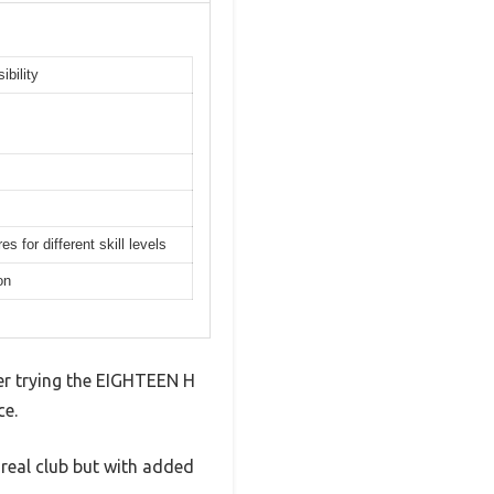
ibility
 for different skill levels
on
ter trying the EIGHTEEN H
ce.
a real club but with added