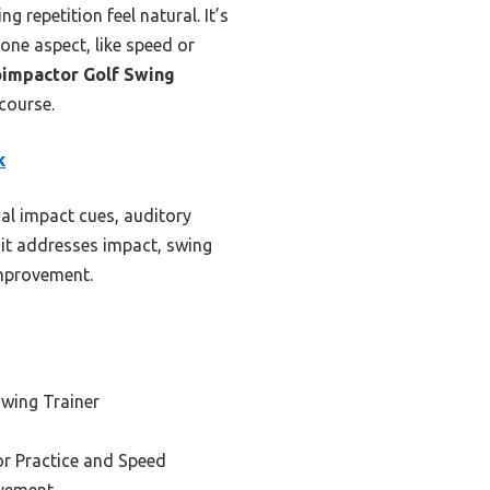
g repetition feel natural. It’s
 one aspect, like speed or
impactor Golf Swing
course.
k
al impact cues, auditory
 it addresses impact, swing
improvement.
Swing Trainer
or Practice and Speed
ovement