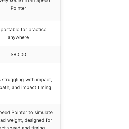
lively sound from Speed
Pointer
 portable for practice
anywhere
$80.00
 struggling with impact,
path, and impact timing
peed Pointer to simulate
ead weight, designed for
ct speed and timing,