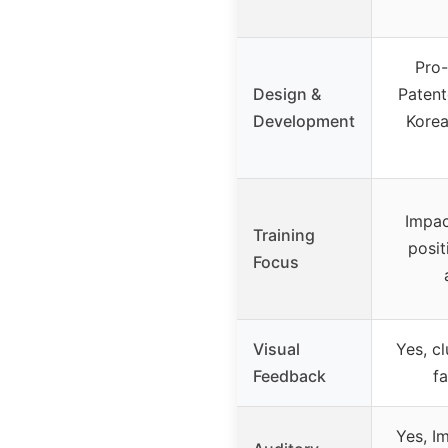
Pro-
Design &
Patent
Development
Korea
Impac
Training
posit
Focus
Visual
Yes, c
Feedback
fa
Yes, I