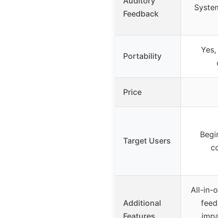
Auditory
System
Feedback
Yes,
Portability
Price
Begi
Target Users
c
All-in-
Additional
feed
Features
impa