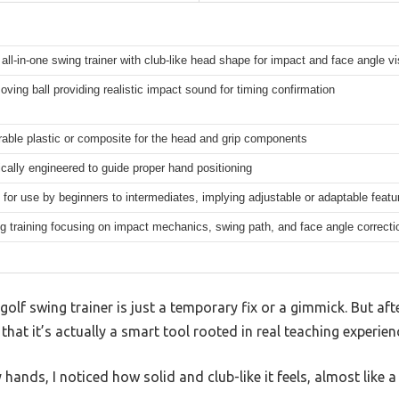
all-in-one swing trainer with club-like head shape for impact and face angle vis
moving ball providing realistic impact sound for timing confirmation
rable plastic or composite for the head and grip components
ally engineered to guide proper hand positioning
for use by beginners to intermediates, implying adjustable or adaptable features
g training focusing on impact mechanics, swing path, and face angle correcti
olf swing trainer is just a temporary fix or a gimmick. But af
 that it’s actually a smart tool rooted in real teaching experien
hands, I noticed how solid and club-like it feels, almost like 