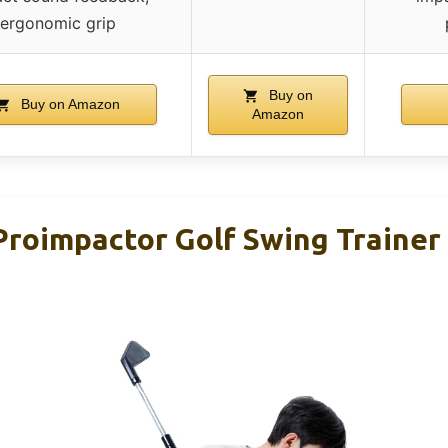
ergonomic grip
Buy on
Buy on Amazon
Amazon
roimpactor Golf Swing Trainer