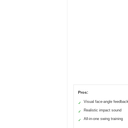
Pros:
Visual face-angle feedbac
✓
Realistic impact sound
✓
All-in-one swing training
✓