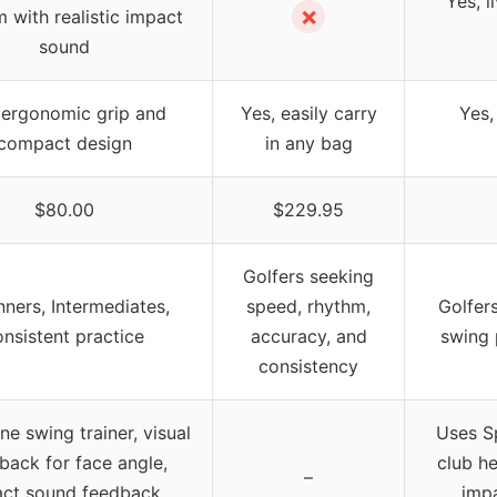
Yes, 
✗
 with realistic impact
sound
 ergonomic grip and
Yes, easily carry
Yes,
compact design
in any bag
$80.00
$229.95
Golfers seeking
nners, Intermediates,
speed, rhythm,
Golfers
onsistent practice
accuracy, and
swing 
consistency
one swing trainer, visual
Uses S
back for face angle,
club h
–
ct sound feedback,
impa