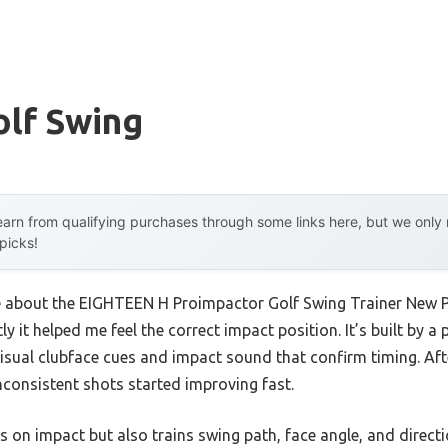
olf Swing
arn from qualifying purchases through some links here, but we onl
 picks!
me about the EIGHTEEN H Proimpactor Golf Swing Trainer New 
y it helped me feel the correct impact position. It’s built by a 
isual clubface cues and impact sound that confirm timing. Afte
nconsistent shots started improving fast.
us on impact but also trains swing path, face angle, and direct