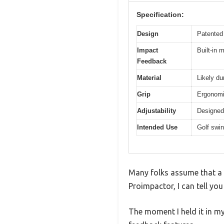
Specification:
Design
Patented 
Impact
Built-in 
Feedback
Material
Likely du
Grip
Ergonomic
Adjustability
Designed 
Intended Use
Golf swin
Many folks assume that a g
Proimpactor, I can tell you
The moment I held it in my 