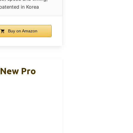
patented in Korea
Buy on Amazon
 New Pro