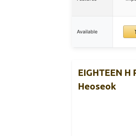
Available
EIGHTEEN H P
Heoseok