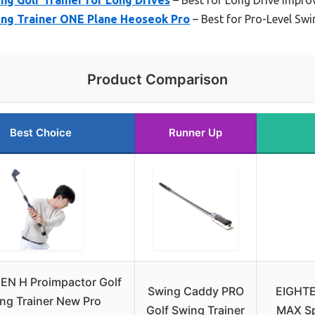
ng Trainer ONE Plane Heoseok Pro
– Best for Pro-Level Sw
Product Comparison
Best Choice
Runner Up
EN H Proimpactor Golf
Swing Caddy PRO
EIGHTE
ng Trainer New Pro
Golf Swing Trainer
MAX Sp