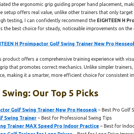
reciated the ergonomic grip guiding proper hand placement, makin
e setup offers real value, unlike other trainers that only target
gh testing, I can confidently recommend the
EIGHTEEN H Pro
s the best choice for steady, noticeable improvements on the 
HTEEN H Proimpactor Golf Swing Trainer New Pro Heoseo
 product offers a comprehensive training experience with visu
rip that promotes correct mechanics. Unlike simpler trainers,
nce, making it a smarter, more efficient choice for consistent 
 Swing: Our Top 5 Picks
tor Golf Swing Trainer New Pro Heoseok
– Best Pro Golf 
f Swing Trainer
– Best for Professional Swing Tips
ng Trainer MAX Speed Pro Indoor Practice
– Best for Indo
g Golf Trainer for Long Drives
– Best for Long Drive Impr