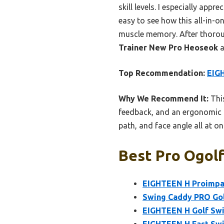
skill levels. I especially app
easy to see how this all-in-on
muscle memory. After thorou
Trainer New Pro Heoseok
a
Top Recommendation:
EIG
Why We Recommend It:
This
feedback, and an ergonomic g
path, and face angle all at o
Best Pro Ogolf
EIGHTEEN H Proimpac
Swing Caddy PRO Gol
EIGHTEEN H Golf Swi
EIGHTEEN H Fast Swin