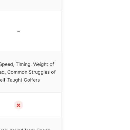
–
Speed, Timing, Weight of
ad, Common Struggles of
elf-Taught Golfers
✗