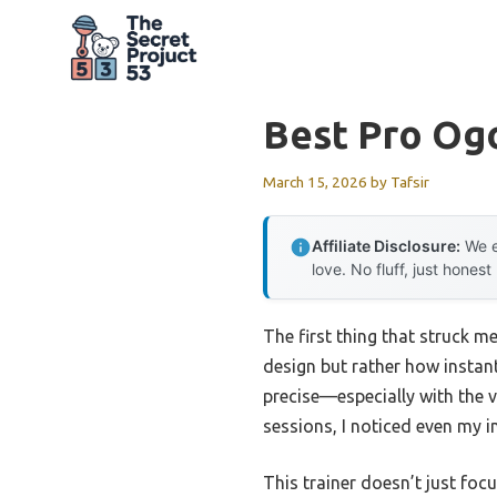
Skip
to
content
Best Pro Og
March 15, 2026
by
Tafsir
Affiliate Disclosure:
We e
love. No fluff, just honest
The first thing that struck 
design but rather how instantl
precise—especially with the v
sessions, I noticed even my i
This trainer doesn’t just foc