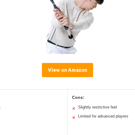
View on Amazon
Cons:
k
Slightly restrictive feel
✕
Limited for advanced players
✕