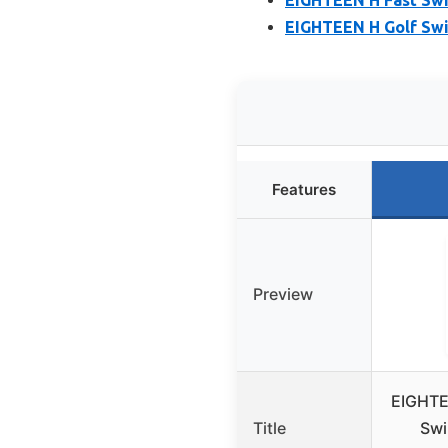
EIGHTEEN H Golf Swi
Features
Preview
EIGHTE
Title
Swi