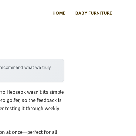
HOME
BABY FURNITURE
y recommend what we truly
Pro Heoseok wasn’t its simple
pro golfer, so the feedback is
r testing it through weekly
ion at once—perfect for all