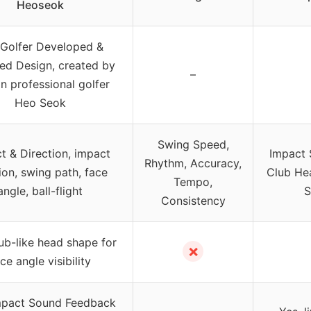
Heoseok
Golfer Developed &
ed Design, created by
–
n professional golfer
Heo Seok
Swing Speed,
t & Direction, impact
Impact 
Rhythm, Accuracy,
ion, swing path, face
Club He
Tempo,
angle, ball-flight
S
Consistency
lub-like head shape for
✗
ce angle visibility
mpact Sound Feedback