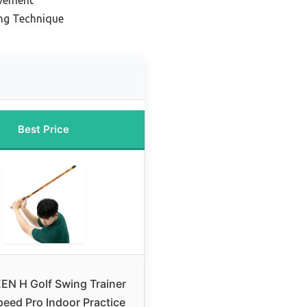
ing Technique
Best Price
EN H Golf Swing Trainer
eed Pro Indoor Practice