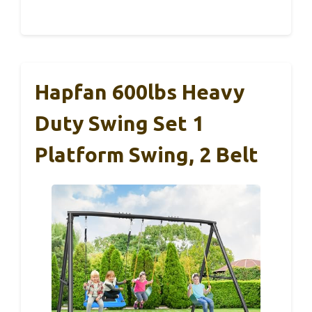
Hapfan 600lbs Heavy
Duty Swing Set 1
Platform Swing, 2 Belt