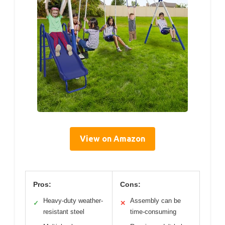
View on Amazon
Pros:
Cons:
Heavy-duty weather-
Assembly can be
✓
✕
resistant steel
time-consuming