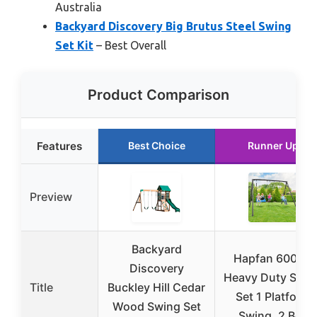
Australia
Backyard Discovery Big Brutus Steel Swing
Set Kit
– Best Overall
Product Comparison
Features
Best Choice
Runner Up
Preview
Backyard
Hapfan 600lbs
Discovery
Heavy Duty Swin
Title
Buckley Hill Cedar
Set 1 Platform
Wood Swing Set
Swing, 2 Belt