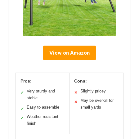
View on Amazon
Pros:
Cons:
Very sturdy and
Slightly pricey
✓
✕
stable
May be overkill for
✕
Easy to assemble
small yards
✓
Weather resistant
✓
finish