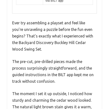
via BILT app
Ever try assembling a playset and feel like
you’re unraveling a puzzle before the fun even
begins? That’s exactly what I experienced with
the Backyard Discovery Buckley Hill Cedar
Wood Swing Set.
The pre-cut, pre-drilled pieces made the
process surprisingly straightforward, and the
guided instructions in the BILT app kept me on
track without confusion.
The moment I set it up outside, I noticed how
sturdy and charming the cedar wood looked.
The natural light brown stain gives it a warm,