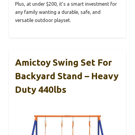
Plus, at under $200, it’s a smart investment for
any family wanting a durable, safe, and
versatile outdoor playset.
Amictoy Swing Set For
Backyard Stand – Heavy
Duty 440lbs