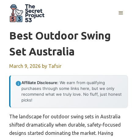
Skip
to
MENU
content
Best Outdoor Swing
Set Australia
March 9, 2026
by
Tafsir
Affiliate Disclosure:
We earn from qualifying
purchases through some links here, but we only
recommend what we truly love. No fluff, just honest
picks!
The landscape for outdoor swing sets in Australia
shifted dramatically when durable, safety-focused
designs started dominating the market. Having