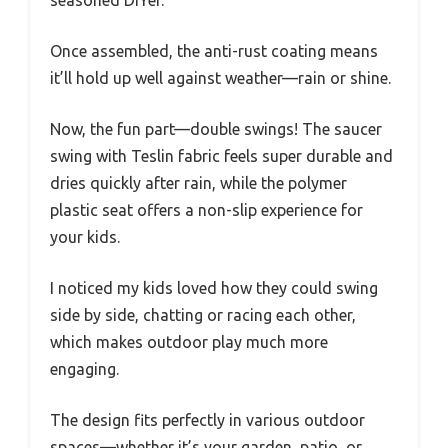
seasoned DIYer.
Once assembled, the anti-rust coating means
it’ll hold up well against weather—rain or shine.
Now, the fun part—double swings! The saucer
swing with Teslin fabric feels super durable and
dries quickly after rain, while the polymer
plastic seat offers a non-slip experience for
your kids.
I noticed my kids loved how they could swing
side by side, chatting or racing each other,
which makes outdoor play much more
engaging.
The design fits perfectly in various outdoor
spaces—whether it’s your garden, patio, or