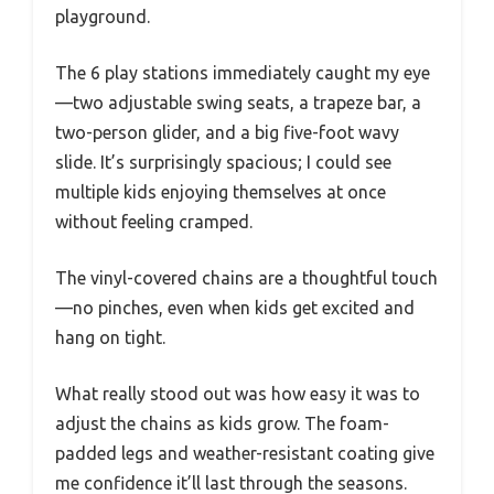
playground.
The 6 play stations immediately caught my eye
—two adjustable swing seats, a trapeze bar, a
two-person glider, and a big five-foot wavy
slide. It’s surprisingly spacious; I could see
multiple kids enjoying themselves at once
without feeling cramped.
The vinyl-covered chains are a thoughtful touch
—no pinches, even when kids get excited and
hang on tight.
What really stood out was how easy it was to
adjust the chains as kids grow. The foam-
padded legs and weather-resistant coating give
me confidence it’ll last through the seasons.