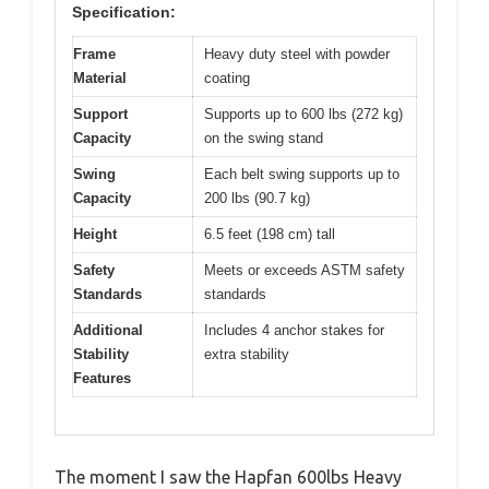
Specification:
Frame
Heavy duty steel with powder
Material
coating
Support
Supports up to 600 lbs (272 kg)
Capacity
on the swing stand
Swing
Each belt swing supports up to
Capacity
200 lbs (90.7 kg)
Height
6.5 feet (198 cm) tall
Safety
Meets or exceeds ASTM safety
Standards
standards
Additional
Includes 4 anchor stakes for
Stability
extra stability
Features
The moment I saw the Hapfan 600lbs Heavy