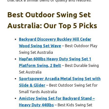
that lack a similar blend of quality and features.
Best Outdoor Swing Set
Australia: Our Top 5 Picks
Backyard Discovery Buckley Hill Cedar
Wood Swing Set Wave
– Best Outdoor Play
Swing Set Australia
Hapfan 600lbs Heavy Duty Swing Set 1
Platform Swing, 2 Belt
– Best Durable Swing
Set Australia
Sportspower Arcadia Metal Swing Set with
Slide & Glider
– Best Outdoor Swing Set for
Small Yards Australia
Amictoy Swing Set for Backyard Stand –
Heavy Duty 440lbs
– Best Kids Swing Set