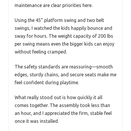
maintenance are clear priorities here.
Using the 45” platform swing and two belt
swings, I watched the kids happily bounce and
sway for hours. The weight capacity of 200 lbs
per swing means even the bigger kids can enjoy
without feeling cramped.
The safety standards are reassuring—smooth
edges, sturdy chains, and secure seats make me
feel confident during playtime.
What really stood out is how quickly it all
comes together. The assembly took less than
an hour, and I appreciated the firm, stable feel
once it was installed.