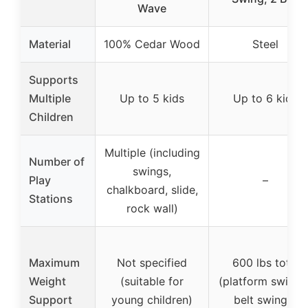
Wave
Material
100% Cedar Wood
Steel
Supports
Multiple
Up to 5 kids
Up to 6 kids
Children
Multiple (including
Number of
swings,
Play
–
chalkboard, slide,
Stations
rock wall)
Maximum
Not specified
600 lbs total
Weight
(suitable for
(platform swing 
Support
young children)
belt swings)