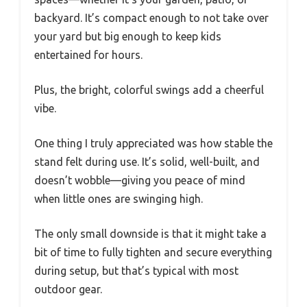
backyard. It’s compact enough to not take over
your yard but big enough to keep kids
entertained for hours.
Plus, the bright, colorful swings add a cheerful
vibe.
One thing I truly appreciated was how stable the
stand felt during use. It’s solid, well-built, and
doesn’t wobble—giving you peace of mind
when little ones are swinging high.
The only small downside is that it might take a
bit of time to fully tighten and secure everything
during setup, but that’s typical with most
outdoor gear.