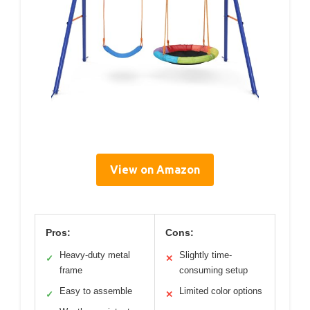
View on Amazon
Pros:
Cons:
Heavy-duty metal
Slightly time-
✓
✕
frame
consuming setup
Easy to assemble
Limited color options
✓
✕