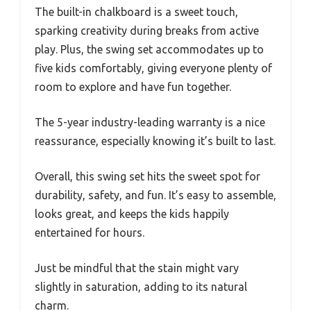
The built-in chalkboard is a sweet touch,
sparking creativity during breaks from active
play. Plus, the swing set accommodates up to
five kids comfortably, giving everyone plenty of
room to explore and have fun together.
The 5-year industry-leading warranty is a nice
reassurance, especially knowing it’s built to last.
Overall, this swing set hits the sweet spot for
durability, safety, and fun. It’s easy to assemble,
looks great, and keeps the kids happily
entertained for hours.
Just be mindful that the stain might vary
slightly in saturation, adding to its natural
charm.