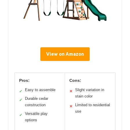
View on Amazon
Pros:
Cons:
Easy to assemble
Slight variation in
✓
✕
stain color
Durable cedar
✓
construction
Limited to residential
✕
use
Versatile play
✓
options