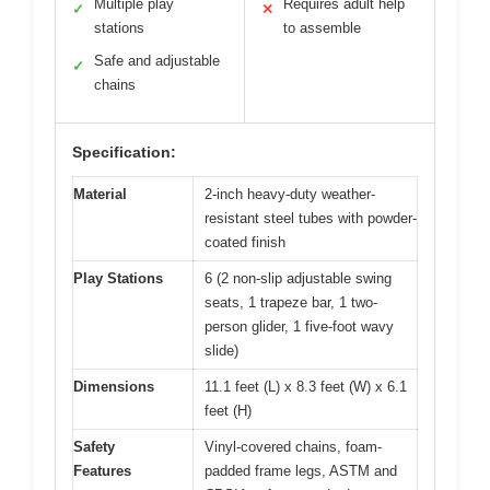
Multiple play
Requires adult help
✓
✕
stations
to assemble
Safe and adjustable
✓
chains
Specification:
Material
2-inch heavy-duty weather-
resistant steel tubes with powder-
coated finish
Play Stations
6 (2 non-slip adjustable swing
seats, 1 trapeze bar, 1 two-
person glider, 1 five-foot wavy
slide)
Dimensions
11.1 feet (L) x 8.3 feet (W) x 6.1
feet (H)
Safety
Vinyl-covered chains, foam-
Features
padded frame legs, ASTM and