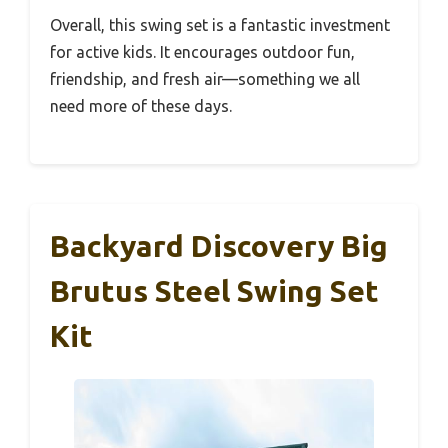
Overall, this swing set is a fantastic investment
for active kids. It encourages outdoor fun,
friendship, and fresh air—something we all
need more of these days.
Backyard Discovery Big
Brutus Steel Swing Set
Kit