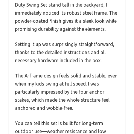
Duty Swing Set stand tall in the backyard, I
immediately noticed its robust steel frame. The
powder-coated finish gives it a sleek look while
promising durability against the elements.
Setting it up was surprisingly straightforward,
thanks to the detailed instructions and all
necessary hardware included in the box.
The A-frame design feels solid and stable, even
when my kids swing at full speed. I was
particularly impressed by the four anchor
stakes, which made the whole structure feel
anchored and wobble-free.
You can tell this set is built for long-term
outdoor use—weather resistance and low