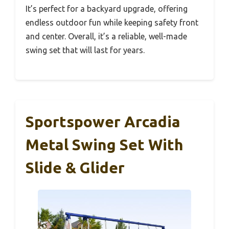
It’s perfect for a backyard upgrade, offering
endless outdoor fun while keeping safety front
and center. Overall, it’s a reliable, well-made
swing set that will last for years.
Sportspower Arcadia
Metal Swing Set With
Slide & Glider