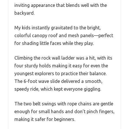
inviting appearance that blends well with the
backyard.
My kids instantly gravitated to the bright,
colorful canopy roof and mesh panels—perfect
for shading little faces while they play.
Climbing the rock wall ladder was a hit, with its
four sturdy holds making it easy for even the
youngest explorers to practice their balance.
The 6-foot wave slide delivered a smooth,
speedy ride, which kept everyone giggling.
The two belt swings with rope chains are gentle
enough for small hands and don’t pinch fingers,
making it safer for beginners.