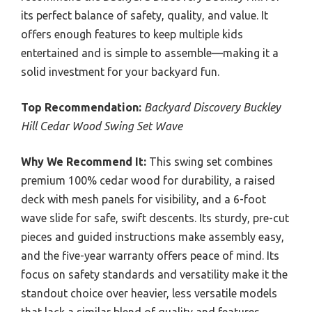
its perfect balance of safety, quality, and value. It
offers enough features to keep multiple kids
entertained and is simple to assemble—making it a
solid investment for your backyard fun.
Top Recommendation:
Backyard Discovery Buckley
Hill Cedar Wood Swing Set Wave
Why We Recommend It:
This swing set combines
premium 100% cedar wood for durability, a raised
deck with mesh panels for visibility, and a 6-foot
wave slide for safe, swift descents. Its sturdy, pre-cut
pieces and guided instructions make assembly easy,
and the five-year warranty offers peace of mind. Its
focus on safety standards and versatility make it the
standout choice over heavier, less versatile models