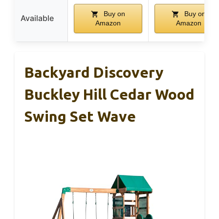
Buy on
Buy on
Available
Amazon
Amazon
Backyard Discovery
Buckley Hill Cedar Wood
Swing Set Wave