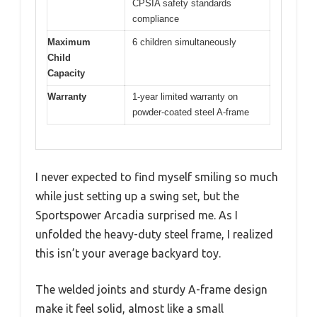
CPSIA safety standards
compliance
Maximum
6 children simultaneously
Child
Capacity
Warranty
1-year limited warranty on
powder-coated steel A-frame
I never expected to find myself smiling so much
while just setting up a swing set, but the
Sportspower Arcadia surprised me. As I
unfolded the heavy-duty steel frame, I realized
this isn’t your average backyard toy.
The welded joints and sturdy A-frame design
make it feel solid, almost like a small