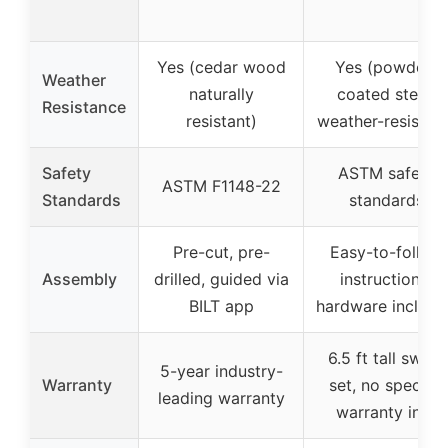
Yes (cedar wood
Yes (powder-
Weather
naturally
coated steel,
Resistance
resistant)
weather-resistant
Safety
ASTM safety
ASTM F1148-22
Standards
standards
Pre-cut, pre-
Easy-to-follow
Assembly
drilled, guided via
instructions,
BILT app
hardware include
6.5 ft tall swing
5-year industry-
Warranty
set, no specific
leading warranty
warranty info