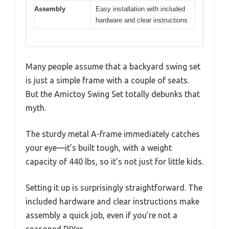
Assembly
Easy installation with included
hardware and clear instructions
Many people assume that a backyard swing set
is just a simple frame with a couple of seats.
But the Amictoy Swing Set totally debunks that
myth.
The sturdy metal A-frame immediately catches
your eye—it’s built tough, with a weight
capacity of 440 lbs, so it’s not just for little kids.
Setting it up is surprisingly straightforward. The
included hardware and clear instructions make
assembly a quick job, even if you’re not a