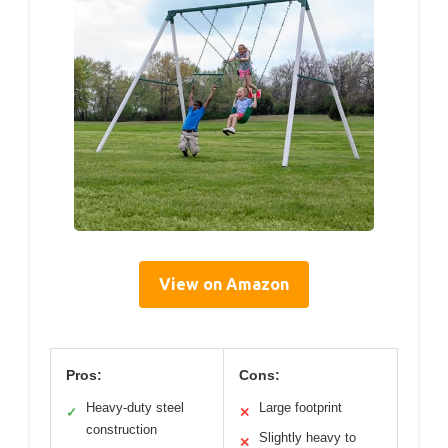
View on Amazon
Pros:
Cons:
Heavy-duty steel
Large footprint
✓
✕
construction
Slightly heavy to
✕