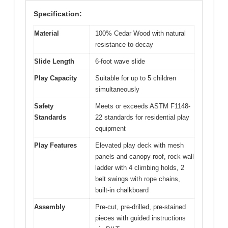
Specification:
Material
100% Cedar Wood with natural
resistance to decay
Slide Length
6-foot wave slide
Play Capacity
Suitable for up to 5 children
simultaneously
Safety
Meets or exceeds ASTM F1148-
Standards
22 standards for residential play
equipment
Play Features
Elevated play deck with mesh
panels and canopy roof, rock wall
ladder with 4 climbing holds, 2
belt swings with rope chains,
built-in chalkboard
Assembly
Pre-cut, pre-drilled, pre-stained
pieces with guided instructions