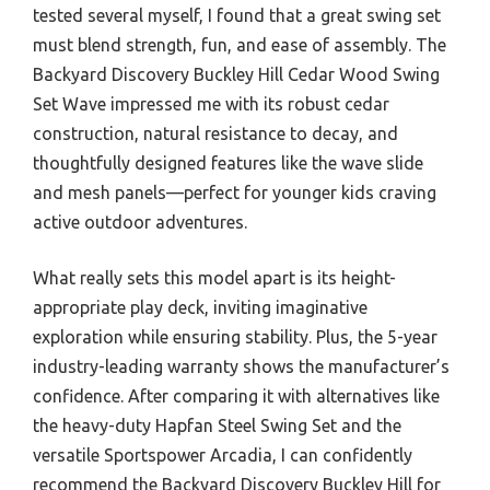
tested several myself, I found that a great swing set
must blend strength, fun, and ease of assembly. The
Backyard Discovery Buckley Hill Cedar Wood Swing
Set Wave impressed me with its robust cedar
construction, natural resistance to decay, and
thoughtfully designed features like the wave slide
and mesh panels—perfect for younger kids craving
active outdoor adventures.
What really sets this model apart is its height-
appropriate play deck, inviting imaginative
exploration while ensuring stability. Plus, the 5-year
industry-leading warranty shows the manufacturer’s
confidence. After comparing it with alternatives like
the heavy-duty Hapfan Steel Swing Set and the
versatile Sportspower Arcadia, I can confidently
recommend the Backyard Discovery Buckley Hill for