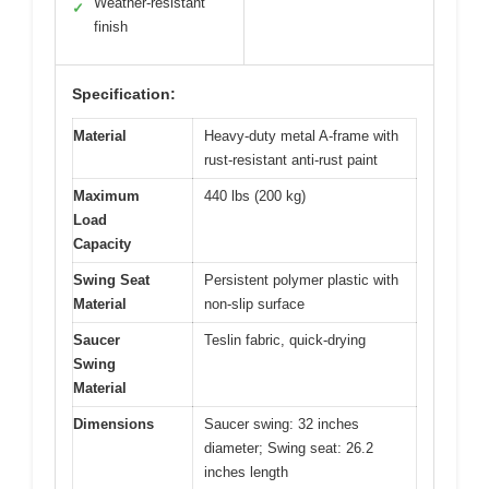
Weather-resistant
✓
finish
Specification:
Material
Heavy-duty metal A-frame with
rust-resistant anti-rust paint
Maximum
440 lbs (200 kg)
Load
Capacity
Swing Seat
Persistent polymer plastic with
Material
non-slip surface
Saucer
Teslin fabric, quick-drying
Swing
Material
Dimensions
Saucer swing: 32 inches
diameter; Swing seat: 26.2
inches length