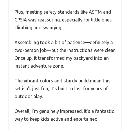
Plus, meeting safety standards like ASTM and
CPSIA was reassuring, especially for little ones
climbing and swinging.
Assembling took a bit of patience—definitely a
two-person job—but the instructions were clear.
Once up, it transformed my backyard into an
instant adventure zone.
The vibrant colors and sturdy build mean this
set isn’t just fun; it’s built to last for years of
outdoor play.
Overall, I’m genuinely impressed. It’s a fantastic
way to keep kids active and entertained.