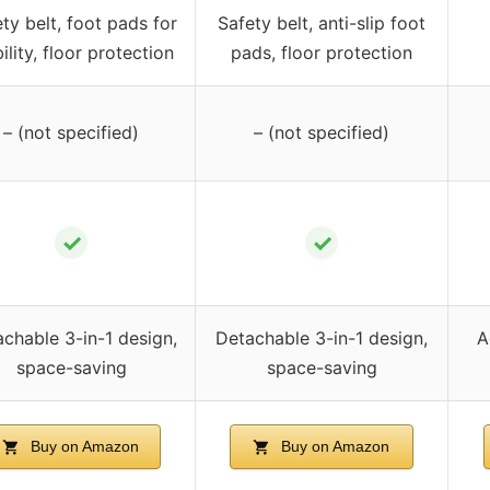
ty belt, foot pads for
Safety belt, anti-slip foot
ility, floor protection
pads, floor protection
– (not specified)
– (not specified)
✓
✓
chable 3-in-1 design,
Detachable 3-in-1 design,
A
space-saving
space-saving
Buy on Amazon
Buy on Amazon