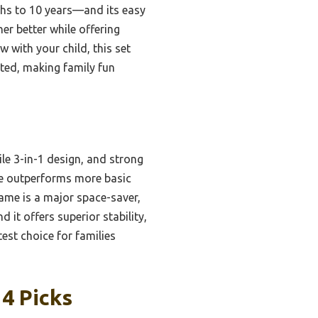
ths to 10 years—and its easy
er better while offering
w with your child, this set
ested, making family fun
ile 3-in-1 design, and strong
ture outperforms more basic
rame is a major space-saver,
 it offers superior stability,
est choice for families
4 Picks