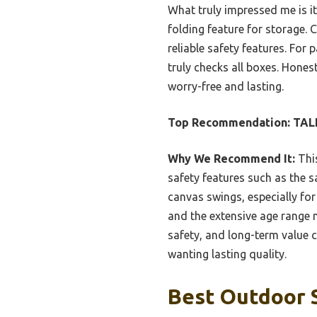
What truly impressed me is i
folding feature for storage. 
reliable safety features. For 
truly checks all boxes. Honest
worry-free and lasting.
Top Recommendation:
TALE
Why We Recommend It:
This
safety features such as the s
canvas swings, especially for
and the extensive age range ma
safety, and long-term value 
wanting lasting quality.
Best Outdoor S