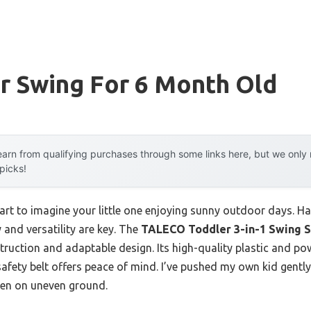
r Swing For 6 Month Old
arn from qualifying purchases through some links here, but we onl
 picks!
art to imagine your little one enjoying sunny outdoor days. H
 and versatility are key. The
TALECO Toddler 3-in-1 Swing S
struction and adaptable design. Its high-quality plastic and p
safety belt offers peace of mind. I’ve pushed my own kid gently
even on uneven ground.