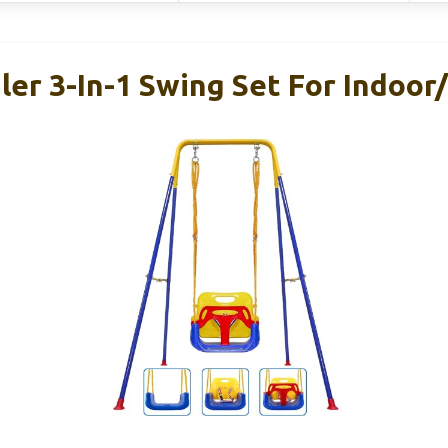
er 3-In-1 Swing Set For Indoor