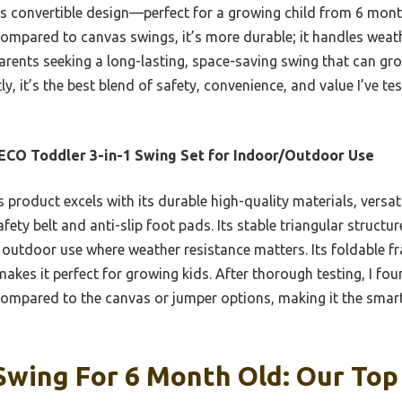
ts convertible design—perfect for a growing child from 6 mon
Compared to canvas swings, it’s more durable; it handles weath
parents seeking a long-lasting, space-saving swing that can gro
ly, it’s the best blend of safety, convenience, and value I’ve t
CO Toddler 3-in-1 Swing Set for Indoor/Outdoor Use
 product excels with its durable high-quality materials, versat
afety belt and anti-slip foot pads. Its stable triangular struc
 outdoor use where weather resistance matters. Its foldable f
kes it perfect for growing kids. After thorough testing, I found
compared to the canvas or jumper options, making it the smart
wing For 6 Month Old: Our Top 