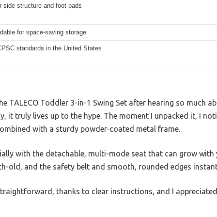
r side structure and foot pads
ldable for space-saving storage
PSC standards in the United States
the TALECO Toddler 3-in-1 Swing Set after hearing so much abo
ay, it truly lives up to the hype. The moment I unpacked it, I no
 combined with a sturdy powder-coated metal frame.
ially with the detachable, multi-mode seat that can grow with y
th-old, and the safety belt and smooth, rounded edges instant
traightforward, thanks to clear instructions, and I appreciate