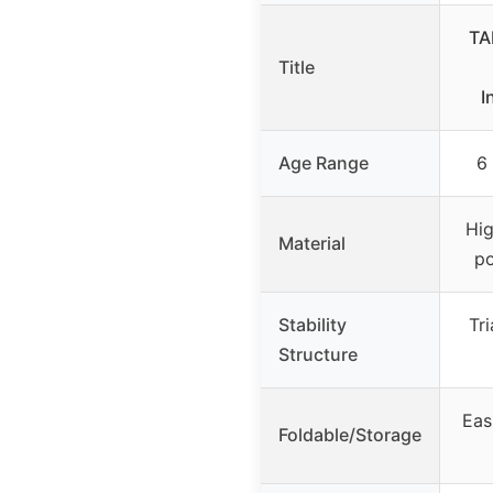
TA
Title
I
Age Range
6
Hig
Material
p
Stability
Tri
Structure
Eas
Foldable/Storage