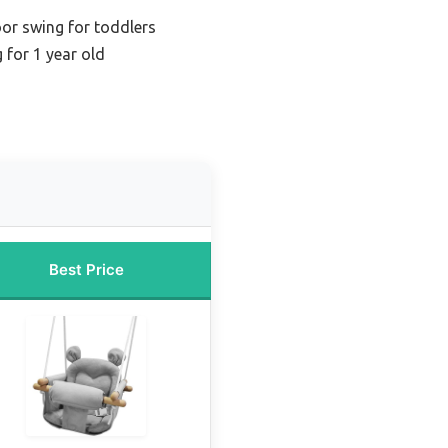
oor swing for toddlers
 for 1 year old
Best Price