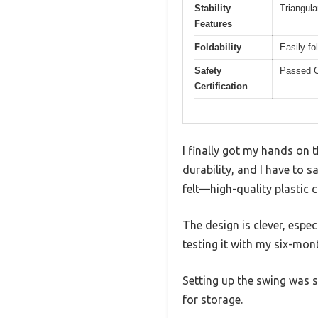
Stability
Triangula
Features
Foldability
Easily fo
Safety
Passed C
Certification
I finally got my hands on 
durability, and I have to s
felt—high-quality plastic
The design is clever, espec
testing it with my six-mon
Setting up the swing was s
for storage.