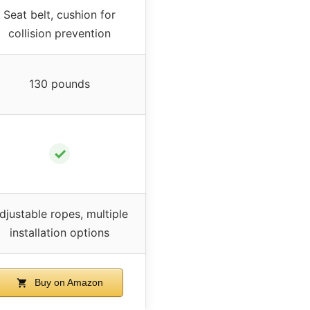
Seat belt, cushion for
collision prevention
130 pounds
✓
djustable ropes, multiple
installation options
Buy on Amazon