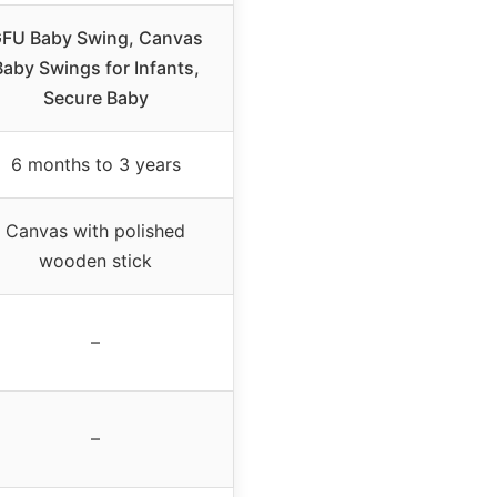
FU Baby Swing, Canvas
Baby Swings for Infants,
Secure Baby
6 months to 3 years
Canvas with polished
wooden stick
–
–