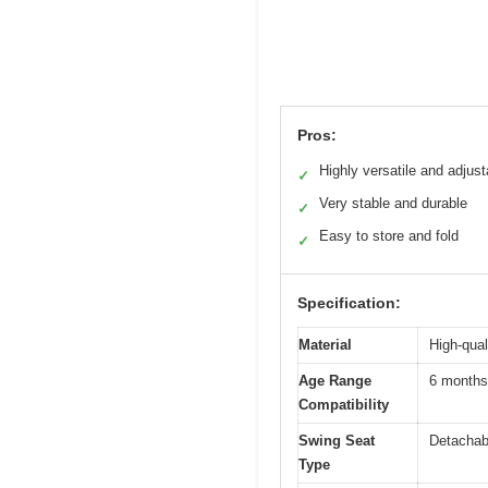
Pros:
Highly versatile and adjust
✓
Very stable and durable
✓
Easy to store and fold
✓
Specification:
Material
High-qual
Age Range
6 months
Compatibility
Swing Seat
Detachabl
Type