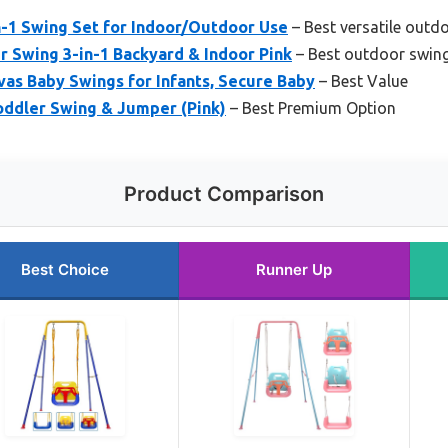
-1 Swing Set for Indoor/Outdoor Use
– Best versatile outd
 Swing 3-in-1 Backyard & Indoor Pink
– Best outdoor swing
as Baby Swings for Infants, Secure Baby
– Best Value
oddler Swing & Jumper (Pink)
– Best Premium Option
Product Comparison
Best Choice
Runner Up