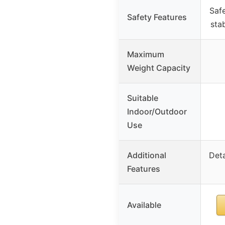
Safe
Safety Features
stab
Maximum
Weight Capacity
Suitable
Indoor/Outdoor
Use
Additional
Deta
Features
Available