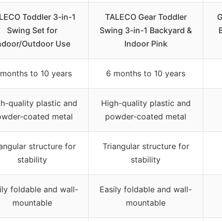
LECO Toddler 3-in-1
TALECO Gear Toddler
G
Swing Set for
Swing 3-in-1 Backyard &
ndoor/Outdoor Use
Indoor Pink
 months to 10 years
6 months to 10 years
h-quality plastic and
High-quality plastic and
owder-coated metal
powder-coated metal
angular structure for
Triangular structure for
stability
stability
ily foldable and wall-
Easily foldable and wall-
mountable
mountable