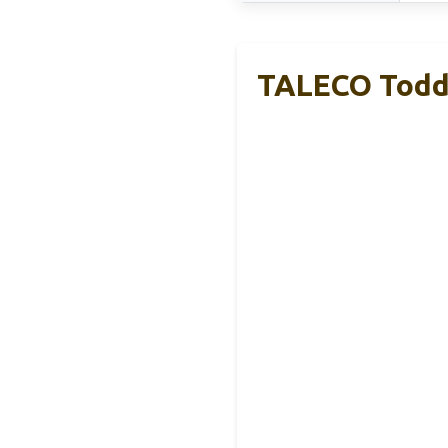
TALECO Toddl