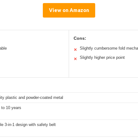
View on Amazon
Cons:
able
Slightly cumbersome fold mech
✕
Slightly higher price point
✕
ity plastic and powder-coated metal
 to 10 years
e 3-in-1 design with safety belt