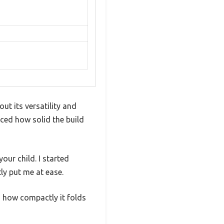
ut its versatility and
ticed how solid the build
our child. I started
ly put me at ease.
d how compactly it folds