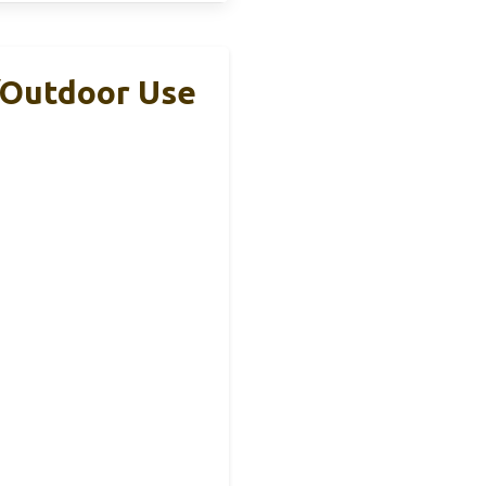
/Outdoor Use