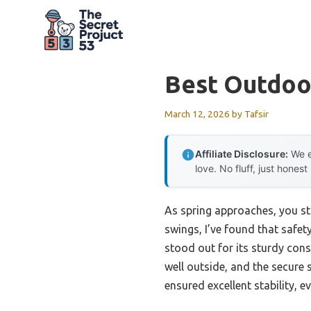
Skip
to
content
Best Outdoo
March 12, 2026
by
Tafsir
Affiliate Disclosure:
We e
love. No fluff, just honest
As spring approaches, you st
swings, I’ve found that safety
stood out for its sturdy con
well outside, and the secure 
ensured excellent stability, 