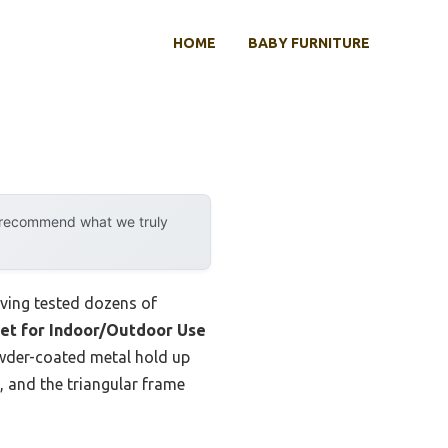
HOME
BABY FURNITURE
y recommend what we truly
aving tested dozens of
et for Indoor/Outdoor Use
owder-coated metal hold up
, and the triangular frame