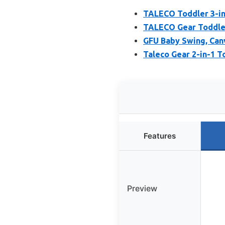
TALECO Toddler 3-in
TALECO Gear Toddler
GFU Baby Swing, Canv
Taleco Gear 2-in-1 T
Features
Preview