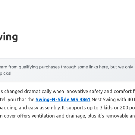
wing
arn from qualifying purchases through some links here, but we onl
 picks!
s changed dramatically when innovative safety and comfort fe
tell you that the
Swing-N-Slide WS 4861
Nest Swing with 40 
padding, and easy assembly. It supports up to 3 kids or 200 po
lon cover offers ventilation and drainage, plus it’s removabl