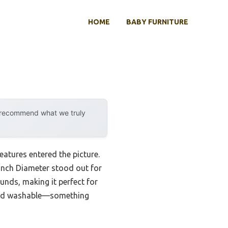
HOME
BABY FURNITURE
y recommend what we truly
atures entered the picture.
Inch Diameter stood out for
unds, making it perfect for
e and washable—something