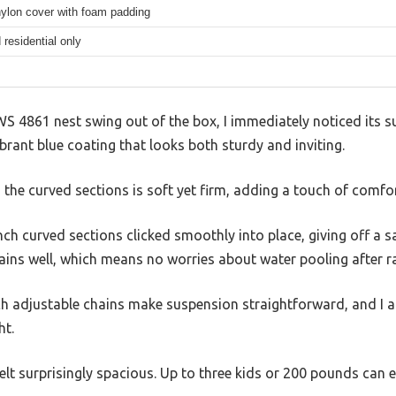
nylon cover with foam padding
residential only
WS 4861 nest swing out of the box, I immediately noticed its su
vibrant blue coating that looks both sturdy and inviting.
e curved sections is soft yet firm, adding a touch of comfort
nch curved sections clicked smoothly into place, giving off a s
ains well, which means no worries about water pooling after ra
nch adjustable chains make suspension straightforward, and I 
ht.
felt surprisingly spacious. Up to three kids or 200 pounds can e