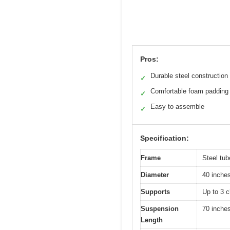
Pros:
Durable steel construction
✓
Comfortable foam padding
✓
Easy to assemble
✓
Specification:
Frame
Steel tub
Diameter
40 inche
Supports
Up to 3 c
Suspension
70 inches
Length