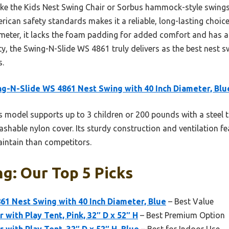
ike the Kids Nest Swing Chair or Sorbus hammock-style swings
ican safety standards makes it a reliable, long-lasting choic
eter, it lacks the foam padding for added comfort and has a s
ty, the Swing-N-Slide WS 4861 truly delivers as the best nest s
s.
g-N-Slide WS 4861 Nest Swing with 40 Inch Diameter, Blu
 model supports up to 3 children or 200 pounds with a steel 
shable nylon cover. Its sturdy construction and ventilation f
intain than competitors.
g: Our Top 5 Picks
1 Nest Swing with 40 Inch Diameter, Blue
– Best Value
 with Play Tent, Pink, 32″ D x 52″ H
– Best Premium Option
 with Play Tent, 32″ D x 52″ H, Blue
– Best for Indoor Use