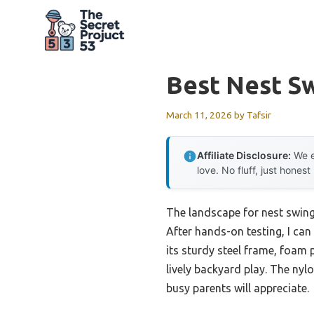
Skip
to
content
Best Nest S
March 11, 2026
by
Tafsir
Affiliate Disclosure:
We e
love. No fluff, just honest
The landscape for nest swing
After hands-on testing, I can 
its sturdy steel frame, foam 
lively backyard play. The ny
busy parents will appreciate.