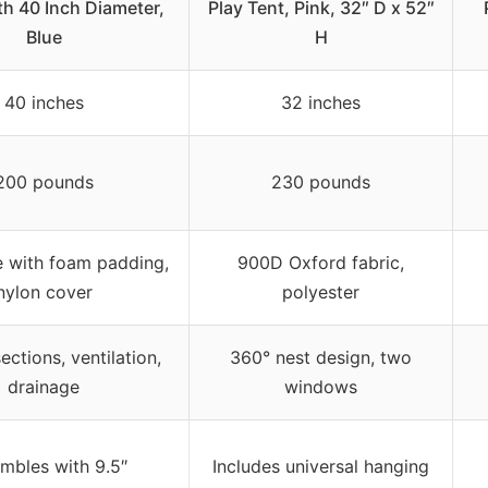
th 40 Inch Diameter,
Play Tent, Pink, 32″ D x 52″
Blue
H
40 inches
32 inches
200 pounds
230 pounds
e with foam padding,
900D Oxford fabric,
nylon cover
polyester
ctions, ventilation,
360° nest design, two
drainage
windows
mbles with 9.5″
Includes universal hanging