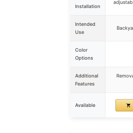
adjustabl
Installation
Intended
Backyar
Use
Color
Options
Additional
Remova
Features
Available