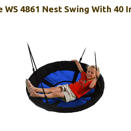
e WS 4861 Nest Swing With 40 I