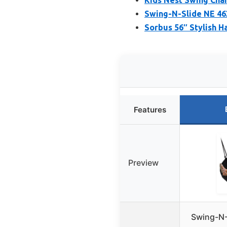
Swing-N-Slide NE 46
Sorbus 56″ Stylish H
Features
Preview
Swing-N-