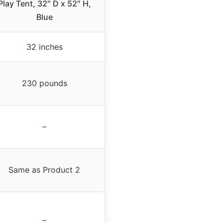
Play Tent, 32″ D x 52″ H,
Blue
32 inches
230 pounds
–
Same as Product 2
–