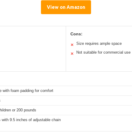
View on Amazon
Cons:
Size requires ample space
✕
Not suitable for commercial use
✕
e with foam padding for comfort
s
hildren or 200 pounds
 with 9.5 inches of adjustable chain