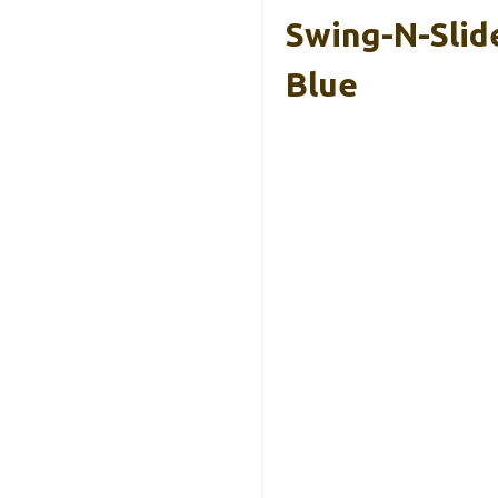
Swing-N-Slid
Blue