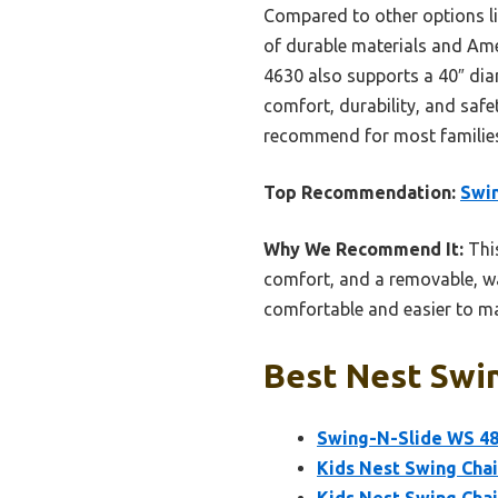
Compared to other options l
of durable materials and Amer
4630 also supports a 40″ diam
comfort, durability, and safe
recommend for most familie
Top Recommendation:
Swin
Why We Recommend It:
This
comfort, and a removable, wa
comfortable and easier to ma
Best Nest Swin
Swing-N-Slide WS 486
Kids Nest Swing Chair
Kids Nest Swing Chair