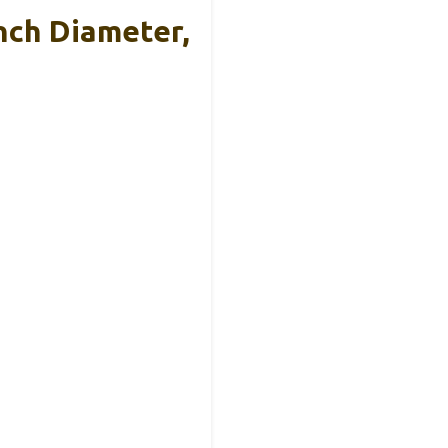
nch Diameter,