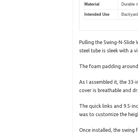
Material
Durable 
Intended Use
Backyard 
Pulling the Swing-N-Slide 
steel tube is sleek with a 
The foam padding around th
As I assembled it, the 33-i
cover is breathable and dr
The quick links and 9.5-i
was to customize the heig
Once installed, the swing 