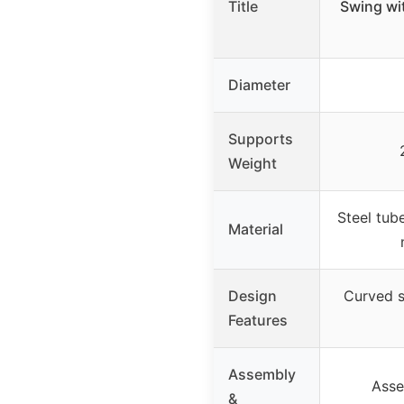
Title
Swing wi
Diameter
Supports
Weight
Steel tub
Material
Design
Curved se
Features
Assembly
Asse
&