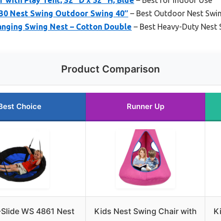
30 Nest Swing Outdoor Swing 40″
– Best Outdoor Nest Swi
anging Swing Nest – Cotton Double
– Best Heavy-Duty Nest 
Product Comparison
Best Choice
Runner Up
Slide WS 4861 Nest
Kids Nest Swing Chair with
K