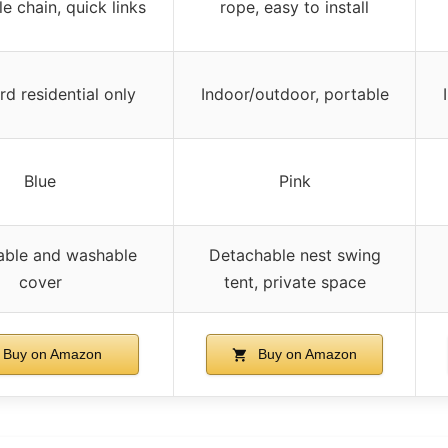
e chain, quick links
rope, easy to install
d residential only
Indoor/outdoor, portable
Blue
Pink
ble and washable
Detachable nest swing
cover
tent, private space
Buy on Amazon
Buy on Amazon