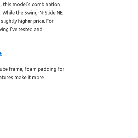
, this model’s combination
e. While the Swing-N-Slide NE
lightly higher price. For
wing I’ve tested and
e
tube frame, foam padding for
eatures make it more