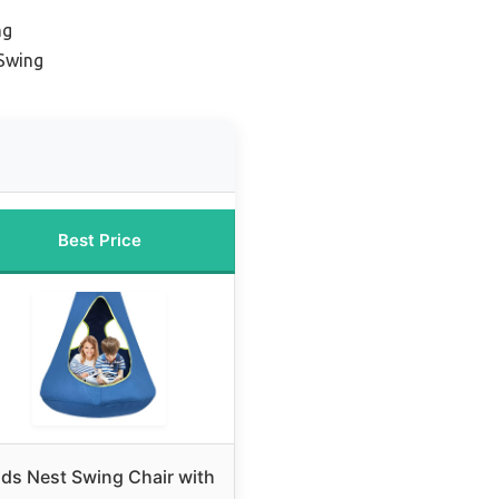
ng
Swing
Best Price
ids Nest Swing Chair with