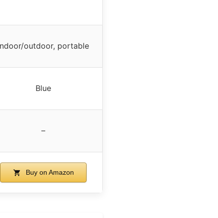
Indoor/outdoor, portable
Blue
–
Buy on Amazon