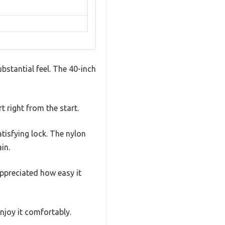
bstantial feel. The 40-inch
 right from the start.
atisfying lock. The nylon
in.
appreciated how easy it
njoy it comfortably.