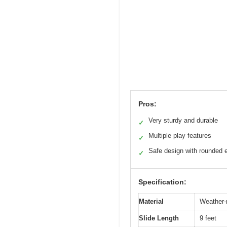
Pros:
Very sturdy and durable
✓
Multiple play features
✓
Safe design with rounded 
✓
Specification:
Material
Weather-
Slide Length
9 feet