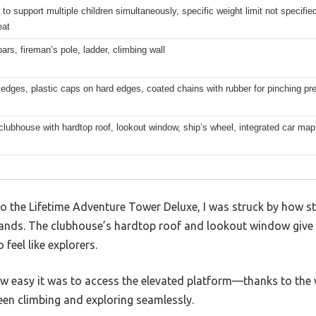
to support multiple children simultaneously, specific weight limit not specifie
eat
rs, fireman’s pole, ladder, climbing wall
dges, plastic caps on hard edges, coated chains with rubber for pinching pr
lubhouse with hardtop roof, lookout window, ship’s wheel, integrated car map
 the Lifetime Adventure Tower Deluxe, I was struck by how s
ands. The clubhouse’s hardtop roof and lookout window give it
 feel like explorers.
how easy it was to access the elevated platform—thanks to the
een climbing and exploring seamlessly.