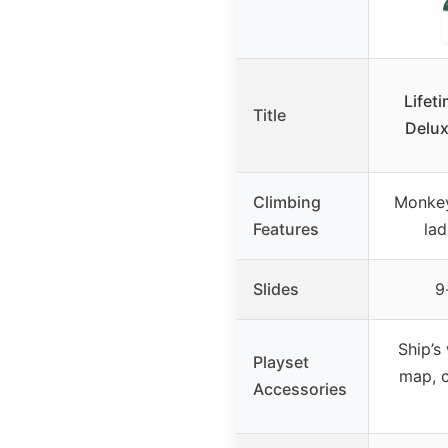
Lifet
Title
Delux
Climbing
Monkey 
Features
lad
Slides
9
Ship’s
Playset
map, c
Accessories