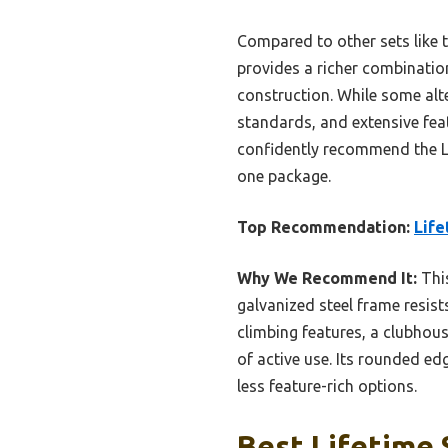
Compared to other sets like 
provides a richer combinatio
construction. While some alter
standards, and extensive feat
confidently recommend the Li
one package.
Top Recommendation:
Life
Why We Recommend It:
This
galvanized steel frame resist
climbing features, a clubhou
of active use. Its rounded ed
less feature-rich options.
Best Lifetime 