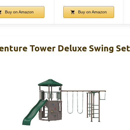
Buy on Amazon
Buy on Amazon
enture Tower Deluxe Swing Set