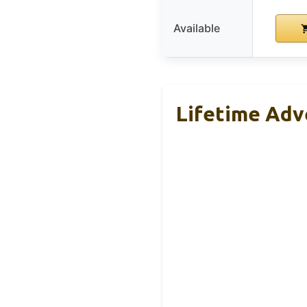
Available
Lifetime Adv