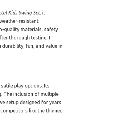
tal Kids Swing Set
, it
weather-resistant
h-quality materials, safety
ter thorough testing, I
urability, fun, and value in
satile play options. Its
. The inclusion of multiple
ve setup designed for years
competitors like the thinner,