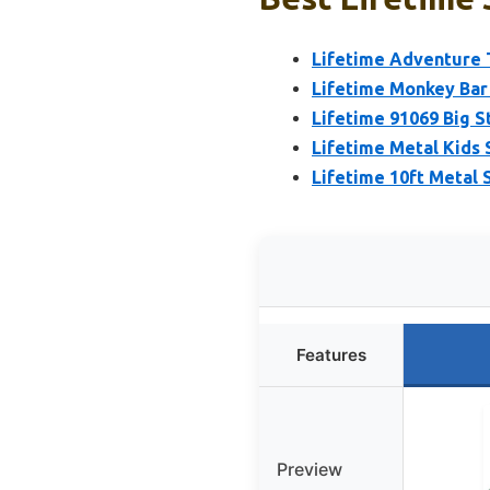
Lifetime Adventure 
Lifetime Monkey Bar
Lifetime 91069 Big S
Lifetime Metal Kids
Lifetime 10ft Metal 
Features
Preview