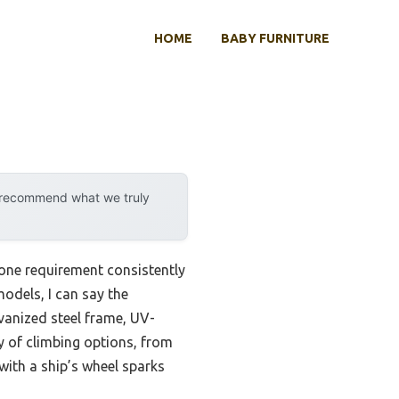
HOME
BABY FURNITURE
y recommend what we truly
 one requirement consistently
models, I can say the
vanized steel frame, UV-
ty of climbing options, from
with a ship’s wheel sparks