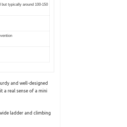
d but typically around 100-150
evention
turdy and well-designed
 a real sense of a mini
 wide ladder and climbing