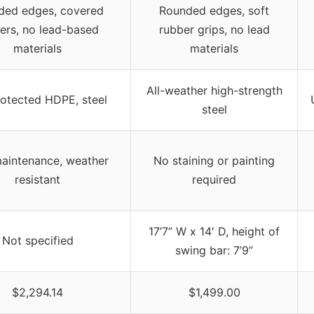
ded edges, covered
Rounded edges, soft
ers, no lead-based
rubber grips, no lead
materials
materials
All-weather high-strength
otected HDPE, steel
steel
aintenance, weather
No staining or painting
resistant
required
17’7” W x 14′ D, height of
Not specified
swing bar: 7’9”
$2,294.14
$1,499.00