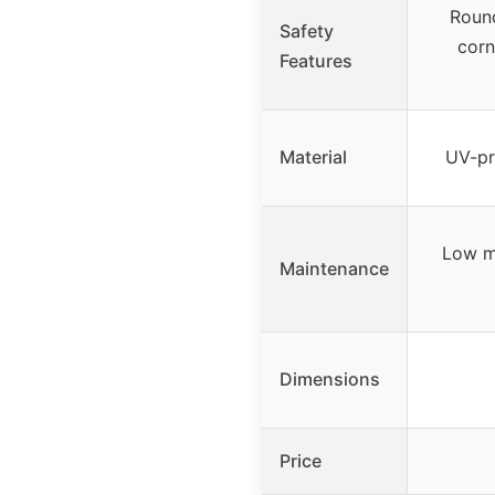
Roun
Safety
corn
Features
Material
UV-pr
Low m
Maintenance
Dimensions
Price