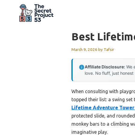
Skip
to
content
Best Lifetim
March 9, 2026
by
Tafsir
Affiliate Disclosure:
We e
love. No fluff, just honest
When consulting with playgro
topped their list: a swing set
Lifetime Adventure Tower 
protected slide, and rounded 
monkey bars to a climbing wal
imaginative play.