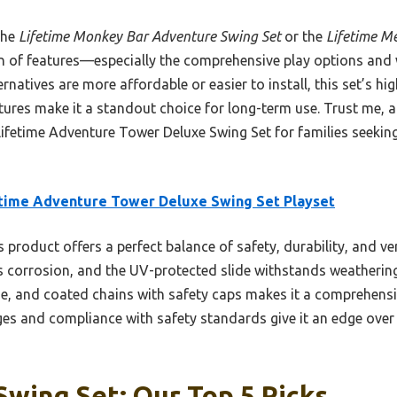
the
Lifetime Monkey Bar Adventure Swing Set
or the
Lifetime Me
n of features—especially the comprehensive play options and 
natives are more affordable or easier to install, this set’s hig
ures make it a standout choice for long-term use. Trust me, af
fetime Adventure Tower Deluxe Swing Set for families seeking d
time Adventure Tower Deluxe Swing Set Playset
 product offers a perfect balance of safety, durability, and ver
s corrosion, and the UV-protected slide withstands weathering
se, and coated chains with safety caps makes it a comprehensi
ges and compliance with safety standards give it an edge over 
Swing Set: Our Top 5 Picks