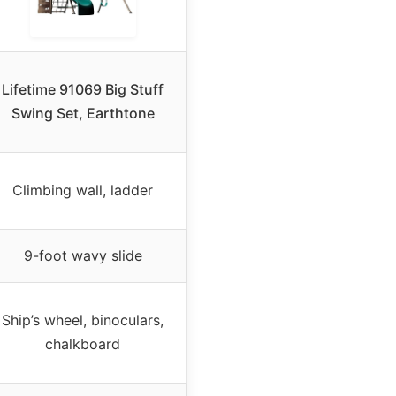
Lifetime 91069 Big Stuff
Swing Set, Earthtone
Climbing wall, ladder
9-foot wavy slide
Ship’s wheel, binoculars,
chalkboard