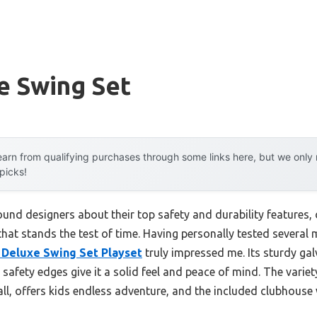
e Swing Set
arn from qualifying purchases through some links here, but we onl
 picks!
und designers about their top safety and durability features,
 that stands the test of time. Having personally tested several 
Deluxe Swing Set Playset
truly impressed me. Its sturdy gal
safety edges give it a solid feel and peace of mind. The varie
l, offers kids endless adventure, and the included clubhouse 