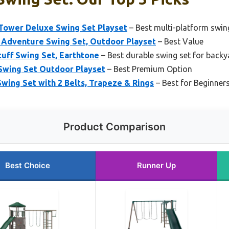
Tower Deluxe Swing Set Playset
– Best multi-platform swing
 Adventure Swing Set, Outdoor Playset
– Best Value
tuff Swing Set, Earthtone
– Best durable swing set for backy
 Swing Set Outdoor Playset
– Best Premium Option
Swing Set with 2 Belts, Trapeze & Rings
– Best for Beginner
Product Comparison
Best Choice
Runner Up