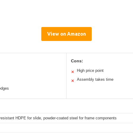
View on Amazon
Cons:
High price point
✕
Assembly takes time
✕
edges
resistant HDPE for slide, powder-coated steel for frame components