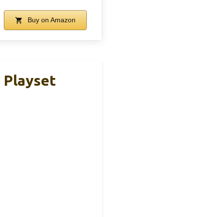
Buy on Amazon
 Playset