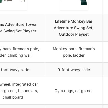
Lifetime Monkey Bar
ime Adventure Tower
Adventure Swing Set,
e Swing Set Playset
Outdoor Playset
bars, fireman’s pole,
Monkey bars, fireman’s
der, climbing wall
pole, ladder
-foot wavy slide
9-foot wavy slide
 wheel, integrated car
argo net, binoculars,
Gym rings, cargo net
chalkboard