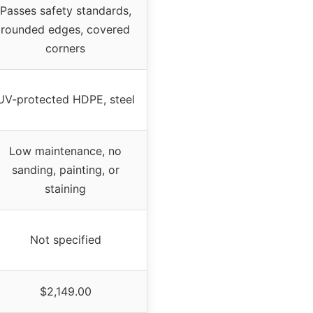
Passes safety standards,
rounded edges, covered
corners
UV-protected HDPE, steel
Low maintenance, no
sanding, painting, or
staining
Not specified
$2,149.00