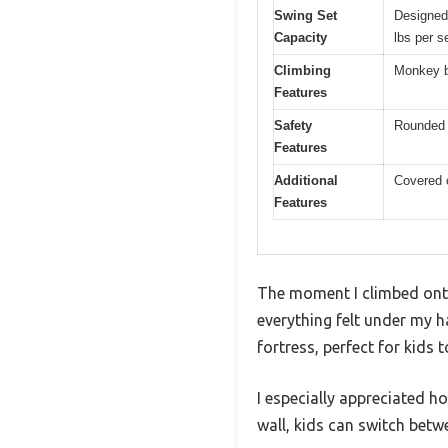
Swing Set
Designed 
Capacity
lbs per s
Climbing
Monkey ba
Features
Safety
Rounded e
Features
Additional
Covered c
Features
The moment I climbed onto
everything felt under my h
fortress, perfect for kids to
I especially appreciated 
wall, kids can switch betw