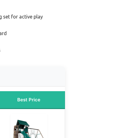
 set for active play
ard
s
Best Price