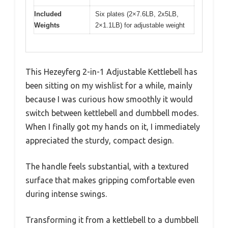
Included
Six plates (2×7.6LB, 2x5LB,
Weights
2×1.1LB) for adjustable weight
This Hezeyferg 2-in-1 Adjustable Kettlebell has
been sitting on my wishlist for a while, mainly
because I was curious how smoothly it would
switch between kettlebell and dumbbell modes.
When I finally got my hands on it, I immediately
appreciated the sturdy, compact design.
The handle feels substantial, with a textured
surface that makes gripping comfortable even
during intense swings.
Transforming it from a kettlebell to a dumbbell