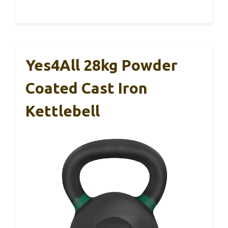
Yes4All 28kg Powder
Coated Cast Iron
Kettlebell