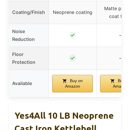
Matte powd
Coating/Finish
Neoprene coating
coat finis
Noise
✓
–
Reduction
Floor
✓
–
Protection
Buy on
Buy o
Available
Amazon
Amazon
Yes4All 10 LB Neoprene
Cast Iron Kettlebell