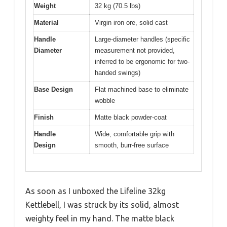
Weight
32 kg (70.5 lbs)
Material
Virgin iron ore, solid cast
Handle
Large-diameter handles (specific
Diameter
measurement not provided,
inferred to be ergonomic for two-
handed swings)
Base Design
Flat machined base to eliminate
wobble
Finish
Matte black powder-coat
Handle
Wide, comfortable grip with
Design
smooth, burr-free surface
As soon as I unboxed the Lifeline 32kg
Kettlebell, I was struck by its solid, almost
weighty feel in my hand. The matte black