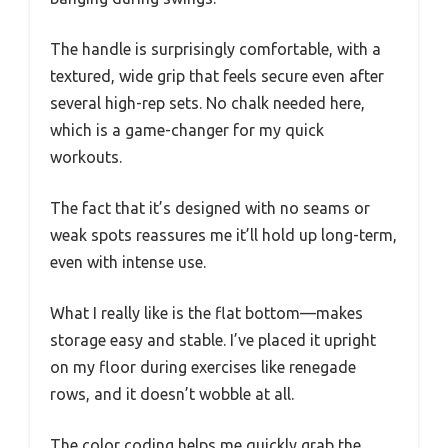
The handle is surprisingly comfortable, with a
textured, wide grip that feels secure even after
several high-rep sets. No chalk needed here,
which is a game-changer for my quick
workouts.
The fact that it’s designed with no seams or
weak spots reassures me it’ll hold up long-term,
even with intense use.
What I really like is the flat bottom—makes
storage easy and stable. I’ve placed it upright
on my floor during exercises like renegade
rows, and it doesn’t wobble at all.
The color coding helps me quickly grab the