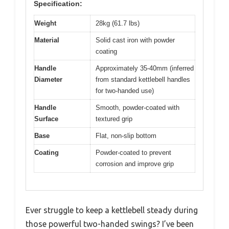
Specification:
Weight
28kg (61.7 lbs)
Material
Solid cast iron with powder
coating
Handle
Approximately 35-40mm (inferred
Diameter
from standard kettlebell handles
for two-handed use)
Handle
Smooth, powder-coated with
Surface
textured grip
Base
Flat, non-slip bottom
Coating
Powder-coated to prevent
corrosion and improve grip
Ever struggle to keep a kettlebell steady during
those powerful two-handed swings? I’ve been