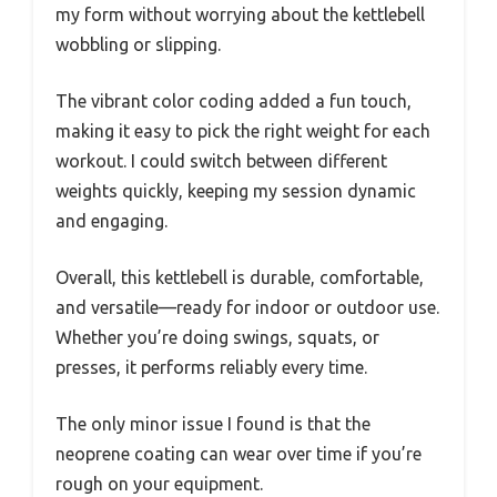
my form without worrying about the kettlebell
wobbling or slipping.
The vibrant color coding added a fun touch,
making it easy to pick the right weight for each
workout. I could switch between different
weights quickly, keeping my session dynamic
and engaging.
Overall, this kettlebell is durable, comfortable,
and versatile—ready for indoor or outdoor use.
Whether you’re doing swings, squats, or
presses, it performs reliably every time.
The only minor issue I found is that the
neoprene coating can wear over time if you’re
rough on your equipment.