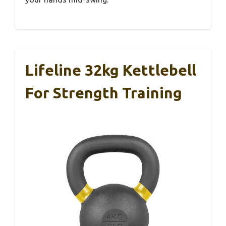
Lifeline 32kg Kettlebell
For Strength Training