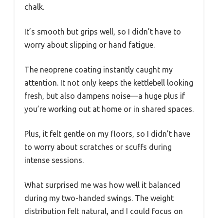
chalk.
It’s smooth but grips well, so I didn’t have to
worry about slipping or hand fatigue.
The neoprene coating instantly caught my
attention. It not only keeps the kettlebell looking
fresh, but also dampens noise—a huge plus if
you’re working out at home or in shared spaces.
Plus, it felt gentle on my floors, so I didn’t have
to worry about scratches or scuffs during
intense sessions.
What surprised me was how well it balanced
during my two-handed swings. The weight
distribution felt natural, and I could focus on