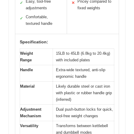
Easy, tool-free
Pricey compared to
✓
✕
adjustments
fixed weights
Comfortable,
✓
textured handle
Specification:
Weight
15LB to 45LB (6.8kg to 20.4kg)
Range
with included plates
Handle
Extra-wide textured, anti-slip
ergonomic handle
Material
Likely durable steel or cast iron
with plastic or rubber handle grip
(inferred)
Adjustment
Dual push-button locks for quick,
Mechanism
tool-free weight changes
Versatility
Transforms between kettlebell
and dumbbell modes