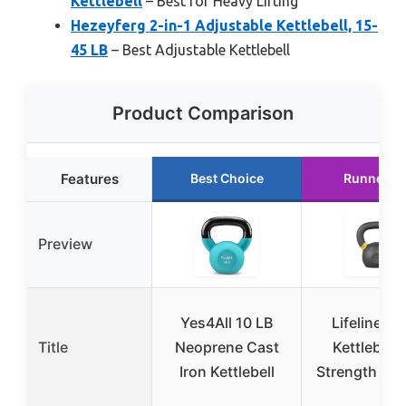
Kettlebell
– Best for Heavy Lifting
Hezeyferg 2-in-1 Adjustable Kettlebell, 15-
45 LB
– Best Adjustable Kettlebell
Product Comparison
Features
Best Choice
Runner U
Preview
Yes4All 10 LB
Lifeline 3
Title
Neoprene Cast
Kettlebell 
Iron Kettlebell
Strength Tra