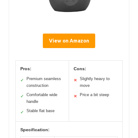
View on Amazon
Pros:
Cons:
Premium seamless
Slightly heavy to
✓
✕
construction
move
Comfortable wide
Price a bit steep
✓
✕
handle
Stable flat base
✓
Specification: