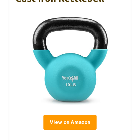
View on Amazon