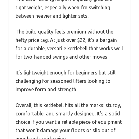
right weight, especially when I’m switching
between heavier and lighter sets.
The build quality feels premium without the
hefty price tag. At just over $22, it’s a bargain
for a durable, versatile kettlebell that works well
for two-handed swings and other moves.
It’s lightweight enough for beginners but still
challenging for seasoned lifters looking to
improve form and strength.
Overall, this kettlebell hits all the marks: sturdy,
comfortable, and smartly designed. It’s a solid
choice if you want a reliable piece of equipment
that won’t damage your floors or slip out of
your hands mid-swing.