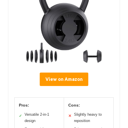
View on Amazon
Pros:
Cons:
Versatile 2-in-1
Slightly heavy to
✓
✕
design
reposition