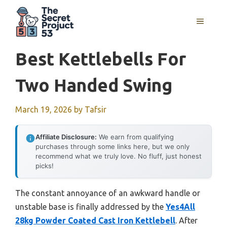
Skip
to
MENU
content
Best Kettlebells For
Two Handed Swing
March 19, 2026
by
Tafsir
Affiliate Disclosure:
We earn from qualifying
purchases through some links here, but we only
recommend what we truly love. No fluff, just honest
picks!
The constant annoyance of an awkward handle or
unstable base is finally addressed by the
Yes4All
28kg Powder Coated Cast Iron Kettlebell
. After