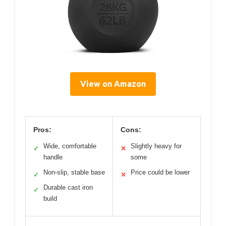
View on Amazon
Pros:
Cons:
Wide, comfortable
Slightly heavy for
✓
✕
handle
some
Non-slip, stable base
Price could be lower
✓
✕
Durable cast iron
✓
build