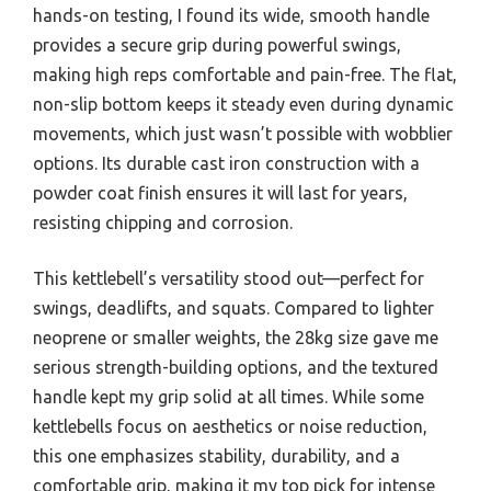
hands-on testing, I found its wide, smooth handle
provides a secure grip during powerful swings,
making high reps comfortable and pain-free. The flat,
non-slip bottom keeps it steady even during dynamic
movements, which just wasn’t possible with wobblier
options. Its durable cast iron construction with a
powder coat finish ensures it will last for years,
resisting chipping and corrosion.
This kettlebell’s versatility stood out—perfect for
swings, deadlifts, and squats. Compared to lighter
neoprene or smaller weights, the 28kg size gave me
serious strength-building options, and the textured
handle kept my grip solid at all times. While some
kettlebells focus on aesthetics or noise reduction,
this one emphasizes stability, durability, and a
comfortable grip, making it my top pick for intense