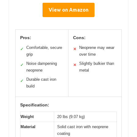
View on Amazon
Pros:
Cons:
Comfortable, secure
Neoprene may wear
✓
✕
grip
over time
Noise dampening
Slightly bulkier than
✓
✕
neoprene
metal
Durable cast iron
✓
build
Specification:
Weight
20 lbs (9.07 kg)
Material
Solid cast iron with neoprene
coating