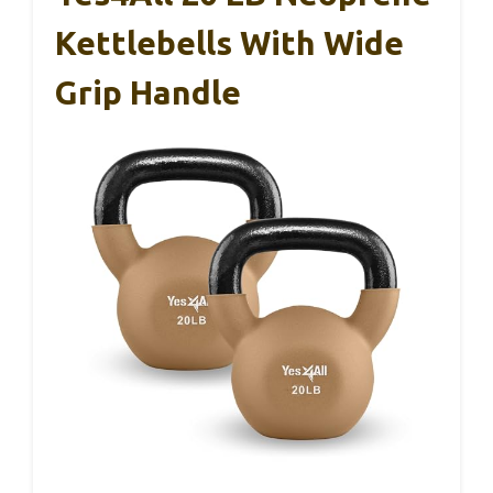
Kettlebells With Wide
Grip Handle