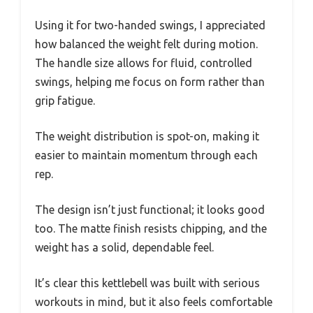
Using it for two-handed swings, I appreciated
how balanced the weight felt during motion.
The handle size allows for fluid, controlled
swings, helping me focus on form rather than
grip fatigue.
The weight distribution is spot-on, making it
easier to maintain momentum through each
rep.
The design isn’t just functional; it looks good
too. The matte finish resists chipping, and the
weight has a solid, dependable feel.
It’s clear this kettlebell was built with serious
workouts in mind, but it also feels comfortable