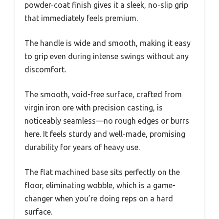
powder-coat finish gives it a sleek, no-slip grip
that immediately feels premium.
The handle is wide and smooth, making it easy
to grip even during intense swings without any
discomfort.
The smooth, void-free surface, crafted from
virgin iron ore with precision casting, is
noticeably seamless—no rough edges or burrs
here. It feels sturdy and well-made, promising
durability for years of heavy use.
The flat machined base sits perfectly on the
floor, eliminating wobble, which is a game-
changer when you’re doing reps on a hard
surface.