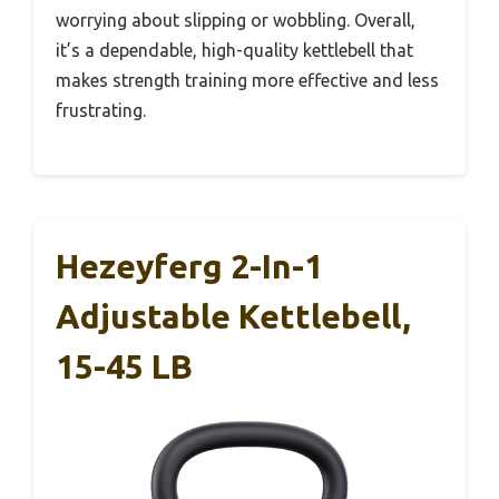
worrying about slipping or wobbling. Overall,
it’s a dependable, high-quality kettlebell that
makes strength training more effective and less
frustrating.
Hezeyferg 2-In-1
Adjustable Kettlebell,
15-45 LB