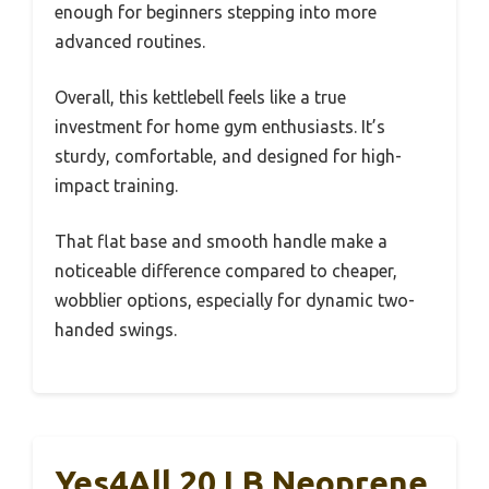
enough for beginners stepping into more
advanced routines.
Overall, this kettlebell feels like a true
investment for home gym enthusiasts. It’s
sturdy, comfortable, and designed for high-
impact training.
That flat base and smooth handle make a
noticeable difference compared to cheaper,
wobblier options, especially for dynamic two-
handed swings.
Yes4All 20 LB Neoprene