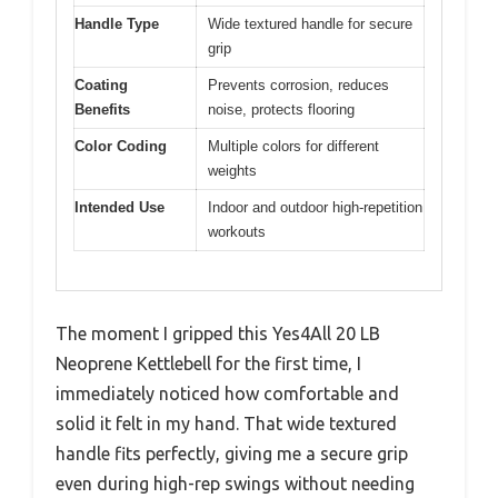
Handle Type
Wide textured handle for secure
grip
Coating
Prevents corrosion, reduces
Benefits
noise, protects flooring
Color Coding
Multiple colors for different
weights
Intended Use
Indoor and outdoor high-repetition
workouts
The moment I gripped this Yes4All 20 LB
Neoprene Kettlebell for the first time, I
immediately noticed how comfortable and
solid it felt in my hand. That wide textured
handle fits perfectly, giving me a secure grip
even during high-rep swings without needing