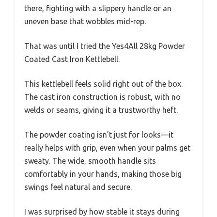
there, fighting with a slippery handle or an
uneven base that wobbles mid-rep.
That was until I tried the Yes4All 28kg Powder
Coated Cast Iron Kettlebell.
This kettlebell feels solid right out of the box.
The cast iron construction is robust, with no
welds or seams, giving it a trustworthy heft.
The powder coating isn’t just for looks—it
really helps with grip, even when your palms get
sweaty. The wide, smooth handle sits
comfortably in your hands, making those big
swings feel natural and secure.
I was surprised by how stable it stays during