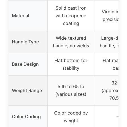
Solid cast iron
Virgin iron 
Material
with neoprene
precision c
coating
Wide textured
Large-diam
Handle Type
handle, no welds
handle, no w
Flat bottom for
Flat machi
Base Design
stability
base
32 kg
5 lb to 65 lb
Weight Range
(approximat
(various sizes)
70.5 lb)
Color coded by
Color Coding
–
weight