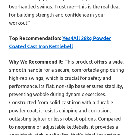
two-handed swings. Trust me—this is the real deal
for building strength and confidence in your
workout.”
Top Recommendation:
Yes4All 28kg Powder
Coated Cast Iron Kettlebell
Why We Recommend It:
This product offers a wide,
smooth handle for a secure, comfortable grip during
high-rep swings, which is crucial for safety and
performance. Its flat, non-slip base ensures stability,
preventing wobble during dynamic exercises.
Constructed from solid cast iron with a durable
powder coat, it resists chipping and corrosion,
outlasting lighter or less robust options. Compared
to neoprene or adjustable kettlebells, it provides a