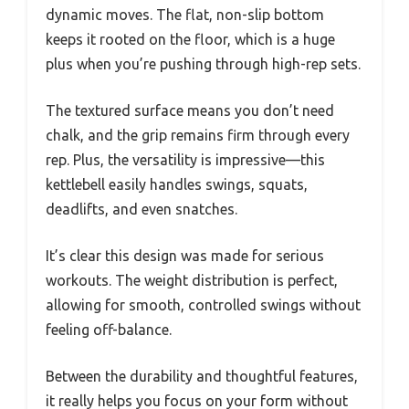
dynamic moves. The flat, non-slip bottom
keeps it rooted on the floor, which is a huge
plus when you’re pushing through high-rep sets.
The textured surface means you don’t need
chalk, and the grip remains firm through every
rep. Plus, the versatility is impressive—this
kettlebell easily handles swings, squats,
deadlifts, and even snatches.
It’s clear this design was made for serious
workouts. The weight distribution is perfect,
allowing for smooth, controlled swings without
feeling off-balance.
Between the durability and thoughtful features,
it really helps you focus on your form without