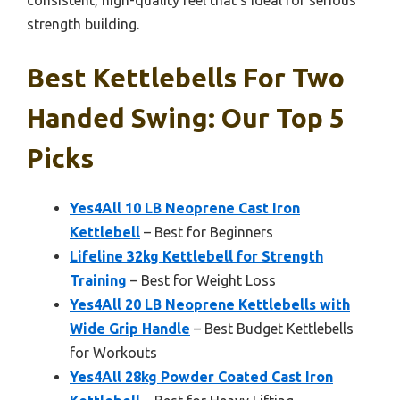
consistent, high-quality feel that’s ideal for serious
strength building.
Best Kettlebells For Two
Handed Swing: Our Top 5
Picks
Yes4All 10 LB Neoprene Cast Iron
Kettlebell
– Best for Beginners
Lifeline 32kg Kettlebell for Strength
Training
– Best for Weight Loss
Yes4All 20 LB Neoprene Kettlebells with
Wide Grip Handle
– Best Budget Kettlebells
for Workouts
Yes4All 28kg Powder Coated Cast Iron