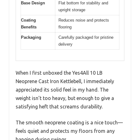
Base Design
Flat bottom for stability and
upright storage
Coating
Reduces noise and protects
Benefits
flooring
Packaging
Carefully packaged for pristine
delivery
When I first unboxed the Yes4All 10 LB
Neoprene Cast Iron Kettlebell, I immediately
appreciated its solid feel in my hand. The
weight isn’t too heavy, but enough to give a
satisfying heft that screams durability.
The smooth neoprene coating is a nice touch—
feels quiet and protects my floors from any
banging during swings.