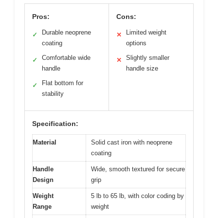
Pros:
Cons:
Durable neoprene
Limited weight
✓
✕
coating
options
Comfortable wide
Slightly smaller
✓
✕
handle
handle size
Flat bottom for
✓
stability
Specification:
Material
Solid cast iron with neoprene
coating
Handle
Wide, smooth textured for secure
Design
grip
Weight
5 lb to 65 lb, with color coding by
Range
weight