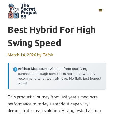
Skip
to
MENU
content
Best Hybrid For High
Swing Speed
March 14, 2026
by
Tafsir
Affiliate Disclosure:
We earn from qualifying
purchases through some links here, but we only
recommend what we truly love. No fluff, just honest
picks!
This product’s journey from last year’s mediocre
performance to today’s standout capability
demonstrates real evolution. Having tested all four