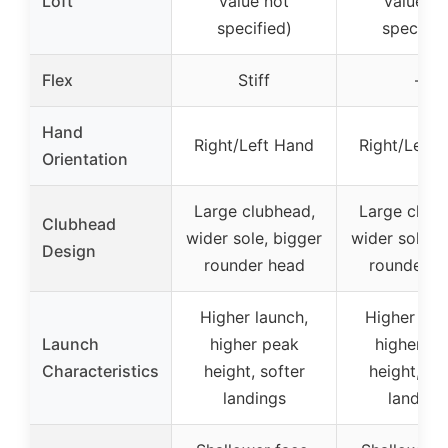
Loft
value not
value no
specified)
specifie
Flex
Stiff
–
Hand
Right/Left Hand
Right/Left 
Orientation
Large clubhead,
Large clubh
Clubhead
wider sole, bigger
wider sole, 
Design
rounder head
rounder h
Higher launch,
Higher lau
Launch
higher peak
higher pe
Characteristics
height, softer
height, sof
landings
landing