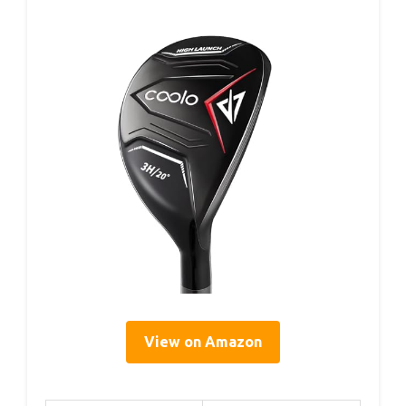
View on Amazon