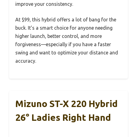
improve your consistency.
At $99, this hybrid offers a lot of bang for the
buck. It’s a smart choice for anyone needing
higher launch, better control, and more
forgiveness—especially if you have a faster
swing and want to optimize your distance and
accuracy.
Mizuno ST-X 220 Hybrid
26° Ladies Right Hand