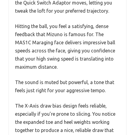
the Quick Switch Adaptor moves, letting you
tweak the loft for your preferred trajectory.
Hitting the ball, you feel a satisfying, dense
feedback that Mizuno is famous for. The
MAS1C Maraging face delivers impressive ball
speeds across the face, giving you confidence
that your high swing speed is translating into
maximum distance.
The sound is muted but powerful, a tone that
feels just right for your aggressive tempo.
The X-Axis draw bias design feels reliable,
especially if you’re prone to slicing. You notice
the expanded toe and heel weights working
together to produce a nice, reliable draw that