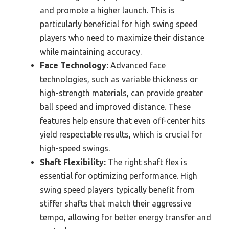
and promote a higher launch. This is
particularly beneficial for high swing speed
players who need to maximize their distance
while maintaining accuracy.
Face Technology:
Advanced face
technologies, such as variable thickness or
high-strength materials, can provide greater
ball speed and improved distance. These
features help ensure that even off-center hits
yield respectable results, which is crucial for
high-speed swings.
Shaft Flexibility:
The right shaft flex is
essential for optimizing performance. High
swing speed players typically benefit from
stiffer shafts that match their aggressive
tempo, allowing for better energy transfer and