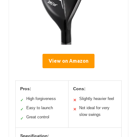
View on Amazon
Pros:
Cons:
High forgiveness
Slightly heavier feel
✓
✕
Easy to launch
Not ideal for very
✓
✕
slow swings
Great control
✓
Specification: