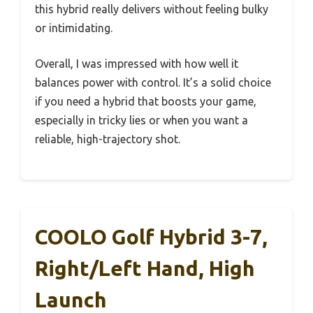
this hybrid really delivers without feeling bulky
or intimidating.
Overall, I was impressed with how well it
balances power with control. It’s a solid choice
if you need a hybrid that boosts your game,
especially in tricky lies or when you want a
reliable, high-trajectory shot.
COOLO Golf Hybrid 3-7,
Right/Left Hand, High
Launch