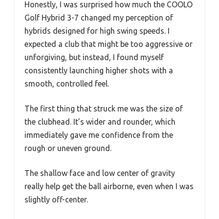
Honestly, I was surprised how much the COOLO
Golf Hybrid 3-7 changed my perception of
hybrids designed for high swing speeds. I
expected a club that might be too aggressive or
unforgiving, but instead, I found myself
consistently launching higher shots with a
smooth, controlled feel.
The first thing that struck me was the size of
the clubhead. It’s wider and rounder, which
immediately gave me confidence from the
rough or uneven ground.
The shallow face and low center of gravity
really help get the ball airborne, even when I was
slightly off-center.