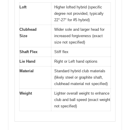
Loft
Higher lofted hybrid (specific
degree not provided, typically
22°-27° for #5 hybrid)
Clubhead
Wider sole and larger head for
Size
increased forgiveness (exact
size not specified)
Shaft Flex
Stiff flex
Lie Hand
Right or Left hand options
Material
Standard hybrid club materials
(likely steel or graphite shaft,
clubhead material not specified)
Weight
Lighter overall weight to enhance
club and ball speed (exact weight
not specified)