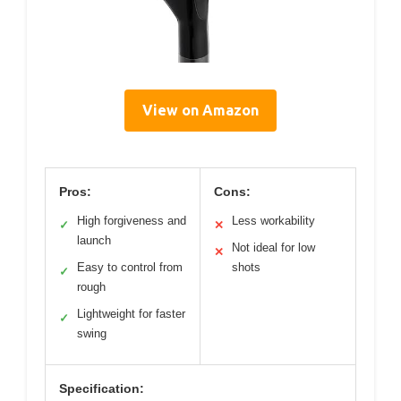
View on Amazon
Pros:
Cons:
High forgiveness and
Less workability
✓
✕
launch
Not ideal for low
✕
Easy to control from
shots
✓
rough
Lightweight for faster
✓
swing
Specification: