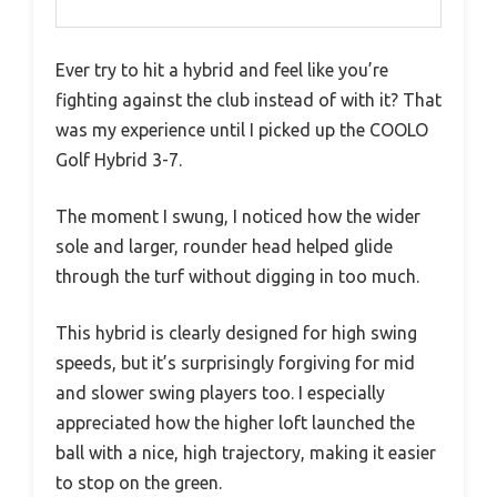
Ever try to hit a hybrid and feel like you’re
fighting against the club instead of with it? That
was my experience until I picked up the COOLO
Golf Hybrid 3-7.
The moment I swung, I noticed how the wider
sole and larger, rounder head helped glide
through the turf without digging in too much.
This hybrid is clearly designed for high swing
speeds, but it’s surprisingly forgiving for mid
and slower swing players too. I especially
appreciated how the higher loft launched the
ball with a nice, high trajectory, making it easier
to stop on the green.