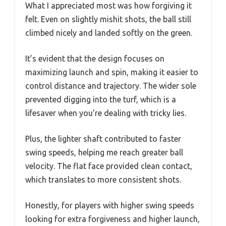
What I appreciated most was how forgiving it
felt. Even on slightly mishit shots, the ball still
climbed nicely and landed softly on the green.
It’s evident that the design focuses on
maximizing launch and spin, making it easier to
control distance and trajectory. The wider sole
prevented digging into the turf, which is a
lifesaver when you’re dealing with tricky lies.
Plus, the lighter shaft contributed to faster
swing speeds, helping me reach greater ball
velocity. The flat face provided clean contact,
which translates to more consistent shots.
Honestly, for players with higher swing speeds
looking for extra forgiveness and higher launch,