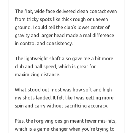
The flat, wide face delivered clean contact even
from tricky spots like thick rough or uneven
ground. I could tell the club’s lower center of
gravity and larger head made a real difference
in control and consistency.
The lightweight shaft also gave me a bit more
club and ball speed, which is great for
maximizing distance.
What stood out most was how soft and high
my shots landed. It felt like I was getting more
spin and carry without sacrificing accuracy.
Plus, the forgiving design meant fewer mis-hits,
which is a game-changer when you’re trying to