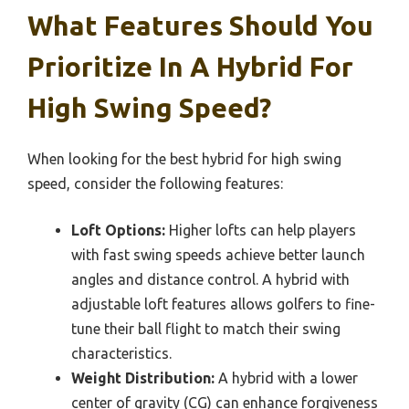
What Features Should You
Prioritize In A Hybrid For
High Swing Speed?
When looking for the best hybrid for high swing
speed, consider the following features:
Loft Options:
Higher lofts can help players
with fast swing speeds achieve better launch
angles and distance control. A hybrid with
adjustable loft features allows golfers to fine-
tune their ball flight to match their swing
characteristics.
Weight Distribution:
A hybrid with a lower
center of gravity (CG) can enhance forgiveness