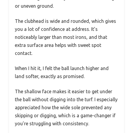
or uneven ground.
The clubhead is wide and rounded, which gives
you a lot of confidence at address. It’s
noticeably larger than most irons, and that
extra surface area helps with sweet spot
contact.
When I hit it, I felt the ball launch higher and
land softer, exactly as promised.
The shallow face makes it easier to get under
the ball without digging into the turf. I especially
appreciated how the wide sole prevented any
skipping or digging, which is a game-changer if
you’re struggling with consistency.