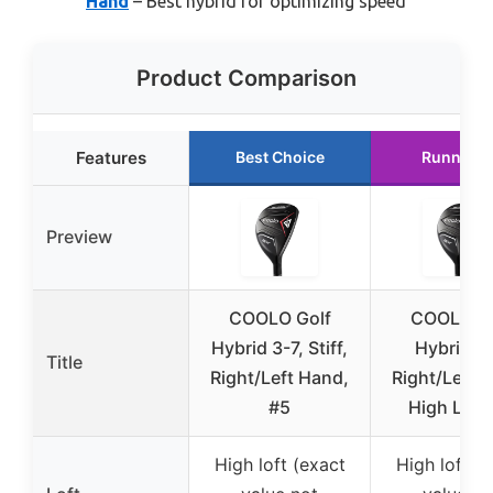
Hand
– Best hybrid for optimizing speed
Product Comparison
Features
Best Choice
Runner U
Preview
COOLO Golf
COOLO Go
Hybrid 3-7, Stiff,
Hybrid 3-
Title
Right/Left Hand,
Right/Left 
#5
High Lau
High loft (exact
High loft (