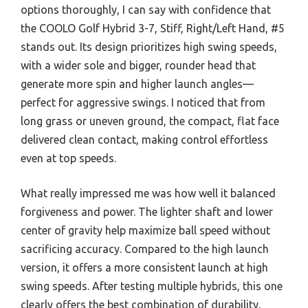
options thoroughly, I can say with confidence that
the COOLO Golf Hybrid 3-7, Stiff, Right/Left Hand, #5
stands out. Its design prioritizes high swing speeds,
with a wider sole and bigger, rounder head that
generate more spin and higher launch angles—
perfect for aggressive swings. I noticed that from
long grass or uneven ground, the compact, flat face
delivered clean contact, making control effortless
even at top speeds.
What really impressed me was how well it balanced
forgiveness and power. The lighter shaft and lower
center of gravity help maximize ball speed without
sacrificing accuracy. Compared to the high launch
version, it offers a more consistent launch at high
swing speeds. After testing multiple hybrids, this one
clearly offers the best combination of durability,