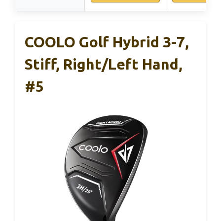
COOLO Golf Hybrid 3-7,
Stiff, Right/Left Hand,
#5