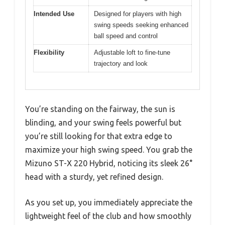
Intended Use
Designed for players with high
swing speeds seeking enhanced
ball speed and control
Flexibility
Adjustable loft to fine-tune
trajectory and look
You’re standing on the fairway, the sun is
blinding, and your swing feels powerful but
you’re still looking for that extra edge to
maximize your high swing speed. You grab the
Mizuno ST-X 220 Hybrid, noticing its sleek 26°
head with a sturdy, yet refined design.
As you set up, you immediately appreciate the
lightweight feel of the club and how smoothly