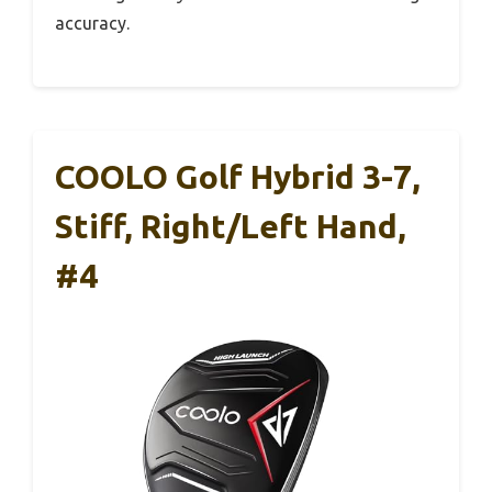
accuracy.
COOLO Golf Hybrid 3-7,
Stiff, Right/Left Hand,
#4