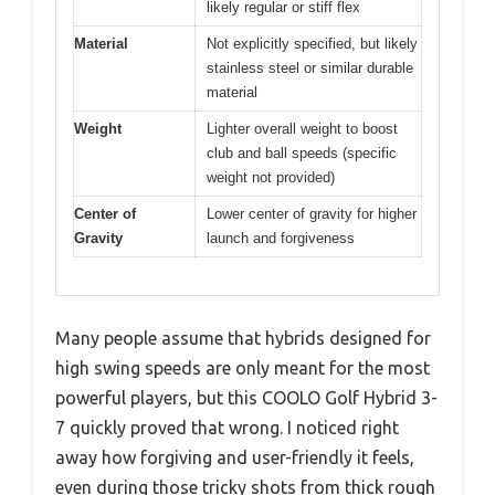
likely regular or stiff flex
Material
Not explicitly specified, but likely
stainless steel or similar durable
material
Weight
Lighter overall weight to boost
club and ball speeds (specific
weight not provided)
Center of
Lower center of gravity for higher
Gravity
launch and forgiveness
Many people assume that hybrids designed for
high swing speeds are only meant for the most
powerful players, but this COOLO Golf Hybrid 3-
7 quickly proved that wrong. I noticed right
away how forgiving and user-friendly it feels,
even during those tricky shots from thick rough