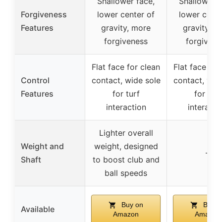
Shallower face,
Shallower f
Forgiveness
lower center of
lower cente
Features
gravity, more
gravity, m
forgiveness
forgivene
Flat face for clean
Flat face for
Control
contact, wide sole
contact, wid
Features
for turf
for turf
interaction
interacti
Lighter overall
Weight and
weight, designed
–
Shaft
to boost club and
ball speeds
Buy on
Buy o
Available
Amazon
Amazon