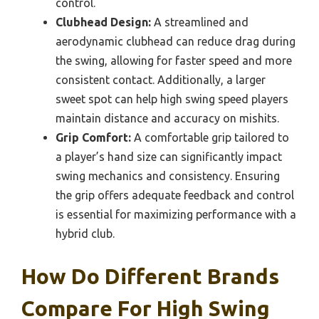
control.
Clubhead Design:
A streamlined and
aerodynamic clubhead can reduce drag during
the swing, allowing for faster speed and more
consistent contact. Additionally, a larger
sweet spot can help high swing speed players
maintain distance and accuracy on mishits.
Grip Comfort:
A comfortable grip tailored to
a player’s hand size can significantly impact
swing mechanics and consistency. Ensuring
the grip offers adequate feedback and control
is essential for maximizing performance with a
hybrid club.
How Do Different Brands
Compare For High Swing