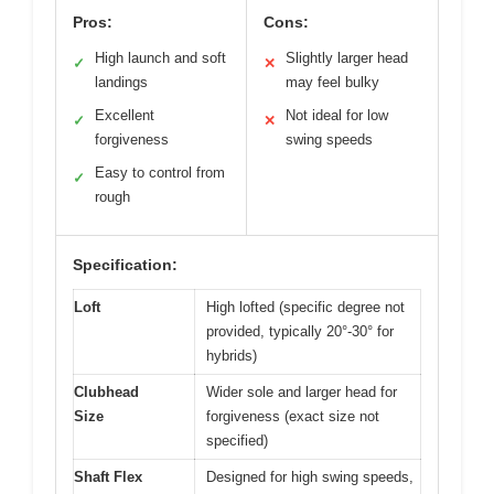
Pros:
Cons:
High launch and soft
Slightly larger head
✓
✕
landings
may feel bulky
Excellent
Not ideal for low
✓
✕
forgiveness
swing speeds
Easy to control from
✓
rough
Specification:
Loft
High lofted (specific degree not
provided, typically 20°-30° for
hybrids)
Clubhead
Wider sole and larger head for
Size
forgiveness (exact size not
specified)
Shaft Flex
Designed for high swing speeds,