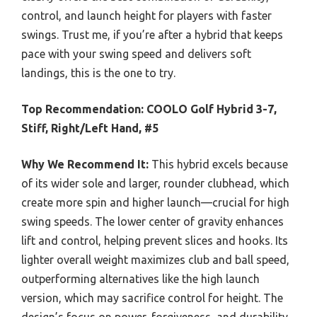
control, and launch height for players with faster
swings. Trust me, if you’re after a hybrid that keeps
pace with your swing speed and delivers soft
landings, this is the one to try.
Top Recommendation:
COOLO Golf Hybrid 3-7,
Stiff, Right/Left Hand, #5
Why We Recommend It:
This hybrid excels because
of its wider sole and larger, rounder clubhead, which
create more spin and higher launch—crucial for high
swing speeds. The lower center of gravity enhances
lift and control, helping prevent slices and hooks. Its
lighter overall weight maximizes club and ball speed,
outperforming alternatives like the high launch
version, which may sacrifice control for height. The