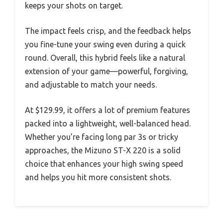
keeps your shots on target.
The impact feels crisp, and the feedback helps
you fine-tune your swing even during a quick
round. Overall, this hybrid feels like a natural
extension of your game—powerful, forgiving,
and adjustable to match your needs.
At $129.99, it offers a lot of premium features
packed into a lightweight, well-balanced head.
Whether you’re facing long par 3s or tricky
approaches, the Mizuno ST-X 220 is a solid
choice that enhances your high swing speed
and helps you hit more consistent shots.