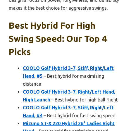
design’s focus on power, forgiveness, and durability
makes it the best choice for aggressive swings.
Best Hybrid For High
Swing Speed: Our Top 4
Picks
COOLO Golf Hybrid 3-7, Stiff, Right/Left
Hand, #5
– Best hybrid for maximizing
distance
COOLO Golf Hybrid 3-7, Right/Left Hand,
High Launch
– Best hybrid for high ball flight
COOLO Golf Hybrid 3-7, Stiff, Right/Left
Hand, #4
– Best hybrid for fast swing speed
Mizuno ST-X 220 Hybrid 26° Ladies Right