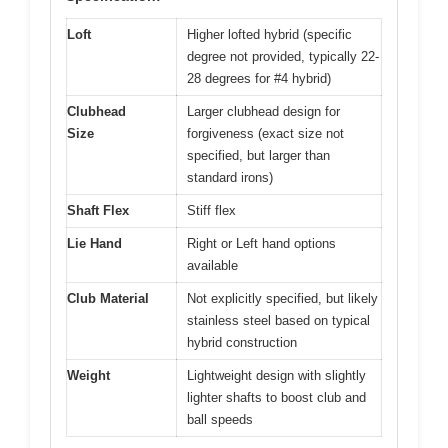
Loft
Higher lofted hybrid (specific
degree not provided, typically 22-
28 degrees for #4 hybrid)
Clubhead
Larger clubhead design for
Size
forgiveness (exact size not
specified, but larger than
standard irons)
Shaft Flex
Stiff flex
Lie Hand
Right or Left hand options
available
Club Material
Not explicitly specified, but likely
stainless steel based on typical
hybrid construction
Weight
Lightweight design with slightly
lighter shafts to boost club and
ball speeds