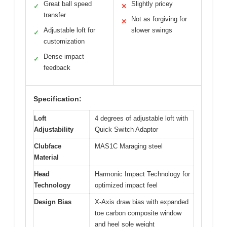
Great ball speed
Slightly pricey
✓
✕
transfer
Not as forgiving for
✕
Adjustable loft for
slower swings
✓
customization
Dense impact
✓
feedback
Specification:
Loft
4 degrees of adjustable loft with
Adjustability
Quick Switch Adaptor
Clubface
MAS1C Maraging steel
Material
Head
Harmonic Impact Technology for
Technology
optimized impact feel
Design Bias
X-Axis draw bias with expanded
toe carbon composite window
and heel sole weight