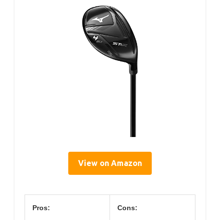
View on Amazon
Pros:
Cons: