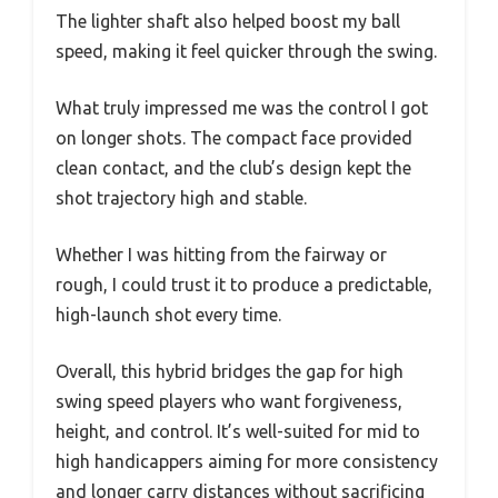
The lighter shaft also helped boost my ball
speed, making it feel quicker through the swing.
What truly impressed me was the control I got
on longer shots. The compact face provided
clean contact, and the club’s design kept the
shot trajectory high and stable.
Whether I was hitting from the fairway or
rough, I could trust it to produce a predictable,
high-launch shot every time.
Overall, this hybrid bridges the gap for high
swing speed players who want forgiveness,
height, and control. It’s well-suited for mid to
high handicappers aiming for more consistency
and longer carry distances without sacrificing