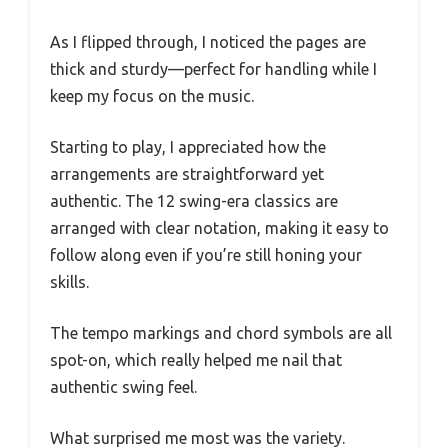
As I flipped through, I noticed the pages are
thick and sturdy—perfect for handling while I
keep my focus on the music.
Starting to play, I appreciated how the
arrangements are straightforward yet
authentic. The 12 swing-era classics are
arranged with clear notation, making it easy to
follow along even if you’re still honing your
skills.
The tempo markings and chord symbols are all
spot-on, which really helped me nail that
authentic swing feel.
What surprised me most was the variety.