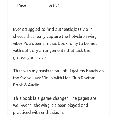
Price
$21.57
Ever struggled to find authentic jazz violin
sheets that really capture the hot-club swing
vibe? You open a music book, only to be met
with stiff, dry arrangements that lack the
groove you crave.
That was my frustration until I got my hands on
the Swing Jazz Violin with Hot-Club Rhythm
Book & Audio.
This book is a game-changer. The pages are
well-worn, showing it’s been played and
practiced with enthusiasm.