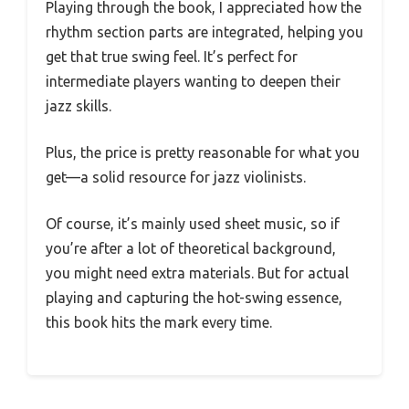
Playing through the book, I appreciated how the
rhythm section parts are integrated, helping you
get that true swing feel. It’s perfect for
intermediate players wanting to deepen their
jazz skills.
Plus, the price is pretty reasonable for what you
get—a solid resource for jazz violinists.
Of course, it’s mainly used sheet music, so if
you’re after a lot of theoretical background,
you might need extra materials. But for actual
playing and capturing the hot-swing essence,
this book hits the mark every time.