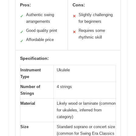
Pros:
Cons:
Authentic swing
Slightly challenging
✓
✕
arrangements
for beginners
Good quality print
Requires some
✓
✕
rhythmic skill
Affordable price
✓
Specification:
Instrument
Ukulele
Type
Number of
4 strings
Strings
Material
Likely wood or laminate (common
for ukuleles, inferred from
category)
Size
Standard soprano or concert size
(common for Swing Era Classics