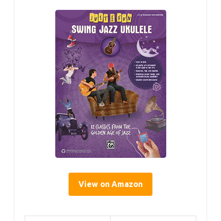
View on Amazon