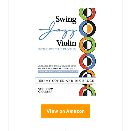
View on Amazon