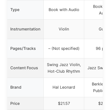
Book/Onl
Type
Book with Audio
Audio
Instrumentation
Violin
Guitar
Pages/Tracks
– (Not specified)
96 pag
Swing Jazz Violin,
Content Focus
Jazz Swing 
Hot-Club Rhythm
Berklee P
Brand
Hal Leonard
Publicati
Price
$21.57
$23.4