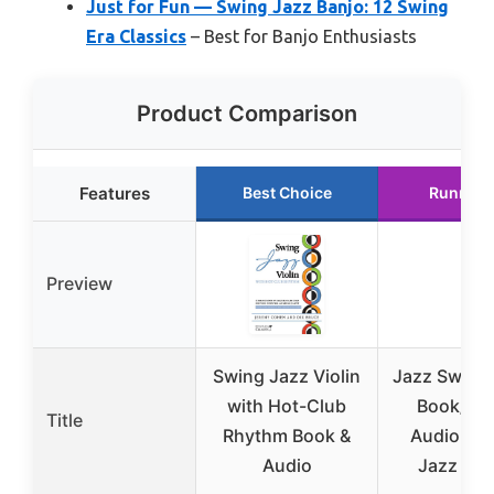
Just for Fun — Swing Jazz Banjo: 12 Swing
Era Classics
– Best for Banjo Enthusiasts
Product Comparison
Features
Best Choice
Runner 
Preview
Swing Jazz Violin
Jazz Swing 
with Hot-Club
Book/Onl
Title
Rhythm Book &
Audio (Gui
Audio
Jazz Swi