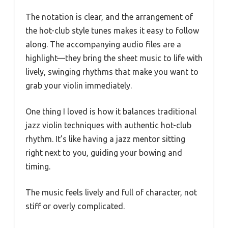
The notation is clear, and the arrangement of
the hot-club style tunes makes it easy to follow
along. The accompanying audio files are a
highlight—they bring the sheet music to life with
lively, swinging rhythms that make you want to
grab your violin immediately.
One thing I loved is how it balances traditional
jazz violin techniques with authentic hot-club
rhythm. It’s like having a jazz mentor sitting
right next to you, guiding your bowing and
timing.
The music feels lively and full of character, not
stiff or overly complicated.