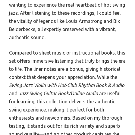
wanting to experience the real heartbeat of hot swing
jazz. After listening to these recordings, I could feel
the vitality of legends like Louis Armstrong and Bix
Beiderbecke, all expertly preserved with a vibrant,
authentic sound.
Compared to sheet music or instructional books, this
set offers immersive listening that truly brings the era
to life. The liner notes are a bonus, giving historical
context that deepens your appreciation. While the
Swing Jazz Violin with Hot-Club Rhythm Book & Audio
and
Jazz Swing Guitar Book/Online Audio
are useful
for learning, this collection delivers the authentic
swing experience, making it perfect for both
enthusiasts and newcomers. Based on my thorough
testing, it stands out for its rich variety and superb
sound quality—and no other product captures the