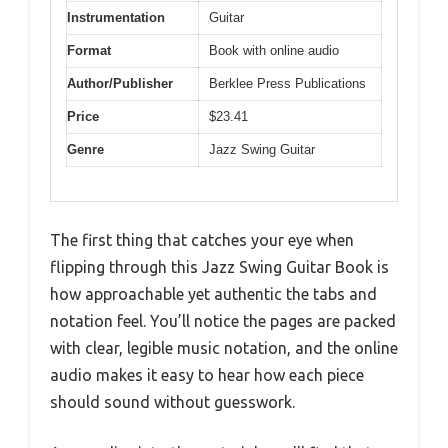
Instrumentation
Guitar
Format
Book with online audio
Author/Publisher
Berklee Press Publications
Price
$23.41
Genre
Jazz Swing Guitar
The first thing that catches your eye when
flipping through this Jazz Swing Guitar Book is
how approachable yet authentic the tabs and
notation feel. You’ll notice the pages are packed
with clear, legible music notation, and the online
audio makes it easy to hear how each piece
should sound without guesswork.