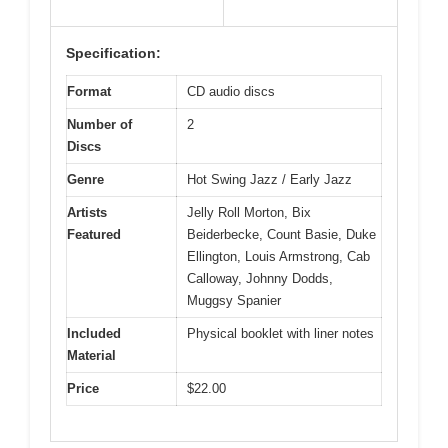
Specification:
Format
CD audio discs
Number of
2
Discs
Genre
Hot Swing Jazz / Early Jazz
Artists
Jelly Roll Morton, Bix
Featured
Beiderbecke, Count Basie, Duke
Ellington, Louis Armstrong, Cab
Calloway, Johnny Dodds,
Muggsy Spanier
Included
Physical booklet with liner notes
Material
Price
$22.00