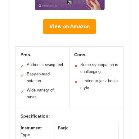
View on Amazon
Pros:
Cons:
Authentic swing feel
Some syncopation is
✓
✕
challenging
Easy-to-read
✓
notation
Limited to jazz banjo
✕
style
Wide variety of
✓
tunes
Specification:
Instrument
Banjo
Type