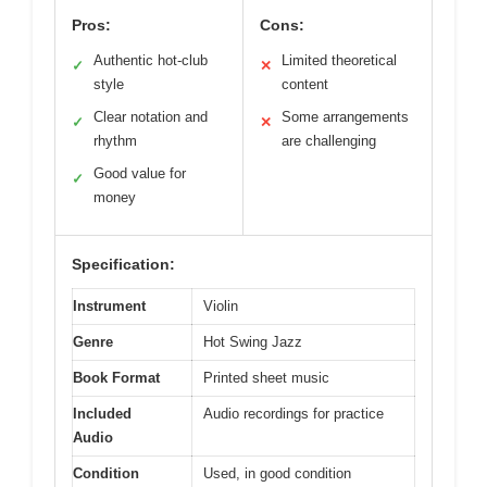
Pros:
Cons:
Authentic hot-club
Limited theoretical
✓
✕
style
content
Clear notation and
Some arrangements
✓
✕
rhythm
are challenging
Good value for
✓
money
Specification:
Instrument
Violin
Genre
Hot Swing Jazz
Book Format
Printed sheet music
Included
Audio recordings for practice
Audio
Condition
Used, in good condition