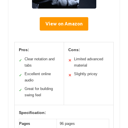
View on Amazon
Pros:
Cons:
Clear notation and
Limited advanced
✓
✕
tabs
material
Excellent online
Slightly pricey
✓
✕
audio
Great for building
✓
swing feel
Specification:
Pages
96 pages