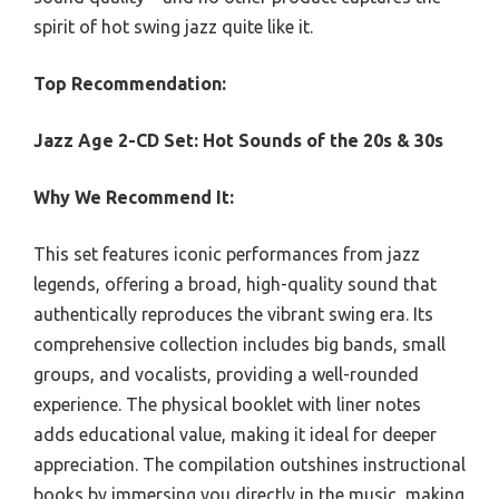
spirit of hot swing jazz quite like it.
Top Recommendation:
Jazz Age 2-CD Set: Hot Sounds of the 20s & 30s
Why We Recommend It:
This set features iconic performances from jazz
legends, offering a broad, high-quality sound that
authentically reproduces the vibrant swing era. Its
comprehensive collection includes big bands, small
groups, and vocalists, providing a well-rounded
experience. The physical booklet with liner notes
adds educational value, making it ideal for deeper
appreciation. The compilation outshines instructional
books by immersing you directly in the music, making