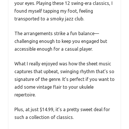
your eyes. Playing these 12 swing-era classics, I
found myself tapping my foot, feeling
transported to a smoky jazz club.
The arrangements strike a fun balance—
challenging enough to keep you engaged but
accessible enough for a casual player.
What I really enjoyed was how the sheet music
captures that upbeat, swinging rhythm that’s so
signature of the genre. It’s perfect if you want to
add some vintage flair to your ukulele
repertoire.
Plus, at just $14.99, it’s a pretty sweet deal for
such a collection of classics.