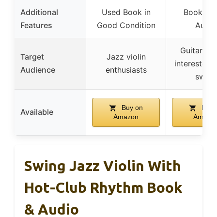
Additional
Used Book in
Book/Onl
Features
Good Condition
Audio
Guitar pla
Target
Jazz violin
interested i
Audience
enthusiasts
swing
Buy on
Buy 
Available
Amazon
Amazo
Swing Jazz Violin With
Hot-Club Rhythm Book
& Audio