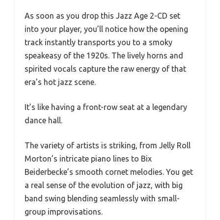
As soon as you drop this Jazz Age 2-CD set
into your player, you’ll notice how the opening
track instantly transports you to a smoky
speakeasy of the 1920s. The lively horns and
spirited vocals capture the raw energy of that
era’s hot jazz scene.
It’s like having a front-row seat at a legendary
dance hall.
The variety of artists is striking, from Jelly Roll
Morton’s intricate piano lines to Bix
Beiderbecke’s smooth cornet melodies. You get
a real sense of the evolution of jazz, with big
band swing blending seamlessly with small-
group improvisations.