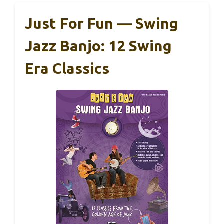
Just For Fun — Swing
Jazz Banjo: 12 Swing
Era Classics