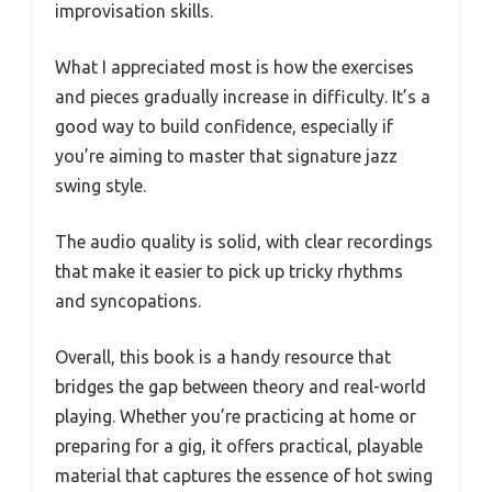
improvisation skills.
What I appreciated most is how the exercises
and pieces gradually increase in difficulty. It’s a
good way to build confidence, especially if
you’re aiming to master that signature jazz
swing style.
The audio quality is solid, with clear recordings
that make it easier to pick up tricky rhythms
and syncopations.
Overall, this book is a handy resource that
bridges the gap between theory and real-world
playing. Whether you’re practicing at home or
preparing for a gig, it offers practical, playable
material that captures the essence of hot swing