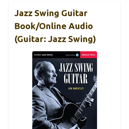
Jazz Swing Guitar
Book/Online Audio
(Guitar: Jazz Swing)