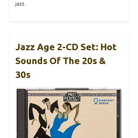
jazz.
Jazz Age 2-CD Set: Hot
Sounds Of The 20s &
30s