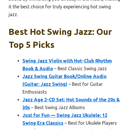
it the best choice for truly experiencing hot swing
jazz.
Best Hot Swing Jazz: Our
Top 5 Picks
Swing Jazz Violin with Hot-Club Rhythm
Book & Audio
– Best Classic Swing Jazz
Jazz Swing Guitar Book/Online Audio
(Guitar: Jazz Swing)
– Best for Guitar
Enthusiasts
Jazz Age 2-CD Set: Hot Sounds of the 20s &
30s
– Best Swing Jazz Albums
Just for Fun — Swing Jazz Ukulele: 12
Swing Era Classics
– Best for Ukulele Players