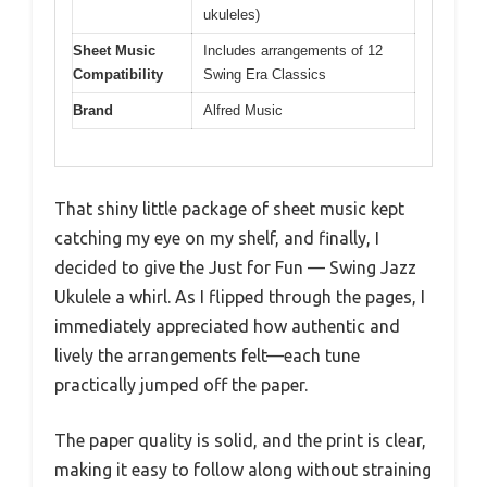
ukuleles)
Sheet Music
Includes arrangements of 12
Compatibility
Swing Era Classics
Brand
Alfred Music
That shiny little package of sheet music kept
catching my eye on my shelf, and finally, I
decided to give the Just for Fun — Swing Jazz
Ukulele a whirl. As I flipped through the pages, I
immediately appreciated how authentic and
lively the arrangements felt—each tune
practically jumped off the paper.
The paper quality is solid, and the print is clear,
making it easy to follow along without straining