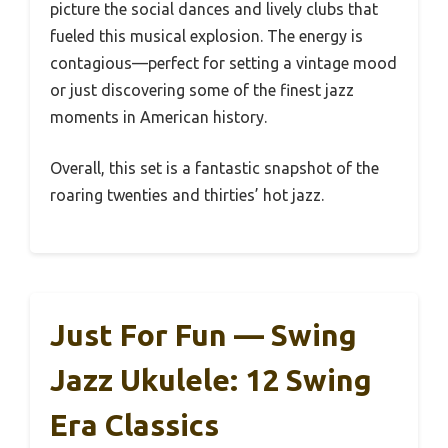
picture the social dances and lively clubs that
fueled this musical explosion. The energy is
contagious—perfect for setting a vintage mood
or just discovering some of the finest jazz
moments in American history.
Overall, this set is a fantastic snapshot of the
roaring twenties and thirties’ hot jazz.
Just For Fun — Swing
Jazz Ukulele: 12 Swing
Era Classics