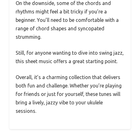
On the downside, some of the chords and
rhythms might feel a bit tricky if you’re a
beginner. You’ll need to be comfortable with a
range of chord shapes and syncopated
strumming.
Still, for anyone wanting to dive into swing jazz,
this sheet music offers a great starting point.
Overall, it’s a charming collection that delivers
both fun and challenge. Whether you’re playing
for friends or just for yourself, these tunes will
bring a lively, jazzy vibe to your ukulele
sessions.