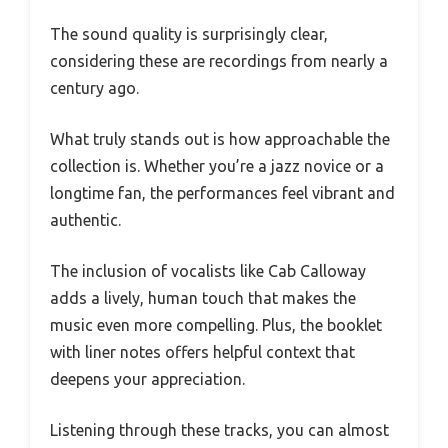
The sound quality is surprisingly clear,
considering these are recordings from nearly a
century ago.
What truly stands out is how approachable the
collection is. Whether you’re a jazz novice or a
longtime fan, the performances feel vibrant and
authentic.
The inclusion of vocalists like Cab Calloway
adds a lively, human touch that makes the
music even more compelling. Plus, the booklet
with liner notes offers helpful context that
deepens your appreciation.
Listening through these tracks, you can almost