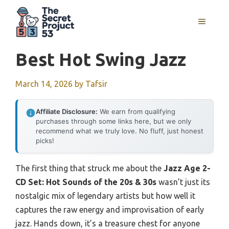
Skip
to
MENU
content
Best Hot Swing Jazz
March 14, 2026
by
Tafsir
Affiliate Disclosure:
We earn from qualifying
purchases through some links here, but we only
recommend what we truly love. No fluff, just honest
picks!
The first thing that struck me about the
Jazz Age 2-
CD Set: Hot Sounds of the 20s & 30s
wasn’t just its
nostalgic mix of legendary artists but how well it
captures the raw energy and improvisation of early
jazz. Hands down, it’s a treasure chest for anyone