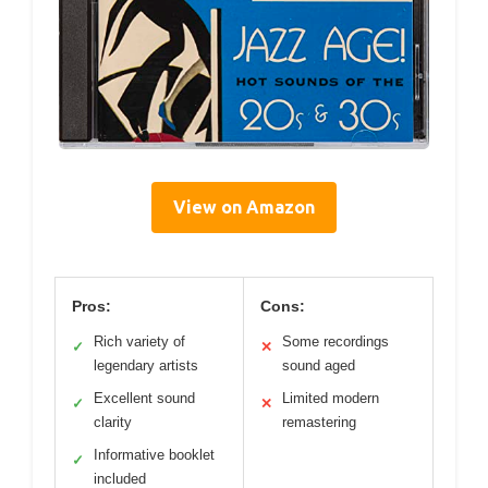
View on Amazon
Pros:
Cons:
Rich variety of
Some recordings
✓
✕
legendary artists
sound aged
Excellent sound
Limited modern
✓
✕
clarity
remastering
Informative booklet
✓
included