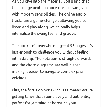
As you dive into the material, you’ll find that
the arrangements balance classic swing vibes
with modern sensibilities. The online audio
tracks are a game-changer, allowing you to
listen and play along, which really helps
internalize the swing feel and groove.
The book isn’t overwhelming—at 96 pages, it’s
just enough to challenge you without feeling
intimidating. The notation is straightforward,
and the chord diagrams are well-placed,
making it easier to navigate complex jazz
voicings.
Plus, the focus on hot swing jazz means you’re
getting tunes that sound lively and authentic,
perfect for jamming or boosting your