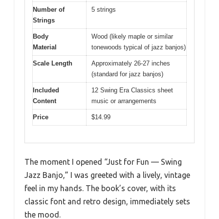
Number of
5 strings
Strings
Body
Wood (likely maple or similar
Material
tonewoods typical of jazz banjos)
Scale Length
Approximately 26-27 inches
(standard for jazz banjos)
Included
12 Swing Era Classics sheet
Content
music or arrangements
Price
$14.99
The moment I opened “Just for Fun — Swing
Jazz Banjo,” I was greeted with a lively, vintage
feel in my hands. The book’s cover, with its
classic font and retro design, immediately sets
the mood.