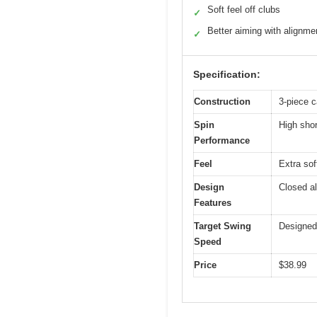
Soft feel off clubs
✓
Better aiming with alignmen
✓
Specification:
Construction
3-piece c
Spin
High shor
Performance
Feel
Extra soft
Design
Closed al
Features
Target Swing
Designed
Speed
Price
$38.99