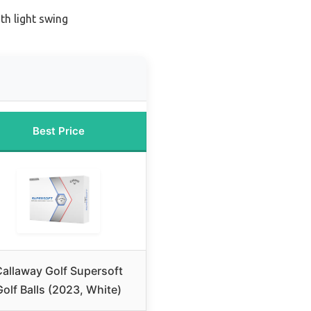
th light swing
Best Price
allaway Golf Supersoft
Golf Balls (2023, White)