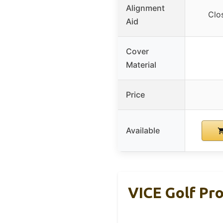
Alignment
Clo
Aid
Cover
Material
Price
Available
VICE Golf Pro