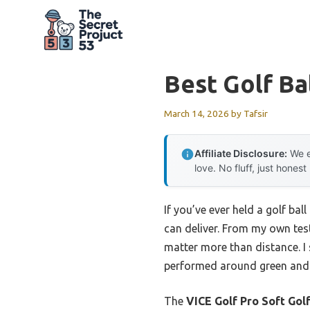
Skip
to
content
Best Golf Ba
March 14, 2026
by
Tafsir
Affiliate Disclosure:
We e
love. No fluff, just honest
If you’ve ever held a golf ba
can deliver. From my own testi
matter more than distance. I 
performed around green and o
The
VICE Golf Pro Soft Golf