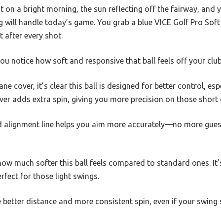
t on a bright morning, the sun reflecting off the fairway, and y
 will handle today’s game. You grab a blue VICE Golf Pro Soft
 after every shot.
u notice how soft and responsive that ball feels off your club
ane cover, it’s clear this ball is designed for better control, es
over adds extra spin, giving you more precision on those short
 alignment line helps you aim more accurately—no more guess
how much softer this ball feels compared to standard ones. It’s
erfect for those light swings.
e better distance and more consistent spin, even if your swing s