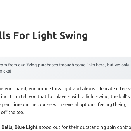
lls For Light Swing
arn from qualifying purchases through some links here, but we onl
 picks!
ll in your hand, you notice how light and almost delicate it fe
ng, I can tell you that for players with a light swing, the ball’
spent time on the course with several options, feeling their g
ff the tee.
 Balls, Blue Light
stood out for their outstanding spin control