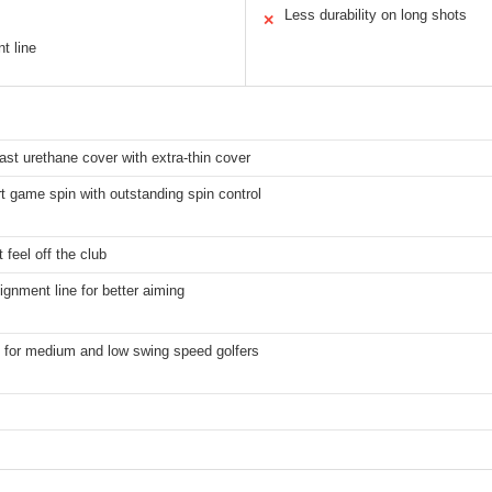
Less durability on long shots
✕
t line
ast urethane cover with extra-thin cover
t game spin with outstanding spin control
 feel off the club
ignment line for better aiming
 for medium and low swing speed golfers