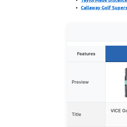
Callaway Golf Supers
Features
Preview
VICE Go
Title