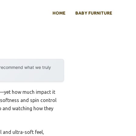
HOME
BABY FURNITURE
y recommend what we truly
els—yet how much impact it
s softness and spin control
rip and watching how they
 and ultra-soft feel,