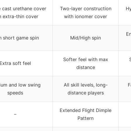
e cast urethane cover
Two-layer construction
Hy
h extra-thin cover
with ionomer cover
En
h short game spin
Mid/High spin
Softer feel with max
Extra soft feel
distance
um and low swing
All skill levels, long-
F
speeds
distance players
Extended Flight Dimple
–
Pattern