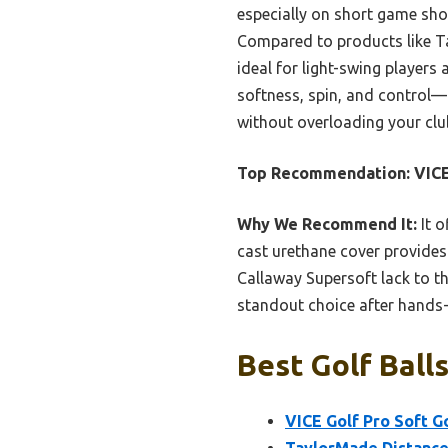
especially on short game sho
Compared to products like T
ideal for light-swing players 
softness, spin, and control—p
without overloading your clu
Top Recommendation:
VICE
Why We Recommend It:
It o
cast urethane cover provides
Callaway Supersoft lack to th
standout choice after hands
Best Golf Ball
VICE Golf Pro Soft Go
TaylorMade Distance+