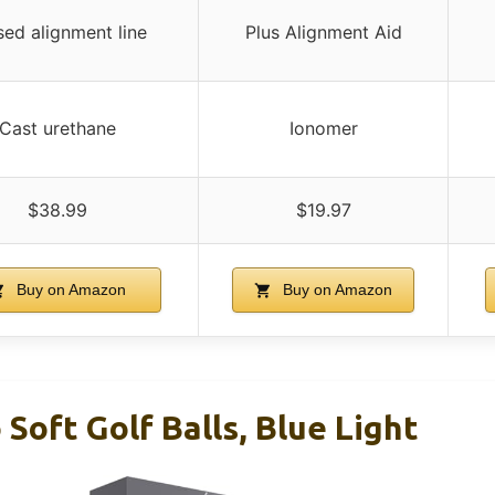
sed alignment line
Plus Alignment Aid
Cast urethane
Ionomer
$38.99
$19.97
Buy on Amazon
Buy on Amazon
 Soft Golf Balls, Blue Light