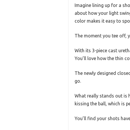
Imagine lining up for a sho
about how your light swing
color makes it easy to spot
The moment you tee off, yo
With its 3-piece cast ureth
You’ll love how the thin c
The newly designed closed
go.
What really stands out is 
kissing the ball, which is p
You’ll find your shots hav