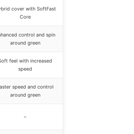
brid cover with SoftFast
Core
hanced control and spin
around green
Soft feel with increased
speed
aster speed and control
around green
–