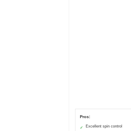
Pros:
Excellent spin control
✓