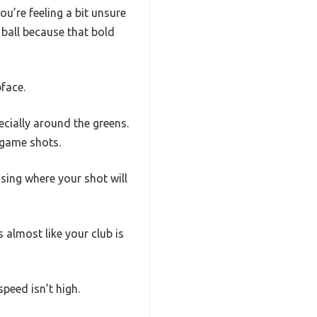
ou’re feeling a bit unsure
 ball because that bold
face.
pecially around the greens.
 game shots.
ing where your shot will
 almost like your club is
peed isn’t high.