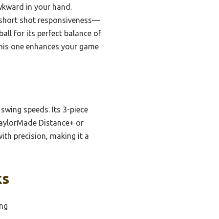
wkward in your hand.
 short shot responsiveness—
all for its perfect balance of
 this one enhances your game
t swing speeds. Its 3-piece
TaylorMade Distance+ or
ith precision, making it a
ks
ing