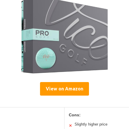
View on Amazon
Cons:
Slightly higher price
✕