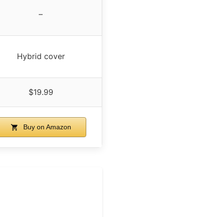
–
Hybrid cover
$19.99
Buy on Amazon