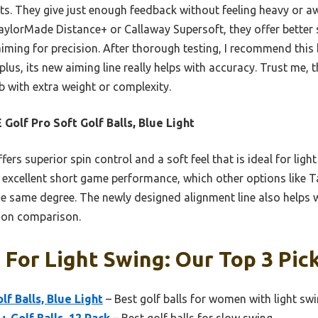
ts. They give just enough feedback without feeling heavy or a
aylorMade Distance+ or Callaway Supersoft, they offer better
aiming for precision. After thorough testing, I recommend this b
lus, its new aiming line really helps with accuracy. Trust me,
b with extra weight or complexity.
 Golf Pro Soft Golf Balls, Blue Light
ffers superior spin control and a soft feel that is ideal for ligh
 excellent short game performance, which other options like 
e same degree. The newly designed alignment line also helps w
-on comparison.
s For Light Swing: Our Top 3 Pic
lf Balls, Blue Light
– Best golf balls for women with light sw
 Golf Balls, 12 Pack
– Best golf balls for slow swing