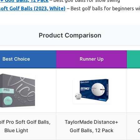
oft Golf Balls (2023, White)
– Best golf balls for beginners wi
Product Comparison
Best Choice
Runner Up
lf Pro Soft Golf Balls,
TaylorMade Distance+
C
Blue Light
Golf Balls, 12 Pack