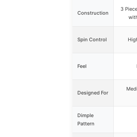
3 Piec
Construction
wit
Spin Control
Hig
Feel
Medi
Designed For
Dimple
Pattern