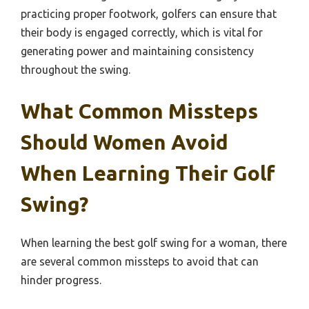
practicing proper footwork, golfers can ensure that
their body is engaged correctly, which is vital for
generating power and maintaining consistency
throughout the swing.
What Common Missteps
Should Women Avoid
When Learning Their Golf
Swing?
When learning the best golf swing for a woman, there
are several common missteps to avoid that can
hinder progress.