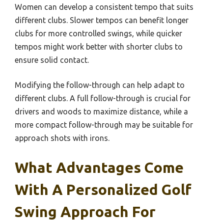
Women can develop a consistent tempo that suits
different clubs. Slower tempos can benefit longer
clubs for more controlled swings, while quicker
tempos might work better with shorter clubs to
ensure solid contact.
Modifying the follow-through can help adapt to
different clubs. A full follow-through is crucial for
drivers and woods to maximize distance, while a
more compact follow-through may be suitable for
approach shots with irons.
What Advantages Come
With A Personalized Golf
Swing Approach For