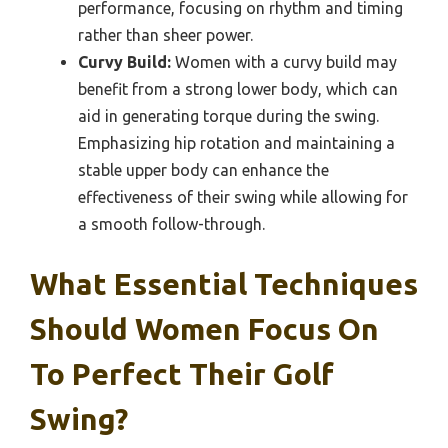
performance, focusing on rhythm and timing
rather than sheer power.
Curvy Build:
Women with a curvy build may
benefit from a strong lower body, which can
aid in generating torque during the swing.
Emphasizing hip rotation and maintaining a
stable upper body can enhance the
effectiveness of their swing while allowing for
a smooth follow-through.
What Essential Techniques
Should Women Focus On
To Perfect Their Golf
Swing?