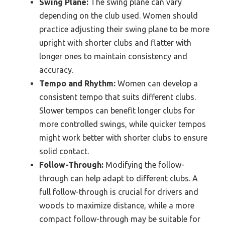
Swing Plane:
The swing plane can vary
depending on the club used. Women should
practice adjusting their swing plane to be more
upright with shorter clubs and flatter with
longer ones to maintain consistency and
accuracy.
Tempo and Rhythm:
Women can develop a
consistent tempo that suits different clubs.
Slower tempos can benefit longer clubs for
more controlled swings, while quicker tempos
might work better with shorter clubs to ensure
solid contact.
Follow-Through:
Modifying the follow-
through can help adapt to different clubs. A
full follow-through is crucial for drivers and
woods to maximize distance, while a more
compact follow-through may be suitable for