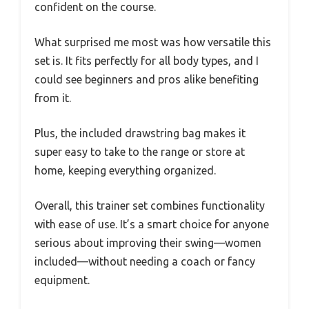
confident on the course.
What surprised me most was how versatile this
set is. It fits perfectly for all body types, and I
could see beginners and pros alike benefiting
from it.
Plus, the included drawstring bag makes it
super easy to take to the range or store at
home, keeping everything organized.
Overall, this trainer set combines functionality
with ease of use. It’s a smart choice for anyone
serious about improving their swing—women
included—without needing a coach or fancy
equipment.