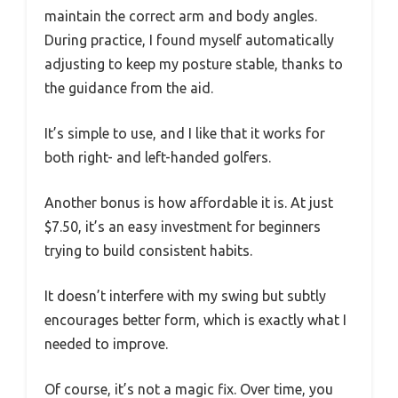
maintain the correct arm and body angles.
During practice, I found myself automatically
adjusting to keep my posture stable, thanks to
the guidance from the aid.
It’s simple to use, and I like that it works for
both right- and left-handed golfers.
Another bonus is how affordable it is. At just
$7.50, it’s an easy investment for beginners
trying to build consistent habits.
It doesn’t interfere with my swing but subtly
encourages better form, which is exactly what I
needed to improve.
Of course, it’s not a magic fix. Over time, you