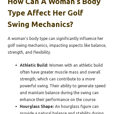
How Can A Woman’s Body
Type Affect Her Golf
Swing Mechanics?
A woman’s body type can significantly influence her
golf swing mechanics, impacting aspects like balance,
strength, and flexibility.
Athletic Build:
Women with an athletic build
often have greater muscle mass and overall
strength, which can contribute to a more
powerful swing. Their ability to generate speed
and maintain balance during the swing can
enhance their performance on the course.
Hourglass Shape:
An hourglass figure can
provide a natural balance and stability during