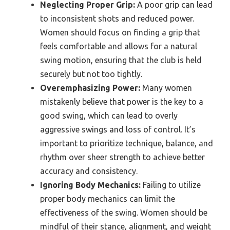
Neglecting Proper Grip:
A poor grip can lead
to inconsistent shots and reduced power.
Women should focus on finding a grip that
feels comfortable and allows for a natural
swing motion, ensuring that the club is held
securely but not too tightly.
Overemphasizing Power:
Many women
mistakenly believe that power is the key to a
good swing, which can lead to overly
aggressive swings and loss of control. It’s
important to prioritize technique, balance, and
rhythm over sheer strength to achieve better
accuracy and consistency.
Ignoring Body Mechanics:
Failing to utilize
proper body mechanics can limit the
effectiveness of the swing. Women should be
mindful of their stance, alignment, and weight