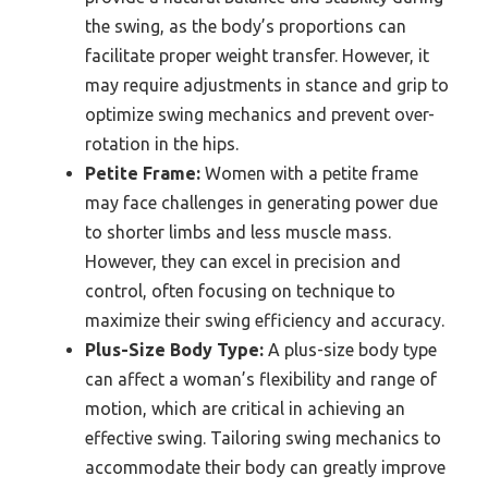
the swing, as the body’s proportions can
facilitate proper weight transfer. However, it
may require adjustments in stance and grip to
optimize swing mechanics and prevent over-
rotation in the hips.
Petite Frame:
Women with a petite frame
may face challenges in generating power due
to shorter limbs and less muscle mass.
However, they can excel in precision and
control, often focusing on technique to
maximize their swing efficiency and accuracy.
Plus-Size Body Type:
A plus-size body type
can affect a woman’s flexibility and range of
motion, which are critical in achieving an
effective swing. Tailoring swing mechanics to
accommodate their body can greatly improve