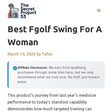
Skip
to
MENU
content
Best Fgolf Swing For A
Woman
March 14, 2026
by
Tafsir
Affiliate Disclosure:
We earn from qualifying
purchases through some links here, but we only
recommend what we truly love. No fluff, just honest
picks!
This product’s journey from last year’s mediocre
performance to today’s standout capability
demonstrates how much targeted training can