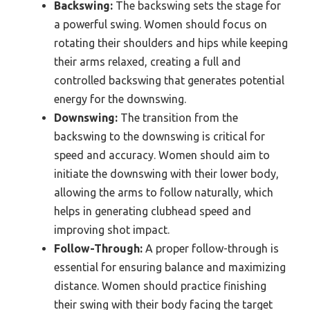
Backswing:
The backswing sets the stage for
a powerful swing. Women should focus on
rotating their shoulders and hips while keeping
their arms relaxed, creating a full and
controlled backswing that generates potential
energy for the downswing.
Downswing:
The transition from the
backswing to the downswing is critical for
speed and accuracy. Women should aim to
initiate the downswing with their lower body,
allowing the arms to follow naturally, which
helps in generating clubhead speed and
improving shot impact.
Follow-Through:
A proper follow-through is
essential for ensuring balance and maximizing
distance. Women should practice finishing
their swing with their body facing the target