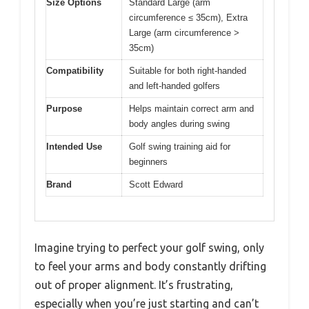
Size Options
Standard Large (arm
circumference ≤ 35cm), Extra
Large (arm circumference >
35cm)
Compatibility
Suitable for both right-handed
and left-handed golfers
Purpose
Helps maintain correct arm and
body angles during swing
Intended Use
Golf swing training aid for
beginners
Brand
Scott Edward
Imagine trying to perfect your golf swing, only
to feel your arms and body constantly drifting
out of proper alignment. It’s frustrating,
especially when you’re just starting and can’t