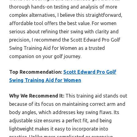
thorough hands-on testing and analysis of more
complex alternatives, I believe this straightforward,
affordable tool offers the best value. For women
serious about refining their swing with clarity and
precision, I recommend the Scott Edward Pro Golf
Swing Training Aid for Women as a trusted
companion on your golf journey.
Top Recommendation:
Scott Edward Pro Golf
Swing Training Aid for Women
Why We Recommend It:
This training aid stands out
because of its focus on maintaining correct arm and
body angles, which addresses key swing flaws. Its
adjustable size ensures a perfect fit, and being
lightweight makes it easy to incorporate into