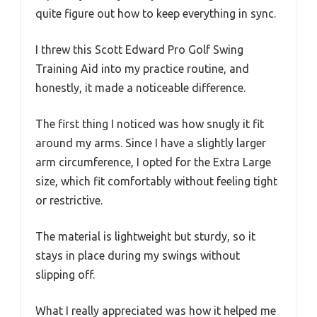
quite figure out how to keep everything in sync.
I threw this Scott Edward Pro Golf Swing
Training Aid into my practice routine, and
honestly, it made a noticeable difference.
The first thing I noticed was how snugly it fit
around my arms. Since I have a slightly larger
arm circumference, I opted for the Extra Large
size, which fit comfortably without feeling tight
or restrictive.
The material is lightweight but sturdy, so it
stays in place during my swings without
slipping off.
What I really appreciated was how it helped me