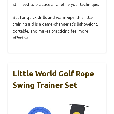
still need to practice and refine your technique.
But for quick drills and warm-ups, this little
training aid is a game-changer. It’s lightweight,
portable, and makes practicing feel more
effective.
Little World Golf Rope
Swing Trainer Set