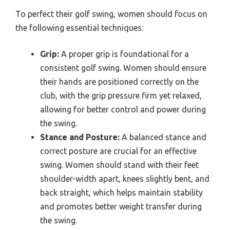
To perfect their golf swing, women should focus on
the following essential techniques:
Grip:
A proper grip is foundational for a
consistent golf swing. Women should ensure
their hands are positioned correctly on the
club, with the grip pressure firm yet relaxed,
allowing for better control and power during
the swing.
Stance and Posture:
A balanced stance and
correct posture are crucial for an effective
swing. Women should stand with their feet
shoulder-width apart, knees slightly bent, and
back straight, which helps maintain stability
and promotes better weight transfer during
the swing.