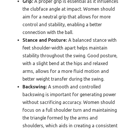
Grip:
A proper grip is essential as it influences
the clubface angle at impact. Women should
aim for a neutral grip that allows for more
control and stability, enabling a better
connection with the ball.
Stance and Posture:
A balanced stance with
feet shoulder-width apart helps maintain
stability throughout the swing. Good posture,
with a slight bend at the hips and relaxed
arms, allows for a more fluid motion and
better weight transfer during the swing.
Backswing:
A smooth and controlled
backswing is important for generating power
without sacrificing accuracy. Women should
focus on a full shoulder turn and maintaining
the triangle formed by the arms and
shoulders, which aids in creating a consistent