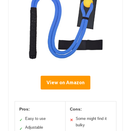
View on Amazon
Pros:
Cons:
Easy to use
Some might find it
✓
✕
bulky
Adjustable
✓