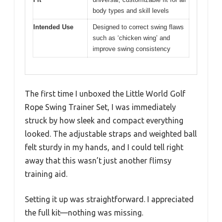
body types and skill levels
Intended Use
Designed to correct swing flaws
such as ‘chicken wing’ and
improve swing consistency
The first time I unboxed the Little World Golf
Rope Swing Trainer Set, I was immediately
struck by how sleek and compact everything
looked. The adjustable straps and weighted ball
felt sturdy in my hands, and I could tell right
away that this wasn’t just another flimsy
training aid.
Setting it up was straightforward. I appreciated
the full kit—nothing was missing.