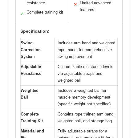
resistance
Limited advanced
✕
features
Complete training kit
✓
Specification:
Swing
Includes arm band and weighted
Correction
rope trainer for comprehensive
System
swing improvement
Adjustable
Customizable resistance levels
Resistance
via adjustable straps and
weighted ball
Weighted
Includes a weighted ball for
Ball
muscle memory development
(specific weight not specified)
Complete
Contains rope trainer, arm band,
Training Kit
weighted ball, and storage bag
Material and
Fully adjustable straps for a
Fit
universal, customizable fit for all