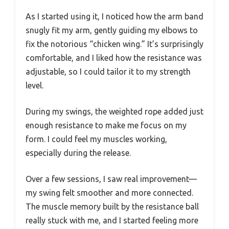
As I started using it, I noticed how the arm band
snugly fit my arm, gently guiding my elbows to
fix the notorious “chicken wing.” It’s surprisingly
comfortable, and I liked how the resistance was
adjustable, so I could tailor it to my strength
level.
During my swings, the weighted rope added just
enough resistance to make me focus on my
form. I could feel my muscles working,
especially during the release.
Over a few sessions, I saw real improvement—
my swing felt smoother and more connected.
The muscle memory built by the resistance ball
really stuck with me, and I started feeling more