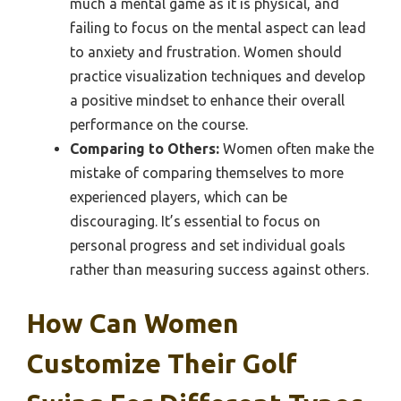
much a mental game as it is physical, and
failing to focus on the mental aspect can lead
to anxiety and frustration. Women should
practice visualization techniques and develop
a positive mindset to enhance their overall
performance on the course.
Comparing to Others:
Women often make the
mistake of comparing themselves to more
experienced players, which can be
discouraging. It’s essential to focus on
personal progress and set individual goals
rather than measuring success against others.
How Can Women
Customize Their Golf