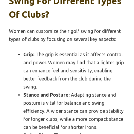
Swing For Different Types
Of Clubs?
Women can customize their golf swing for different
types of clubs by focusing on several key aspects:
Grip:
The grip is essential as it affects control
and power. Women may find that a lighter grip
can enhance feel and sensitivity, enabling
better feedback from the club during the
swing.
Stance and Posture:
Adapting stance and
posture is vital for balance and swing
efficiency. A wider stance can provide stability
for longer clubs, while a more compact stance
can be beneficial for shorter irons.