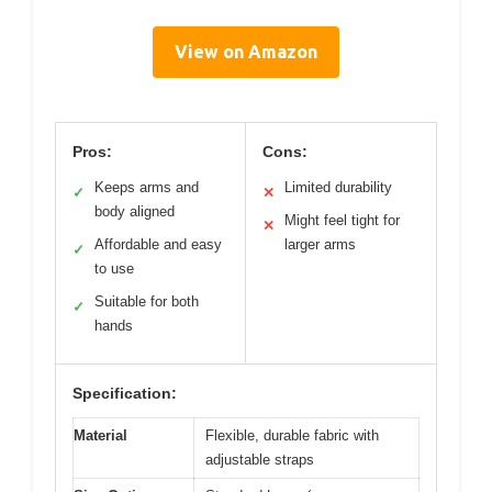
View on Amazon
Pros:
Cons:
Keeps arms and
Limited durability
✓
✕
body aligned
Might feel tight for
✕
Affordable and easy
larger arms
✓
to use
Suitable for both
✓
hands
Specification:
Material
Flexible, durable fabric with
adjustable straps