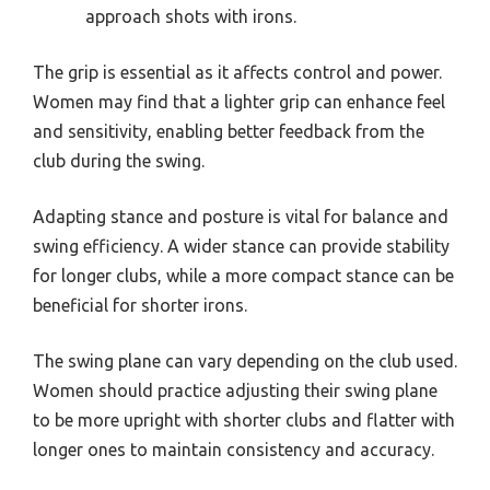
approach shots with irons.
The grip is essential as it affects control and power.
Women may find that a lighter grip can enhance feel
and sensitivity, enabling better feedback from the
club during the swing.
Adapting stance and posture is vital for balance and
swing efficiency. A wider stance can provide stability
for longer clubs, while a more compact stance can be
beneficial for shorter irons.
The swing plane can vary depending on the club used.
Women should practice adjusting their swing plane
to be more upright with shorter clubs and flatter with
longer ones to maintain consistency and accuracy.