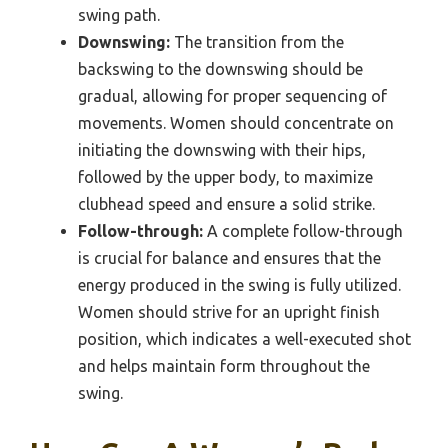
swing path.
Downswing:
The transition from the
backswing to the downswing should be
gradual, allowing for proper sequencing of
movements. Women should concentrate on
initiating the downswing with their hips,
followed by the upper body, to maximize
clubhead speed and ensure a solid strike.
Follow-through:
A complete follow-through
is crucial for balance and ensures that the
energy produced in the swing is fully utilized.
Women should strive for an upright finish
position, which indicates a well-executed shot
and helps maintain form throughout the
swing.