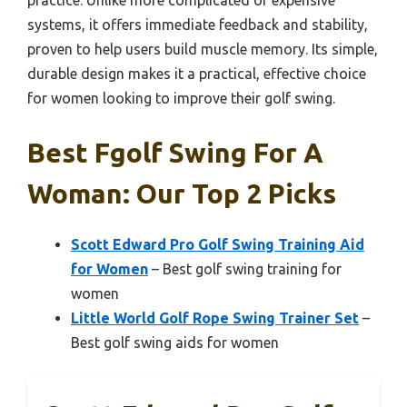
practice. Unlike more complicated or expensive
systems, it offers immediate feedback and stability,
proven to help users build muscle memory. Its simple,
durable design makes it a practical, effective choice
for women looking to improve their golf swing.
Best Fgolf Swing For A
Woman: Our Top 2 Picks
Scott Edward Pro Golf Swing Training Aid
for Women
– Best golf swing training for
women
Little World Golf Rope Swing Trainer Set
–
Best golf swing aids for women