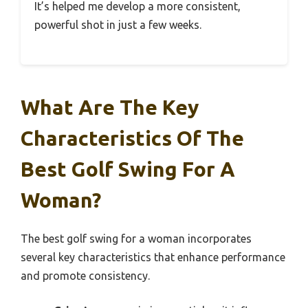
It’s helped me develop a more consistent,
powerful shot in just a few weeks.
What Are The Key
Characteristics Of The
Best Golf Swing For A
Woman?
The best golf swing for a woman incorporates
several key characteristics that enhance performance
and promote consistency.