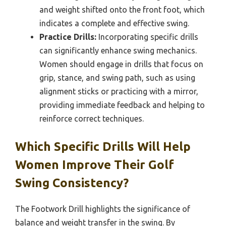
and weight shifted onto the front foot, which
indicates a complete and effective swing.
Practice Drills:
Incorporating specific drills
can significantly enhance swing mechanics.
Women should engage in drills that focus on
grip, stance, and swing path, such as using
alignment sticks or practicing with a mirror,
providing immediate feedback and helping to
reinforce correct techniques.
Which Specific Drills Will Help
Women Improve Their Golf
Swing Consistency?
The Footwork Drill highlights the significance of
balance and weight transfer in the swing. By