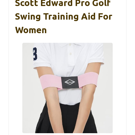
Scott Edward Pro Golf
Swing Training Aid For
Women