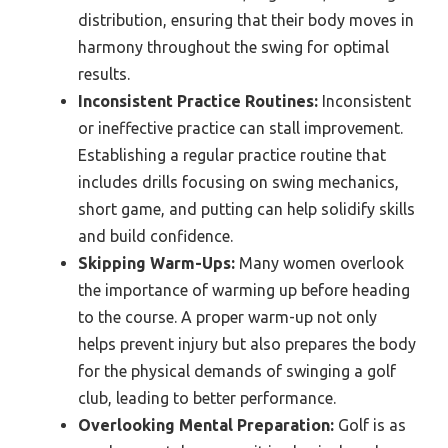
distribution, ensuring that their body moves in
harmony throughout the swing for optimal
results.
Inconsistent Practice Routines:
Inconsistent
or ineffective practice can stall improvement.
Establishing a regular practice routine that
includes drills focusing on swing mechanics,
short game, and putting can help solidify skills
and build confidence.
Skipping Warm-Ups:
Many women overlook
the importance of warming up before heading
to the course. A proper warm-up not only
helps prevent injury but also prepares the body
for the physical demands of swinging a golf
club, leading to better performance.
Overlooking Mental Preparation:
Golf is as