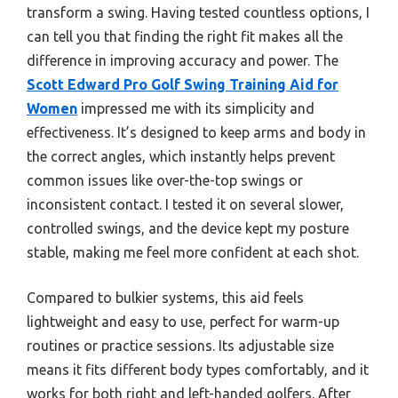
transform a swing. Having tested countless options, I
can tell you that finding the right fit makes all the
difference in improving accuracy and power. The
Scott Edward Pro Golf Swing Training Aid for
Women
impressed me with its simplicity and
effectiveness. It’s designed to keep arms and body in
the correct angles, which instantly helps prevent
common issues like over-the-top swings or
inconsistent contact. I tested it on several slower,
controlled swings, and the device kept my posture
stable, making me feel more confident at each shot.
Compared to bulkier systems, this aid feels
lightweight and easy to use, perfect for warm-up
routines or practice sessions. Its adjustable size
means it fits different body types comfortably, and it
works for both right and left-handed golfers. After