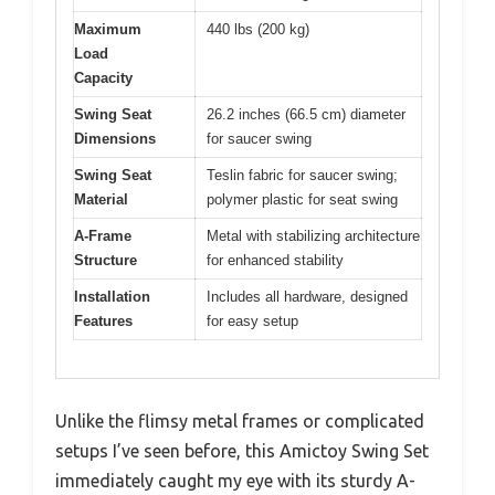
Maximum
440 lbs (200 kg)
Load
Capacity
Swing Seat
26.2 inches (66.5 cm) diameter
Dimensions
for saucer swing
Swing Seat
Teslin fabric for saucer swing;
Material
polymer plastic for seat swing
A-Frame
Metal with stabilizing architecture
Structure
for enhanced stability
Installation
Includes all hardware, designed
Features
for easy setup
Unlike the flimsy metal frames or complicated
setups I’ve seen before, this Amictoy Swing Set
immediately caught my eye with its sturdy A-