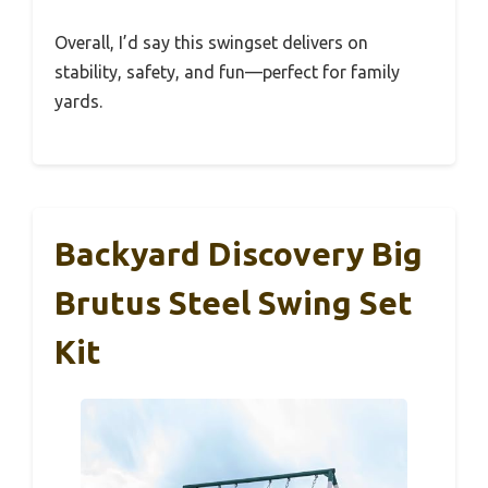
Overall, I’d say this swingset delivers on
stability, safety, and fun—perfect for family
yards.
Backyard Discovery Big
Brutus Steel Swing Set
Kit