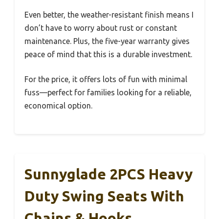
Even better, the weather-resistant finish means I
don’t have to worry about rust or constant
maintenance. Plus, the five-year warranty gives
peace of mind that this is a durable investment.
For the price, it offers lots of fun with minimal
fuss—perfect for families looking for a reliable,
economical option.
Sunnyglade 2PCS Heavy
Duty Swing Seats With
Chains & Hooks