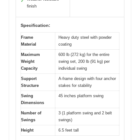
✓
finish
Specification:
Frame
Heavy duty steel with powder
Material
coating
Maximum
600 lb (272 kg) for the entire
Weight
swing set, 200 lb (91 kg) per
Capacity
individual swing
Support
A-frame design with four anchor
Structure
stakes for stability
Swing
45 inches platform swing
Dimensions
Number of
3 (1 platform swing and 2 belt
Swings
swings)
Height
6.5 feet tall