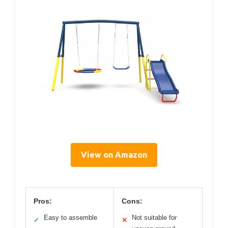
View on Amazon
Pros:
Cons:
Easy to assemble
Not suitable for
✓
✕