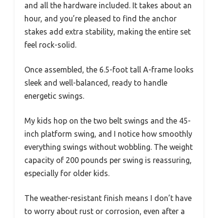
and all the hardware included. It takes about an
hour, and you’re pleased to find the anchor
stakes add extra stability, making the entire set
feel rock-solid.
Once assembled, the 6.5-foot tall A-frame looks
sleek and well-balanced, ready to handle
energetic swings.
My kids hop on the two belt swings and the 45-
inch platform swing, and I notice how smoothly
everything swings without wobbling. The weight
capacity of 200 pounds per swing is reassuring,
especially for older kids.
The weather-resistant finish means I don’t have
to worry about rust or corrosion, even after a