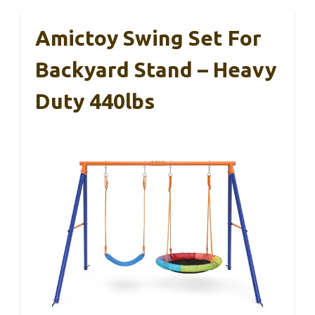
Amictoy Swing Set For
Backyard Stand – Heavy
Duty 440lbs