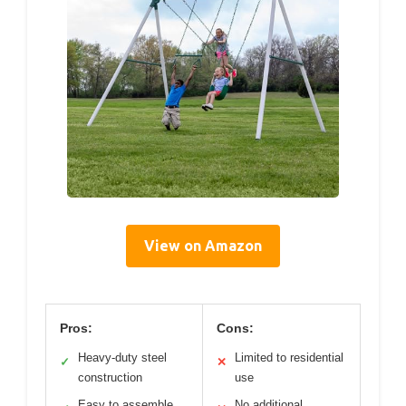
View on Amazon
Pros:
Cons:
Heavy-duty steel
Limited to residential
✓
✕
construction
use
Easy to assemble
No additional