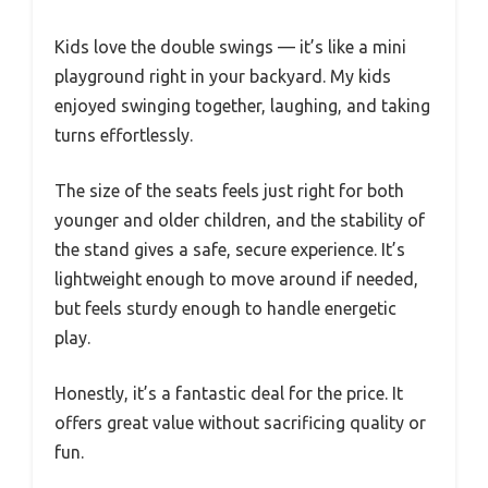
Kids love the double swings — it’s like a mini
playground right in your backyard. My kids
enjoyed swinging together, laughing, and taking
turns effortlessly.
The size of the seats feels just right for both
younger and older children, and the stability of
the stand gives a safe, secure experience. It’s
lightweight enough to move around if needed,
but feels sturdy enough to handle energetic
play.
Honestly, it’s a fantastic deal for the price. It
offers great value without sacrificing quality or
fun.