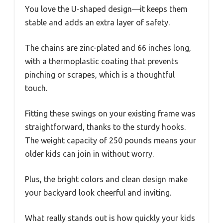
You love the U-shaped design—it keeps them
stable and adds an extra layer of safety.
The chains are zinc-plated and 66 inches long,
with a thermoplastic coating that prevents
pinching or scrapes, which is a thoughtful
touch.
Fitting these swings on your existing frame was
straightforward, thanks to the sturdy hooks.
The weight capacity of 250 pounds means your
older kids can join in without worry.
Plus, the bright colors and clean design make
your backyard look cheerful and inviting.
What really stands out is how quickly your kids