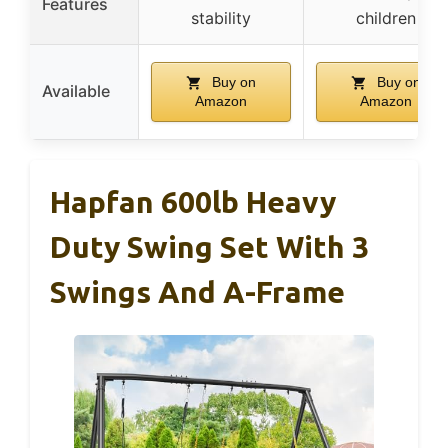
Features
stability
children
Buy on
Buy on
Available
Amazon
Amazon
Hapfan 600lb Heavy
Duty Swing Set With 3
Swings And A-Frame