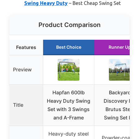
Swing Heavy Duty
– Best Cheap Swing Set
Product Comparison
Features
Best Choice
Runner Up
Preview
Hapfan 600lb
Backyard
Heavy Duty Swing
Discovery Big
Title
Set with 3 Swings
Brutus Steel
and A-Frame
Swing Set Kit
Heavy-duty steel
Powder-coated