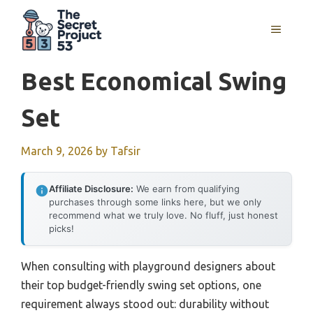
Skip
to
MENU
content
Best Economical Swing
Set
March 9, 2026
by
Tafsir
Affiliate Disclosure:
We earn from qualifying
purchases through some links here, but we only
recommend what we truly love. No fluff, just honest
picks!
When consulting with playground designers about
their top budget-friendly swing set options, one
requirement always stood out: durability without