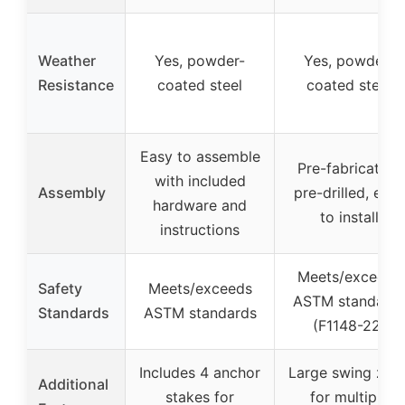
Weather
Yes, powder-
Yes, powder-
Resistance
coated steel
coated steel
Easy to assemble
Pre-fabricated,
with included
Assembly
pre-drilled, easy
hardware and
to install
instructions
Meets/exceeds
Safety
Meets/exceeds
ASTM standard
Standards
ASTM standards
(F1148-22)
Includes 4 anchor
Large swing zon
Additional
stakes for
for multiple