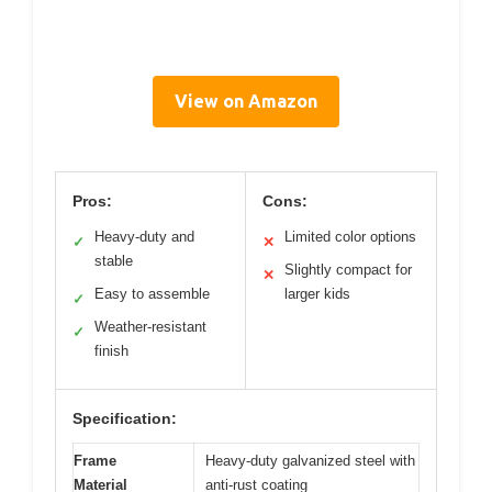
View on Amazon
Pros:
Cons:
Heavy-duty and
Limited color options
✓
✕
stable
Slightly compact for
✕
Easy to assemble
larger kids
✓
Weather-resistant
✓
finish
Specification:
Frame
Heavy-duty galvanized steel with
Material
anti-rust coating