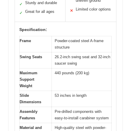
uneven ground
Sturdy and durable
✓
Limited color options
✕
Great for all ages
✓
Specification:
Frame
Powder-coated steel A-frame
structure
Swing Seats
26.2-inch swing seat and 32-inch
saucer swing
Maximum
440 pounds (200 kg)
Support
Weight
Slide
53 inches in length
Dimensions
Assembly
Pre-drilled components with
Features
easy-to-install carabiner system
Material and
High-quality steel with powder-