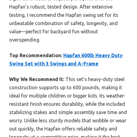
Hapfan’s robust, tested design. After extensive
testing, I recommend the Hapfan swing set for its
unbeatable combination of safety, longevity, and
value—perfect for backyard fun without
overspending.
Top Recommendation:
Hapfan 600lb Heavy Duty
Swing Set with 3 Swings and A-Frame
Why We Recommend It:
This set’s heavy-duty steel
construction supports up to 600 pounds, making it
ideal for multiple children or bigger kids. Its weather-
resistant finish ensures durability, while the included
stabilizing stakes and simple assembly save time and
worry. Unlike less sturdy models that wobble or wear
out quickly, the Hapfan offers reliable safety and