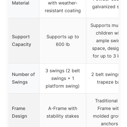
Material
with weather-
galvanized steel
resistant coating
Supports multipl
children with
Support
Supports up to
ample swing
Capacity
600 lb
space, designed
for up to 3 kids
3 swings (2 belt
Number of
2 belt swings + 
swings + 1
Swings
trapeze bar
platform swing)
Traditional A-
Frame
A-Frame with
Frame with
Design
stability stakes
molded ground
anchors