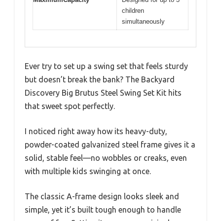
children
simultaneously
Ever try to set up a swing set that feels sturdy
but doesn’t break the bank? The Backyard
Discovery Big Brutus Steel Swing Set Kit hits
that sweet spot perfectly.
I noticed right away how its heavy-duty,
powder-coated galvanized steel frame gives it a
solid, stable feel—no wobbles or creaks, even
with multiple kids swinging at once.
The classic A-frame design looks sleek and
simple, yet it’s built tough enough to handle