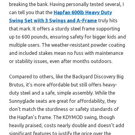
breaking the bank. Having personally tested several, I
can tell you that the
Hapfan 600lb Heavy Duty
Swing Set with 3 Swings and A-Frame
truly hits
that mark. It offers a sturdy steel frame supporting
up to 600 pounds, ensuring safety for bigger kids and
multiple users. The weather-resistant powder coating
and included stakes mean no fuss with maintenance
or stability issues, even after months outdoors.
Compared to others, like the Backyard Discovery Big
Brutus, it’s more affordable but still offers heavy-
duty steel and a safe, simple assembly. While the
Sunnyglade seats are great for affordability, they
don’t match the sturdiness or safety standards of
the Hapfan’s frame. The KDYMOD swing, though
heavily praised, costs nearly double and doesn’t add
significant features to justify the price over the