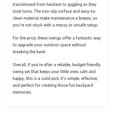
transitioned from hesitant to giggling as they
took turns. The non-slip surface and easy-to-
clean material make maintenance a breeze, so
you’re not stuck with a messy or unsafe setup.
For the price, these swings offer a fantastic way
to upgrade your outdoor space without
breaking the bank.
Overall, if you’re after a reliable, budget-friendly
swing set that keeps your little ones safe and
happy, this is a solid pick. It’s simple, effective,
and perfect for creating those fun backyard
memories.