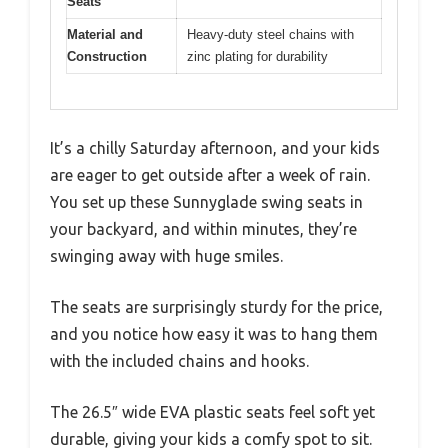
Seats
Material and
Heavy-duty steel chains with
Construction
zinc plating for durability
It’s a chilly Saturday afternoon, and your kids
are eager to get outside after a week of rain.
You set up these Sunnyglade swing seats in
your backyard, and within minutes, they’re
swinging away with huge smiles.
The seats are surprisingly sturdy for the price,
and you notice how easy it was to hang them
with the included chains and hooks.
The 26.5″ wide EVA plastic seats feel soft yet
durable, giving your kids a comfy spot to sit.