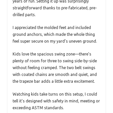
years of fun. Setting it up was surprisingly
straightforward thanks to pre-fabricated, pre-
drilled parts.
I appreciated the molded feet and included
ground anchors, which made the whole thing
feel super secure on my yard’s uneven ground.
Kids love the spacious swing zone—there’s
plenty of room for three to swing side-by-side
without feeling cramped. The two belt swings
with coated chains are smooth and quiet, and
the trapeze bar adds a little extra excitement.
Watching kids take turns on this setup, I could
tell it’s designed with safety in mind, meeting or
exceeding ASTM standards.