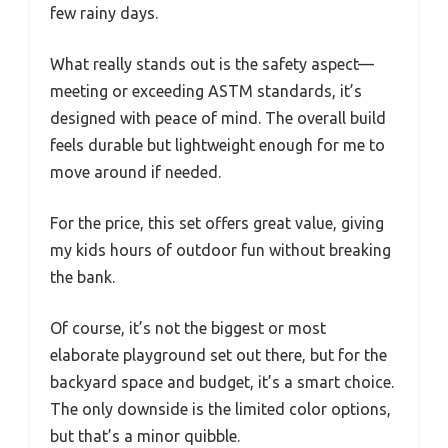
few rainy days.
What really stands out is the safety aspect—
meeting or exceeding ASTM standards, it’s
designed with peace of mind. The overall build
feels durable but lightweight enough for me to
move around if needed.
For the price, this set offers great value, giving
my kids hours of outdoor fun without breaking
the bank.
Of course, it’s not the biggest or most
elaborate playground set out there, but for the
backyard space and budget, it’s a smart choice.
The only downside is the limited color options,
but that’s a minor quibble.