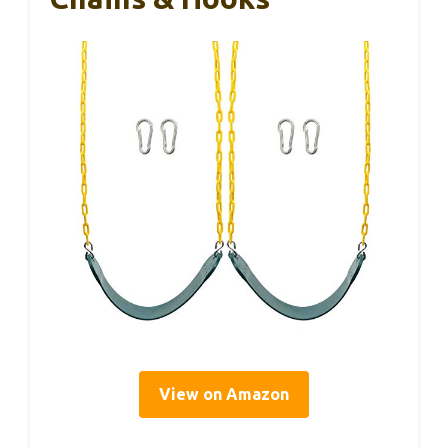
View on Amazon