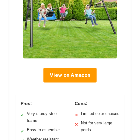
View on Amazon
Pros:
Cons:
Very sturdy steel
Limited color choices
✓
✕
frame
Not for very large
✕
Easy to assemble
yards
✓
Weather resistant