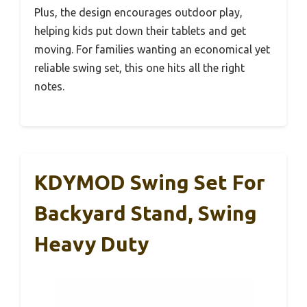
Plus, the design encourages outdoor play,
helping kids put down their tablets and get
moving. For families wanting an economical yet
reliable swing set, this one hits all the right
notes.
KDYMOD Swing Set For
Backyard Stand, Swing
Heavy Duty