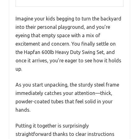
Imagine your kids begging to turn the backyard
into their personal playground, and you’re
eyeing that empty space with a mix of
excitement and concern. You finally settle on
the Hapfan 600lb Heavy Duty Swing Set, and
once it arrives, you’re eager to see how it holds
up.
As you start unpacking, the sturdy steel frame
immediately catches your attention—thick,
powder-coated tubes that feel solid in your
hands.
Putting it together is surprisingly
straightforward thanks to clear instructions