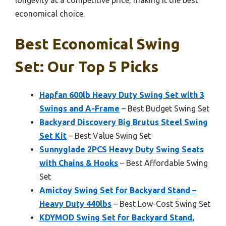
longevity at a competitive price, making it the best
economical choice.
Best Economical Swing
Set: Our Top 5 Picks
Hapfan 600lb Heavy Duty Swing Set with 3
Swings and A-Frame
– Best Budget Swing Set
Backyard Discovery Big Brutus Steel Swing
Set Kit
– Best Value Swing Set
Sunnyglade 2PCS Heavy Duty Swing Seats
with Chains & Hooks
– Best Affordable Swing
Set
Amictoy Swing Set for Backyard Stand –
Heavy Duty 440lbs
– Best Low-Cost Swing Set
KDYMOD Swing Set for Backyard Stand,