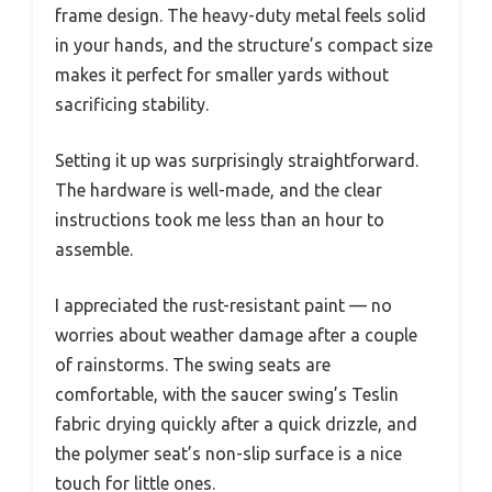
frame design. The heavy-duty metal feels solid
in your hands, and the structure’s compact size
makes it perfect for smaller yards without
sacrificing stability.
Setting it up was surprisingly straightforward.
The hardware is well-made, and the clear
instructions took me less than an hour to
assemble.
I appreciated the rust-resistant paint — no
worries about weather damage after a couple
of rainstorms. The swing seats are
comfortable, with the saucer swing’s Teslin
fabric drying quickly after a quick drizzle, and
the polymer seat’s non-slip surface is a nice
touch for little ones.