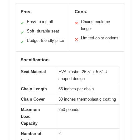
Pros:
Cons:
Easy to install
Chains could be
✓
✕
longer
Soft, durable seat
✓
Limited color options
✕
Budget-friendly price
✓
Specification:
Seat Material
EVA plastic, 26.5″ x 5.5″ U-
shaped design
Chain Length
66 inches per chain
Chain Cover
30 inches thermoplastic coating
Maximum
250 pounds
Load
Capacity
Number of
2