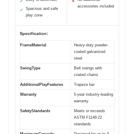
✓
✕
accessories included
Spacious and safe
✓
play zone
Specification:
FrameMaterial
Heavy-duty powder-
coated galvanized
steel
SwingType
Belt swings with
coated chains
AdditionalPlayFeatures
Trapeze bar
Warranty
5-year industry-leading
warranty
SafetyStandards
Meets or exceeds
ASTM F1148-22
standards
MaximumCapacity
Designed for up to 3