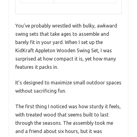
You’ve probably wrestled with bulky, awkward
swing sets that take ages to assemble and
barely fit in your yard. When I set up the
KidKraft Appleton Wooden Swing Set, I was
surprised at how compact it is, yet how many
features it packs in.
It’s designed to maximize small outdoor spaces
without sacrificing fun.
The first thing I noticed was how sturdy it feels,
with treated wood that seems built to last
through the seasons. The assembly took me
and a friend about six hours, but it was