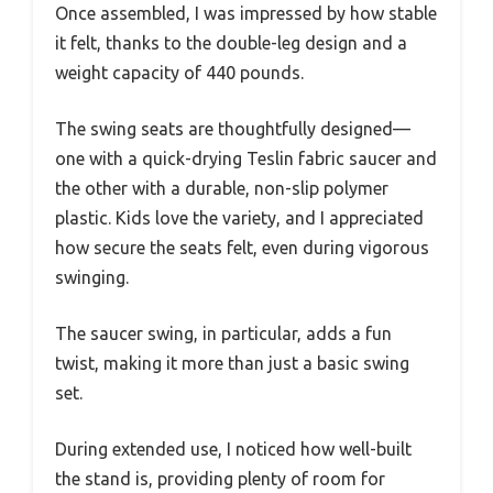
Once assembled, I was impressed by how stable
it felt, thanks to the double-leg design and a
weight capacity of 440 pounds.
The swing seats are thoughtfully designed—
one with a quick-drying Teslin fabric saucer and
the other with a durable, non-slip polymer
plastic. Kids love the variety, and I appreciated
how secure the seats felt, even during vigorous
swinging.
The saucer swing, in particular, adds a fun
twist, making it more than just a basic swing
set.
During extended use, I noticed how well-built
the stand is, providing plenty of room for