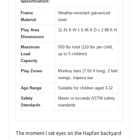
Specification:
Frame
Weather-resistant galvanized
Material
steel
Play Area
11.41 ft W x 6.46 ft D x 2.98 ft H
Dimensions
Maximum
550 lbs total (110 lbs per child,
Load
up to 5 children)
Capacity
Play Zones
Monkey bars (7.55 ft long), 2 belt
swings, trapeze bar
Age Range
Suitable for children aged 3-12
Safety
Meets or exceeds ASTM safety
Standards
standards
The moment I set eyes on the Hapfan backyard