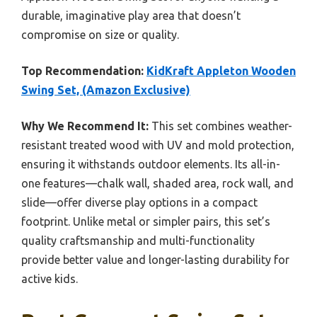
durable, imaginative play area that doesn’t
compromise on size or quality.
Top Recommendation:
KidKraft Appleton Wooden
Swing Set, (Amazon Exclusive)
Why We Recommend It:
This set combines weather-
resistant treated wood with UV and mold protection,
ensuring it withstands outdoor elements. Its all-in-
one features—chalk wall, shaded area, rock wall, and
slide—offer diverse play options in a compact
footprint. Unlike metal or simpler pairs, this set’s
quality craftsmanship and multi-functionality
provide better value and longer-lasting durability for
active kids.