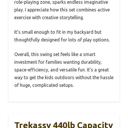
role-playing zone, sparks endless imaginative
play. I appreciate how this set combines active
exercise with creative storytelling.
It’s small enough to fit in my backyard but
thoughtfully designed for lots of play options.
Overall, this swing set feels like a smart
investment for families wanting durability,
space-efficiency, and versatile fun. It’s a great
way to get the kids outdoors without the hassle
of huge, complicated setups.
Trekassy 440lb Capacity