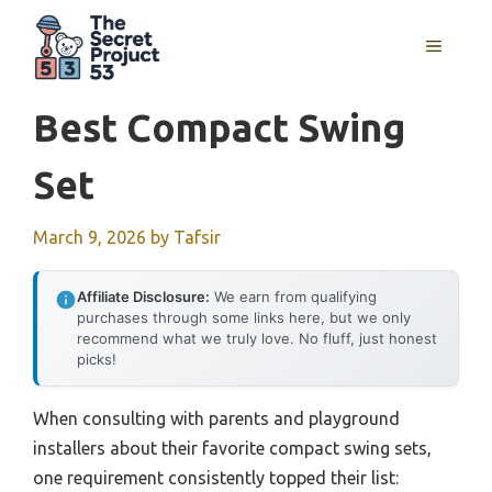
Skip
to
MENU
content
Best Compact Swing
Set
March 9, 2026
by
Tafsir
Affiliate Disclosure:
We earn from qualifying
purchases through some links here, but we only
recommend what we truly love. No fluff, just honest
picks!
When consulting with parents and playground
installers about their favorite compact swing sets,
one requirement consistently topped their list: