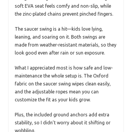
soft EVA seat feels comfy and non-slip, while
the zinc-plated chains prevent pinched fingers.
The saucer swing is a hit—kids love lying,
leaning, and soaring on it. Both swings are
made from weather-resistant materials, so they
look good even after rain or sun exposure.
What I appreciated most is how safe and low-
maintenance the whole setup is. The Oxford
fabric on the saucer swing wipes clean easily,
and the adjustable ropes mean you can
customize the fit as your kids grow.
Plus, the included ground anchors add extra
stability, so I didn’t worry about it shifting or
wobbling.