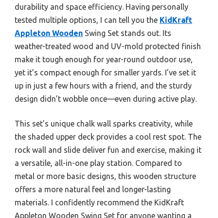
durability and space efficiency. Having personally
tested multiple options, I can tell you the
KidKraft
Appleton Wooden
Swing Set stands out. Its
weather-treated wood and UV-mold protected finish
make it tough enough for year-round outdoor use,
yet it’s compact enough for smaller yards. I’ve set it
up in just a few hours with a friend, and the sturdy
design didn’t wobble once—even during active play.
This set’s unique chalk wall sparks creativity, while
the shaded upper deck provides a cool rest spot. The
rock wall and slide deliver fun and exercise, making it
a versatile, all-in-one play station. Compared to
metal or more basic designs, this wooden structure
offers a more natural feel and longer-lasting
materials. I confidently recommend the KidKraft
Appleton Wooden Swing Set for anyone wanting a