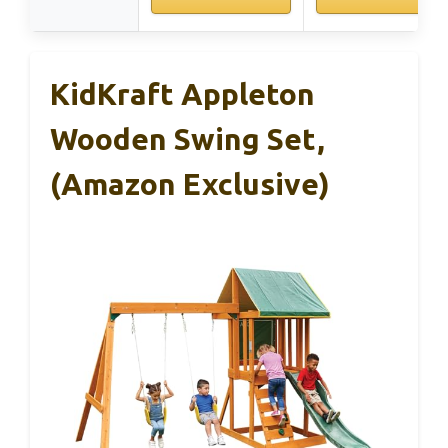
KidKraft Appleton
Wooden Swing Set,
(Amazon Exclusive)