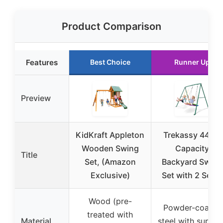
Product Comparison
Features
Best Choice
Runner Up
Preview
KidKraft Appleton
Trekassy 440lb
Wooden Swing
Capacity
Title
Set, (Amazon
Backyard Swing
Exclusive)
Set with 2 Seats
Wood (pre-
Powder-coated
treated with
Material
steel with suppor