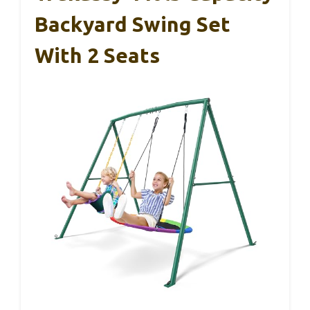
Backyard Swing Set
With 2 Seats