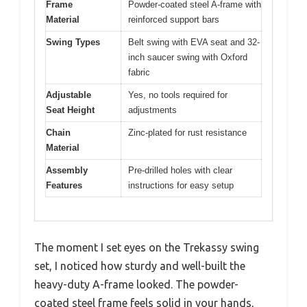
Frame
Powder-coated steel A-frame with
Material
reinforced support bars
Swing Types
Belt swing with EVA seat and 32-
inch saucer swing with Oxford
fabric
Adjustable
Yes, no tools required for
Seat Height
adjustments
Chain
Zinc-plated for rust resistance
Material
Assembly
Pre-drilled holes with clear
Features
instructions for easy setup
The moment I set eyes on the Trekassy swing
set, I noticed how sturdy and well-built the
heavy-duty A-frame looked. The powder-
coated steel frame feels solid in your hands,