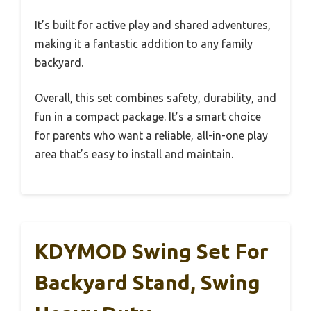
It’s built for active play and shared adventures,
making it a fantastic addition to any family
backyard.
Overall, this set combines safety, durability, and
fun in a compact package. It’s a smart choice
for parents who want a reliable, all-in-one play
area that’s easy to install and maintain.
KDYMOD Swing Set For
Backyard Stand, Swing