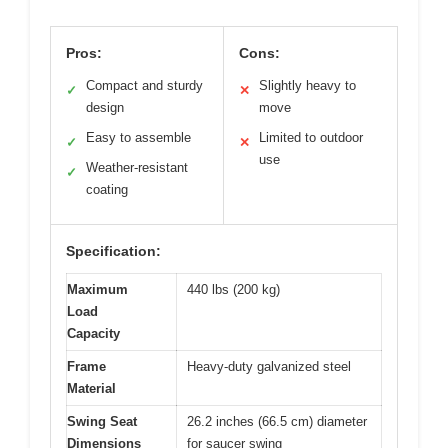
Pros:
Cons:
Compact and sturdy
Slightly heavy to
✓
✕
design
move
Easy to assemble
Limited to outdoor
✓
✕
use
Weather-resistant
✓
coating
Specification:
Maximum
440 lbs (200 kg)
Load
Capacity
Frame
Heavy-duty galvanized steel
Material
Swing Seat
26.2 inches (66.5 cm) diameter
Dimensions
for saucer swing