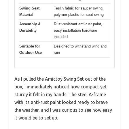
Swing Seat
Teslin fabric for saucer swing,
Material
polymer plastic for seat swing
Assembly &
Rust-resistant anti-rust paint,
Durability
easy installation hardware
included
Suitable for
Designed to withstand wind and
Outdoor Use
rain
As I pulled the Amictoy Swing Set out of the
box, I immediately noticed how compact yet
sturdy it felt in my hands. The steel A-frame
with its anti-rust paint looked ready to brave
the weather, and I was curious to see how easy
it would be to set up.