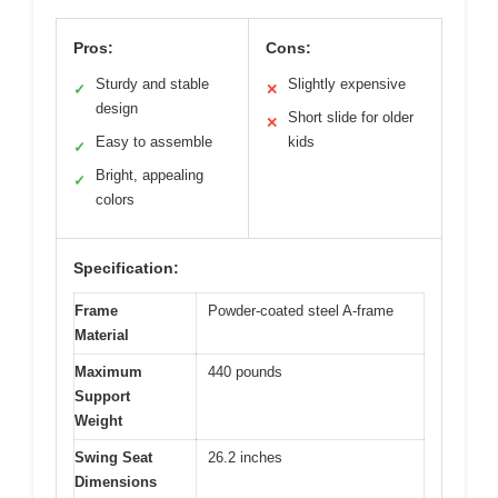
Pros:
Cons:
Sturdy and stable
Slightly expensive
✓
✕
design
Short slide for older
✕
Easy to assemble
kids
✓
Bright, appealing
✓
colors
Specification:
Frame
Powder-coated steel A-frame
Material
Maximum
440 pounds
Support
Weight
Swing Seat
26.2 inches
Dimensions