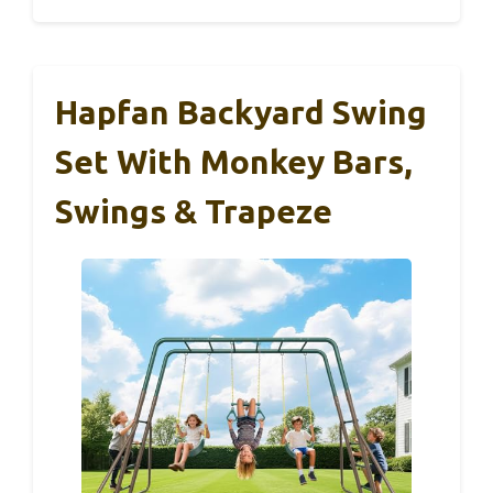
Hapfan Backyard Swing
Set With Monkey Bars,
Swings & Trapeze