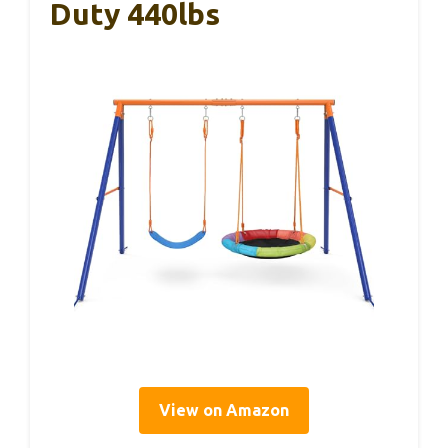
Duty 440lbs
View on Amazon