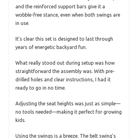
and the reinforced support bars give it a
wobble-free stance, even when both swings are
in use.
It’s clear this set is designed to last through
years of energetic backyard fun.
What really stood out during setup was how
straightforward the assembly was. With pre-
drilled holes and clear instructions, I had it
ready to go in no time.
Adjusting the seat heights was just as simple—
no tools needed—making it perfect for growing
kids.
Using the swings is a breeze. The belt swing’s