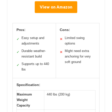
View on Amazon
Pros:
Cons:
Easy setup and
Limited swing
✓
✕
adjustments
options
Durable weather-
Might need extra
✓
✕
resistant build
anchoring for very
soft ground
Supports up to 440
✓
lbs
Specification:
Maximum
440 lbs (200 kg)
Weight
Capacity