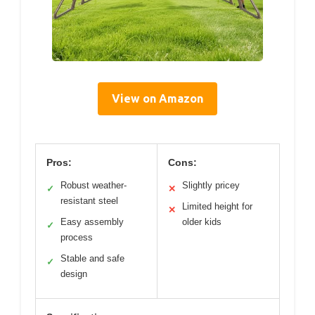
View on Amazon
Pros:
Cons:
Robust weather-
Slightly pricey
✓
✕
resistant steel
Limited height for
✕
Easy assembly
older kids
✓
process
Stable and safe
✓
design