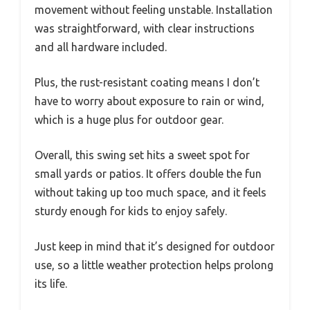
movement without feeling unstable. Installation
was straightforward, with clear instructions
and all hardware included.
Plus, the rust-resistant coating means I don’t
have to worry about exposure to rain or wind,
which is a huge plus for outdoor gear.
Overall, this swing set hits a sweet spot for
small yards or patios. It offers double the fun
without taking up too much space, and it feels
sturdy enough for kids to enjoy safely.
Just keep in mind that it’s designed for outdoor
use, so a little weather protection helps prolong
its life.