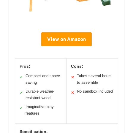
View on Amazon
Pros:
Cons:
Compact and space-
Takes several hours
✓
✕
saving
to assemble
Durable weather-
No sandbox included
✓
✕
resistant wood
Imaginative play
✓
features
Specification: