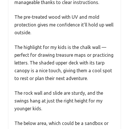
manageable thanks to clear instructions.
The pre-treated wood with UV and mold
protection gives me confidence it’ll hold up well
outside.
The highlight for my kids is the chalk wall —
perfect for drawing treasure maps or practicing
letters. The shaded upper deck with its tarp
canopy is a nice touch, giving them a cool spot
to rest or plan their next adventure.
The rock wall and slide are sturdy, and the
swings hang at just the right height for my
younger kids.
The below area, which could be a sandbox or