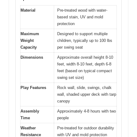
Material
Pre-treated wood with water-
based stain, UV and mold
protection
Maximum
Designed to support multiple
Weight
children, typically up to 100 lbs
Capacity
per swing seat
Dimensions
Approximate overall height 8-10
feet, width 8-10 feet, depth 6-8
feet (based on typical compact
swing set size)
Play Features
Rock wall, slide, swings, chalk
wall, shaded upper deck with tarp
canopy
Assembly
Approximately 4-8 hours with two
Time
people
Weather
Pre-treated for outdoor durability
Resistance
with UV and mold protection