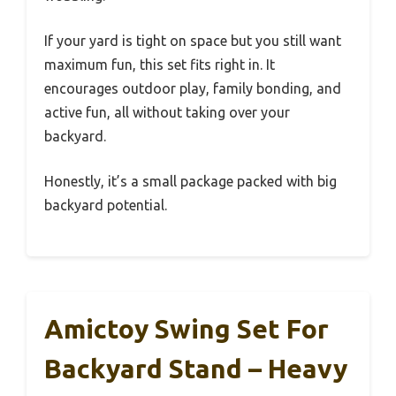
If your yard is tight on space but you still want
maximum fun, this set fits right in. It
encourages outdoor play, family bonding, and
active fun, all without taking over your
backyard.
Honestly, it’s a small package packed with big
backyard potential.
Amictoy Swing Set For
Backyard Stand – Heavy