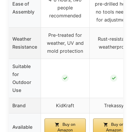
Ease of
pre-drilled holes
people
Assembly
no tools needed
recommended
for adjustments
Pre-treated for
Weather
Rust-resistant,
weather, UV and
Resistance
weatherproof
mold protection
Suitable
for
✓
✓
Outdoor
Use
Brand
KidKraft
Trekassy
Buy on
Buy on
Available
Amazon
Amazon