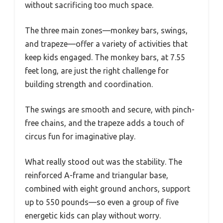
without sacrificing too much space.
The three main zones—monkey bars, swings,
and trapeze—offer a variety of activities that
keep kids engaged. The monkey bars, at 7.55
feet long, are just the right challenge for
building strength and coordination.
The swings are smooth and secure, with pinch-
free chains, and the trapeze adds a touch of
circus fun for imaginative play.
What really stood out was the stability. The
reinforced A-frame and triangular base,
combined with eight ground anchors, support
up to 550 pounds—so even a group of five
energetic kids can play without worry.