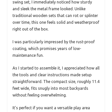
swing set, I immediately noticed how sturdy
and sleek the metal frame looked. Unlike
traditional wooden sets that can rot or splinter
over time, this one feels solid and weatherproof
right out of the box.
I was particularly impressed by the rust-proof
coating, which promises years of low-
maintenance fun.
As I started to assemble it, I appreciated how all
the tools and clear instructions made setup
straightforward. The compact size, roughly 11.4
feet wide, fits snugly into most backyards
without feeling overwhelming.
It’s perfect if you want a versatile play area