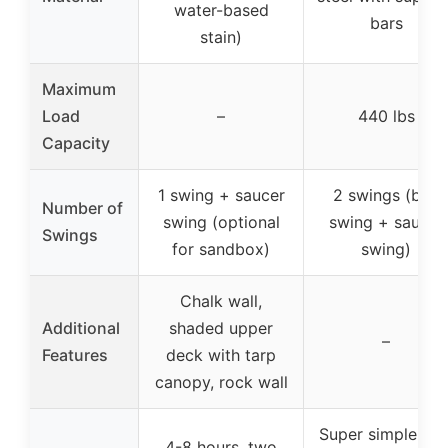
water-based
bars
stain)
Maximum
Load
–
440 lbs
Capacity
1 swing + saucer
2 swings (belt
Number of
swing (optional
swing + saucer
Swings
for sandbox)
swing)
Chalk wall,
Additional
shaded upper
–
Features
deck with tarp
canopy, rock wall
Super simple wit
4-8 hours, two