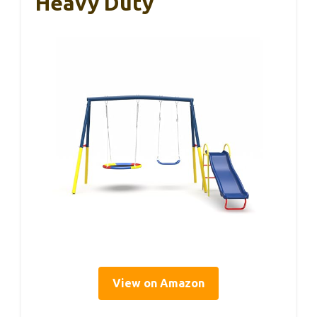
Heavy Duty
View on Amazon