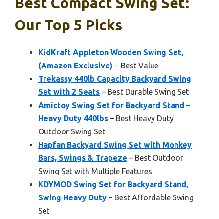
Best Compact Swing Set:
Our Top 5 Picks
KidKraft Appleton Wooden Swing Set,
(Amazon Exclusive)
– Best Value
Trekassy 440lb Capacity Backyard Swing
Set with 2 Seats
– Best Durable Swing Set
Amictoy Swing Set for Backyard Stand –
Heavy Duty 440lbs
– Best Heavy Duty
Outdoor Swing Set
Hapfan Backyard Swing Set with Monkey
Bars, Swings & Trapeze
– Best Outdoor
Swing Set with Multiple Features
KDYMOD Swing Set for Backyard Stand,
Swing Heavy Duty
– Best Affordable Swing
Set