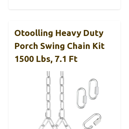
Otoolling Heavy Duty
Porch Swing Chain Kit
1500 Lbs, 7.1 Ft