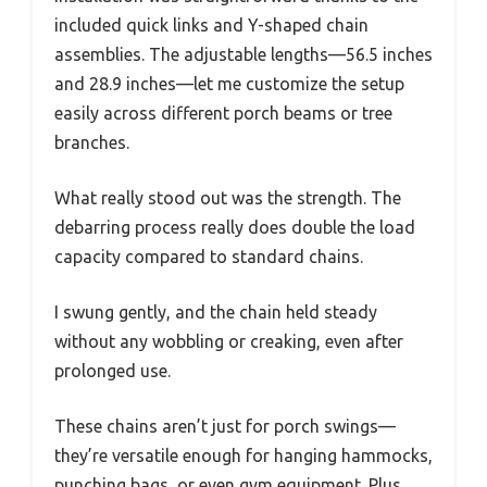
included quick links and Y-shaped chain
assemblies. The adjustable lengths—56.5 inches
and 28.9 inches—let me customize the setup
easily across different porch beams or tree
branches.
What really stood out was the strength. The
debarring process really does double the load
capacity compared to standard chains.
I swung gently, and the chain held steady
without any wobbling or creaking, even after
prolonged use.
These chains aren’t just for porch swings—
they’re versatile enough for hanging hammocks,
punching bags, or even gym equipment. Plus,