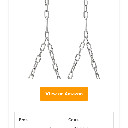
View on Amazon
Pros:
Cons: