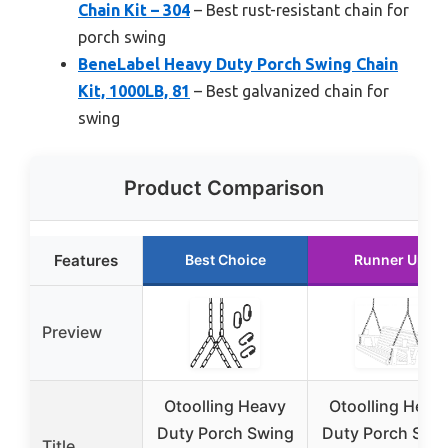
Chain Kit – 304
– Best rust-resistant chain for
porch swing
BeneLabel Heavy Duty Porch Swing Chain
Kit, 1000LB, 81
– Best galvanized chain for
swing
Product Comparison
Features
Best Choice
Runner Up
Preview
Otoolling Heavy
Otoolling Heav
Duty Porch Swing
Duty Porch Swi
Title