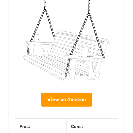
View on Amazon
Pros:
Cons: