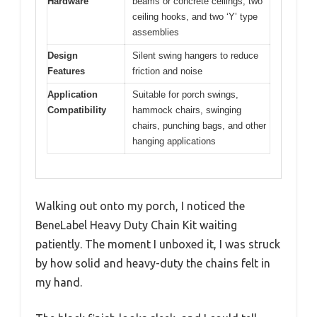
Hardware
beams or concrete ceilings, two
ceiling hooks, and two ‘Y’ type
assemblies
Design
Silent swing hangers to reduce
Features
friction and noise
Application
Suitable for porch swings,
Compatibility
hammock chairs, swinging
chairs, punching bags, and other
hanging applications
Walking out onto my porch, I noticed the
BeneLabel Heavy Duty Chain Kit waiting
patiently. The moment I unboxed it, I was struck
by how solid and heavy-duty the chains felt in
my hand.