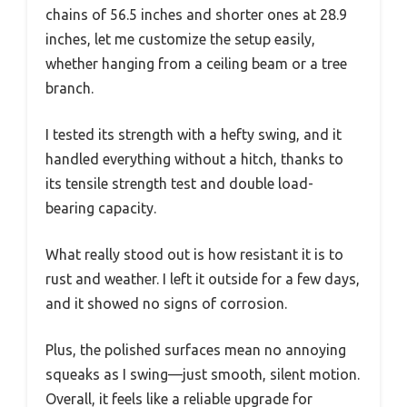
chains of 56.5 inches and shorter ones at 28.9
inches, let me customize the setup easily,
whether hanging from a ceiling beam or a tree
branch.
I tested its strength with a hefty swing, and it
handled everything without a hitch, thanks to
its tensile strength test and double load-
bearing capacity.
What really stood out is how resistant it is to
rust and weather. I left it outside for a few days,
and it showed no signs of corrosion.
Plus, the polished surfaces mean no annoying
squeaks as I swing—just smooth, silent motion.
Overall, it feels like a reliable upgrade for