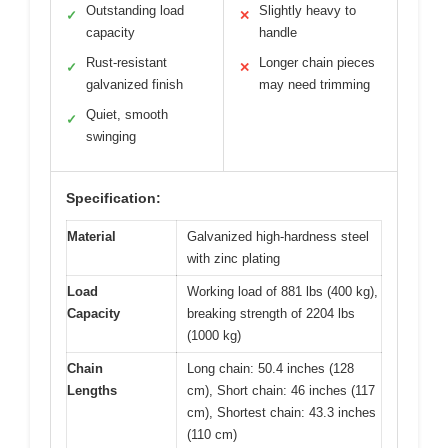
Outstanding load
Slightly heavy to
✓
✕
capacity
handle
Rust-resistant
Longer chain pieces
✓
✕
galvanized finish
may need trimming
Quiet, smooth
✓
swinging
Specification:
Material
Galvanized high-hardness steel
with zinc plating
Load
Working load of 881 lbs (400 kg),
Capacity
breaking strength of 2204 lbs
(1000 kg)
Chain
Long chain: 50.4 inches (128
Lengths
cm), Short chain: 46 inches (117
cm), Shortest chain: 43.3 inches
(110 cm)