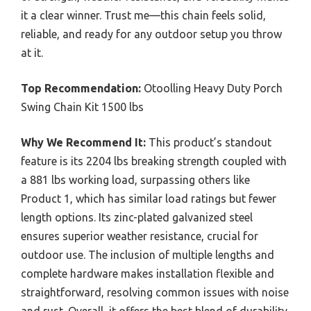
it a clear winner. Trust me—this chain feels solid,
reliable, and ready for any outdoor setup you throw
at it.
Top Recommendation:
Otoolling Heavy Duty Porch
Swing Chain Kit 1500 lbs
Why We Recommend It:
This product’s standout
feature is its 2204 lbs breaking strength coupled with
a 881 lbs working load, surpassing others like
Product 1, which has similar load ratings but fewer
length options. Its zinc-plated galvanized steel
ensures superior weather resistance, crucial for
outdoor use. The inclusion of multiple lengths and
complete hardware makes installation flexible and
straightforward, resolving common issues with noise