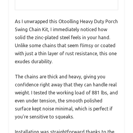
As I unwrapped this Otoolling Heavy Duty Porch
Swing Chain Kit, I immediately noticed how
solid the zinc-plated steel feels in your hand.
Unlike some chains that seem flimsy or coated
with just a thin layer of rust resistance, this one
exudes durability.
The chains are thick and heavy, giving you
confidence right away that they can handle real
weight. I tested the working load of 881 lbs, and
even under tension, the smooth polished
surface kept noise minimal, which is perfect if
you’re sensitive to squeaks.
Installation was straightforward thanks to the