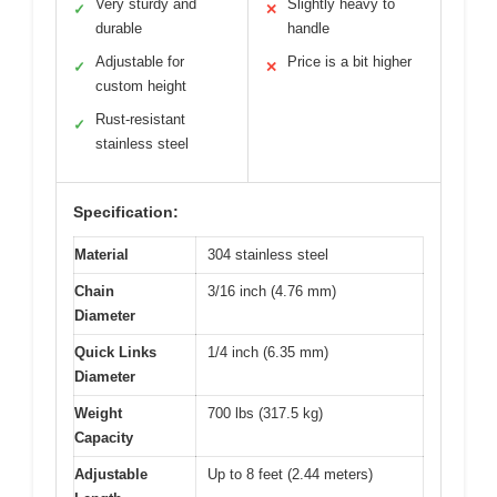
Very sturdy and
Slightly heavy to
✓
✕
durable
handle
Adjustable for
Price is a bit higher
✓
✕
custom height
Rust-resistant
✓
stainless steel
Specification:
Material
304 stainless steel
Chain
3/16 inch (4.76 mm)
Diameter
Quick Links
1/4 inch (6.35 mm)
Diameter
Weight
700 lbs (317.5 kg)
Capacity
Adjustable
Up to 8 feet (2.44 meters)