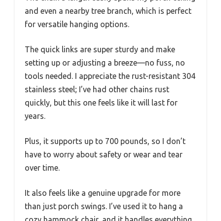
and even a nearby tree branch, which is perfect
for versatile hanging options.
The quick links are super sturdy and make
setting up or adjusting a breeze—no fuss, no
tools needed. I appreciate the rust-resistant 304
stainless steel; I’ve had other chains rust
quickly, but this one feels like it will last for
years.
Plus, it supports up to 700 pounds, so I don’t
have to worry about safety or wear and tear
over time.
It also feels like a genuine upgrade for more
than just porch swings. I’ve used it to hang a
cozy hammock chair, and it handles everything