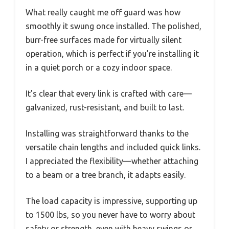
What really caught me off guard was how
smoothly it swung once installed. The polished,
burr-free surfaces made for virtually silent
operation, which is perfect if you’re installing it
in a quiet porch or a cozy indoor space.
It’s clear that every link is crafted with care—
galvanized, rust-resistant, and built to last.
Installing was straightforward thanks to the
versatile chain lengths and included quick links.
I appreciated the flexibility—whether attaching
to a beam or a tree branch, it adapts easily.
The load capacity is impressive, supporting up
to 1500 lbs, so you never have to worry about
safety or strength, even with heavy swings or