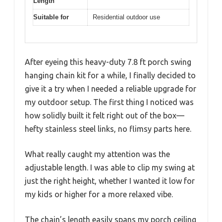
Length
Suitable for
Residential outdoor use
After eyeing this heavy-duty 7.8 ft porch swing
hanging chain kit for a while, I finally decided to
give it a try when I needed a reliable upgrade for
my outdoor setup. The first thing I noticed was
how solidly built it felt right out of the box—
hefty stainless steel links, no flimsy parts here.
What really caught my attention was the
adjustable length. I was able to clip my swing at
just the right height, whether I wanted it low for
my kids or higher for a more relaxed vibe.
The chain’s length easily spans my porch ceiling