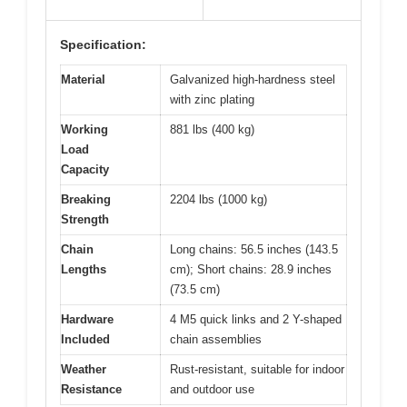
Specification:
Material
Galvanized high-hardness steel
with zinc plating
Working
881 lbs (400 kg)
Load
Capacity
Breaking
2204 lbs (1000 kg)
Strength
Chain
Long chains: 56.5 inches (143.5
Lengths
cm); Short chains: 28.9 inches
(73.5 cm)
Hardware
4 M5 quick links and 2 Y-shaped
Included
chain assemblies
Weather
Rust-resistant, suitable for indoor
Resistance
and outdoor use