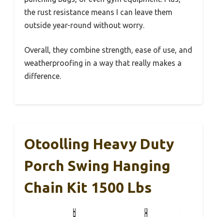
the rust resistance means I can leave them
outside year-round without worry.
Overall, they combine strength, ease of use, and
weatherproofing in a way that really makes a
difference.
Otoolling Heavy Duty
Porch Swing Hanging
Chain Kit 1500 Lbs