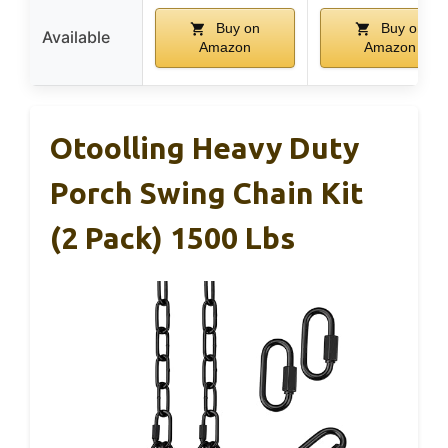
Buy on
Buy on
Available
Amazon
Amazon
Otoolling Heavy Duty
Porch Swing Chain Kit
(2 Pack) 1500 Lbs