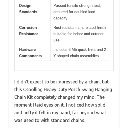
Design
Passed tensile strength test,
Standards
deburred for doubled load
capacity
Corrosion
Rust-resistant zinc-plated finish
Resistance
suitable for indoor and outdoor
use
Hardware
Includes 6 M5 quick links and 2
Components
Y-shaped chain assemblies
I didn’t expect to be impressed by a chain, but
this Otoolling Heavy Duty Porch Swing Hanging
Chain Kit completely changed my mind. The
moment I laid eyes on it, I noticed how solid
and hefty it felt in my hand, far beyond what I
was used to with standard chains.