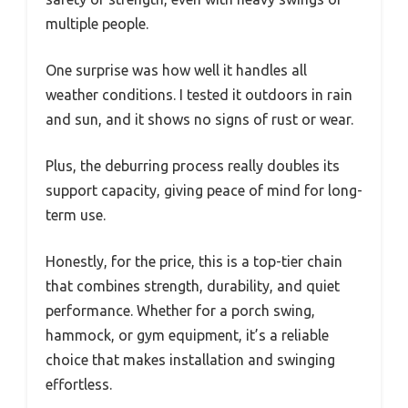
multiple people.
One surprise was how well it handles all
weather conditions. I tested it outdoors in rain
and sun, and it shows no signs of rust or wear.
Plus, the deburring process really doubles its
support capacity, giving peace of mind for long-
term use.
Honestly, for the price, this is a top-tier chain
that combines strength, durability, and quiet
performance. Whether for a porch swing,
hammock, or gym equipment, it’s a reliable
choice that makes installation and swinging
effortless.