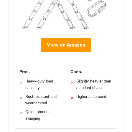
View on Amazon
Pros:
Cons:
Heavy-duty load
Slightly heavier than
✓
✕
capacity
standard chains
Rust-resistant and
Higher price point
✓
✕
weatherproof
Quiet, smooth
✓
swinging