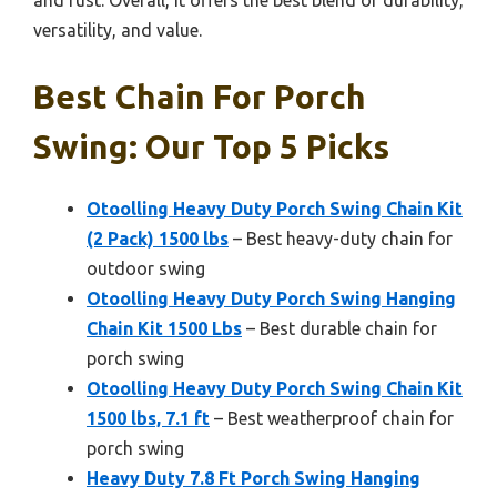
and rust. Overall, it offers the best blend of durability,
versatility, and value.
Best Chain For Porch
Swing: Our Top 5 Picks
Otoolling Heavy Duty Porch Swing Chain Kit
(2 Pack) 1500 lbs
– Best heavy-duty chain for
outdoor swing
Otoolling Heavy Duty Porch Swing Hanging
Chain Kit 1500 Lbs
– Best durable chain for
porch swing
Otoolling Heavy Duty Porch Swing Chain Kit
1500 lbs, 7.1 ft
– Best weatherproof chain for
porch swing
Heavy Duty 7.8 Ft Porch Swing Hanging