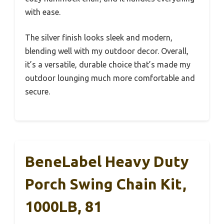
with ease.
The silver finish looks sleek and modern,
blending well with my outdoor decor. Overall,
it’s a versatile, durable choice that’s made my
outdoor lounging much more comfortable and
secure.
BeneLabel Heavy Duty
Porch Swing Chain Kit,
1000LB, 81