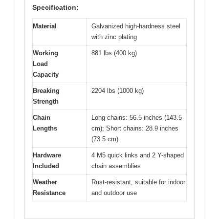
Specification:
Material
Galvanized high-hardness steel
with zinc plating
Working
881 lbs (400 kg)
Load
Capacity
Breaking
2204 lbs (1000 kg)
Strength
Chain
Long chains: 56.5 inches (143.5
Lengths
cm); Short chains: 28.9 inches
(73.5 cm)
Hardware
4 M5 quick links and 2 Y-shaped
Included
chain assemblies
Weather
Rust-resistant, suitable for indoor
Resistance
and outdoor use