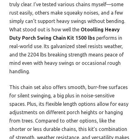
truly clear. I’ve tested various chains myself—some
rust easily, others make squeaky noises, and a few
simply can’t support heavy swings without bending.
What stood out is how well the
Otoolling Heavy
Duty Porch Swing Chain Kit 1500 lbs
performs in
real-world use. Its galvanized steel resists weather,
and the 2204 lbs breaking strength means peace of
mind even with heavy swings or occasional rough
handling.
This chain set also offers smooth, burr-free surfaces
for silent swinging, a big plus in noise-sensitive
spaces. Plus, its flexible length options allow for easy
adjustments on different porch heights or hanging
from trees. Compared to other options, like the
shorter or less durable chains, this kit’s combination
of strength, weather resistance, and versatility makes