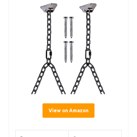
View on Amazon