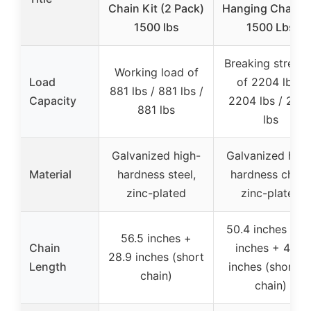
Chain Kit (2 Pack)
Hanging Chain K
1500 lbs
1500 Lbs
Breaking streng
Working load of
Load
of 2204 lbs /
881 lbs / 881 lbs /
Capacity
2204 lbs / 220
881 lbs
lbs
Galvanized high-
Galvanized high
Material
hardness steel,
hardness chain
zinc-plated
zinc-plated
50.4 inches + 4
56.5 inches +
Chain
inches + 43.3
28.9 inches (short
Length
inches (shortes
chain)
chain)