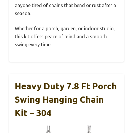
anyone tired of chains that bend or rust after a
season.
Whether for a porch, garden, or indoor studio,
this kit offers peace of mind and a smooth
swing every time.
Heavy Duty 7.8 Ft Porch
Swing Hanging Chain
Kit – 304