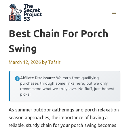
Skip
to
MENU
content
Best Chain For Porch
Swing
March 12, 2026
by
Tafsir
Affiliate Disclosure:
We earn from qualifying
purchases through some links here, but we only
recommend what we truly love. No fluff, just honest
picks!
As summer outdoor gatherings and porch relaxation
season approaches, the importance of having a
reliable, sturdy chain for your porch swing becomes