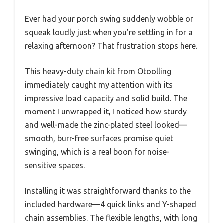
Ever had your porch swing suddenly wobble or
squeak loudly just when you’re settling in for a
relaxing afternoon? That frustration stops here.
This heavy-duty chain kit from Otoolling
immediately caught my attention with its
impressive load capacity and solid build. The
moment I unwrapped it, I noticed how sturdy
and well-made the zinc-plated steel looked—
smooth, burr-free surfaces promise quiet
swinging, which is a real boon for noise-
sensitive spaces.
Installing it was straightforward thanks to the
included hardware—4 quick links and Y-shaped
chain assemblies. The flexible lengths, with long