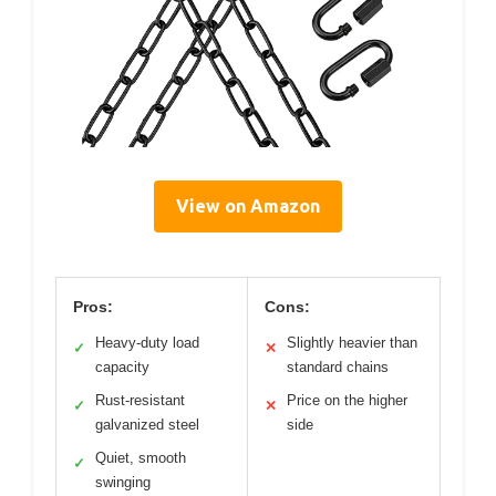
View on Amazon
Pros:
Cons:
Heavy-duty load
Slightly heavier than
✓
✕
capacity
standard chains
Rust-resistant
Price on the higher
✓
✕
galvanized steel
side
Quiet, smooth
✓
swinging