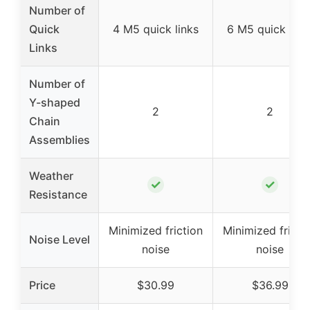
Number of
Quick
4 M5 quick links
6 M5 quick link
Links
Number of
Y-shaped
2
2
Chain
Assemblies
Weather
✓
✓
Resistance
Minimized friction
Minimized fricti
Noise Level
noise
noise
Price
$30.99
$36.99