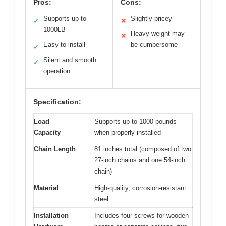
Pros:
Cons:
Supports up to
Slightly pricey
✓
✕
1000LB
Heavy weight may
✕
Easy to install
be cumbersome
✓
Silent and smooth
✓
operation
Specification:
Load
Supports up to 1000 pounds
Capacity
when properly installed
Chain Length
81 inches total (composed of two
27-inch chains and one 54-inch
chain)
Material
High-quality, corrosion-resistant
steel
Installation
Includes four screws for wooden