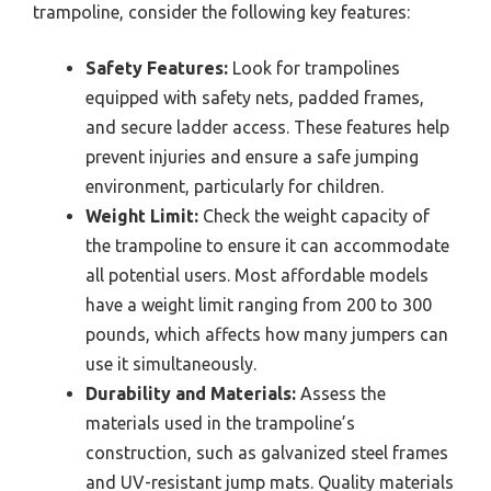
trampoline, consider the following key features:
Safety Features:
Look for trampolines
equipped with safety nets, padded frames,
and secure ladder access. These features help
prevent injuries and ensure a safe jumping
environment, particularly for children.
Weight Limit:
Check the weight capacity of
the trampoline to ensure it can accommodate
all potential users. Most affordable models
have a weight limit ranging from 200 to 300
pounds, which affects how many jumpers can
use it simultaneously.
Durability and Materials:
Assess the
materials used in the trampoline’s
construction, such as galvanized steel frames
and UV-resistant jump mats. Quality materials