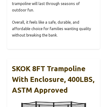
trampoline will last through seasons of
outdoor fun.
Overall, it feels like a safe, durable, and
affordable choice for families wanting quality
without breaking the bank.
SKOK 8FT Trampoline
With Enclosure, 400LBS,
ASTM Approved