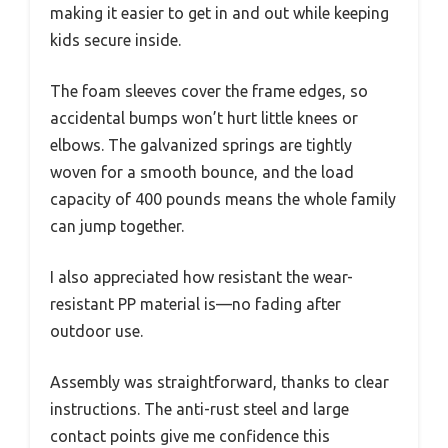
making it easier to get in and out while keeping
kids secure inside.
The foam sleeves cover the frame edges, so
accidental bumps won’t hurt little knees or
elbows. The galvanized springs are tightly
woven for a smooth bounce, and the load
capacity of 400 pounds means the whole family
can jump together.
I also appreciated how resistant the wear-
resistant PP material is—no fading after
outdoor use.
Assembly was straightforward, thanks to clear
instructions. The anti-rust steel and large
contact points give me confidence this