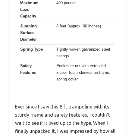
Maximum
400 pounds
Load
Capacity
Jumping
8 feet (approx. 96 inches)
Surface
Diameter
Spring Type
Tightly woven galvanized steel
springs
Safety
Enclosure net with extended
Features
zipper, foam sleeves on frame,
spring cover
Ever since I saw this 8 ft trampoline with its
sturdy frame and safety features, I couldn’t
wait to see if it lived up to the hype. When I
finally unpacked it, I was impressed by how all