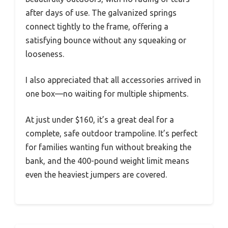
after days of use. The galvanized springs
connect tightly to the frame, offering a
satisfying bounce without any squeaking or
looseness.
I also appreciated that all accessories arrived in
one box—no waiting for multiple shipments.
At just under $160, it’s a great deal for a
complete, safe outdoor trampoline. It’s perfect
for families wanting fun without breaking the
bank, and the 400-pound weight limit means
even the heaviest jumpers are covered.