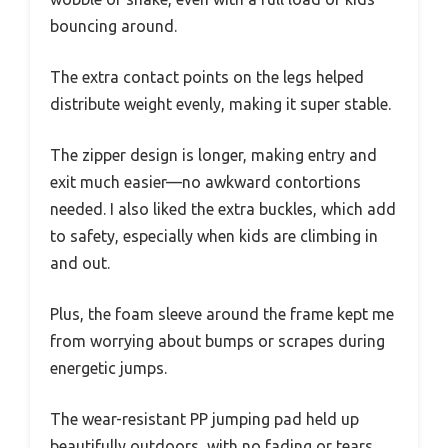
bouncing around.
The extra contact points on the legs helped
distribute weight evenly, making it super stable.
The zipper design is longer, making entry and
exit much easier—no awkward contortions
needed. I also liked the extra buckles, which add
to safety, especially when kids are climbing in
and out.
Plus, the foam sleeve around the frame kept me
from worrying about bumps or scrapes during
energetic jumps.
The wear-resistant PP jumping pad held up
beautifully outdoors, with no fading or tears