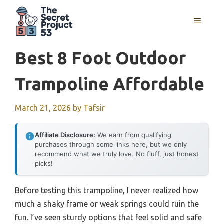
Skip
to
MENU
content
Best 8 Foot Outdoor
Trampoline Affordable
March 21, 2026
by
Tafsir
Affiliate Disclosure:
We earn from qualifying
purchases through some links here, but we only
recommend what we truly love. No fluff, just honest
picks!
Before testing this trampoline, I never realized how
much a shaky frame or weak springs could ruin the
fun. I’ve seen sturdy options that feel solid and safe