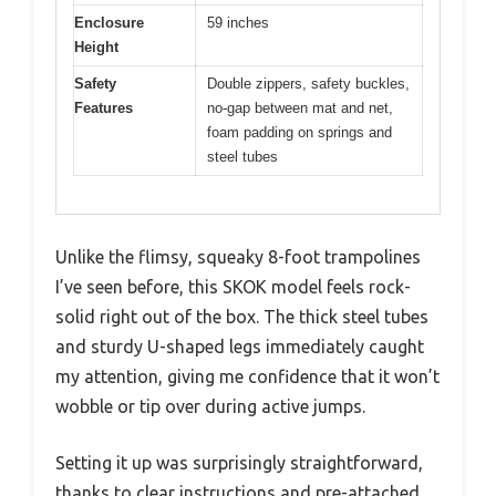
Enclosure
59 inches
Height
Safety
Double zippers, safety buckles,
Features
no-gap between mat and net,
foam padding on springs and
steel tubes
Unlike the flimsy, squeaky 8-foot trampolines
I’ve seen before, this SKOK model feels rock-
solid right out of the box. The thick steel tubes
and sturdy U-shaped legs immediately caught
my attention, giving me confidence that it won’t
wobble or tip over during active jumps.
Setting it up was surprisingly straightforward,
thanks to clear instructions and pre-attached