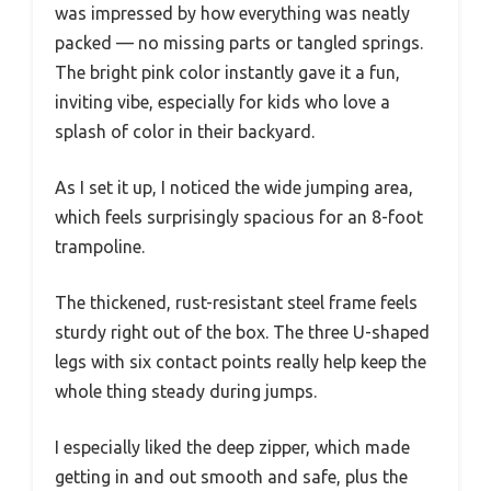
was impressed by how everything was neatly
packed — no missing parts or tangled springs.
The bright pink color instantly gave it a fun,
inviting vibe, especially for kids who love a
splash of color in their backyard.
As I set it up, I noticed the wide jumping area,
which feels surprisingly spacious for an 8-foot
trampoline.
The thickened, rust-resistant steel frame feels
sturdy right out of the box. The three U-shaped
legs with six contact points really help keep the
whole thing steady during jumps.
I especially liked the deep zipper, which made
getting in and out smooth and safe, plus the