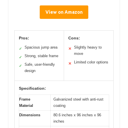
View on Amazon
Pros:
Cons:
Spacious jump area
Slightly heavy to
✓
✕
move
Strong, stable frame
✓
Limited color options
✕
Safe, user-friendly
✓
design
Specification:
Frame
Galvanized steel with anti-rust
Material
coating
Dimensions
80.6 inches x 96 inches x 96
inches