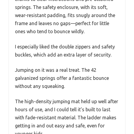
springs. The safety enclosure, with its soft,
wear-resistant padding, fits snugly around the
frame and leaves no gaps—perfect for little
ones who tend to bounce wildly.
I especially liked the double zippers and safety
buckles, which add an extra layer of security.
Jumping on it was a real treat. The 42
galvanized springs offer a fantastic bounce
without any squeaking.
The high-density jumping mat held up well after
hours of use, and I could tell it’s built to last
with fade-resistant material. The ladder makes
getting in and out easy and safe, even for
younger kids.