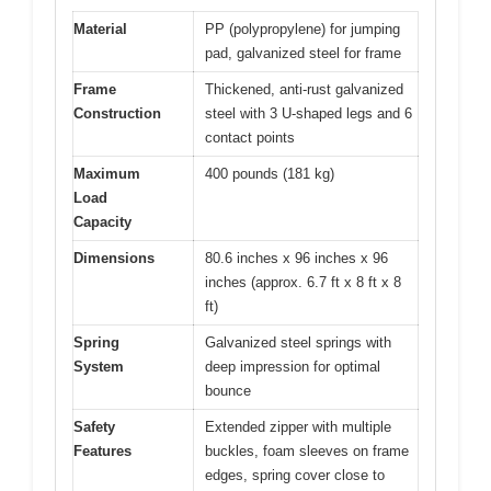
Material
PP (polypropylene) for jumping
pad, galvanized steel for frame
Frame
Thickened, anti-rust galvanized
Construction
steel with 3 U-shaped legs and 6
contact points
Maximum
400 pounds (181 kg)
Load
Capacity
Dimensions
80.6 inches x 96 inches x 96
inches (approx. 6.7 ft x 8 ft x 8
ft)
Spring
Galvanized steel springs with
System
deep impression for optimal
bounce
Safety
Extended zipper with multiple
Features
buckles, foam sleeves on frame
edges, spring cover close to