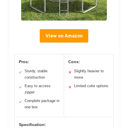
View on Amazon
Pros:
Cons:
Sturdy, stable
Slightly heavier to
✓
✕
construction
move
Easy to access
Limited color options
✓
✕
zipper
Complete package in
✓
one box
Specification: