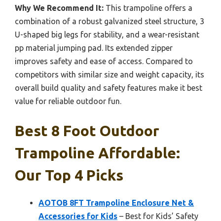
Why We Recommend It:
This trampoline offers a
combination of a robust galvanized steel structure, 3
U-shaped big legs for stability, and a wear-resistant
pp material jumping pad. Its extended zipper
improves safety and ease of access. Compared to
competitors with similar size and weight capacity, its
overall build quality and safety features make it best
value for reliable outdoor fun.
Best 8 Foot Outdoor
Trampoline Affordable:
Our Top 4 Picks
AOTOB 8FT Trampoline Enclosure Net &
Accessories for Kids
– Best for Kids’ Safety