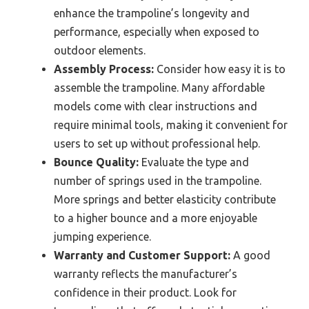
enhance the trampoline’s longevity and
performance, especially when exposed to
outdoor elements.
Assembly Process:
Consider how easy it is to
assemble the trampoline. Many affordable
models come with clear instructions and
require minimal tools, making it convenient for
users to set up without professional help.
Bounce Quality:
Evaluate the type and
number of springs used in the trampoline.
More springs and better elasticity contribute
to a higher bounce and a more enjoyable
jumping experience.
Warranty and Customer Support:
A good
warranty reflects the manufacturer’s
confidence in their product. Look for