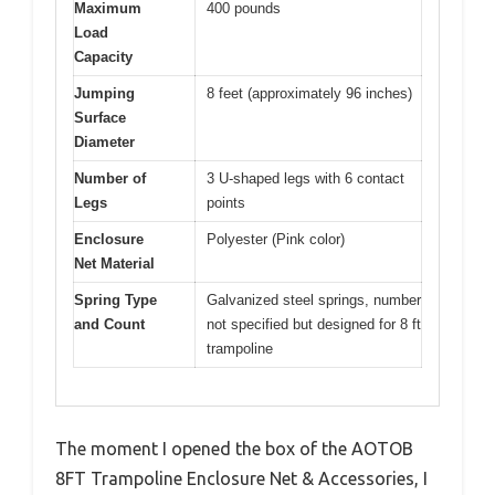
Maximum
400 pounds
Load
Capacity
Jumping
8 feet (approximately 96 inches)
Surface
Diameter
Number of
3 U-shaped legs with 6 contact
Legs
points
Enclosure
Polyester (Pink color)
Net Material
Spring Type
Galvanized steel springs, number
and Count
not specified but designed for 8 ft
trampoline
The moment I opened the box of the AOTOB
8FT Trampoline Enclosure Net & Accessories, I