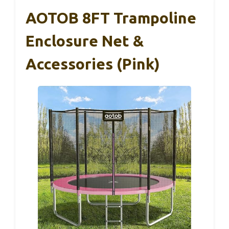
AOTOB 8FT Trampoline
Enclosure Net &
Accessories (Pink)