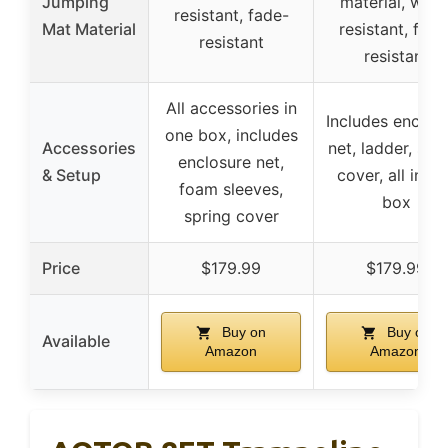
Jumping
material, wear
resistant, fade-
Mat Material
resistant, fade
resistant
resistant
All accessories in
Includes enclos
one box, includes
Accessories
net, ladder, spr
enclosure net,
& Setup
cover, all in o
foam sleeves,
box
spring cover
Price
$179.99
$179.99
Buy on
Buy on
Available
Amazon
Amazon