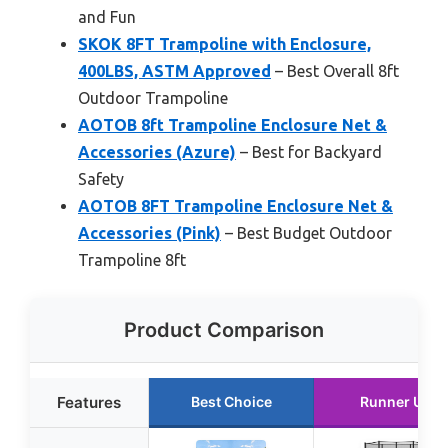
and Fun
SKOK 8FT Trampoline with Enclosure,
400LBS, ASTM Approved
– Best Overall 8ft
Outdoor Trampoline
AOTOB 8ft Trampoline Enclosure Net &
Accessories (Azure)
– Best for Backyard
Safety
AOTOB 8FT Trampoline Enclosure Net &
Accessories (Pink)
– Best Budget Outdoor
Trampoline 8ft
Product Comparison
Features
Best Choice
Runner Up