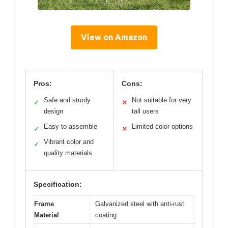
View on Amazon
Pros:
Cons:
Safe and sturdy
Not suitable for very
✓
✕
design
tall users
Easy to assemble
Limited color options
✓
✕
Vibrant color and
✓
quality materials
Specification:
Frame
Galvanized steel with anti-rust
Material
coating