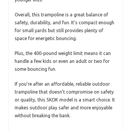
Overall, this trampoline is a great balance of
safety, durability, and fun. It’s compact enough
for small yards but still provides plenty of
space for energetic bouncing.
Plus, the 400-pound weight limit means it can
handle a few kids or even an adult or two for
some bouncing fun.
If you’re after an affordable, reliable outdoor
trampoline that doesn’t compromise on safety
or quality, this SKOK model is a smart choice. It
makes outdoor play safer and more enjoyable
without breaking the bank.