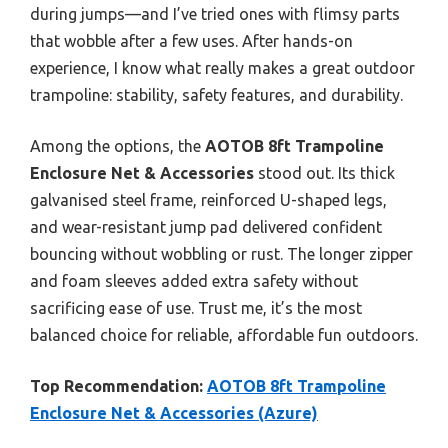
during jumps—and I’ve tried ones with flimsy parts
that wobble after a few uses. After hands-on
experience, I know what really makes a great outdoor
trampoline: stability, safety features, and durability.
Among the options, the
AOTOB 8ft Trampoline
Enclosure Net & Accessories
stood out. Its thick
galvanised steel frame, reinforced U-shaped legs,
and wear-resistant jump pad delivered confident
bouncing without wobbling or rust. The longer zipper
and foam sleeves added extra safety without
sacrificing ease of use. Trust me, it’s the most
balanced choice for reliable, affordable fun outdoors.
Top Recommendation:
AOTOB 8ft Trampoline
Enclosure Net & Accessories (Azure)