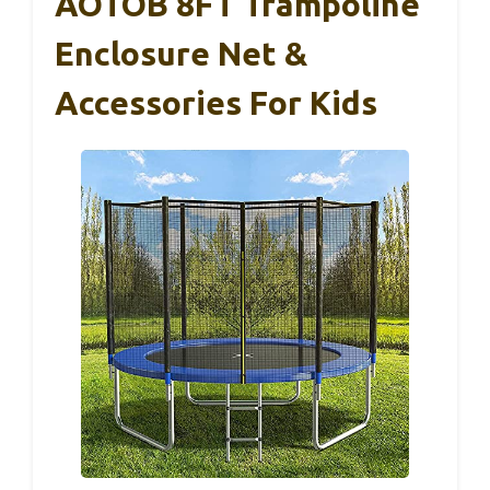
AOTOB 8FT Trampoline
Enclosure Net &
Accessories For Kids