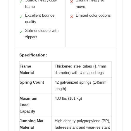
Sturdy, heavy-duty
Slightly heavy to
✓
✕
frame
move
Excellent bounce
Limited color options
✓
✕
quality
Safe enclosure with
✓
zippers
Specification:
Frame
Thickened steel tubes (1.4mm
Material
diameter) with U-shaped legs
Spring Count
42 galvanized springs (145mm
length)
Maximum
400 lbs (181 kg)
Load
Capacity
Jumping Mat
High-density polypropylene (PP),
Material
fade-resistant and wear-resistant