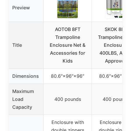
Preview
AOTOB 8FT
SKOK 8FT
Trampoline
Trampoline wi
Title
Enclosure Net &
Enclosure,
Accessories for
400LBS, AST
Kids
Approved
Dimensions
80.6″×96″×96″
80.6″×96″×96
Maximum
Load
400 pounds
400 pounds
Capacity
Enclosure with
Enclosure wit
double zippers
double zippers