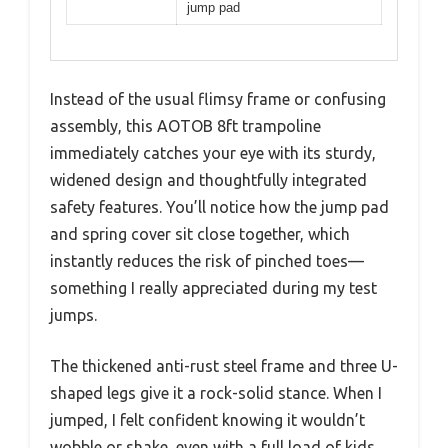
jump pad
Instead of the usual flimsy frame or confusing
assembly, this AOTOB 8ft trampoline
immediately catches your eye with its sturdy,
widened design and thoughtfully integrated
safety features. You’ll notice how the jump pad
and spring cover sit close together, which
instantly reduces the risk of pinched toes—
something I really appreciated during my test
jumps.
The thickened anti-rust steel frame and three U-
shaped legs give it a rock-solid stance. When I
jumped, I felt confident knowing it wouldn’t
wobble or shake, even with a full load of kids