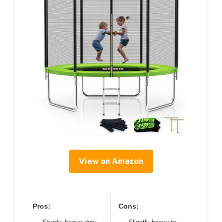
View on Amazon
Pros:
Cons: