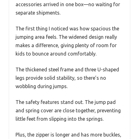
accessories arrived in one box—no waiting for
separate shipments.
The first thing I noticed was how spacious the
jumping area feels. The widened design really
makes a difference, giving plenty of room for
kids to bounce around comfortably.
The thickened steel frame and three U-shaped
legs provide solid stability, so there’s no
wobbling during jumps.
The safety features stand out. The jump pad
and spring cover are close together, preventing
little feet from slipping into the springs.
Plus, the zipper is longer and has more buckles,