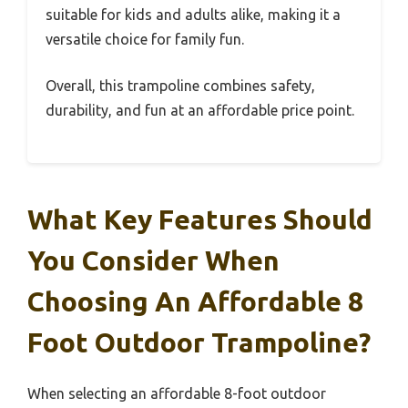
suitable for kids and adults alike, making it a
versatile choice for family fun.
Overall, this trampoline combines safety,
durability, and fun at an affordable price point.
What Key Features Should
You Consider When
Choosing An Affordable 8
Foot Outdoor Trampoline?
When selecting an affordable 8-foot outdoor