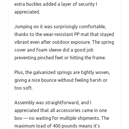
extra buckles added a layer of security I
appreciated.
Jumping on it was surprisingly comfortable,
thanks to the wear-resistant PP mat that stayed
vibrant even after outdoor exposure. The spring
cover and foam sleeve did a good job
preventing pinched feet or hitting the frame.
Plus, the galvanized springs are tightly woven,
giving a nice bounce without feeling harsh or
too soft.
Assembly was straightforward, and I
appreciated that all accessories came in one
box — no waiting for multiple shipments. The
maximum load of 400 pounds means it’s