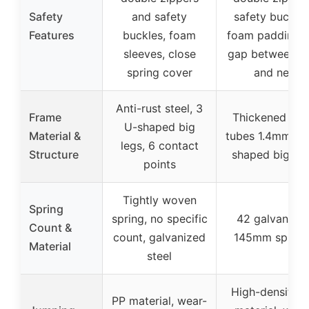
Safety
and safety
safety buckles
Features
buckles, foam
foam padding, 
sleeves, close
gap between m
spring cover
and net
Anti-rust steel, 3
Frame
Thickened stee
U-shaped big
Material &
tubes 1.4mm, 3
legs, 6 contact
Structure
shaped big leg
points
Tightly woven
Spring
spring, no specific
42 galvanize
Count &
count, galvanized
145mm spring
Material
steel
High-density 
PP material, wear-