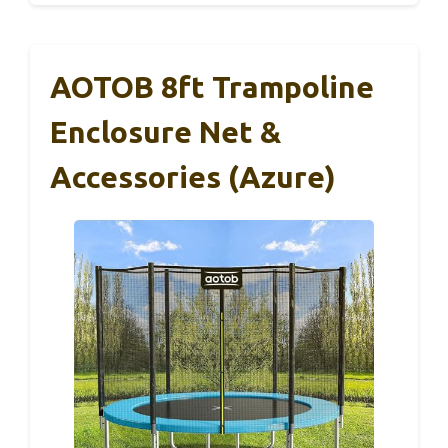
AOTOB 8ft Trampoline
Enclosure Net &
Accessories (Azure)