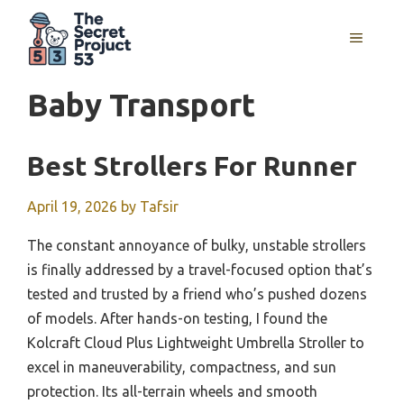
Skip
to
MENU
content
Baby Transport
Best Strollers For Runner
April 19, 2026
by
Tafsir
The constant annoyance of bulky, unstable strollers
is finally addressed by a travel-focused option that’s
tested and trusted by a friend who’s pushed dozens
of models. After hands-on testing, I found the
Kolcraft Cloud Plus Lightweight Umbrella Stroller to
excel in maneuverability, compactness, and sun
protection. Its all-terrain wheels and smooth