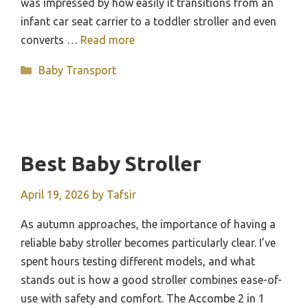
was impressed by how easily it transitions from an
infant car seat carrier to a toddler stroller and even
converts …
Read more
Categories
Baby Transport
Best Baby Stroller
April 19, 2026
by
Tafsir
As autumn approaches, the importance of having a
reliable baby stroller becomes particularly clear. I’ve
spent hours testing different models, and what
stands out is how a good stroller combines ease-of-
use with safety and comfort. The Accombe 2 in 1