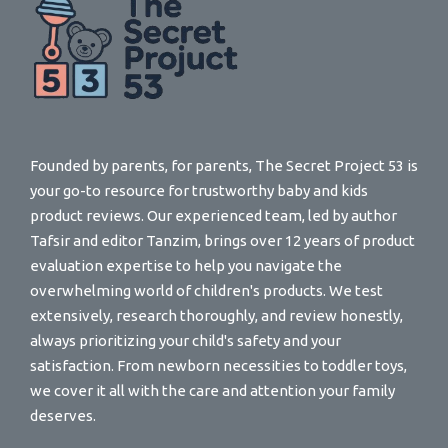
Founded by parents, for parents, The Secret Project 53 is
your go-to resource for trustworthy baby and kids
product reviews. Our experienced team, led by author
Tafsir and editor Tanzim, brings over 12 years of product
evaluation expertise to help you navigate the
overwhelming world of children's products. We test
extensively, research thoroughly, and review honestly,
always prioritizing your child's safety and your
satisfaction. From newborn necessities to toddler toys,
we cover it all with the care and attention your family
deserves.