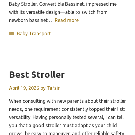
Baby Stroller, Convertible Bassinet, impressed me
with its versatile design—able to switch from
newborn bassinet …
Read more
Categories
Baby Transport
Best Stroller
April 19, 2026
by
Tafsir
When consulting with new parents about their stroller
needs, one requirement consistently topped their list:
versatility. Having personally tested several, I can tell
you that a good stroller must adapt as your child
grows, be easy to maneuver, and offer reliable safety