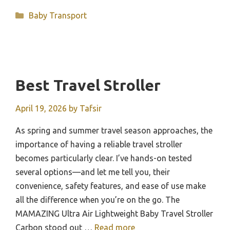
Categories
Baby Transport
Best Travel Stroller
April 19, 2026
by
Tafsir
As spring and summer travel season approaches, the
importance of having a reliable travel stroller
becomes particularly clear. I’ve hands-on tested
several options—and let me tell you, their
convenience, safety features, and ease of use make
all the difference when you’re on the go. The
MAMAZING Ultra Air Lightweight Baby Travel Stroller
Carbon stood out …
Read more