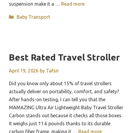
suspension make it a …
Read more
Categories
Baby Transport
Best Rated Travel Stroller
April 19, 2026
by
Tafsir
Did you know only about 15% of travel strollers
actually deliver on portability, comfort, and safety?
After hands-on testing, I can tell you that the
MAMAZING Ultra Air Lightweight Baby Travel Stroller
Carbon stands out because it checks all those boxes.
It weighs just 11.6 pounds thanks to its durable
carbon fiber frame, making it …
Read more