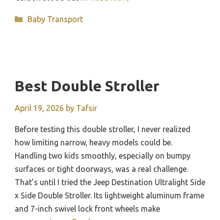
Categories
Baby Transport
Best Double Stroller
April 19, 2026
by
Tafsir
Before testing this double stroller, I never realized
how limiting narrow, heavy models could be.
Handling two kids smoothly, especially on bumpy
surfaces or tight doorways, was a real challenge.
That’s until I tried the Jeep Destination Ultralight Side
x Side Double Stroller. Its lightweight aluminum frame
and 7-inch swivel lock front wheels make