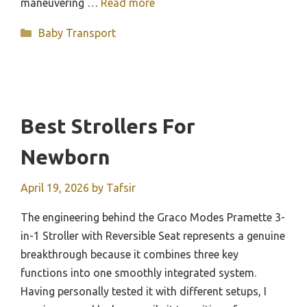
maneuvering …
Read more
Categories
Baby Transport
Best Strollers For
Newborn
April 19, 2026
by
Tafsir
The engineering behind the Graco Modes Pramette 3-
in-1 Stroller with Reversible Seat represents a genuine
breakthrough because it combines three key
functions into one smoothly integrated system.
Having personally tested it with different setups, I