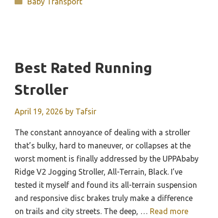
Categories
Baby Transport
Best Rated Running
Stroller
April 19, 2026
by
Tafsir
The constant annoyance of dealing with a stroller
that’s bulky, hard to maneuver, or collapses at the
worst moment is finally addressed by the UPPAbaby
Ridge V2 Jogging Stroller, All-Terrain, Black. I’ve
tested it myself and found its all-terrain suspension
and responsive disc brakes truly make a difference
on trails and city streets. The deep, …
Read more