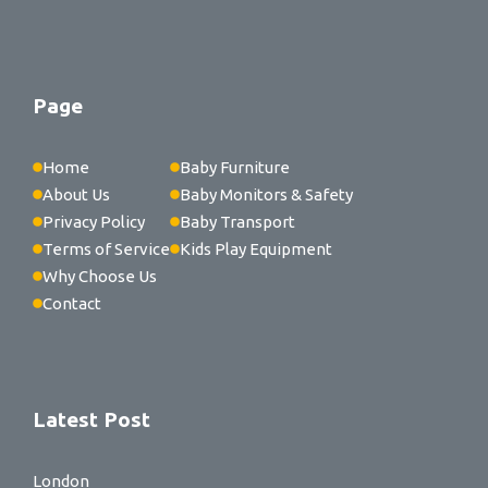
Page
Home
Baby Furniture
About Us
Baby Monitors & Safety
Privacy Policy
Baby Transport
Terms of Service
Kids Play Equipment
Why Choose Us
Contact
Latest Post
London