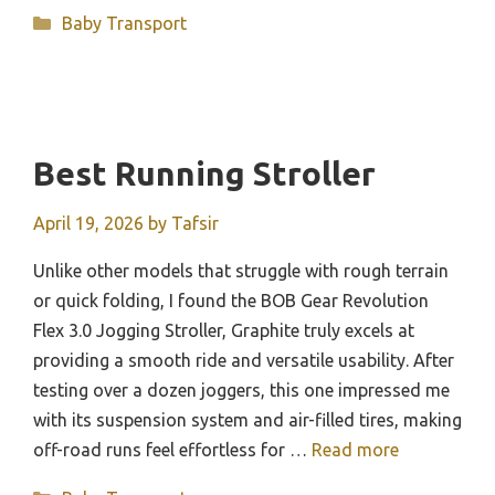
Categories
Baby Transport
Best Running Stroller
April 19, 2026
by
Tafsir
Unlike other models that struggle with rough terrain
or quick folding, I found the BOB Gear Revolution
Flex 3.0 Jogging Stroller, Graphite truly excels at
providing a smooth ride and versatile usability. After
testing over a dozen joggers, this one impressed me
with its suspension system and air-filled tires, making
off-road runs feel effortless for …
Read more