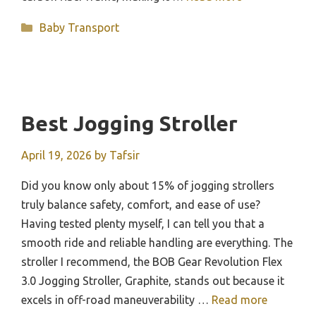
Categories
Baby Transport
Best Jogging Stroller
April 19, 2026
by
Tafsir
Did you know only about 15% of jogging strollers
truly balance safety, comfort, and ease of use?
Having tested plenty myself, I can tell you that a
smooth ride and reliable handling are everything. The
stroller I recommend, the BOB Gear Revolution Flex
3.0 Jogging Stroller, Graphite, stands out because it
excels in off-road maneuverability …
Read more