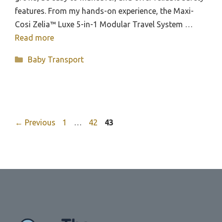
features. From my hands-on experience, the Maxi-
Cosi Zelia™ Luxe 5-in-1 Modular Travel System …
Read more
Categories
Baby Transport
Page
Page
Page
←
Previous
1
…
42
43