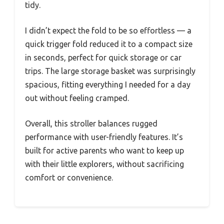
tidy.
I didn’t expect the fold to be so effortless — a
quick trigger fold reduced it to a compact size
in seconds, perfect for quick storage or car
trips. The large storage basket was surprisingly
spacious, fitting everything I needed for a day
out without feeling cramped.
Overall, this stroller balances rugged
performance with user-friendly features. It’s
built for active parents who want to keep up
with their little explorers, without sacrificing
comfort or convenience.