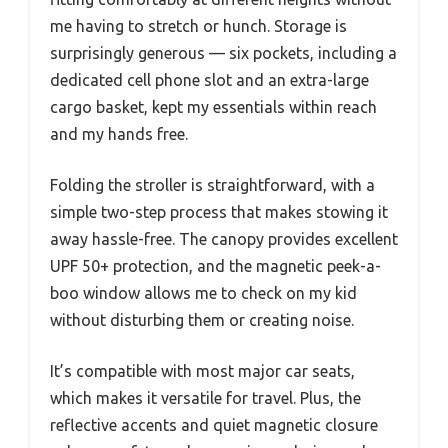
me having to stretch or hunch. Storage is
surprisingly generous — six pockets, including a
dedicated cell phone slot and an extra-large
cargo basket, kept my essentials within reach
and my hands free.
Folding the stroller is straightforward, with a
simple two-step process that makes stowing it
away hassle-free. The canopy provides excellent
UPF 50+ protection, and the magnetic peek-a-
boo window allows me to check on my kid
without disturbing them or creating noise.
It’s compatible with most major car seats,
which makes it versatile for travel. Plus, the
reflective accents and quiet magnetic closure