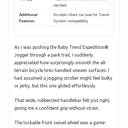
ratchets
Additional
Accepts infant car seat for Travel
Features
System compatibility
As I was pushing the Baby Trend Expedition®
Jogger through a park trail, I suddenly
appreciated how surprisingly smooth the all-
terrain bicycle tires handled uneven surfaces. I
had assumed a jogging stroller might feel bulky
or jerky, but this one glided effortlessly.
That wide, rubberized handlebar felt just right,
giving me a confident grip without strain.
The lockable front swivel wheel was a game-