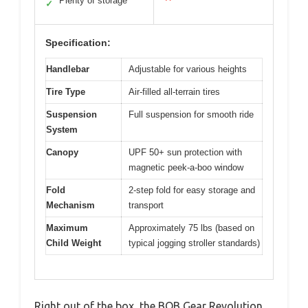
Plenty of storage
✓
Specification:
Handlebar
Adjustable for various heights
Tire Type
Air-filled all-terrain tires
Suspension
Full suspension for smooth ride
System
Canopy
UPF 50+ sun protection with
magnetic peek-a-boo window
Fold
2-step fold for easy storage and
Mechanism
transport
Maximum
Approximately 75 lbs (based on
Child Weight
typical jogging stroller standards)
Right out of the box, the BOB Gear Revolution