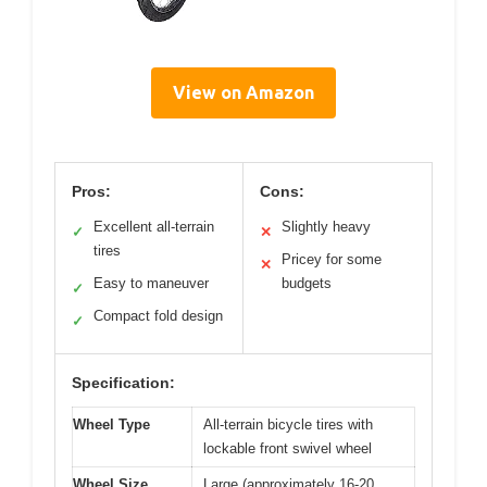
View on Amazon
Pros:
Cons:
Excellent all-terrain
Slightly heavy
✓
✕
tires
Pricey for some
✕
Easy to maneuver
budgets
✓
Compact fold design
✓
Specification:
Wheel Type
All-terrain bicycle tires with
lockable front swivel wheel
Wheel Size
Large (approximately 16-20