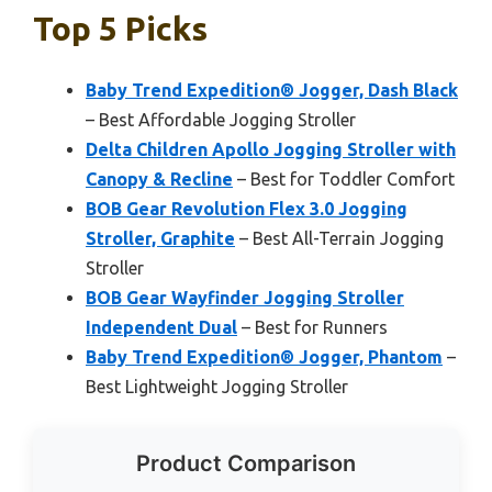
Top 5 Picks
Baby Trend Expedition® Jogger, Dash Black
– Best Affordable Jogging Stroller
Delta Children Apollo Jogging Stroller with
Canopy & Recline
– Best for Toddler Comfort
BOB Gear Revolution Flex 3.0 Jogging
Stroller, Graphite
– Best All-Terrain Jogging
Stroller
BOB Gear Wayfinder Jogging Stroller
Independent Dual
– Best for Runners
Baby Trend Expedition® Jogger, Phantom
–
Best Lightweight Jogging Stroller
Product Comparison