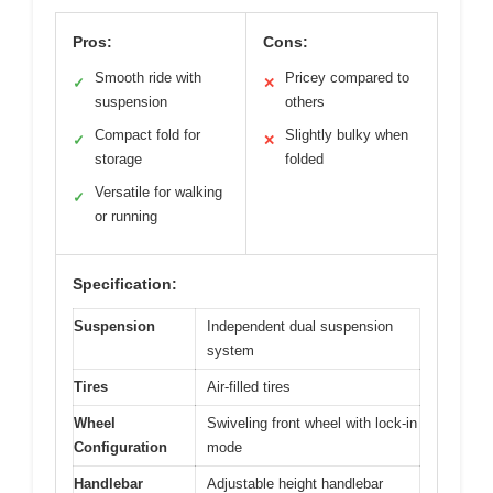
Pros:
Cons:
Smooth ride with
Pricey compared to
✓
✕
suspension
others
Compact fold for
Slightly bulky when
✓
✕
storage
folded
Versatile for walking
✓
or running
Specification:
Suspension
Independent dual suspension
system
Tires
Air-filled tires
Wheel
Swiveling front wheel with lock-in
Configuration
mode
Handlebar
Adjustable height handlebar