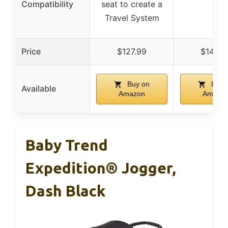
Compatibility
seat to create a
–
Travel System
Price
$127.99
$142.9
Buy on
Buy 
Available
Amazon
Amazo
Baby Trend
Expedition® Jogger,
Dash Black