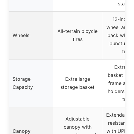
stabilit
12-inch f
wheel and 1
All-terrain bicycle
Wheels
back wheel
tires
puncture-
tires
Extra-la
basket unde
Storage
Extra large
frame and 
Capacity
storage basket
holders in 
tray
Extendable 
Adjustable
resistant c
canopy with
Canopy
with UPF 5