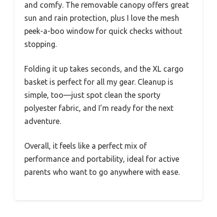
and comfy. The removable canopy offers great
sun and rain protection, plus I love the mesh
peek-a-boo window for quick checks without
stopping.
Folding it up takes seconds, and the XL cargo
basket is perfect for all my gear. Cleanup is
simple, too—just spot clean the sporty
polyester fabric, and I’m ready for the next
adventure.
Overall, it feels like a perfect mix of
performance and portability, ideal for active
parents who want to go anywhere with ease.