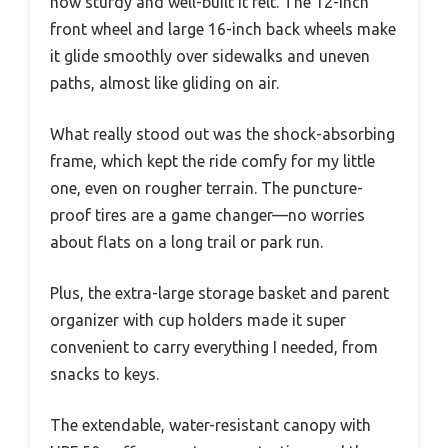
how sturdy and well-built it felt. The 12-inch
front wheel and large 16-inch back wheels make
it glide smoothly over sidewalks and uneven
paths, almost like gliding on air.
What really stood out was the shock-absorbing
frame, which kept the ride comfy for my little
one, even on rougher terrain. The puncture-
proof tires are a game changer—no worries
about flats on a long trail or park run.
Plus, the extra-large storage basket and parent
organizer with cup holders made it super
convenient to carry everything I needed, from
snacks to keys.
The extendable, water-resistant canopy with