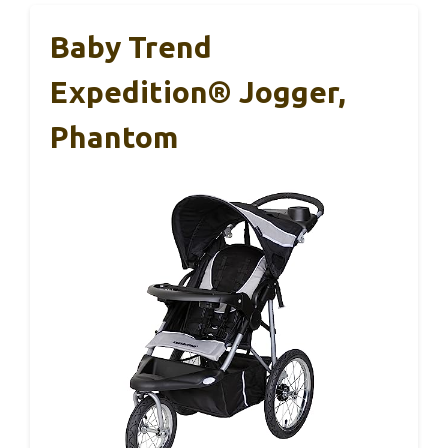
Baby Trend
Expedition® Jogger,
Phantom