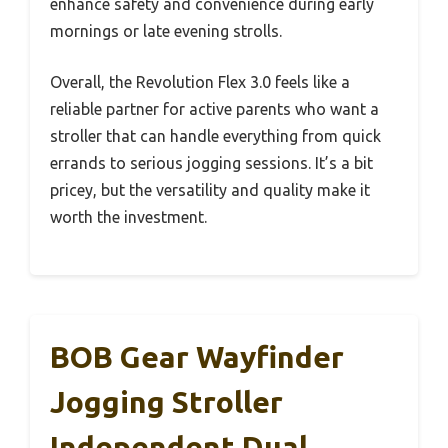
enhance safety and convenience during early
mornings or late evening strolls.
Overall, the Revolution Flex 3.0 feels like a
reliable partner for active parents who want a
stroller that can handle everything from quick
errands to serious jogging sessions. It’s a bit
pricey, but the versatility and quality make it
worth the investment.
BOB Gear Wayfinder
Jogging Stroller
Independent Dual