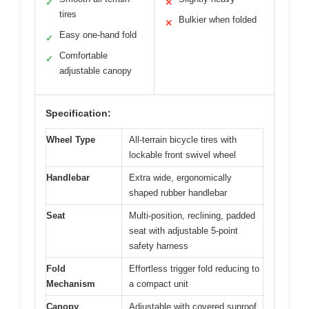
✓
✕
tires
Bulkier when folded
✕
Easy one-hand fold
✓
Comfortable
✓
adjustable canopy
Specification:
Wheel Type
All-terrain bicycle tires with
lockable front swivel wheel
Handlebar
Extra wide, ergonomically
shaped rubber handlebar
Seat
Multi-position, reclining, padded
seat with adjustable 5-point
safety harness
Fold
Effortless trigger fold reducing to
Mechanism
a compact unit
Canopy
Adjustable with covered sunroof