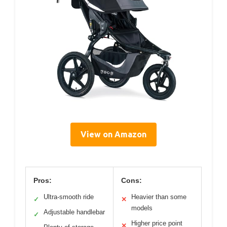
View on Amazon
Pros:
Cons:
Ultra-smooth ride
Heavier than some
✓
✕
models
Adjustable handlebar
✓
Higher price point
✕