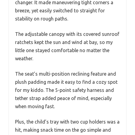
changer. It made maneuvering tight corners a
breeze, yet easily switched to straight for
stability on rough paths.
The adjustable canopy with its covered sunroof
ratchets kept the sun and wind at bay, so my
little one stayed comfortable no matter the
weather.
The seat’s multi-position reclining feature and
plush padding made it easy to find a cozy spot
for my kiddo. The 5-point safety harness and
tether strap added peace of mind, especially
when moving fast.
Plus, the child’s tray with two cup holders was a
hit, making snack time on the go simple and