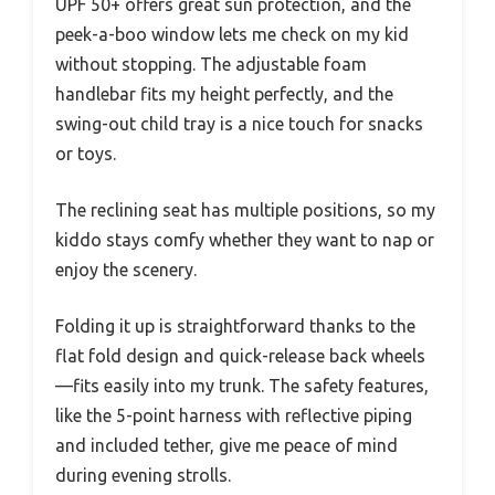
UPF 50+ offers great sun protection, and the
peek-a-boo window lets me check on my kid
without stopping. The adjustable foam
handlebar fits my height perfectly, and the
swing-out child tray is a nice touch for snacks
or toys.
The reclining seat has multiple positions, so my
kiddo stays comfy whether they want to nap or
enjoy the scenery.
Folding it up is straightforward thanks to the
flat fold design and quick-release back wheels
—fits easily into my trunk. The safety features,
like the 5-point harness with reflective piping
and included tether, give me peace of mind
during evening strolls.