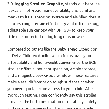
3.0 Jogging Stroller, Graphite
, stands out because
it excels in off-road maneuverability and comfort,
thanks to its suspension system and air-filled tires. It
handles rough terrain effortlessly and offers a snug,
adjustable sun canopy with UPF 50+ to keep your
little one protected during long runs or walks.
Compared to others like the Baby Trend Expedition
or Delta Children Apollo, which focus mainly on
affordability and lightweight convenience, the BOB
stroller offers superior suspension, ample storage,
and a magnetic peek-a-boo window. These features
make a real difference on tough surfaces or when
you need quick, secure access to your child. After
thorough testing, I can confidently say this stroller
provides the best combination of durability, safety,
and performance—perfect for active parents who