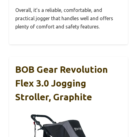
Overall, it’s a reliable, comfortable, and
practical jogger that handles well and offers
plenty of comfort and safety features.
BOB Gear Revolution
Flex 3.0 Jogging
Stroller, Graphite