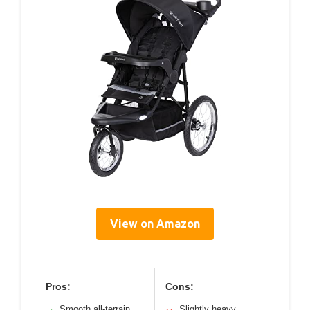
View on Amazon
Pros:
Cons:
Smooth all-terrain
Slightly heavy