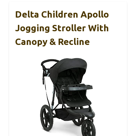
Delta Children Apollo
Jogging Stroller With
Canopy & Recline