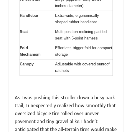
inches diameter)
Handlebar
Extra-wide, ergonomically
shaped rubber handlebar
Seat
Multi-position reclining padded
seat with 5-point harness
Fold
Effortless trigger fold for compact
Mechanism
storage
Canopy
Adjustable with covered sunroof
ratchets
As I was pushing this stroller down a busy park
trail, I unexpectedly realized how smoothly that
oversized bicycle tire rolled over uneven
pavement and tiny gravel alike. I hadn’t
anticipated that the all-terrain tires would make