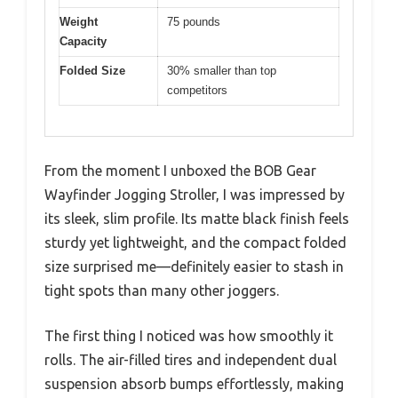
Weight
75 pounds
Capacity
Folded Size
30% smaller than top
competitors
From the moment I unboxed the BOB Gear
Wayfinder Jogging Stroller, I was impressed by
its sleek, slim profile. Its matte black finish feels
sturdy yet lightweight, and the compact folded
size surprised me—definitely easier to stash in
tight spots than many other joggers.
The first thing I noticed was how smoothly it
rolls. The air-filled tires and independent dual
suspension absorb bumps effortlessly, making