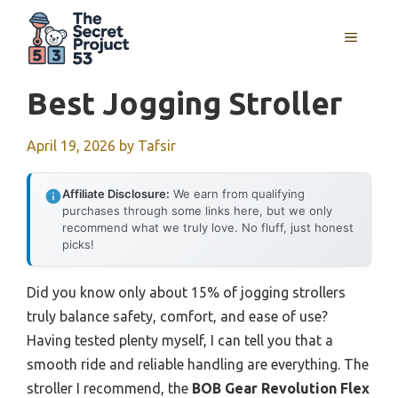
Skip
to
MENU
content
Best Jogging Stroller
April 19, 2026
by
Tafsir
Affiliate Disclosure:
We earn from qualifying
purchases through some links here, but we only
recommend what we truly love. No fluff, just honest
picks!
Did you know only about 15% of jogging strollers
truly balance safety, comfort, and ease of use?
Having tested plenty myself, I can tell you that a
smooth ride and reliable handling are everything. The
stroller I recommend, the
BOB Gear Revolution Flex