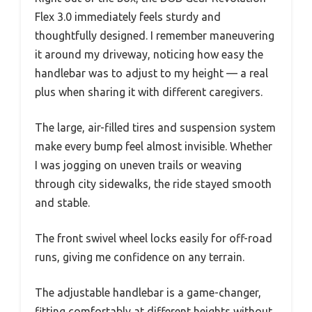
Flex 3.0 immediately feels sturdy and
thoughtfully designed. I remember maneuvering
it around my driveway, noticing how easy the
handlebar was to adjust to my height — a real
plus when sharing it with different caregivers.
The large, air-filled tires and suspension system
make every bump feel almost invisible. Whether
I was jogging on uneven trails or weaving
through city sidewalks, the ride stayed smooth
and stable.
The front swivel wheel locks easily for off-road
runs, giving me confidence on any terrain.
The adjustable handlebar is a game-changer,
fitting comfortably at different heights without