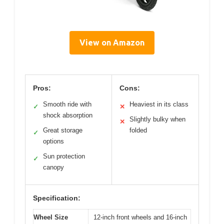
View on Amazon
Pros:
Cons:
Smooth ride with
Heaviest in its class
✓
✕
shock absorption
Slightly bulky when
✕
Great storage
folded
✓
options
Sun protection
✓
canopy
Specification:
Wheel Size
12-inch front wheels and 16-inch