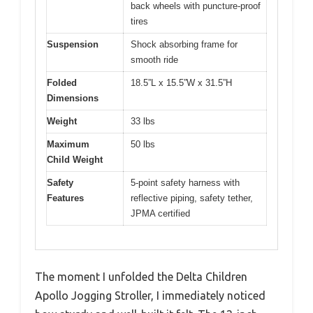
back wheels with puncture-proof
tires
Suspension
Shock absorbing frame for
smooth ride
Folded
18.5”L x 15.5”W x 31.5”H
Dimensions
Weight
33 lbs
Maximum
50 lbs
Child Weight
Safety
5-point safety harness with
Features
reflective piping, safety tether,
JPMA certified
The moment I unfolded the Delta Children
Apollo Jogging Stroller, I immediately noticed