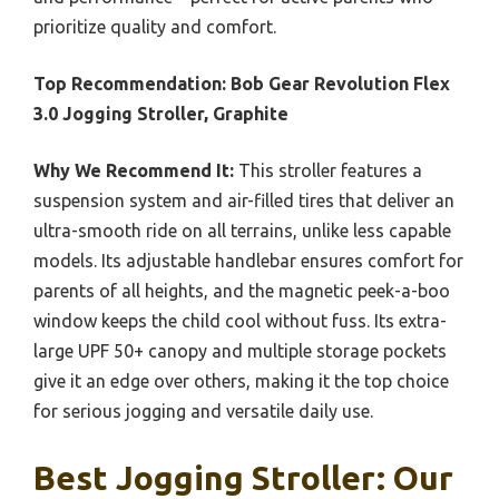
prioritize quality and comfort.
Top Recommendation:
Bob Gear Revolution Flex
3.0 Jogging Stroller, Graphite
Why We Recommend It:
This stroller features a
suspension system and air-filled tires that deliver an
ultra-smooth ride on all terrains, unlike less capable
models. Its adjustable handlebar ensures comfort for
parents of all heights, and the magnetic peek-a-boo
window keeps the child cool without fuss. Its extra-
large UPF 50+ canopy and multiple storage pockets
give it an edge over others, making it the top choice
for serious jogging and versatile daily use.
Best Jogging Stroller: Our