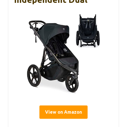
View on Amazon