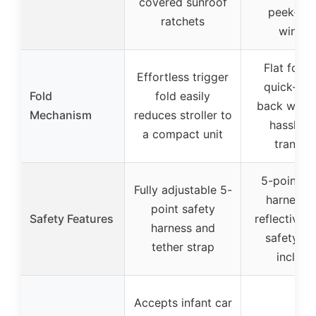
covered sunroof
peek-a-
ratchets
windo
Flat fold 
Effortless trigger
quick-rel
Fold
fold easily
back wheel
Mechanism
reduces stroller to
hassle-f
a compact unit
transpo
5-point sa
Fully adjustable 5-
harness w
point safety
Safety Features
reflective p
harness and
safety te
tether strap
include
Accepts infant car