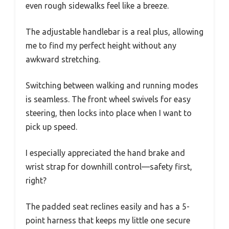
even rough sidewalks feel like a breeze.
The adjustable handlebar is a real plus, allowing
me to find my perfect height without any
awkward stretching.
Switching between walking and running modes
is seamless. The front wheel swivels for easy
steering, then locks into place when I want to
pick up speed.
I especially appreciated the hand brake and
wrist strap for downhill control—safety first,
right?
The padded seat reclines easily and has a 5-
point harness that keeps my little one secure