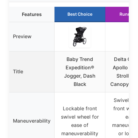
Features
Best Choice
Runner 
Preview
Baby Trend
Delta Chil
Expedition®
Apollo Jo
Title
Jogger, Dash
Stroller 
Black
Canopy & R
Swivel-loc
Lockable front
front whee
swivel wheel for
easy
Maneuverability
ease of
maneuverab
maneuverability
or lock 