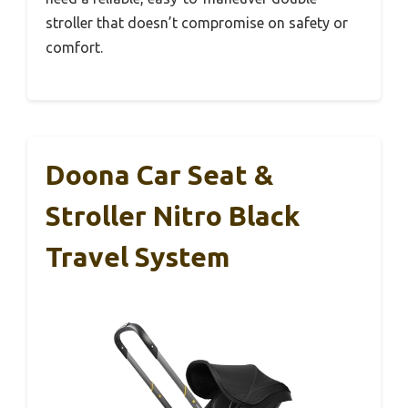
stroller that doesn’t compromise on safety or
comfort.
Doona Car Seat &
Stroller Nitro Black
Travel System