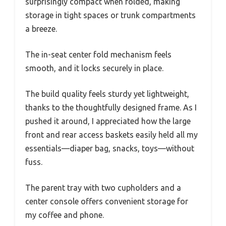
surprisingly compact when folded, making
storage in tight spaces or trunk compartments
a breeze.
The in-seat center fold mechanism feels
smooth, and it locks securely in place.
The build quality feels sturdy yet lightweight,
thanks to the thoughtfully designed frame. As I
pushed it around, I appreciated how the large
front and rear access baskets easily held all my
essentials—diaper bag, snacks, toys—without
fuss.
The parent tray with two cupholders and a
center console offers convenient storage for
my coffee and phone.