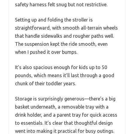
safety harness felt snug but not restrictive.
Setting up and folding the stroller is
straightforward, with smooth all-terrain wheels
that handle sidewalks and rougher paths well.
The suspension kept the ride smooth, even
when I pushed it over bumps.
It’s also spacious enough for kids up to 50
pounds, which means it’ll last through a good
chunk of their toddler years.
Storage is surprisingly generous—there’s a big
basket underneath, a removable tray with a
drink holder, and a parent tray for quick access
to essentials. It’s clear that thoughtful design
went into making it practical for busy outings.