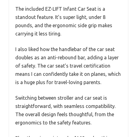
The included EZ-LIFT Infant Car Seat is a
standout feature. It’s super light, under 8
pounds, and the ergonomic side grip makes
carrying it less tiring.
I also liked how the handlebar of the car seat
doubles as an anti-rebound bar, adding a layer
of safety. The car seat’s travel certification
means I can confidently take it on planes, which
is a huge plus for travel-loving parents.
Switching between stroller and car seat is
straightforward, with seamless compatibility.
The overall design feels thoughtful, from the
ergonomics to the safety features.