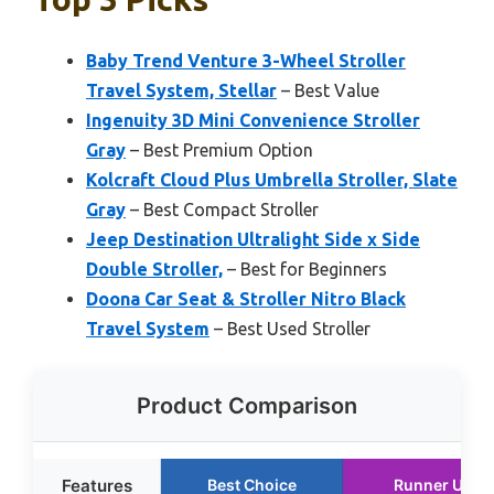
Baby Trend Venture 3-Wheel Stroller
Travel System, Stellar
– Best Value
Ingenuity 3D Mini Convenience Stroller
Gray
– Best Premium Option
Kolcraft Cloud Plus Umbrella Stroller, Slate
Gray
– Best Compact Stroller
Jeep Destination Ultralight Side x Side
Double Stroller,
– Best for Beginners
Doona Car Seat & Stroller Nitro Black
Travel System
– Best Used Stroller
Product Comparison
Features
Best Choice
Runner Up