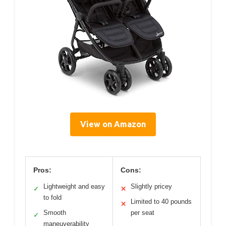
View on Amazon
Pros:
Cons:
Lightweight and easy
Slightly pricey
✓
✕
to fold
Limited to 40 pounds
✕
Smooth
per seat
✓
maneuverability