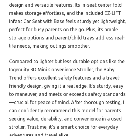
design and versatile features. Its in-seat center fold
makes storage effortless, and the included EZ-LIFT
Infant Car Seat with Base feels sturdy yet lightweight,
perfect for busy parents on the go. Plus, its ample
storage options and parent/child trays address real-
life needs, making outings smoother.
Compared to lighter but less durable options like the
Ingenuity 3D Mini Convenience Stroller, the Baby
Trend offers excellent safety features and a travel-
friendly design, giving it a real edge. It’s sturdy, easy
to maneuver, and meets or exceeds safety standards
—crucial for peace of mind. After thorough testing, I
can confidently recommend this model for parents
seeking value, durability, and convenience in a used
stroller. Trust me, it’s a smart choice for everyday
adventures and travel alike.