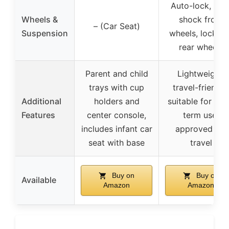
Auto-lock, anti
Wheels &
shock front
– (Car Seat)
Suspension
wheels, lockabl
rear wheels
Parent and child
Lightweight,
trays with cup
travel-friendly,
Additional
holders and
suitable for lon
Features
center console,
term use,
includes infant car
approved for
seat with base
travel
Buy on
Buy on
Available
Amazon
Amazon