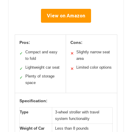
View on Amazon
Pros:
Cons:
Compact and easy
Slightly narrow seat
✓
✕
to fold
area
Lightweight car seat
Limited color options
✓
✕
Plenty of storage
✓
space
Specification:
Type
3-wheel stroller with travel
system functionality
Weight of Car
Less than 8 pounds