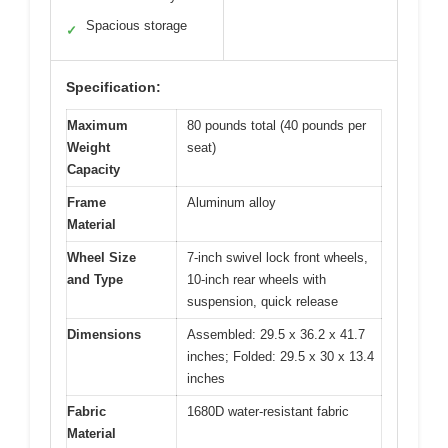
Spacious storage
✓
Specification:
Maximum
80 pounds total (40 pounds per
Weight
seat)
Capacity
Frame
Aluminum alloy
Material
Wheel Size
7-inch swivel lock front wheels,
and Type
10-inch rear wheels with
suspension, quick release
Dimensions
Assembled: 29.5 x 36.2 x 41.7
inches; Folded: 29.5 x 30 x 13.4
inches
Fabric
1680D water-resistant fabric
Material