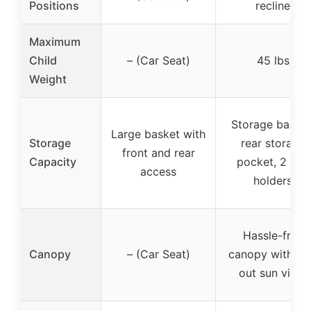
Positions
recline
Maximum
Child
– (Car Seat)
45 lbs
Weight
Storage basket
Large basket with
Storage
rear storage
front and rear
Capacity
pocket, 2 cup
access
holders
Hassle-free
Canopy
– (Car Seat)
canopy with fli
out sun visor