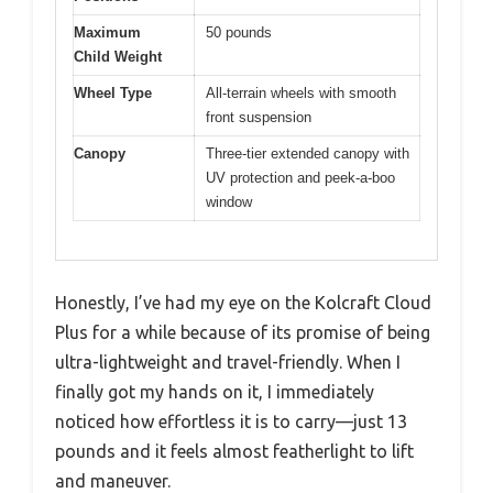
Maximum
50 pounds
Child Weight
Wheel Type
All-terrain wheels with smooth
front suspension
Canopy
Three-tier extended canopy with
UV protection and peek-a-boo
window
Honestly, I’ve had my eye on the Kolcraft Cloud
Plus for a while because of its promise of being
ultra-lightweight and travel-friendly. When I
finally got my hands on it, I immediately
noticed how effortless it is to carry—just 13
pounds and it feels almost featherlight to lift
and maneuver.