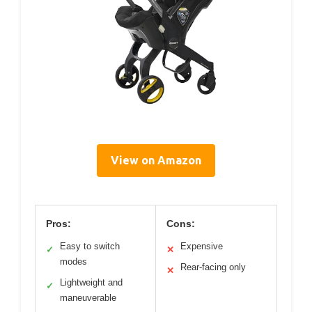
View on Amazon
Pros:
Cons:
Easy to switch
Expensive
✓
✕
modes
Rear-facing only
✕
Lightweight and
✓
maneuverable