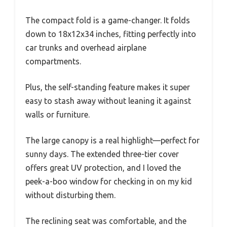
The compact fold is a game-changer. It folds
down to 18x12x34 inches, fitting perfectly into
car trunks and overhead airplane
compartments.
Plus, the self-standing feature makes it super
easy to stash away without leaning it against
walls or furniture.
The large canopy is a real highlight—perfect for
sunny days. The extended three-tier cover
offers great UV protection, and I loved the
peek-a-boo window for checking in on my kid
without disturbing them.
The reclining seat was comfortable, and the