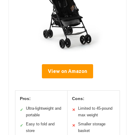
View on Amazon
Pros:
Cons:
Ultra-lightweight and
Limited to 45-pound
✓
✕
portable
max weight
Easy to fold and
Smaller storage
✓
✕
store
basket