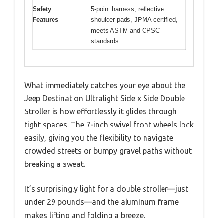
Safety
5-point harness, reflective
Features
shoulder pads, JPMA certified,
meets ASTM and CPSC
standards
What immediately catches your eye about the
Jeep Destination Ultralight Side x Side Double
Stroller is how effortlessly it glides through
tight spaces. The 7-inch swivel front wheels lock
easily, giving you the flexibility to navigate
crowded streets or bumpy gravel paths without
breaking a sweat.
It’s surprisingly light for a double stroller—just
under 29 pounds—and the aluminum frame
makes lifting and folding a breeze.