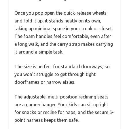
Once you pop open the quick-release wheels
and fold it up, it stands neatly on its own,
taking up minimal space in your trunk or closet.
The foam handles feel comfortable, even after
a long walk, and the carry strap makes carrying
it around a simple task.
The size is perfect for standard doorways, so
you won’t struggle to get through tight
doorframes or narrow aisles.
The adjustable, multi-position reclining seats
are a game-changer. Your kids can sit upright
for snacks or recline for naps, and the secure 5-
point harness keeps them safe.