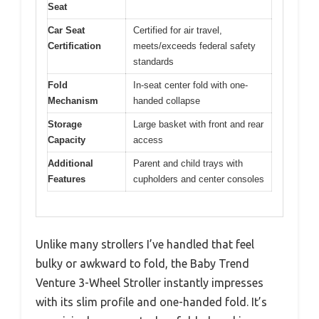
Seat
Car Seat
Certified for air travel,
Certification
meets/exceeds federal safety
standards
Fold
In-seat center fold with one-
Mechanism
handed collapse
Storage
Large basket with front and rear
Capacity
access
Additional
Parent and child trays with
Features
cupholders and center consoles
Unlike many strollers I’ve handled that feel
bulky or awkward to fold, the Baby Trend
Venture 3-Wheel Stroller instantly impresses
with its slim profile and one-handed fold. It’s