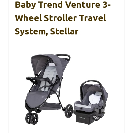
Baby Trend Venture 3-
Wheel Stroller Travel
System, Stellar