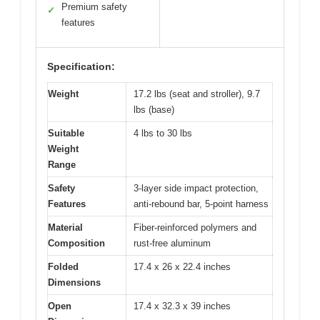
Premium safety
✓
features
Specification:
Weight
17.2 lbs (seat and stroller), 9.7
lbs (base)
Suitable
4 lbs to 30 lbs
Weight
Range
Safety
3-layer side impact protection,
Features
anti-rebound bar, 5-point harness
Material
Fiber-reinforced polymers and
Composition
rust-free aluminum
Folded
17.4 x 26 x 22.4 inches
Dimensions
Open
17.4 x 32.3 x 39 inches