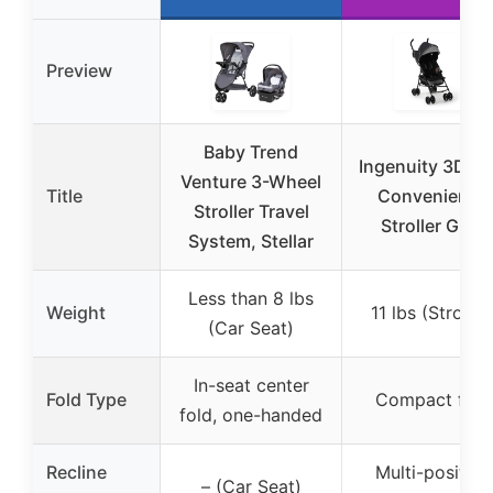
Preview
Baby Trend
Ingenuity 3D Mi
Venture 3-Wheel
Title
Convenience
Stroller Travel
Stroller Gray
System, Stellar
Less than 8 lbs
Weight
11 lbs (Stroller
(Car Seat)
In-seat center
Fold Type
Compact fold
fold, one-handed
Recline
Multi-position
– (Car Seat)