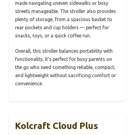
made navigating uneven sidewalks or busy
streets manageable. The stroller also provides
plenty of storage, from a spacious basket to
rear pockets and cup holders — perfect for
snacks, toys, or a quick coffee run.
Overall, this stroller balances portability with
functionality. It’s perfect for busy parents on
the go who need something reliable, compact,
and lightweight without sacrificing comfort or
convenience.
Kolcraft Cloud Plus