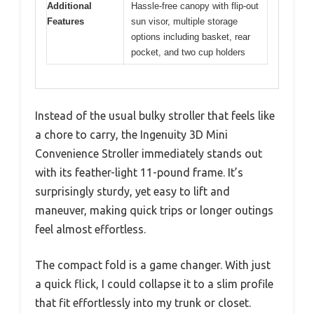
Additional
Hassle-free canopy with flip-out
Features
sun visor, multiple storage
options including basket, rear
pocket, and two cup holders
Instead of the usual bulky stroller that feels like
a chore to carry, the Ingenuity 3D Mini
Convenience Stroller immediately stands out
with its feather-light 11-pound frame. It’s
surprisingly sturdy, yet easy to lift and
maneuver, making quick trips or longer outings
feel almost effortless.
The compact fold is a game changer. With just
a quick flick, I could collapse it to a slim profile
that fit effortlessly into my trunk or closet.