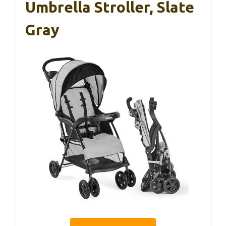
Umbrella Stroller, Slate
Gray