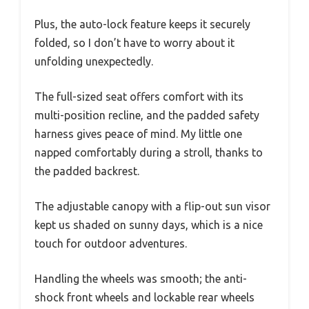
Plus, the auto-lock feature keeps it securely
folded, so I don’t have to worry about it
unfolding unexpectedly.
The full-sized seat offers comfort with its
multi-position recline, and the padded safety
harness gives peace of mind. My little one
napped comfortably during a stroll, thanks to
the padded backrest.
The adjustable canopy with a flip-out sun visor
kept us shaded on sunny days, which is a nice
touch for outdoor adventures.
Handling the wheels was smooth; the anti-
shock front wheels and lockable rear wheels