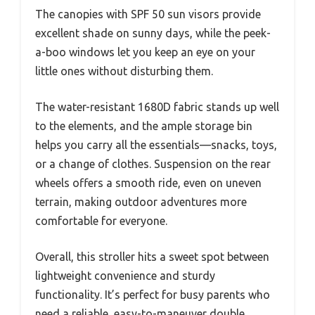
The canopies with SPF 50 sun visors provide
excellent shade on sunny days, while the peek-
a-boo windows let you keep an eye on your
little ones without disturbing them.
The water-resistant 1680D fabric stands up well
to the elements, and the ample storage bin
helps you carry all the essentials—snacks, toys,
or a change of clothes. Suspension on the rear
wheels offers a smooth ride, even on uneven
terrain, making outdoor adventures more
comfortable for everyone.
Overall, this stroller hits a sweet spot between
lightweight convenience and sturdy
functionality. It’s perfect for busy parents who
need a reliable, easy-to-maneuver double