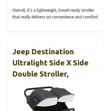
Overall, it’s a lightweight, travel-ready stroller
that really delivers on convenience and comfort.
Jeep Destination
Ultralight Side X Side
Double Stroller,