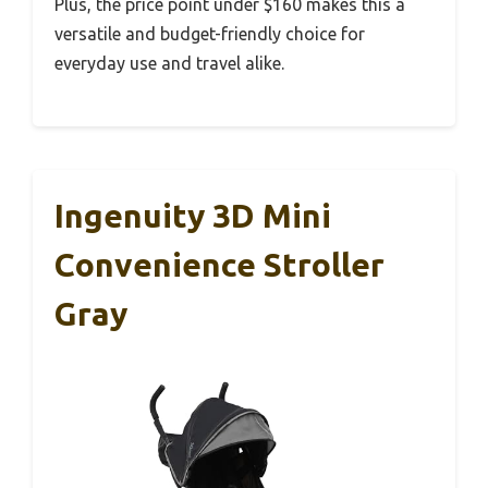
Plus, the price point under $160 makes this a
versatile and budget-friendly choice for
everyday use and travel alike.
Ingenuity 3D Mini
Convenience Stroller
Gray