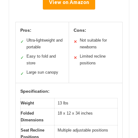
View on Amazon
Pros:
Cons:
Ultra-lightweight and
Not suitable for
✓
✕
portable
newborns
Easy to fold and
Limited recline
✓
✕
store
positions
Large sun canopy
✓
Specification:
Weight
13 lbs
Folded
18 x 12 x 34 inches
Dimensions
Seat Recline
Multiple adjustable positions
Positions