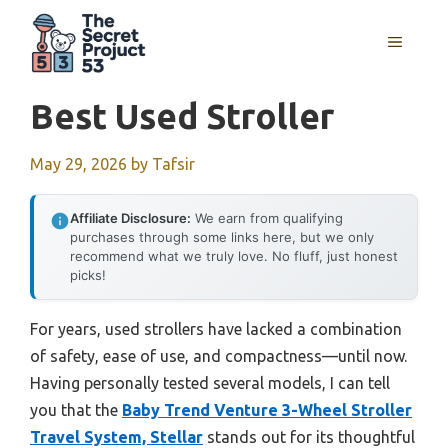
Skip
to
MENU
content
Best Used Stroller
May 29, 2026
by
Tafsir
Affiliate Disclosure:
We earn from qualifying
purchases through some links here, but we only
recommend what we truly love. No fluff, just honest
picks!
For years, used strollers have lacked a combination
of safety, ease of use, and compactness—until now.
Having personally tested several models, I can tell
you that the
Baby Trend Venture 3-Wheel Stroller
Travel System, Stellar
stands out for its thoughtful