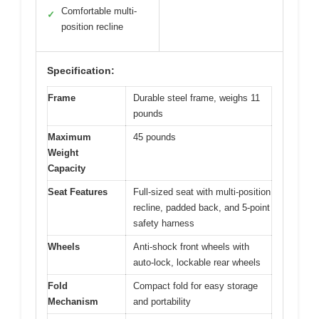
Comfortable multi-
✓
position recline
Specification:
Frame
Durable steel frame, weighs 11
pounds
Maximum
45 pounds
Weight
Capacity
Seat Features
Full-sized seat with multi-position
recline, padded back, and 5-point
safety harness
Wheels
Anti-shock front wheels with
auto-lock, lockable rear wheels
Fold
Compact fold for easy storage
Mechanism
and portability