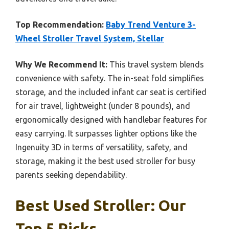
Top Recommendation:
Baby Trend Venture 3-
Wheel Stroller Travel System, Stellar
Why We Recommend It:
This travel system blends
convenience with safety. The in-seat fold simplifies
storage, and the included infant car seat is certified
for air travel, lightweight (under 8 pounds), and
ergonomically designed with handlebar features for
easy carrying. It surpasses lighter options like the
Ingenuity 3D in terms of versatility, safety, and
storage, making it the best used stroller for busy
parents seeking dependability.
Best Used Stroller: Our
Top 5 Picks