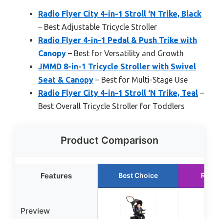
Radio Flyer City 4-in-1 Stroll ‘N Trike, Black
– Best Adjustable Tricycle Stroller
Radio Flyer 4-in-1 Pedal & Push Trike with
Canopy
– Best for Versatility and Growth
JMMD 8-in-1 Tricycle Stroller with Swivel
Seat & Canopy
– Best for Multi-Stage Use
Radio Flyer City 4-in-1 Stroll ‘N Trike, Teal
–
Best Overall Tricycle Stroller for Toddlers
Product Comparison
Features
Best Choice
Runn
Preview