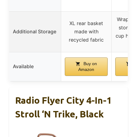
Wraparou
XL rear basket
storage
Additional Storage
made with
cup holde
recycled fabric
poc
Buy on
B
Available
Amazon
Ama
Radio Flyer City 4-In-1
Stroll ‘N Trike, Black