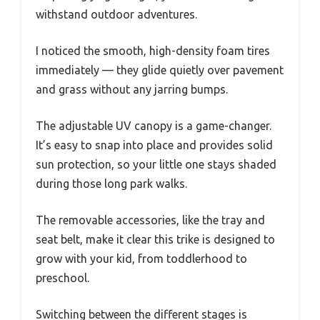
withstand outdoor adventures.
I noticed the smooth, high-density foam tires
immediately — they glide quietly over pavement
and grass without any jarring bumps.
The adjustable UV canopy is a game-changer.
It’s easy to snap into place and provides solid
sun protection, so your little one stays shaded
during those long park walks.
The removable accessories, like the tray and
seat belt, make it clear this trike is designed to
grow with your kid, from toddlerhood to
preschool.
Switching between the different stages is