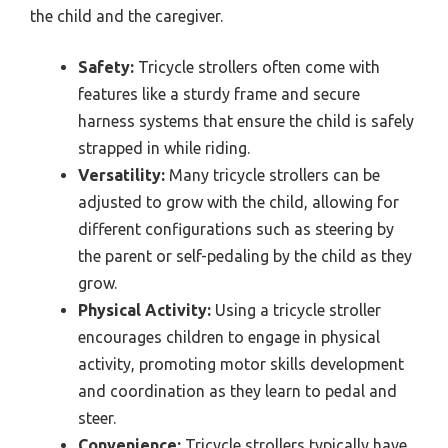
the child and the caregiver.
Safety:
Tricycle strollers often come with
features like a sturdy frame and secure
harness systems that ensure the child is safely
strapped in while riding.
Versatility:
Many tricycle strollers can be
adjusted to grow with the child, allowing for
different configurations such as steering by
the parent or self-pedaling by the child as they
grow.
Physical Activity:
Using a tricycle stroller
encourages children to engage in physical
activity, promoting motor skills development
and coordination as they learn to pedal and
steer.
Convenience:
Tricycle strollers typically have