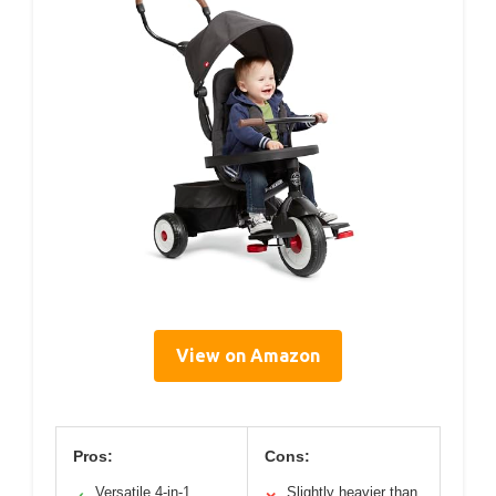
View on Amazon
Pros:
Cons:
Versatile 4-in-1
Slightly heavier than