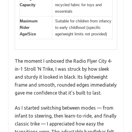
Capacity
recycled fabric for toys and
essentials
Maximum
Suitable for children from infancy
Rider
to early childhood (specific
Age/Size
age/weight limits not provided)
The moment I unboxed the Radio Flyer City 4-
in-1 Stroll ‘N Trike, I was struck by how sleek
and sturdy it looked in black. Its lightweight
frame and smooth, rounded edges immediately
gave me confidence that it’s built to last.
As I started switching between modes — from
infant to steering, then learn-to-ride, and finally
classic trike — I appreciated how easy the
transitions were. The adjustable handlebar felt