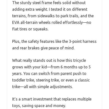
The sturdy steel frame feels solid without
adding extra weight. I tested it on different
terrains, from sidewalks to park trails, and the
EVA all-terrain wheels rolled effortlessly—no
flat tires or squeaks.
Plus, the safety features like the 3-point harness
and rear brakes give peace of mind.
What really stands out is how this tricycle
grows with your kid—from 6 months up to 5
years. You can switch from parent push to
toddler trike, steering trike, or even a classic
trike—all with simple adjustments.
It’s a smart investment that replaces multiple
toys, saving space and money.