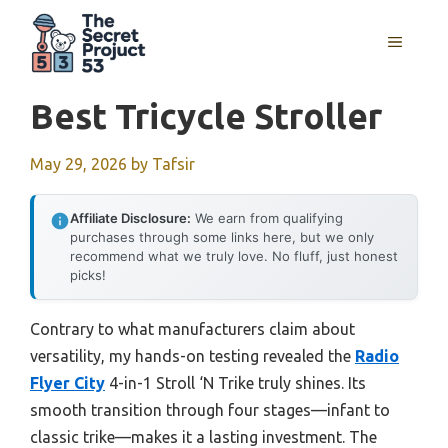
Skip
to
MENU
content
Best Tricycle Stroller
May 29, 2026
by
Tafsir
Affiliate Disclosure:
We earn from qualifying
purchases through some links here, but we only
recommend what we truly love. No fluff, just honest
picks!
Contrary to what manufacturers claim about
versatility, my hands-on testing revealed the
Radio
Flyer City
4-in-1 Stroll ‘N Trike truly shines. Its
smooth transition through four stages—infant to
classic trike—makes it a lasting investment. The