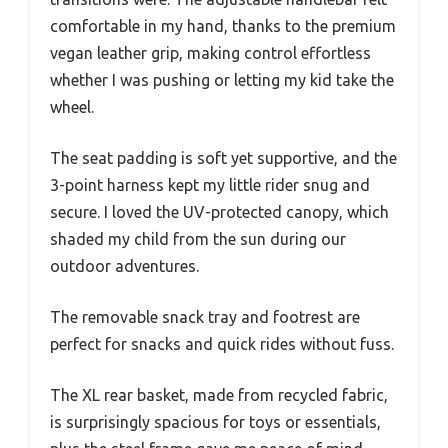
comfortable in my hand, thanks to the premium
vegan leather grip, making control effortless
whether I was pushing or letting my kid take the
wheel.
The seat padding is soft yet supportive, and the
3-point harness kept my little rider snug and
secure. I loved the UV-protected canopy, which
shaded my child from the sun during our
outdoor adventures.
The removable snack tray and footrest are
perfect for snacks and quick rides without fuss.
The XL rear basket, made from recycled fabric,
is surprisingly spacious for toys or essentials,