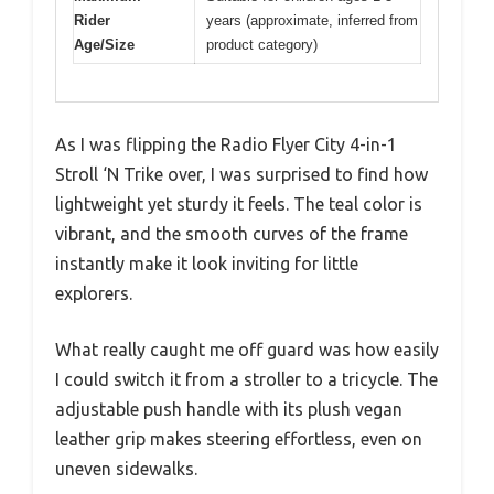
Rider
years (approximate, inferred from
Age/Size
product category)
As I was flipping the Radio Flyer City 4-in-1
Stroll ‘N Trike over, I was surprised to find how
lightweight yet sturdy it feels. The teal color is
vibrant, and the smooth curves of the frame
instantly make it look inviting for little
explorers.
What really caught me off guard was how easily
I could switch it from a stroller to a tricycle. The
adjustable push handle with its plush vegan
leather grip makes steering effortless, even on
uneven sidewalks.