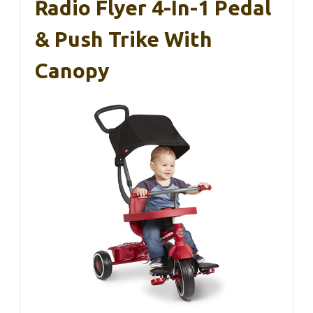
Radio Flyer 4-In-1 Pedal
& Push Trike With
Canopy