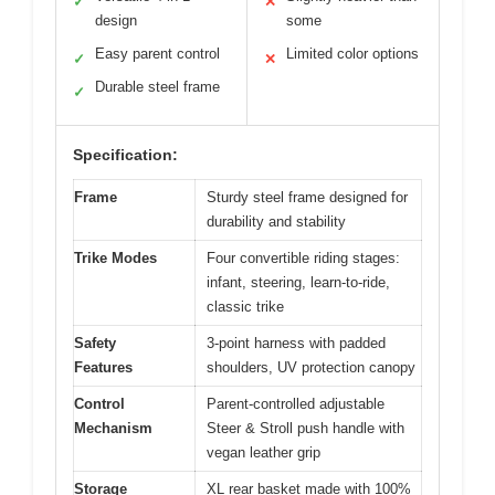
✓
✕
design
some
Easy parent control
Limited color options
✓
✕
Durable steel frame
✓
Specification:
Frame
Sturdy steel frame designed for
durability and stability
Trike Modes
Four convertible riding stages:
infant, steering, learn-to-ride,
classic trike
Safety
3-point harness with padded
Features
shoulders, UV protection canopy
Control
Parent-controlled adjustable
Mechanism
Steer & Stroll push handle with
vegan leather grip
Storage
XL rear basket made with 100%