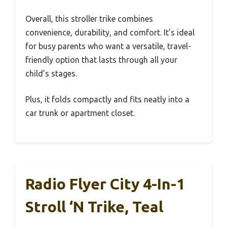
Overall, this stroller trike combines
convenience, durability, and comfort. It’s ideal
for busy parents who want a versatile, travel-
friendly option that lasts through all your
child’s stages.
Plus, it folds compactly and fits neatly into a
car trunk or apartment closet.
Radio Flyer City 4-In-1
Stroll ‘N Trike, Teal