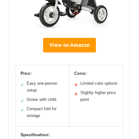
View on Amazon
Pros:
Cons:
Easy one-person
Limited color options
✓
✕
setup
Slightly higher price
✕
Grows with child
point
✓
Compact fold for
✓
storage
Specification: