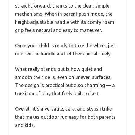
straightforward, thanks to the clear, simple
mechanisms. When in parent push mode, the
height-adjustable handle with its comfy foam
grip feels natural and easy to maneuver.
Once your child is ready to take the wheel, just
remove the handle and let them pedal freely.
What really stands out is how quiet and
smooth the ride is, even on uneven surfaces.
The design is practical but also charming — a
true icon of play that feels built to last.
Overall, it’s a versatile, safe, and stylish trike
that makes outdoor fun easy for both parents
and kids.