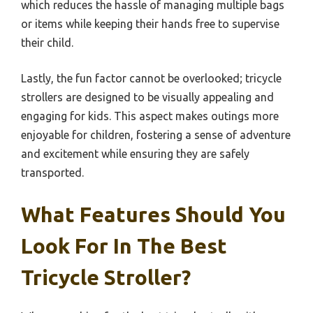
which reduces the hassle of managing multiple bags
or items while keeping their hands free to supervise
their child.
Lastly, the fun factor cannot be overlooked; tricycle
strollers are designed to be visually appealing and
engaging for kids. This aspect makes outings more
enjoyable for children, fostering a sense of adventure
and excitement while ensuring they are safely
transported.
What Features Should You
Look For In The Best
Tricycle Stroller?