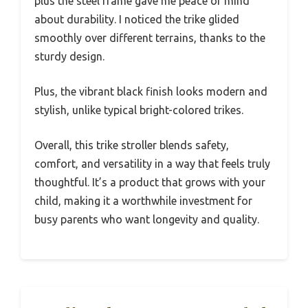
plus the steel frame gave me peace of mind
about durability. I noticed the trike glided
smoothly over different terrains, thanks to the
sturdy design.
Plus, the vibrant black finish looks modern and
stylish, unlike typical bright-colored trikes.
Overall, this trike stroller blends safety,
comfort, and versatility in a way that feels truly
thoughtful. It’s a product that grows with your
child, making it a worthwhile investment for
busy parents who want longevity and quality.