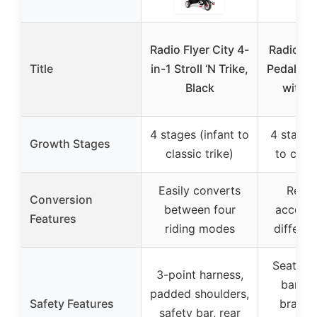
Radio Flyer City 4-
Radio Fly
Title
in-1 Stroll ‘N Trike,
Pedal & P
Black
with 
4 stages (infant to
4 stages
Growth Stages
classic trike)
to class
Easily converts
Remo
Conversion
between four
accesso
Features
riding modes
differen
Seat bel
3-point harness,
bar, re
padded shoulders,
Safety Features
brakes
safety bar, rear