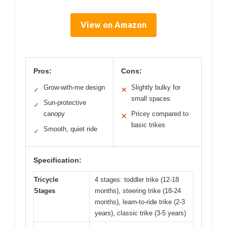
View on Amazon
Pros:
Cons:
Grow-with-me design
Slightly bulky for
✓
✕
small spaces
Sun-protective
✓
canopy
Pricey compared to
✕
basic trikes
Smooth, quiet ride
✓
Specification:
Tricycle
4 stages: toddler trike (12-18
Stages
months), steering trike (18-24
months), learn-to-ride trike (2-3
years), classic trike (3-5 years)