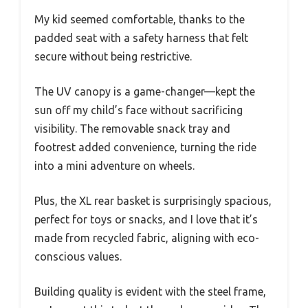
My kid seemed comfortable, thanks to the
padded seat with a safety harness that felt
secure without being restrictive.
The UV canopy is a game-changer—kept the
sun off my child’s face without sacrificing
visibility. The removable snack tray and
footrest added convenience, turning the ride
into a mini adventure on wheels.
Plus, the XL rear basket is surprisingly spacious,
perfect for toys or snacks, and I love that it’s
made from recycled fabric, aligning with eco-
conscious values.
Building quality is evident with the steel frame,