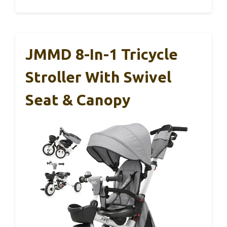
JMMD 8-In-1 Tricycle
Stroller With Swivel
Seat & Canopy