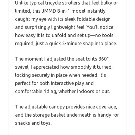
Unlike typical tricycle strollers that feel bulky or
limited, this JMMD 8-in-1 model instantly
caught my eye with its sleek foldable design
and surprisingly lightweight feel. You’ll notice
how easy it is to unfold and set up—no tools
required, just a quick 5-minute snap into place.
The moment I adjusted the seat to its 360°
swivel, I appreciated how smoothly it turned,
locking securely in place when needed. It’s
perfect for both interactive play and
comfortable riding, whether indoors or out.
The adjustable canopy provides nice coverage,
and the storage basket underneath is handy for
snacks and toys.