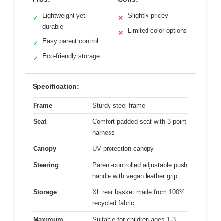
Lightweight yet
Slightly pricey
✓
✕
durable
Limited color options
✕
Easy parent control
✓
Eco-friendly storage
✓
Specification:
Frame
Sturdy steel frame
Seat
Comfort padded seat with 3-point
harness
Canopy
UV protection canopy
Steering
Parent-controlled adjustable push
handle with vegan leather grip
Storage
XL rear basket made from 100%
recycled fabric
Maximum
Suitable for children ages 1-3