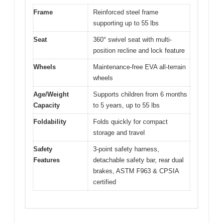
Frame
Reinforced steel frame
supporting up to 55 lbs
Seat
360° swivel seat with multi-
position recline and lock feature
Wheels
Maintenance-free EVA all-terrain
wheels
Age/Weight
Supports children from 6 months
Capacity
to 5 years, up to 55 lbs
Foldability
Folds quickly for compact
storage and travel
Safety
3-point safety harness,
Features
detachable safety bar, rear dual
brakes, ASTM F963 & CPSIA
certified