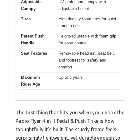
Adjustable
UV protection canopy with
Canopy
adjustable height
Tires
High-density foam tires for quiet,
smooth ride
Parent Push
Height-adjustable with foam grip
Handle
for easy control
Seat Features
Removable headrest, seat belt,
and footrest for safety and
comfort
Maximum
Up to 5 years
Rider Age
The first thing that hits you when you unbox the
Radio Flyer 4-in-1 Pedal & Push Trike is how
thoughtfully it’s built. The sturdy frame feels
surprisingly lightweight, yet durable enough to