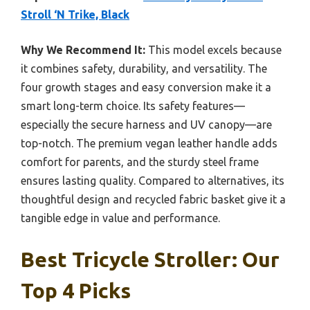
Stroll ‘N Trike, Black
Why We Recommend It:
This model excels because
it combines safety, durability, and versatility. The
four growth stages and easy conversion make it a
smart long-term choice. Its safety features—
especially the secure harness and UV canopy—are
top-notch. The premium vegan leather handle adds
comfort for parents, and the sturdy steel frame
ensures lasting quality. Compared to alternatives, its
thoughtful design and recycled fabric basket give it a
tangible edge in value and performance.
Best Tricycle Stroller: Our
Top 4 Picks