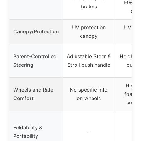
F963 &
brakes
cert
UV protection
UV pro
Canopy/Protection
canopy
can
Parent-Controlled
Adjustable Steer &
Height-a
Steering
Stroll push handle
push 
High-d
Wheels and Ride
No specific info
foam ti
Comfort
on wheels
smoot
Foldability &
–
Portability