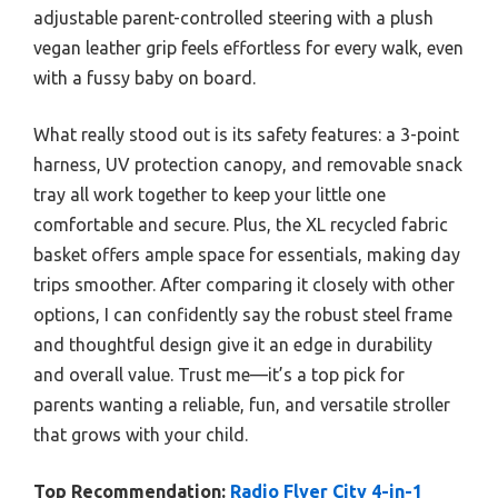
adjustable parent-controlled steering with a plush
vegan leather grip feels effortless for every walk, even
with a fussy baby on board.
What really stood out is its safety features: a 3-point
harness, UV protection canopy, and removable snack
tray all work together to keep your little one
comfortable and secure. Plus, the XL recycled fabric
basket offers ample space for essentials, making day
trips smoother. After comparing it closely with other
options, I can confidently say the robust steel frame
and thoughtful design give it an edge in durability
and overall value. Trust me—it’s a top pick for
parents wanting a reliable, fun, and versatile stroller
that grows with your child.
Top Recommendation:
Radio Flyer City 4-in-1