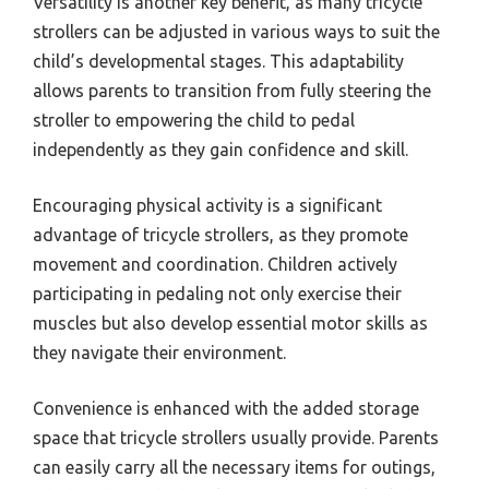
Versatility is another key benefit, as many tricycle
strollers can be adjusted in various ways to suit the
child’s developmental stages. This adaptability
allows parents to transition from fully steering the
stroller to empowering the child to pedal
independently as they gain confidence and skill.
Encouraging physical activity is a significant
advantage of tricycle strollers, as they promote
movement and coordination. Children actively
participating in pedaling not only exercise their
muscles but also develop essential motor skills as
they navigate their environment.
Convenience is enhanced with the added storage
space that tricycle strollers usually provide. Parents
can easily carry all the necessary items for outings,