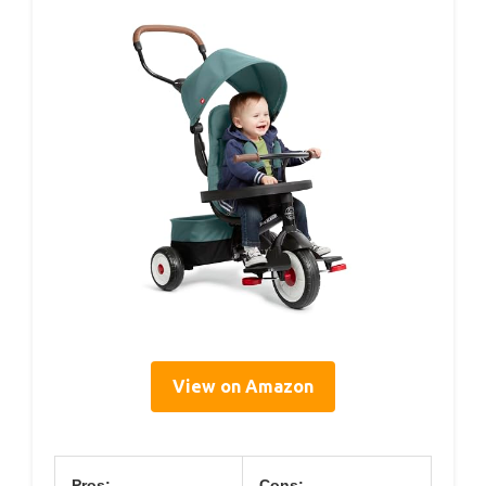
View on Amazon
Pros:
Cons: