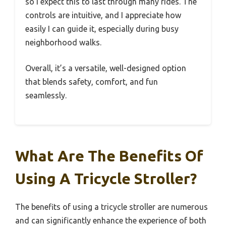
so I expect this to last through many rides. The
controls are intuitive, and I appreciate how
easily I can guide it, especially during busy
neighborhood walks.
Overall, it’s a versatile, well-designed option
that blends safety, comfort, and fun
seamlessly.
What Are The Benefits Of
Using A Tricycle Stroller?
The benefits of using a tricycle stroller are numerous
and can significantly enhance the experience of both