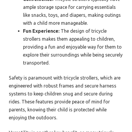
ample storage space for carrying essentials
like snacks, toys, and diapers, making outings
with a child more manageable.
Fun Experience:
The design of tricycle
strollers makes them appealing to children,
providing a fun and enjoyable way for them to
explore their surroundings while being securely
transported.
Safety is paramount with tricycle strollers, which are
engineered with robust frames and secure harness
systems to keep children snug and secure during
rides. These features provide peace of mind for
parents, knowing their child is protected while
enjoying the outdoors.