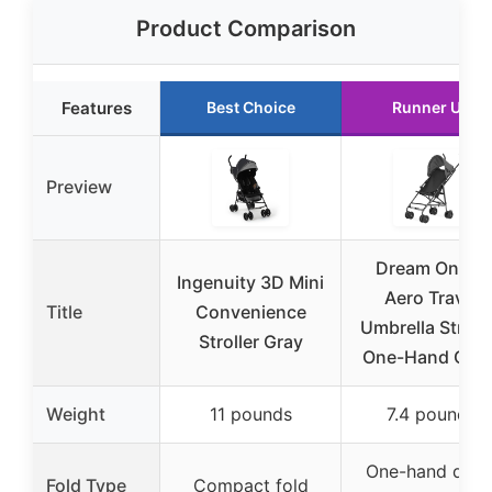
Product Comparison
Features
Best Choice
Runner Up
Preview
Dream On Me
Ingenuity 3D Mini
Aero Travel
Title
Convenience
Umbrella Strolle
Stroller Gray
One-Hand Quic
Weight
11 pounds
7.4 pounds
One-hand quic
Fold Type
Compact fold