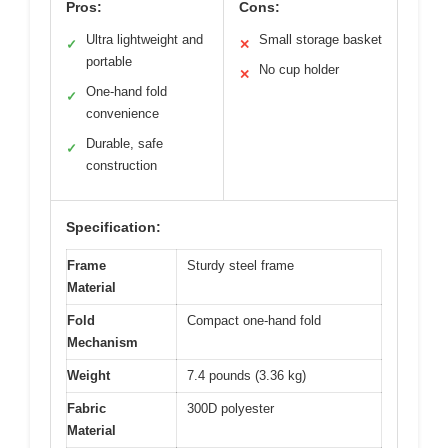
Pros:
Cons:
Ultra lightweight and
Small storage basket
✓
✕
portable
No cup holder
✕
One-hand fold
✓
convenience
Durable, safe
✓
construction
Specification:
Frame
Sturdy steel frame
Material
Fold
Compact one-hand fold
Mechanism
Weight
7.4 pounds (3.36 kg)
Fabric
300D polyester
Material