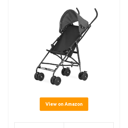
View on Amazon