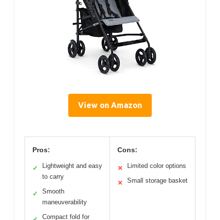
View on Amazon
Pros:
Cons:
Lightweight and easy
Limited color options
✓
✕
to carry
Small storage basket
✕
Smooth
✓
maneuverability
Compact fold for
✓