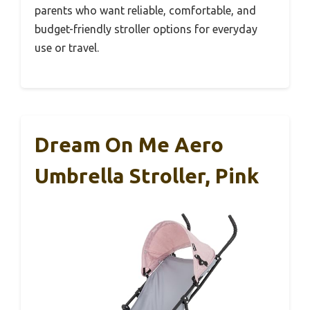
parents who want reliable, comfortable, and
budget-friendly stroller options for everyday
use or travel.
Dream On Me Aero
Umbrella Stroller, Pink