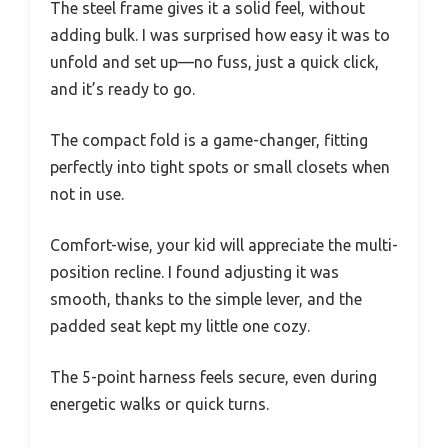
The steel frame gives it a solid feel, without
adding bulk. I was surprised how easy it was to
unfold and set up—no fuss, just a quick click,
and it’s ready to go.
The compact fold is a game-changer, fitting
perfectly into tight spots or small closets when
not in use.
Comfort-wise, your kid will appreciate the multi-
position recline. I found adjusting it was
smooth, thanks to the simple lever, and the
padded seat kept my little one cozy.
The 5-point harness feels secure, even during
energetic walks or quick turns.