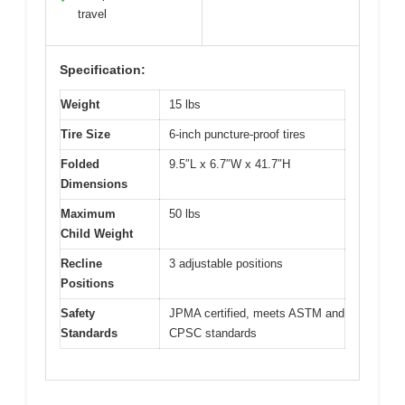
travel
Specification:
Weight
15 lbs
Tire Size
6-inch puncture-proof tires
Folded
9.5″L x 6.7″W x 41.7″H
Dimensions
Maximum
50 lbs
Child Weight
Recline
3 adjustable positions
Positions
Safety
JPMA certified, meets ASTM and
Standards
CPSC standards