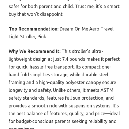
safer for both parent and child. Trust me, it’s a smart
buy that won’t disappoint!
Top Recommendation:
Dream On Me Aero Travel
Light Stroller, Pink
Why We Recommend It:
This stroller’s ultra-
lightweight design at just 7.4 pounds makes it perfect
for quick, hassle-free transport. Its compact one-
hand fold simplifies storage, while durable steel
framing and a high-quality polyester canopy ensure
longevity and safety. Unlike others, it meets ASTM
safety standards, features full sun protection, and
provides a smooth ride with suspension systems. It’s
the best balance of features, quality, and price—ideal
for budget-conscious parents seeking reliability and