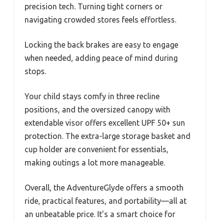
precision tech. Turning tight corners or
navigating crowded stores feels effortless.
Locking the back brakes are easy to engage
when needed, adding peace of mind during
stops.
Your child stays comfy in three recline
positions, and the oversized canopy with
extendable visor offers excellent UPF 50+ sun
protection. The extra-large storage basket and
cup holder are convenient for essentials,
making outings a lot more manageable.
Overall, the AdventureGlyde offers a smooth
ride, practical features, and portability—all at
an unbeatable price. It’s a smart choice for