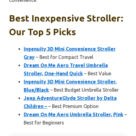
convenience.
Best Inexpensive Stroller:
Our Top 5 Picks
Ingenuity 3D Mini Convenience Stroller
Gray
– Best for Compact Travel
Dream On Me Aero Travel Umbrella
Stroller, One-Hand Quick
– Best Value
Ingenuity 3D Mini Convenience Stroller,
Blue/Black
– Best Budget Umbrella Stroller
Jeep AdventureGlyde Stroller by Delta
Children –
– Best Premium Option
Dream On Me Aero Umbrella Stroller, Pink
–
Best for Beginners