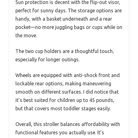
Sun protection is decent with the flip-out visor,
perfect for sunny days. The storage options are
handy, with a basket underneath and a rear
pocket—no more juggling bags or cups while on
the move.
The two cup holders are a thoughtful touch,
especially for longer outings.
Wheels are equipped with anti-shock front and
lockable rear options, making maneuvering
smooth on different surfaces. I did notice that
it’s best suited for children up to 45 pounds,
but that covers most toddler stages easily.
Overall, this stroller balances affordability with
functional features you actually use. It’s