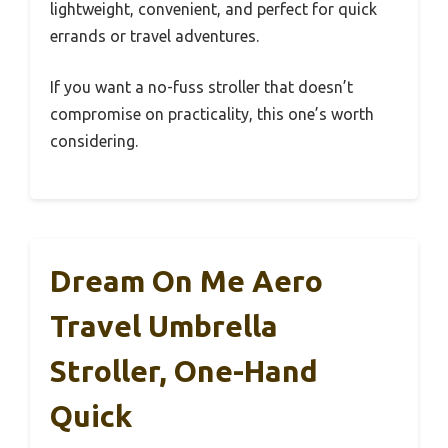
lightweight, convenient, and perfect for quick
errands or travel adventures.
If you want a no-fuss stroller that doesn’t
compromise on practicality, this one’s worth
considering.
Dream On Me Aero
Travel Umbrella
Stroller, One-Hand
Quick