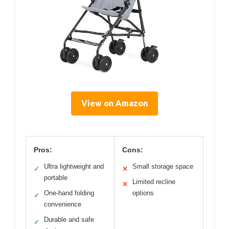
View on Amazon
Pros:
Cons:
Ultra lightweight and
Small storage space
✓
✕
portable
Limited recline
✕
One-hand folding
options
✓
convenience
Durable and safe
✓