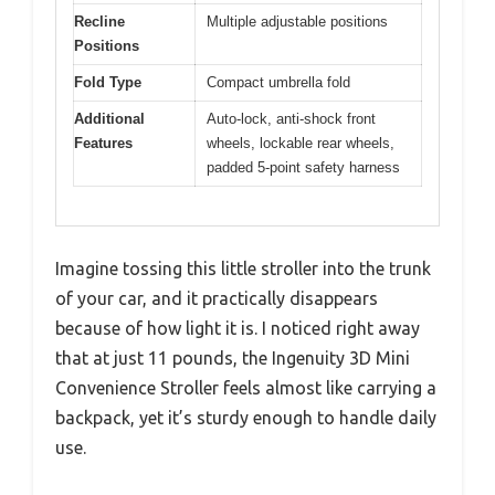
Recline
Multiple adjustable positions
Positions
Fold Type
Compact umbrella fold
Additional
Auto-lock, anti-shock front
Features
wheels, lockable rear wheels,
padded 5-point safety harness
Imagine tossing this little stroller into the trunk
of your car, and it practically disappears
because of how light it is. I noticed right away
that at just 11 pounds, the Ingenuity 3D Mini
Convenience Stroller feels almost like carrying a
backpack, yet it’s sturdy enough to handle daily
use.