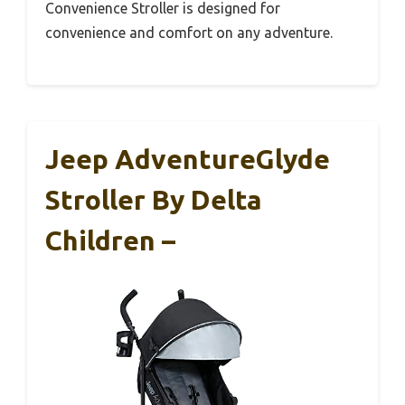
Convenience Stroller is designed for
convenience and comfort on any adventure.
Jeep AdventureGlyde
Stroller By Delta
Children –