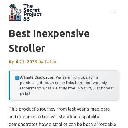
Skip
to
MENU
content
Best Inexpensive
Stroller
April 21, 2026
by
Tafsir
Affiliate Disclosure:
We earn from qualifying
purchases through some links here, but we only
recommend what we truly love. No fluff, just honest
picks!
This product’s journey from last year’s mediocre
performance to today’s standout capability
demonstrates how a stroller can be both affordable