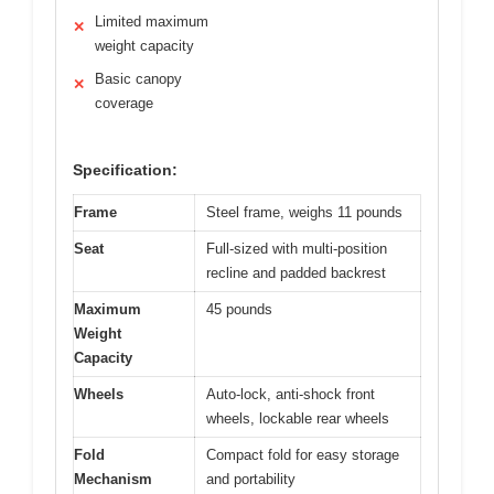
Limited maximum
✕
weight capacity
Basic canopy
✕
coverage
Specification:
Frame
Steel frame, weighs 11 pounds
Seat
Full-sized with multi-position
recline and padded backrest
Maximum
45 pounds
Weight
Capacity
Wheels
Auto-lock, anti-shock front
wheels, lockable rear wheels
Fold
Compact fold for easy storage
Mechanism
and portability