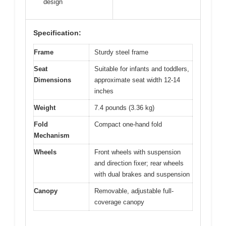
design
Specification:
Frame
Sturdy steel frame
Seat
Suitable for infants and toddlers,
Dimensions
approximate seat width 12-14
inches
Weight
7.4 pounds (3.36 kg)
Fold
Compact one-hand fold
Mechanism
Wheels
Front wheels with suspension
and direction fixer; rear wheels
with dual brakes and suspension
Canopy
Removable, adjustable full-
coverage canopy