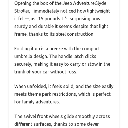
Opening the box of the Jeep AdventureGlyde
Stroller, I immediately noticed how lightweight
it felt—just 15 pounds. It’s surprising how
sturdy and durable it seems despite that light
frame, thanks to its steel construction.
Folding it up is a breeze with the compact
umbrella design. The handle latch clicks
securely, making it easy to carry or stow in the
trunk of your car without fuss.
When unfolded, it feels solid, and the size easily
meets theme park restrictions, which is perfect
for family adventures.
The swivel front wheels glide smoothly across
different surfaces, thanks to some clever