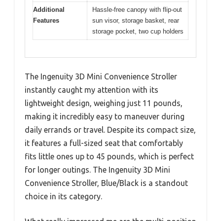
Additional
Hassle-free canopy with flip-out
Features
sun visor, storage basket, rear
storage pocket, two cup holders
The Ingenuity 3D Mini Convenience Stroller
instantly caught my attention with its
lightweight design, weighing just 11 pounds,
making it incredibly easy to maneuver during
daily errands or travel. Despite its compact size,
it features a full-sized seat that comfortably
fits little ones up to 45 pounds, which is perfect
for longer outings. The Ingenuity 3D Mini
Convenience Stroller, Blue/Black is a standout
choice in its category.