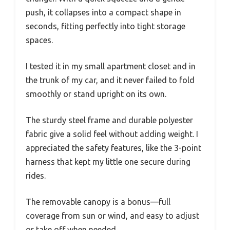
push, it collapses into a compact shape in
seconds, fitting perfectly into tight storage
spaces.
I tested it in my small apartment closet and in
the trunk of my car, and it never failed to fold
smoothly or stand upright on its own.
The sturdy steel frame and durable polyester
fabric give a solid feel without adding weight. I
appreciated the safety features, like the 3-point
harness that kept my little one secure during
rides.
The removable canopy is a bonus—full
coverage from sun or wind, and easy to adjust
or take off when needed.