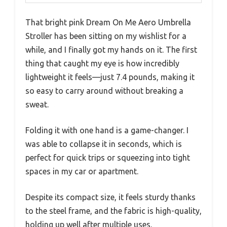
That bright pink Dream On Me Aero Umbrella
Stroller has been sitting on my wishlist for a
while, and I finally got my hands on it. The first
thing that caught my eye is how incredibly
lightweight it feels—just 7.4 pounds, making it
so easy to carry around without breaking a
sweat.
Folding it with one hand is a game-changer. I
was able to collapse it in seconds, which is
perfect for quick trips or squeezing into tight
spaces in my car or apartment.
Despite its compact size, it feels sturdy thanks
to the steel frame, and the fabric is high-quality,
holding up well after multiple uses.