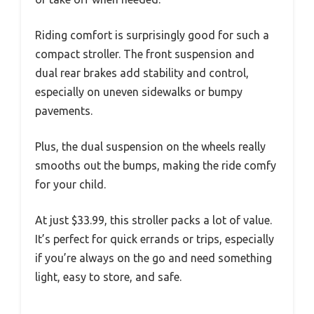
Riding comfort is surprisingly good for such a
compact stroller. The front suspension and
dual rear brakes add stability and control,
especially on uneven sidewalks or bumpy
pavements.
Plus, the dual suspension on the wheels really
smooths out the bumps, making the ride comfy
for your child.
At just $33.99, this stroller packs a lot of value.
It’s perfect for quick errands or trips, especially
if you’re always on the go and need something
light, easy to store, and safe.