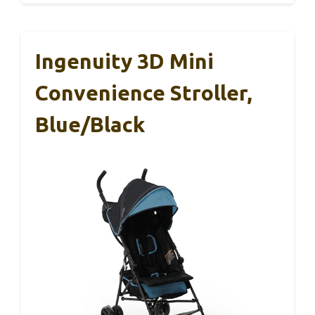
Ingenuity 3D Mini
Convenience Stroller,
Blue/Black