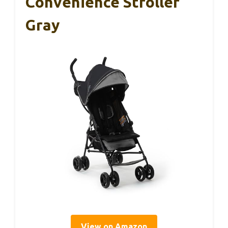
Convenience Stroller
Gray
View on Amazon