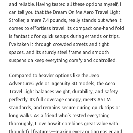
and reliable. Having tested all these options myself, I
can tell you that the Dream On Me Aero Travel Light
Stroller, a mere 7.4 pounds, really stands out when it
comes to effortless travel. Its compact one-hand fold
is fantastic for quick setups during errands or trips.
I’ve taken it through crowded streets and tight
spaces, and its sturdy steel frame and smooth
suspension keep everything comfy and controlled.
Compared to heavier options like the Jeep
AdventureGlyde or Ingenuity 3D models, the Aero
Travel Light balances weight, durability, and safety
perfectly. Its full coverage canopy, meets ASTM
standards, and remains secure during quick trips or
long walks. As a friend who’s tested everything
thoroughly, I love how it combines great value with
thoughtful features—making every outing easier and