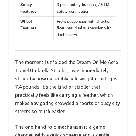
Safety
3-point safety harness, ASTM
Features
safety certification
Wheel
Front suspension with direction
Features
fixer; rear dual suspension with
dual brakes
The moment I unfolded the Dream On Me Aero
Travel Umbrella Stroller, I was immediately
struck by how incredibly lightweight it felt—just
7.4 pounds. It’s the kind of stroller that
practically feels like carrying a feather, which
makes navigating crowded airports or busy city
streets so much easier.
The one-hand fold mechanism is a game-
changer. With a quick squeeze and a gentle