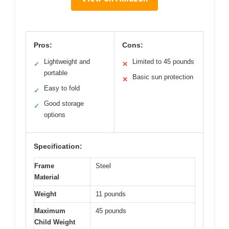
Pros:
Cons:
Lightweight and
Limited to 45 pounds
✓
✕
portable
Basic sun protection
✕
Easy to fold
✓
Good storage
✓
options
Specification:
Frame
Steel
Material
Weight
11 pounds
Maximum
45 pounds
Child Weight