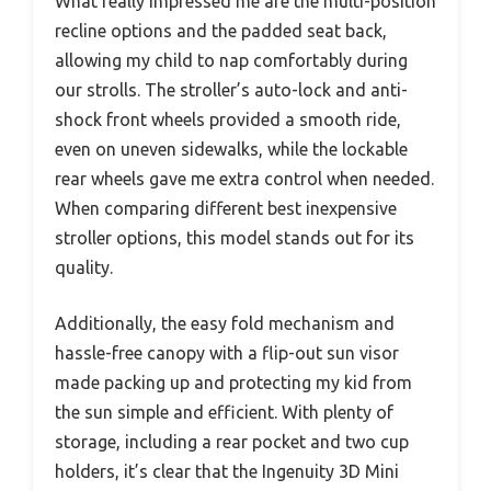
What really impressed me are the multi-position
recline options and the padded seat back,
allowing my child to nap comfortably during
our strolls. The stroller’s auto-lock and anti-
shock front wheels provided a smooth ride,
even on uneven sidewalks, while the lockable
rear wheels gave me extra control when needed.
When comparing different best inexpensive
stroller options, this model stands out for its
quality.
Additionally, the easy fold mechanism and
hassle-free canopy with a flip-out sun visor
made packing up and protecting my kid from
the sun simple and efficient. With plenty of
storage, including a rear pocket and two cup
holders, it’s clear that the Ingenuity 3D Mini