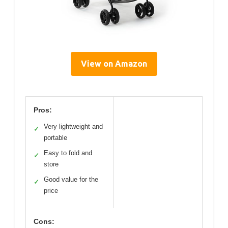
View on Amazon
Pros:
Very lightweight and
✓
portable
Easy to fold and
✓
store
Good value for the
✓
price
Cons: