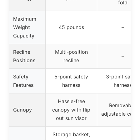
fold
Maximum
Weight
45 pounds
–
Capacity
Recline
Multi-position
–
Positions
recline
Safety
5-point safety
3-point safety
Features
harness
harness
Hassle-free
Removable,
Canopy
canopy with flip
adjustable cano
out sun visor
Storage basket,