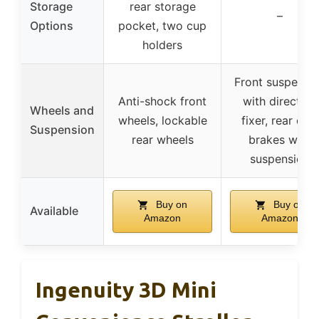
Storage
rear storage
–
Options
pocket, two cup
holders
Front suspensi
Anti-shock front
with direction
Wheels and
wheels, lockable
fixer, rear dual
Suspension
rear wheels
brakes with
suspension
Buy on
Buy on
Available
Amazon
Amazon
Ingenuity 3D Mini