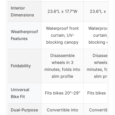
Interior
23.6″L x 17.7″W
23.6″L x 17.
Dimensions
Waterproof front
Waterproof fr
Weatherproof
curtain, UV-
curtain, UV
Features
blocking canopy
blocking can
Disassemble
Disassembl
wheels in 3
wheels in 
Foldability
minutes, folds into
minutes, folds
slim profile
slim profil
Universal
Fits bikes 20″–29″
Fits bikes 20″
Bike Fit
Dual-Purpose
Convertible into
Convertible i