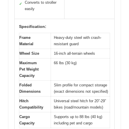
Converts to stroller
✓
easily
Specification:
Frame
Heavy-duty steel with crash-
Material
resistant guard
Wheel Size
16-inch all-terrain wheels
Maximum
66 lbs (30 kg)
Pet Weight
Capacity
Folded
Slim profile for compact storage
Dimensions
(exact dimensions not specified)
Hitch
Universal steel hitch for 20”-29”
Compatibility
bikes (road/mountain models)
Cargo
Supports up to 88 lbs (40 kg)
Capacity
including pet and cargo