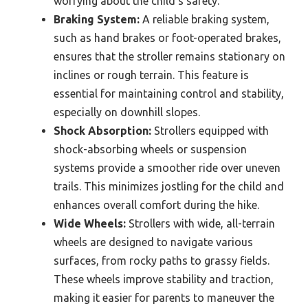
worrying about the child’s safety.
Braking System:
A reliable braking system,
such as hand brakes or foot-operated brakes,
ensures that the stroller remains stationary on
inclines or rough terrain. This feature is
essential for maintaining control and stability,
especially on downhill slopes.
Shock Absorption:
Strollers equipped with
shock-absorbing wheels or suspension
systems provide a smoother ride over uneven
trails. This minimizes jostling for the child and
enhances overall comfort during the hike.
Wide Wheels:
Strollers with wide, all-terrain
wheels are designed to navigate various
surfaces, from rocky paths to grassy fields.
These wheels improve stability and traction,
making it easier for parents to maneuver the