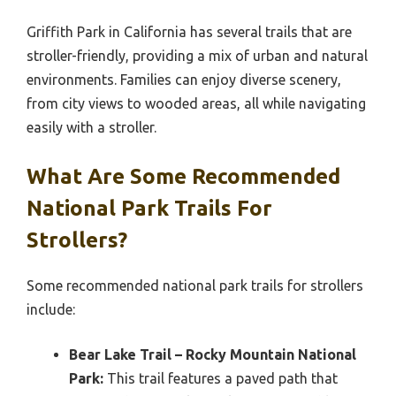
Griffith Park in California has several trails that are
stroller-friendly, providing a mix of urban and natural
environments. Families can enjoy diverse scenery,
from city views to wooded areas, all while navigating
easily with a stroller.
What Are Some Recommended
National Park Trails For
Strollers?
Some recommended national park trails for strollers
include:
Bear Lake Trail – Rocky Mountain National
Park:
This trail features a paved path that