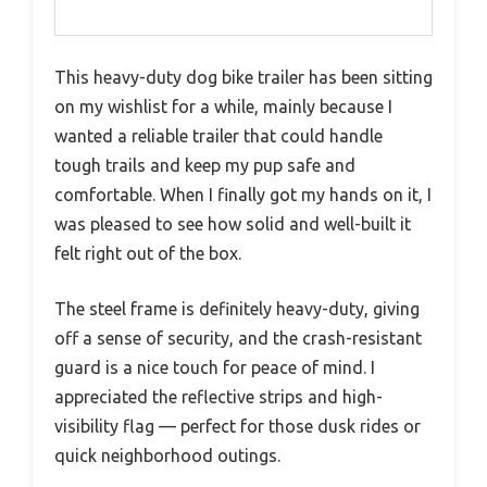
This heavy-duty dog bike trailer has been sitting
on my wishlist for a while, mainly because I
wanted a reliable trailer that could handle
tough trails and keep my pup safe and
comfortable. When I finally got my hands on it, I
was pleased to see how solid and well-built it
felt right out of the box.
The steel frame is definitely heavy-duty, giving
off a sense of security, and the crash-resistant
guard is a nice touch for peace of mind. I
appreciated the reflective strips and high-
visibility flag — perfect for those dusk rides or
quick neighborhood outings.