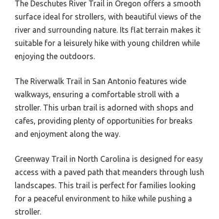
The Deschutes River Trail in Oregon offers a smooth
surface ideal for strollers, with beautiful views of the
river and surrounding nature. Its flat terrain makes it
suitable for a leisurely hike with young children while
enjoying the outdoors.
The Riverwalk Trail in San Antonio features wide
walkways, ensuring a comfortable stroll with a
stroller. This urban trail is adorned with shops and
cafes, providing plenty of opportunities for breaks
and enjoyment along the way.
Greenway Trail in North Carolina is designed for easy
access with a paved path that meanders through lush
landscapes. This trail is perfect for families looking
for a peaceful environment to hike while pushing a
stroller.