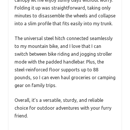
Folding it up was straightforward, taking only
minutes to disassemble the wheels and collapse
into a slim profile that fits easily into my trunk.
The universal steel hitch connected seamlessly
to my mountain bike, and I love that I can
switch between bike riding and jogging stroller
mode with the padded handlebar. Plus, the
steel-reinforced floor supports up to 88
pounds, so I can even haul groceries or camping
gear on family trips.
Overall, it’s a versatile, sturdy, and reliable
choice for outdoor adventures with your furry
friend.