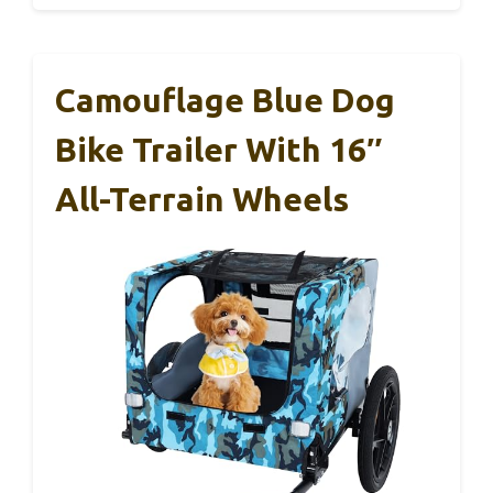
Camouflage Blue Dog
Bike Trailer With 16″
All-Terrain Wheels