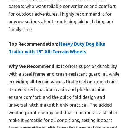
parents who want reliable convenience and comfort
for outdoor adventures. I highly recommend it for
anyone serious about combining hiking, biking, and
family time.
Top Recommendation:
Heavy Duty Dog Bike
Trailer with 16″ All-Terrain Wheels
Why We Recommend It:
It offers superior durability
with a steel frame and crash-resistant guard, all while
providing all-terrain wheels that excel on rough trails.
Its oversized spacious cabin and plush cushion
ensure comfort, and the quick-fold design and
universal hitch make it highly practical. The added
weatherproof canopy and dual-function as a stroller
make it versatile for all conditions, setting it apart