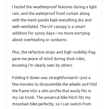
I tested the weatherproof features during a light
rain, and the waterproof front curtain along
with the mesh panels kept everything dry and
well-ventilated. The UV canopy is a smart
addition for sunny days—no more worrying
about overheating or sunburns.
Plus, the reflective strips and high-visibility flag
gave me peace of mind during dusk rides,
knowing I’m clearly seen by others.
Folding it down was straightforward—just a
few minutes to disassemble the wheels and fold
the frame into a slim profile that easily fits in
my car trunk. The universal bike hitch fits my
mountain bike perfectly, so I can switch from