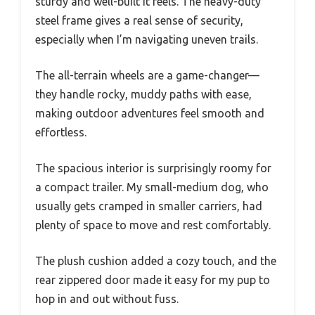
sturdy and well-built it feels. The heavy-duty
steel frame gives a real sense of security,
especially when I’m navigating uneven trails.
The all-terrain wheels are a game-changer—
they handle rocky, muddy paths with ease,
making outdoor adventures feel smooth and
effortless.
The spacious interior is surprisingly roomy for
a compact trailer. My small-medium dog, who
usually gets cramped in smaller carriers, had
plenty of space to move and rest comfortably.
The plush cushion added a cozy touch, and the
rear zippered door made it easy for my pup to
hop in and out without fuss.