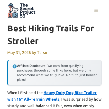
Skip
to
MENU
content
Best Hiking Trails For
Stroller
May 31, 2026
by
Tafsir
Affiliate Disclosure:
We earn from qualifying
purchases through some links here, but we only
recommend what we truly love. No fluff, just honest
picks!
When I first held the
Heavy Duty Dog Bike Trailer
with 16″ All-Terrain Wheels
, I was surprised by how
sturdy and well-balanced it felt, even when empty.