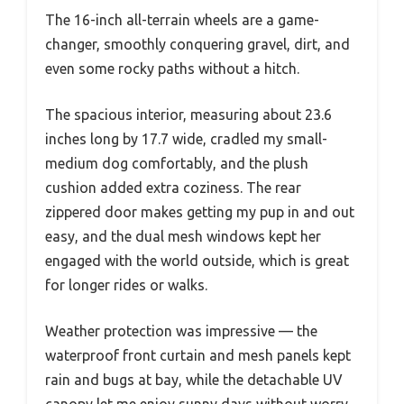
The 16-inch all-terrain wheels are a game-
changer, smoothly conquering gravel, dirt, and
even some rocky paths without a hitch.
The spacious interior, measuring about 23.6
inches long by 17.7 wide, cradled my small-
medium dog comfortably, and the plush
cushion added extra coziness. The rear
zippered door makes getting my pup in and out
easy, and the dual mesh windows kept her
engaged with the world outside, which is great
for longer rides or walks.
Weather protection was impressive — the
waterproof front curtain and mesh panels kept
rain and bugs at bay, while the detachable UV
canopy let me enjoy sunny days without worry.