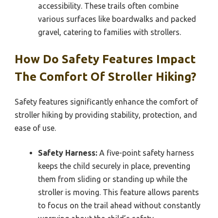
accessibility. These trails often combine
various surfaces like boardwalks and packed
gravel, catering to families with strollers.
How Do Safety Features Impact
The Comfort Of Stroller Hiking?
Safety features significantly enhance the comfort of
stroller hiking by providing stability, protection, and
ease of use.
Safety Harness:
A five-point safety harness
keeps the child securely in place, preventing
them from sliding or standing up while the
stroller is moving. This feature allows parents
to focus on the trail ahead without constantly