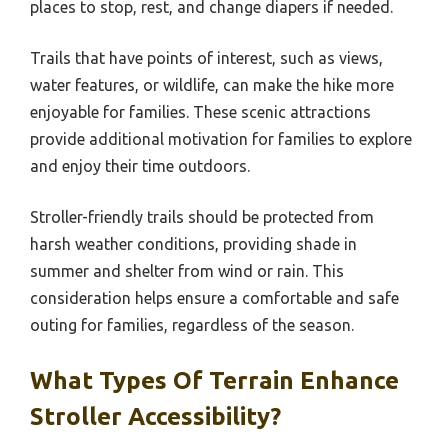
places to stop, rest, and change diapers if needed.
Trails that have points of interest, such as views,
water features, or wildlife, can make the hike more
enjoyable for families. These scenic attractions
provide additional motivation for families to explore
and enjoy their time outdoors.
Stroller-friendly trails should be protected from
harsh weather conditions, providing shade in
summer and shelter from wind or rain. This
consideration helps ensure a comfortable and safe
outing for families, regardless of the season.
What Types Of Terrain Enhance
Stroller Accessibility?