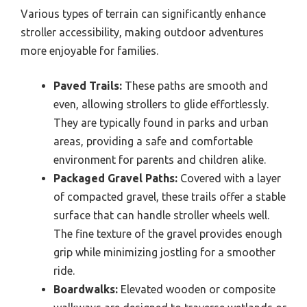
Various types of terrain can significantly enhance
stroller accessibility, making outdoor adventures
more enjoyable for families.
Paved Trails:
These paths are smooth and
even, allowing strollers to glide effortlessly.
They are typically found in parks and urban
areas, providing a safe and comfortable
environment for parents and children alike.
Packaged Gravel Paths:
Covered with a layer
of compacted gravel, these trails offer a stable
surface that can handle stroller wheels well.
The fine texture of the gravel provides enough
grip while minimizing jostling for a smoother
ride.
Boardwalks:
Elevated wooden or composite