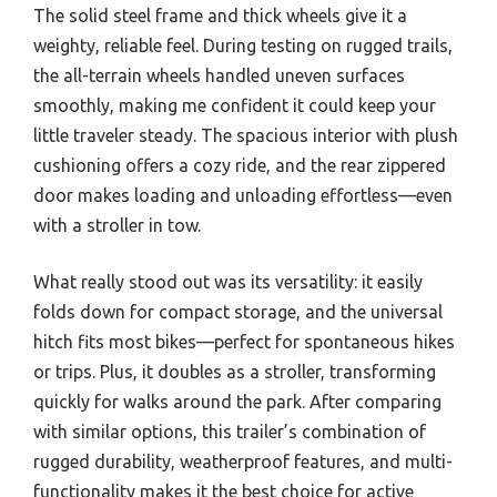
The solid steel frame and thick wheels give it a
weighty, reliable feel. During testing on rugged trails,
the all-terrain wheels handled uneven surfaces
smoothly, making me confident it could keep your
little traveler steady. The spacious interior with plush
cushioning offers a cozy ride, and the rear zippered
door makes loading and unloading effortless—even
with a stroller in tow.
What really stood out was its versatility: it easily
folds down for compact storage, and the universal
hitch fits most bikes—perfect for spontaneous hikes
or trips. Plus, it doubles as a stroller, transforming
quickly for walks around the park. After comparing
with similar options, this trailer’s combination of
rugged durability, weatherproof features, and multi-
functionality makes it the best choice for active