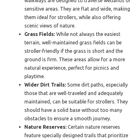
walkways are designed to traverse wetlands or
sensitive areas. They are flat and wide, making
them ideal for strollers, while also offering
scenic views of nature.
Grass Fields:
While not always the easiest
terrain, well-maintained grass fields can be
stroller-friendly if the grass is short and the
ground is firm. These areas allow for a more
natural experience, perfect for picnics and
playtime.
Wider Dirt Trails:
Some dirt paths, especially
those that are well-traveled and adequately
maintained, can be suitable for strollers. They
should have a solid base without too many
obstacles to ensure a smooth journey.
Nature Reserves:
Certain nature reserves
feature specially designed trails that prioritize