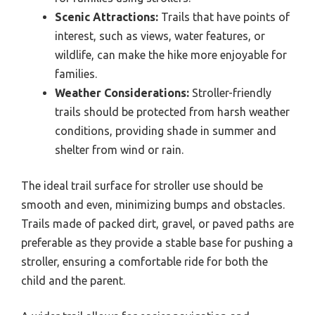
Scenic Attractions:
Trails that have points of
interest, such as views, water features, or
wildlife, can make the hike more enjoyable for
families.
Weather Considerations:
Stroller-friendly
trails should be protected from harsh weather
conditions, providing shade in summer and
shelter from wind or rain.
The ideal trail surface for stroller use should be
smooth and even, minimizing bumps and obstacles.
Trails made of packed dirt, gravel, or paved paths are
preferable as they provide a stable base for pushing a
stroller, ensuring a comfortable ride for both the
child and the parent.