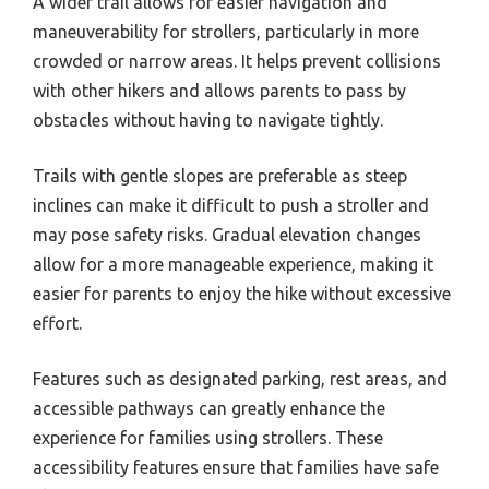
A wider trail allows for easier navigation and
maneuverability for strollers, particularly in more
crowded or narrow areas. It helps prevent collisions
with other hikers and allows parents to pass by
obstacles without having to navigate tightly.
Trails with gentle slopes are preferable as steep
inclines can make it difficult to push a stroller and
may pose safety risks. Gradual elevation changes
allow for a more manageable experience, making it
easier for parents to enjoy the hike without excessive
effort.
Features such as designated parking, rest areas, and
accessible pathways can greatly enhance the
experience for families using strollers. These
accessibility features ensure that families have safe