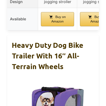
Design
jogging stroller
jogging strol
Buy on
Buy on
Available
Amazon
Amazon
Heavy Duty Dog Bike
Trailer With 16″ All-
Terrain Wheels