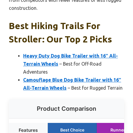
from competitors with fewer features or less rugged
construction.
Best Hiking Trails For
Stroller: Our Top 2 Picks
Heavy Duty Dog Bike Trailer with 16″ All-
Terrain Wheels
– Best for Off-Road
Adventures
Camouflage Blue Dog Bike Trailer with 16″
All-Terrain Wheels
– Best for Rugged Terrain
Product Comparison
Features
Best Choice
Runner Up