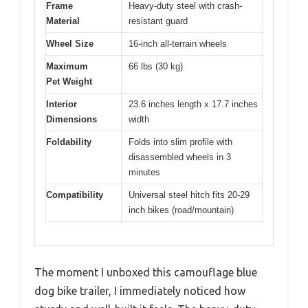
Frame
Heavy-duty steel with crash-
Material
resistant guard
Wheel Size
16-inch all-terrain wheels
Maximum
66 lbs (30 kg)
Pet Weight
Interior
23.6 inches length x 17.7 inches
Dimensions
width
Foldability
Folds into slim profile with
disassembled wheels in 3
minutes
Compatibility
Universal steel hitch fits 20-29
inch bikes (road/mountain)
The moment I unboxed this camouflage blue
dog bike trailer, I immediately noticed how