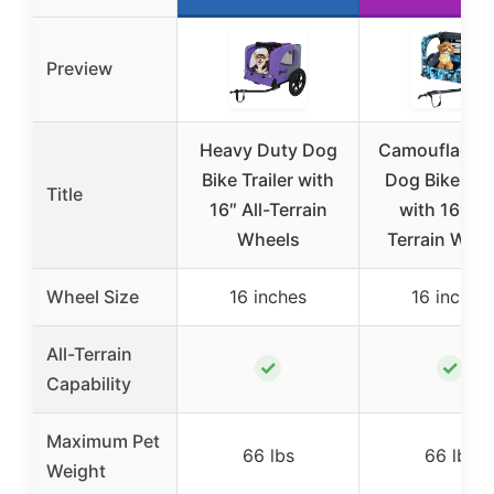
Preview
Heavy Duty Dog
Camouflage B
Bike Trailer with
Dog Bike Trai
Title
16″ All-Terrain
with 16″ All
Wheels
Terrain Whe
Wheel Size
16 inches
16 inches
All-Terrain
✓
✓
Capability
Maximum Pet
66 lbs
66 lbs
Weight