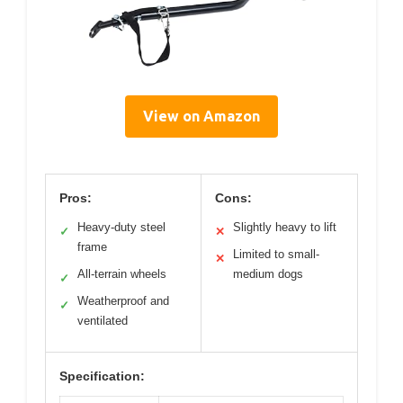
View on Amazon
Pros:
Cons:
Heavy-duty steel
Slightly heavy to lift
✓
✕
frame
Limited to small-
✕
All-terrain wheels
medium dogs
✓
Weatherproof and
✓
ventilated
Specification: