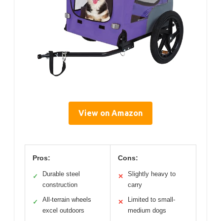
View on Amazon
Pros:
Cons:
Durable steel
Slightly heavy to
✓
✕
construction
carry
All-terrain wheels
Limited to small-
✓
✕
excel outdoors
medium dogs