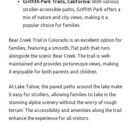
Griffith Park Trails, California:
With various
stroller-accessible paths, Griffith Park offers a
mix of nature and city views, making it a
popular choice for families.
Bear Creek Trail in Colorado is an excellent option for
families, featuring a smooth, flat path that runs
alongside the scenic Bear Creek. The trail is well-
maintained and provides picturesque views, making
it enjoyable for both parents and children.
At Lake Tahoe, the paved paths around the lake make
it easy for strollers, allowing families to take in the
stunning alpine scenery without the worry of rough
terrain. The accessibility and amenities along the trail
enhance the experience for all visitors.