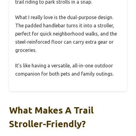
trail riding to park strolls in a snap.
What I really love is the dual-purpose design.
The padded handlebar turns it into a stroller,
perfect for quick neighborhood walks, and the
steel-reinforced floor can carry extra gear or
groceries.
It’s like having a versatile, all-in-one outdoor
companion for both pets and family outings.
What Makes A Trail
Stroller-Friendly?