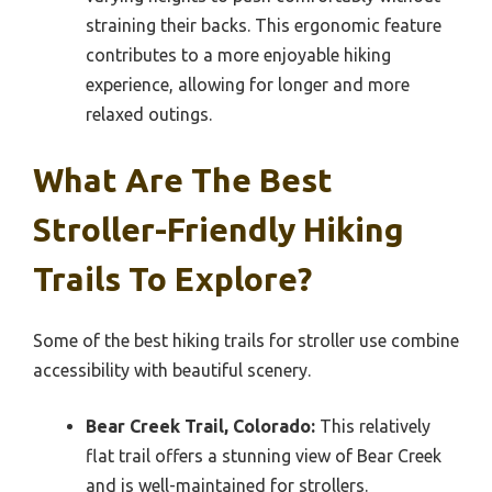
straining their backs. This ergonomic feature
contributes to a more enjoyable hiking
experience, allowing for longer and more
relaxed outings.
What Are The Best
Stroller-Friendly Hiking
Trails To Explore?
Some of the best hiking trails for stroller use combine
accessibility with beautiful scenery.
Bear Creek Trail, Colorado:
This relatively
flat trail offers a stunning view of Bear Creek
and is well-maintained for strollers.