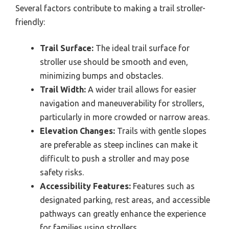
Several factors contribute to making a trail stroller-
friendly:
Trail Surface:
The ideal trail surface for
stroller use should be smooth and even,
minimizing bumps and obstacles.
Trail Width:
A wider trail allows for easier
navigation and maneuverability for strollers,
particularly in more crowded or narrow areas.
Elevation Changes:
Trails with gentle slopes
are preferable as steep inclines can make it
difficult to push a stroller and may pose
safety risks.
Accessibility Features:
Features such as
designated parking, rest areas, and accessible
pathways can greatly enhance the experience
for families using strollers.