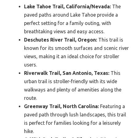
Lake Tahoe Trail, California/Nevada:
The
paved paths around Lake Tahoe provide a
perfect setting for a family outing, with
breathtaking views and easy access.
Deschutes River Trail, Oregon:
This trail is
known for its smooth surfaces and scenic river
views, making it an ideal choice for stroller
users.
Riverwalk Trail, San Antonio, Texas:
This
urban trail is stroller-friendly with its wide
walkways and plenty of amenities along the
route.
Greenway Trail, North Carolina:
Featuring a
paved path through lush landscapes, this trail
is perfect for families looking for a leisurely
hike.