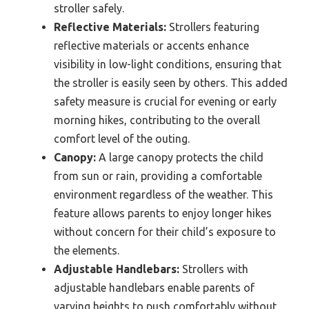
stroller safely.
Reflective Materials:
Strollers featuring
reflective materials or accents enhance
visibility in low-light conditions, ensuring that
the stroller is easily seen by others. This added
safety measure is crucial for evening or early
morning hikes, contributing to the overall
comfort level of the outing.
Canopy:
A large canopy protects the child
from sun or rain, providing a comfortable
environment regardless of the weather. This
feature allows parents to enjoy longer hikes
without concern for their child’s exposure to
the elements.
Adjustable Handlebars:
Strollers with
adjustable handlebars enable parents of
varying heights to push comfortably without