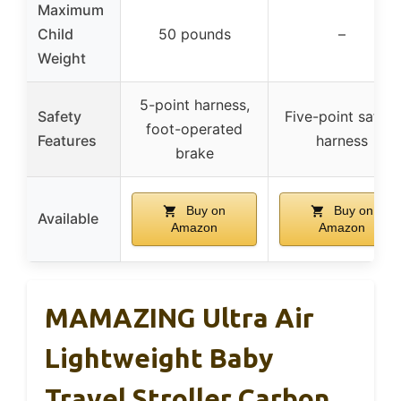
Maximum
Child
50 pounds
–
Weight
5-point harness,
Safety
Five-point safety
foot-operated
Features
harness
brake
Buy on
Buy on
Available
Amazon
Amazon
MAMAZING Ultra Air
Lightweight Baby
Travel Stroller Carbon