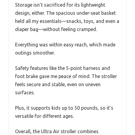
Storage isn’t sacrificed for its lightweight
design, either. The spacious under-seat basket
held all my essentials—snacks, toys, and even a
diaper bag—without feeling cramped.
Everything was within easy reach, which made
outings smoother.
Safety features like the 5-point harness and
foot brake gave me peace of mind. The stroller
feels secure and stable, even on uneven
surfaces.
Plus, it supports kids up to 50 pounds, so it’s
versatile for different ages.
Overall, the Ultra Air stroller combines