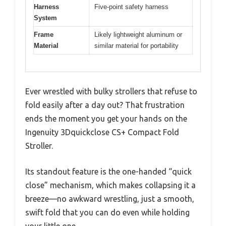
Harness
Five-point safety harness
System
Frame
Likely lightweight aluminum or
Material
similar material for portability
Ever wrestled with bulky strollers that refuse to
fold easily after a day out? That frustration
ends the moment you get your hands on the
Ingenuity 3Dquickclose CS+ Compact Fold
Stroller.
Its standout feature is the one-handed “quick
close” mechanism, which makes collapsing it a
breeze—no awkward wrestling, just a smooth,
swift fold that you can do even while holding