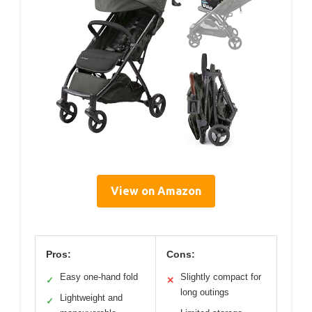
View on Amazon
Pros:
Cons:
Easy one-hand fold
Slightly compact for
✓
✕
long outings
Lightweight and
✓