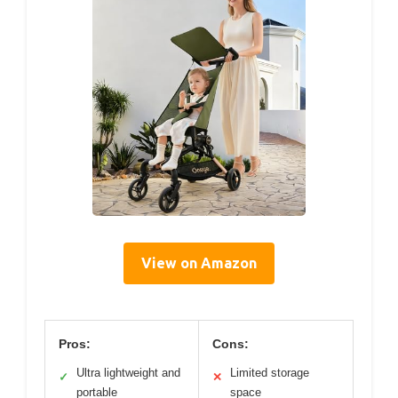
View on Amazon
Pros:
Cons:
Ultra lightweight and
Limited storage
✓
✕
portable
space