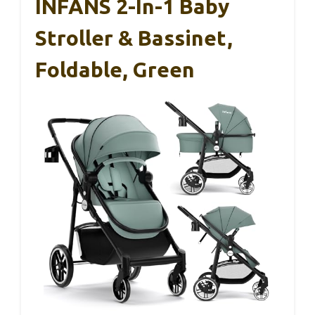
INFANS 2-In-1 Baby
Stroller & Bassinet,
Foldable, Green