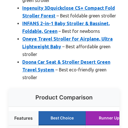
green stroller
Ingenuity 3Dquickclose CS+ Compact Fold
Stroller Forest
– Best foldable green stroller
INFANS 2-in-1 Baby Stroller & Bassinet,
Foldable, Green
– Best for newborns
Oneye Travel Stroller for Airplane, Ultra
Lightweight Baby
– Best affordable green
stroller
Doona Car Seat & Stroller Desert Green
Travel System
– Best eco-friendly green
stroller
Product Comparison
Features
Best Choice
Runner Up