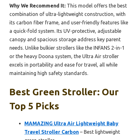
Why We Recommend It:
This model offers the best
combination of ultra-lightweight construction, with
its carbon fiber frame, and user-friendly features like
a quick-fold system. Its UV-protective, adjustable
canopy and spacious storage address key parent
needs. Unlike bulkier strollers like the INFANS 2-in-1
or the heavy Doona system, the Ultra Air stroller
excels in portability and ease for travel, all while
maintaining high safety standards.
Best Green Stroller: Our
Top 5 Picks
MAMAZING Ultra Air Lightweight Baby
Travel Stroller Carbon
– Best lightweight