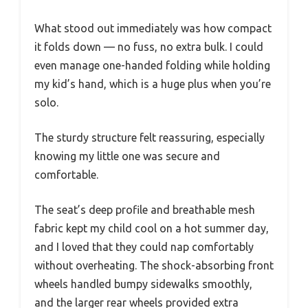
What stood out immediately was how compact
it folds down — no fuss, no extra bulk. I could
even manage one-handed folding while holding
my kid’s hand, which is a huge plus when you’re
solo.
The sturdy structure felt reassuring, especially
knowing my little one was secure and
comfortable.
The seat’s deep profile and breathable mesh
fabric kept my child cool on a hot summer day,
and I loved that they could nap comfortably
without overheating. The shock-absorbing front
wheels handled bumpy sidewalks smoothly,
and the larger rear wheels provided extra