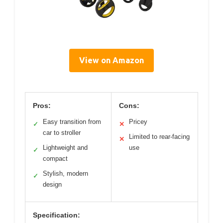
View on Amazon
Pros:
Cons:
Easy transition from
Pricey
✓
✕
car to stroller
Limited to rear-facing
✕
Lightweight and
use
✓
compact
Stylish, modern
✓
design
Specification: