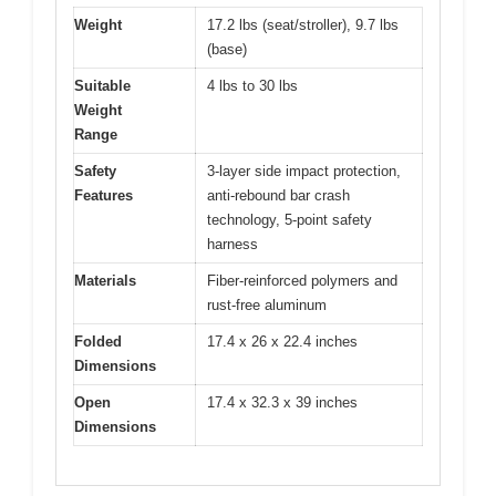
Weight
17.2 lbs (seat/stroller), 9.7 lbs
(base)
Suitable
4 lbs to 30 lbs
Weight
Range
Safety
3-layer side impact protection,
Features
anti-rebound bar crash
technology, 5-point safety
harness
Materials
Fiber-reinforced polymers and
rust-free aluminum
Folded
17.4 x 26 x 22.4 inches
Dimensions
Open
17.4 x 32.3 x 39 inches
Dimensions