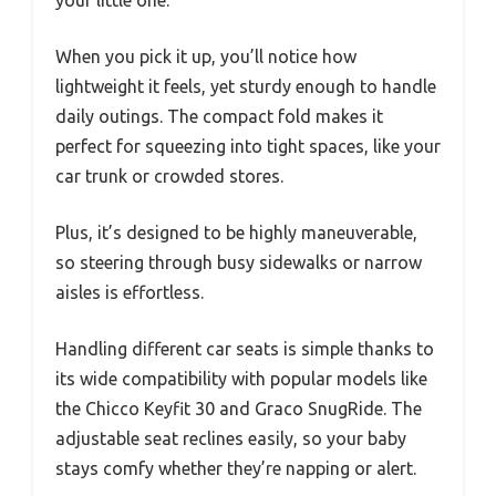
your little one.
When you pick it up, you’ll notice how
lightweight it feels, yet sturdy enough to handle
daily outings. The compact fold makes it
perfect for squeezing into tight spaces, like your
car trunk or crowded stores.
Plus, it’s designed to be highly maneuverable,
so steering through busy sidewalks or narrow
aisles is effortless.
Handling different car seats is simple thanks to
its wide compatibility with popular models like
the Chicco Keyfit 30 and Graco SnugRide. The
adjustable seat reclines easily, so your baby
stays comfy whether they’re napping or alert.