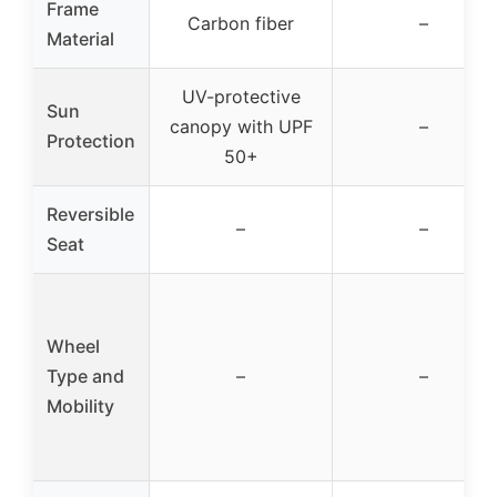
Frame
Carbon fiber
–
Material
UV-protective
Sun
canopy with UPF
–
Protection
50+
Reversible
–
–
Seat
Wheel
Type and
–
–
Mobility