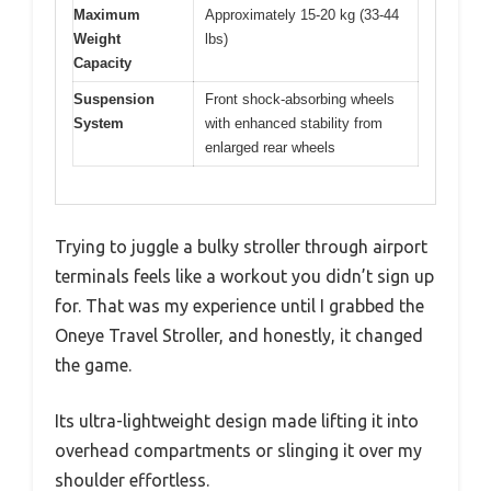
Maximum
Approximately 15-20 kg (33-44
Weight
lbs)
Capacity
Suspension
Front shock-absorbing wheels
System
with enhanced stability from
enlarged rear wheels
Trying to juggle a bulky stroller through airport
terminals feels like a workout you didn’t sign up
for. That was my experience until I grabbed the
Oneye Travel Stroller, and honestly, it changed
the game.
Its ultra-lightweight design made lifting it into
overhead compartments or slinging it over my
shoulder effortless.