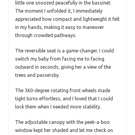
little one snoozed peacefully in the bassinet.
The moment I unfolded it, I immediately
appreciated how compact and lightweight it felt
in my hands, making it easy to maneuver
through crowded pathways.
The reversible seat is a game-changer. I could
switch my baby from facing me to facing
outward in seconds, giving her a view of the
trees and passersby.
The 360-degree rotating front wheels made
tight turns effortless, and I loved that I could
lock them when I needed more stability.
The adjustable canopy with the peek-a-boo
window kept her shaded and let me check on