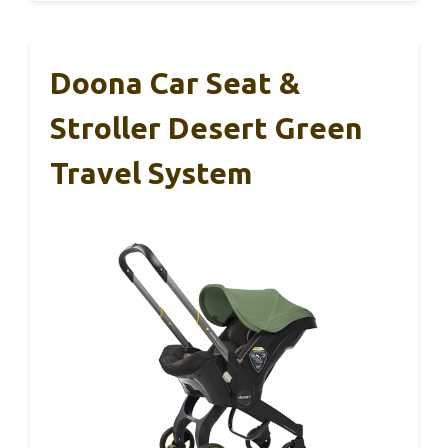
Doona Car Seat &
Stroller Desert Green
Travel System