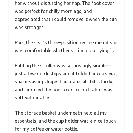
her without disturbing her nap. The foot cover
was perfect for chilly mornings, and I
appreciated that I could remove it when the sun
was stronger.
Plus, the seat’s three-position recline meant she
was comfortable whether sitting up or lying flat.
Folding the stroller was surprisingly simple—
just a few quick steps and it folded into a sleek,
space-saving shape. The materials felt sturdy,
and I noticed the non-toxic oxford fabric was
soft yet durable.
The storage basket underneath held all my
essentials, and the cup holder was a nice touch
for my coffee or water bottle.