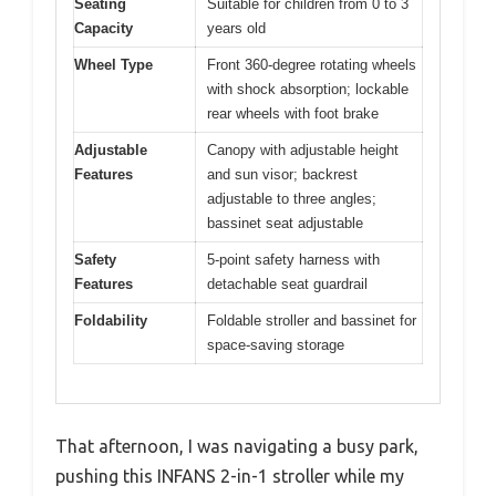
Seating
Suitable for children from 0 to 3
Capacity
years old
Wheel Type
Front 360-degree rotating wheels
with shock absorption; lockable
rear wheels with foot brake
Adjustable
Canopy with adjustable height
Features
and sun visor; backrest
adjustable to three angles;
bassinet seat adjustable
Safety
5-point safety harness with
Features
detachable seat guardrail
Foldability
Foldable stroller and bassinet for
space-saving storage
That afternoon, I was navigating a busy park,
pushing this INFANS 2-in-1 stroller while my