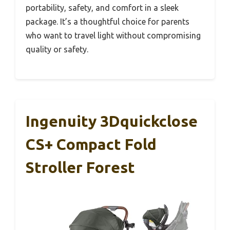
portability, safety, and comfort in a sleek
package. It’s a thoughtful choice for parents
who want to travel light without compromising
quality or safety.
Ingenuity 3Dquickclose
CS+ Compact Fold
Stroller Forest