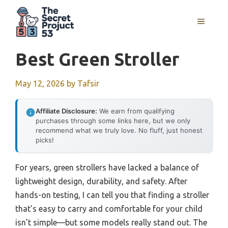
Skip
to
MENU
content
Best Green Stroller
May 12, 2026
by
Tafsir
Affiliate Disclosure:
We earn from qualifying
purchases through some links here, but we only
recommend what we truly love. No fluff, just honest
picks!
For years, green strollers have lacked a balance of
lightweight design, durability, and safety. After
hands-on testing, I can tell you that finding a stroller
that’s easy to carry and comfortable for your child
isn’t simple—but some models really stand out. The