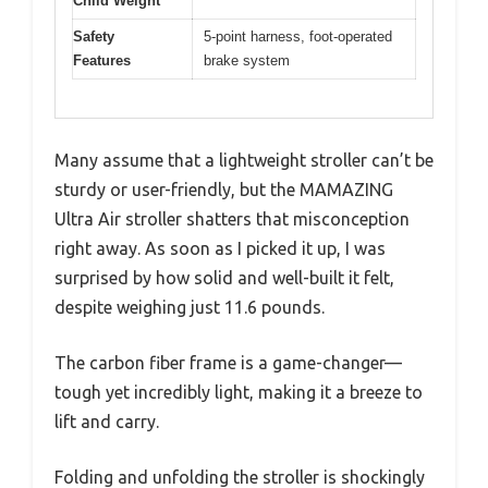
Child Weight
Safety
5-point harness, foot-operated
Features
brake system
Many assume that a lightweight stroller can’t be
sturdy or user-friendly, but the MAMAZING
Ultra Air stroller shatters that misconception
right away. As soon as I picked it up, I was
surprised by how solid and well-built it felt,
despite weighing just 11.6 pounds.
The carbon fiber frame is a game-changer—
tough yet incredibly light, making it a breeze to
lift and carry.
Folding and unfolding the stroller is shockingly