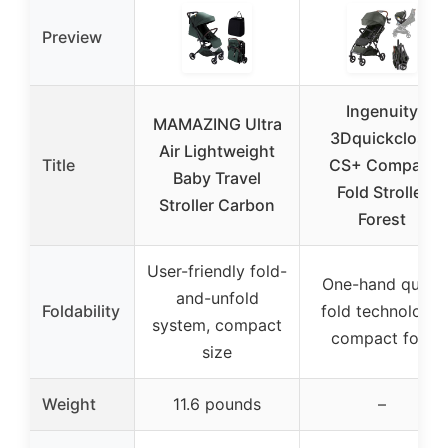
Preview
Ingenuity
MAMAZING Ultra
3Dquickclose
Air Lightweight
Title
CS+ Compact
Baby Travel
Fold Stroller
Stroller Carbon
Forest
User-friendly fold-
One-hand quick
and-unfold
Foldability
fold technology,
system, compact
compact fold
size
Weight
11.6 pounds
–