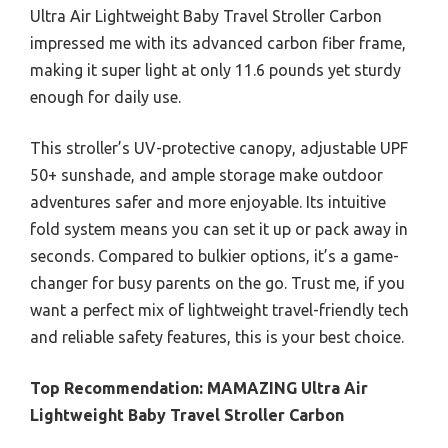
Ultra Air Lightweight Baby Travel Stroller Carbon
impressed me with its advanced carbon fiber frame,
making it super light at only 11.6 pounds yet sturdy
enough for daily use.
This stroller’s UV-protective canopy, adjustable UPF
50+ sunshade, and ample storage make outdoor
adventures safer and more enjoyable. Its intuitive
fold system means you can set it up or pack away in
seconds. Compared to bulkier options, it’s a game-
changer for busy parents on the go. Trust me, if you
want a perfect mix of lightweight travel-friendly tech
and reliable safety features, this is your best choice.
Top Recommendation:
MAMAZING Ultra Air
Lightweight Baby Travel Stroller Carbon