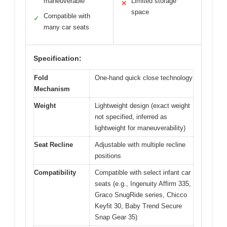
maneuverable
Limited storage
✕
space
Compatible with
✓
many car seats
Specification:
Fold
One-hand quick close technology
Mechanism
Weight
Lightweight design (exact weight
not specified, inferred as
lightweight for maneuverability)
Seat Recline
Adjustable with multiple recline
positions
Compatibility
Compatible with select infant car
seats (e.g., Ingenuity Affirm 335,
Graco SnugRide series, Chicco
Keyfit 30, Baby Trend Secure
Snap Gear 35)