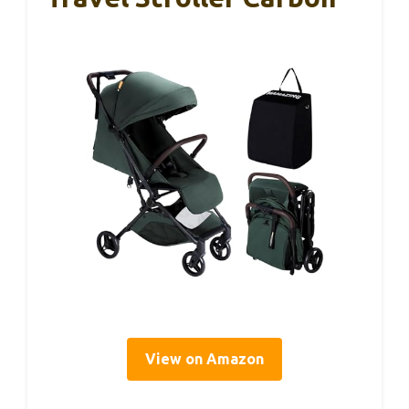
View on Amazon