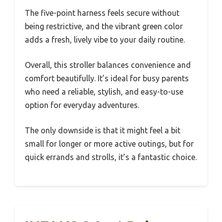
The five-point harness feels secure without
being restrictive, and the vibrant green color
adds a fresh, lively vibe to your daily routine.
Overall, this stroller balances convenience and
comfort beautifully. It’s ideal for busy parents
who need a reliable, stylish, and easy-to-use
option for everyday adventures.
The only downside is that it might feel a bit
small for longer or more active outings, but for
quick errands and strolls, it’s a fantastic choice.