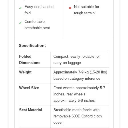
Easy one-handed
Not suitable for
✓
✕
fold
rough terrain
Comfortable,
✓
breathable seat
Specification:
Folded
Compact, easily foldable for
Dimensions
carry-on luggage
Weight
Approximately 7-9 kg (15-20 lbs)
based on category inference
Wheel Size
Front wheels approximately 5-7
inches, rear wheels
approximately 6-8 inches
Seat Material
Breathable mesh fabric with
removable 600D Oxford cloth
cover