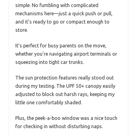
simple. No fumbling with complicated
mechanisms here—just a quick push or pull,
and it’s ready to go or compact enough to
store.
It’s perfect for busy parents on the move,
whether you’re navigating airport terminals or
squeezing into tight car trunks.
The sun protection features really stood out
during my testing. The UPF 50+ canopy easily
adjusted to block out harsh rays, keeping my
little one comfortably shaded.
Plus, the peek-a-boo window was a nice touch
for checking in without disturbing naps.