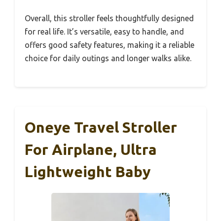
Overall, this stroller feels thoughtfully designed
for real life. It’s versatile, easy to handle, and
offers good safety features, making it a reliable
choice for daily outings and longer walks alike.
Oneye Travel Stroller
For Airplane, Ultra
Lightweight Baby