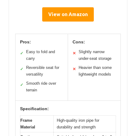
View on Amazon
Pros:
Cons:
Easy to fold and
Slightly narrow
✓
✕
carry
under-seat storage
Reversible seat for
Heavier than some
✓
✕
versatility
lightweight models
Smooth ride over
✓
terrain
Specification:
Frame
High-quality iron pipe for
Material
durability and strength