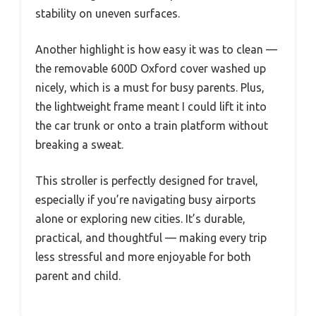
stability on uneven surfaces.
Another highlight is how easy it was to clean —
the removable 600D Oxford cover washed up
nicely, which is a must for busy parents. Plus,
the lightweight frame meant I could lift it into
the car trunk or onto a train platform without
breaking a sweat.
This stroller is perfectly designed for travel,
especially if you’re navigating busy airports
alone or exploring new cities. It’s durable,
practical, and thoughtful — making every trip
less stressful and more enjoyable for both
parent and child.