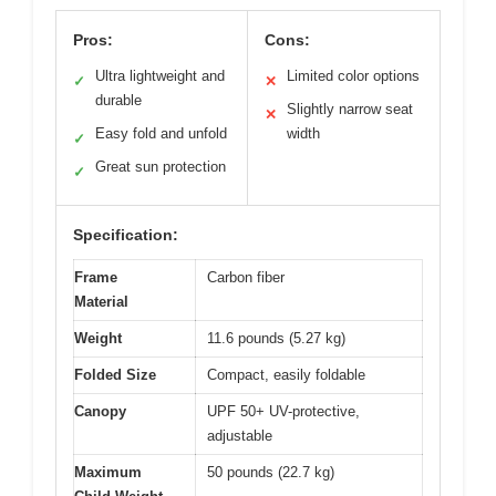
Pros:
Cons:
Ultra lightweight and
Limited color options
✓
✕
durable
Slightly narrow seat
✕
Easy fold and unfold
width
✓
Great sun protection
✓
Specification:
Frame
Carbon fiber
Material
Weight
11.6 pounds (5.27 kg)
Folded Size
Compact, easily foldable
Canopy
UPF 50+ UV-protective,
adjustable
Maximum
50 pounds (22.7 kg)