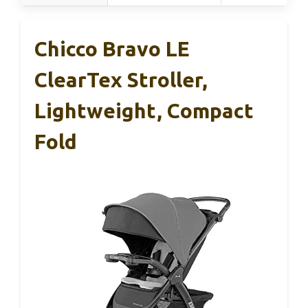
Chicco Bravo LE
ClearTex Stroller,
Lightweight, Compact
Fold