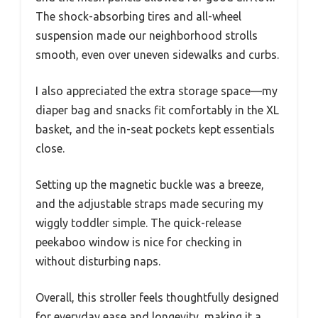
The shock-absorbing tires and all-wheel
suspension made our neighborhood strolls
smooth, even over uneven sidewalks and curbs.
I also appreciated the extra storage space—my
diaper bag and snacks fit comfortably in the XL
basket, and the in-seat pockets kept essentials
close.
Setting up the magnetic buckle was a breeze,
and the adjustable straps made securing my
wiggly toddler simple. The quick-release
peekaboo window is nice for checking in
without disturbing naps.
Overall, this stroller feels thoughtfully designed
for everyday ease and longevity, making it a