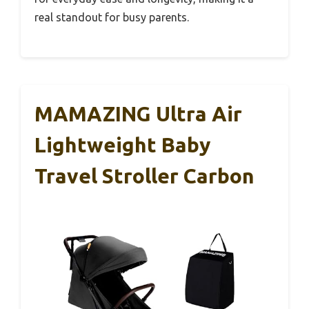
real standout for busy parents.
MAMAZING Ultra Air
Lightweight Baby
Travel Stroller Carbon