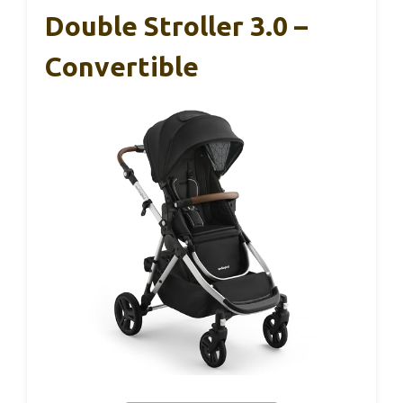
Double Stroller 3.0 –
Convertible