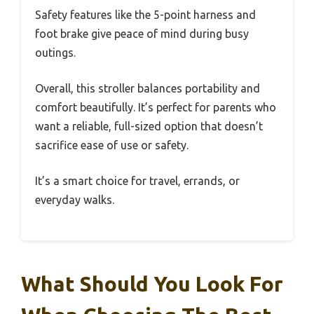
Safety features like the 5-point harness and
foot brake give peace of mind during busy
outings.
Overall, this stroller balances portability and
comfort beautifully. It’s perfect for parents who
want a reliable, full-sized option that doesn’t
sacrifice ease of use or safety.
It’s a smart choice for travel, errands, or
everyday walks.
What Should You Look For