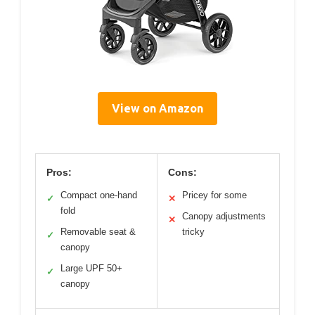
View on Amazon
Pros:
Cons:
Compact one-hand
Pricey for some
✓
✕
fold
Canopy adjustments
✕
Removable seat &
tricky
✓
canopy
Large UPF 50+
✓
canopy