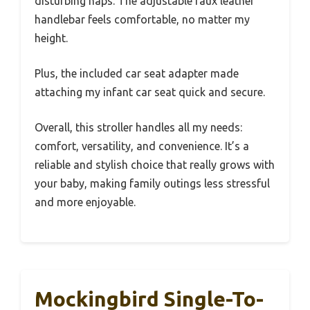
disturbing naps. The adjustable faux leather
handlebar feels comfortable, no matter my
height.
Plus, the included car seat adapter made
attaching my infant car seat quick and secure.
Overall, this stroller handles all my needs:
comfort, versatility, and convenience. It’s a
reliable and stylish choice that really grows with
your baby, making family outings less stressful
and more enjoyable.
Mockingbird Single-To-