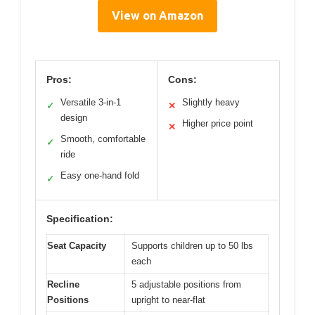
View on Amazon
Pros:
Cons:
Versatile 3-in-1
Slightly heavy
✓
✕
design
Higher price point
✕
Smooth, comfortable
✓
ride
Easy one-hand fold
✓
Specification:
Seat Capacity
Supports children up to 50 lbs
each
Recline
5 adjustable positions from
Positions
upright to near-flat