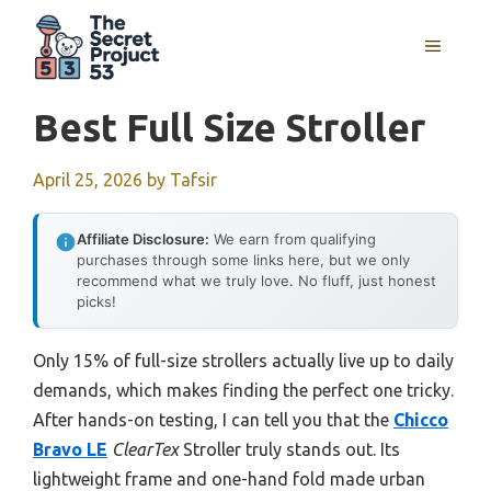
Skip
to
MENU
content
Best Full Size Stroller
April 25, 2026
by
Tafsir
Affiliate Disclosure:
We earn from qualifying
purchases through some links here, but we only
recommend what we truly love. No fluff, just honest
picks!
Only 15% of full-size strollers actually live up to daily
demands, which makes finding the perfect one tricky.
After hands-on testing, I can tell you that the
Chicco
Bravo LE
ClearTex
Stroller truly stands out. Its
lightweight frame and one-hand fold made urban