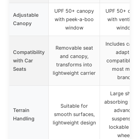
UPF 50+ canopy
UPF 50+ can
Adjustable
with peek-a-boo
with ventilati
Canopy
window
window
Includes car s
Removable seat
Compatibility
adapter,
and canopy,
with Car
compatible w
transforms into
Seats
most major
lightweight carrier
brands
Large shock
absorbing whe
Suitable for
Terrain
advanced
smooth surfaces,
Handling
suspension,
lightweight design
lockable fro
wheels