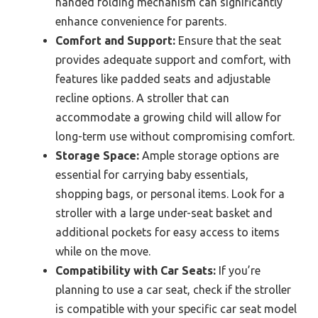
handed folding mechanism can significantly
enhance convenience for parents.
Comfort and Support:
Ensure that the seat
provides adequate support and comfort, with
features like padded seats and adjustable
recline options. A stroller that can
accommodate a growing child will allow for
long-term use without compromising comfort.
Storage Space:
Ample storage options are
essential for carrying baby essentials,
shopping bags, or personal items. Look for a
stroller with a large under-seat basket and
additional pockets for easy access to items
while on the move.
Compatibility with Car Seats:
If you’re
planning to use a car seat, check if the stroller
is compatible with your specific car seat model