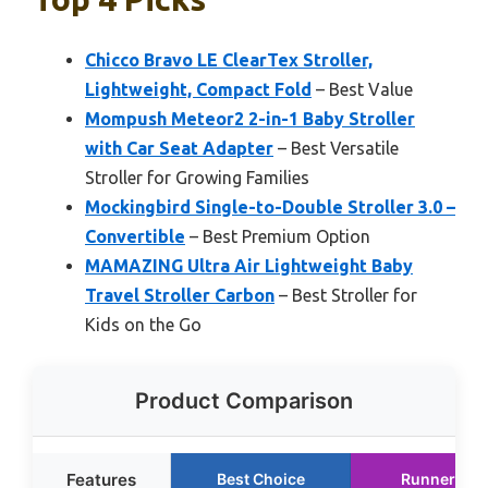
Chicco Bravo LE ClearTex Stroller,
Lightweight, Compact Fold
– Best Value
Mompush Meteor2 2-in-1 Baby Stroller
with Car Seat Adapter
– Best Versatile
Stroller for Growing Families
Mockingbird Single-to-Double Stroller 3.0 –
Convertible
– Best Premium Option
MAMAZING Ultra Air Lightweight Baby
Travel Stroller Carbon
– Best Stroller for
Kids on the Go
Product Comparison
Features
Best Choice
Runner Up