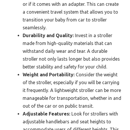
or if it comes with an adapter. This can create
a convenient travel system that allows you to
transition your baby from car to stroller
seamlessly.
Durability and Quality:
Invest in a stroller
made from high-quality materials that can
withstand daily wear and tear. A durable
stroller not only lasts longer but also provides
better stability and safety for your child.
Weight and Portability:
Consider the weight
of the stroller, especially if you will be carrying
it frequently. A lightweight stroller can be more
manageable for transportation, whether in and
out of the car or on public transit.
Adjustable Features:
Look for strollers with
adjustable handlebars and seat heights to
accommodate users of different heights. This