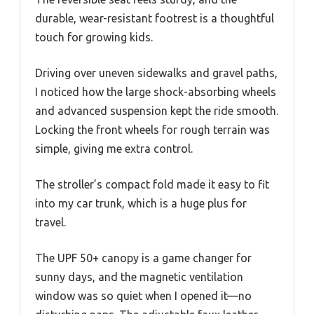
durable, wear-resistant footrest is a thoughtful
touch for growing kids.
Driving over uneven sidewalks and gravel paths,
I noticed how the large shock-absorbing wheels
and advanced suspension kept the ride smooth.
Locking the front wheels for rough terrain was
simple, giving me extra control.
The stroller’s compact fold made it easy to fit
into my car trunk, which is a huge plus for
travel.
The UPF 50+ canopy is a game changer for
sunny days, and the magnetic ventilation
window was so quiet when I opened it—no