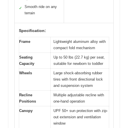
Smooth ride on any
✓
terrain
Specification:
Frame
Lightweight aluminum alloy with
compact fold mechanism
Seating
Up to 50 lbs (22.7 kg) per seat,
Capacity
suitable for newborn to toddler
Wheels
Large shock-absorbing rubber
tires with front directional lock
and suspension system
Recline
Multiple adjustable recline with
Positions
one-hand operation
Canopy
UPF 50+ sun protection with zip-
out extension and ventilation
window