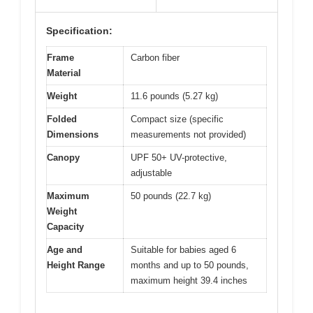
Specification:
Frame
Carbon fiber
Material
Weight
11.6 pounds (5.27 kg)
Folded
Compact size (specific
Dimensions
measurements not provided)
Canopy
UPF 50+ UV-protective,
adjustable
Maximum
50 pounds (22.7 kg)
Weight
Capacity
Age and
Suitable for babies aged 6
Height Range
months and up to 50 pounds,
maximum height 39.4 inches