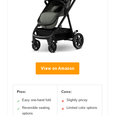
View on Amazon
Pros:
Cons:
Easy one-hand fold
Slightly pricey
✓
✕
Reversible seating
Limited color options
✓
✕
options