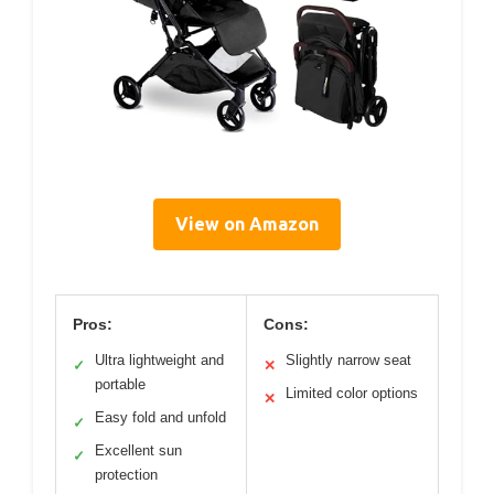
View on Amazon
Pros:
Cons:
Ultra lightweight and
Slightly narrow seat
✓
✕
portable
Limited color options
✕
Easy fold and unfold
✓
Excellent sun
✓
protection