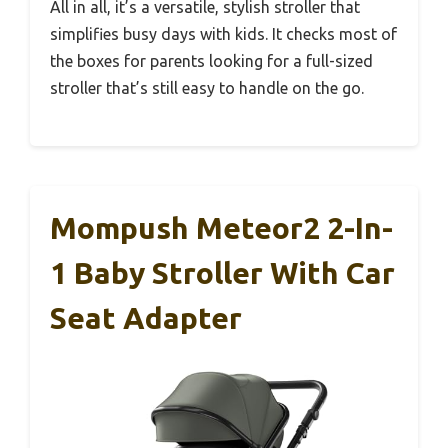
All in all, it’s a versatile, stylish stroller that
simplifies busy days with kids. It checks most of
the boxes for parents looking for a full-sized
stroller that’s still easy to handle on the go.
Mompush Meteor2 2-In-
1 Baby Stroller With Car
Seat Adapter