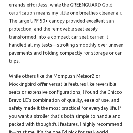
errands effortless, while the GREENGUARD Gold
certification means my little one breathes cleaner air.
The large UPF 50+ canopy provided excellent sun
protection, and the removable seat easily
transformed into a compact car seat carrier. It
handled all my tests—strolling smoothly over uneven
pavements and folding compactly for storage or car
trips.
While others like the Mompush Meteor2 or
Mockingbird offer versatile features like reversible
seats or extensive configurations, I found the Chicco
Bravo LE’s combination of quality, ease of use, and
safety made it the most practical for everyday life. If
you want a stroller that’s both simple to handle and
packed with thoughtful features, I highly recommend
it—trust me, it’s the one I’d pick for real-world