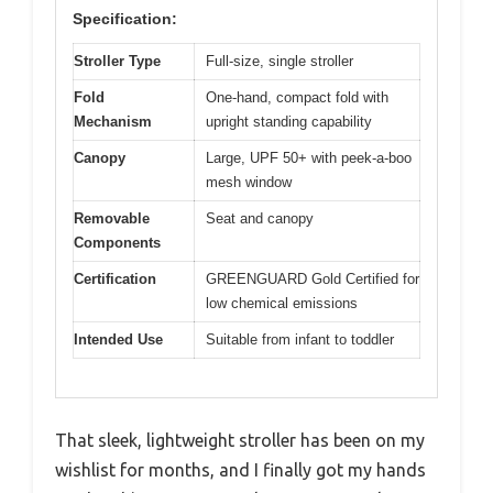
Specification:
Stroller Type
Full-size, single stroller
Fold
One-hand, compact fold with
Mechanism
upright standing capability
Canopy
Large, UPF 50+ with peek-a-boo
mesh window
Removable
Seat and canopy
Components
Certification
GREENGUARD Gold Certified for
low chemical emissions
Intended Use
Suitable from infant to toddler
That sleek, lightweight stroller has been on my
wishlist for months, and I finally got my hands