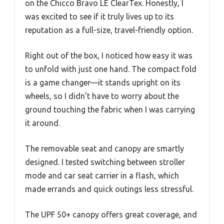
on the Chicco Bravo LE ClearTex. Honestly, I
was excited to see if it truly lives up to its
reputation as a full-size, travel-friendly option.
Right out of the box, I noticed how easy it was
to unfold with just one hand. The compact fold
is a game changer—it stands upright on its
wheels, so I didn’t have to worry about the
ground touching the fabric when I was carrying
it around.
The removable seat and canopy are smartly
designed. I tested switching between stroller
mode and car seat carrier in a flash, which
made errands and quick outings less stressful.
The UPF 50+ canopy offers great coverage, and