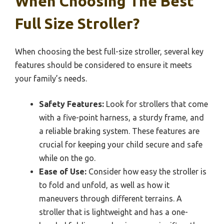
When Choosing The Best
Full Size Stroller?
When choosing the best full-size stroller, several key
features should be considered to ensure it meets
your family’s needs.
Safety Features:
Look for strollers that come
with a five-point harness, a sturdy frame, and
a reliable braking system. These features are
crucial for keeping your child secure and safe
while on the go.
Ease of Use:
Consider how easy the stroller is
to fold and unfold, as well as how it
maneuvers through different terrains. A
stroller that is lightweight and has a one-