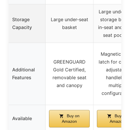
Large under-s
Storage
Large under-seat
storage baske
Capacity
basket
in-seat and ba
seat pocket
Magnetic sile
GREENGUARD
latch for cano
Additional
Gold Certified,
adjustable
Features
removable seat
handlebar,
and canopy
multiple
configuratio
Buy on
Buy on
Available
Amazon
Amazon