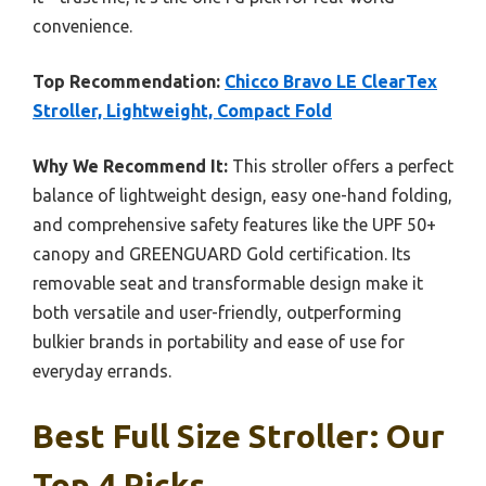
convenience.
Top Recommendation:
Chicco Bravo LE ClearTex
Stroller, Lightweight, Compact Fold
Why We Recommend It:
This stroller offers a perfect
balance of lightweight design, easy one-hand folding,
and comprehensive safety features like the UPF 50+
canopy and GREENGUARD Gold certification. Its
removable seat and transformable design make it
both versatile and user-friendly, outperforming
bulkier brands in portability and ease of use for
everyday errands.
Best Full Size Stroller: Our
Top 4 Picks