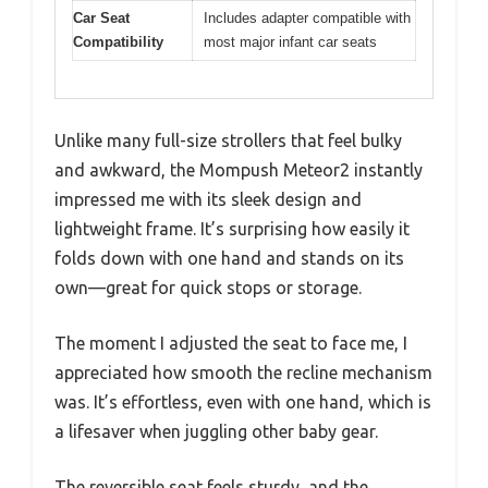
Car Seat
Includes adapter compatible with
Compatibility
most major infant car seats
Unlike many full-size strollers that feel bulky
and awkward, the Mompush Meteor2 instantly
impressed me with its sleek design and
lightweight frame. It’s surprising how easily it
folds down with one hand and stands on its
own—great for quick stops or storage.
The moment I adjusted the seat to face me, I
appreciated how smooth the recline mechanism
was. It’s effortless, even with one hand, which is
a lifesaver when juggling other baby gear.
The reversible seat feels sturdy, and the