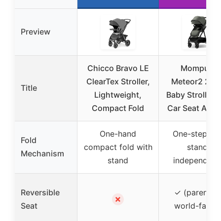
Preview
Chicco Bravo LE
Mompush
ClearTex Stroller,
Meteor2 2-in
Title
Lightweight,
Baby Stroller 
Compact Fold
Car Seat Adap
One-hand
One-step fol
Fold
compact fold with
stands
Mechanism
stand
independent
Reversible
✓ (parent- o
✗
Seat
world-facing