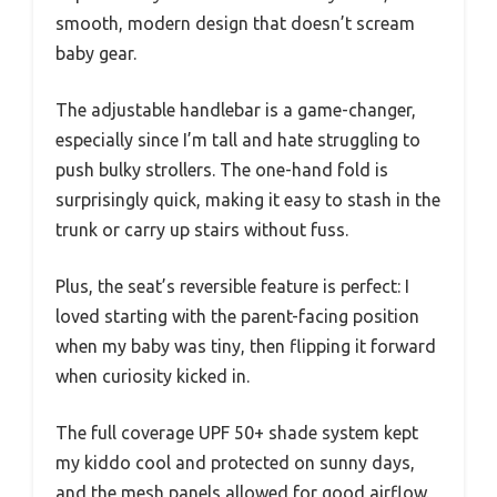
smooth, modern design that doesn’t scream
baby gear.
The adjustable handlebar is a game-changer,
especially since I’m tall and hate struggling to
push bulky strollers. The one-hand fold is
surprisingly quick, making it easy to stash in the
trunk or carry up stairs without fuss.
Plus, the seat’s reversible feature is perfect: I
loved starting with the parent-facing position
when my baby was tiny, then flipping it forward
when curiosity kicked in.
The full coverage UPF 50+ shade system kept
my kiddo cool and protected on sunny days,
and the mesh panels allowed for good airflow.