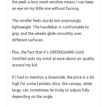
the peek-a-boo mesh window means I can keep
an eye on my little one without fussing.
The stroller feels sturdy but surprisingly
lightweight. The handlebar is comfortable to
grip, and the wheels glide smoothly over
different surfaces.
Plus, the fact that it’s GREENGUARD Gold
Certified puts my mind at ease about air quality
around my kid.
If I had to mention a downside, the price is a bit
high for some families. Also, the canopy, while
large, can sometimes be tricky to adjust fully
depending on the angle.