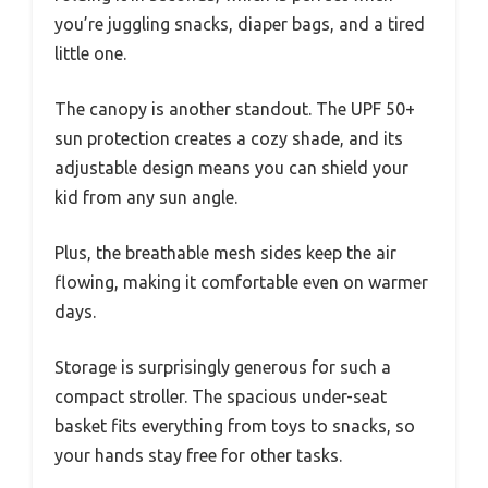
you’re juggling snacks, diaper bags, and a tired
little one.
The canopy is another standout. The UPF 50+
sun protection creates a cozy shade, and its
adjustable design means you can shield your
kid from any sun angle.
Plus, the breathable mesh sides keep the air
flowing, making it comfortable even on warmer
days.
Storage is surprisingly generous for such a
compact stroller. The spacious under-seat
basket fits everything from toys to snacks, so
your hands stay free for other tasks.