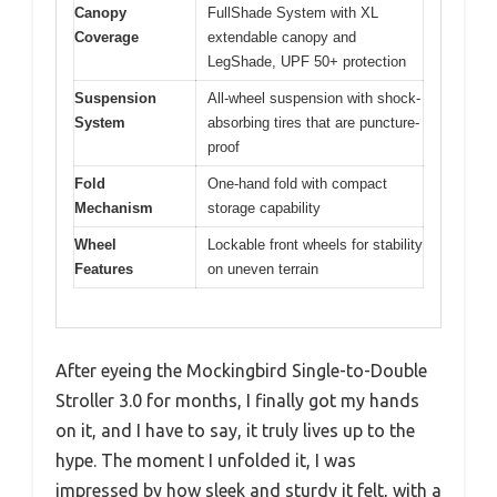
Canopy
FullShade System with XL
Coverage
extendable canopy and
LegShade, UPF 50+ protection
Suspension
All-wheel suspension with shock-
System
absorbing tires that are puncture-
proof
Fold
One-hand fold with compact
Mechanism
storage capability
Wheel
Lockable front wheels for stability
Features
on uneven terrain
After eyeing the Mockingbird Single-to-Double
Stroller 3.0 for months, I finally got my hands
on it, and I have to say, it truly lives up to the
hype. The moment I unfolded it, I was
impressed by how sleek and sturdy it felt, with a