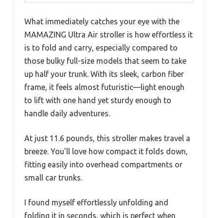
What immediately catches your eye with the
MAMAZING Ultra Air stroller is how effortless it
is to fold and carry, especially compared to
those bulky full-size models that seem to take
up half your trunk. With its sleek, carbon fiber
frame, it feels almost futuristic—light enough
to lift with one hand yet sturdy enough to
handle daily adventures.
At just 11.6 pounds, this stroller makes travel a
breeze. You’ll love how compact it folds down,
fitting easily into overhead compartments or
small car trunks.
I found myself effortlessly unfolding and
folding it in seconds, which is perfect when