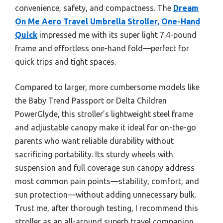
convenience, safety, and compactness. The
Dream
On Me Aero Travel Umbrella Stroller, One-Hand
Quick
impressed me with its super light 7.4-pound
frame and effortless one-hand fold—perfect for
quick trips and tight spaces.
Compared to larger, more cumbersome models like
the Baby Trend Passport or Delta Children
PowerGlyde, this stroller’s lightweight steel frame
and adjustable canopy make it ideal for on-the-go
parents who want reliable durability without
sacrificing portability. Its sturdy wheels with
suspension and full coverage sun canopy address
most common pain points—stability, comfort, and
sun protection—without adding unnecessary bulk.
Trust me, after thorough testing, I recommend this
stroller as an all-around superb travel companion,