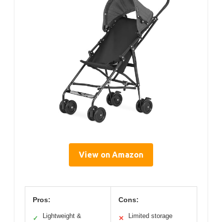
View on Amazon
Pros:
Cons:
Lightweight &
Limited storage
✓
✕