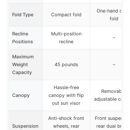
One-hand quic
Fold Type
Compact fold
fold
Recline
Multi-position
–
Positions
recline
Maximum
Weight
45 pounds
–
Capacity
Hassle-free
Removable,
Canopy
canopy with flip
adjustable cano
out sun visor
Anti-shock front
Front suspensio
Suspension
wheels, rear
rear dual brake