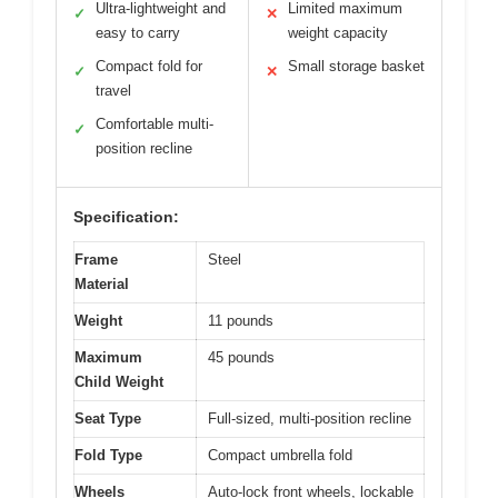
Ultra-lightweight and
Limited maximum
✓
✕
easy to carry
weight capacity
Compact fold for
Small storage basket
✓
✕
travel
Comfortable multi-
✓
position recline
Specification:
Frame
Steel
Material
Weight
11 pounds
Maximum
45 pounds
Child Weight
Seat Type
Full-sized, multi-position recline
Fold Type
Compact umbrella fold
Wheels
Auto-lock front wheels, lockable