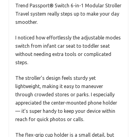
Trend Passport® Switch 6-in-1 Modular Stroller
Travel system really steps up to make your day
smoother.
I noticed how effortlessly the adjustable modes
switch from infant car seat to toddler seat
without needing extra tools or complicated
steps.
The stroller’s design feels sturdy yet
lightweight, making it easy to maneuver
through crowded stores or parks. I especially
appreciated the center-mounted phone holder
— it’s super handy to keep your device within
reach for quick photos or calls.
The flex-grip cup holder is a small detail, but