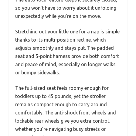
so you won’t have to worry about it unfolding
unexpectedly while you’re on the move.
Stretching out your little one for a nap is simple
thanks to its multi-position recline, which
adjusts smoothly and stays put. The padded
seat and 5-point harness provide both comfort
and peace of mind, especially on longer walks
or bumpy sidewalks.
The full-sized seat feels roomy enough for
toddlers up to 45 pounds, yet the stroller
remains compact enough to carry around
comfortably. The anti-shock front wheels and
lockable rear wheels give you extra control,
whether you’re navigating busy streets or