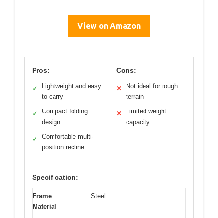
View on Amazon
Pros:
Cons:
Lightweight and easy
Not ideal for rough
✓
✕
to carry
terrain
Compact folding
Limited weight
✓
✕
design
capacity
Comfortable multi-
✓
position recline
Specification:
Frame
Steel
Material