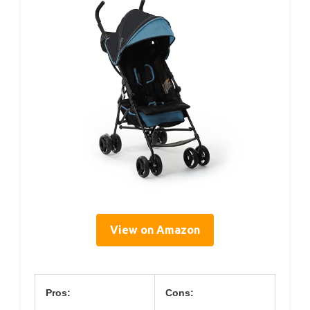
View on Amazon
Pros:
Cons: