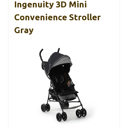
Ingenuity 3D Mini
Convenience Stroller
Gray