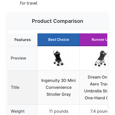
for travel
Product Comparison
Features
Best Choice
Runner Up
Preview
Dream On Me
Ingenuity 3D Mini
Aero Travel
Title
Convenience
Umbrella Strolle
Stroller Gray
One-Hand Quic
Weight
11 pounds
7.4 pounds