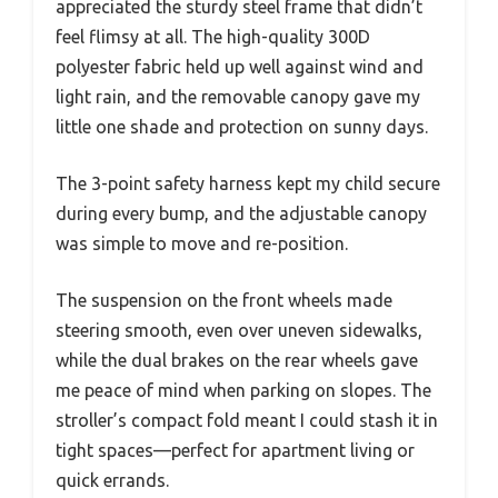
appreciated the sturdy steel frame that didn’t
feel flimsy at all. The high-quality 300D
polyester fabric held up well against wind and
light rain, and the removable canopy gave my
little one shade and protection on sunny days.
The 3-point safety harness kept my child secure
during every bump, and the adjustable canopy
was simple to move and re-position.
The suspension on the front wheels made
steering smooth, even over uneven sidewalks,
while the dual brakes on the rear wheels gave
me peace of mind when parking on slopes. The
stroller’s compact fold meant I could stash it in
tight spaces—perfect for apartment living or
quick errands.