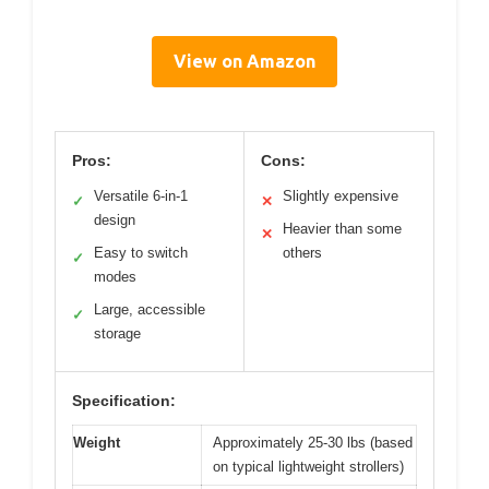
View on Amazon
Pros:
Cons:
Versatile 6-in-1
Slightly expensive
✓
✕
design
Heavier than some
✕
Easy to switch
others
✓
modes
Large, accessible
✓
storage
Specification:
Weight
Approximately 25-30 lbs (based
on typical lightweight strollers)