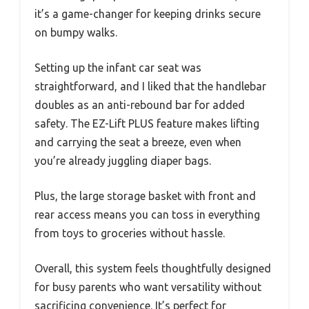
it’s a game-changer for keeping drinks secure
on bumpy walks.
Setting up the infant car seat was
straightforward, and I liked that the handlebar
doubles as an anti-rebound bar for added
safety. The EZ-Lift PLUS feature makes lifting
and carrying the seat a breeze, even when
you’re already juggling diaper bags.
Plus, the large storage basket with front and
rear access means you can toss in everything
from toys to groceries without hassle.
Overall, this system feels thoughtfully designed
for busy parents who want versatility without
sacrificing convenience. It’s perfect for