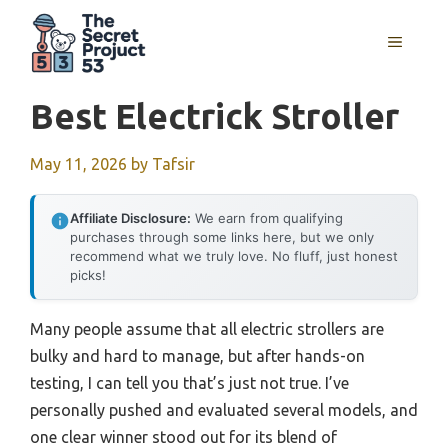
Skip
to
MENU
content
Best Electrick Stroller
May 11, 2026
by
Tafsir
Affiliate Disclosure:
We earn from qualifying
purchases through some links here, but we only
recommend what we truly love. No fluff, just honest
picks!
Many people assume that all electric strollers are
bulky and hard to manage, but after hands-on
testing, I can tell you that’s just not true. I’ve
personally pushed and evaluated several models, and
one clear winner stood out for its blend of