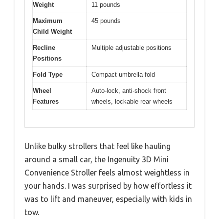
Weight
11 pounds
Maximum
45 pounds
Child Weight
Recline
Multiple adjustable positions
Positions
Fold Type
Compact umbrella fold
Wheel
Auto-lock, anti-shock front
Features
wheels, lockable rear wheels
Unlike bulky strollers that feel like hauling
around a small car, the Ingenuity 3D Mini
Convenience Stroller feels almost weightless in
your hands. I was surprised by how effortless it
was to lift and maneuver, especially with kids in
tow.