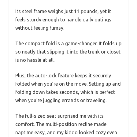
Its steel frame weighs just 11 pounds, yet it
feels sturdy enough to handle daily outings
without feeling flimsy.
The compact fold is a game-changer. It folds up
so neatly that slipping it into the trunk or closet
is no hassle at all.
Plus, the auto-lock feature keeps it securely
folded when you’re on the move. Setting up and
folding down takes seconds, which is perfect
when you’re juggling errands or traveling.
The full-sized seat surprised me with its
comfort. The multi-position recline made
naptime easy, and my kiddo looked cozy even