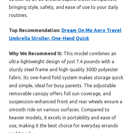
bringing style, safety, and ease of use to your daily
routines.
Top Recommendation:
Dream On Me Aero Travel
Umbrella Stroller, One-Hand Quick
Why We Recommend It:
This model combines an
ultra-lightweight design of just 7.4 pounds with a
sturdy steel frame and high-quality 300D polyester
fabric. Its one-hand fold system makes storage quick
and simple, ideal for busy parents. The adjustable
removable canopy offers full sun coverage, and
suspension-enhanced front and rear wheels ensure a
smooth ride on various surfaces. Compared to
heavier models, it excels in portability and ease of
use, making it the best choice for everyday errands