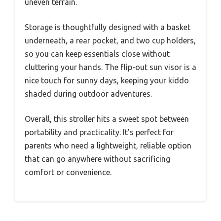
uneven terrain.
Storage is thoughtfully designed with a basket
underneath, a rear pocket, and two cup holders,
so you can keep essentials close without
cluttering your hands. The flip-out sun visor is a
nice touch for sunny days, keeping your kiddo
shaded during outdoor adventures.
Overall, this stroller hits a sweet spot between
portability and practicality. It’s perfect for
parents who need a lightweight, reliable option
that can go anywhere without sacrificing
comfort or convenience.