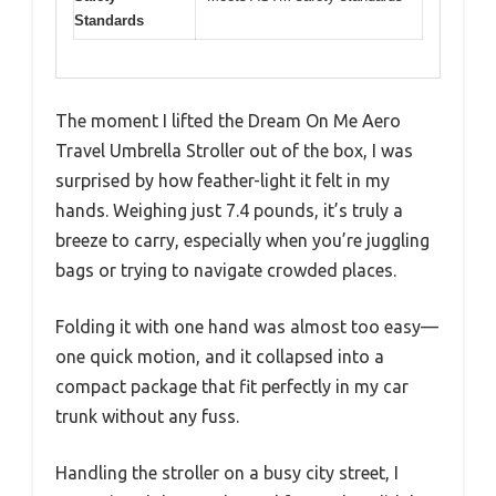
Standards
The moment I lifted the Dream On Me Aero
Travel Umbrella Stroller out of the box, I was
surprised by how feather-light it felt in my
hands. Weighing just 7.4 pounds, it’s truly a
breeze to carry, especially when you’re juggling
bags or trying to navigate crowded places.
Folding it with one hand was almost too easy—
one quick motion, and it collapsed into a
compact package that fit perfectly in my car
trunk without any fuss.
Handling the stroller on a busy city street, I