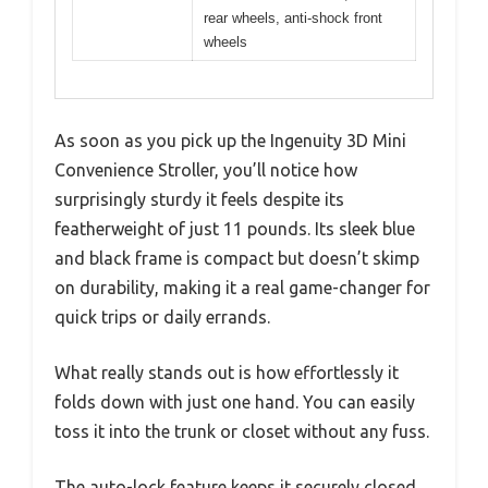
rear wheels, anti-shock front
wheels
As soon as you pick up the Ingenuity 3D Mini
Convenience Stroller, you’ll notice how
surprisingly sturdy it feels despite its
featherweight of just 11 pounds. Its sleek blue
and black frame is compact but doesn’t skimp
on durability, making it a real game-changer for
quick trips or daily errands.
What really stands out is how effortlessly it
folds down with just one hand. You can easily
toss it into the trunk or closet without any fuss.
The auto-lock feature keeps it securely closed,