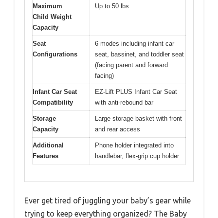
Maximum
Up to 50 lbs
Child Weight
Capacity
Seat
6 modes including infant car
Configurations
seat, bassinet, and toddler seat
(facing parent and forward
facing)
Infant Car Seat
EZ-Lift PLUS Infant Car Seat
Compatibility
with anti-rebound bar
Storage
Large storage basket with front
Capacity
and rear access
Additional
Phone holder integrated into
Features
handlebar, flex-grip cup holder
Ever get tired of juggling your baby’s gear while
trying to keep everything organized? The Baby