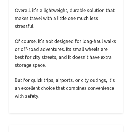
Overall, it’s a lightweight, durable solution that
makes travel with a little one much less
stressful.
Of course, it’s not designed for long-haul walks
or off-road adventures. Its small wheels are
best for city streets, and it doesn’t have extra
storage space.
But for quick trips, airports, or city outings, it’s
an excellent choice that combines convenience
with safety.