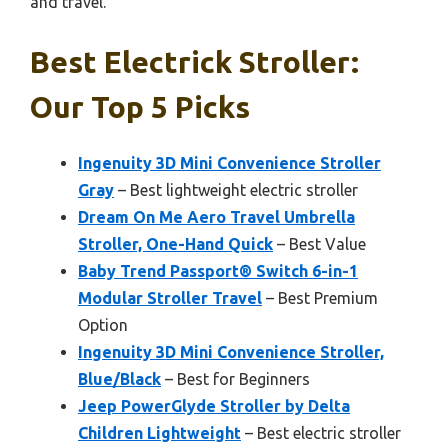
and travel.
Best Electrick Stroller:
Our Top 5 Picks
Ingenuity 3D Mini Convenience Stroller
Gray
– Best lightweight electric stroller
Dream On Me Aero Travel Umbrella
Stroller, One-Hand Quick
– Best Value
Baby Trend Passport® Switch 6-in-1
Modular Stroller Travel
– Best Premium
Option
Ingenuity 3D Mini Convenience Stroller,
Blue/Black
– Best for Beginners
Jeep PowerGlyde Stroller by Delta
Children Lightweight
– Best electric stroller