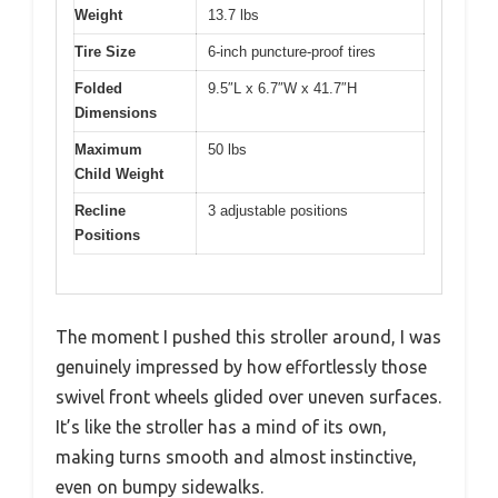
Weight
13.7 lbs
Tire Size
6-inch puncture-proof tires
Folded
9.5″L x 6.7″W x 41.7″H
Dimensions
Maximum
50 lbs
Child Weight
Recline
3 adjustable positions
Positions
The moment I pushed this stroller around, I was
genuinely impressed by how effortlessly those
swivel front wheels glided over uneven surfaces.
It’s like the stroller has a mind of its own,
making turns smooth and almost instinctive,
even on bumpy sidewalks.