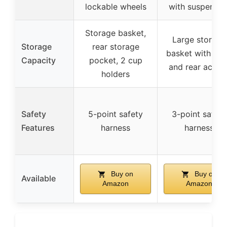
lockable wheels
with suspensio
Storage basket,
Large storage
Storage
rear storage
basket with fro
Capacity
pocket, 2 cup
and rear acces
holders
Safety
5-point safety
3-point safety
Features
harness
harness
Buy on
Buy on
Available
Amazon
Amazon