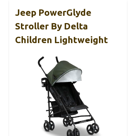
Jeep PowerGlyde
Stroller By Delta
Children Lightweight