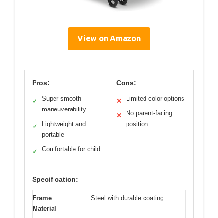
View on Amazon
Pros:
Cons:
Super smooth
Limited color options
✓
✕
maneuverability
No parent-facing
✕
Lightweight and
position
✓
portable
Comfortable for child
✓
Specification:
Frame
Steel with durable coating
Material