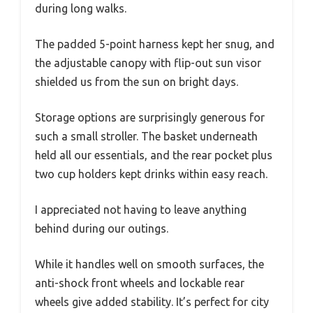
during long walks.
The padded 5-point harness kept her snug, and
the adjustable canopy with flip-out sun visor
shielded us from the sun on bright days.
Storage options are surprisingly generous for
such a small stroller. The basket underneath
held all our essentials, and the rear pocket plus
two cup holders kept drinks within easy reach.
I appreciated not having to leave anything
behind during our outings.
While it handles well on smooth surfaces, the
anti-shock front wheels and lockable rear
wheels give added stability. It’s perfect for city