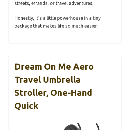
streets, errands, or travel adventures.
Honestly, it’s a little powerhouse in a tiny
package that makes life so much easier.
Dream On Me Aero
Travel Umbrella
Stroller, One-Hand
Quick