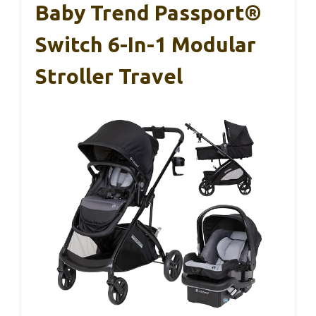
Baby Trend Passport®
Switch 6-In-1 Modular
Stroller Travel