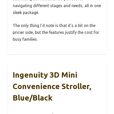
navigating different stages and needs, all in one
sleek package.
The only thing I’d note is that it’s a bit on the
pricier side, but the features justify the cost for
busy families.
Ingenuity 3D Mini
Convenience Stroller,
Blue/Black