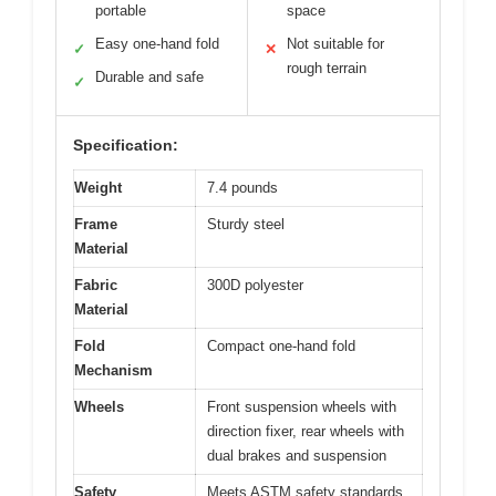
portable
space
Easy one-hand fold
Not suitable for
✓
✕
rough terrain
Durable and safe
✓
Specification:
Weight
7.4 pounds
Frame
Sturdy steel
Material
Fabric
300D polyester
Material
Fold
Compact one-hand fold
Mechanism
Wheels
Front suspension wheels with
direction fixer, rear wheels with
dual brakes and suspension
Safety
Meets ASTM safety standards