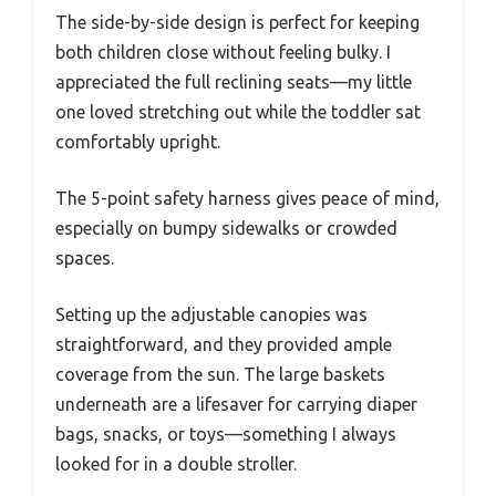
The side-by-side design is perfect for keeping
both children close without feeling bulky. I
appreciated the full reclining seats—my little
one loved stretching out while the toddler sat
comfortably upright.
The 5-point safety harness gives peace of mind,
especially on bumpy sidewalks or crowded
spaces.
Setting up the adjustable canopies was
straightforward, and they provided ample
coverage from the sun. The large baskets
underneath are a lifesaver for carrying diaper
bags, snacks, or toys—something I always
looked for in a double stroller.