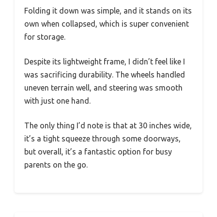
Folding it down was simple, and it stands on its
own when collapsed, which is super convenient
for storage.
Despite its lightweight frame, I didn’t feel like I
was sacrificing durability. The wheels handled
uneven terrain well, and steering was smooth
with just one hand.
The only thing I’d note is that at 30 inches wide,
it’s a tight squeeze through some doorways,
but overall, it’s a fantastic option for busy
parents on the go.