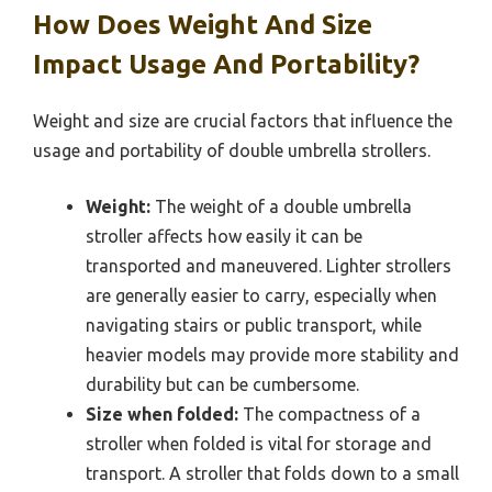
How Does Weight And Size
Impact Usage And Portability?
Weight and size are crucial factors that influence the
usage and portability of double umbrella strollers.
Weight:
The weight of a double umbrella
stroller affects how easily it can be
transported and maneuvered. Lighter strollers
are generally easier to carry, especially when
navigating stairs or public transport, while
heavier models may provide more stability and
durability but can be cumbersome.
Size when folded:
The compactness of a
stroller when folded is vital for storage and
transport. A stroller that folds down to a small