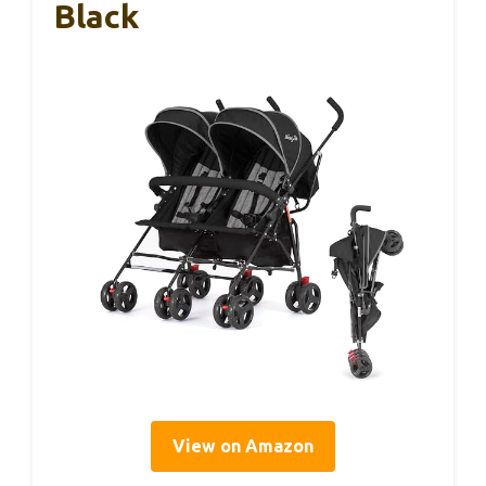
Black
View on Amazon