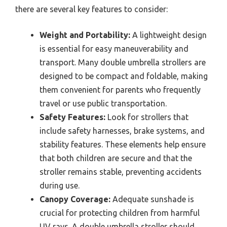
there are several key features to consider:
Weight and Portability:
A lightweight design
is essential for easy maneuverability and
transport. Many double umbrella strollers are
designed to be compact and foldable, making
them convenient for parents who frequently
travel or use public transportation.
Safety Features:
Look for strollers that
include safety harnesses, brake systems, and
stability features. These elements help ensure
that both children are secure and that the
stroller remains stable, preventing accidents
during use.
Canopy Coverage:
Adequate sunshade is
crucial for protecting children from harmful
UV rays. A double umbrella stroller should