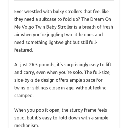
Ever wrestled with bulky strollers that feel like
they need a suitcase to fold up? The Dream On
Me Volgo Twin Baby Stroller is a breath of fresh
air when you’re juggling two little ones and
need something lightweight but still full-
featured.
At just 26.5 pounds, it’s surprisingly easy to lift
and carry, even when you’re solo. The full-size,
side-by-side design offers ample space for
twins or siblings close in age, without feeling
cramped.
When you pop it open, the sturdy frame feels
solid, but it’s easy to fold down with a simple
mechanism.