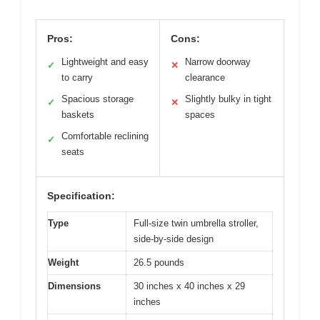
Pros:
Cons:
Lightweight and easy
Narrow doorway
✓
✕
to carry
clearance
Spacious storage
Slightly bulky in tight
✓
✕
baskets
spaces
Comfortable reclining
✓
seats
Specification:
Type
Full-size twin umbrella stroller,
side-by-side design
Weight
26.5 pounds
Dimensions
30 inches x 40 inches x 29
inches