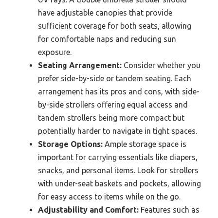
have adjustable canopies that provide
sufficient coverage for both seats, allowing
for comfortable naps and reducing sun
exposure.
Seating Arrangement:
Consider whether you
prefer side-by-side or tandem seating. Each
arrangement has its pros and cons, with side-
by-side strollers offering equal access and
tandem strollers being more compact but
potentially harder to navigate in tight spaces.
Storage Options:
Ample storage space is
important for carrying essentials like diapers,
snacks, and personal items. Look for strollers
with under-seat baskets and pockets, allowing
for easy access to items while on the go.
Adjustability and Comfort:
Features such as