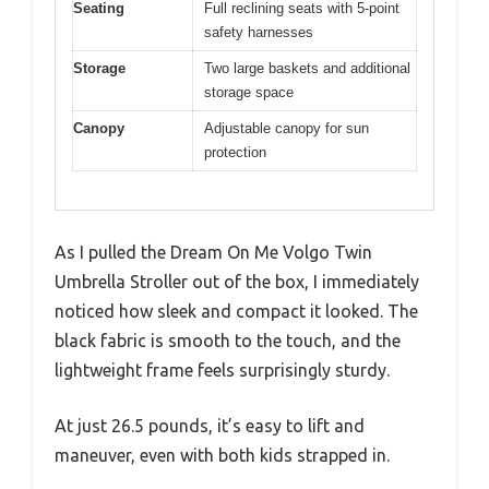
Seating
Full reclining seats with 5-point
safety harnesses
Storage
Two large baskets and additional
storage space
Canopy
Adjustable canopy for sun
protection
As I pulled the Dream On Me Volgo Twin
Umbrella Stroller out of the box, I immediately
noticed how sleek and compact it looked. The
black fabric is smooth to the touch, and the
lightweight frame feels surprisingly sturdy.
At just 26.5 pounds, it’s easy to lift and
maneuver, even with both kids strapped in.