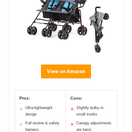
View on Amazon
Pros:
Cons:
Ultra-lightweight
Slightly bulky in
✓
✕
design
small trunks
Full recline & safety
Canopy adjustments
✓
✕
harness
are basic