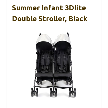
Summer Infant 3Dlite
Double Stroller, Black