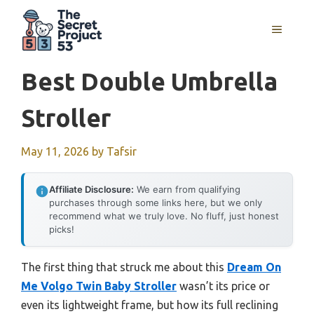
Skip
to
MENU
content
Best Double Umbrella
Stroller
May 11, 2026
by
Tafsir
Affiliate Disclosure:
We earn from qualifying
purchases through some links here, but we only
recommend what we truly love. No fluff, just honest
picks!
The first thing that struck me about this
Dream On
Me Volgo Twin Baby Stroller
wasn’t its price or
even its lightweight frame, but how its full reclining