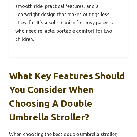
smooth ride, practical features, and a
lightweight design that makes outings less
stressful. It’s a solid choice for busy parents
who need reliable, portable comfort for two
children.
What Key Features Should
You Consider When
Choosing A Double
Umbrella Stroller?
When choosing the best double umbrella stroller,