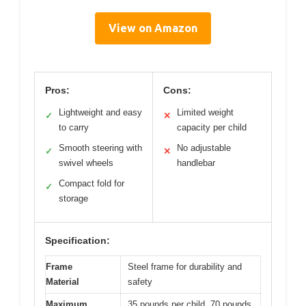
View on Amazon
Pros:
Cons:
Lightweight and easy
Limited weight
✓
✕
to carry
capacity per child
Smooth steering with
No adjustable
✓
✕
swivel wheels
handlebar
Compact fold for
✓
storage
Specification:
Frame
Steel frame for durability and
Material
safety
Maximum
35 pounds per child, 70 pounds