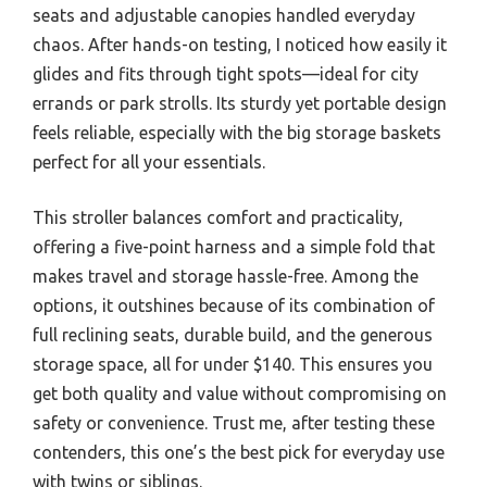
seats and adjustable canopies handled everyday
chaos. After hands-on testing, I noticed how easily it
glides and fits through tight spots—ideal for city
errands or park strolls. Its sturdy yet portable design
feels reliable, especially with the big storage baskets
perfect for all your essentials.
This stroller balances comfort and practicality,
offering a five-point harness and a simple fold that
makes travel and storage hassle-free. Among the
options, it outshines because of its combination of
full reclining seats, durable build, and the generous
storage space, all for under $140. This ensures you
get both quality and value without compromising on
safety or convenience. Trust me, after testing these
contenders, this one’s the best pick for everyday use
with twins or siblings.