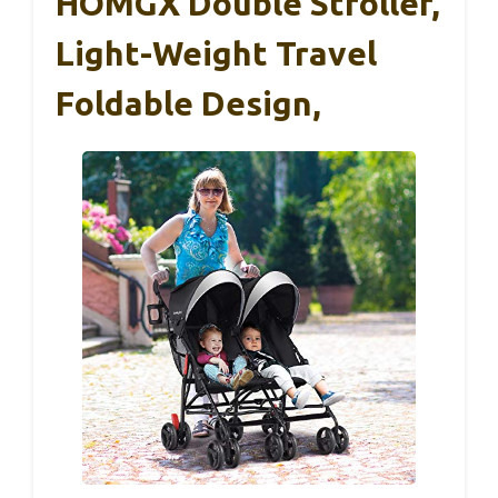
HOMGX Double Stroller,
Light-Weight Travel
Foldable Design,