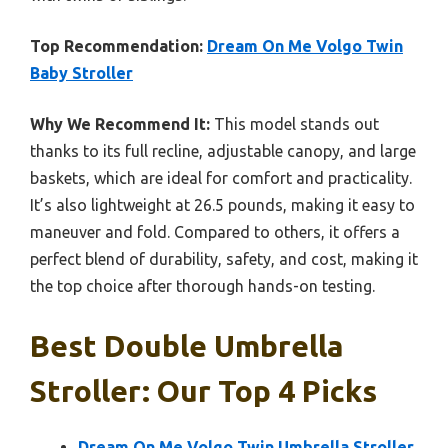
Top Recommendation:
Dream On Me Volgo Twin
Baby Stroller
Why We Recommend It:
This model stands out
thanks to its full recline, adjustable canopy, and large
baskets, which are ideal for comfort and practicality.
It’s also lightweight at 26.5 pounds, making it easy to
maneuver and fold. Compared to others, it offers a
perfect blend of durability, safety, and cost, making it
the top choice after thorough hands-on testing.
Best Double Umbrella
Stroller: Our Top 4 Picks
Dream On Me Volgo Twin Umbrella Stroller,