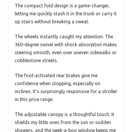
The compact fold design is a game-changer,
letting me quickly stash it in the trunk or carry it
up stairs without breaking a sweat.
The wheels instantly caught my attention. The
360-degree swivel with shock absorption makes
steering smooth, even over uneven sidewalks or
cobblestone streets.
The foot-activated rear brakes give me
confidence when stopping, especially on
inclines. It’s surprisingly responsive for a stroller
in this price range.
The adjustable canopy is a thoughtful touch. It
shields my little ones from the sun or sudden
showers, and the peek-a-boo window keeps me