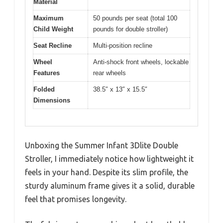
Material
Maximum
50 pounds per seat (total 100
Child Weight
pounds for double stroller)
Seat Recline
Multi-position recline
Wheel
Anti-shock front wheels, lockable
Features
rear wheels
Folded
38.5″ x 13″ x 15.5″
Dimensions
Unboxing the Summer Infant 3Dlite Double
Stroller, I immediately notice how lightweight it
feels in your hand. Despite its slim profile, the
sturdy aluminum frame gives it a solid, durable
feel that promises longevity.