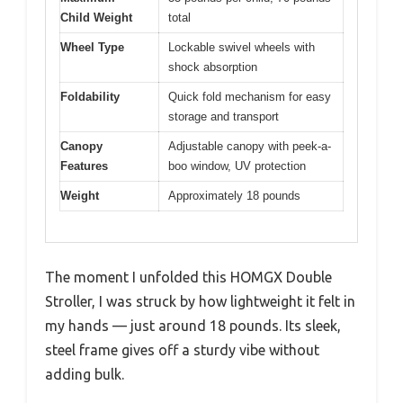
Child Weight
total
Wheel Type
Lockable swivel wheels with
shock absorption
Foldability
Quick fold mechanism for easy
storage and transport
Canopy
Adjustable canopy with peek-a-
Features
boo window, UV protection
Weight
Approximately 18 pounds
The moment I unfolded this HOMGX Double
Stroller, I was struck by how lightweight it felt in
my hands — just around 18 pounds. Its sleek,
steel frame gives off a sturdy vibe without
adding bulk.