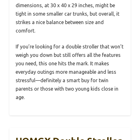
dimensions, at 30 x 40 x 29 inches, might be
tight in some smaller car trunks, but overall, it
strikes a nice balance between size and
comfort.
If you’re looking for a double stroller that won’t
weigh you down but still offers all the features
you need, this one hits the mark. It makes
everyday outings more manageable and less
stressful—definitely a smart buy for twin
parents or those with two young kids close in
age.