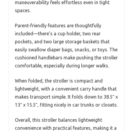
maneuverability feels effortless even in tight
spaces.
Parent-friendly features are thoughtfully
included—there’s a cup holder, two rear
pockets, and two large storage baskets that
easily swallow diaper bags, snacks, or toys. The
cushioned handlebars make pushing the stroller
comfortable, especially during longer walks.
When folded, the stroller is compact and
lightweight, with a convenient carry handle that
makes transport simple. It folds down to 38.5″ x
13″ x 15.5″, fitting nicely in car trunks or closets.
Overall, this stroller balances lightweight
convenience with practical features, making it a