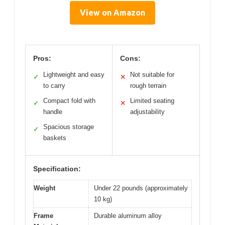
View on Amazon
Pros:
Cons:
Lightweight and easy
Not suitable for
✓
✕
to carry
rough terrain
Compact fold with
Limited seating
✓
✕
handle
adjustability
Spacious storage
✓
baskets
Specification:
Weight
Under 22 pounds (approximately
10 kg)
Frame
Durable aluminum alloy