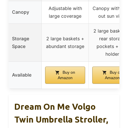
Adjustable with
Canopy with po
Canopy
large coverage
out sun visor
2 large baskets
Storage
2 large baskets +
rear storage
Space
abundant storage
pockets + cup
holder
Buy on
Buy on
Available
Amazon
Amazon
Dream On Me Volgo
Twin Umbrella Stroller,