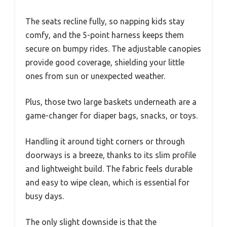
The seats recline fully, so napping kids stay
comfy, and the 5-point harness keeps them
secure on bumpy rides. The adjustable canopies
provide good coverage, shielding your little
ones from sun or unexpected weather.
Plus, those two large baskets underneath are a
game-changer for diaper bags, snacks, or toys.
Handling it around tight corners or through
doorways is a breeze, thanks to its slim profile
and lightweight build. The fabric feels durable
and easy to wipe clean, which is essential for
busy days.
The only slight downside is that the