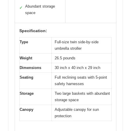
Abundant storage
✓
space
Specification:
Type
Full-size twin side-by-side
umbrella stroller
Weight
26.5 pounds
Dimensions
30 inch x 40 inch x 29 inch
Seating
Full reclining seats with 5-point
safety harnesses
Storage
Two large baskets with abundant
storage space
Canopy
Adjustable canopy for sun
protection