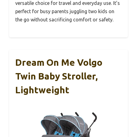
versatile choice for travel and everyday use. It’s
perfect for busy parents juggling two kids on
the go without sacrificing comfort or safety.
Dream On Me Volgo
Twin Baby Stroller,
Lightweight