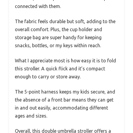
connected with them.
The fabric feels durable but soft, adding to the
overall comfort. Plus, the cup holder and
storage bag are super handy for keeping
snacks, bottles, or my keys within reach.
What I appreciate most is how easy it is to fold
this stroller. A quick flick and it’s compact
enough to carry or store away.
The 5-point harness keeps my kids secure, and
the absence of a front bar means they can get
in and out easily, accommodating different
ages and sizes.
Overall, this double umbrella stroller offers a