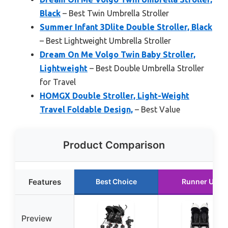
Black
– Best Twin Umbrella Stroller
Summer Infant 3Dlite Double Stroller, Black
– Best Lightweight Umbrella Stroller
Dream On Me Volgo Twin Baby Stroller,
Lightweight
– Best Double Umbrella Stroller
for Travel
HOMGX Double Stroller, Light-Weight
Travel Foldable Design,
– Best Value
Product Comparison
Features
Best Choice
Runner Up
Preview