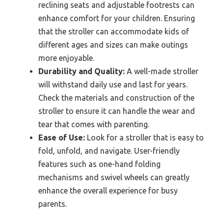
reclining seats and adjustable footrests can
enhance comfort for your children. Ensuring
that the stroller can accommodate kids of
different ages and sizes can make outings
more enjoyable.
Durability and Quality:
A well-made stroller
will withstand daily use and last for years.
Check the materials and construction of the
stroller to ensure it can handle the wear and
tear that comes with parenting.
Ease of Use:
Look for a stroller that is easy to
fold, unfold, and navigate. User-friendly
features such as one-hand folding
mechanisms and swivel wheels can greatly
enhance the overall experience for busy
parents.