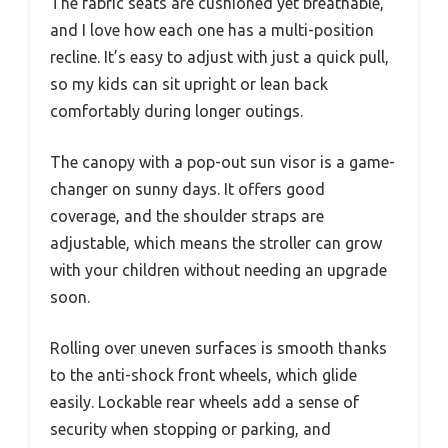
The fabric seats are cushioned yet breathable,
and I love how each one has a multi-position
recline. It’s easy to adjust with just a quick pull,
so my kids can sit upright or lean back
comfortably during longer outings.
The canopy with a pop-out sun visor is a game-
changer on sunny days. It offers good
coverage, and the shoulder straps are
adjustable, which means the stroller can grow
with your children without needing an upgrade
soon.
Rolling over uneven surfaces is smooth thanks
to the anti-shock front wheels, which glide
easily. Lockable rear wheels add a sense of
security when stopping or parking, and