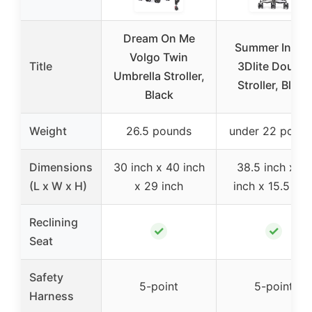
Dream On Me
Summer Infan
Volgo Twin
Title
3Dlite Double
Umbrella Stroller,
Stroller, Black
Black
Weight
26.5 pounds
under 22 poun
Dimensions
30 inch x 40 inch
38.5 inch x 13
(L x W x H)
x 29 inch
inch x 15.5 inc
Reclining
✓
✓
Seat
Safety
5-point
5-point
Harness