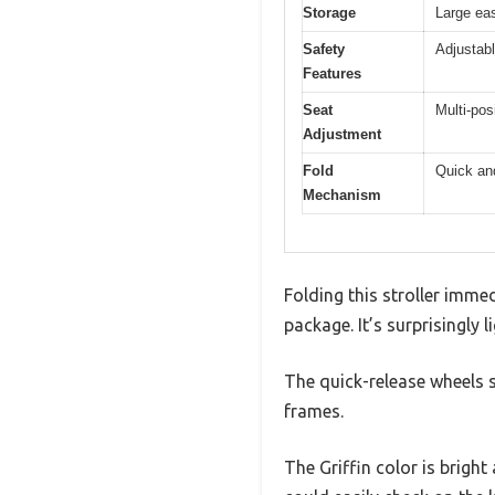
Storage
Large ea
Safety
Adjustabl
Features
Seat
Multi-pos
Adjustment
Fold
Quick an
Mechanism
Folding this stroller immed
package. It’s surprisingly 
The quick-release wheels 
frames.
The Griffin color is brigh