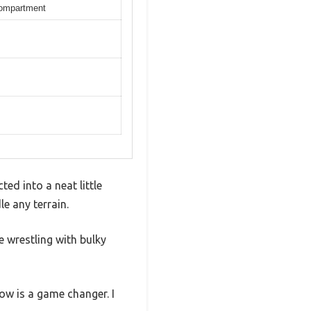
compartment
ed into a neat little
le any terrain.
 wrestling with bulky
ow is a game changer. I