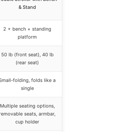
& Stand
2 + bench + standing
platform
50 lb (front seat), 40 lb
(rear seat)
Small-folding, folds like a
single
Multiple seating options,
removable seats, armbar,
cup holder