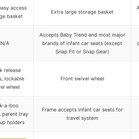
easy access
A
Extra large storage basket
ge basket
Accepts Baby Trend and most major
N/A
brands of infant car seats (except
Snap Fit or Snap Gear)
k release
, lockable
Front swivel wheel
el wheel
k-a-boo
Frame accepts infant car seats for
 parent tray
travel system
up holders