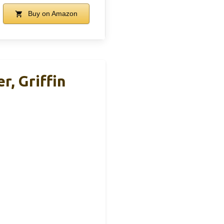
Buy on Amazon
r, Griffin