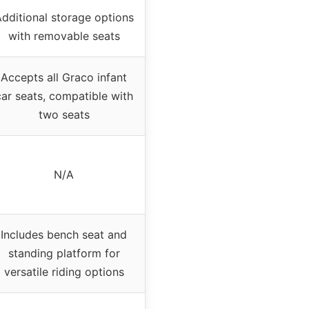
dditional storage options
with removable seats
Accepts all Graco infant
car seats, compatible with
two seats
N/A
Includes bench seat and
standing platform for
versatile riding options