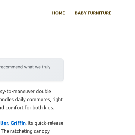
HOME
BABY FURNITURE
y recommend what we truly
easy-to-maneuver double
 handles daily commutes, tight
nd comfort for both kids.
er, Griffin
. Its quick-release
. The ratcheting canopy