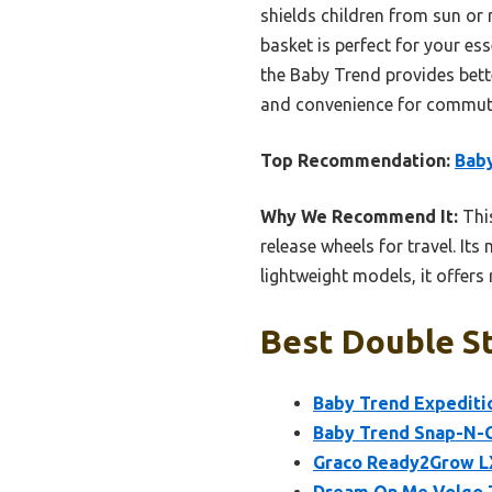
shields children from sun or 
basket is perfect for your es
the Baby Trend provides better
and convenience for commut
Top Recommendation:
Baby
Why We Recommend It:
This
release wheels for travel. Its
lightweight models, it offer
Best Double St
Baby Trend Expeditio
Baby Trend Snap-N-G
Graco Ready2Grow LX
Dream On Me Volgo T