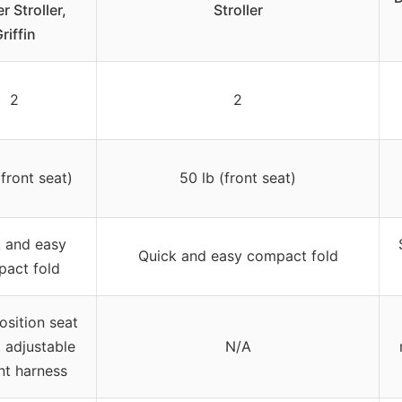
r Stroller,
Stroller
riffin
2
2
(front seat)
50 lb (front seat)
 and easy
Quick and easy compact fold
act fold
osition seat
, adjustable
N/A
nt harness