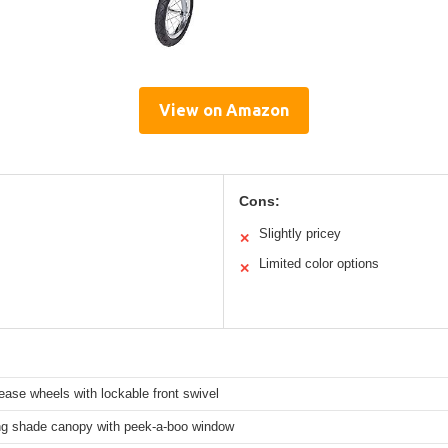
View on Amazon
Cons:
Slightly pricey
✕
Limited color options
✕
ease wheels with lockable front swivel
ng shade canopy with peek-a-boo window