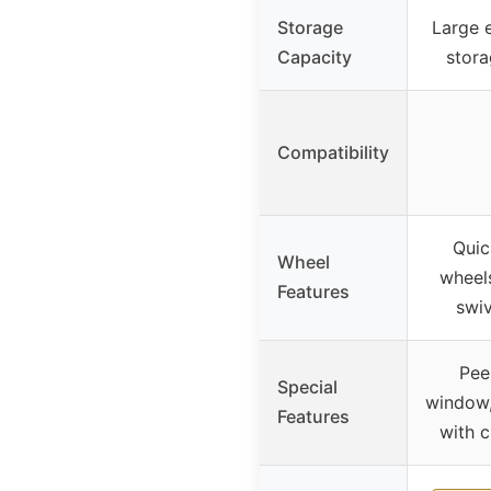
Storage
Large 
Capacity
stora
Compatibility
Quic
Wheel
wheels
Features
swiv
Pee
Special
window,
Features
with c