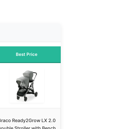
Best Price
Graco Ready2Grow LX 2.0
ouble Stroller with Bench