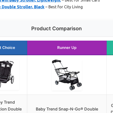
 Double Stroller, Black
– Best for City Living
Product Comparison
t Choice
Runner Up
y Trend
tion Double
Baby Trend Snap-N-Go® Double
D