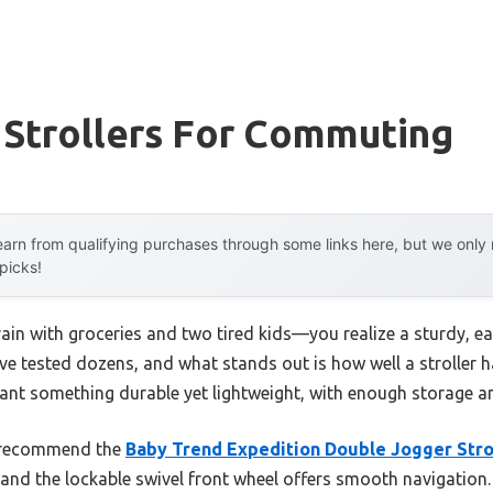
 Strollers For Commuting
arn from qualifying purchases through some links here, but we onl
 picks!
rain with groceries and two tired kids—you realize a sturdy, 
. I’ve tested dozens, and what stands out is how well a stroller
want something durable yet lightweight, with enough storage a
I recommend the
Baby Trend Expedition Double Jogger Stroll
and the lockable swivel front wheel offers smooth navigation