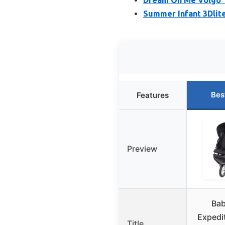
Summer Infant 3Dlite
Bes
Features
Preview
Bab
Expedi
Title