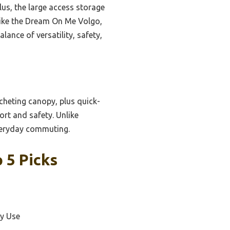
lus, the large access storage
 like the Dream On Me Volgo,
lance of versatility, safety,
tcheting canopy, plus quick-
ort and safety. Unlike
everyday commuting.
 5 Picks
ay Use