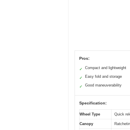
Pros:
Compact and lightweight
✓
Easy fold and storage
✓
Good maneuverability
✓
Specification:
Wheel Type
Quick rel
Canopy
Ratcheti