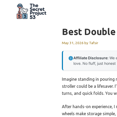
Skip
to
content
Best Double
May 31, 2026
by
Tafsir
Affiliate Disclosure:
We e
love. No fluff, just honest
Imagine standing in pouring 
stroller could be a lifesaver
turns, and quick folds. You 
After hands-on experience, 
wheels make storage simple, 