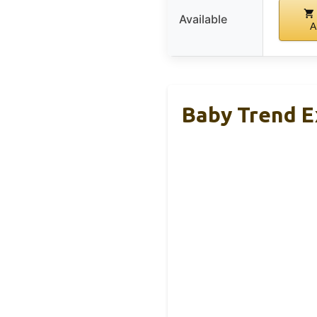
Available
A
Baby Trend Ex