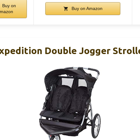
Buy on
Buy on Amazon
mazon
pedition Double Jogger Strolle