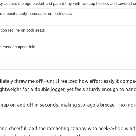
sy access storage basket and parent tray with two cup holders and covered 
e 5-point safety harnesses on both seats
ition recline on both seats
d easy compact fold
iately threw me off—until I realized how effortlessly it compact
lightweight for a double jogger, yet feels sturdy enough to hand
snap on and off in seconds, making storage a breeze—no more
t and cheerful, and the ratcheting canopy with peek-a-boo wind