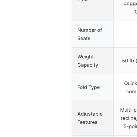
Jogge
G
Number of
Seats
Weight
50 lb 
Capacity
Quick
Fold Type
comp
Multi-p
Adjustable
recline
Features
5-poi