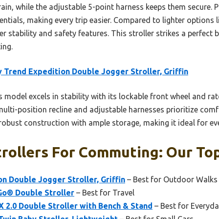
rain, while the adjustable 5-point harness keeps them secure. P
sentials, making every trip easier. Compared to lighter options
 stability and safety features. This stroller strikes a perfect ba
ing.
 Trend Expedition Double Jogger Stroller, Griffin
 model excels in stability with its lockable front wheel and ra
 multi-position recline and adjustable harnesses prioritize comf
s robust construction with ample storage, making it ideal for 
rollers For Commuting: Our Top
n Double Jogger Stroller, Griffin
– Best for Outdoor Walks
o® Double Stroller
– Best for Travel
 2.0 Double Stroller with Bench & Stand
– Best for Everyd
win Baby Stroller, Lightweight
– Best for Small Cars