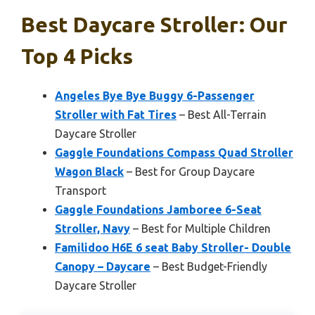
Best Daycare Stroller: Our
Top 4 Picks
Angeles Bye Bye Buggy 6-Passenger
Stroller with Fat Tires
– Best All-Terrain
Daycare Stroller
Gaggle Foundations Compass Quad Stroller
Wagon Black
– Best for Group Daycare
Transport
Gaggle Foundations Jamboree 6-Seat
Stroller, Navy
– Best for Multiple Children
Familidoo H6E 6 seat Baby Stroller- Double
Canopy – Daycare
– Best Budget-Friendly
Daycare Stroller