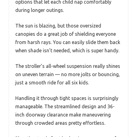
options that let each child nap comfortably
during longer outings.
The sun is blazing, but those oversized
canopies do a great job of shielding everyone
from harsh rays. You can easily slide them back
when shade isn’t needed, which is super handy.
The stroller’s all-wheel suspension really shines
on uneven terrain — no more jolts or bouncing,
just a smooth ride for all six kids.
Handling it through tight spaces is surprisingly
manageable. The streamlined design and 36-
inch doorway clearance make maneuvering
through crowded areas pretty effortless.