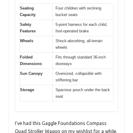
Seating
Four children with reclining
Capacity
bucket seats
Safety
5-point harness for each child,
Features
foot-operated brake
Wheels
Shock-absorbing, all-terrain
wheels
Folded
Fits through standard 36-inch
Dimensions
doorways
Sun Canopy
Oversized, collapsible with
stiffening bar
Storage
Spacious pouch under the back
seat
I’ve had this Gaggle Foundations Compass
Quad Stroller Wagon on my wishlist for a while,