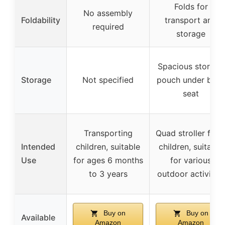
Folds for
No assembly
Foldability
transport and
required
storage
Spacious storage
Storage
Not specified
pouch under bac
seat
Transporting
Quad stroller for 
Intended
children, suitable
children, suitable
Use
for ages 6 months
for various
to 3 years
outdoor activities
Buy on
Buy on
Available
Amazon
Amazon