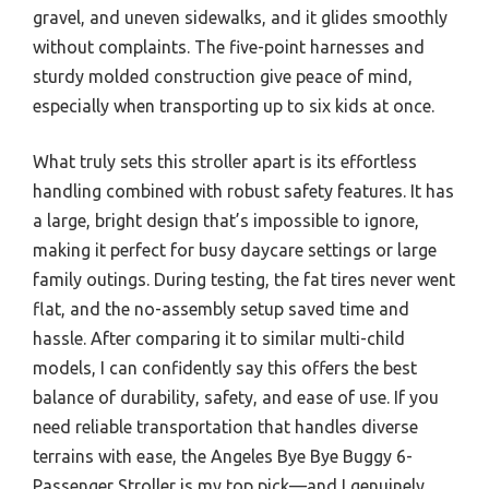
gravel, and uneven sidewalks, and it glides smoothly
without complaints. The five-point harnesses and
sturdy molded construction give peace of mind,
especially when transporting up to six kids at once.
What truly sets this stroller apart is its effortless
handling combined with robust safety features. It has
a large, bright design that’s impossible to ignore,
making it perfect for busy daycare settings or large
family outings. During testing, the fat tires never went
flat, and the no-assembly setup saved time and
hassle. After comparing it to similar multi-child
models, I can confidently say this offers the best
balance of durability, safety, and ease of use. If you
need reliable transportation that handles diverse
terrains with ease, the Angeles Bye Bye Buggy 6-
Passenger Stroller is my top pick—and I genuinely