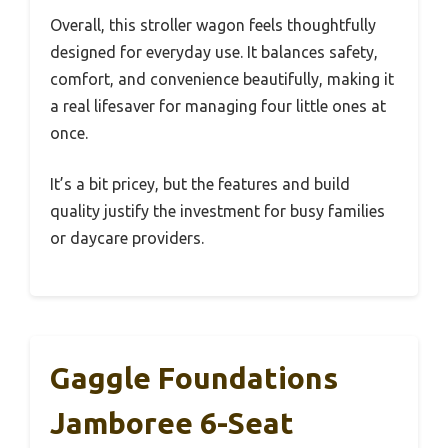
Overall, this stroller wagon feels thoughtfully
designed for everyday use. It balances safety,
comfort, and convenience beautifully, making it
a real lifesaver for managing four little ones at
once.
It’s a bit pricey, but the features and build
quality justify the investment for busy families
or daycare providers.
Gaggle Foundations
Jamboree 6-Seat