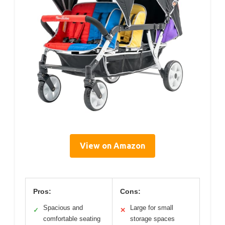
View on Amazon
Pros:
Cons:
Spacious and
Large for small
✓
✕
comfortable seating
storage spaces