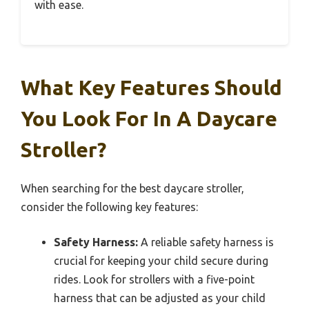
with ease.
What Key Features Should
You Look For In A Daycare
Stroller?
When searching for the best daycare stroller,
consider the following key features:
Safety Harness:
A reliable safety harness is
crucial for keeping your child secure during
rides. Look for strollers with a five-point
harness that can be adjusted as your child