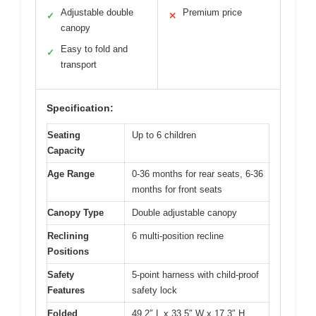
Adjustable double
Premium price
✓
✕
canopy
Easy to fold and
✓
transport
Specification:
Seating
Up to 6 children
Capacity
Age Range
0-36 months for rear seats, 6-36
months for front seats
Canopy Type
Double adjustable canopy
Reclining
6 multi-position recline
Positions
Safety
5-point harness with child-proof
Features
safety lock
Folded
49.2″ L x 33.5″ W x 17.3″ H