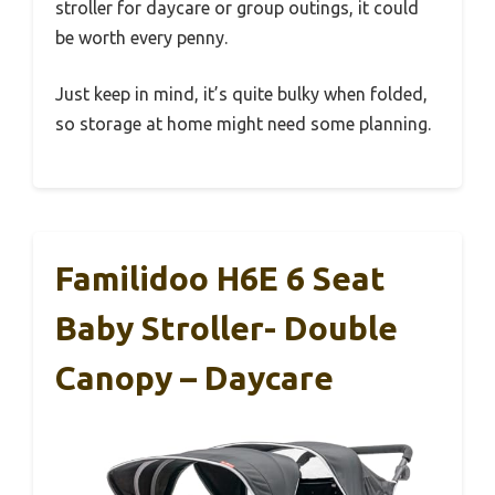
stroller for daycare or group outings, it could
be worth every penny.
Just keep in mind, it’s quite bulky when folded,
so storage at home might need some planning.
Familidoo H6E 6 Seat
Baby Stroller- Double
Canopy – Daycare