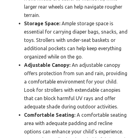
larger rear wheels can help navigate rougher
terrain.
Storage Space:
Ample storage space is
essential for carrying diaper bags, snacks, and
toys. Strollers with under-seat baskets or
additional pockets can help keep everything
organized while on the go.
Adjustable Canopy:
An adjustable canopy
offers protection from sun and rain, providing
a comfortable environment for your child.
Look for strollers with extendable canopies
that can block harmful UV rays and offer
adequate shade during outdoor activities.
Comfortable Seating:
A comfortable seating
area with adequate padding and recline
options can enhance your child’s experience.