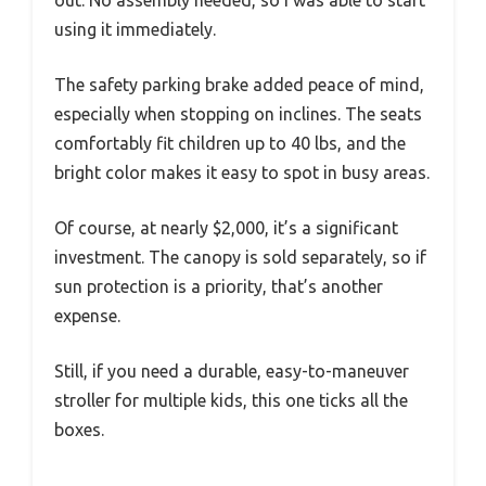
using it immediately.
The safety parking brake added peace of mind,
especially when stopping on inclines. The seats
comfortably fit children up to 40 lbs, and the
bright color makes it easy to spot in busy areas.
Of course, at nearly $2,000, it’s a significant
investment. The canopy is sold separately, so if
sun protection is a priority, that’s another
expense.
Still, if you need a durable, easy-to-maneuver
stroller for multiple kids, this one ticks all the
boxes.