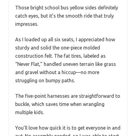
Those bright school bus yellow sides definitely
catch eyes, but it’s the smooth ride that truly
impresses.
As I loaded up all six seats, I appreciated how
sturdy and solid the one-piece molded
construction felt. The fat tires, labeled as
“Never Flat,” handled uneven terrain like grass
and gravel without a hiccup—no more
struggling on bumpy paths.
The five-point harnesses are straightforward to
buckle, which saves time when wrangling
multiple kids.
You’ll love how quick it is to get everyone in and
out. No assembly needed, so I was able to start