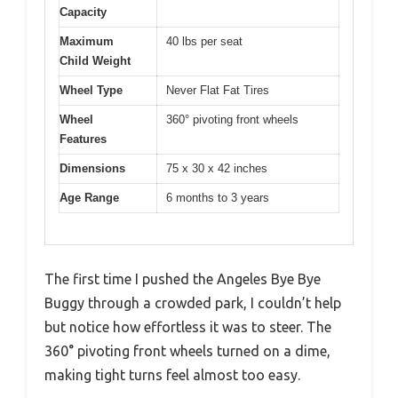
Capacity
Maximum
40 lbs per seat
Child Weight
Wheel Type
Never Flat Fat Tires
Wheel
360° pivoting front wheels
Features
Dimensions
75 x 30 x 42 inches
Age Range
6 months to 3 years
The first time I pushed the Angeles Bye Bye
Buggy through a crowded park, I couldn’t help
but notice how effortless it was to steer. The
360° pivoting front wheels turned on a dime,
making tight turns feel almost too easy.