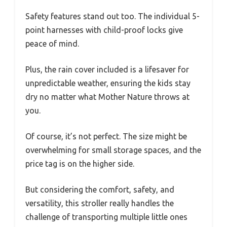
Safety features stand out too. The individual 5-
point harnesses with child-proof locks give
peace of mind.
Plus, the rain cover included is a lifesaver for
unpredictable weather, ensuring the kids stay
dry no matter what Mother Nature throws at
you.
Of course, it’s not perfect. The size might be
overwhelming for small storage spaces, and the
price tag is on the higher side.
But considering the comfort, safety, and
versatility, this stroller really handles the
challenge of transporting multiple little ones