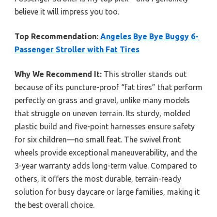
believe it will impress you too.
Top Recommendation:
Angeles Bye Bye Buggy 6-
Passenger Stroller with Fat Tires
Why We Recommend It:
This stroller stands out
because of its puncture-proof “fat tires” that perform
perfectly on grass and gravel, unlike many models
that struggle on uneven terrain. Its sturdy, molded
plastic build and five-point harnesses ensure safety
for six children—no small feat. The swivel front
wheels provide exceptional maneuverability, and the
3-year warranty adds long-term value. Compared to
others, it offers the most durable, terrain-ready
solution for busy daycare or large families, making it
the best overall choice.