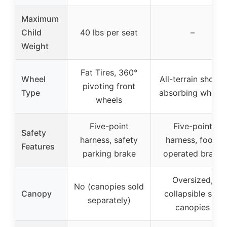
Maximum
Child
40 lbs per seat
–
Weight
Fat Tires, 360°
Wheel
All-terrain shock-
pivoting front
Type
absorbing wheels
wheels
Five-point
Five-point
Safety
harness, safety
harness, foot-
Features
parking brake
operated brake
Oversized,
No (canopies sold
Canopy
collapsible sun
separately)
canopies