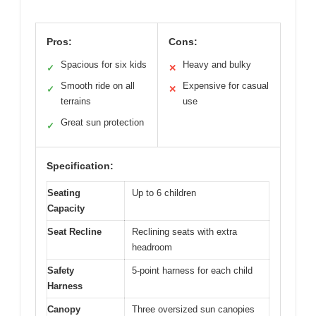
Pros:
Cons:
Spacious for six kids
Heavy and bulky
✓
✕
Smooth ride on all
Expensive for casual
✓
✕
terrains
use
Great sun protection
✓
Specification:
Seating
Up to 6 children
Capacity
Seat Recline
Reclining seats with extra
headroom
Safety
5-point harness for each child
Harness
Canopy
Three oversized sun canopies