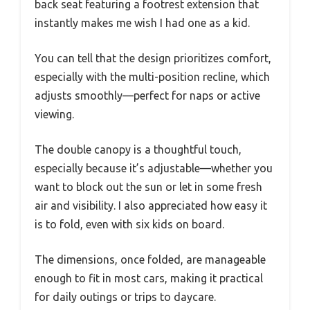
back seat featuring a footrest extension that
instantly makes me wish I had one as a kid.
You can tell that the design prioritizes comfort,
especially with the multi-position recline, which
adjusts smoothly—perfect for naps or active
viewing.
The double canopy is a thoughtful touch,
especially because it’s adjustable—whether you
want to block out the sun or let in some fresh
air and visibility. I also appreciated how easy it
is to fold, even with six kids on board.
The dimensions, once folded, are manageable
enough to fit in most cars, making it practical
for daily outings or trips to daycare.