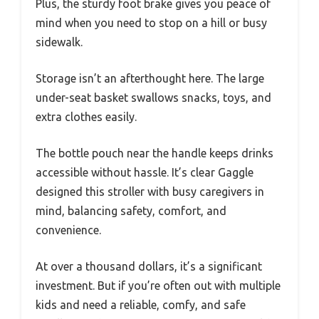
Plus, the sturdy foot brake gives you peace of
mind when you need to stop on a hill or busy
sidewalk.
Storage isn’t an afterthought here. The large
under-seat basket swallows snacks, toys, and
extra clothes easily.
The bottle pouch near the handle keeps drinks
accessible without hassle. It’s clear Gaggle
designed this stroller with busy caregivers in
mind, balancing safety, comfort, and
convenience.
At over a thousand dollars, it’s a significant
investment. But if you’re often out with multiple
kids and need a reliable, comfy, and safe