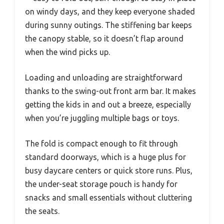
on windy days, and they keep everyone shaded
during sunny outings. The stiffening bar keeps
the canopy stable, so it doesn’t flap around
when the wind picks up.
Loading and unloading are straightforward
thanks to the swing-out front arm bar. It makes
getting the kids in and out a breeze, especially
when you’re juggling multiple bags or toys.
The fold is compact enough to fit through
standard doorways, which is a huge plus for
busy daycare centers or quick store runs. Plus,
the under-seat storage pouch is handy for
snacks and small essentials without cluttering
the seats.