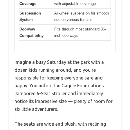
Coverage
with adjustable coverage
Suspension
All-wheel suspension for smooth
System
ride on various terrains
Doorway
Fits through most standard 36-
Compatibility
inch doorways
Imagine a busy Saturday at the park with a
dozen kids running around, and you’re
responsible for keeping everyone safe and
happy. You unfold the Gaggle Foundations
Jamboree 6-Seat Stroller and immediately
notice its impressive size — plenty of room for
six little adventurers.
The seats are wide and plush, with reclining