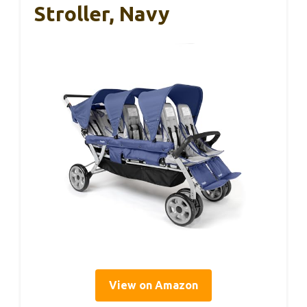
Stroller, Navy
View on Amazon