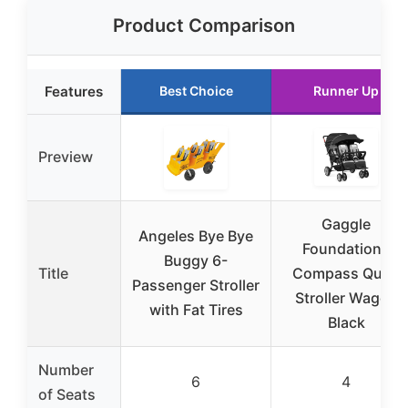
Product Comparison
Features
Best Choice
Runner Up
Preview
Gaggle
Angeles Bye Bye
Foundations
Buggy 6-
Title
Compass Quad
Passenger Stroller
Stroller Wagon
with Fat Tires
Black
Number
6
4
of Seats