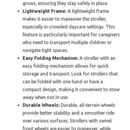
grows, ensuring they stay safely in place.
Lightweight Frame:
A lightweight frame
makes it easier to maneuver the stroller,
especially in crowded daycare settings. This
feature is particularly important for caregivers
who need to transport multiple children or
navigate tight spaces.
Easy Folding Mechanism:
A stroller with an
easy folding mechanism allows for quick
storage and transport. Look for strollers that
can be folded with one hand or have a
compact design, making it convenient to stow
away when not in use.
Durable Wheels:
Durable, all-terrain wheels
provide better stability and a smoother ride
over various surfaces. Strollers with swivel
front wheels are easier to maneuver, while