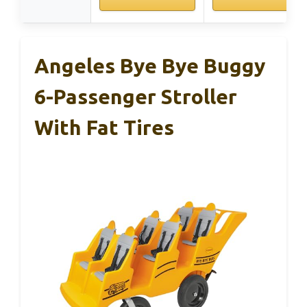
Angeles Bye Bye Buggy
6-Passenger Stroller
With Fat Tires