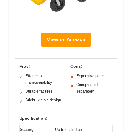
View on Amazon
Pros:
Cons:
Effortless
Expensive price
✓
✕
maneuverability
Canopy sold
✕
Durable fat tires
separately
✓
Bright, visible design
✓
Specification:
Seating
Up to 6 children