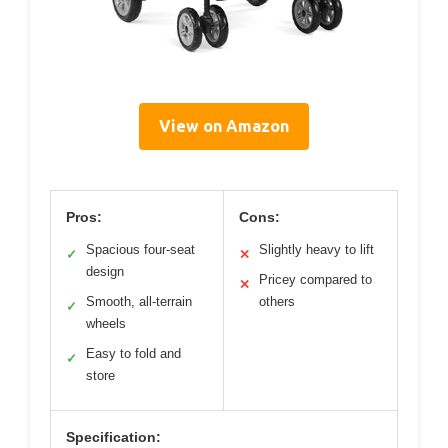
View on Amazon
Pros:
Cons:
Spacious four-seat
Slightly heavy to lift
✓
✕
design
Pricey compared to
✕
Smooth, all-terrain
others
✓
wheels
Easy to fold and
✓
store
Specification: