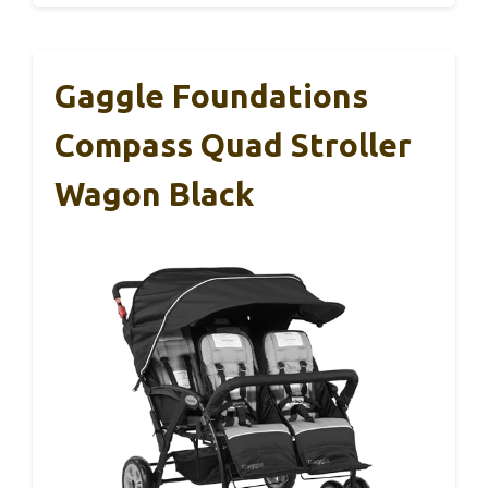
Gaggle Foundations
Compass Quad Stroller
Wagon Black