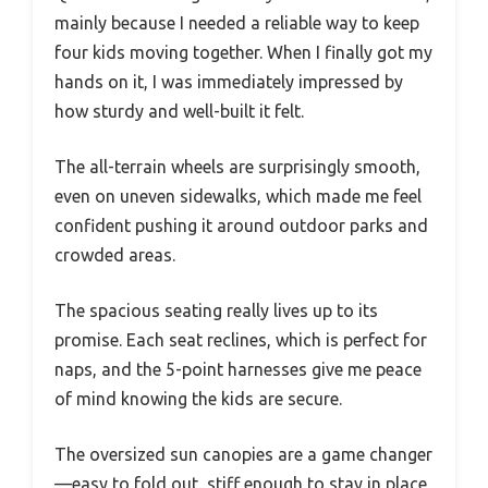
mainly because I needed a reliable way to keep
four kids moving together. When I finally got my
hands on it, I was immediately impressed by
how sturdy and well-built it felt.
The all-terrain wheels are surprisingly smooth,
even on uneven sidewalks, which made me feel
confident pushing it around outdoor parks and
crowded areas.
The spacious seating really lives up to its
promise. Each seat reclines, which is perfect for
naps, and the 5-point harnesses give me peace
of mind knowing the kids are secure.
The oversized sun canopies are a game changer
—easy to fold out, stiff enough to stay in place