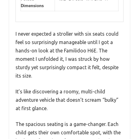
Dimensions
I never expected a stroller with six seats could
feel so surprisingly manageable until I got a
hands-on look at the Familidoo H6E. The
moment I unfolded it, I was struck by how
sturdy yet surprisingly compact it felt, despite
its size.
It’s like discovering a roomy, multi-child
adventure vehicle that doesn’t scream “bulky”
at first glance.
The spacious seating is a game-changer. Each
child gets their own comfortable spot, with the