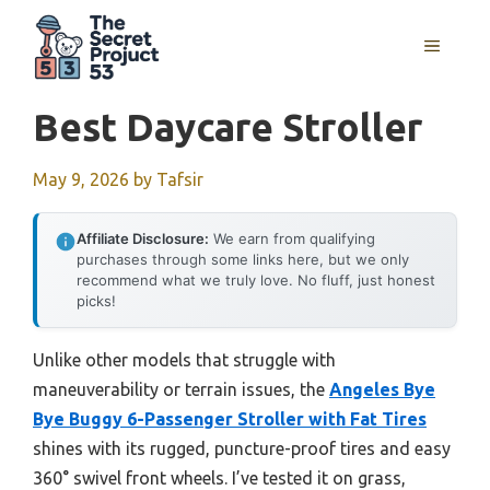
Skip
to
MENU
content
Best Daycare Stroller
May 9, 2026
by
Tafsir
Affiliate Disclosure:
We earn from qualifying
purchases through some links here, but we only
recommend what we truly love. No fluff, just honest
picks!
Unlike other models that struggle with
maneuverability or terrain issues, the
Angeles Bye
Bye Buggy 6-Passenger Stroller with Fat Tires
shines with its rugged, puncture-proof tires and easy
360° swivel front wheels. I’ve tested it on grass,