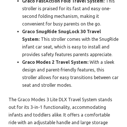
Graco FastAction Fold Travel System:
This
stroller is praised for its fast and easy one-
second folding mechanism, making it
convenient for busy parents on the go.
Graco SnugRide SnugLock 30 Travel
System:
This stroller comes with the SnugRide
infant car seat, which is easy to install and
provides safety features parents appreciate.
Graco Modes 2 Travel System:
With a sleek
design and parent-friendly features, this
stroller allows for easy transitions between car
seat and stroller modes.
The Graco Modes 3 Lite DLX Travel System stands
out for its 3-in-1 functionality, accommodating
infants and toddlers alike. It offers a comfortable
ride with an adjustable handle and large storage