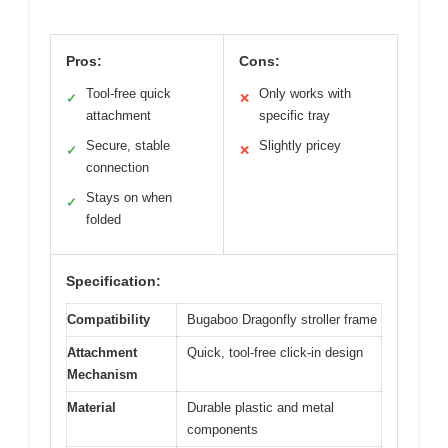
Pros:
Cons:
Tool-free quick
Only works with
✓
✕
attachment
specific tray
Secure, stable
Slightly pricey
✓
✕
connection
Stays on when
✓
folded
Specification:
Compatibility
Bugaboo Dragonfly stroller frame
Attachment
Quick, tool-free click-in design
Mechanism
Material
Durable plastic and metal
components