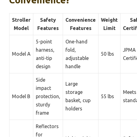
Convenience?
Stroller
Safety
Convenience
Weight
Sa
Model
Features
Features
Limit
Certif
5-point
One-hand
harness,
fold,
JPMA
Model A
50 lbs
anti-tip
adjustable
Certif
design
handle
Side
Large
impact
storage
Meet
Model B
protection,
55 lbs
basket, cup
stand
sturdy
holders
frame
Reflectors
for