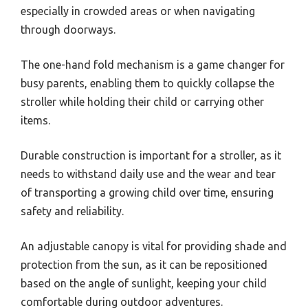
especially in crowded areas or when navigating
through doorways.
The one-hand fold mechanism is a game changer for
busy parents, enabling them to quickly collapse the
stroller while holding their child or carrying other
items.
Durable construction is important for a stroller, as it
needs to withstand daily use and the wear and tear
of transporting a growing child over time, ensuring
safety and reliability.
An adjustable canopy is vital for providing shade and
protection from the sun, as it can be repositioned
based on the angle of sunlight, keeping your child
comfortable during outdoor adventures.