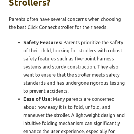
Strollers?
Parents often have several concerns when choosing
the best Click Connect stroller for their needs.
Safety Features:
Parents prioritize the safety
of their child, looking for strollers with robust
safety features such as five-point harness
systems and sturdy construction. They also
want to ensure that the stroller meets safety
standards and has undergone rigorous testing
to prevent accidents.
Ease of Use:
Many parents are concerned
about how easy it is to fold, unfold, and
maneuver the stroller. A lightweight design and
intuitive folding mechanism can significantly
enhance the user experience, especially for