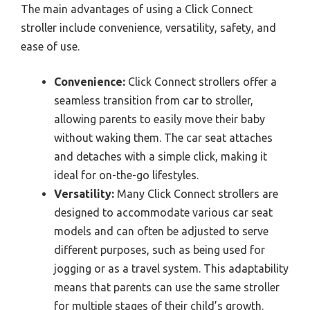
The main advantages of using a Click Connect
stroller include convenience, versatility, safety, and
ease of use.
Convenience:
Click Connect strollers offer a
seamless transition from car to stroller,
allowing parents to easily move their baby
without waking them. The car seat attaches
and detaches with a simple click, making it
ideal for on-the-go lifestyles.
Versatility:
Many Click Connect strollers are
designed to accommodate various car seat
models and can often be adjusted to serve
different purposes, such as being used for
jogging or as a travel system. This adaptability
means that parents can use the same stroller
for multiple stages of their child’s growth.