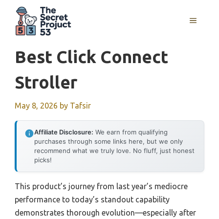
Skip
to
MENU
content
Best Click Connect
Stroller
May 8, 2026
by
Tafsir
Affiliate Disclosure:
We earn from qualifying
purchases through some links here, but we only
recommend what we truly love. No fluff, just honest
picks!
This product’s journey from last year’s mediocre
performance to today’s standout capability
demonstrates thorough evolution—especially after