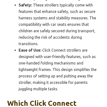
Safety:
These strollers typically come with
features that enhance safety, such as secure
harness systems and stability measures. The
compatibility with car seats ensures that
children are safely secured during transport,
reducing the risk of accidents during
transitions.
Ease of Use:
Click Connect strollers are
designed with user-friendly features, such as
one-handed folding mechanisms and
lightweight frames. This design simplifies the
process of setting up and putting away the
stroller, making it accessible for parents
juggling multiple tasks.
Which Click Connect