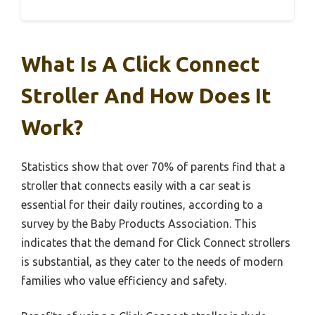
What Is A Click Connect
Stroller And How Does It
Work?
Statistics show that over 70% of parents find that a
stroller that connects easily with a car seat is
essential for their daily routines, according to a
survey by the Baby Products Association. This
indicates that the demand for Click Connect strollers
is substantial, as they cater to the needs of modern
families who value efficiency and safety.