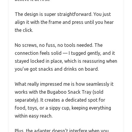
The design is super straightforward. You just
align it with the frame and press until you hear
the click.
No screws, no fuss, no tools needed. The
connection feels solid — I tugged gently, and it
stayed locked in place, which is reassuring when
you’ve got snacks and drinks on board.
What really impressed me is how seamlessly it
works with the Bugaboo Snack Tray (sold
separately). It creates a dedicated spot for
food, toys, or a sippy cup, keeping everything
within easy reach.
Plus, the adapter doesn’t interfere when you