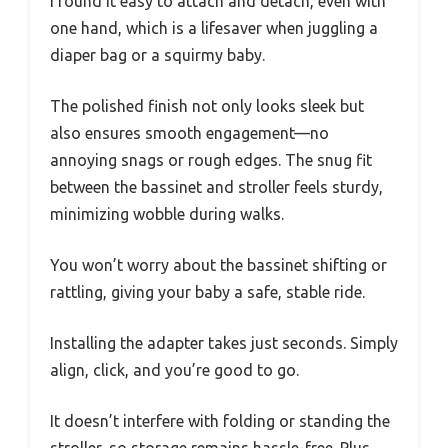
I found it easy to attach and detach, even with
one hand, which is a lifesaver when juggling a
diaper bag or a squirmy baby.
The polished finish not only looks sleek but
also ensures smooth engagement—no
annoying snags or rough edges. The snug fit
between the bassinet and stroller feels sturdy,
minimizing wobble during walks.
You won’t worry about the bassinet shifting or
rattling, giving your baby a safe, stable ride.
Installing the adapter takes just seconds. Simply
align, click, and you’re good to go.
It doesn’t interfere with folding or standing the
stroller, so storage remains hassle-free. Plus,