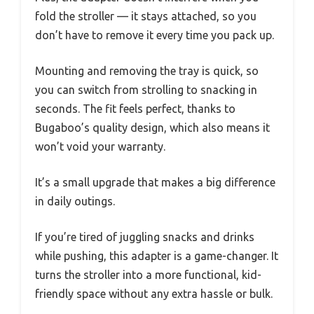
fold the stroller — it stays attached, so you
don’t have to remove it every time you pack up.
Mounting and removing the tray is quick, so
you can switch from strolling to snacking in
seconds. The fit feels perfect, thanks to
Bugaboo’s quality design, which also means it
won’t void your warranty.
It’s a small upgrade that makes a big difference
in daily outings.
If you’re tired of juggling snacks and drinks
while pushing, this adapter is a game-changer. It
turns the stroller into a more functional, kid-
friendly space without any extra hassle or bulk.