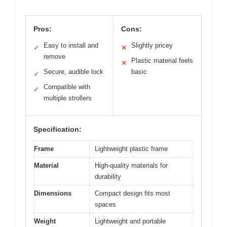
Pros:
Cons:
Easy to install and
Slightly pricey
✓
✕
remove
Plastic material feels
✕
Secure, audible lock
basic
✓
Compatible with
✓
multiple strollers
Specification:
Frame
Lightweight plastic frame
Material
High-quality materials for
durability
Dimensions
Compact design fits most
spaces
Weight
Lightweight and portable