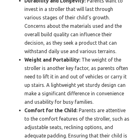
Durability and Longevity:
Parents want to
invest in a stroller that will last through
various stages of their child’s growth.
Concerns about the materials used and the
overall build quality can influence their
decision, as they seek a product that can
withstand daily use and various terrains.
Weight and Portability:
The weight of the
stroller is another key factor, as parents often
need to lift it in and out of vehicles or carry it
up stairs. A lightweight yet sturdy design can
make a significant difference in convenience
and usability for busy families.
Comfort for the Child:
Parents are attentive
to the comfort features of the stroller, such as
adjustable seats, reclining options, and
adequate padding. Ensuring that their child is