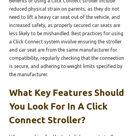
Benefits of using a Click Connect stroller include
reduced physical strain on parents, as they do not
need to lift a heavy car seat out of the vehicle, and
increased safety, as properly secured car seats are
less likely to be mishandled. Best practices for using
a Click Connect system involve ensuring the stroller
and car seat are from the same manufacturer for
compatibility, regularly checking that the connection
is secure, and adhering to weight limits specified by
the manufacturer.
What Key Features Should
You Look For In A Click
Connect Stroller?