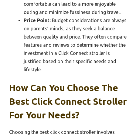
comfortable can lead to a more enjoyable
outing and minimize fussiness during travel.
Price Point:
Budget considerations are always
on parents’ minds, as they seek a balance
between quality and price. They often compare
features and reviews to determine whether the
investment in a Click Connect stroller is
justified based on their specific needs and
lifestyle.
How Can You Choose The
Best Click Connect Stroller
For Your Needs?
Choosing the best click connect stroller involves