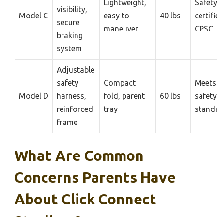
Lightweight,
Safety
visibility,
Model C
easy to
40 lbs
certif
secure
maneuver
CPSC
braking
system
Adjustable
safety
Compact
Meets
Model D
harness,
fold, parent
60 lbs
safety
reinforced
tray
stand
frame
What Are Common
Concerns Parents Have
About Click Connect