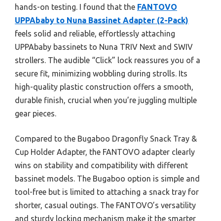
hands-on testing. I found that the
FANTOVO
UPPAbaby to Nuna Bassinet Adapter (2-Pack)
feels solid and reliable, effortlessly attaching
UPPAbaby bassinets to Nuna TRIV Next and SWIV
strollers. The audible “Click” lock reassures you of a
secure fit, minimizing wobbling during strolls. Its
high-quality plastic construction offers a smooth,
durable finish, crucial when you’re juggling multiple
gear pieces.
Compared to the Bugaboo Dragonfly Snack Tray &
Cup Holder Adapter, the FANTOVO adapter clearly
wins on stability and compatibility with different
bassinet models. The Bugaboo option is simple and
tool-free but is limited to attaching a snack tray for
shorter, casual outings. The FANTOVO’s versatility
and sturdy locking mechanism make it the smarter