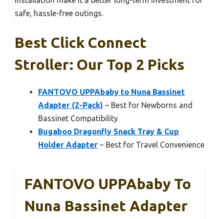
installation make it a better long-term investment for
safe, hassle-free outings.
Best Click Connect
Stroller: Our Top 2 Picks
FANTOVO UPPAbaby to Nuna Bassinet
Adapter (2-Pack)
– Best for Newborns and
Bassinet Compatibility
Bugaboo Dragonfly Snack Tray & Cup
Holder Adapter
– Best for Travel Convenience
FANTOVO UPPAbaby To
Nuna Bassinet Adapter