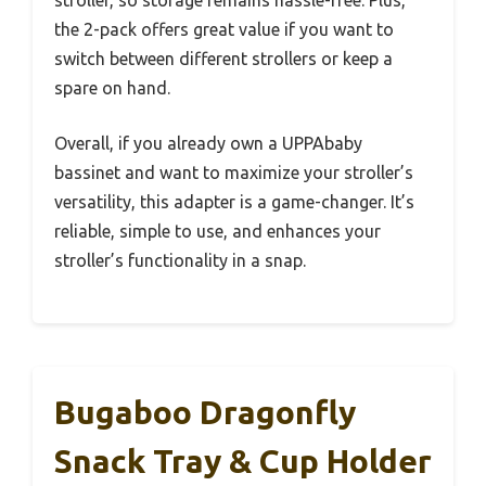
the 2-pack offers great value if you want to
switch between different strollers or keep a
spare on hand.
Overall, if you already own a UPPAbaby
bassinet and want to maximize your stroller’s
versatility, this adapter is a game-changer. It’s
reliable, simple to use, and enhances your
stroller’s functionality in a snap.
Bugaboo Dragonfly
Snack Tray & Cup Holder