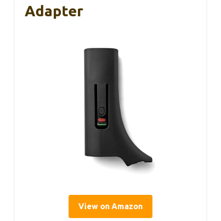
Adapter
View on Amazon