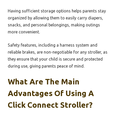
Having sufficient storage options helps parents stay
organized by allowing them to easily carry diapers,
snacks, and personal belongings, making outings
more convenient.
Safety features, including a harness system and
reliable brakes, are non-negotiable for any stroller, as
they ensure that your child is secure and protected
during use, giving parents peace of mind.
What Are The Main
Advantages Of Using A
Click Connect Stroller?