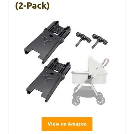
(2-Pack)
View on Amazon