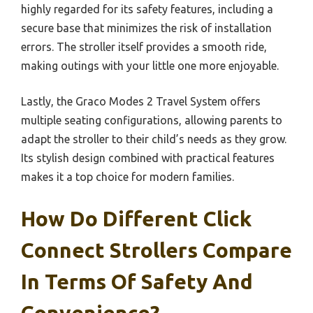
highly regarded for its safety features, including a
secure base that minimizes the risk of installation
errors. The stroller itself provides a smooth ride,
making outings with your little one more enjoyable.
Lastly, the Graco Modes 2 Travel System offers
multiple seating configurations, allowing parents to
adapt the stroller to their child’s needs as they grow.
Its stylish design combined with practical features
makes it a top choice for modern families.
How Do Different Click
Connect Strollers Compare
In Terms Of Safety And