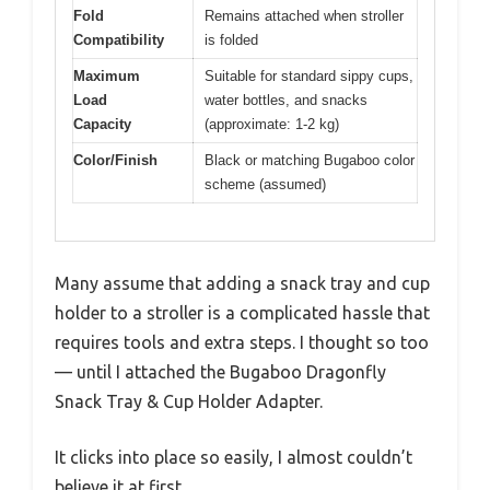
Fold
Remains attached when stroller
Compatibility
is folded
Maximum
Suitable for standard sippy cups,
Load
water bottles, and snacks
Capacity
(approximate: 1-2 kg)
Color/Finish
Black or matching Bugaboo color
scheme (assumed)
Many assume that adding a snack tray and cup
holder to a stroller is a complicated hassle that
requires tools and extra steps. I thought so too
— until I attached the Bugaboo Dragonfly
Snack Tray & Cup Holder Adapter.
It clicks into place so easily, I almost couldn’t
believe it at first.