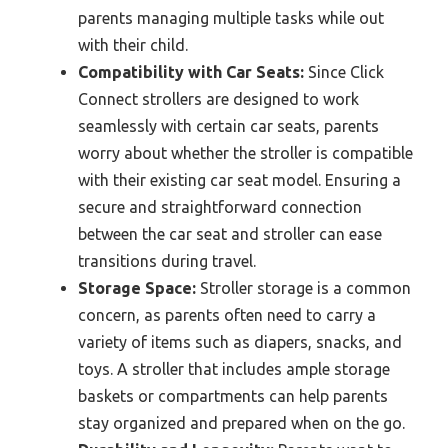
parents managing multiple tasks while out
with their child.
Compatibility with Car Seats:
Since Click
Connect strollers are designed to work
seamlessly with certain car seats, parents
worry about whether the stroller is compatible
with their existing car seat model. Ensuring a
secure and straightforward connection
between the car seat and stroller can ease
transitions during travel.
Storage Space:
Stroller storage is a common
concern, as parents often need to carry a
variety of items such as diapers, snacks, and
toys. A stroller that includes ample storage
baskets or compartments can help parents
stay organized and prepared when on the go.