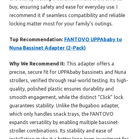
buy, ensuring safety and ease for everyday use. I
recommend it if seamless compatibility and reliable
locking matter most for your family’s outings.
Top Recommendation:
FANTOVO UPPAbaby to
Nuna Bassinet Adapter (2-Pack)
Why We Recommend It:
This adapter offers a
precise, secure fit for UPPAbaby bassinets and Nuna
strollers, verified through real-world testing. Its high-
quality, polished plastic ensures durability and
smooth engagement, while the distinct “Click” lock
guarantees stability. Unlike the Bugaboo adapter,
which only handles snack trays, the FANTOVO
expands versatility by enabling multiple bassinet-
stroller combinations. Its stability and ease of