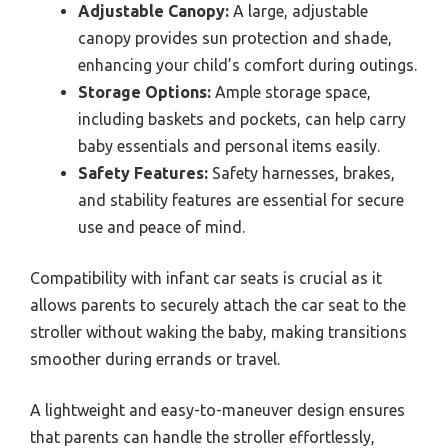
Adjustable Canopy:
A large, adjustable
canopy provides sun protection and shade,
enhancing your child’s comfort during outings.
Storage Options:
Ample storage space,
including baskets and pockets, can help carry
baby essentials and personal items easily.
Safety Features:
Safety harnesses, brakes,
and stability features are essential for secure
use and peace of mind.
Compatibility with infant car seats is crucial as it
allows parents to securely attach the car seat to the
stroller without waking the baby, making transitions
smoother during errands or travel.
A lightweight and easy-to-maneuver design ensures
that parents can handle the stroller effortlessly,