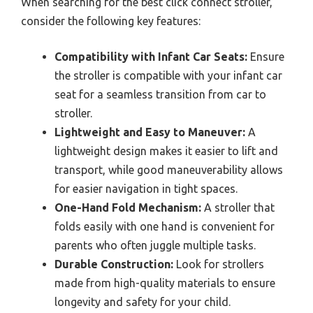
When searching for the best click connect stroller,
consider the following key features:
Compatibility with Infant Car Seats:
Ensure
the stroller is compatible with your infant car
seat for a seamless transition from car to
stroller.
Lightweight and Easy to Maneuver:
A
lightweight design makes it easier to lift and
transport, while good maneuverability allows
for easier navigation in tight spaces.
One-Hand Fold Mechanism:
A stroller that
folds easily with one hand is convenient for
parents who often juggle multiple tasks.
Durable Construction:
Look for strollers
made from high-quality materials to ensure
longevity and safety for your child.