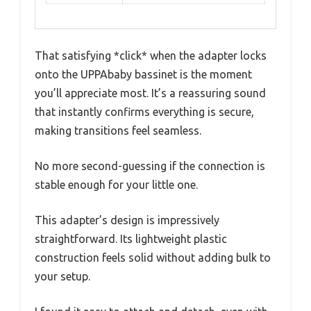
That satisfying *click* when the adapter locks
onto the UPPAbaby bassinet is the moment
you’ll appreciate most. It’s a reassuring sound
that instantly confirms everything is secure,
making transitions feel seamless.
No more second-guessing if the connection is
stable enough for your little one.
This adapter’s design is impressively
straightforward. Its lightweight plastic
construction feels solid without adding bulk to
your setup.