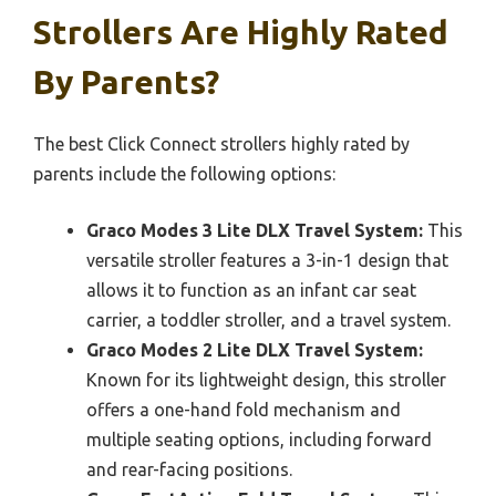
Strollers Are Highly Rated
By Parents?
The best Click Connect strollers highly rated by
parents include the following options:
Graco Modes 3 Lite DLX Travel System:
This
versatile stroller features a 3-in-1 design that
allows it to function as an infant car seat
carrier, a toddler stroller, and a travel system.
Graco Modes 2 Lite DLX Travel System:
Known for its lightweight design, this stroller
offers a one-hand fold mechanism and
multiple seating options, including forward
and rear-facing positions.