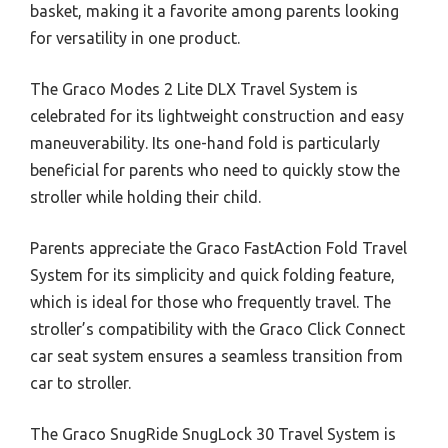
basket, making it a favorite among parents looking
for versatility in one product.
The Graco Modes 2 Lite DLX Travel System is
celebrated for its lightweight construction and easy
maneuverability. Its one-hand fold is particularly
beneficial for parents who need to quickly stow the
stroller while holding their child.
Parents appreciate the Graco FastAction Fold Travel
System for its simplicity and quick folding feature,
which is ideal for those who frequently travel. The
stroller’s compatibility with the Graco Click Connect
car seat system ensures a seamless transition from
car to stroller.
The Graco SnugRide SnugLock 30 Travel System is