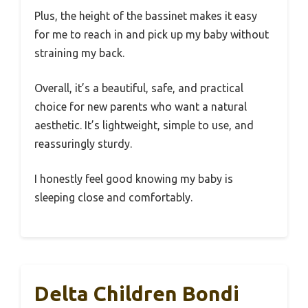
Plus, the height of the bassinet makes it easy
for me to reach in and pick up my baby without
straining my back.
Overall, it’s a beautiful, safe, and practical
choice for new parents who want a natural
aesthetic. It’s lightweight, simple to use, and
reassuringly sturdy.
I honestly feel good knowing my baby is
sleeping close and comfortably.
Delta Children Bondi