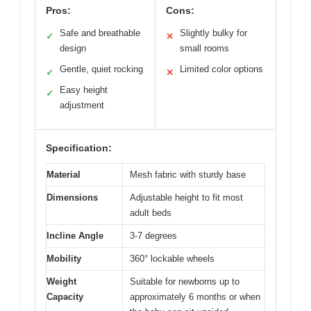
Pros:
Cons:
Safe and breathable
Slightly bulky for
✓
✕
design
small rooms
Gentle, quiet rocking
Limited color options
✓
✕
Easy height
✓
adjustment
Specification:
Material
Mesh fabric with sturdy base
Dimensions
Adjustable height to fit most
adult beds
Incline Angle
3-7 degrees
Mobility
360° lockable wheels
Weight
Suitable for newborns up to
Capacity
approximately 6 months or when