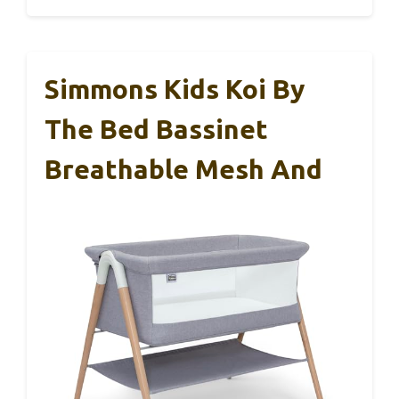
Simmons Kids Koi By
The Bed Bassinet
Breathable Mesh And