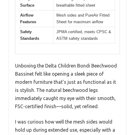
Surface
breathable fitted sheet
Airflow
Mesh sides and PureAir Fitted
Features
Sheet for maximum airflow
Safety
JPMA certified, meets CPSC &
Standards
ASTM safety standards
Unboxing the Delta Children Bondi Beechwood
Bassinet felt like opening a sleek piece of
modern furniture that’s just as functional as it
is stylish. The natural beechwood legs
immediately caught my eye with their smooth,
FSC-certified finish—solid, yet refined.
I was curious how well the mesh sides would
hold up during extended use, especially with a