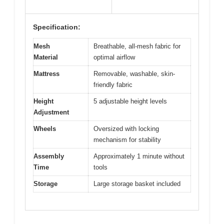
Specification:
Mesh
Breathable, all-mesh fabric for
Material
optimal airflow
Mattress
Removable, washable, skin-
friendly fabric
Height
5 adjustable height levels
Adjustment
Wheels
Oversized with locking
mechanism for stability
Assembly
Approximately 1 minute without
Time
tools
Storage
Large storage basket included