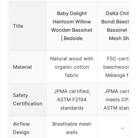
Baby Delight
Delta Childre
Heirloom Willow
Bondi Beechw
Title
Wooden Bassinet
Bassinet wit
| Bedside
Mesh Sheet
Natural wood with
FSC-certifie
Material
organic cotton
beechwood wi
fabric
Mélange fabri
JPMA certified,
JPMA certifie
Safety
ASTM F2194
meets CPSC 
Certification
standards
ASTM standar
Airflow
Breathable mesh
–
Design
walls