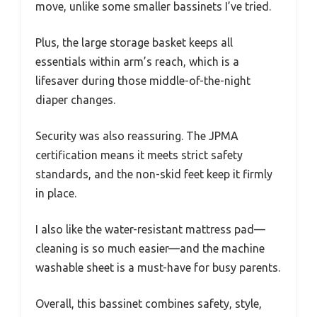
move, unlike some smaller bassinets I’ve tried.
Plus, the large storage basket keeps all
essentials within arm’s reach, which is a
lifesaver during those middle-of-the-night
diaper changes.
Security was also reassuring. The JPMA
certification means it meets strict safety
standards, and the non-skid feet keep it firmly
in place.
I also like the water-resistant mattress pad—
cleaning is so much easier—and the machine
washable sheet is a must-have for busy parents.
Overall, this bassinet combines safety, style,