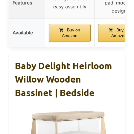
Features
pad, modern
easy assembly
design
Buy on
Buy on
Available
Amazon
Amazon
Baby Delight Heirloom
Willow Wooden
Bassinet | Bedside