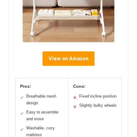
View on Amazon
Pros:
Cons:
Breathable mesh
Fixed incline position
✓
✕
design
Slightly bulky wheels
✕
Easy to assemble
✓
and move
Washable, cozy
✓
mattress