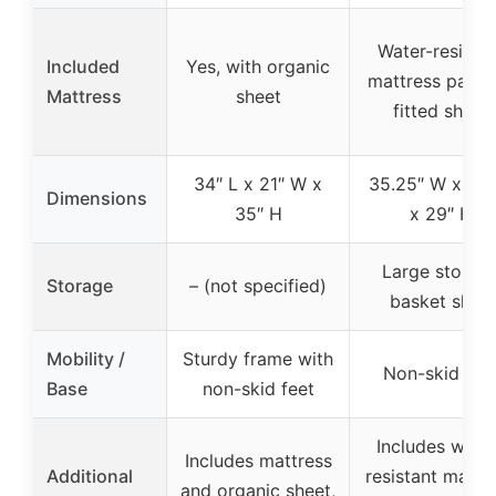
Water-resistan
Included
Yes, with organic
mattress pad a
Mattress
sheet
fitted sheet
34″ L x 21″ W x
35.25″ W x 27″
Dimensions
35″ H
x 29″ H
Large storag
Storage
– (not specified)
basket shelf
Mobility /
Sturdy frame with
Non-skid fee
Base
non-skid feet
Includes wate
Includes mattress
Additional
resistant mattr
and organic sheet,