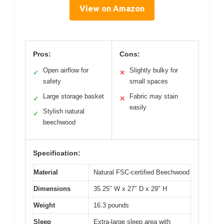
View on Amazon
Pros:
Cons:
Open airflow for
Slightly bulky for
✓
✕
safety
small spaces
Large storage basket
Fabric may stain
✓
✕
easily
Stylish natural
✓
beechwood
Specification:
Material
Natural FSC-certified Beechwood
Dimensions
35.25″ W x 27″ D x 29″ H
Weight
16.3 pounds
Sleep
Extra-large sleep area with