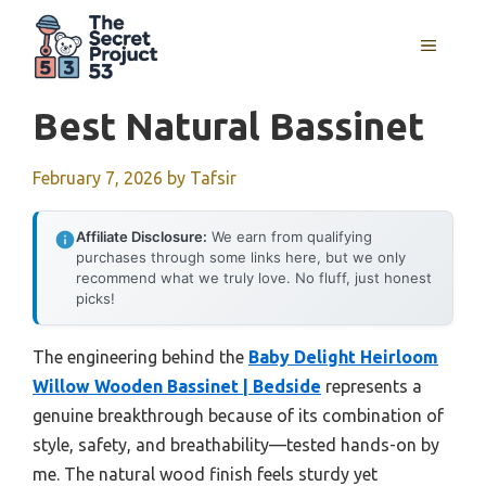
Skip
to
MENU
content
Best Natural Bassinet
February 7, 2026
by
Tafsir
Affiliate Disclosure:
We earn from qualifying
purchases through some links here, but we only
recommend what we truly love. No fluff, just honest
picks!
The engineering behind the
Baby Delight Heirloom
Willow Wooden Bassinet | Bedside
represents a
genuine breakthrough because of its combination of
style, safety, and breathability—tested hands-on by
me. The natural wood finish feels sturdy yet