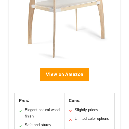
View on Amazon
Pros:
Cons:
Elegant natural wood
Slightly pricey
✓
✕
finish
Limited color options
✕
Safe and sturdy
✓