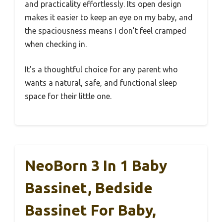
and practicality effortlessly. Its open design
makes it easier to keep an eye on my baby, and
the spaciousness means I don’t feel cramped
when checking in.
It’s a thoughtful choice for any parent who
wants a natural, safe, and functional sleep
space for their little one.
NeoBorn 3 In 1 Baby
Bassinet, Bedside
Bassinet For Baby,