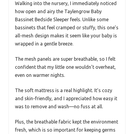
Walking into the nursery, I immediately noticed
how open and airy the Taylengrow Baby
Bassinet Bedside Sleeper feels. Unlike some
bassinets that feel cramped or stuffy, this one’s
all-mesh design makes it seem like your baby is
wrapped in a gentle breeze.
The mesh panels are super breathable, so I felt
confident that my little one wouldn’t overheat,
even on warmer nights.
The soft mattress is a real highlight. It’s cozy
and skin-friendly, and I appreciated how easy it
was to remove and wash—no fuss at all.
Plus, the breathable fabric kept the environment
fresh, which is so important for keeping germs