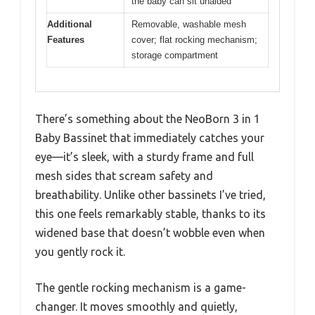
the baby can sit unaided
Additional
Removable, washable mesh
Features
cover; flat rocking mechanism;
storage compartment
There’s something about the NeoBorn 3 in 1
Baby Bassinet that immediately catches your
eye—it’s sleek, with a sturdy frame and full
mesh sides that scream safety and
breathability. Unlike other bassinets I’ve tried,
this one feels remarkably stable, thanks to its
widened base that doesn’t wobble even when
you gently rock it.
The gentle rocking mechanism is a game-
changer. It moves smoothly and quietly,