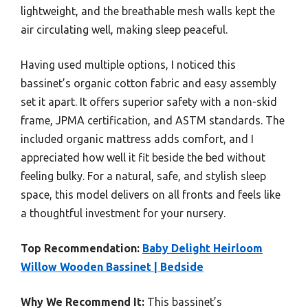
lightweight, and the breathable mesh walls kept the
air circulating well, making sleep peaceful.
Having used multiple options, I noticed this
bassinet’s organic cotton fabric and easy assembly
set it apart. It offers superior safety with a non-skid
frame, JPMA certification, and ASTM standards. The
included organic mattress adds comfort, and I
appreciated how well it fit beside the bed without
feeling bulky. For a natural, safe, and stylish sleep
space, this model delivers on all fronts and feels like
a thoughtful investment for your nursery.
Top Recommendation:
Baby Delight Heirloom
Willow Wooden Bassinet | Bedside
Why We Recommend It:
This bassinet’s