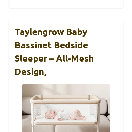
Taylengrow Baby
Bassinet Bedside
Sleeper – All-Mesh
Design,