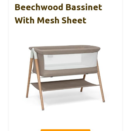
Beechwood Bassinet
With Mesh Sheet