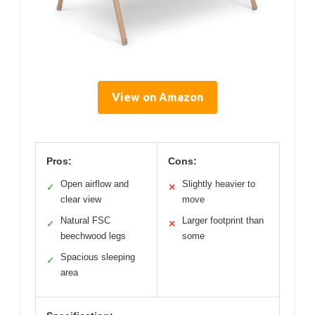
View on Amazon
Pros:
Cons:
Open airflow and
Slightly heavier to
✓
✕
clear view
move
Natural FSC
Larger footprint than
✓
✕
beechwood legs
some
Spacious sleeping
✓
area