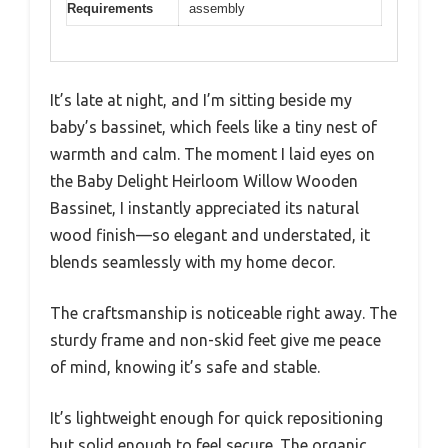
Requirements
assembly
It’s late at night, and I’m sitting beside my
baby’s bassinet, which feels like a tiny nest of
warmth and calm. The moment I laid eyes on
the Baby Delight Heirloom Willow Wooden
Bassinet, I instantly appreciated its natural
wood finish—so elegant and understated, it
blends seamlessly with my home decor.
The craftsmanship is noticeable right away. The
sturdy frame and non-skid feet give me peace
of mind, knowing it’s safe and stable.
It’s lightweight enough for quick repositioning
but solid enough to feel secure. The organic