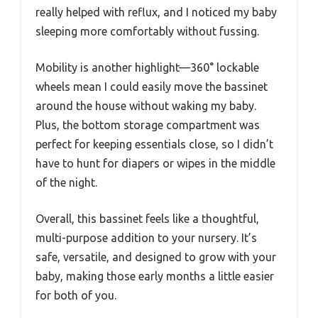
really helped with reflux, and I noticed my baby
sleeping more comfortably without fussing.
Mobility is another highlight—360° lockable
wheels mean I could easily move the bassinet
around the house without waking my baby.
Plus, the bottom storage compartment was
perfect for keeping essentials close, so I didn’t
have to hunt for diapers or wipes in the middle
of the night.
Overall, this bassinet feels like a thoughtful,
multi-purpose addition to your nursery. It’s
safe, versatile, and designed to grow with your
baby, making those early months a little easier
for both of you.