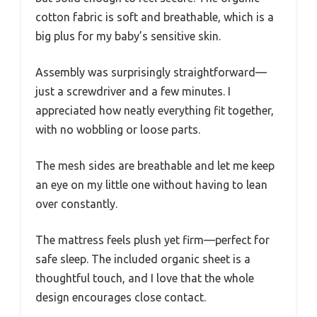
cotton fabric is soft and breathable, which is a
big plus for my baby’s sensitive skin.
Assembly was surprisingly straightforward—
just a screwdriver and a few minutes. I
appreciated how neatly everything fit together,
with no wobbling or loose parts.
The mesh sides are breathable and let me keep
an eye on my little one without having to lean
over constantly.
The mattress feels plush yet firm—perfect for
safe sleep. The included organic sheet is a
thoughtful touch, and I love that the whole
design encourages close contact.