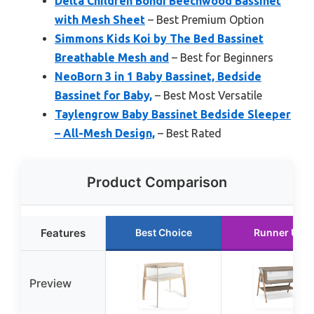
Delta Children Bondi Beechwood Bassinet
with Mesh Sheet
– Best Premium Option
Simmons Kids Koi by The Bed Bassinet
Breathable Mesh and
– Best for Beginners
NeoBorn 3 in 1 Baby Bassinet, Bedside
Bassinet for Baby,
– Best Most Versatile
Taylengrow Baby Bassinet Bedside Sleeper
– All-Mesh Design,
– Best Rated
Product Comparison
Features
Best Choice
Runner Up
Preview