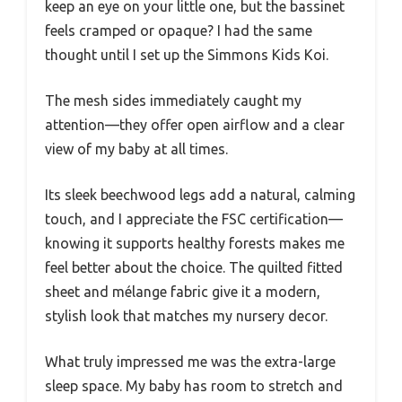
keep an eye on your little one, but the bassinet
feels cramped or opaque? I had the same
thought until I set up the Simmons Kids Koi.
The mesh sides immediately caught my
attention—they offer open airflow and a clear
view of my baby at all times.
Its sleek beechwood legs add a natural, calming
touch, and I appreciate the FSC certification—
knowing it supports healthy forests makes me
feel better about the choice. The quilted fitted
sheet and mélange fabric give it a modern,
stylish look that matches my nursery decor.
What truly impressed me was the extra-large
sleep space. My baby has room to stretch and