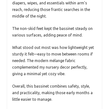
diapers, wipes, and essentials within arm’s
reach, reducing those frantic searches in the
middle of the night.
The non-skid feet kept the bassinet steady on
various surfaces, adding peace of mind.
What stood out most was how lightweight yet
sturdy it felt—easy to move between rooms if
needed. The modern mélange fabric
complemented my nursery decor perfectly,
giving a minimal yet cozy vibe.
Overall, this bassinet combines safety, style,
and practicality, making those early months a
little easier to manage.