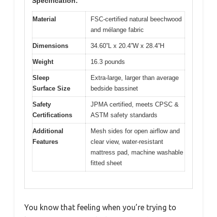
Specification:
Material
FSC-certified natural beechwood
and mélange fabric
Dimensions
34.60”L x 20.4”W x 28.4”H
Weight
16.3 pounds
Sleep
Extra-large, larger than average
Surface Size
bedside bassinet
Safety
JPMA certified, meets CPSC &
Certifications
ASTM safety standards
Additional
Mesh sides for open airflow and
Features
clear view, water-resistant
mattress pad, machine washable
fitted sheet
You know that feeling when you’re trying to