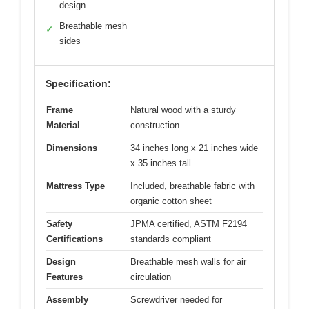
design
Breathable mesh
✓
sides
Specification:
Frame
Natural wood with a sturdy
Material
construction
Dimensions
34 inches long x 21 inches wide
x 35 inches tall
Mattress Type
Included, breathable fabric with
organic cotton sheet
Safety
JPMA certified, ASTM F2194
Certifications
standards compliant
Design
Breathable mesh walls for air
Features
circulation
Assembly
Screwdriver needed for