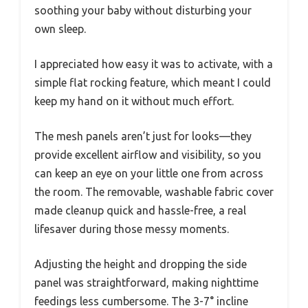
soothing your baby without disturbing your
own sleep.
I appreciated how easy it was to activate, with a
simple flat rocking feature, which meant I could
keep my hand on it without much effort.
The mesh panels aren’t just for looks—they
provide excellent airflow and visibility, so you
can keep an eye on your little one from across
the room. The removable, washable fabric cover
made cleanup quick and hassle-free, a real
lifesaver during those messy moments.
Adjusting the height and dropping the side
panel was straightforward, making nighttime
feedings less cumbersome. The 3-7° incline