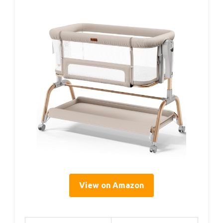
View on Amazon