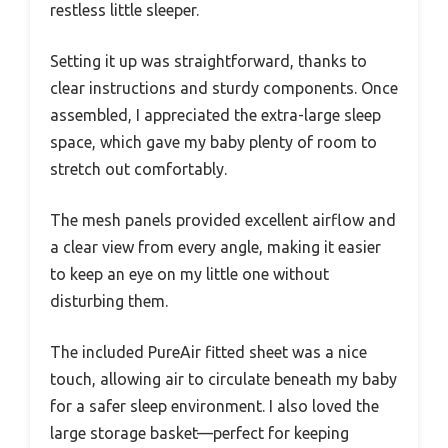
restless little sleeper.
Setting it up was straightforward, thanks to
clear instructions and sturdy components. Once
assembled, I appreciated the extra-large sleep
space, which gave my baby plenty of room to
stretch out comfortably.
The mesh panels provided excellent airflow and
a clear view from every angle, making it easier
to keep an eye on my little one without
disturbing them.
The included PureAir fitted sheet was a nice
touch, allowing air to circulate beneath my baby
for a safer sleep environment. I also loved the
large storage basket—perfect for keeping