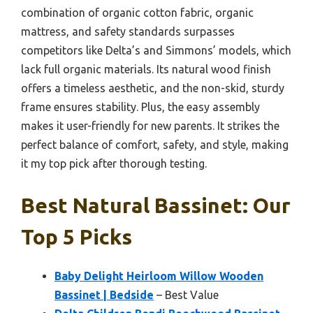
combination of organic cotton fabric, organic
mattress, and safety standards surpasses
competitors like Delta’s and Simmons’ models, which
lack full organic materials. Its natural wood finish
offers a timeless aesthetic, and the non-skid, sturdy
frame ensures stability. Plus, the easy assembly
makes it user-friendly for new parents. It strikes the
perfect balance of comfort, safety, and style, making
it my top pick after thorough testing.
Best Natural Bassinet: Our
Top 5 Picks
Baby Delight Heirloom Willow Wooden
Bassinet | Bedside
– Best Value