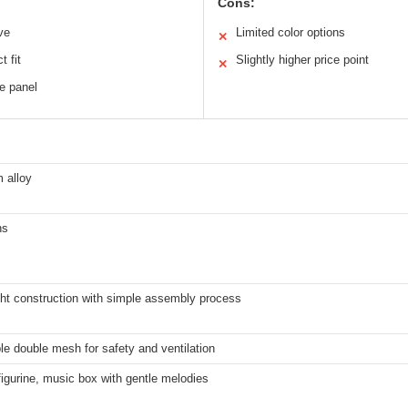
Cons:
ve
Limited color options
✕
t fit
Slightly higher price point
✕
e panel
 alloy
ns
ght construction with simple assembly process
e double mesh for safety and ventilation
igurine, music box with gentle melodies