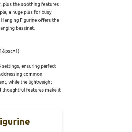
y, plus the soothing features
le, a huge plus for busy
 Hanging Figurine offers the
hanging bassinet.
=1&psc=1)
 settings, ensuring perfect
w, addressing common
nt, while the lightweight
 thoughtful features make it
igurine