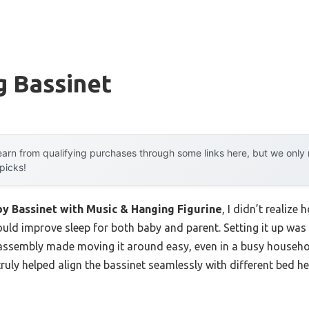
g Bassinet
arn from qualifying purchases through some links here, but we onl
 picks!
y Bassinet with Music & Hanging Figurine
, I didn’t realize
uld improve sleep for both baby and parent. Setting it up was 
sembly made moving it around easy, even in a busy household
truly helped align the bassinet seamlessly with different bed he