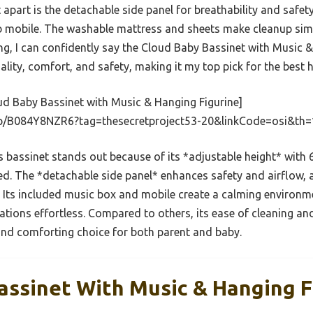
t apart is the detachable side panel for breathability and safet
ib mobile. The washable mattress and sheets make cleanup simp
ng, I can confidently say the Cloud Baby Bassinet with Music &
lity, comfort, and safety, making it my top pick for the best 
d Baby Bassinet with Music & Hanging Figurine]
p/B084Y8NZR6?tag=thesecretproject53-20&linkCode=osi&th
 bassinet stands out because of its *adjustable height* with 6
bed. The *detachable side panel* enhances safety and airflo
 Its included music box and mobile create a calming environme
ions effortless. Compared to others, its ease of cleaning and
 and comforting choice for both parent and baby.
assinet With Music & Hanging F