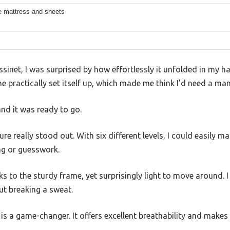
 mattress and sheets
ssinet, I was surprised by how effortlessly it unfolded in my han
 practically set itself up, which made me think I’d need a manu
and it was ready to go.
re really stood out. With six different levels, I could easily m
ng or guesswork.
nks to the sturdy frame, yet surprisingly light to move around. I
t breaking a sweat.
is a game-changer. It offers excellent breathability and make