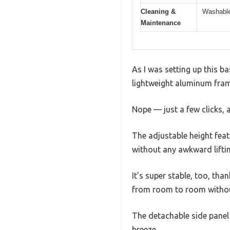
Cleaning &
Washable
Maintenance
As I was setting up this ba
lightweight aluminum frame
Nope — just a few clicks, 
The adjustable height featu
without any awkward lifti
It’s super stable, too, tha
from room to room withou
The detachable side panel 
breeze.