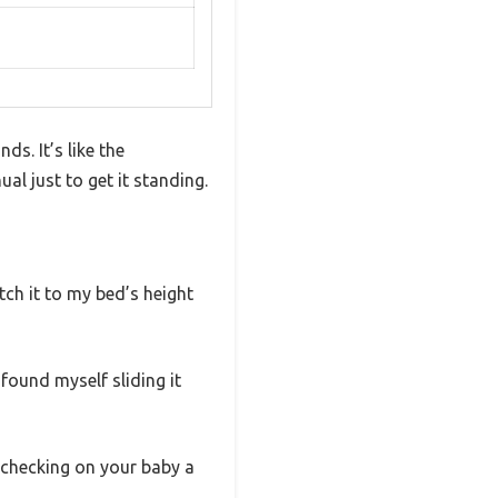
ds. It’s like the
al just to get it standing.
atch it to my bed’s height
 found myself sliding it
s checking on your baby a