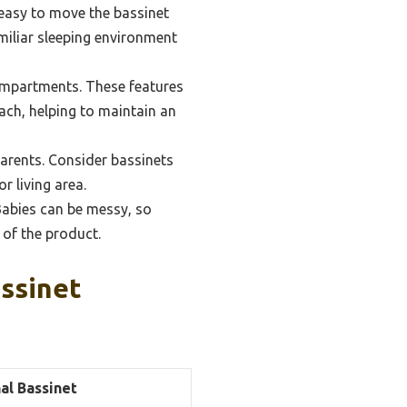
 easy to move the bassinet
amiliar sleeping environment
ompartments. These features
each, helping to maintain an
parents. Consider bassinets
r living area.
abies can be messy, so
 of the product.
ssinet
al Bassinet