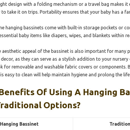
ght design with a folding mechanism or a travel bag makes it
o take it on trips. Portability ensures that your baby has a f
e hanging bassinets come with built-in storage pockets or c
essential baby items like diapers, wipes, and blankets within r
 aesthetic appeal of the bassinet is also important for many 
ecor, as they can serve as a stylish addition to your nursery o
k for removable and washable fabric covers or components. B
is easy to clean will help maintain hygiene and prolong the life
Benefits Of Using A Hanging Ba
raditional Options?
Hanging Bassinet
Tradition