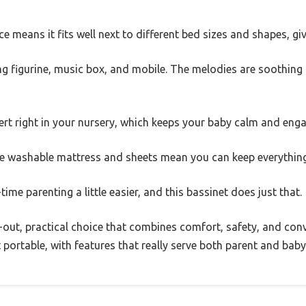
e means it fits well next to different bed sizes and shapes, givi
ng figurine, music box, and mobile. The melodies are soothing an
ncert right in your nursery, which keeps your baby calm and eng
The washable mattress and sheets mean you can keep everything
time parenting a little easier, and this bassinet does just that.
ht-out, practical choice that combines comfort, safety, and con
t portable, with features that really serve both parent and baby