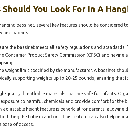
 Should You Look For In A Hang
hanging bassinet, several key features should be considered t
y and parents.
ure the bassinet meets all safety regulations and standards. T
 the Consumer Product Safety Commission (CPSC) and having a
apsing.
e weight limit specified by the manufacturer. A bassinet sh
ically supporting weights up to 20-25 pounds, ensuring that it 
h-quality, breathable materials that are safe for infants. Orga
f exposure to harmful chemicals and provide comfort for the b
 adjustable height feature is beneficial for parents, allowing 
for lifting the baby in and out. This feature can also help in m
r ease of access.