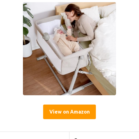
View on Amazon