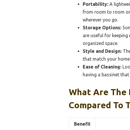
Portability:
A lightwei
from room to room or t
wherever you go.
Storage Options:
Som
are useful for keeping 
organized space.
Style and Design:
The
that match your home d
Ease of Cleaning:
Loo
having a bassinet that 
What Are The 
Compared To T
Benefit