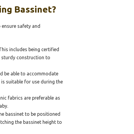
ing Bassinet?
o ensure safety and
his includes being certified
 sturdy construction to
ould be able to accommodate
is suitable for use during the
nic fabrics are preferable as
aby.
the bassinet to be positioned
atching the bassinet height to