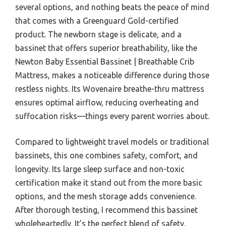
several options, and nothing beats the peace of mind
that comes with a Greenguard Gold-certified
product. The newborn stage is delicate, and a
bassinet that offers superior breathability, like the
Newton Baby Essential Bassinet | Breathable Crib
Mattress, makes a noticeable difference during those
restless nights. Its Wovenaire breathe-thru mattress
ensures optimal airflow, reducing overheating and
suffocation risks—things every parent worries about.
Compared to lightweight travel models or traditional
bassinets, this one combines safety, comfort, and
longevity. Its large sleep surface and non-toxic
certification make it stand out from the more basic
options, and the mesh storage adds convenience.
After thorough testing, I recommend this bassinet
wholeheartedly. It’s the perfect blend of safety,