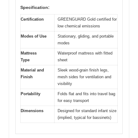
Specification:
Certification
GREENGUARD Gold certified for
low chemical emissions
Modes of Use
Stationary, gliding, and portable
modes
Mattress
Waterproof mattress with fitted
Type
sheet
Material and
Sleek wood-grain finish legs,
Finish
mesh sides for ventilation and
visibility
Portability
Folds flat and fits into travel bag
for easy transport
Dimensions
Designed for standard infant size
(implied, typical for bassinets)