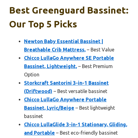
Best Greenguard Bassinet:
Our Top 5 Picks
Newton Baby Essential Bassinet |
Breathable Crib Mattress,
– Best Value
Chicco LullaGo Anywhere SE Portable
Bassinet, Lightweight,
– Best Premium
Option
Storkcraft Santorini 3-in-1 Bassinet
(Driftwood)
– Best versatile bassinet
Chicco LullaGo Anywhere Portable
Bassinet, Lyric/Beige
– Best lightweight
bassinet
Chicco LullaGlide 3-in-1 Stationary, Gliding,
and Portable
– Best eco-friendly bassinet