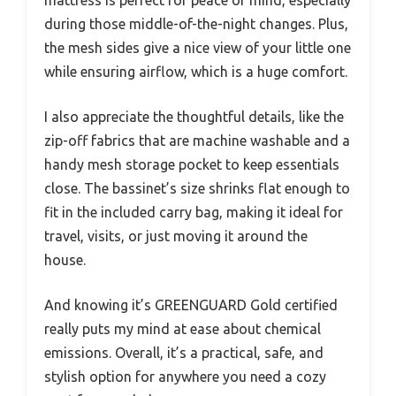
mattress is perfect for peace of mind, especially
during those middle-of-the-night changes. Plus,
the mesh sides give a nice view of your little one
while ensuring airflow, which is a huge comfort.
I also appreciate the thoughtful details, like the
zip-off fabrics that are machine washable and a
handy mesh storage pocket to keep essentials
close. The bassinet’s size shrinks flat enough to
fit in the included carry bag, making it ideal for
travel, visits, or just moving it around the
house.
And knowing it’s GREENGUARD Gold certified
really puts my mind at ease about chemical
emissions. Overall, it’s a practical, safe, and
stylish option for anywhere you need a cozy