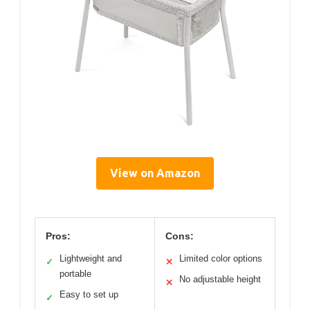
View on Amazon
Pros:
Cons:
Lightweight and
Limited color options
✓
✕
portable
No adjustable height
✕
Easy to set up
✓