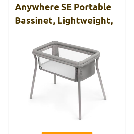
Anywhere SE Portable
Bassinet, Lightweight,