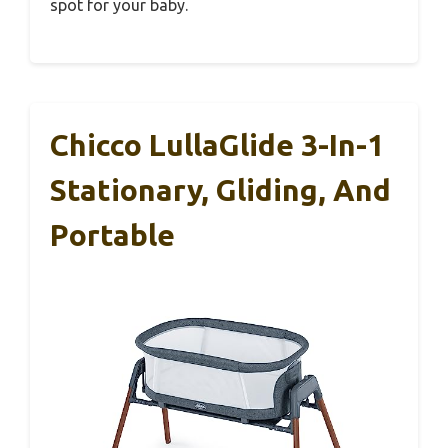
spot for your baby.
Chicco LullaGlide 3-In-1
Stationary, Gliding, And
Portable