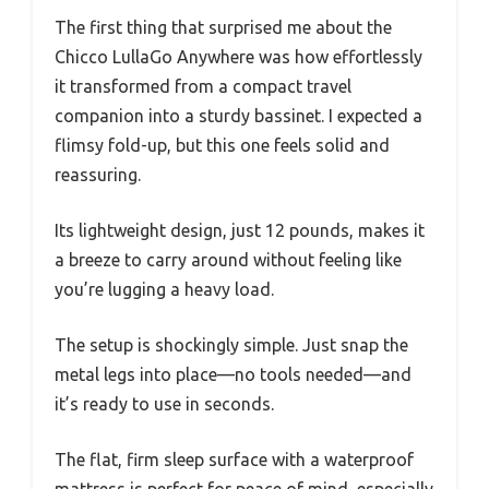
The first thing that surprised me about the
Chicco LullaGo Anywhere was how effortlessly
it transformed from a compact travel
companion into a sturdy bassinet. I expected a
flimsy fold-up, but this one feels solid and
reassuring.
Its lightweight design, just 12 pounds, makes it
a breeze to carry around without feeling like
you’re lugging a heavy load.
The setup is shockingly simple. Just snap the
metal legs into place—no tools needed—and
it’s ready to use in seconds.
The flat, firm sleep surface with a waterproof