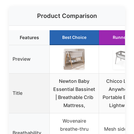
Product Comparison
Features
Best Choice
Runner U
Preview
Newton Baby
Chicco Lull
Essential Bassinet
Anywhere 
Title
| Breathable Crib
Portable Bass
Mattress,
Lightweigh
Wovenaire
breathe-thru
Mesh side pa
Breathability