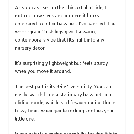
As soon as I set up the Chicco LullaGlide, I
noticed how sleek and modern it looks
compared to other bassinets I’ve handled. The
wood-grain finish legs give it a warm,
contemporary vibe that fits right into any
nursery decor.
It’s surprisingly lightweight but feels sturdy
when you move it around.
The best part is its 3-in-1 versatility. You can
easily switch from a stationary bassinet to a
gliding mode, which is a lifesaver during those
fussy times when gentle rocking soothes your
little one.
When baby is sleeping peacefully, locking it into