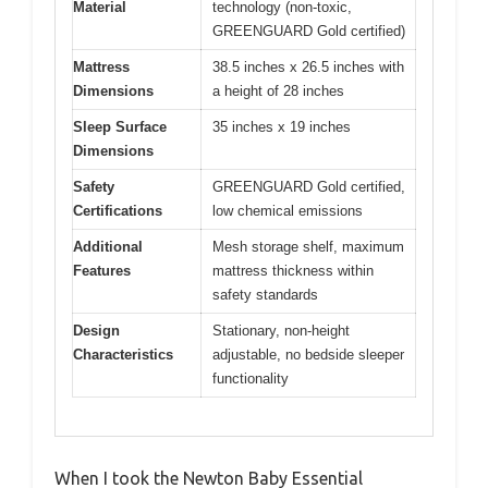
Material
technology (non-toxic,
GREENGUARD Gold certified)
Mattress
38.5 inches x 26.5 inches with
Dimensions
a height of 28 inches
Sleep Surface
35 inches x 19 inches
Dimensions
Safety
GREENGUARD Gold certified,
Certifications
low chemical emissions
Additional
Mesh storage shelf, maximum
Features
mattress thickness within
safety standards
Design
Stationary, non-height
Characteristics
adjustable, no bedside sleeper
functionality
When I took the Newton Baby Essential