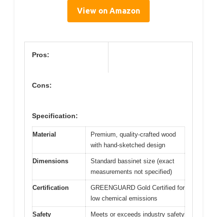
View on Amazon
Pros:
Cons:
Specification:
Material
Premium, quality-crafted wood
with hand-sketched design
Dimensions
Standard bassinet size (exact
measurements not specified)
Certification
GREENGUARD Gold Certified for
low chemical emissions
Safety
Meets or exceeds industry safety