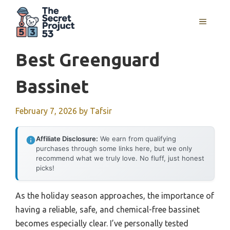
Skip
to
MENU
content
Best Greenguard
Bassinet
February 7, 2026
by
Tafsir
Affiliate Disclosure:
We earn from qualifying
purchases through some links here, but we only
recommend what we truly love. No fluff, just honest
picks!
As the holiday season approaches, the importance of
having a reliable, safe, and chemical-free bassinet
becomes especially clear. I’ve personally tested