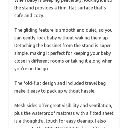
the stand provides a firm, flat surface that’s
safe and cozy.
The gliding feature is smooth and quiet, so you
can gently rock baby without waking them up.
Detaching the bassinet from the stand is super
simple, making it perfect for keeping your baby
close in different rooms or taking it along when
you’re on the go.
The fold-flat design and included travel bag
make it easy to pack up without hassle.
Mesh sides offer great visibility and ventilation,
plus the waterproof mattress with a fitted sheet
is a thoughtful touch for easy cleanup. I also