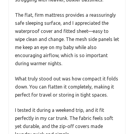
The flat, firm mattress provides a reassuringly
safe sleeping surface, and I appreciated the
waterproof cover and fitted sheet—easy to
wipe clean and change. The mesh side panels let
me keep an eye on my baby while also
encouraging airflow, which is so important
during warmer nights.
What truly stood out was how compact it folds
down. You can flatten it completely, making it
perfect for travel or storing in tight spaces.
I tested it during a weekend trip, and it fit
perfectly in my car trunk. The fabric feels soft
yet durable, and the zip-off covers made