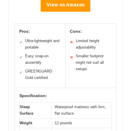
View on Amazon
Pros:
Cons:
Ultra-lightweight and
Limited height
✓
✕
portable
adjustability
Easy snap-on
Smaller footprint
✓
✕
assembly
might not suit all
setups
GREENGUARD
✓
Gold certified
Specification:
Sleep
Waterproof mattress with firm,
Surface
flat surface
Weight
12 pounds