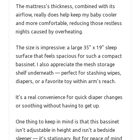
The mattress’s thickness, combined with its
airflow, really does help keep my baby cooler
and more comfortable, reducing those restless
nights caused by overheating.
The size is impressive: a large 35” x 19” sleep
surface that feels spacious for such a compact
bassinet. I also appreciate the mesh storage
shelf underneath — perfect for stashing wipes,
diapers, or a favorite toy within arm’s reach.
It’s a real convenience for quick diaper changes
or soothing without having to get up.
One thing to keep in mind is that this bassinet
isn’t adjustable in height and isn’t a bedside
sleeper — it’s stationary. But for peace of mind