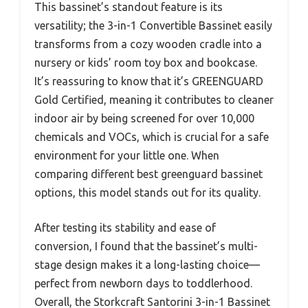
This bassinet’s standout feature is its
versatility; the 3-in-1 Convertible Bassinet easily
transforms from a cozy wooden cradle into a
nursery or kids’ room toy box and bookcase.
It’s reassuring to know that it’s GREENGUARD
Gold Certified, meaning it contributes to cleaner
indoor air by being screened for over 10,000
chemicals and VOCs, which is crucial for a safe
environment for your little one. When
comparing different best greenguard bassinet
options, this model stands out for its quality.
After testing its stability and ease of
conversion, I found that the bassinet’s multi-
stage design makes it a long-lasting choice—
perfect from newborn days to toddlerhood.
Overall, the Storkcraft Santorini 3-in-1 Bassinet