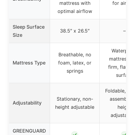
mattress with
for airflo
optimal airflow
Sleep Surface
38.5″ x 26.5″
–
Size
Waterproo
Breathable, no
mattress w
Mattress Type
foam, latex, or
firm, flat sl
springs
surface
Foldable, eas
Stationary, non-
assemble, 
Adjustability
height adjustable
height
adjustabili
GREENGUARD
✓
✓