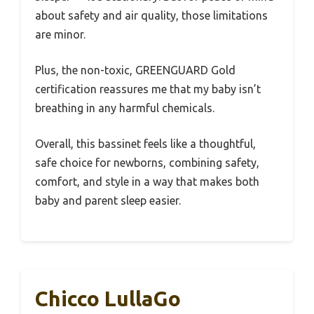
about safety and air quality, those limitations
are minor.
Plus, the non-toxic, GREENGUARD Gold
certification reassures me that my baby isn’t
breathing in any harmful chemicals.
Overall, this bassinet feels like a thoughtful,
safe choice for newborns, combining safety,
comfort, and style in a way that makes both
baby and parent sleep easier.
Chicco LullaGo