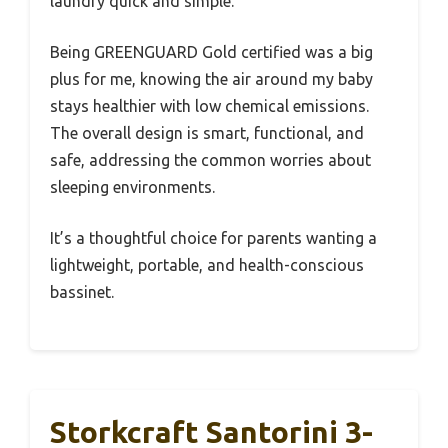
laundry quick and simple.
Being GREENGUARD Gold certified was a big
plus for me, knowing the air around my baby
stays healthier with low chemical emissions.
The overall design is smart, functional, and
safe, addressing the common worries about
sleeping environments.
It’s a thoughtful choice for parents wanting a
lightweight, portable, and health-conscious
bassinet.
Storkcraft Santorini 3-