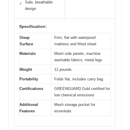
Safe, breathable
✓
design
Specification:
Sleep
Firm, flat with waterproof
Surface
mattress and fitted sheet
Materials
Mesh side panels, machine
washable fabrics, metal legs
Weight
12 pounds
Portability
Folds flat, includes carry bag
Certifications
GREENGUARD Gold certified for
low chemical emissions
Additional
Mesh storage pocket for
Features
essentials