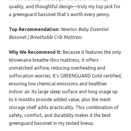
quality, and thoughtful design—truly my top pick for
a greenguard bassinet that’s worth every penny.
Top Recommendation:
Newton Baby Essential
Bassinet | Breathable Crib Mattress
Why We Recommend It:
Because it features the only
Wovenaire breathe-thru mattress, it offers
unmatched airflow, reducing overheating and
suffocation worries. It’s GREENGUARD Gold certified,
ensuring low chemical emissions and healthier
indoor air. Its large sleep surface and long usage up
to 6 months provide added value, plus the mesh
storage shelf adds practicality. This combination of
safety, comfort, and durability makes it the best
greenguard bassinet in my tested lineup.