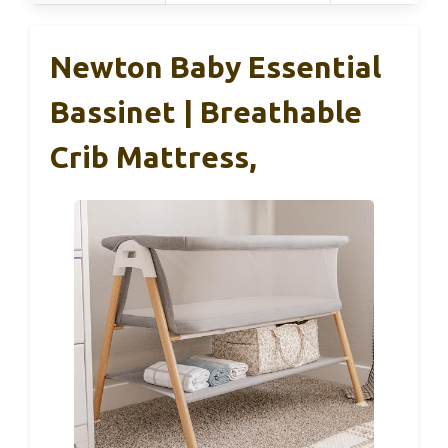
Newton Baby Essential
Bassinet | Breathable
Crib Mattress,