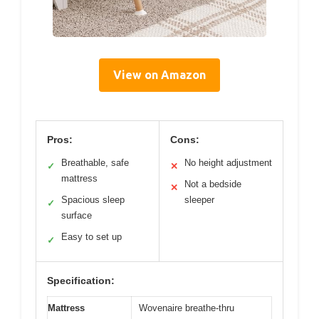
View on Amazon
Pros:
Cons:
Breathable, safe
No height adjustment
✓
✕
mattress
Not a bedside
✕
Spacious sleep
sleeper
✓
surface
Easy to set up
✓
Specification:
Mattress
Wovenaire breathe-thru