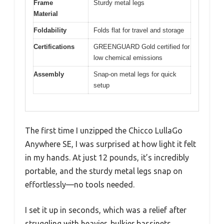
Frame
Sturdy metal legs
Material
Foldability
Folds flat for travel and storage
Certifications
GREENGUARD Gold certified for
low chemical emissions
Assembly
Snap-on metal legs for quick
setup
The first time I unzipped the Chicco LullaGo
Anywhere SE, I was surprised at how light it felt
in my hands. At just 12 pounds, it’s incredibly
portable, and the sturdy metal legs snap on
effortlessly—no tools needed.
I set it up in seconds, which was a relief after
struggling with heavier, bulkier bassinets.