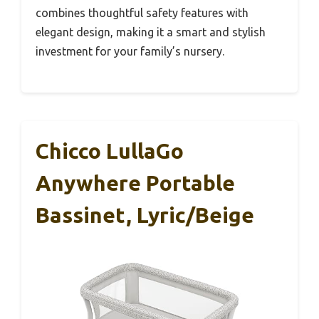
combines thoughtful safety features with
elegant design, making it a smart and stylish
investment for your family’s nursery.
Chicco LullaGo
Anywhere Portable
Bassinet, Lyric/Beige