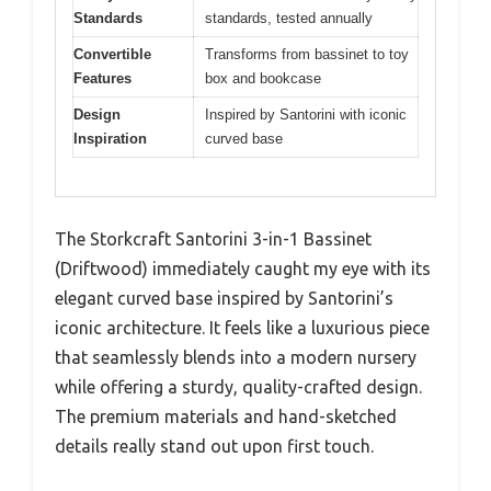
Standards
standards, tested annually
Convertible
Transforms from bassinet to toy
Features
box and bookcase
Design
Inspired by Santorini with iconic
Inspiration
curved base
The Storkcraft Santorini 3-in-1 Bassinet
(Driftwood) immediately caught my eye with its
elegant curved base inspired by Santorini’s
iconic architecture. It feels like a luxurious piece
that seamlessly blends into a modern nursery
while offering a sturdy, quality-crafted design.
The premium materials and hand-sketched
details really stand out upon first touch.