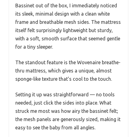
Bassinet out of the box, I immediately noticed
its sleek, minimal design with a clean white
frame and breathable mesh sides. The mattress
itself felt surprisingly lightweight but sturdy,
with a soft, smooth surface that seemed gentle
for a tiny sleeper.
The standout feature is the Wovenaire breathe-
thru mattress, which gives a unique, almost
sponge-like texture that’s cool to the touch.
Setting it up was straightforward — no tools
needed, just click the sides into place. What
struck me most was how airy the bassinet felt;
the mesh panels are generously sized, making it
easy to see the baby from all angles.