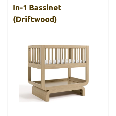
In-1 Bassinet
(Driftwood)