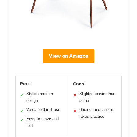
View on Amazon
Pros:
Cons:
Stylish modern
Slightly heavier than
✓
✕
design
some
Versatile 3-in-1 use
Gliding mechanism
✓
✕
takes practice
Easy to move and
✓
fold