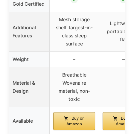
Gold Certified
Mesh storage
Lightweigh
Additional
shelf, largest-in-
portable, fo
Features
class sleep
flat
surface
Weight
–
–
Breathable
Material &
Wovenaire
–
Design
material, non-
toxic
Buy on
Buy on
Available
Amazon
Amazon