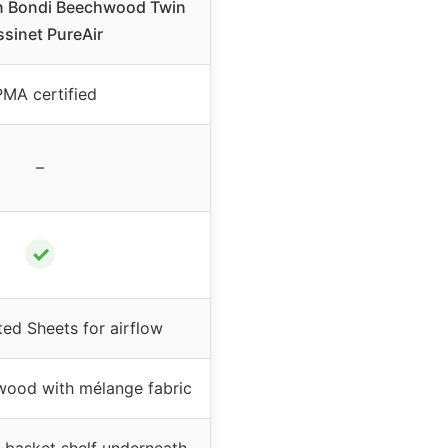
en Bondi Beechwood Twin
ssinet PureAir
MA certified
–
✓
ted Sheets for airflow
wood with mélange fabric
 basket shelf underneath