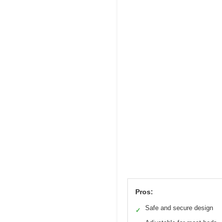
Pros:
Safe and secure design
✓