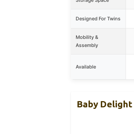
Designed For Twins
Mobility &
Assembly
Available
Baby Delight