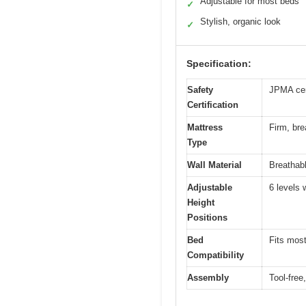
Adjustable for most beds
✓
Stylish, organic look
✓
Specification:
Safety
JPMA cer
Certification
Mattress
Firm, bre
Type
Wall Material
Breathab
Adjustable
6 levels 
Height
Positions
Bed
Fits most
Compatibility
Assembly
Tool-free