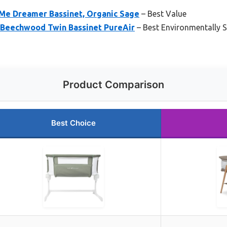
 Me Dreamer Bassinet, Organic Sage
– Best Value
i Beechwood Twin Bassinet PureAir
– Best Environmentally 
Product Comparison
Best Choice