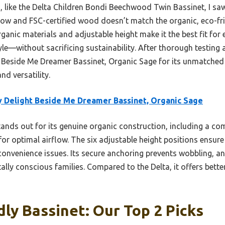
 like the Delta Children Bondi Beechwood Twin Bassinet, I saw
rflow and FSC-certified wood doesn’t match the organic, eco-fr
rganic materials and adjustable height make it the best fit fo
le—without sacrificing sustainability. After thorough testing 
Beside Me Dreamer Bassinet, Organic Sage for its unmatched
nd versatility.
 Delight Beside Me Dreamer Bassinet, Organic Sage
tands out for its genuine organic construction, including a co
r optimal airflow. The six adjustable height positions ensure 
nvenience issues. Its secure anchoring prevents wobbling, an
ally conscious families. Compared to the Delta, it offers bette
dly Bassinet: Our Top 2 Picks