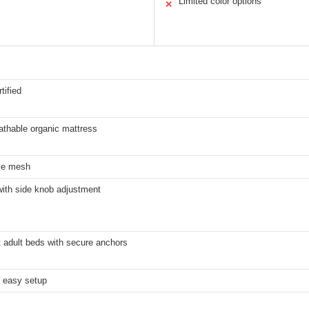
Limited color options
✕
tified
athable organic mattress
le mesh
with side knob adjustment
 adult beds with secure anchors
, easy setup