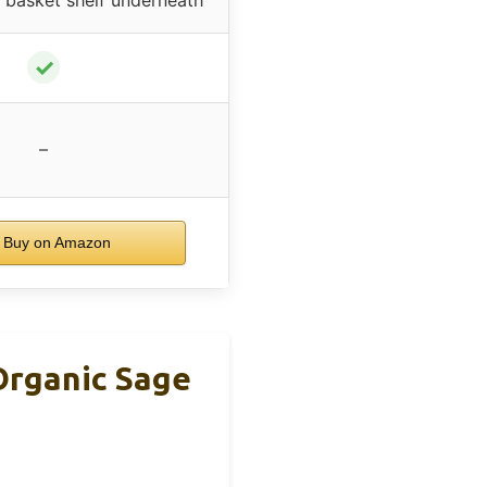
✓
–
Buy on Amazon
Organic Sage