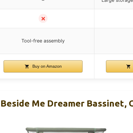
✗
Tool-free assembly
Buy on Amazon
 Beside Me Dreamer Bassinet, 