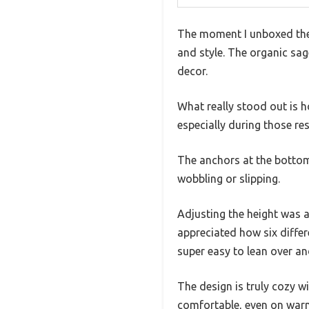
The moment I unboxed the 
and style. The organic sag
decor.
What really stood out is h
especially during those re
The anchors at the bottom 
wobbling or slipping.
Adjusting the height was a
appreciated how six differ
super easy to lean over a
The design is truly cozy wi
comfortable, even on warm