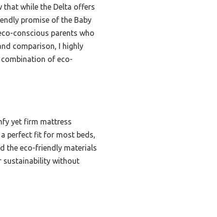
 that while the Delta offers
iendly promise of the Baby
r eco-conscious parents who
and comparison, I highly
 combination of eco-
mfy yet firm mattress
a perfect fit for most beds,
d the eco-friendly materials
r sustainability without