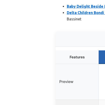
Baby Delight Beside
Delta Children Bond
Bassinet
Features
Preview