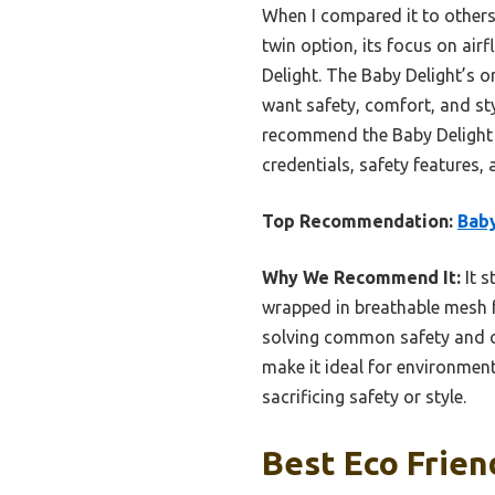
When I compared it to others,
twin option, its focus on ai
Delight. The Baby Delight’s o
want safety, comfort, and sty
recommend the Baby Delight 
credentials, safety features, a
Top Recommendation:
Baby
Why We Recommend It:
It s
wrapped in breathable mesh fo
solving common safety and co
make it ideal for environment
sacrificing safety or style.
Best Eco Frien