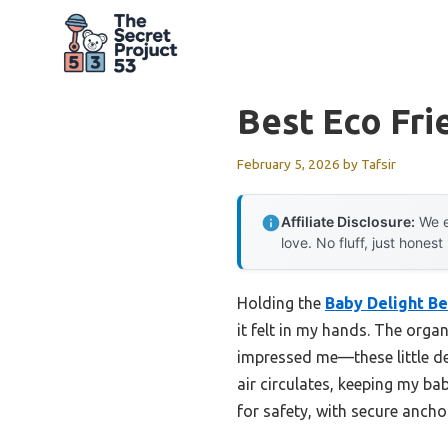
Skip
to
content
Best Eco Fri
February 5, 2026
by
Tafsir
Affiliate Disclosure:
We e
love. No fluff, just honest
Holding the
Baby Delight B
it felt in my hands. The orga
impressed me—these little det
air circulates, keeping my bab
for safety, with secure ancho