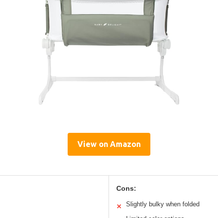
View on Amazon
Cons:
Slightly bulky when folded
✕