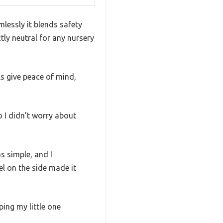
essly it blends safety
ly neutral for any nursery
ls give peace of mind,
o I didn’t worry about
s simple, and I
el on the side made it
ping my little one