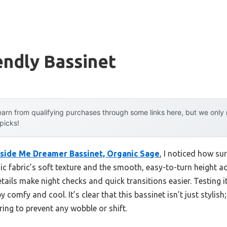
endly Bassinet
arn from qualifying purchases through some links here, but we onl
 picks!
eside Me Dreamer Bassinet, Organic Sage
, I noticed how sur
nic fabric’s soft texture and the smooth, easy-to-turn height a
ails make night checks and quick transitions easier. Testing i
y comfy and cool. It’s clear that this bassinet isn’t just stylish
ring to prevent any wobble or shift.