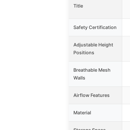
Title
Safety Certification
Adjustable Height
Positions
Breathable Mesh
Walls
Airflow Features
Material
Storage Space