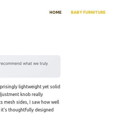
HOME
BABY FURNITURE
y recommend what we truly
prisingly lightweight yet solid
djustment knob really
ts mesh sides, I saw how well
; it’s thoughtfully designed