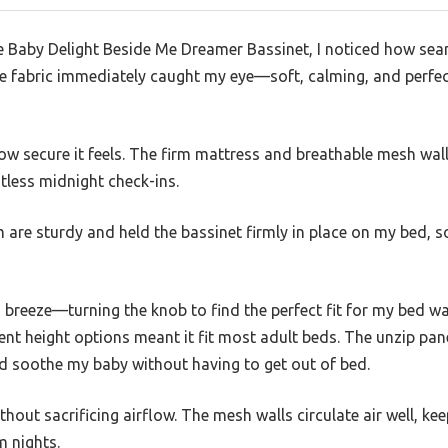
Baby Delight Beside Me Dreamer Bassinet, I noticed how seaml
e fabric immediately caught my eye—soft, calming, and perfect
ow secure it feels. The firm mattress and breathable mesh wal
stless midnight check-ins.
are sturdy and held the bassinet firmly in place on my bed, s
 breeze—turning the knob to find the perfect fit for my bed wa
ent height options meant it fit most adult beds. The unzip pan
nd soothe my baby without having to get out of bed.
thout sacrificing airflow. The mesh walls circulate air well, kee
 nights.