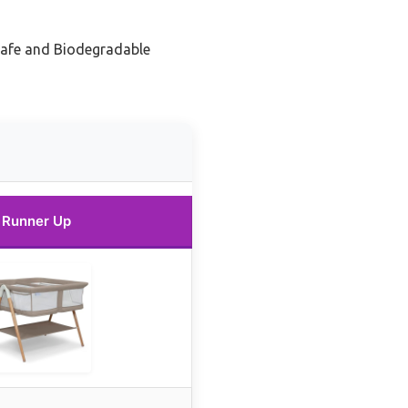
Safe and Biodegradable
Runner Up