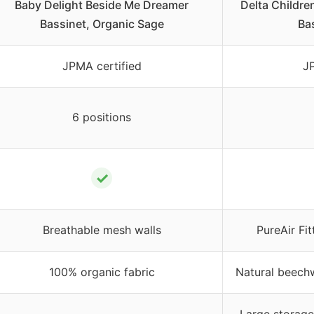
Baby Delight Beside Me Dreamer
Delta Childr
Bassinet, Organic Sage
Ba
JPMA certified
JP
6 positions
✓
Breathable mesh walls
PureAir Fit
100% organic fabric
Natural beech
–
Large storage