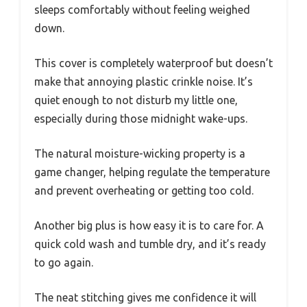
sleeps comfortably without feeling weighed
down.
This cover is completely waterproof but doesn’t
make that annoying plastic crinkle noise. It’s
quiet enough to not disturb my little one,
especially during those midnight wake-ups.
The natural moisture-wicking property is a
game changer, helping regulate the temperature
and prevent overheating or getting too cold.
Another big plus is how easy it is to care for. A
quick cold wash and tumble dry, and it’s ready
to go again.
The neat stitching gives me confidence it will