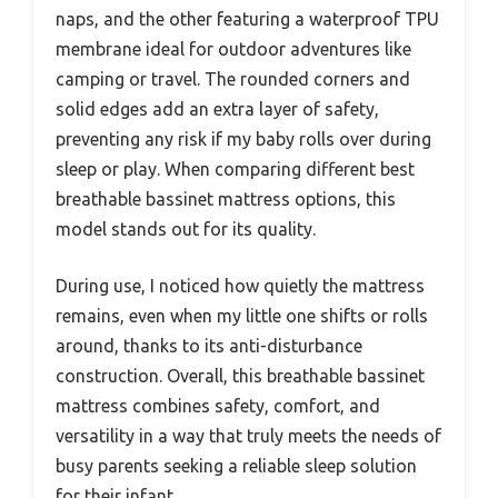
naps, and the other featuring a waterproof TPU
membrane ideal for outdoor adventures like
camping or travel. The rounded corners and
solid edges add an extra layer of safety,
preventing any risk if my baby rolls over during
sleep or play. When comparing different best
breathable bassinet mattress options, this
model stands out for its quality.
During use, I noticed how quietly the mattress
remains, even when my little one shifts or rolls
around, thanks to its anti-disturbance
construction. Overall, this breathable bassinet
mattress combines safety, comfort, and
versatility in a way that truly meets the needs of
busy parents seeking a reliable sleep solution
for their infant.