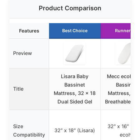
Product Comparison
Features
Best Choice
Runner Up
Preview
Lisara Baby
Mecc ecoh B
Bassinet
Bassinet
Title
Mattress, 32 x 18
Mattress, 10
Dual Sided Gel
Breathable Cov
Size
32″ x 16″ (Me
32″ x 18″ (Lisara)
Compatibility
ecoh)