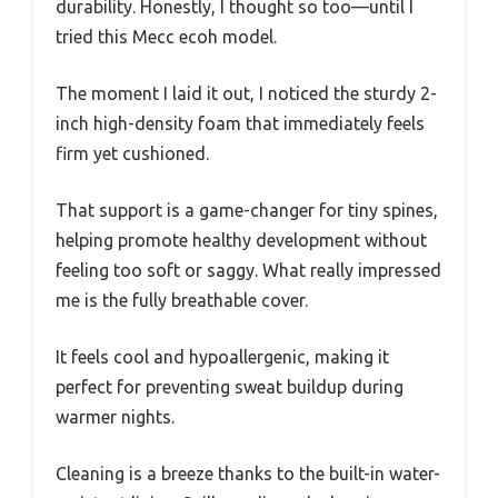
durability. Honestly, I thought so too—until I
tried this Mecc ecoh model.
The moment I laid it out, I noticed the sturdy 2-
inch high-density foam that immediately feels
firm yet cushioned.
That support is a game-changer for tiny spines,
helping promote healthy development without
feeling too soft or saggy. What really impressed
me is the fully breathable cover.
It feels cool and hypoallergenic, making it
perfect for preventing sweat buildup during
warmer nights.
Cleaning is a breeze thanks to the built-in water-