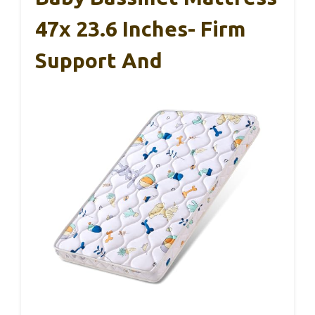
47x 23.6 Inches- Firm
Support And