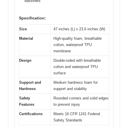
bassinets
Specification:
Size
47 inches (L) x 23.6 inches (W)
Material
High-quality foam, breathable
cotton, waterproof TPU
membrane
Design
Double-sided with breathable
cotton and waterproof TPU
surface
Support and
Medium hardness foam for
Hardness
support and stability
Safety
Rounded corners and solid edges
Features
to prevent injury
Certifications
Meets 16 CFR 1241 Federal
Safety Standards