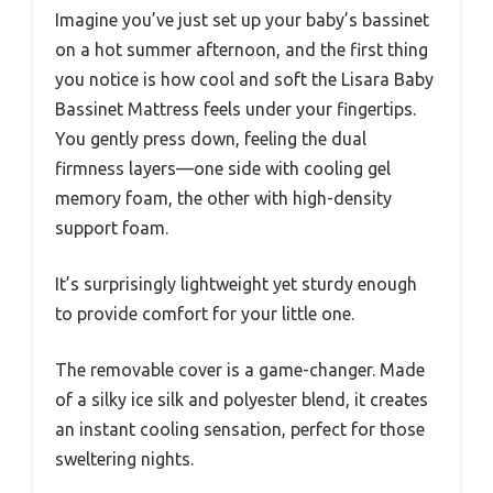
Imagine you’ve just set up your baby’s bassinet
on a hot summer afternoon, and the first thing
you notice is how cool and soft the Lisara Baby
Bassinet Mattress feels under your fingertips.
You gently press down, feeling the dual
firmness layers—one side with cooling gel
memory foam, the other with high-density
support foam.
It’s surprisingly lightweight yet sturdy enough
to provide comfort for your little one.
The removable cover is a game-changer. Made
of a silky ice silk and polyester blend, it creates
an instant cooling sensation, perfect for those
sweltering nights.