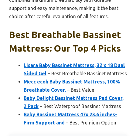
combines maximum breathability with durable
support and easy maintenance, making it the best
choice after careful evaluation of all features.
Best Breathable Bassinet
Mattress: Our Top 4 Picks
Lisara Baby Bassinet Mattress, 32 x 18 Dual
Sided Gel
– Best Breathable Bassinet Mattress
Mecc ecoh Baby Bassinet Mattress, 100%
Breathable Cover,
– Best Value
Baby Delight Bassinet Mattress Pad Cover,
2 Pack
– Best Waterproof Bassinet Mattress
Baby Bassinet Mattress 47x 23.6 inches-
Firm Support and
– Best Premium Option