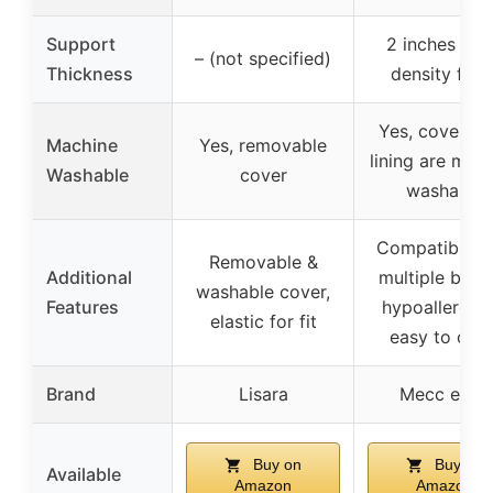
Support
2 inches hig
– (not specified)
Thickness
density foa
Yes, covers a
Machine
Yes, removable
lining are mac
Washable
cover
washable
Compatible w
Removable &
Additional
multiple bran
washable cover,
Features
hypoallergeni
elastic for fit
easy to clea
Brand
Lisara
Mecc ecoh
Buy on
Buy on
Available
Amazon
Amazon