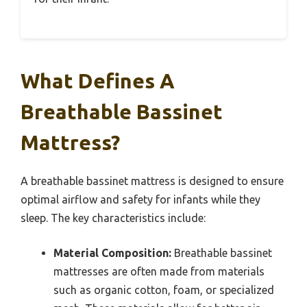
What Defines A
Breathable Bassinet
Mattress?
A breathable bassinet mattress is designed to ensure
optimal airflow and safety for infants while they
sleep. The key characteristics include:
Material Composition:
Breathable bassinet
mattresses are often made from materials
such as organic cotton, foam, or specialized