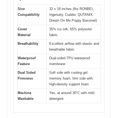
Size
32 x 18 inches (fits RONBEI,
Compatibility
Ingenuity, Cuddor, QUTANIX,
Dream On Me Poppy Bassinet)
Cover
35% ice silk, 65% polyester
Material
fabric
Breathability
Excellent airflow with elastic and
breathable fabric
Waterproof
Dual-sided TPU waterproof
Feature
membrane
Dual Sided
Soft side with cooling gel
Firmness
memory foam; firm side with
high-density support foam
Machine
Yes, at around 30°C with mild
Washable
detergent