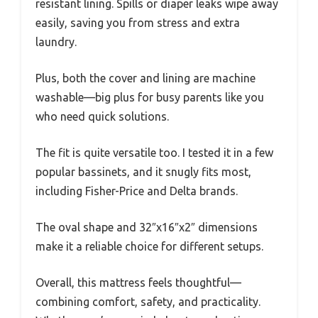
resistant lining. Spills or diaper leaks wipe away
easily, saving you from stress and extra
laundry.
Plus, both the cover and lining are machine
washable—big plus for busy parents like you
who need quick solutions.
The fit is quite versatile too. I tested it in a few
popular bassinets, and it snugly fits most,
including Fisher-Price and Delta brands.
The oval shape and 32″x16″x2″ dimensions
make it a reliable choice for different setups.
Overall, this mattress feels thoughtful—
combining comfort, safety, and practicality.