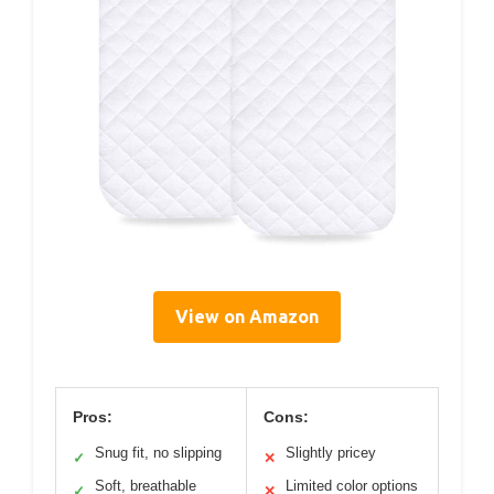
View on Amazon
Pros:
Cons:
Snug fit, no slipping
Slightly pricey
✓
✕
Soft, breathable
Limited color options
✓
✕