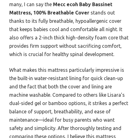
many, I can say the
Mecc ecoh Baby Bassinet
Mattress, 100% Breathable Cover
stands out
thanks to its fully breathable, hypoallergenic cover
that keeps babies cool and comfortable all night. It
also offers a 2-inch thick high-density foam core that
provides firm support without sacrificing comfort,
which is crucial for healthy spinal development.
What makes this mattress particularly impressive is
the built-in water-resistant lining for quick clean-up
and the fact that both the cover and lining are
machine washable. Compared to others like Lisara’s
dual-sided gel or bamboo options, it strikes a perfect
balance of support, breathability, and ease of
maintenance—ideal for busy parents who want
safety and simplicity. After thoroughly testing and
comparing these options, I believe this mattress