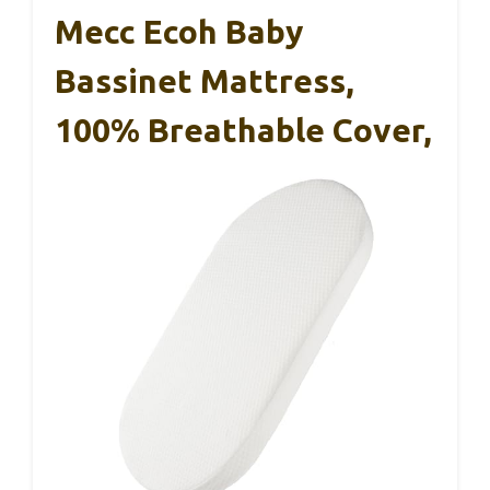
Mecc Ecoh Baby
Bassinet Mattress,
100% Breathable Cover,