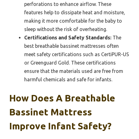
perforations to enhance airflow. These
features help to dissipate heat and moisture,
making it more comfortable for the baby to
sleep without the risk of overheating.
Certifications and Safety Standards:
The
best breathable bassinet mattresses often
meet safety certifications such as CertiPUR-US
or Greenguard Gold. These certifications
ensure that the materials used are free from
harmful chemicals and safe for infants.
How Does A Breathable
Bassinet Mattress
Improve Infant Safety?