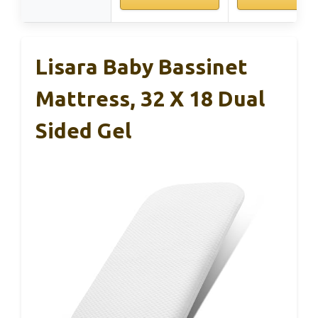
Lisara Baby Bassinet
Mattress, 32 X 18 Dual
Sided Gel