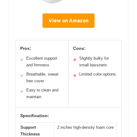
View on Amazon
Pros:
Cons:
Excellent support
Slightly bulky for
✓
✕
and firmness
small bassinets
Breathable, sweat-
Limited color options
✓
✕
free cover
Easy to clean and
✓
maintain
Specification:
Support
2 inches high-density foam core
Thickness