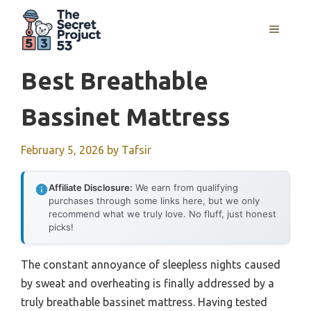
Skip
to
MENU
content
Best Breathable
Bassinet Mattress
February 5, 2026
by
Tafsir
Affiliate Disclosure:
We earn from qualifying
purchases through some links here, but we only
recommend what we truly love. No fluff, just honest
picks!
The constant annoyance of sleepless nights caused
by sweat and overheating is finally addressed by a
truly breathable bassinet mattress. Having tested