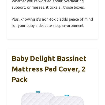
Whether you’re worried about overheating,
support, or messes, it ticks all those boxes.
Plus, knowing it’s non-toxic adds peace of mind
for your baby’s delicate sleep environment.
Baby Delight Bassinet
Mattress Pad Cover, 2
Pack