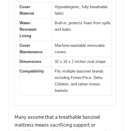
Cover
Hypoallergenic, fully breathable
Material
fabric
Water-
Built-in, protects foam from spills
Resistant
and leaks
Lining
Cover
Machine-washable removable
Maintenance
covers
Dimensions
32 x 16 x 2 inches oval shape
Compatibility
Fits multiple bassinet brands
including Fisher-Price, Delta
Children, and rattan moses
baskets
Many assume that a breathable bassinet
mattress means sacrificing support or