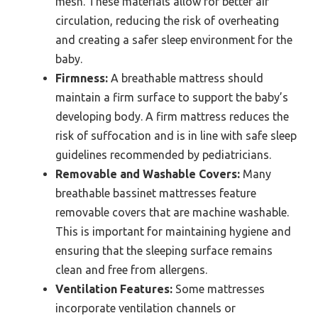
mesh. These materials allow for better air
circulation, reducing the risk of overheating
and creating a safer sleep environment for the
baby.
Firmness:
A breathable mattress should
maintain a firm surface to support the baby’s
developing body. A firm mattress reduces the
risk of suffocation and is in line with safe sleep
guidelines recommended by pediatricians.
Removable and Washable Covers:
Many
breathable bassinet mattresses feature
removable covers that are machine washable.
This is important for maintaining hygiene and
ensuring that the sleeping surface remains
clean and free from allergens.
Ventilation Features:
Some mattresses
incorporate ventilation channels or