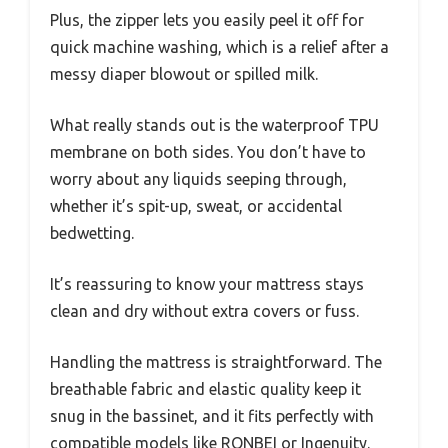
Plus, the zipper lets you easily peel it off for
quick machine washing, which is a relief after a
messy diaper blowout or spilled milk.
What really stands out is the waterproof TPU
membrane on both sides. You don’t have to
worry about any liquids seeping through,
whether it’s spit-up, sweat, or accidental
bedwetting.
It’s reassuring to know your mattress stays
clean and dry without extra covers or fuss.
Handling the mattress is straightforward. The
breathable fabric and elastic quality keep it
snug in the bassinet, and it fits perfectly with
compatible models like RONBEI or Ingenuity.