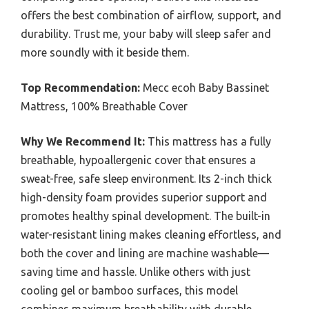
offers the best combination of airflow, support, and
durability. Trust me, your baby will sleep safer and
more soundly with it beside them.
Top Recommendation:
Mecc ecoh Baby Bassinet
Mattress, 100% Breathable Cover
Why We Recommend It:
This mattress has a fully
breathable, hypoallergenic cover that ensures a
sweat-free, safe sleep environment. Its 2-inch thick
high-density foam provides superior support and
promotes healthy spinal development. The built-in
water-resistant lining makes cleaning effortless, and
both the cover and lining are machine washable—
saving time and hassle. Unlike others with just
cooling gel or bamboo surfaces, this model