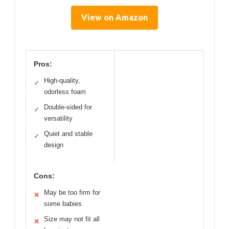
View on Amazon
Pros:
High-quality,
✓
odorless foam
Double-sided for
✓
versatility
Quiet and stable
✓
design
Cons:
May be too firm for
✕
some babies
Size may not fit all
✕