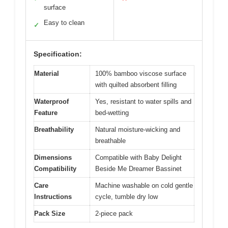
surface
Easy to clean
✓
Specification:
Material
100% bamboo viscose surface
with quilted absorbent filling
Waterproof
Yes, resistant to water spills and
Feature
bed-wetting
Breathability
Natural moisture-wicking and
breathable
Dimensions
Compatible with Baby Delight
Compatibility
Beside Me Dreamer Bassinet
Care
Machine washable on cold gentle
Instructions
cycle, tumble dry low
Pack Size
2-piece pack