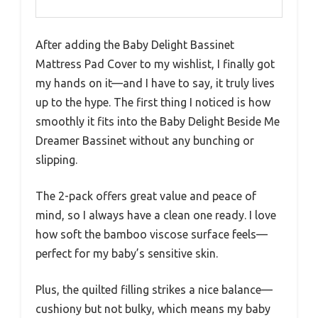
After adding the Baby Delight Bassinet
Mattress Pad Cover to my wishlist, I finally got
my hands on it—and I have to say, it truly lives
up to the hype. The first thing I noticed is how
smoothly it fits into the Baby Delight Beside Me
Dreamer Bassinet without any bunching or
slipping.
The 2-pack offers great value and peace of
mind, so I always have a clean one ready. I love
how soft the bamboo viscose surface feels—
perfect for my baby’s sensitive skin.
Plus, the quilted filling strikes a nice balance—
cushiony but not bulky, which means my baby