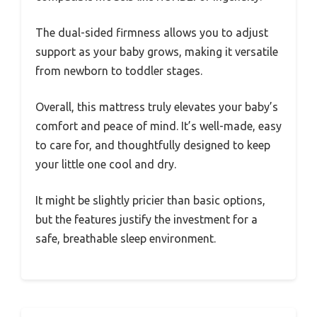
The dual-sided firmness allows you to adjust
support as your baby grows, making it versatile
from newborn to toddler stages.
Overall, this mattress truly elevates your baby’s
comfort and peace of mind. It’s well-made, easy
to care for, and thoughtfully designed to keep
your little one cool and dry.
It might be slightly pricier than basic options,
but the features justify the investment for a
safe, breathable sleep environment.