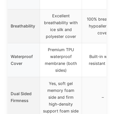
Excellent
100% breatha
breathability with
Breathability
hypoallergen
ice silk and
cover
polyester cover
Premium TPU
Waterproof
waterproof
Built-in wate
Cover
membrane (both
resistant lini
sides)
Yes, soft gel
memory foam
Dual Sided
side and firm
–
Firmness
high-density
support foam side