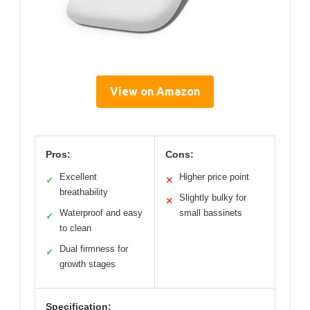
View on Amazon
Pros:
Cons:
Excellent
Higher price point
✓
✕
breathability
Slightly bulky for
✕
Waterproof and easy
small bassinets
✓
to clean
Dual firmness for
✓
growth stages
Specification: