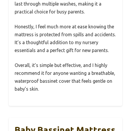
last through multiple washes, making it a
practical choice for busy parents.
Honestly, I feel much more at ease knowing the
mattress is protected from spills and accidents.
It’s a thoughtful addition to my nursery
essentials and a perfect gift for new parents.
Overall, it’s simple but effective, and I highly
recommend it for anyone wanting a breathable,
waterproof bassinet cover that feels gentle on
baby’s skin.
Baby Bassinet Mattress