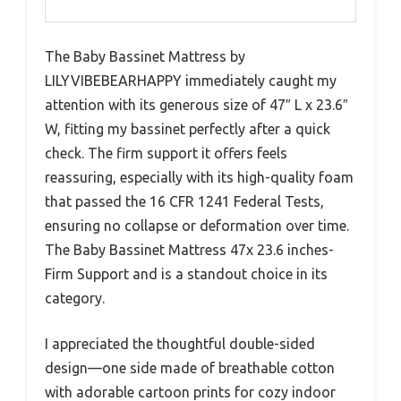
The Baby Bassinet Mattress by
LILYVIBEBEARHAPPY immediately caught my
attention with its generous size of 47″ L x 23.6″
W, fitting my bassinet perfectly after a quick
check. The firm support it offers feels
reassuring, especially with its high-quality foam
that passed the 16 CFR 1241 Federal Tests,
ensuring no collapse or deformation over time.
The Baby Bassinet Mattress 47x 23.6 inches-
Firm Support and is a standout choice in its
category.
I appreciated the thoughtful double-sided
design—one side made of breathable cotton
with adorable cartoon prints for cozy indoor