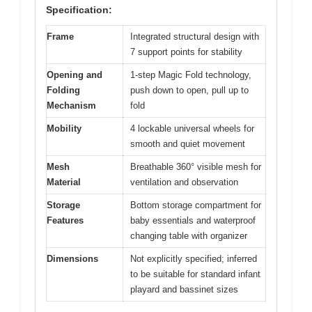
Specification:
Frame
Integrated structural design with
7 support points for stability
Opening and
1-step Magic Fold technology,
Folding
push down to open, pull up to
Mechanism
fold
Mobility
4 lockable universal wheels for
smooth and quiet movement
Mesh
Breathable 360° visible mesh for
Material
ventilation and observation
Storage
Bottom storage compartment for
Features
baby essentials and waterproof
changing table with organizer
Dimensions
Not explicitly specified; inferred
to be suitable for standard infant
playard and bassinet sizes