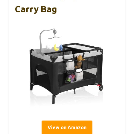
Carry Bag
View on Amazon