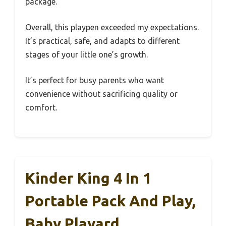
package.
Overall, this playpen exceeded my expectations.
It’s practical, safe, and adapts to different
stages of your little one’s growth.
It’s perfect for busy parents who want
convenience without sacrificing quality or
comfort.
Kinder King 4 In 1
Portable Pack And Play,
Baby Playard