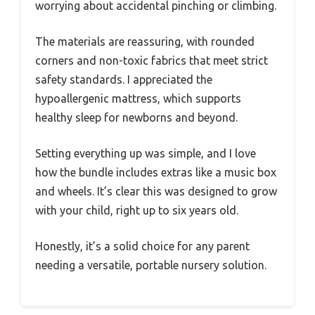
worrying about accidental pinching or climbing.
The materials are reassuring, with rounded
corners and non-toxic fabrics that meet strict
safety standards. I appreciated the
hypoallergenic mattress, which supports
healthy sleep for newborns and beyond.
Setting everything up was simple, and I love
how the bundle includes extras like a music box
and wheels. It’s clear this was designed to grow
with your child, right up to six years old.
Honestly, it’s a solid choice for any parent
needing a versatile, portable nursery solution.