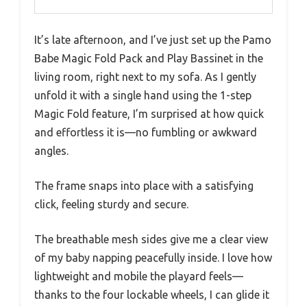
It’s late afternoon, and I’ve just set up the Pamo
Babe Magic Fold Pack and Play Bassinet in the
living room, right next to my sofa. As I gently
unfold it with a single hand using the 1-step
Magic Fold feature, I’m surprised at how quick
and effortless it is—no fumbling or awkward
angles.
The frame snaps into place with a satisfying
click, feeling sturdy and secure.
The breathable mesh sides give me a clear view
of my baby napping peacefully inside. I love how
lightweight and mobile the playard feels—
thanks to the four lockable wheels, I can glide it