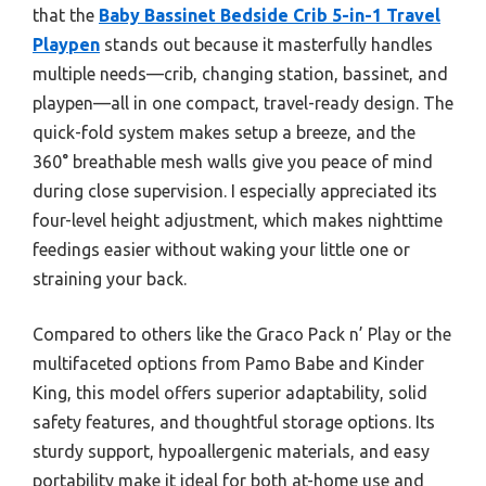
that the
Baby Bassinet Bedside Crib 5-in-1 Travel
Playpen
stands out because it masterfully handles
multiple needs—crib, changing station, bassinet, and
playpen—all in one compact, travel-ready design. The
quick-fold system makes setup a breeze, and the
360° breathable mesh walls give you peace of mind
during close supervision. I especially appreciated its
four-level height adjustment, which makes nighttime
feedings easier without waking your little one or
straining your back.
Compared to others like the Graco Pack n’ Play or the
multifaceted options from Pamo Babe and Kinder
King, this model offers superior adaptability, solid
safety features, and thoughtful storage options. Its
sturdy support, hypoallergenic materials, and easy
portability make it ideal for both at-home use and