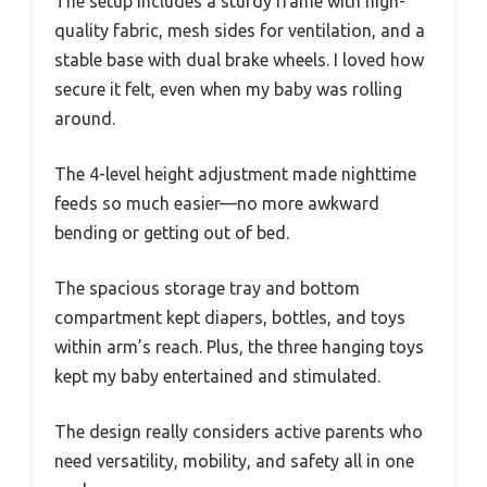
The setup includes a sturdy frame with high-
quality fabric, mesh sides for ventilation, and a
stable base with dual brake wheels. I loved how
secure it felt, even when my baby was rolling
around.
The 4-level height adjustment made nighttime
feeds so much easier—no more awkward
bending or getting out of bed.
The spacious storage tray and bottom
compartment kept diapers, bottles, and toys
within arm’s reach. Plus, the three hanging toys
kept my baby entertained and stimulated.
The design really considers active parents who
need versatility, mobility, and safety all in one