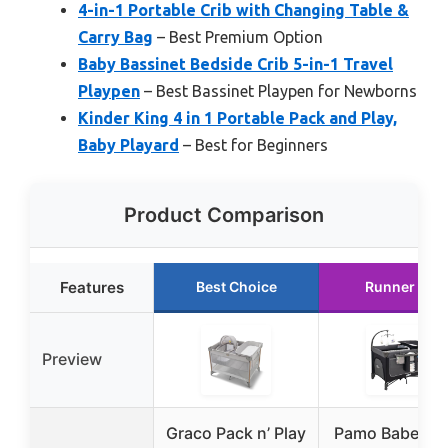
4-in-1 Portable Crib with Changing Table &
Carry Bag
– Best Premium Option
Baby Bassinet Bedside Crib 5-in-1 Travel
Playpen
– Best Bassinet Playpen for Newborns
Kinder King 4 in 1 Portable Pack and Play,
Baby Playard
– Best for Beginners
Product Comparison
Features
Best Choice
Runner Up
Preview
Graco Pack n’ Play
Pamo Babe Ma