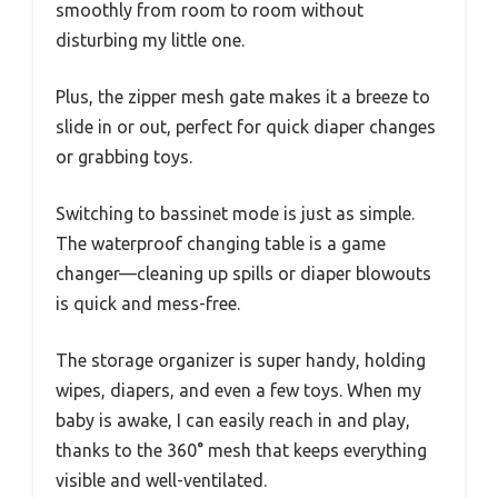
smoothly from room to room without
disturbing my little one.
Plus, the zipper mesh gate makes it a breeze to
slide in or out, perfect for quick diaper changes
or grabbing toys.
Switching to bassinet mode is just as simple.
The waterproof changing table is a game
changer—cleaning up spills or diaper blowouts
is quick and mess-free.
The storage organizer is super handy, holding
wipes, diapers, and even a few toys. When my
baby is awake, I can easily reach in and play,
thanks to the 360° mesh that keeps everything
visible and well-ventilated.