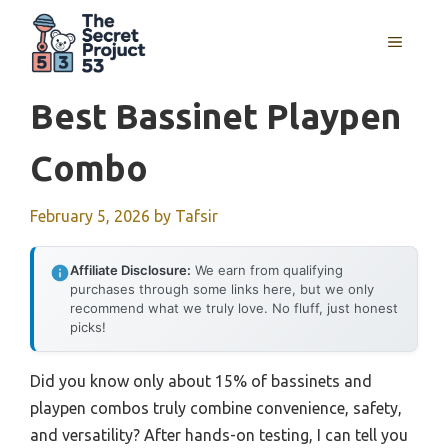
Skip
to
MENU
content
Best Bassinet Playpen
Combo
February 5, 2026
by
Tafsir
Affiliate Disclosure:
We earn from qualifying
purchases through some links here, but we only
recommend what we truly love. No fluff, just honest
picks!
Did you know only about 15% of bassinets and
playpen combos truly combine convenience, safety,
and versatility? After hands-on testing, I can tell you