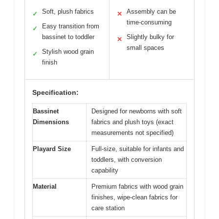
Soft, plush fabrics
Assembly can be
✓
✕
time-consuming
Easy transition from
✓
bassinet to toddler
Slightly bulky for
✕
small spaces
Stylish wood grain
✓
finish
Specification:
Bassinet
Designed for newborns with soft
Dimensions
fabrics and plush toys (exact
measurements not specified)
Playard Size
Full-size, suitable for infants and
toddlers, with conversion
capability
Material
Premium fabrics with wood grain
finishes, wipe-clean fabrics for
care station