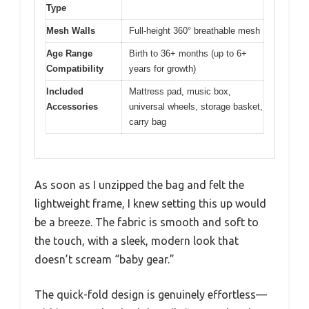
Type
Mesh Walls
Full-height 360° breathable mesh
Age Range
Birth to 36+ months (up to 6+
Compatibility
years for growth)
Included
Mattress pad, music box,
Accessories
universal wheels, storage basket,
carry bag
As soon as I unzipped the bag and felt the
lightweight frame, I knew setting this up would
be a breeze. The fabric is smooth and soft to
the touch, with a sleek, modern look that
doesn’t scream “baby gear.”
The quick-fold design is genuinely effortless—