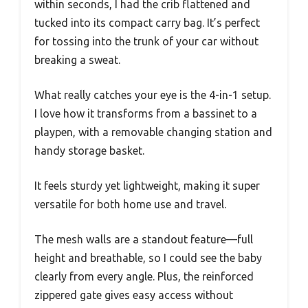
within seconds, I had the crib flattened and
tucked into its compact carry bag. It’s perfect
for tossing into the trunk of your car without
breaking a sweat.
What really catches your eye is the 4-in-1 setup.
I love how it transforms from a bassinet to a
playpen, with a removable changing station and
handy storage basket.
It feels sturdy yet lightweight, making it super
versatile for both home use and travel.
The mesh walls are a standout feature—full
height and breathable, so I could see the baby
clearly from every angle. Plus, the reinforced
zippered gate gives easy access without