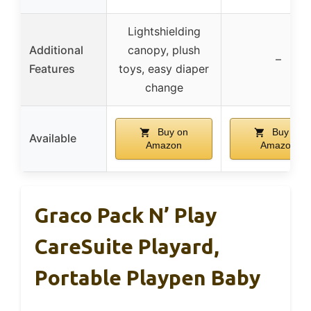
Lightshielding
Additional
canopy, plush
–
Features
toys, easy diaper
change
Buy on
Buy on
Available
Amazon
Amazon
Graco Pack N’ Play
CareSuite Playard,
Portable Playpen Baby