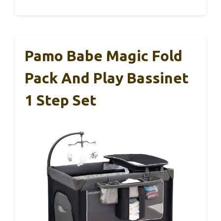
Pamo Babe Magic Fold
Pack And Play Bassinet
1 Step Set