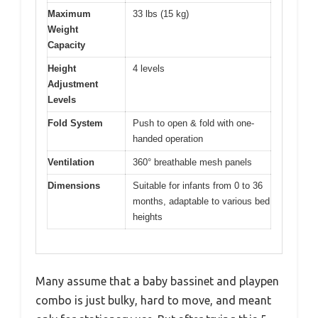
Maximum
33 lbs (15 kg)
Weight
Capacity
Height
4 levels
Adjustment
Levels
Fold System
Push to open & fold with one-
handed operation
Ventilation
360° breathable mesh panels
Dimensions
Suitable for infants from 0 to 36
months, adaptable to various bed
heights
Many assume that a baby bassinet and playpen
combo is just bulky, hard to move, and meant