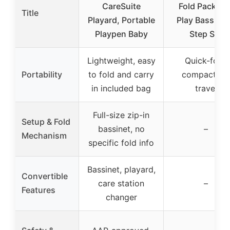
CareSuite
Fold Pack an
Title
Playard, Portable
Play Bassinet
Playpen Baby
Step Set
Lightweight, easy
Quick-fold,
Portability
to fold and carry
compact for
in included bag
travel
Full-size zip-in
Setup & Fold
bassinet, no
–
Mechanism
specific fold info
Bassinet, playard,
Convertible
care station
–
Features
changer