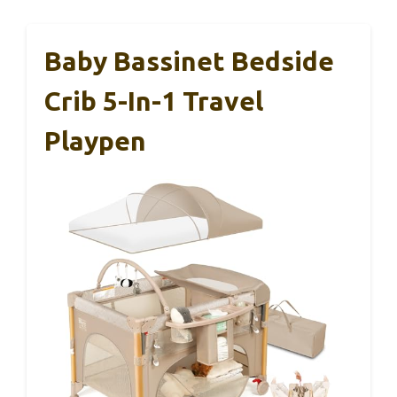
Baby Bassinet Bedside
Crib 5-In-1 Travel
Playpen