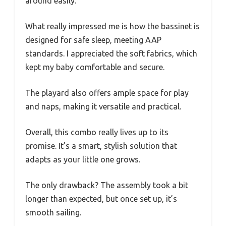
around easily.
What really impressed me is how the bassinet is
designed for safe sleep, meeting AAP
standards. I appreciated the soft fabrics, which
kept my baby comfortable and secure.
The playard also offers ample space for play
and naps, making it versatile and practical.
Overall, this combo really lives up to its
promise. It’s a smart, stylish solution that
adapts as your little one grows.
The only drawback? The assembly took a bit
longer than expected, but once set up, it’s
smooth sailing.