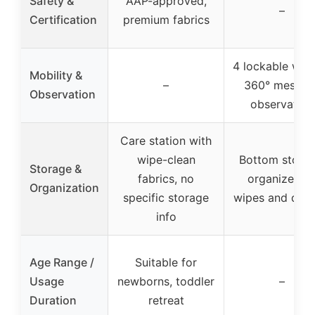
Safety &
AAP-approved,
–
Certification
premium fabrics
4 lockable whee
Mobility &
–
360° mesh fo
Observation
observation
Care station with
wipe-clean
Bottom storag
Storage &
fabrics, no
organizer fo
Organization
specific storage
wipes and diap
info
Age Range /
Suitable for
Usage
newborns, toddler
–
Duration
retreat