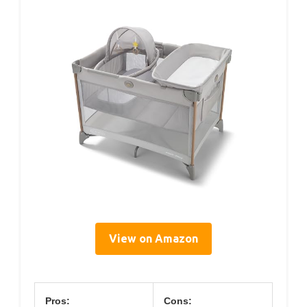
View on Amazon
Pros:
Cons: