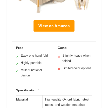
View on Amazon
Pros:
Cons:
Easy one-hand fold
Slightly heavy when
✓
✕
folded
Highly portable
✓
Limited color options
✕
Multi-functional
✓
design
Specification:
Material
High-quality Oxford fabric, steel
tubes, and wooden materials