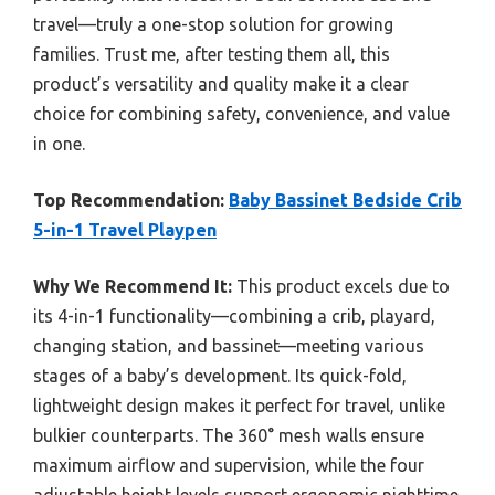
travel—truly a one-stop solution for growing
families. Trust me, after testing them all, this
product’s versatility and quality make it a clear
choice for combining safety, convenience, and value
in one.
Top Recommendation:
Baby Bassinet Bedside Crib
5-in-1 Travel Playpen
Why We Recommend It:
This product excels due to
its 4-in-1 functionality—combining a crib, playard,
changing station, and bassinet—meeting various
stages of a baby’s development. Its quick-fold,
lightweight design makes it perfect for travel, unlike
bulkier counterparts. The 360° mesh walls ensure
maximum airflow and supervision, while the four