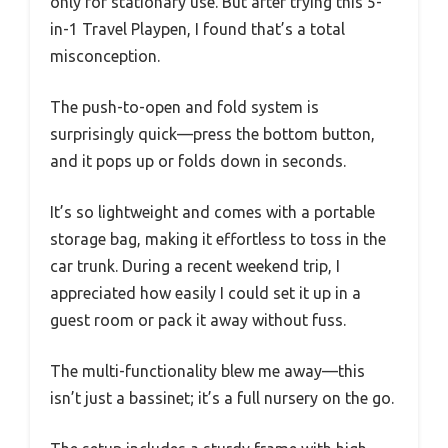
only for stationary use. But after trying this 5-
in-1 Travel Playpen, I found that’s a total
misconception.
The push-to-open and fold system is
surprisingly quick—press the bottom button,
and it pops up or folds down in seconds.
It’s so lightweight and comes with a portable
storage bag, making it effortless to toss in the
car trunk. During a recent weekend trip, I
appreciated how easily I could set it up in a
guest room or pack it away without fuss.
The multi-functionality blew me away—this
isn’t just a bassinet; it’s a full nursery on the go.