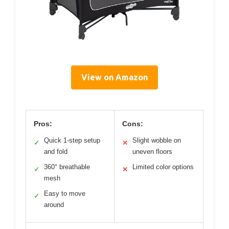
View on Amazon
Pros:
Cons:
Quick 1-step setup
Slight wobble on
✓
✕
and fold
uneven floors
360° breathable
Limited color options
✓
✕
mesh
Easy to move
✓
around