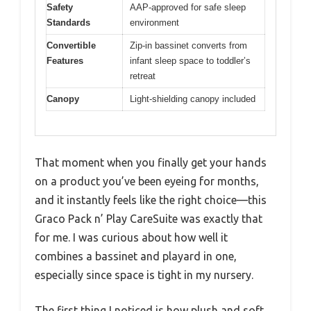
Safety
AAP-approved for safe sleep
Standards
environment
Convertible
Zip-in bassinet converts from
Features
infant sleep space to toddler’s
retreat
Canopy
Light-shielding canopy included
That moment when you finally get your hands
on a product you’ve been eyeing for months,
and it instantly feels like the right choice—this
Graco Pack n’ Play CareSuite was exactly that
for me. I was curious about how well it
combines a bassinet and playard in one,
especially since space is tight in my nursery.
The first thing I noticed is how plush and soft