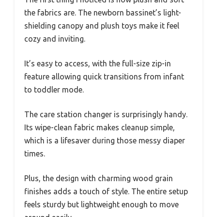
the fabrics are. The newborn bassinet’s light-
shielding canopy and plush toys make it feel
cozy and inviting.
It’s easy to access, with the full-size zip-in
feature allowing quick transitions from infant
to toddler mode.
The care station changer is surprisingly handy.
Its wipe-clean fabric makes cleanup simple,
which is a lifesaver during those messy diaper
times.
Plus, the design with charming wood grain
finishes adds a touch of style. The entire setup
feels sturdy but lightweight enough to move