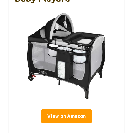
View on Amazon