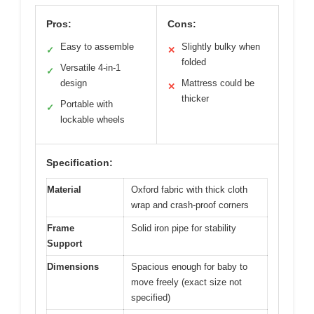
Pros:
Cons:
Easy to assemble
Slightly bulky when
✓
✕
folded
Versatile 4-in-1
✓
design
Mattress could be
✕
thicker
Portable with
✓
lockable wheels
Specification:
Material
Oxford fabric with thick cloth
wrap and crash-proof corners
Frame
Solid iron pipe for stability
Support
Dimensions
Spacious enough for baby to
move freely (exact size not
specified)