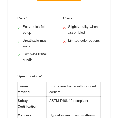
Pros:
Cons:
Easy quick-fold
Slightly bulky when
✓
✕
setup
assembled
Breathable mesh
Limited color options
✓
✕
walls
Complete travel
✓
bundle
Specification:
Frame
Sturdy iron frame with rounded
Material
corners
Safety
ASTM F406-19 compliant
Certification
Mattress
Hypoallergenic foam mattress