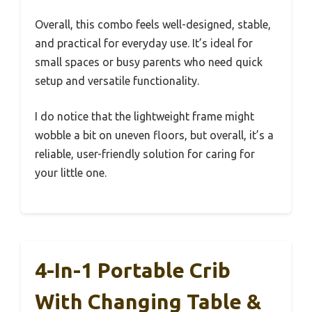
Overall, this combo feels well-designed, stable,
and practical for everyday use. It’s ideal for
small spaces or busy parents who need quick
setup and versatile functionality.
I do notice that the lightweight frame might
wobble a bit on uneven floors, but overall, it’s a
reliable, user-friendly solution for caring for
your little one.
4-In-1 Portable Crib
With Changing Table &