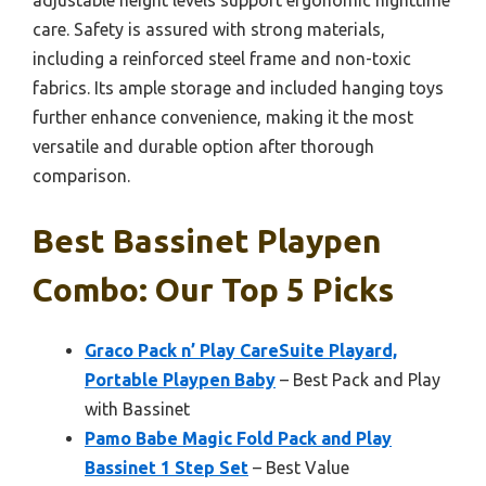
adjustable height levels support ergonomic nighttime
care. Safety is assured with strong materials,
including a reinforced steel frame and non-toxic
fabrics. Its ample storage and included hanging toys
further enhance convenience, making it the most
versatile and durable option after thorough
comparison.
Best Bassinet Playpen
Combo: Our Top 5 Picks
Graco Pack n’ Play CareSuite Playard,
Portable Playpen Baby
– Best Pack and Play
with Bassinet
Pamo Babe Magic Fold Pack and Play
Bassinet 1 Step Set
– Best Value