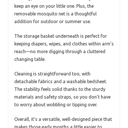
keep an eye on your little one. Plus, the
removable mosquito net is a thoughtful
addition for outdoor or summer use.
The storage basket underneath is perfect for
keeping diapers, wipes, and clothes within arm’s
reach—no more digging through a cluttered
changing table.
Cleaning is straightforward too, with
detachable fabrics and a washable bedsheet.
The stability feels solid thanks to the sturdy
materials and safety straps, so you don’t have
to worry about wobbling or tipping over.
Overall, it’s a versatile, well-designed piece that
makes those early months a little easier to