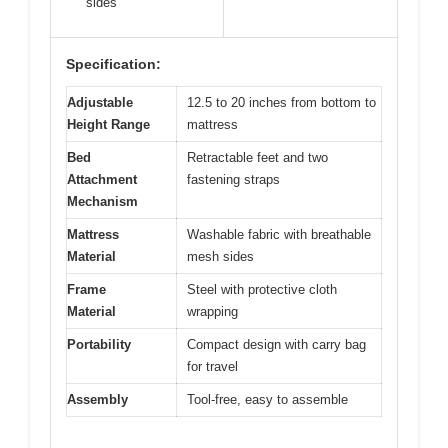
sides
Specification:
Adjustable
12.5 to 20 inches from bottom to
Height Range
mattress
Bed
Retractable feet and two
Attachment
fastening straps
Mechanism
Mattress
Washable fabric with breathable
Material
mesh sides
Frame
Steel with protective cloth
Material
wrapping
Portability
Compact design with carry bag
for travel
Assembly
Tool-free, easy to assemble