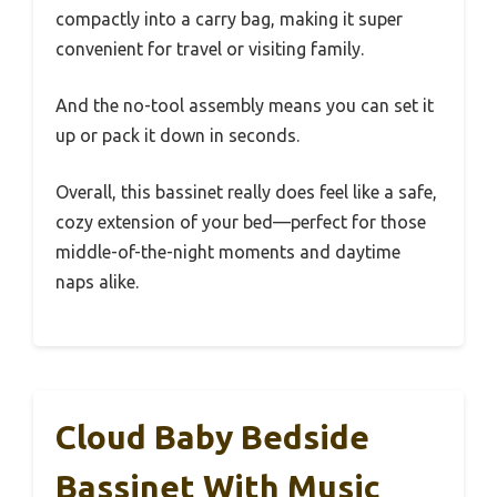
compactly into a carry bag, making it super
convenient for travel or visiting family.
And the no-tool assembly means you can set it
up or pack it down in seconds.
Overall, this bassinet really does feel like a safe,
cozy extension of your bed—perfect for those
middle-of-the-night moments and daytime
naps alike.
Cloud Baby Bedside
Bassinet With Music