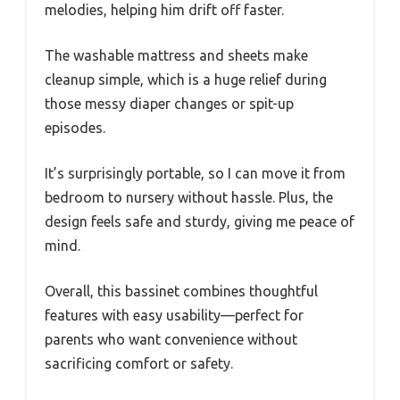
melodies, helping him drift off faster.
The washable mattress and sheets make
cleanup simple, which is a huge relief during
those messy diaper changes or spit-up
episodes.
It’s surprisingly portable, so I can move it from
bedroom to nursery without hassle. Plus, the
design feels safe and sturdy, giving me peace of
mind.
Overall, this bassinet combines thoughtful
features with easy usability—perfect for
parents who want convenience without
sacrificing comfort or safety.