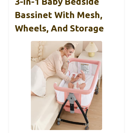
3-In-1 Baby Bedside
Bassinet With Mesh,
Wheels, And Storage