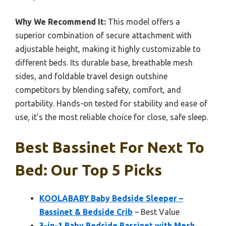
Why We Recommend It:
This model offers a
superior combination of secure attachment with
adjustable height, making it highly customizable to
different beds. Its durable base, breathable mesh
sides, and foldable travel design outshine
competitors by blending safety, comfort, and
portability. Hands-on tested for stability and ease of
use, it’s the most reliable choice for close, safe sleep.
Best Bassinet For Next To
Bed: Our Top 5 Picks
KOOLABABY Baby Bedside Sleeper –
Bassinet & Bedside Crib
– Best Value
3-in-1 Baby Bedside Bassinet with Mesh,