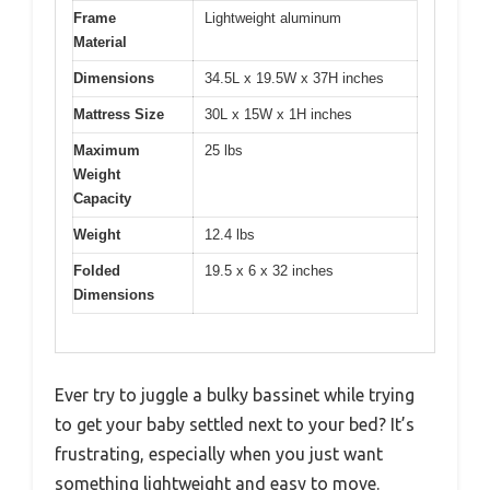
Frame
Lightweight aluminum
Material
Dimensions
34.5L x 19.5W x 37H inches
Mattress Size
30L x 15W x 1H inches
Maximum
25 lbs
Weight
Capacity
Weight
12.4 lbs
Folded
19.5 x 6 x 32 inches
Dimensions
Ever try to juggle a bulky bassinet while trying
to get your baby settled next to your bed? It’s
frustrating, especially when you just want
something lightweight and easy to move.