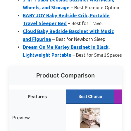
Wheels, and Storage
– Best Premium Option
BABY JOY Baby Bedside Crib, Portable
Travel Sleeper Bed
– Best for Travel
Cloud Baby Bedside Bassinet with Music
and Figurine
– Best for Newborn Sleep
Dream On Me Karley Bassinet in Black,
Lightweight Portable
– Best for Small Spaces
Product Comparison
Features
Best Choice
R
Preview