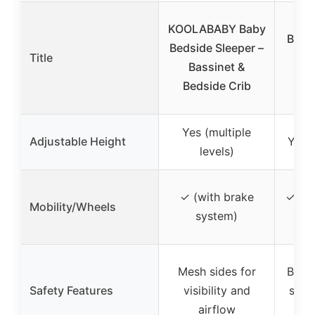
3-
KOOLABABY Baby
Beds
Bedside Sleeper –
Title
wi
Bassinet &
Wh
Bedside Crib
Yes (multiple
Adjustable Height
Yes (
levels)
✓ (with brake
✓ (36
Mobility/Wheels
system)
Mesh sides for
Brea
Safety Features
visibility and
stabl
airflow
sa