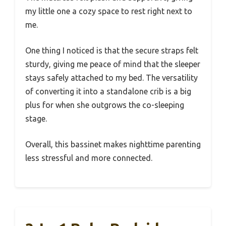
my little one a cozy space to rest right next to
me.
One thing I noticed is that the secure straps felt
sturdy, giving me peace of mind that the sleeper
stays safely attached to my bed. The versatility
of converting it into a standalone crib is a big
plus for when she outgrows the co-sleeping
stage.
Overall, this bassinet makes nighttime parenting
less stressful and more connected.