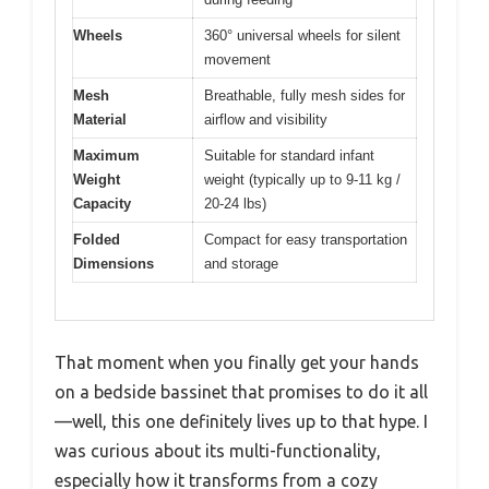
Wheels
360° universal wheels for silent
movement
Mesh
Breathable, fully mesh sides for
Material
airflow and visibility
Maximum
Suitable for standard infant
Weight
weight (typically up to 9-11 kg /
Capacity
20-24 lbs)
Folded
Compact for easy transportation
Dimensions
and storage
That moment when you finally get your hands
on a bedside bassinet that promises to do it all
—well, this one definitely lives up to that hype. I
was curious about its multi-functionality,
especially how it transforms from a cozy