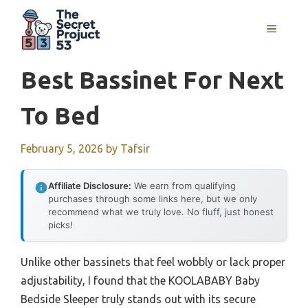
Skip
to
MENU
content
Best Bassinet For Next
To Bed
February 5, 2026
by
Tafsir
Affiliate Disclosure:
We earn from qualifying
purchases through some links here, but we only
recommend what we truly love. No fluff, just honest
picks!
Unlike other bassinets that feel wobbly or lack proper
adjustability, I found that the KOOLABABY Baby
Bedside Sleeper truly stands out with its secure