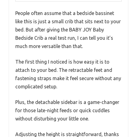
People often assume that a bedside bassinet
like this is just a small crib that sits next to your
bed. But after giving the BABY JOY Baby
Bedside Crib a real test run, I can tell you it’s
much more versatile than that.
The first thing I noticed is how easy it is to
attach to your bed. The retractable feet and
fastening straps make it feel secure without any
complicated setup.
Plus, the detachable sidebar is a game-changer
for those late-night feeds or quick cuddles
without disturbing your little one.
Adjusting the height is straightforward, thanks