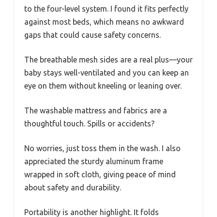
to the four-level system. I found it fits perfectly
against most beds, which means no awkward
gaps that could cause safety concerns.
The breathable mesh sides are a real plus—your
baby stays well-ventilated and you can keep an
eye on them without kneeling or leaning over.
The washable mattress and fabrics are a
thoughtful touch. Spills or accidents?
No worries, just toss them in the wash. I also
appreciated the sturdy aluminum frame
wrapped in soft cloth, giving peace of mind
about safety and durability.
Portability is another highlight. It folds