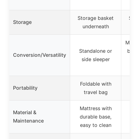
Storage basket
Sto
Storage
underneath
un
Multip
Standalone or
bedsi
Conversion/Versatility
side sleeper
an
Foldable with
Fol
Portability
travel bag
c
Mattress with
Material &
durable base,
Maintenance
easy to clean