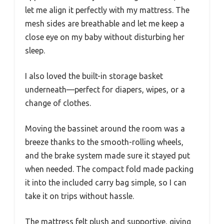
let me align it perfectly with my mattress. The
mesh sides are breathable and let me keep a
close eye on my baby without disturbing her
sleep.
I also loved the built-in storage basket
underneath—perfect for diapers, wipes, or a
change of clothes.
Moving the bassinet around the room was a
breeze thanks to the smooth-rolling wheels,
and the brake system made sure it stayed put
when needed. The compact fold made packing
it into the included carry bag simple, so I can
take it on trips without hassle.
The mattress felt plush and supportive, giving