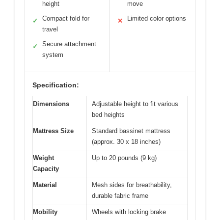
height
move
Compact fold for
Limited color options
✓
✕
travel
Secure attachment
✓
system
Specification:
Dimensions
Adjustable height to fit various
bed heights
Mattress Size
Standard bassinet mattress
(approx. 30 x 18 inches)
Weight
Up to 20 pounds (9 kg)
Capacity
Material
Mesh sides for breathability,
durable fabric frame
Mobility
Wheels with locking brake