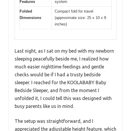
Features
system
Folded
Compact fold for travel
Dimensions
(approximate size: 25 x 10 x 8
inches)
Last night, as I sat on my bed with my newborn
sleeping peacefully beside me, I realized how
much easier nighttime feedings and gentle
checks would be if I had a trusty bedside
sleeper. I reached for the KOOLABABY Baby
Bedside Sleeper, and from the moment I
unfolded it, I could tell this was designed with
busy parents like us in mind.
The setup was straightforward, and I
appreciated the adjustable height feature, which