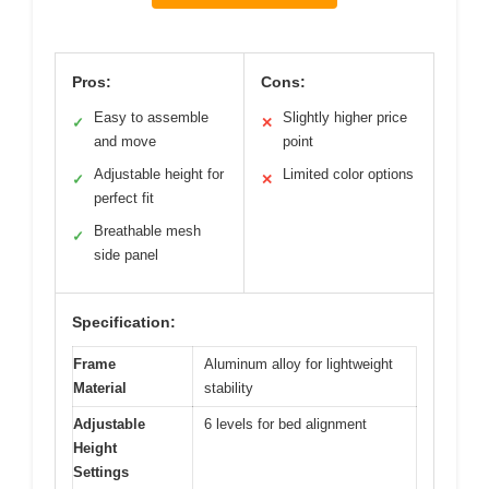
Pros:
Cons:
Easy to assemble
Slightly higher price
✓
✕
and move
point
Adjustable height for
Limited color options
✓
✕
perfect fit
Breathable mesh
✓
side panel
Specification:
Frame
Aluminum alloy for lightweight
Material
stability
Adjustable
6 levels for bed alignment
Height
Settings