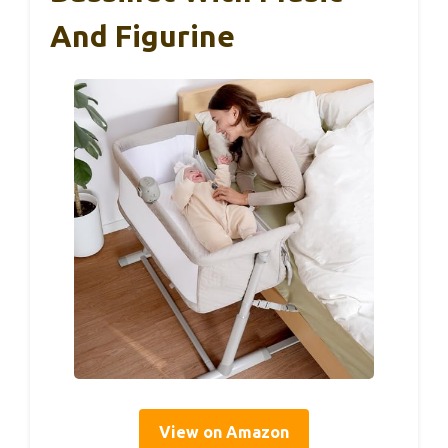
And Figurine
View on Amazon