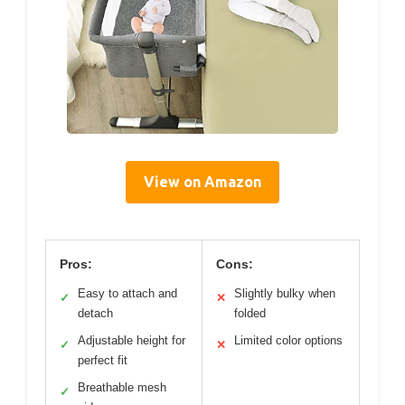
View on Amazon
Pros:
Cons:
Easy to attach and
Slightly bulky when
✓
✕
detach
folded
Adjustable height for
Limited color options
✓
✕
perfect fit
Breathable mesh
✓