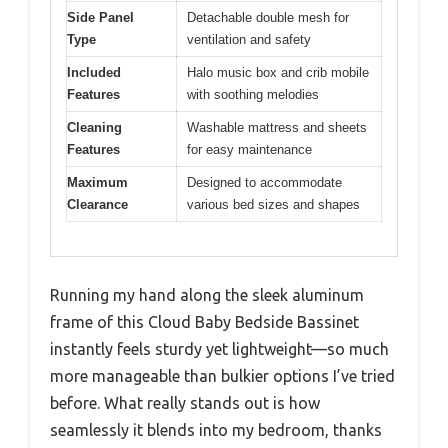
Side Panel
Detachable double mesh for
Type
ventilation and safety
Included
Halo music box and crib mobile
Features
with soothing melodies
Cleaning
Washable mattress and sheets
Features
for easy maintenance
Maximum
Designed to accommodate
Clearance
various bed sizes and shapes
Running my hand along the sleek aluminum
frame of this Cloud Baby Bedside Bassinet
instantly feels sturdy yet lightweight—so much
more manageable than bulkier options I’ve tried
before. What really stands out is how
seamlessly it blends into my bedroom, thanks