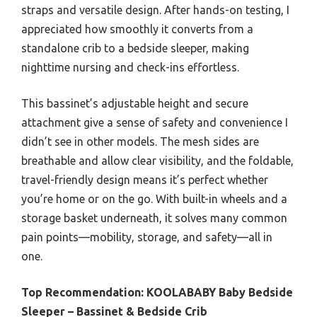
straps and versatile design. After hands-on testing, I
appreciated how smoothly it converts from a
standalone crib to a bedside sleeper, making
nighttime nursing and check-ins effortless.
This bassinet’s adjustable height and secure
attachment give a sense of safety and convenience I
didn’t see in other models. The mesh sides are
breathable and allow clear visibility, and the foldable,
travel-friendly design means it’s perfect whether
you’re home or on the go. With built-in wheels and a
storage basket underneath, it solves many common
pain points—mobility, storage, and safety—all in
one.
Top Recommendation:
KOOLABABY Baby Bedside
Sleeper – Bassinet & Bedside Crib