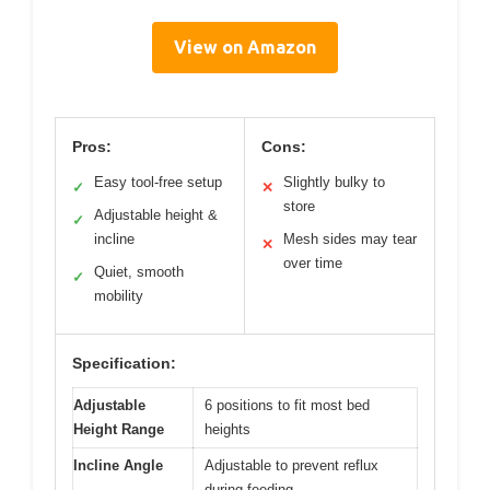
View on Amazon
Pros:
Cons:
Easy tool-free setup
Slightly bulky to
✓
✕
store
Adjustable height &
✓
incline
Mesh sides may tear
✕
over time
Quiet, smooth
✓
mobility
Specification:
Adjustable
6 positions to fit most bed
Height Range
heights
Incline Angle
Adjustable to prevent reflux
during feeding