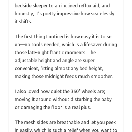
bedside sleeper to an inclined reflux aid, and
honestly, it’s pretty impressive how seamlessly
it shifts.
The first thing I noticed is how easy it is to set
up—no tools needed, which is a lifesaver during
those late-night frantic moments. The
adjustable height and angle are super
convenient, fitting almost any bed height,
making those midnight feeds much smoother.
I also loved how quiet the 360° wheels are;
moving it around without disturbing the baby
or damaging the floor is a real plus.
The mesh sides are breathable and let you peek
in easily, which is such a relief when you want to