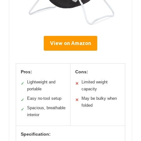
View on Amazon
Pros:
Cons:
Lightweight and
Limited weight
✓
✕
portable
capacity
Easy no-tool setup
May be bulky when
✓
✕
folded
Spacious, breathable
✓
interior
Specification: