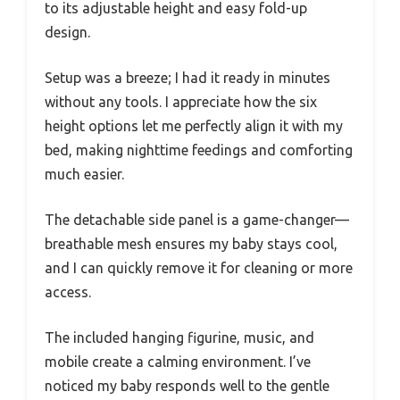
to its adjustable height and easy fold-up
design.
Setup was a breeze; I had it ready in minutes
without any tools. I appreciate how the six
height options let me perfectly align it with my
bed, making nighttime feedings and comforting
much easier.
The detachable side panel is a game-changer—
breathable mesh ensures my baby stays cool,
and I can quickly remove it for cleaning or more
access.
The included hanging figurine, music, and
mobile create a calming environment. I’ve
noticed my baby responds well to the gentle