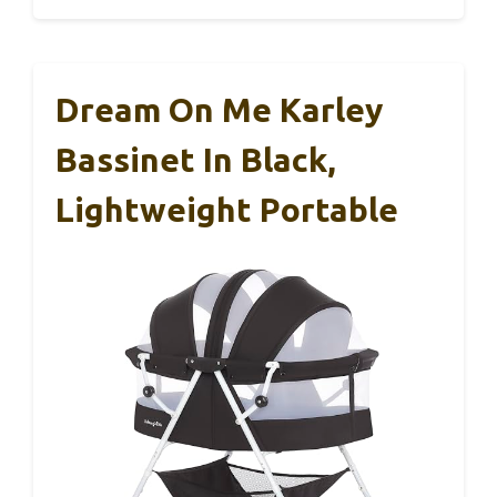
Dream On Me Karley
Bassinet In Black,
Lightweight Portable