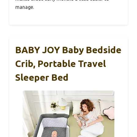
manage.
BABY JOY Baby Bedside
Crib, Portable Travel
Sleeper Bed