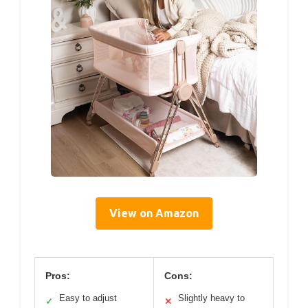
View on Amazon
Pros:
Cons:
Easy to adjust
Slightly heavy to
✓
✕