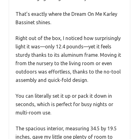
That’s exactly where the Dream On Me Karley
Bassinet shines.
Right out of the box, I noticed how surprisingly
light it was—only 12.4 pounds—yet it feels
sturdy thanks to its aluminum frame. Moving it
from the nursery to the living room or even
outdoors was effortless, thanks to the no-tool
assembly and quick-fold design.
You can literally set it up or pack it down in
seconds, which is perfect for busy nights or
multi-room use.
The spacious interior, measuring 34.5 by 19.5
inches, gave my little one plenty of room to