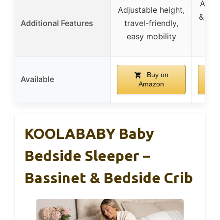
Adjus
Adjustable height,
& ang
Additional Features
travel-friendly,
net
easy mobility
a
Buy on
Available
Amazon
KOOLABABY Baby
Bedside Sleeper –
Bassinet & Bedside Crib