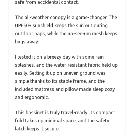
safe from accidental contact.
The all-weather canopy is a game-changer. The
UPF50+ sunshield keeps the sun out during
outdoor naps, while the no-see-um mesh keeps
bugs away.
I tested it on a breezy day with some rain
splashes, and the water-resistant fabric held up
easily. Setting it up on uneven ground was
simple thanks to its stable frame, and the
included mattress and pillow made sleep cozy
and ergonomic.
This bassinet is truly travel-ready. Its compact
fold takes up minimal space, and the safety
latch keeps it secure.