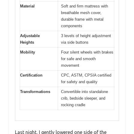
Material
Soft and firm mattress with
breathable mesh cover,
durable frame with metal
components
Adjustable
3 levels of height adjustment
Heights
via side buttons
Mobility
Four silent wheels with brakes
for safe and smooth
movement
Certification
CPC, ASTM, CPSIA certified
for safety and quality
Transformations
Convertible into standalone
crib, bedside sleeper, and
rocking cradle
Last night, I gently lowered one side of the