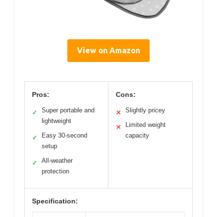
View on Amazon
Pros:
Cons:
Super portable and
Slightly pricey
✓
✕
lightweight
Limited weight
✕
Easy 30-second
capacity
✓
setup
All-weather
✓
protection
Specification: