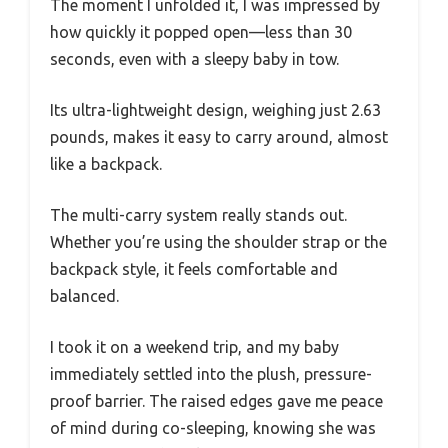
The moment I unfolded it, I was impressed by
how quickly it popped open—less than 30
seconds, even with a sleepy baby in tow.
Its ultra-lightweight design, weighing just 2.63
pounds, makes it easy to carry around, almost
like a backpack.
The multi-carry system really stands out.
Whether you’re using the shoulder strap or the
backpack style, it feels comfortable and
balanced.
I took it on a weekend trip, and my baby
immediately settled into the plush, pressure-
proof barrier. The raised edges gave me peace
of mind during co-sleeping, knowing she was