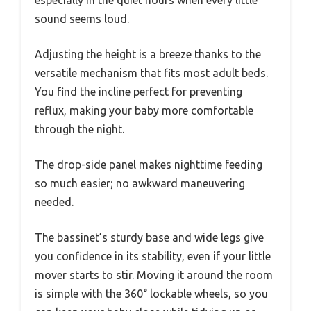
especially in the quiet hours when every little
sound seems loud.
Adjusting the height is a breeze thanks to the
versatile mechanism that fits most adult beds.
You find the incline perfect for preventing
reflux, making your baby more comfortable
through the night.
The drop-side panel makes nighttime feeding
so much easier; no awkward maneuvering
needed.
The bassinet’s sturdy base and wide legs give
you confidence in its stability, even if your little
mover starts to stir. Moving it around the room
is simple with the 360° lockable wheels, so you