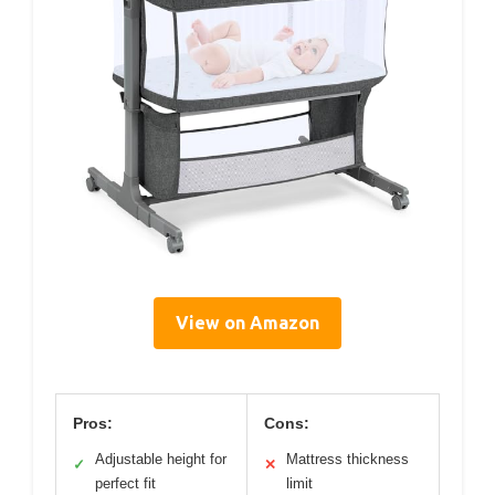
View on Amazon
Pros:
Cons:
Adjustable height for
Mattress thickness
✓
✕
perfect fit
limit