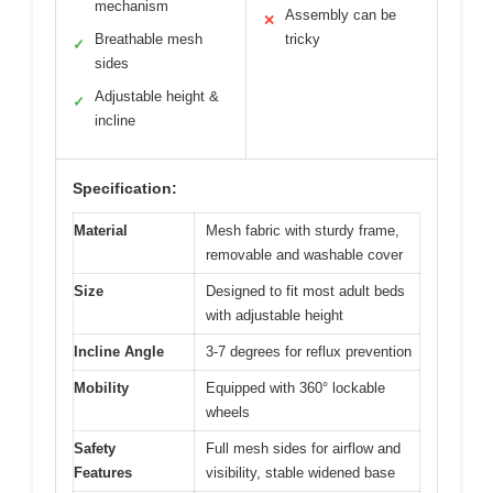
mechanism
Assembly can be
✕
Breathable mesh
tricky
✓
sides
Adjustable height &
✓
incline
Specification:
Material
Mesh fabric with sturdy frame,
removable and washable cover
Size
Designed to fit most adult beds
with adjustable height
Incline Angle
3-7 degrees for reflux prevention
Mobility
Equipped with 360° lockable
wheels
Safety
Full mesh sides for airflow and
Features
visibility, stable widened base