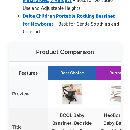
Mesh Sides, 7 Heights
– Best for Versatile
Use and Adjustable Heights
Delta Children Portable Rocking Bassinet
for Newborns
– Best for Gentle Soothing and
Comfort
Product Comparison
Features
Best Choice
Runner U
Preview
BCOL Baby
NeoBorn 3 i
Bassinet, Bedside
Baby Bassin
Title