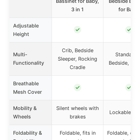
Bassinet for Baby,
Bedside Bass
3 in 1
for Baby,
Adjustable
✓
✓
Height
Crib, Bedside
Multi-
Standalon
Sleeper, Rocking
Functionality
Bedside, Roc
Cradle
Breathable
✓
✓
Mesh Cover
Mobility &
Silent wheels with
Lockable wh
Wheels
brakes
Foldability &
Foldable, fits in
Foldable, co