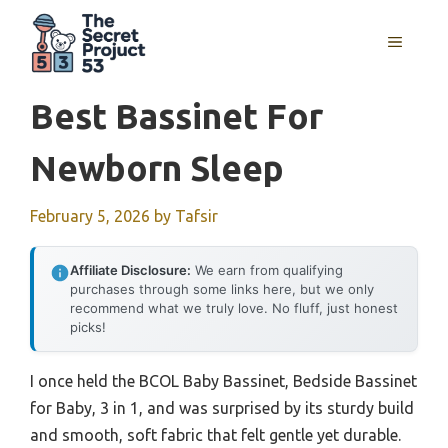
Skip
to
MENU
content
Best Bassinet For
Newborn Sleep
February 5, 2026
by
Tafsir
Affiliate Disclosure:
We earn from qualifying
purchases through some links here, but we only
recommend what we truly love. No fluff, just honest
picks!
I once held the BCOL Baby Bassinet, Bedside Bassinet
for Baby, 3 in 1, and was surprised by its sturdy build
and smooth, soft fabric that felt gentle yet durable.