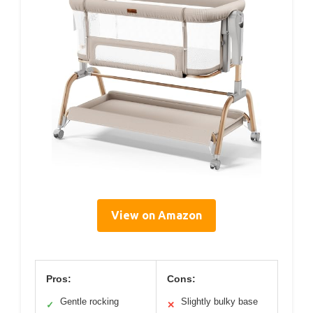
View on Amazon
Pros:
Cons:
Gentle rocking
Slightly bulky base
✓
✕