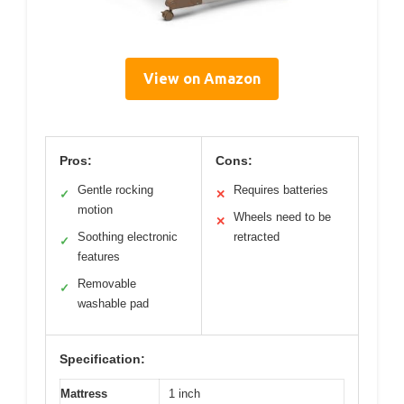
View on Amazon
Pros:
Cons:
Gentle rocking
Requires batteries
✓
✕
motion
Wheels need to be
✕
Soothing electronic
retracted
✓
features
Removable
✓
washable pad
Specification:
Mattress
1 inch