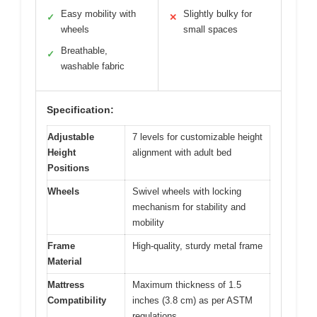
Easy mobility with
Slightly bulky for
✓
✕
wheels
small spaces
Breathable,
✓
washable fabric
Specification:
Adjustable
7 levels for customizable height
Height
alignment with adult bed
Positions
Wheels
Swivel wheels with locking
mechanism for stability and
mobility
Frame
High-quality, sturdy metal frame
Material
Mattress
Maximum thickness of 1.5
Compatibility
inches (3.8 cm) as per ASTM
regulations