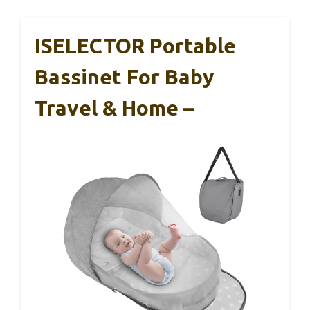
ISELECTOR Portable
Bassinet For Baby
Travel & Home –