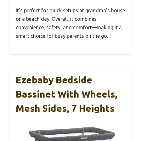
It’s perfect for quick setups at grandma’s house
or a beach day. Overall, it combines
convenience, safety, and comfort—making it a
smart choice for busy parents on the go.
Ezebaby Bedside
Bassinet With Wheels,
Mesh Sides, 7 Heights