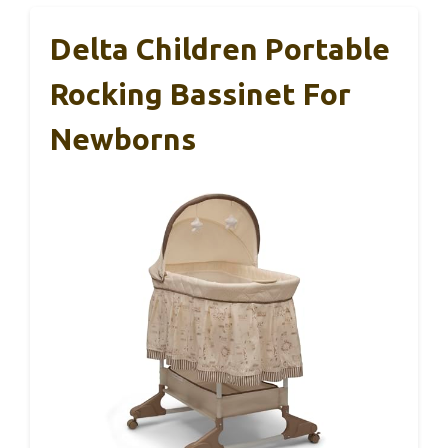
Delta Children Portable
Rocking Bassinet For
Newborns