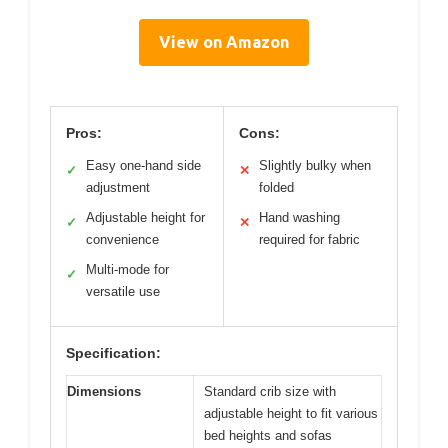
View on Amazon
Pros:
Cons:
Easy one-hand side
Slightly bulky when
✓
✕
adjustment
folded
Adjustable height for
Hand washing
✓
✕
convenience
required for fabric
Multi-mode for
✓
versatile use
Specification:
Dimensions
Standard crib size with
adjustable height to fit various
bed heights and sofas