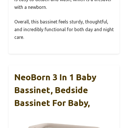
with a newborn.
Overall, this bassinet feels sturdy, thoughtful,
and incredibly functional for both day and night
care.
NeoBorn 3 In 1 Baby
Bassinet, Bedside
Bassinet For Baby,