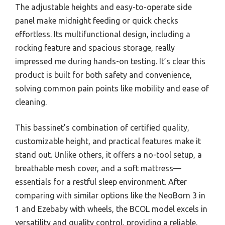
The adjustable heights and easy-to-operate side
panel make midnight feeding or quick checks
effortless. Its multifunctional design, including a
rocking feature and spacious storage, really
impressed me during hands-on testing. It’s clear this
product is built for both safety and convenience,
solving common pain points like mobility and ease of
cleaning.
This bassinet’s combination of certified quality,
customizable height, and practical features make it
stand out. Unlike others, it offers a no-tool setup, a
breathable mesh cover, and a soft mattress—
essentials for a restful sleep environment. After
comparing with similar options like the NeoBorn 3 in
1 and Ezebaby with wheels, the BCOL model excels in
versatility and quality control, providing a reliable,