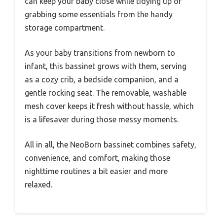
can keep your baby close while tidying up or
grabbing some essentials from the handy
storage compartment.
As your baby transitions from newborn to
infant, this bassinet grows with them, serving
as a cozy crib, a bedside companion, and a
gentle rocking seat. The removable, washable
mesh cover keeps it fresh without hassle, which
is a lifesaver during those messy moments.
All in all, the NeoBorn bassinet combines safety,
convenience, and comfort, making those
nighttime routines a bit easier and more
relaxed.