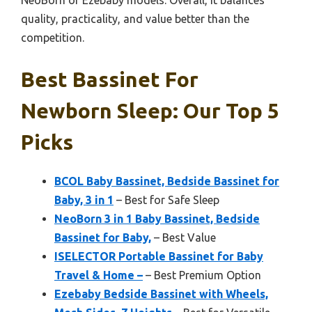
NeoBorn or Ezebaby models. Overall, it balances
quality, practicality, and value better than the
competition.
Best Bassinet For
Newborn Sleep: Our Top 5
Picks
BCOL Baby Bassinet, Bedside Bassinet for
Baby, 3 in 1
– Best for Safe Sleep
NeoBorn 3 in 1 Baby Bassinet, Bedside
Bassinet for Baby,
– Best Value
ISELECTOR Portable Bassinet for Baby
Travel & Home –
– Best Premium Option
Ezebaby Bedside Bassinet with Wheels,