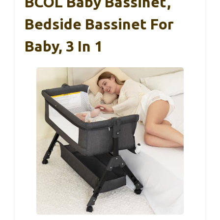
BCOL Baby Bassinet,
Bedside Bassinet For
Baby, 3 In 1