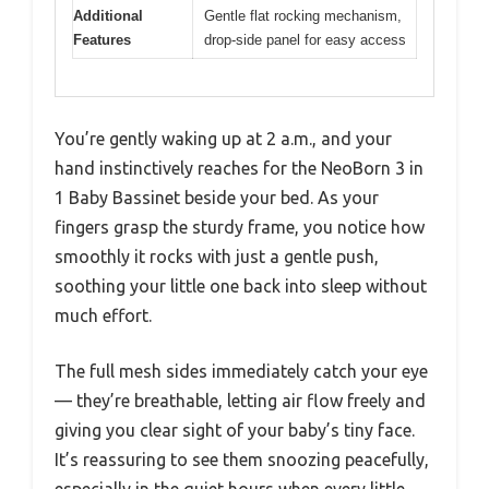
Additional
Gentle flat rocking mechanism,
Features
drop-side panel for easy access
You’re gently waking up at 2 a.m., and your
hand instinctively reaches for the NeoBorn 3 in
1 Baby Bassinet beside your bed. As your
fingers grasp the sturdy frame, you notice how
smoothly it rocks with just a gentle push,
soothing your little one back into sleep without
much effort.
The full mesh sides immediately catch your eye
— they’re breathable, letting air flow freely and
giving you clear sight of your baby’s tiny face.
It’s reassuring to see them snoozing peacefully,