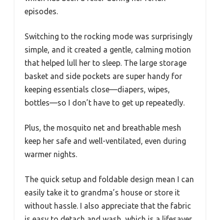
episodes.
Switching to the rocking mode was surprisingly
simple, and it created a gentle, calming motion
that helped lull her to sleep. The large storage
basket and side pockets are super handy for
keeping essentials close—diapers, wipes,
bottles—so I don’t have to get up repeatedly.
Plus, the mosquito net and breathable mesh
keep her safe and well-ventilated, even during
warmer nights.
The quick setup and foldable design mean I can
easily take it to grandma’s house or store it
without hassle. I also appreciate that the fabric
is easy to detach and wash, which is a lifesaver