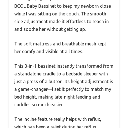
BCOL Baby Bassinet to keep my newborn close
while I was sitting on the couch. The smooth
side adjustment made it effortless to reach in
and soothe her without getting up.
The soft mattress and breathable mesh kept
her comfy and visible at all times.
This 3-in-1 bassinet instantly transformed from
a standalone cradle to a bedside sleeper with
just a press of a button. Its height adjustment is
a game-changer—I set it perfectly to match my
bed height, making late-night feeding and
cuddles so much easier.
The incline feature really helps with reflux,
which has been a relief during her reflux