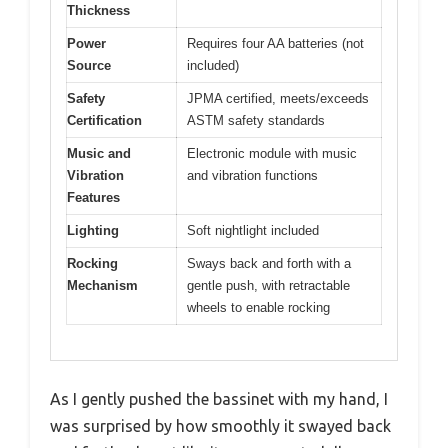
Thickness
Power
Requires four AA batteries (not
Source
included)
Safety
JPMA certified, meets/exceeds
Certification
ASTM safety standards
Music and
Electronic module with music
Vibration
and vibration functions
Features
Lighting
Soft nightlight included
Rocking
Sways back and forth with a
Mechanism
gentle push, with retractable
wheels to enable rocking
As I gently pushed the bassinet with my hand, I
was surprised by how smoothly it swayed back