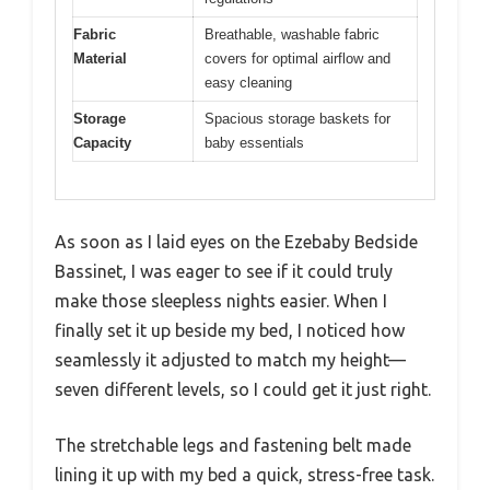
Fabric
Breathable, washable fabric
Material
covers for optimal airflow and
easy cleaning
Storage
Spacious storage baskets for
Capacity
baby essentials
As soon as I laid eyes on the Ezebaby Bedside
Bassinet, I was eager to see if it could truly
make those sleepless nights easier. When I
finally set it up beside my bed, I noticed how
seamlessly it adjusted to match my height—
seven different levels, so I could get it just right.
The stretchable legs and fastening belt made
lining it up with my bed a quick, stress-free task.