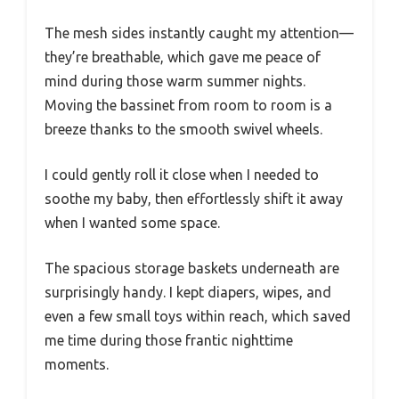
The mesh sides instantly caught my attention—
they’re breathable, which gave me peace of
mind during those warm summer nights.
Moving the bassinet from room to room is a
breeze thanks to the smooth swivel wheels.
I could gently roll it close when I needed to
soothe my baby, then effortlessly shift it away
when I wanted some space.
The spacious storage baskets underneath are
surprisingly handy. I kept diapers, wipes, and
even a few small toys within reach, which saved
me time during those frantic nighttime
moments.