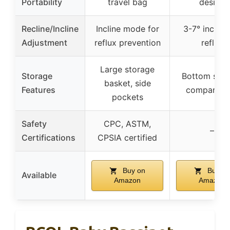
Portability
travel bag
design
Recline/Incline
Incline mode for
3-7° incline
Adjustment
reflux prevention
reflux
Large storage
Storage
Bottom stor
basket, side
Features
compartme
pockets
Safety
CPC, ASTM,
–
Certifications
CPSIA certified
Buy on
Buy on
Available
Amazon
Amazon