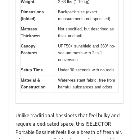
Weight
2.63 lbs (1.19 kg)
Dimensions
Backpack size (exact
(folded)
measurements not specified)
Mattress
Not specified, but described as
Thickness
thick and soft
Canopy
UPF50+ sunshield and 360° no-
Features
see-um mesh with 2-in-1
conversion
Setup Time
Under 30 seconds with no tools
Material &
Water-resistant fabric, free from
Construction
harmful substances and odors
Unlike traditional bassinets that feel bulky and
require a dedicated space, this ISELECTOR
Portable Bassinet feels like a breath of fresh air.