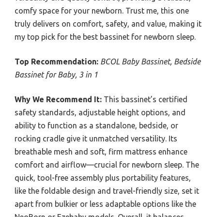
comfy space for your newborn. Trust me, this one
truly delivers on comfort, safety, and value, making it
my top pick for the best bassinet for newborn sleep.
Top Recommendation:
BCOL Baby Bassinet, Bedside
Bassinet for Baby, 3 in 1
Why We Recommend It:
This bassinet’s certified
safety standards, adjustable height options, and
ability to function as a standalone, bedside, or
rocking cradle give it unmatched versatility. Its
breathable mesh and soft, firm mattress enhance
comfort and airflow—crucial for newborn sleep. The
quick, tool-free assembly plus portability features,
like the foldable design and travel-friendly size, set it
apart from bulkier or less adaptable options like the