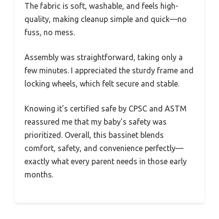
The fabric is soft, washable, and feels high-
quality, making cleanup simple and quick—no
fuss, no mess.
Assembly was straightforward, taking only a
few minutes. I appreciated the sturdy frame and
locking wheels, which felt secure and stable.
Knowing it’s certified safe by CPSC and ASTM
reassured me that my baby’s safety was
prioritized. Overall, this bassinet blends
comfort, safety, and convenience perfectly—
exactly what every parent needs in those early
months.