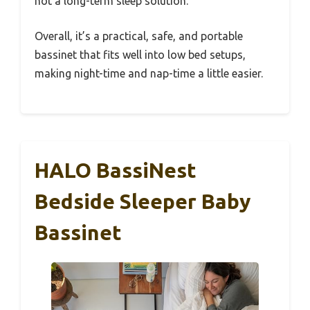
not a long-term sleep solution.
Overall, it’s a practical, safe, and portable
bassinet that fits well into low bed setups,
making night-time and nap-time a little easier.
HALO BassiNest
Bedside Sleeper Baby
Bassinet