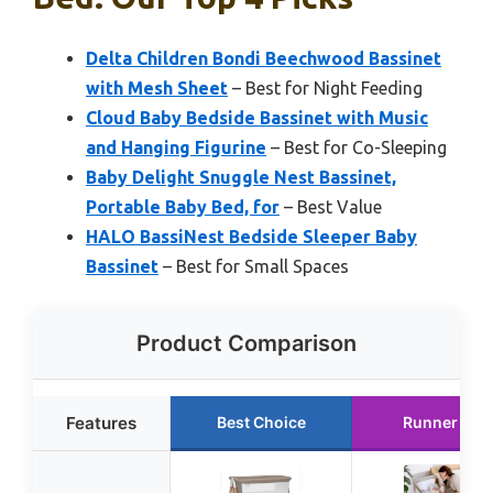
Delta Children Bondi Beechwood Bassinet
with Mesh Sheet
– Best for Night Feeding
Cloud Baby Bedside Bassinet with Music
and Hanging Figurine
– Best for Co-Sleeping
Baby Delight Snuggle Nest Bassinet,
Portable Baby Bed, for
– Best Value
HALO BassiNest Bedside Sleeper Baby
Bassinet
– Best for Small Spaces
Product Comparison
Features
Best Choice
Runner Up