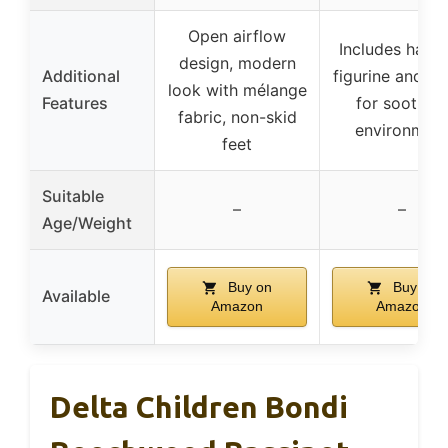
Open airflow
Includes hang
design, modern
Additional
figurine and m
look with mélange
Features
for soothin
fabric, non-skid
environmen
feet
Suitable
–
–
Age/Weight
Buy on
Buy on
Available
Amazon
Amazon
Delta Children Bondi