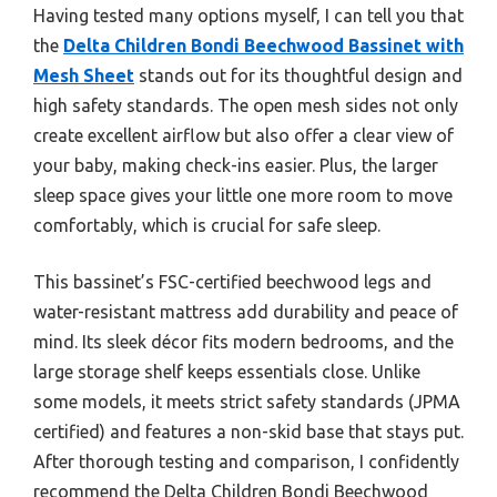
Having tested many options myself, I can tell you that
the
Delta Children Bondi Beechwood Bassinet with
Mesh Sheet
stands out for its thoughtful design and
high safety standards. The open mesh sides not only
create excellent airflow but also offer a clear view of
your baby, making check-ins easier. Plus, the larger
sleep space gives your little one more room to move
comfortably, which is crucial for safe sleep.
This bassinet’s FSC-certified beechwood legs and
water-resistant mattress add durability and peace of
mind. Its sleek décor fits modern bedrooms, and the
large storage shelf keeps essentials close. Unlike
some models, it meets strict safety standards (JPMA
certified) and features a non-skid base that stays put.
After thorough testing and comparison, I confidently
recommend the Delta Children Bondi Beechwood