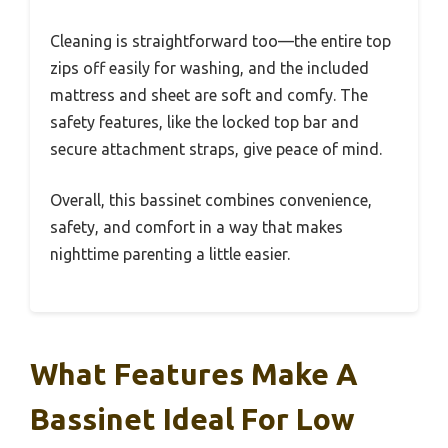
Cleaning is straightforward too—the entire top
zips off easily for washing, and the included
mattress and sheet are soft and comfy. The
safety features, like the locked top bar and
secure attachment straps, give peace of mind.
Overall, this bassinet combines convenience,
safety, and comfort in a way that makes
nighttime parenting a little easier.
What Features Make A
Bassinet Ideal For Low