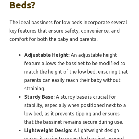
Beds?
The ideal bassinets for low beds incorporate several
key features that ensure safety, convenience, and
comfort for both the baby and parents.
Adjustable Height:
An adjustable height
feature allows the bassinet to be modified to
match the height of the low bed, ensuring that
parents can easily reach their baby without
straining.
Sturdy Base:
A sturdy base is crucial for
stability, especially when positioned next to a
low bed, as it prevents tipping and ensures
that the bassinet remains secure during use.
Lightweight Design:
A lightweight design
makes it easier to move the bassinet around,