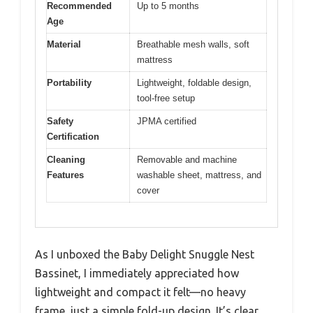
Recommended
Up to 5 months
Age
Material
Breathable mesh walls, soft
mattress
Portability
Lightweight, foldable design,
tool-free setup
Safety
JPMA certified
Certification
Cleaning
Removable and machine
Features
washable sheet, mattress, and
cover
As I unboxed the Baby Delight Snuggle Nest
Bassinet, I immediately appreciated how
lightweight and compact it felt—no heavy
frame, just a simple fold-up design. It’s clear