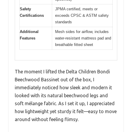
Safety
JPMA certified, meets or
Certifications
exceeds CPSC & ASTM safety
standards
Additional
Mesh sides for airflow, includes
Features
water-resistant mattress pad and
breathable fitted sheet
The moment I lifted the Delta Children Bondi
Beechwood Bassinet out of the box, I
immediately noticed how sleek and modern it
looked with its natural beechwood legs and
soft mélange fabric. As I set it up, I appreciated
how lightweight yet sturdy it felt—easy to move
around without feeling flimsy.