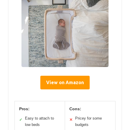
View on Amazon
Pros:
Cons:
Easy to attach to
Pricey for some
✓
✕
low beds
budgets