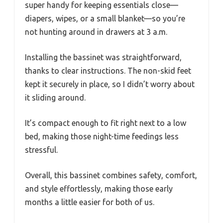
super handy for keeping essentials close—
diapers, wipes, or a small blanket—so you’re
not hunting around in drawers at 3 a.m.
Installing the bassinet was straightforward,
thanks to clear instructions. The non-skid feet
kept it securely in place, so I didn’t worry about
it sliding around.
It’s compact enough to fit right next to a low
bed, making those night-time feedings less
stressful.
Overall, this bassinet combines safety, comfort,
and style effortlessly, making those early
months a little easier for both of us.