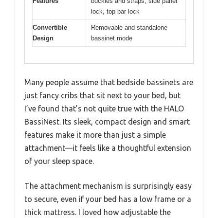
Features
buckles and straps, side panel
lock, top bar lock
Convertible
Removable and standalone
Design
bassinet mode
Many people assume that bedside bassinets are
just fancy cribs that sit next to your bed, but
I’ve found that’s not quite true with the HALO
BassiNest. Its sleek, compact design and smart
features make it more than just a simple
attachment—it feels like a thoughtful extension
of your sleep space.
The attachment mechanism is surprisingly easy
to secure, even if your bed has a low frame or a
thick mattress. I loved how adjustable the