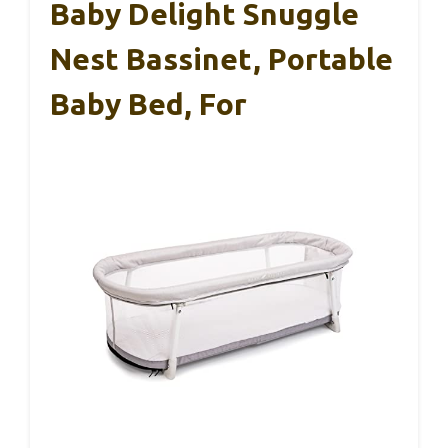
Baby Delight Snuggle
Nest Bassinet, Portable
Baby Bed, For