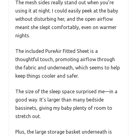
The mesh sides really stand out when you’re
using it at night. I could easily peek at the baby
without disturbing her, and the open airflow
meant she slept comfortably, even on warmer
nights.
The included PureAir Fitted Sheet is a
thoughtful touch, promoting airflow through
the fabric and underneath, which seems to help
keep things cooler and safer.
The size of the sleep space surprised me—in a
good way. It’s larger than many bedside
bassinets, giving my baby plenty of room to
stretch out.
Plus, the large storage basket underneath is