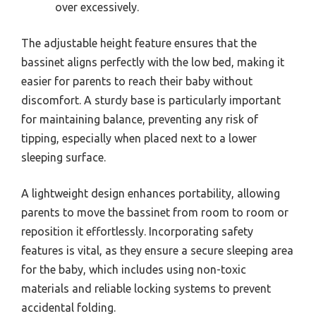
over excessively.
The adjustable height feature ensures that the
bassinet aligns perfectly with the low bed, making it
easier for parents to reach their baby without
discomfort. A sturdy base is particularly important
for maintaining balance, preventing any risk of
tipping, especially when placed next to a lower
sleeping surface.
A lightweight design enhances portability, allowing
parents to move the bassinet from room to room or
reposition it effortlessly. Incorporating safety
features is vital, as they ensure a secure sleeping area
for the baby, which includes using non-toxic
materials and reliable locking systems to prevent
accidental folding.