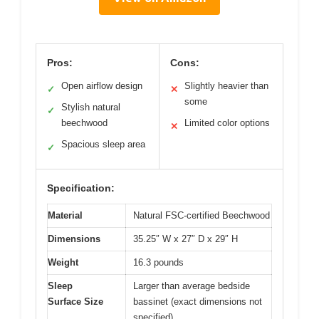
Pros:
Cons:
Open airflow design
Slightly heavier than
✓
✕
some
Stylish natural
✓
beechwood
Limited color options
✕
Spacious sleep area
✓
Specification:
Material
Natural FSC-certified Beechwood
Dimensions
35.25″ W x 27″ D x 29″ H
Weight
16.3 pounds
Sleep
Larger than average bedside
Surface Size
bassinet (exact dimensions not
specified)