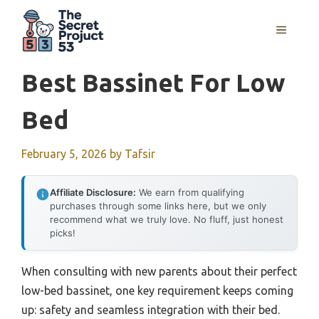
Skip
to
MENU
content
Best Bassinet For Low
Bed
February 5, 2026
by
Tafsir
Affiliate Disclosure:
We earn from qualifying
purchases through some links here, but we only
recommend what we truly love. No fluff, just honest
picks!
When consulting with new parents about their perfect
low-bed bassinet, one key requirement keeps coming
up: safety and seamless integration with their bed.