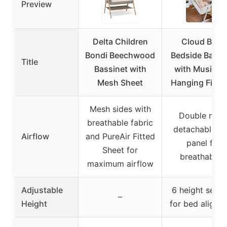
Preview
Delta Children
Cloud Baby
Bondi Beechwood
Bedside Bassi
Title
Bassinet with
with Music a
Mesh Sheet
Hanging Figur
Mesh sides with
Double mes
breathable fabric
detachable si
Airflow
and PureAir Fitted
panel for
Sheet for
breathabilit
maximum airflow
Adjustable
6 height setti
–
Height
for bed alignm