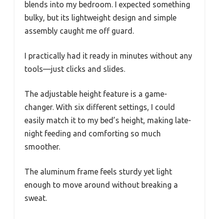
blends into my bedroom. I expected something
bulky, but its lightweight design and simple
assembly caught me off guard.
I practically had it ready in minutes without any
tools—just clicks and slides.
The adjustable height feature is a game-
changer. With six different settings, I could
easily match it to my bed’s height, making late-
night feeding and comforting so much
smoother.
The aluminum frame feels sturdy yet light
enough to move around without breaking a
sweat.