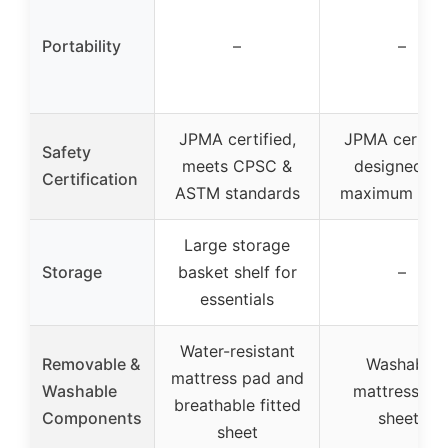
Portability
–
–
JPMA certified,
JPMA certifie
Safety
meets CPSC &
designed fo
Certification
ASTM standards
maximum safe
Large storage
Storage
basket shelf for
–
essentials
Water-resistant
Removable &
Washable
mattress pad and
Washable
mattress an
breathable fitted
Components
sheets
sheet