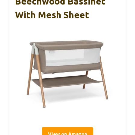
Beechwood Bassinet
With Mesh Sheet
View on Amazon