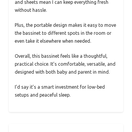
and sheets mean I can keep everything fresh
without hassle.
Plus, the portable design makes it easy to move
the bassinet to different spots in the room or
even take it elsewhere when needed.
Overall, this bassinet feels like a thoughtful,
practical choice. It’s comfortable, versatile, and
designed with both baby and parent in mind.
I’d say it’s a smart investment for low-bed
setups and peaceful sleep.