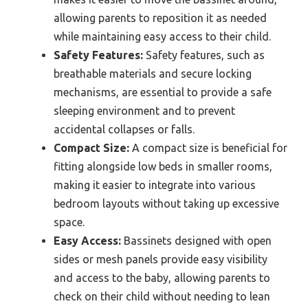
allowing parents to reposition it as needed
while maintaining easy access to their child.
Safety Features:
Safety features, such as
breathable materials and secure locking
mechanisms, are essential to provide a safe
sleeping environment and to prevent
accidental collapses or falls.
Compact Size:
A compact size is beneficial for
fitting alongside low beds in smaller rooms,
making it easier to integrate into various
bedroom layouts without taking up excessive
space.
Easy Access:
Bassinets designed with open
sides or mesh panels provide easy visibility
and access to the baby, allowing parents to
check on their child without needing to lean