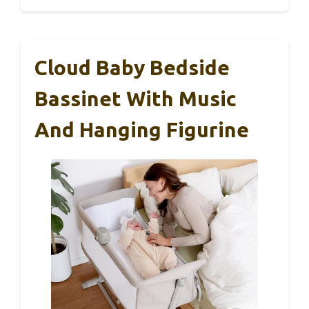
Cloud Baby Bedside
Bassinet With Music
And Hanging Figurine