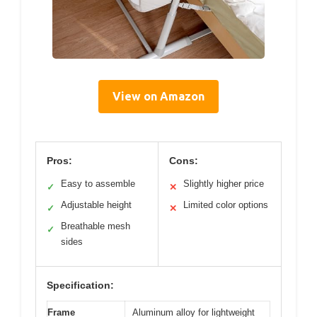
View on Amazon
Pros:
Cons:
Easy to assemble
Slightly higher price
✓
✕
Adjustable height
Limited color options
✓
✕
Breathable mesh
✓
sides
Specification:
Frame
Aluminum alloy for lightweight