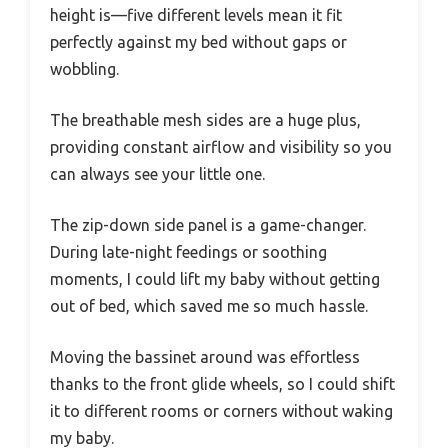
height is—five different levels mean it fit
perfectly against my bed without gaps or
wobbling.
The breathable mesh sides are a huge plus,
providing constant airflow and visibility so you
can always see your little one.
The zip-down side panel is a game-changer.
During late-night feedings or soothing
moments, I could lift my baby without getting
out of bed, which saved me so much hassle.
Moving the bassinet around was effortless
thanks to the front glide wheels, so I could shift
it to different rooms or corners without waking
my baby.