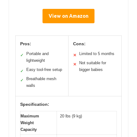
View on Amazon
Pros:
Cons:
Portable and
Limited to 5 months
✓
✕
lightweight
Not suitable for
✕
Easy tool-free setup
bigger babies
✓
Breathable mesh
✓
walls
Specification:
Maximum
20 lbs (9 kg)
Weight
Capacity