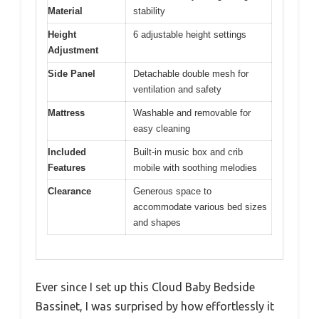
Material
stability
Height
6 adjustable height settings
Adjustment
Side Panel
Detachable double mesh for
ventilation and safety
Mattress
Washable and removable for
easy cleaning
Included
Built-in music box and crib
Features
mobile with soothing melodies
Clearance
Generous space to
accommodate various bed sizes
and shapes
Ever since I set up this Cloud Baby Bedside
Bassinet, I was surprised by how effortlessly it