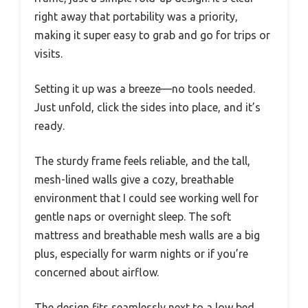
right away that portability was a priority,
making it super easy to grab and go for trips or
visits.
Setting it up was a breeze—no tools needed.
Just unfold, click the sides into place, and it’s
ready.
The sturdy frame feels reliable, and the tall,
mesh-lined walls give a cozy, breathable
environment that I could see working well for
gentle naps or overnight sleep. The soft
mattress and breathable mesh walls are a big
plus, especially for warm nights or if you’re
concerned about airflow.
The design fits seamlessly next to a low bed,