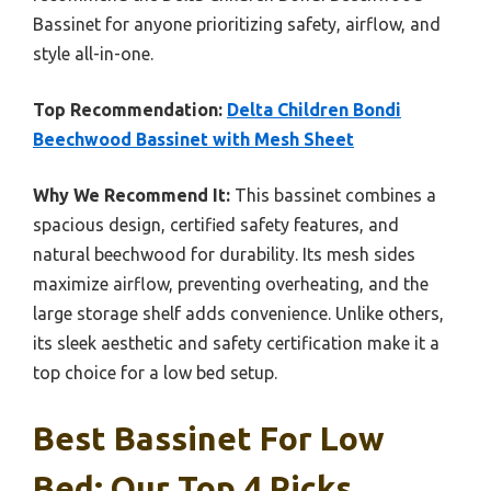
Bassinet for anyone prioritizing safety, airflow, and
style all-in-one.
Top Recommendation:
Delta Children Bondi
Beechwood Bassinet with Mesh Sheet
Why We Recommend It:
This bassinet combines a
spacious design, certified safety features, and
natural beechwood for durability. Its mesh sides
maximize airflow, preventing overheating, and the
large storage shelf adds convenience. Unlike others,
its sleek aesthetic and safety certification make it a
top choice for a low bed setup.
Best Bassinet For Low
Bed: Our Top 4 Picks