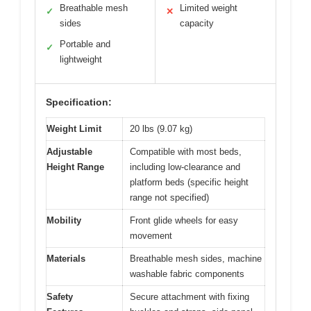
Breathable mesh
Limited weight
✓
✕
sides
capacity
Portable and
✓
lightweight
Specification:
Weight Limit
20 lbs (9.07 kg)
Adjustable
Compatible with most beds,
Height Range
including low-clearance and
platform beds (specific height
range not specified)
Mobility
Front glide wheels for easy
movement
Materials
Breathable mesh sides, machine
washable fabric components
Safety
Secure attachment with fixing