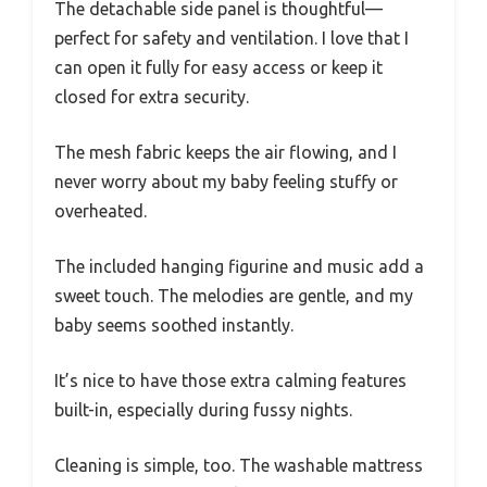
The detachable side panel is thoughtful—
perfect for safety and ventilation. I love that I
can open it fully for easy access or keep it
closed for extra security.
The mesh fabric keeps the air flowing, and I
never worry about my baby feeling stuffy or
overheated.
The included hanging figurine and music add a
sweet touch. The melodies are gentle, and my
baby seems soothed instantly.
It’s nice to have those extra calming features
built-in, especially during fussy nights.
Cleaning is simple, too. The washable mattress