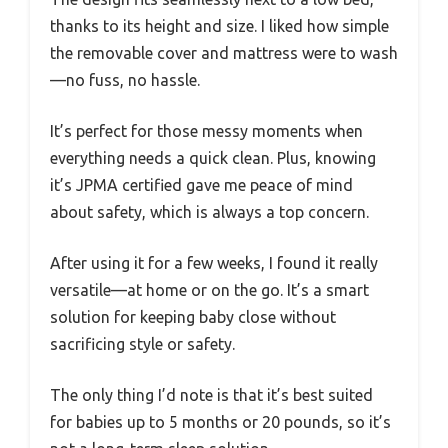
thanks to its height and size. I liked how simple
the removable cover and mattress were to wash
—no fuss, no hassle.
It’s perfect for those messy moments when
everything needs a quick clean. Plus, knowing
it’s JPMA certified gave me peace of mind
about safety, which is always a top concern.
After using it for a few weeks, I found it really
versatile—at home or on the go. It’s a smart
solution for keeping baby close without
sacrificing style or safety.
The only thing I’d note is that it’s best suited
for babies up to 5 months or 20 pounds, so it’s