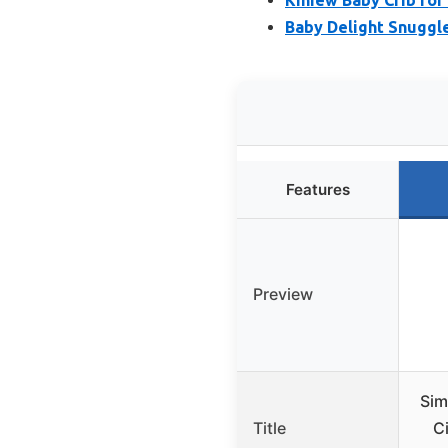
Baby Delight Snuggle
Features
Preview
Sim
Title
Ci