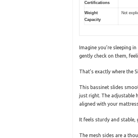
Certifications
Weight
Not expli
Capacity
Imagine you’re sleeping in
gently check on them, feeli
That’s exactly where the 
This bassinet slides smoot
just right. The adjustable
aligned with your mattress
It feels sturdy and stable,
The mesh sides are a thoug