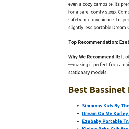
even a cozy campsite. Its pr
for a safe, comfy sleep. Comp
safety or convenience. I espec
slightly less portable Dream O
Top Recommendation:
Ezeb
Why We Recommend It:
It o
—making it perfect for campin
stationary models.
Best Bassinet 
Simmons Kids By The 
Dream On Me Karley B
Ezebaby Portable Tra
Kiniew Baby Crib fo