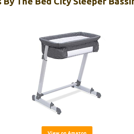
 By The Bed City Sleeper Bassi
View on Amazon