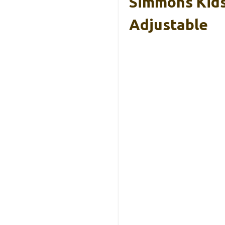
Simmons Kids
Adjustable