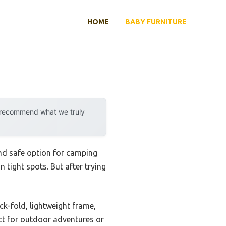
HOME
BABY FURNITURE
y recommend what we truly
 and safe option for camping
n tight spots. But after trying
k-fold, lightweight frame,
ect for outdoor adventures or