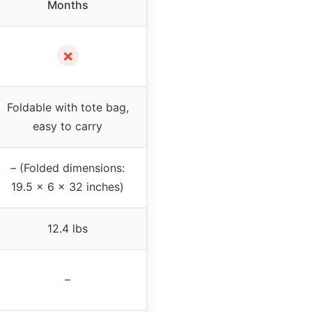
Months
✗
Foldable with tote bag,
easy to carry
– (Folded dimensions:
19.5 x 6 x 32 inches)
12.4 lbs
–