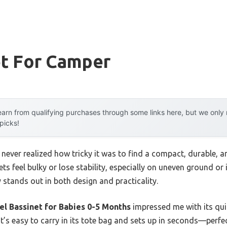
et For Camper
arn from qualifying purchases through some links here, but we onl
 picks!
 I never realized how tricky it was to find a compact, durable,
ets feel bulky or lose stability, especially on uneven ground or i
y stands out in both design and practicality.
l Bassinet for Babies 0-5 Months
impressed me with its quic
 It’s easy to carry in its tote bag and sets up in seconds—perf