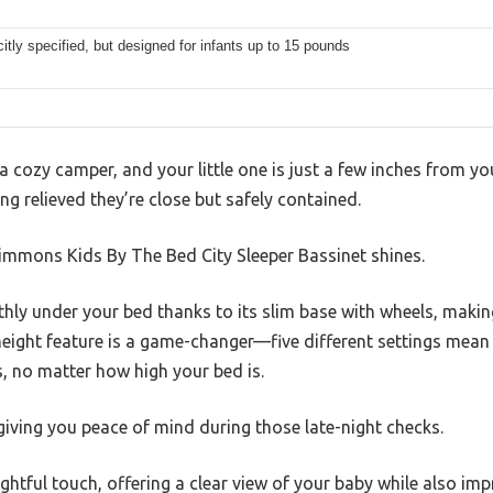
citly specified, but designed for infants up to 15 pounds
 a cozy camper, and your little one is just a few inches from y
ng relieved they’re close but safely contained.
Simmons Kids By The Bed City Sleeper Bassinet shines.
hly under your bed thanks to its slim base with wheels, making
 height feature is a game-changer—five different settings mean 
, no matter how high your bed is.
 giving you peace of mind during those late-night checks.
htful touch, offering a clear view of your baby while also impr