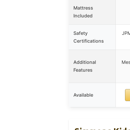
Mattress
Included
Safety
JPM
Certifications
Additional
Mes
Features
Available