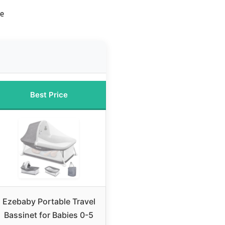
le
Best Price
Ezebaby Portable Travel
Bassinet for Babies 0-5