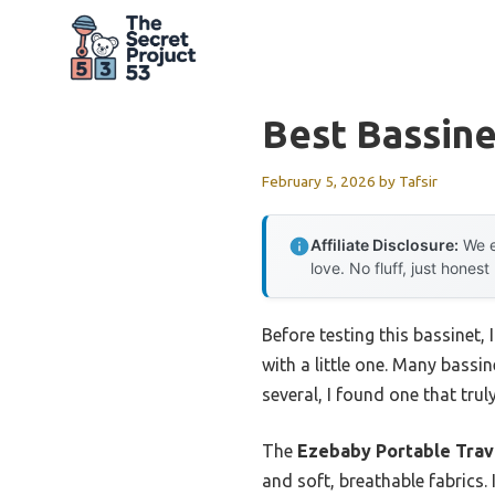
Skip
to
content
Best Bassin
February 5, 2026
by
Tafsir
Affiliate Disclosure:
We e
love. No fluff, just honest
Before testing this bassinet,
with a little one. Many bassin
several, I found one that trul
The
Ezebaby Portable Trave
and soft, breathable fabrics.