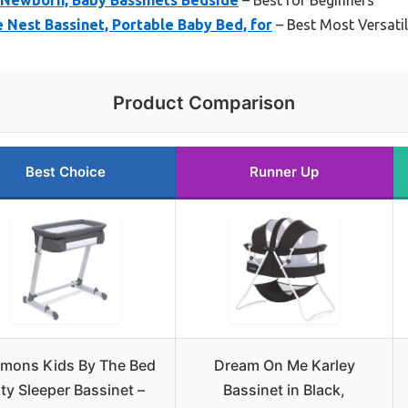
 Nest Bassinet, Portable Baby Bed, for
– Best Most Versati
Product Comparison
Best Choice
Runner Up
mons Kids By The Bed
Dream On Me Karley
ty Sleeper Bassinet –
Bassinet in Black,