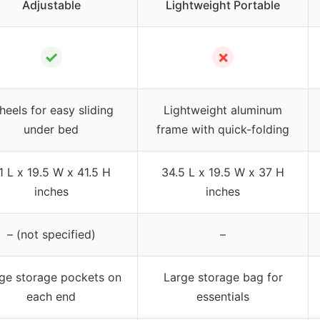
Adjustable
Lightweight Portable
✓
✗
eels for easy sliding
Lightweight aluminum
under bed
frame with quick-folding
1 L x 19.5 W x 41.5 H
34.5 L x 19.5 W x 37 H
inches
inches
– (not specified)
–
ge storage pockets on
Large storage bag for
each end
essentials