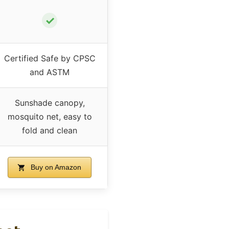
✓
Certified Safe by CPSC
and ASTM
Sunshade canopy,
mosquito net, easy to
fold and clean
Buy on Amazon