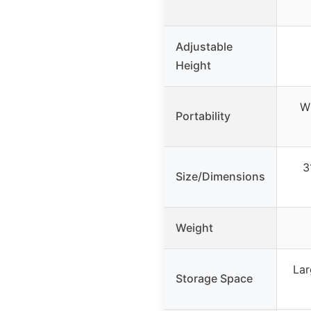
Adjustable
Height
Wh
Portability
3
Size/Dimensions
Weight
Lar
Storage Space