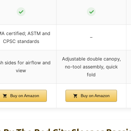
✓
✓
A certified; ASTM and
–
CPSC standards
Adjustable double canopy,
h sides for airflow and
no-tool assembly, quick
view
fold
Buy on Amazon
Buy on Amazon