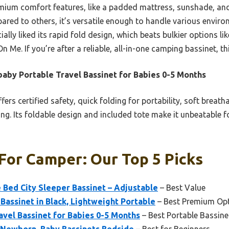
emium comfort features, like a padded mattress, sunshade, and
ared to others, it’s versatile enough to handle various enviro
ially liked its rapid fold design, which beats bulkier options l
n Me. If you’re after a reliable, all-in-one camping bassinet, 
aby Portable Travel Bassinet for Babies 0-5 Months
ffers certified safety, quick folding for portability, soft breath
g. Its foldable design and included tote make it unbeatable fo
For Camper: Our Top 5 Picks
Bed City Sleeper Bassinet – Adjustable
– Best Value
assinet in Black, Lightweight Portable
– Best Premium Op
vel Bassinet for Babies 0-5 Months
– Best Portable Bassin
r Newborn, Baby Bassinets Bedside
– Best for Beginners