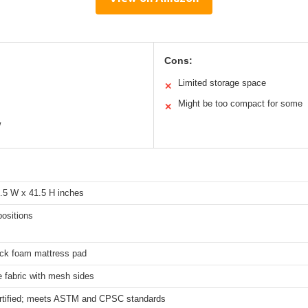
Cons:
Limited storage space
✕
Might be too compact for some
✕
w
9.5 W x 41.5 H inches
positions
ick foam mattress pad
 fabric with mesh sides
tified; meets ASTM and CPSC standards