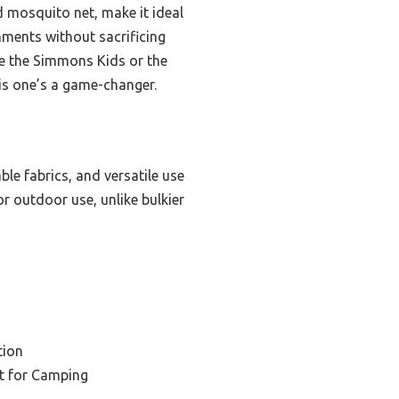
 mosquito net, make it ideal
nments without sacrificing
ike the Simmons Kids or the
this one’s a game-changer.
able fabrics, and versatile use
r outdoor use, unlike bulkier
tion
et for Camping