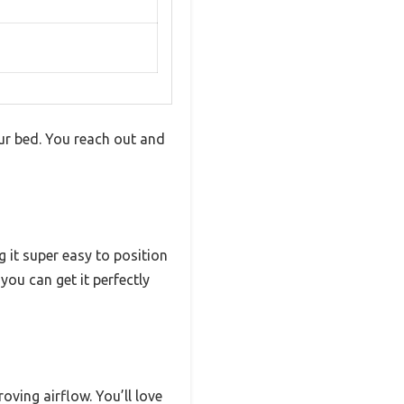
our bed. You reach out and
 it super easy to position
you can get it perfectly
oving airflow. You’ll love