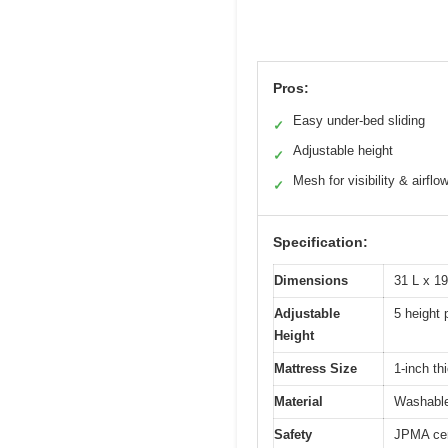
Pros:
Easy under-bed sliding
✓
Adjustable height
✓
Mesh for visibility & airflo
✓
Specification:
Dimensions
31 L x 1
Adjustable
5 height 
Height
Mattress Size
1-inch th
Material
Washable
Safety
JPMA cer