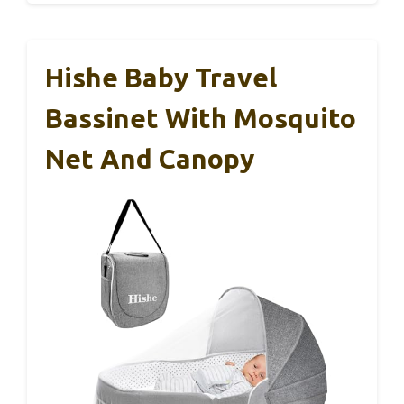
Hishe Baby Travel
Bassinet With Mosquito
Net And Canopy