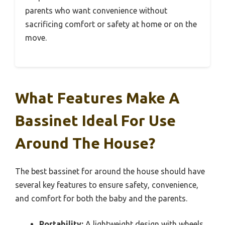
parents who want convenience without
sacrificing comfort or safety at home or on the
move.
What Features Make A
Bassinet Ideal For Use
Around The House?
The best bassinet for around the house should have
several key features to ensure safety, convenience,
and comfort for both the baby and the parents.
Portability:
A lightweight design with wheels