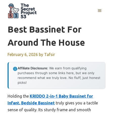
Skip
to
MENU
content
Best Bassinet For
Around The House
February 6, 2026
by
Tafsir
Affiliate Disclosure:
We earn from qualifying
purchases through some links here, but we only
recommend what we truly love. No fluff, just honest
picks!
Holding the
KRIDDO 2-in-1 Baby Bassinet for
Infant, Bedside Bassinet
truly gives you a tactile
sense of quality. Its sturdy frame and smooth