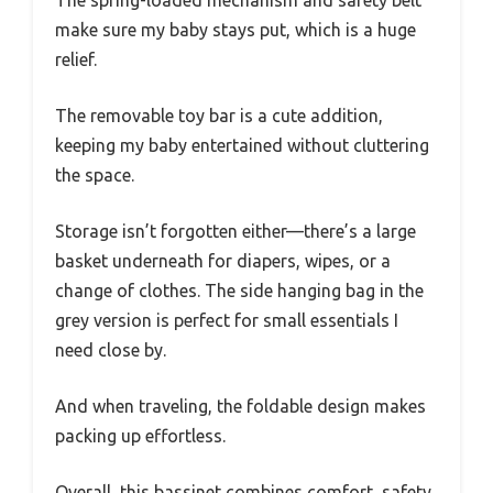
make sure my baby stays put, which is a huge
relief.
The removable toy bar is a cute addition,
keeping my baby entertained without cluttering
the space.
Storage isn’t forgotten either—there’s a large
basket underneath for diapers, wipes, or a
change of clothes. The side hanging bag in the
grey version is perfect for small essentials I
need close by.
And when traveling, the foldable design makes
packing up effortless.
Overall, this bassinet combines comfort, safety,