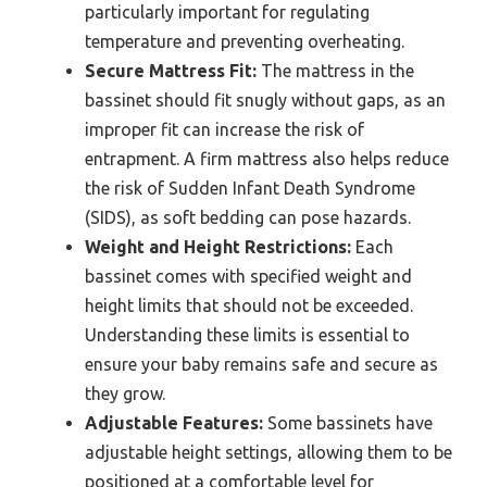
particularly important for regulating
temperature and preventing overheating.
Secure Mattress Fit:
The mattress in the
bassinet should fit snugly without gaps, as an
improper fit can increase the risk of
entrapment. A firm mattress also helps reduce
the risk of Sudden Infant Death Syndrome
(SIDS), as soft bedding can pose hazards.
Weight and Height Restrictions:
Each
bassinet comes with specified weight and
height limits that should not be exceeded.
Understanding these limits is essential to
ensure your baby remains safe and secure as
they grow.
Adjustable Features:
Some bassinets have
adjustable height settings, allowing them to be
positioned at a comfortable level for