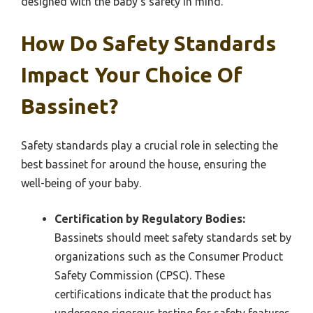
designed with the baby’s safety in mind.
How Do Safety Standards
Impact Your Choice Of
Bassinet?
Safety standards play a crucial role in selecting the
best bassinet for around the house, ensuring the
well-being of your baby.
Certification by Regulatory Bodies:
Bassinets should meet safety standards set by
organizations such as the Consumer Product
Safety Commission (CPSC). These
certifications indicate that the product has
undergone rigorous testing for safety features