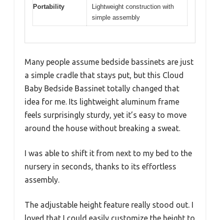
Portability
Lightweight construction with
simple assembly
Many people assume bedside bassinets are just
a simple cradle that stays put, but this Cloud
Baby Bedside Bassinet totally changed that
idea for me. Its lightweight aluminum frame
feels surprisingly sturdy, yet it’s easy to move
around the house without breaking a sweat.
I was able to shift it from next to my bed to the
nursery in seconds, thanks to its effortless
assembly.
The adjustable height feature really stood out. I
loved that I could easily customize the height to