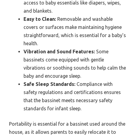
access to baby essentials like diapers, wipes,
and blankets.
Easy to Clean:
Removable and washable
covers or surfaces make maintaining hygiene
straightforward, which is essential for a baby’s
health.
Vibration and Sound Features:
Some
bassinets come equipped with gentle
vibrations or soothing sounds to help calm the
baby and encourage sleep.
Safe Sleep Standards:
Compliance with
safety regulations and certifications ensures
that the bassinet meets necessary safety
standards for infant sleep.
Portability is essential for a bassinet used around the
house, as it allows parents to easily relocate it to