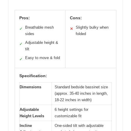
Pros:
Cons:
Breathable mesh
Slightly bulky when
✓
✕
sides
folded
Adjustable height &
✓
tilt
Easy to move & fold
✓
Specification:
Dimensions
Standard bedside bassinet size
(approx. 35-40 inches in length,
18-22 inches in width)
Adjustable
6 height settings for
Height Levels
customizable fit
Incline
One-sided tilt with adjustable