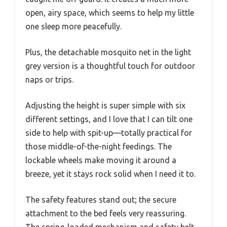
open, airy space, which seems to help my little
one sleep more peacefully.
Plus, the detachable mosquito net in the light
grey version is a thoughtful touch for outdoor
naps or trips.
Adjusting the height is super simple with six
different settings, and I love that I can tilt one
side to help with spit-up—totally practical for
those middle-of-the-night feedings. The
lockable wheels make moving it around a
breeze, yet it stays rock solid when I need it to.
The safety features stand out; the secure
attachment to the bed feels very reassuring.
The spring-loaded mechanism and safety belt