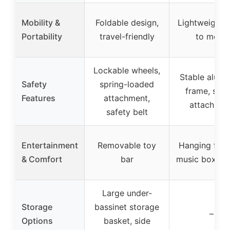
Mobility &
Foldable design,
Lightweight, 
Portability
travel-friendly
to move
Lockable wheels,
Stable alum
Safety
spring-loaded
frame, secu
Features
attachment,
attachmen
safety belt
Entertainment
Removable toy
Hanging figur
& Comfort
bar
music box, m
Large under-
Storage
bassinet storage
–
Options
basket, side