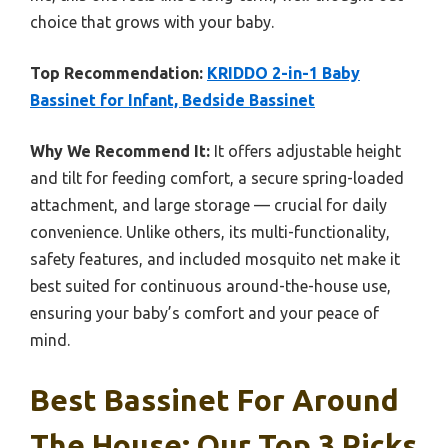
choice that grows with your baby.
Top Recommendation:
KRIDDO 2-in-1 Baby
Bassinet for Infant, Bedside Bassinet
Why We Recommend It:
It offers adjustable height
and tilt for feeding comfort, a secure spring-loaded
attachment, and large storage — crucial for daily
convenience. Unlike others, its multi-functionality,
safety features, and included mosquito net make it
best suited for continuous around-the-house use,
ensuring your baby’s comfort and your peace of
mind.
Best Bassinet For Around
The House: Our Top 3 Picks