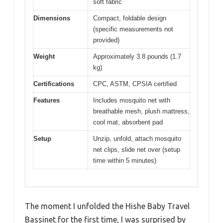
soft fabric
Dimensions
Compact, foldable design
(specific measurements not
provided)
Weight
Approximately 3.8 pounds (1.7
kg)
Certifications
CPC, ASTM, CPSIA certified
Features
Includes mosquito net with
breathable mesh, plush mattress,
cool mat, absorbent pad
Setup
Unzip, unfold, attach mosquito
net clips, slide net over (setup
time within 5 minutes)
The moment I unfolded the Hishe Baby Travel
Bassinet for the first time, I was surprised by