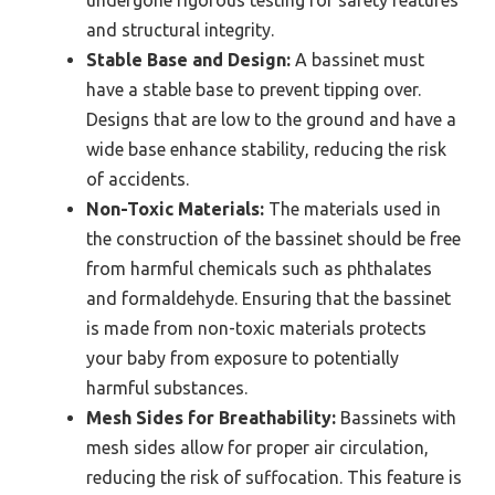
and structural integrity.
Stable Base and Design:
A bassinet must
have a stable base to prevent tipping over.
Designs that are low to the ground and have a
wide base enhance stability, reducing the risk
of accidents.
Non-Toxic Materials:
The materials used in
the construction of the bassinet should be free
from harmful chemicals such as phthalates
and formaldehyde. Ensuring that the bassinet
is made from non-toxic materials protects
your baby from exposure to potentially
harmful substances.
Mesh Sides for Breathability:
Bassinets with
mesh sides allow for proper air circulation,
reducing the risk of suffocation. This feature is