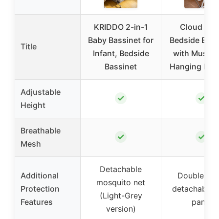
KRIDDO 2-in-1
Cloud Bab
Baby Bassinet for
Bedside Bass
Title
Infant, Bedside
with Music 
Bassinet
Hanging Figu
Adjustable
✓
✓
Height
Breathable
✓
✓
Mesh
Detachable
Additional
Double me
mosquito net
Protection
detachable s
(Light-Grey
Features
panel
version)