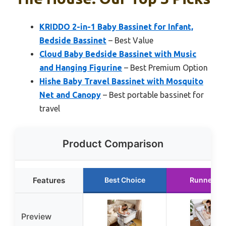
KRIDDO 2-in-1 Baby Bassinet for Infant,
Bedside Bassinet
– Best Value
Cloud Baby Bedside Bassinet with Music
and Hanging Figurine
– Best Premium Option
Hishe Baby Travel Bassinet with Mosquito
Net and Canopy
– Best portable bassinet for
travel
Product Comparison
Features
Best Choice
Runner Up
Preview