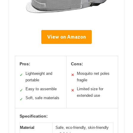
View on Amazon
Pros:
Cons:
Lightweight and
Mosquito net poles
✓
✕
portable
fragile
Easy to assemble
Limited size for
✓
✕
extended use
Soft, safe materials
✓
Specification:
Material
Safe, eco-friendly, skin-friendly