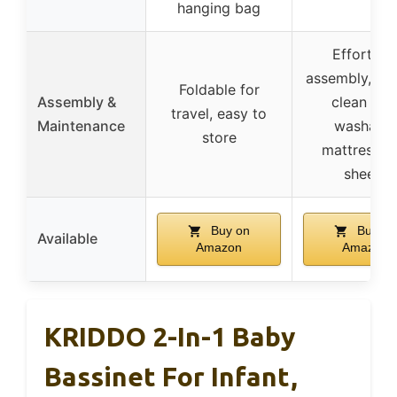
hanging bag
Effortles
assembly, eas
Foldable for
Assembly &
clean wit
travel, easy to
Maintenance
washable
store
mattress a
sheets
Buy on
Buy on
Available
Amazon
Amazon
KRIDDO 2-In-1 Baby
Bassinet For Infant,