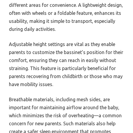
different areas for convenience. A lightweight design,
often with wheels or a foldable feature, enhances its
usability, making it simple to transport, especially
during daily activities.
Adjustable height settings are vital as they enable
parents to customize the bassinet’s position for their
comfort, ensuring they can reach in easily without
straining. This feature is particularly beneficial for
parents recovering from childbirth or those who may
have mobility issues.
Breathable materials, including mesh sides, are
important for maintaining airflow around the baby,
which minimizes the risk of overheating—a common
concern for new parents. Such materials also help
create a safer sleep environment that promotes