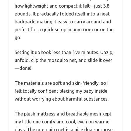
how lightweight and compact it felt—just 3.8
pounds. It practically folded itself into a neat
backpack, making it easy to carry around and
perfect for a quick setup in any room or on the
go.
Setting it up took less than five minutes. Unzip,
unfold, clip the mosquito net, and slide it over
—done!
The materials are soft and skin-friendly, so I
felt totally confident placing my baby inside
without worrying about harmful substances.
The plush mattress and breathable mesh kept
my little one comfy and cool, even on warmer
days. The mosquito net is a nice dual-purpose