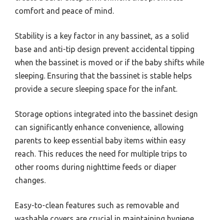
comfort and peace of mind.
Stability is a key factor in any bassinet, as a solid
base and anti-tip design prevent accidental tipping
when the bassinet is moved or if the baby shifts while
sleeping. Ensuring that the bassinet is stable helps
provide a secure sleeping space for the infant.
Storage options integrated into the bassinet design
can significantly enhance convenience, allowing
parents to keep essential baby items within easy
reach. This reduces the need for multiple trips to
other rooms during nighttime feeds or diaper
changes.
Easy-to-clean features such as removable and
washable covers are crucial in maintaining hygiene,