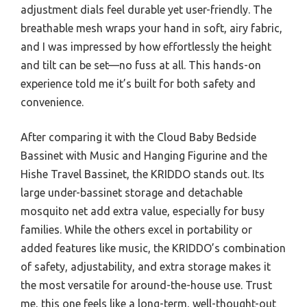
adjustment dials feel durable yet user-friendly. The
breathable mesh wraps your hand in soft, airy fabric,
and I was impressed by how effortlessly the height
and tilt can be set—no fuss at all. This hands-on
experience told me it’s built for both safety and
convenience.
After comparing it with the Cloud Baby Bedside
Bassinet with Music and Hanging Figurine and the
Hishe Travel Bassinet, the KRIDDO stands out. Its
large under-bassinet storage and detachable
mosquito net add extra value, especially for busy
families. While the others excel in portability or
added features like music, the KRIDDO’s combination
of safety, adjustability, and extra storage makes it
the most versatile for around-the-house use. Trust
me, this one feels like a long-term, well-thought-out