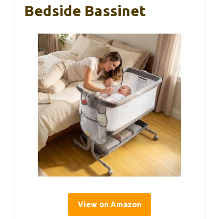
Bedside Bassinet
View on Amazon