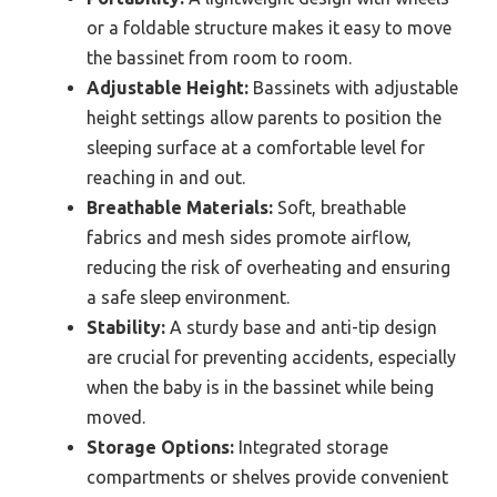
or a foldable structure makes it easy to move
the bassinet from room to room.
Adjustable Height:
Bassinets with adjustable
height settings allow parents to position the
sleeping surface at a comfortable level for
reaching in and out.
Breathable Materials:
Soft, breathable
fabrics and mesh sides promote airflow,
reducing the risk of overheating and ensuring
a safe sleep environment.
Stability:
A sturdy base and anti-tip design
are crucial for preventing accidents, especially
when the baby is in the bassinet while being
moved.
Storage Options:
Integrated storage
compartments or shelves provide convenient