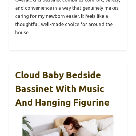
and convenience in a way that genuinely makes
caring for my newborn easier. It feels like a
thoughtful, well-made choice for around the
house.
Cloud Baby Bedside
Bassinet With Music
And Hanging Figurine