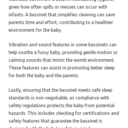
given how often spills or messes can occur with
infants. A bassinet that simplifies cleaning can save
parents time and effort, contributing to a healthier
environment for the baby.
Vibration and sound features in some bassinets can
help soothe a fussy baby, providing gentle motion or
calming sounds that mimic the womb environment.
These features can assist in promoting better sleep
for both the baby and the parents.
Lastly, ensuring that the bassinet meets safe sleep
standards is non-negotiable, as compliance with
safety regulations protects the baby from potential
hazards. This includes checking for certifications and
safety features that guarantee the bassinet is