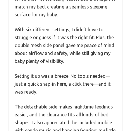
match my bed, creating a seamless sleeping
surface for my baby.
With six different settings, I didn’t have to
struggle or guess if it was the right fit. Plus, the
double mesh side panel gave me peace of mind
about airflow and safety, while still giving my
baby plenty of visibility.
Setting it up was a breeze. No tools needed—
just a quick snap-in here, a click there—and it
was ready.
The detachable side makes nighttime feedings
easier, and the clearance fits all kinds of bed
shapes. I also appreciated the included mobile
with gentle music and hanging figurine; my little