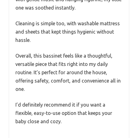
one was soothed instantly.
Cleaning is simple too, with washable mattress
and sheets that kept things hygienic without
hassle.
Overall, this bassinet feels like a thoughtful,
versatile piece that fits right into my daily
routine. It’s perfect for around the house,
offering safety, comfort, and convenience all in
one.
I’d definitely recommend it if you want a
flexible, easy-to-use option that keeps your
baby close and cozy.