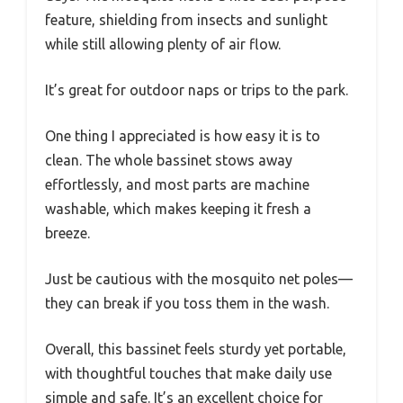
feature, shielding from insects and sunlight
while still allowing plenty of air flow.
It’s great for outdoor naps or trips to the park.
One thing I appreciated is how easy it is to
clean. The whole bassinet stows away
effortlessly, and most parts are machine
washable, which makes keeping it fresh a
breeze.
Just be cautious with the mosquito net poles—
they can break if you toss them in the wash.
Overall, this bassinet feels sturdy yet portable,
with thoughtful touches that make daily use
simple and safe. It’s an excellent choice for