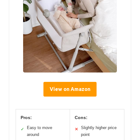
View on Amazon
Pros:
Cons:
Easy to move
Slightly higher price
✓
✕
around
point