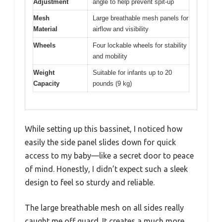
Adjustment
angle to help prevent spit-up
Mesh
Large breathable mesh panels for
Material
airflow and visibility
Wheels
Four lockable wheels for stability
and mobility
Weight
Suitable for infants up to 20
Capacity
pounds (9 kg)
While setting up this bassinet, I noticed how
easily the side panel slides down for quick
access to my baby—like a secret door to peace
of mind. Honestly, I didn’t expect such a sleek
design to feel so sturdy and reliable.
The large breathable mesh on all sides really
caught me off guard. It creates a much more