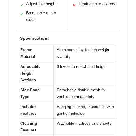
Adjustable height
Limited color options
✓
✕
Breathable mesh
✓
sides
Specification:
Frame
Aluminum alloy for lightweight
Material
stability
Adjustable
6 levels to match bed height
Height
Settings
Side Panel
Detachable double mesh for
Type
ventilation and safety
Included
Hanging figurine, music box with
Features
gentle melodies
Cleaning
Washable mattress and sheets
Features