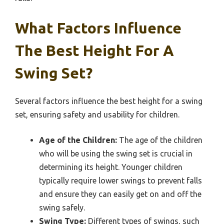
What Factors Influence
The Best Height For A
Swing Set?
Several factors influence the best height for a swing
set, ensuring safety and usability for children.
Age of the Children:
The age of the children
who will be using the swing set is crucial in
determining its height. Younger children
typically require lower swings to prevent falls
and ensure they can easily get on and off the
swing safely.
Swing Type:
Different types of swings, such