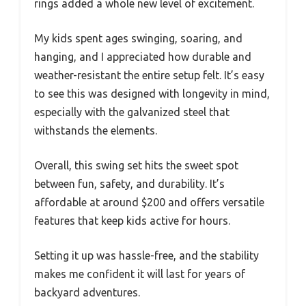
rings added a whole new level of excitement.
My kids spent ages swinging, soaring, and
hanging, and I appreciated how durable and
weather-resistant the entire setup felt. It’s easy
to see this was designed with longevity in mind,
especially with the galvanized steel that
withstands the elements.
Overall, this swing set hits the sweet spot
between fun, safety, and durability. It’s
affordable at around $200 and offers versatile
features that keep kids active for hours.
Setting it up was hassle-free, and the stability
makes me confident it will last for years of
backyard adventures.