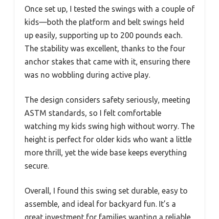
Once set up, I tested the swings with a couple of
kids—both the platform and belt swings held
up easily, supporting up to 200 pounds each.
The stability was excellent, thanks to the four
anchor stakes that came with it, ensuring there
was no wobbling during active play.
The design considers safety seriously, meeting
ASTM standards, so I felt comfortable
watching my kids swing high without worry. The
height is perfect for older kids who want a little
more thrill, yet the wide base keeps everything
secure.
Overall, I found this swing set durable, easy to
assemble, and ideal for backyard fun. It’s a
great investment for families wanting a reliable,