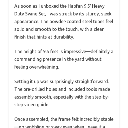
As soon as I unboxed the Hapfan 9.5′ Heavy
Duty Swing Set, I was struck by its sturdy, sleek
appearance. The powder-coated steel tubes feel
solid and smooth to the touch, with a clean
finish that hints at durability.
The height of 9.5 feet is impressive—definitely a
commanding presence in the yard without
feeling overwhelming.
Setting it up was surprisingly straightforward.
The pre-drilled holes and included tools made
assembly smooth, especially with the step-by-
step video guide.
Once assembled, the frame felt incredibly stable
—no wobbling or sway even when I gave it a