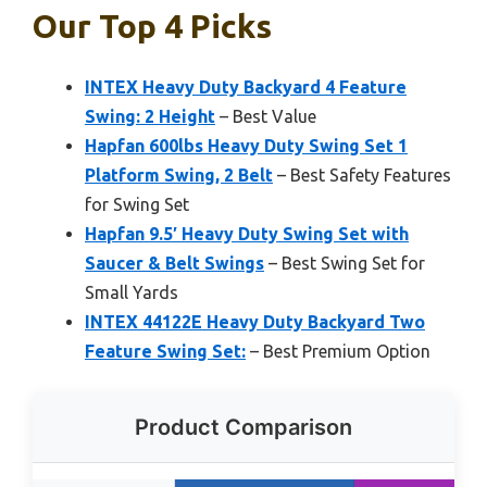
Our Top 4 Picks
INTEX Heavy Duty Backyard 4 Feature
Swing: 2 Height
– Best Value
Hapfan 600lbs Heavy Duty Swing Set 1
Platform Swing, 2 Belt
– Best Safety Features
for Swing Set
Hapfan 9.5′ Heavy Duty Swing Set with
Saucer & Belt Swings
– Best Swing Set for
Small Yards
INTEX 44122E Heavy Duty Backyard Two
Feature Swing Set:
– Best Premium Option
Product Comparison