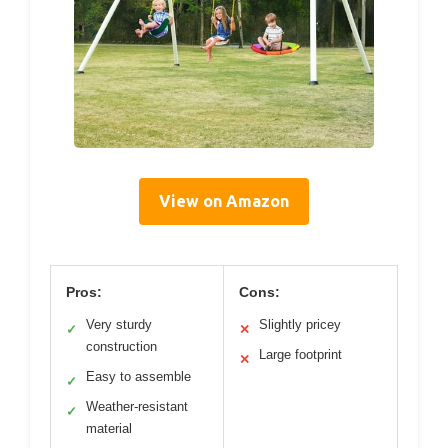
View on Amazon
Pros:
Cons:
Very sturdy
Slightly pricey
✓
✕
construction
Large footprint
✕
Easy to assemble
✓
Weather-resistant
✓
material