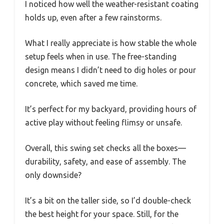
I noticed how well the weather-resistant coating
holds up, even after a few rainstorms.
What I really appreciate is how stable the whole
setup feels when in use. The free-standing
design means I didn’t need to dig holes or pour
concrete, which saved me time.
It’s perfect for my backyard, providing hours of
active play without feeling flimsy or unsafe.
Overall, this swing set checks all the boxes—
durability, safety, and ease of assembly. The
only downside?
It’s a bit on the taller side, so I’d double-check
the best height for your space. Still, for the