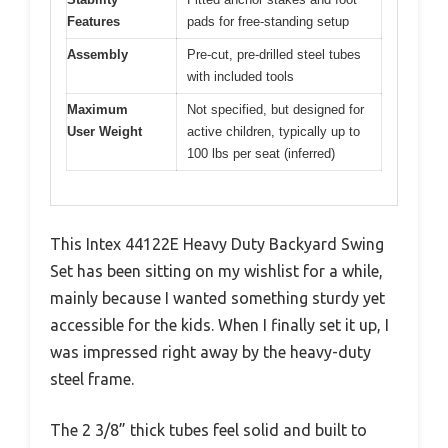
Features
pads for free-standing setup
Assembly
Pre-cut, pre-drilled steel tubes
with included tools
Maximum
Not specified, but designed for
User Weight
active children, typically up to
100 lbs per seat (inferred)
This Intex 44122E Heavy Duty Backyard Swing
Set has been sitting on my wishlist for a while,
mainly because I wanted something sturdy yet
accessible for the kids. When I finally set it up, I
was impressed right away by the heavy-duty
steel frame.
The 2 3/8” thick tubes feel solid and built to