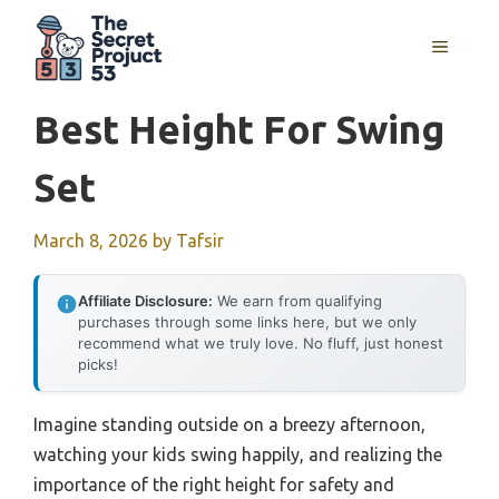
Skip
to
MENU
content
Best Height For Swing
Set
March 8, 2026
by
Tafsir
Affiliate Disclosure:
We earn from qualifying
purchases through some links here, but we only
recommend what we truly love. No fluff, just honest
picks!
Imagine standing outside on a breezy afternoon,
watching your kids swing happily, and realizing the
importance of the right height for safety and