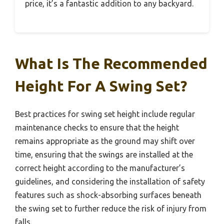
price, it’s a fantastic addition to any backyard.
What Is The Recommended
Height For A Swing Set?
Best practices for swing set height include regular
maintenance checks to ensure that the height
remains appropriate as the ground may shift over
time, ensuring that the swings are installed at the
correct height according to the manufacturer’s
guidelines, and considering the installation of safety
features such as shock-absorbing surfaces beneath
the swing set to further reduce the risk of injury from
falls.