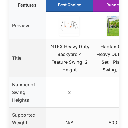
Features
Best Choice
Runner Up
Preview
INTEX Heavy Duty
Hapfan 600l
Backyard 4
Heavy Duty S
Title
Feature Swing: 2
Set 1 Platfo
Height
Swing, 2 Be
Number of
Swing
2
1
Heights
Supported
Weight
N/A
600 lbs