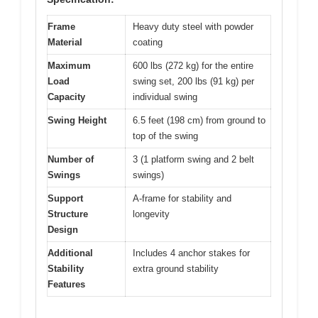
Frame
Heavy duty steel with powder
Material
coating
Maximum
600 lbs (272 kg) for the entire
Load
swing set, 200 lbs (91 kg) per
Capacity
individual swing
Swing Height
6.5 feet (198 cm) from ground to
top of the swing
Number of
3 (1 platform swing and 2 belt
Swings
swings)
Support
A-frame for stability and
Structure
longevity
Design
Additional
Includes 4 anchor stakes for
Stability
extra ground stability
Features