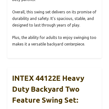
Overall, this swing set delivers on its promise of
durability and safety. It’s spacious, stable, and
designed to last through years of play.
Plus, the ability for adults to enjoy swinging too
makes it a versatile backyard centerpiece.
INTEX 44122E Heavy
Duty Backyard Two
Feature Swing Set: