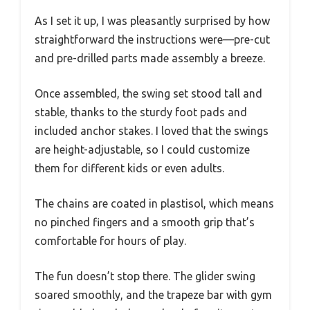
As I set it up, I was pleasantly surprised by how
straightforward the instructions were—pre-cut
and pre-drilled parts made assembly a breeze.
Once assembled, the swing set stood tall and
stable, thanks to the sturdy foot pads and
included anchor stakes. I loved that the swings
are height-adjustable, so I could customize
them for different kids or even adults.
The chains are coated in plastisol, which means
no pinched fingers and a smooth grip that’s
comfortable for hours of play.
The fun doesn’t stop there. The glider swing
soared smoothly, and the trapeze bar with gym