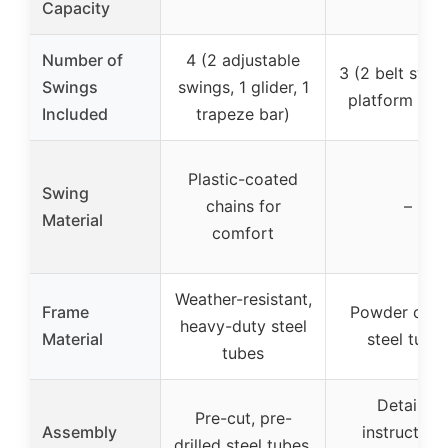
Capacity
Number of
4 (2 adjustable
3 (2 belt swing
Swings
swings, 1 glider, 1
platform swi
Included
trapeze bar)
Plastic-coated
Swing
chains for
–
Material
comfort
Weather-resistant,
Frame
Powder coa
heavy-duty steel
Material
steel tube
tubes
Detailed
Pre-cut, pre-
Assembly
instructions
drilled steel tubes,