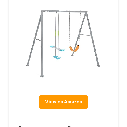
View on Amazon