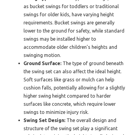
as bucket swings for toddlers or traditional
swings for older kids, have varying height
requirements. Bucket swings are generally
lower to the ground for safety, while standard
swings may be installed higher to
accommodate older children’s heights and
swinging motion.
Ground Surface:
The type of ground beneath
the swing set can also affect the ideal height.
Soft surfaces like grass or mulch can help
cushion falls, potentially allowing for a slightly
higher swing height compared to harder
surfaces like concrete, which require lower
swings to minimize injury risk.
Swing Set Design:
The overall design and
structure of the swing set play a significant