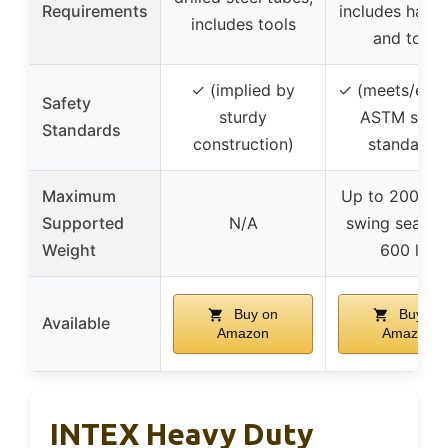
Requirements
includes hard
includes tools
and tools
✓ (implied by
✓ (meets/exc
Safety
sturdy
ASTM safet
Standards
construction)
standards
Maximum
Up to 200 lbs
Supported
N/A
swing seat, t
Weight
600 lbs
Buy on
Buy on
Available
Amazon
Amazon
INTEX Heavy Duty