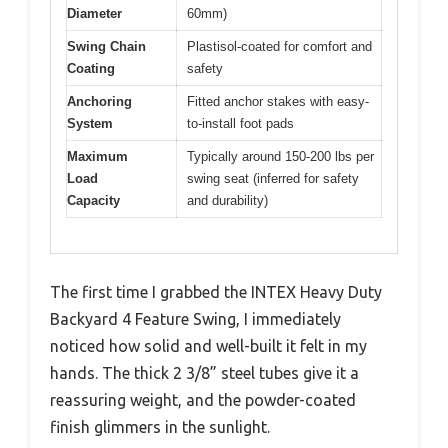
Diameter
60mm)
Swing Chain
Plastisol-coated for comfort and
Coating
safety
Anchoring
Fitted anchor stakes with easy-
System
to-install foot pads
Maximum
Typically around 150-200 lbs per
Load
swing seat (inferred for safety
Capacity
and durability)
The first time I grabbed the INTEX Heavy Duty
Backyard 4 Feature Swing, I immediately
noticed how solid and well-built it felt in my
hands. The thick 2 3/8” steel tubes give it a
reassuring weight, and the powder-coated
finish glimmers in the sunlight.