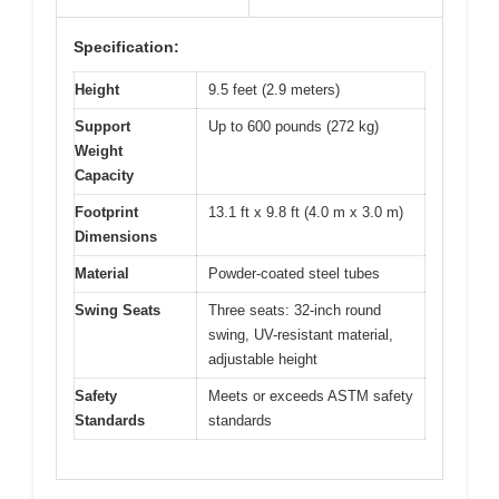
Specification:
Height
9.5 feet (2.9 meters)
Support
Up to 600 pounds (272 kg)
Weight
Capacity
Footprint
13.1 ft x 9.8 ft (4.0 m x 3.0 m)
Dimensions
Material
Powder-coated steel tubes
Swing Seats
Three seats: 32-inch round
swing, UV-resistant material,
adjustable height
Safety
Meets or exceeds ASTM safety
Standards
standards