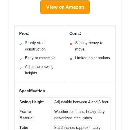
View on Amazon
Pros:
Cons:
Sturdy steel
Slightly heavy to
✓
✕
construction
move
Easy to assemble
Limited color options
✓
✕
Adjustable swing
✓
heights
Specification:
Swing Height
Adjustable between 4 and 6 feet
Frame
Weather-resistant, heavy-duty
Material
galvanized steel tubes
Tube
2 3/8 inches (approximately