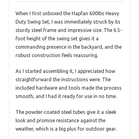
When I first unboxed the Hapfan 600lbs Heavy
Duty Swing Set, I was immediately struck by its
sturdy steel frame and impressive size. The 6.5-
foot height of the swing set gives it a
commanding presence in the backyard, and the
robust construction feels reassuring.
As I started assembling it, I appreciated how
straightforward the instructions were. The
included hardware and tools made the process
smooth, and I had it ready for use in no time.
The powder-coated steel tubes give it a sleek
look and promise resistance against the
weather, which is a big plus for outdoor gear.