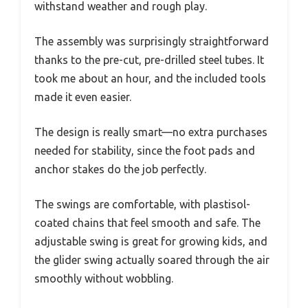
withstand weather and rough play.
The assembly was surprisingly straightforward
thanks to the pre-cut, pre-drilled steel tubes. It
took me about an hour, and the included tools
made it even easier.
The design is really smart—no extra purchases
needed for stability, since the foot pads and
anchor stakes do the job perfectly.
The swings are comfortable, with plastisol-
coated chains that feel smooth and safe. The
adjustable swing is great for growing kids, and
the glider swing actually soared through the air
smoothly without wobbling.