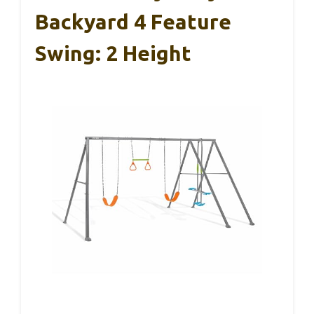
Backyard 4 Feature
Swing: 2 Height