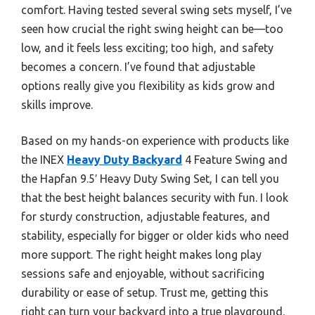
comfort. Having tested several swing sets myself, I’ve
seen how crucial the right swing height can be—too
low, and it feels less exciting; too high, and safety
becomes a concern. I’ve found that adjustable
options really give you flexibility as kids grow and
skills improve.
Based on my hands-on experience with products like
the INEX
Heavy Duty Backyard
4 Feature Swing and
the Hapfan 9.5′ Heavy Duty Swing Set, I can tell you
that the best height balances security with fun. I look
for sturdy construction, adjustable features, and
stability, especially for bigger or older kids who need
more support. The right height makes long play
sessions safe and enjoyable, without sacrificing
durability or ease of setup. Trust me, getting this
right can turn your backyard into a true playground.