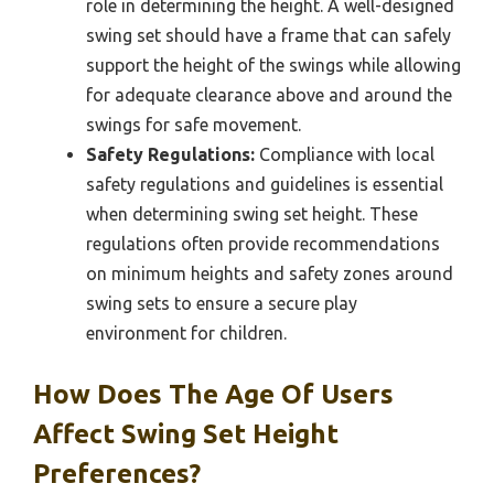
role in determining the height. A well-designed
swing set should have a frame that can safely
support the height of the swings while allowing
for adequate clearance above and around the
swings for safe movement.
Safety Regulations:
Compliance with local
safety regulations and guidelines is essential
when determining swing set height. These
regulations often provide recommendations
on minimum heights and safety zones around
swing sets to ensure a secure play
environment for children.
How Does The Age Of Users
Affect Swing Set Height
Preferences?