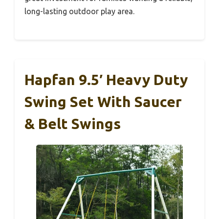
long-lasting outdoor play area.
Hapfan 9.5′ Heavy Duty
Swing Set With Saucer
& Belt Swings