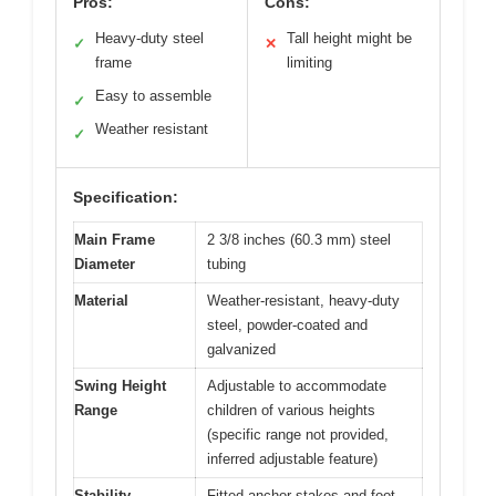
Pros:
Cons:
Heavy-duty steel
Tall height might be
✓
✕
frame
limiting
Easy to assemble
✓
Weather resistant
✓
Specification:
Main Frame
2 3/8 inches (60.3 mm) steel
Diameter
tubing
Material
Weather-resistant, heavy-duty
steel, powder-coated and
galvanized
Swing Height
Adjustable to accommodate
Range
children of various heights
(specific range not provided,
inferred adjustable feature)
Stability
Fitted anchor stakes and foot