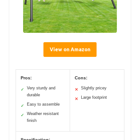
View on Amazon
Pros:
Cons:
Very sturdy and
Slightly pricey
✓
✕
durable
Large footprint
✕
Easy to assemble
✓
Weather resistant
✓
finish
Specification: