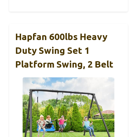
Hapfan 600lbs Heavy
Duty Swing Set 1
Platform Swing, 2 Belt