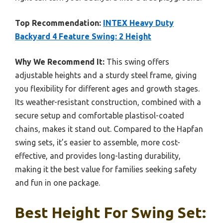
Top Recommendation:
INTEX Heavy Duty
Backyard 4 Feature Swing: 2 Height
Why We Recommend It:
This swing offers
adjustable heights and a sturdy steel frame, giving
you flexibility for different ages and growth stages.
Its weather-resistant construction, combined with a
secure setup and comfortable plastisol-coated
chains, makes it stand out. Compared to the Hapfan
swing sets, it’s easier to assemble, more cost-
effective, and provides long-lasting durability,
making it the best value for families seeking safety
and fun in one package.
Best Height For Swing Set: