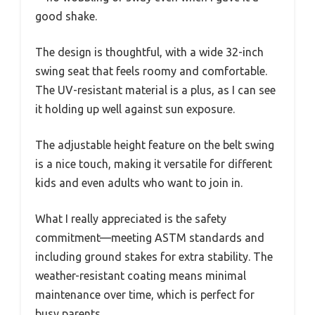
good shake.
The design is thoughtful, with a wide 32-inch
swing seat that feels roomy and comfortable.
The UV-resistant material is a plus, as I can see
it holding up well against sun exposure.
The adjustable height feature on the belt swing
is a nice touch, making it versatile for different
kids and even adults who want to join in.
What I really appreciated is the safety
commitment—meeting ASTM standards and
including ground stakes for extra stability. The
weather-resistant coating means minimal
maintenance over time, which is perfect for
busy parents.